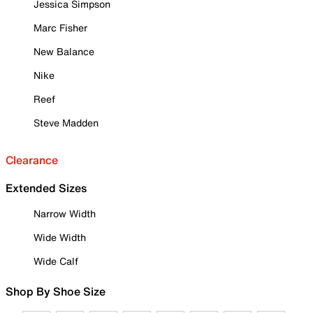
Jessica Simpson
Marc Fisher
New Balance
Nike
Reef
Steve Madden
Clearance
Extended Sizes
Narrow Width
Wide Width
Wide Calf
Shop By Shoe Size