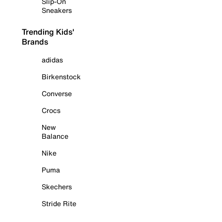
Slip-On
Sneakers
Trending Kids'
Brands
adidas
Birkenstock
Converse
Crocs
New
Balance
Nike
Puma
Skechers
Stride Rite