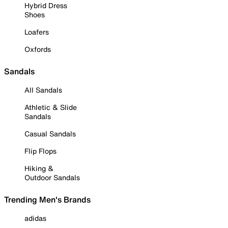
Hybrid Dress
Shoes
Loafers
Oxfords
Sandals
All Sandals
Athletic & Slide
Sandals
Casual Sandals
Flip Flops
Hiking &
Outdoor Sandals
Trending Men's Brands
adidas