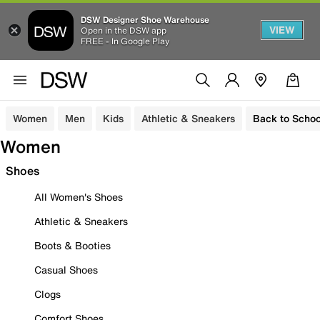
DSW Designer Shoe Warehouse
VIEW
Open in the DSW app
FREE - In Google Play
Women
Men
Kids
Athletic & Sneakers
Back to Schoo
Women
Shoes
All Women's Shoes
Athletic & Sneakers
Boots & Booties
Casual Shoes
Clogs
Comfort Shoes