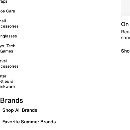
raps
oe Care
all
On 
cessories
Read
nglasses
sho
ys, Tech
Sho
 Games
avel
cessories
ter
ttles &
inkware
Brands
Shop All Brands
Favorite Summer Brands