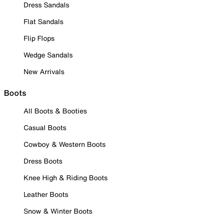
Dress Sandals
Flat Sandals
Flip Flops
Wedge Sandals
New Arrivals
Boots
All Boots & Booties
Casual Boots
Cowboy & Western Boots
Dress Boots
Knee High & Riding Boots
Leather Boots
Snow & Winter Boots