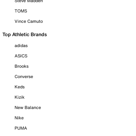
Steve Madden
TOMS
Vince Camuto
Top Athletic Brands
adidas
ASICS
Brooks
Converse
Keds
Kizik
New Balance
Nike
PUMA