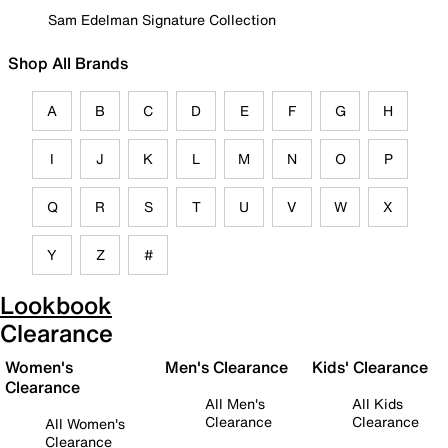
Sam Edelman Signature Collection
Shop All Brands
A
B
C
D
E
F
G
H
I
J
K
L
M
N
O
P
Q
R
S
T
U
V
W
X
Y
Z
#
Lookbook
Clearance
Women's
Men's Clearance
Kids' Clearance
Clearance
All Men's
All Kids
Clearance
Clearance
All Women's
Clearance