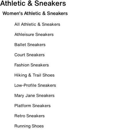
Athletic & Sneakers
Women's Athletic & Sneakers
All Athletic & Sneakers
Athleisure Sneakers
Ballet Sneakers
Court Sneakers
Fashion Sneakers
Hiking & Trail Shoes
Low-Profile Sneakers
Mary Jane Sneakers
Platform Sneakers
Retro Sneakers
Running Shoes