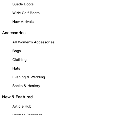
Suede Boots
Wide Calf Boots
New Arrivals
Accessories
All Women's Accessories
Bags
Clothing
Hats
Evening & Wedding
Socks & Hosiery
New & Featured
Article Hub
Back to School ✏️