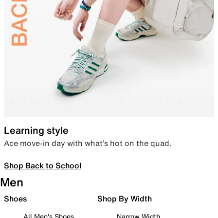
Learning style
Ace move-in day with what’s hot on the quad.
Shop Back to School
Men
Shoes
Shop By Width
All Men's Shoes
Narrow Width