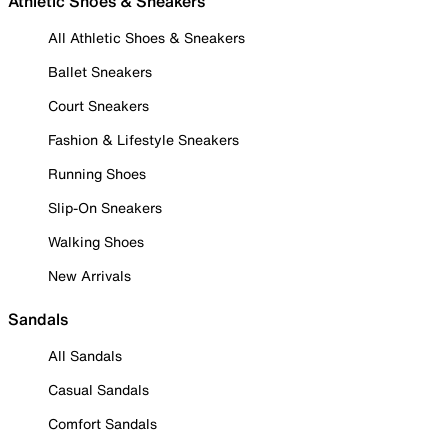
Athletic Shoes & Sneakers
All Athletic Shoes & Sneakers
Ballet Sneakers
Court Sneakers
Fashion & Lifestyle Sneakers
Running Shoes
Slip-On Sneakers
Walking Shoes
New Arrivals
Sandals
All Sandals
Casual Sandals
Comfort Sandals