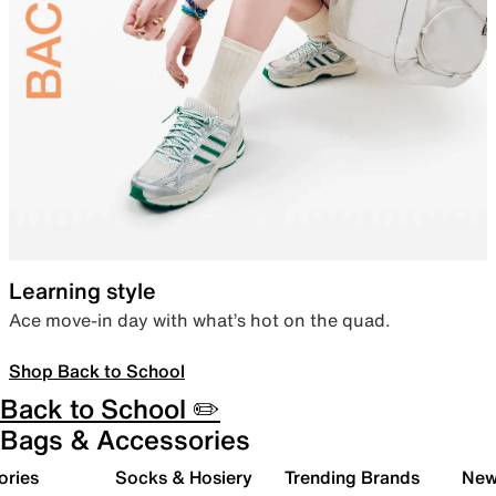
Learning style
Ace move-in day with what’s hot on the quad.
Shop Back to School
Back to School ✏️
Bags & Accessories
ories
Socks & Hosiery
Trending Brands
New 