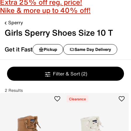
Extra 25% off reg. price!
Nike & more up to 40% off!
Sperry
Girls Sperry Shoes Size 10 T
Get it Fast
Pickup
Same Day Delivery
Filter & Sort
(2)
2 Results
Clearance