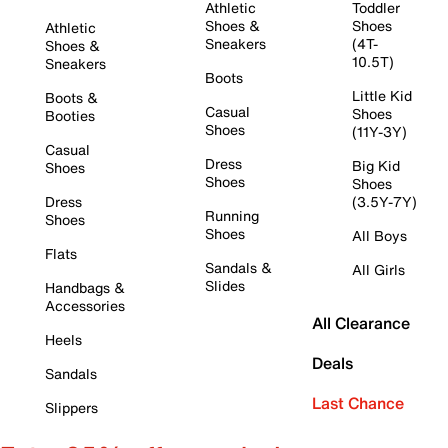
Athletic
Toddler
Shoes &
Shoes
Athletic
Sneakers
(4T-
Shoes &
10.5T)
Sneakers
Boots
Little Kid
Boots &
Casual
Shoes
Booties
Shoes
(11Y-3Y)
Casual
Dress
Big Kid
Shoes
Shoes
Shoes
Dress
(3.5Y-7Y)
Running
Shoes
Shoes
All Boys
Flats
Sandals &
All Girls
Slides
Handbags &
Accessories
All Clearance
Heels
Deals
Sandals
Last Chance
Slippers