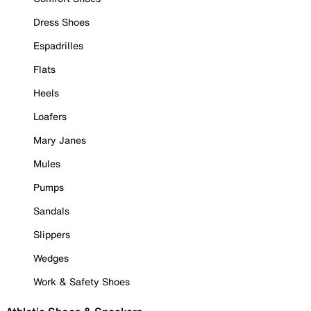
Dress Shoes
Espadrilles
Flats
Heels
Loafers
Mary Janes
Mules
Pumps
Sandals
Slippers
Wedges
Work & Safety Shoes