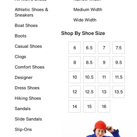
Athletic Shoes &
Medium Width
Sneakers
Wide Width
Boat Shoes
Shop By Shoe Size
Boots
Casual Shoes
6
6.5
7
7.5
Clogs
8
8.5
9
9.5
Comfort Shoes
10
10.5
11
11.5
Designer
Dress Shoes
12
12.5
13
13.5
Hiking Shoes
14
15
16
Sandals
Slide Sandals
Slip-Ons