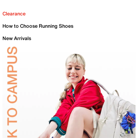
Clearance
How to Choose Running Shoes
New Arrivals