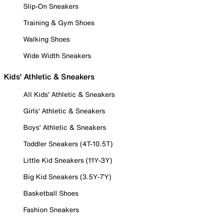
Slip-On Sneakers
Training & Gym Shoes
Walking Shoes
Wide Width Sneakers
Kids' Athletic & Sneakers
All Kids' Athletic & Sneakers
Girls' Athletic & Sneakers
Boys' Athletic & Sneakers
Toddler Sneakers (4T-10.5T)
Little Kid Sneakers (11Y-3Y)
Big Kid Sneakers (3.5Y-7Y)
Basketball Shoes
Fashion Sneakers