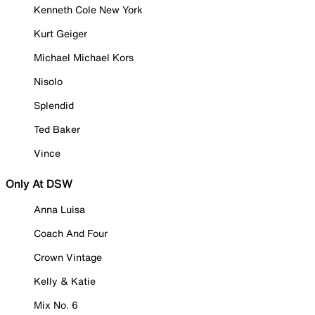
Kenneth Cole New York
Kurt Geiger
Michael Michael Kors
Nisolo
Splendid
Ted Baker
Vince
Only At DSW
Anna Luisa
Coach And Four
Crown Vintage
Kelly & Katie
Mix No. 6