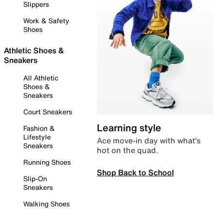
Slippers
Work & Safety
Shoes
Athletic Shoes &
Sneakers
All Athletic
Shoes &
Sneakers
Court Sneakers
Learning style
Fashion &
Lifestyle
Ace move-in day with what’s
Sneakers
hot on the quad.
Running Shoes
Shop Back to School
Slip-On
Sneakers
Walking Shoes