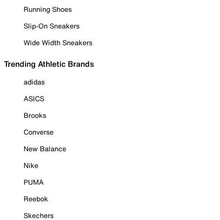
Running Shoes
Slip-On Sneakers
Wide Width Sneakers
Trending Athletic Brands
adidas
ASICS
Brooks
Converse
New Balance
Nike
PUMA
Reebok
Skechers