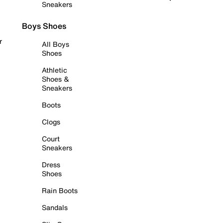
Sneakers
Boys Shoes
r
All Boys
Shoes
Athletic
Shoes &
Sneakers
Boots
Clogs
Court
Sneakers
Dress
Shoes
Rain Boots
Sandals