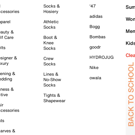
l
Socks &
'47
Sum
cessories
Hosiery
adidas
Wom
parel
Athletic
Bogg
Socks
Men
auty &
Bombas
lf Care
Boot &
Knee
Kid
goodr
lts
Socks
Cle
HYDROJUG
signer &
Crew
xury
Socks
Nike
ening &
Lines &
owala
dding
No-Show
Socks
tness &
tive
Tights &
Shapewear
ir
cessories
ts
arves &