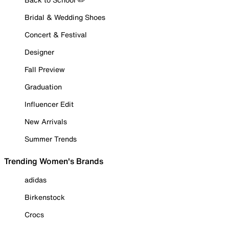
Bridal & Wedding Shoes
Concert & Festival
Designer
Fall Preview
Graduation
Influencer Edit
New Arrivals
Summer Trends
Trending Women's Brands
adidas
Birkenstock
Crocs