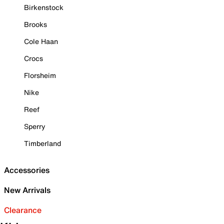
Birkenstock
Brooks
Cole Haan
Crocs
Florsheim
Nike
Reef
Sperry
Timberland
Accessories
New Arrivals
Clearance