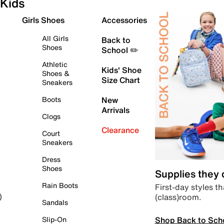
Kids
Girls Shoes
Accessories
All Girls
Back to
Shoes
School ✏️
Athletic
Kids' Shoe
Shoes &
Size Chart
Sneakers
Boots
New
Arrivals
Clogs
Clearance
Court
Sneakers
Dress
Shoes
Supplies they
Rain Boots
First-day styles th
(class)room.
)
Sandals
Shop Back to Sch
Slip-On