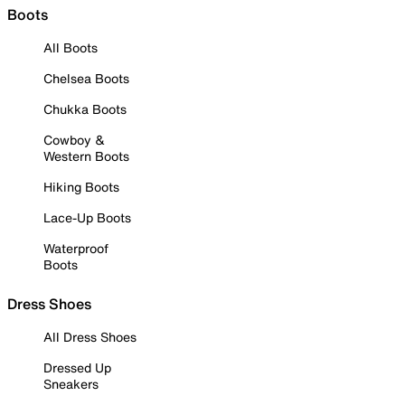
Boots
All Boots
Chelsea Boots
Chukka Boots
Cowboy &
Western Boots
Hiking Boots
Lace-Up Boots
Waterproof
Boots
Dress Shoes
All Dress Shoes
Dressed Up
Sneakers