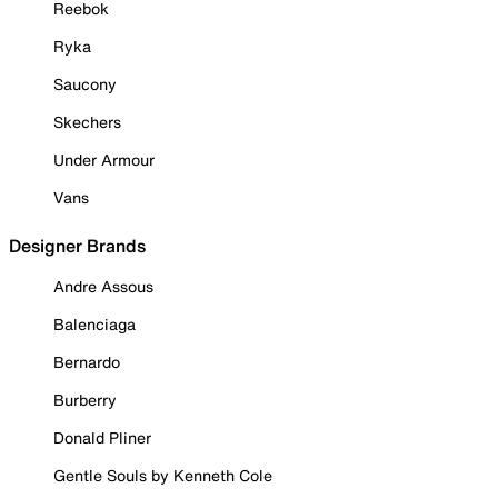
Reebok
Ryka
Saucony
Skechers
Under Armour
Vans
Designer Brands
Andre Assous
Balenciaga
Bernardo
Burberry
Donald Pliner
Gentle Souls by Kenneth Cole