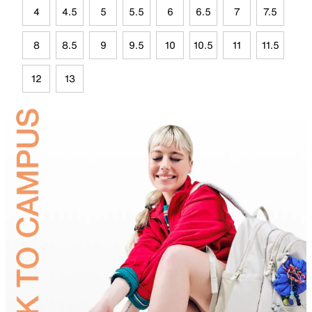
4
4.5
5
5.5
6
6.5
7
7.5
8
8.5
9
9.5
10
10.5
11
11.5
12
13