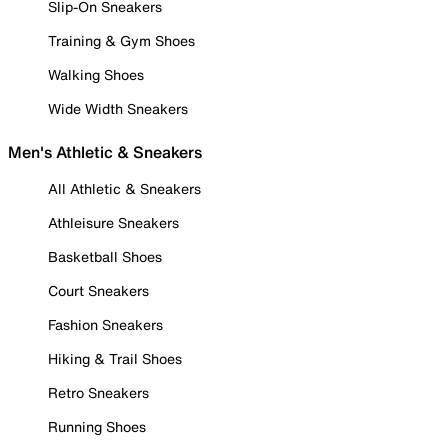
Slip-On Sneakers
Training & Gym Shoes
Walking Shoes
Wide Width Sneakers
Men's Athletic & Sneakers
All Athletic & Sneakers
Athleisure Sneakers
Basketball Shoes
Court Sneakers
Fashion Sneakers
Hiking & Trail Shoes
Retro Sneakers
Running Shoes