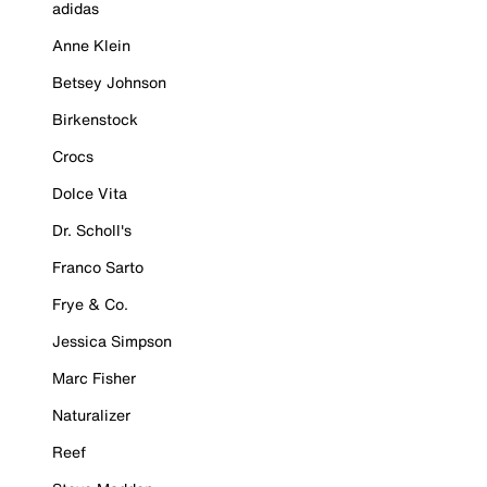
adidas
Anne Klein
Betsey Johnson
Birkenstock
Crocs
Dolce Vita
Dr. Scholl's
Franco Sarto
Frye & Co.
Jessica Simpson
Marc Fisher
Naturalizer
Reef