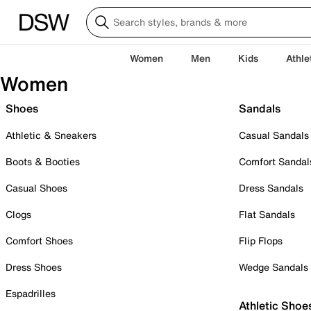
Women
Men
Kids
Athle
Women
Shoes
Sandals
Athletic & Sneakers
Casual Sandals
Boots & Booties
Comfort Sandal
Casual Shoes
Dress Sandals
Clogs
Flat Sandals
Comfort Shoes
Flip Flops
Dress Shoes
Wedge Sandals
Espadrilles
Athletic Shoe