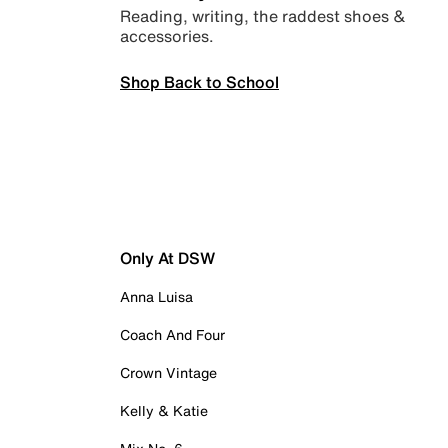
Reading, writing, the raddest shoes &
accessories.
Shop Back to School
Only At DSW
Anna Luisa
Coach And Four
Crown Vintage
Kelly & Katie