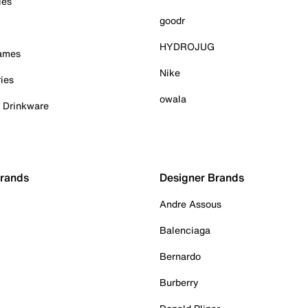
ies
goodr
HYDROJUG
Games
Nike
ies
owala
& Drinkware
Brands
Designer Brands
Andre Assous
Balenciaga
Bernardo
Burberry