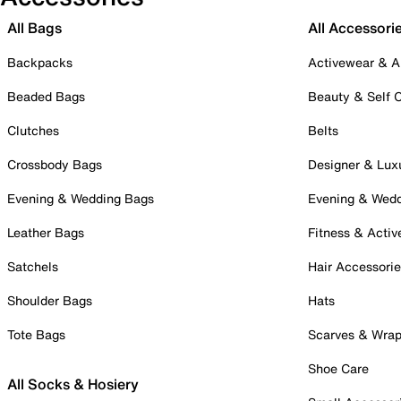
All Bags
All Accessori
Backpacks
Activewear & A
Beaded Bags
Beauty & Self 
Clutches
Belts
Crossbody Bags
Designer & Lux
Evening & Wedding Bags
Evening & Wed
Leather Bags
Fitness & Activ
Satchels
Hair Accessori
Shoulder Bags
Hats
Tote Bags
Scarves & Wra
Shoe Care
All Socks & Hosiery