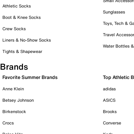
Small Accessor
Athletic Socks
Sunglasses
Boot & Knee Socks
Toys, Tech & 
Crew Socks
Travel Accessor
Liners & No-Show Socks
Water Bottles 
Tights & Shapewear
Brands
Favorite Summer Brands
Top Athletic 
Anne Klein
adidas
Betsey Johnson
ASICS
Birkenstock
Brooks
Crocs
Converse