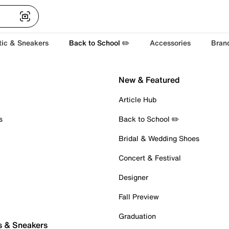
tic & Sneakers
Back to School ✏️
Accessories
Bran
New & Featured
Article Hub
s
Back to School ✏️
Bridal & Wedding Shoes
Concert & Festival
Designer
Fall Preview
Graduation
s & Sneakers