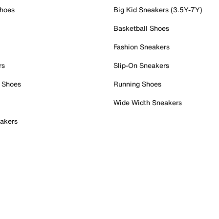
Shoes
Big Kid Sneakers (3.5Y-7Y)
Basketball Shoes
Fashion Sneakers
rs
Slip-On Sneakers
 Shoes
Running Shoes
Wide Width Sneakers
akers