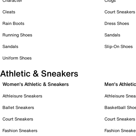
Character
Clogs
Cleats
Court Sneakers
Rain Boots
Dress Shoes
Running Shoes
Sandals
Sandals
Slip-On Shoes
Uniform Shoes
Athletic & Sneakers
Women's Athletic & Sneakers
Men's Athleti
Athleisure Sneakers
Athleisure Snea
Ballet Sneakers
Basketball Sho
Court Sneakers
Court Sneakers
Fashion Sneakers
Fashion Sneake