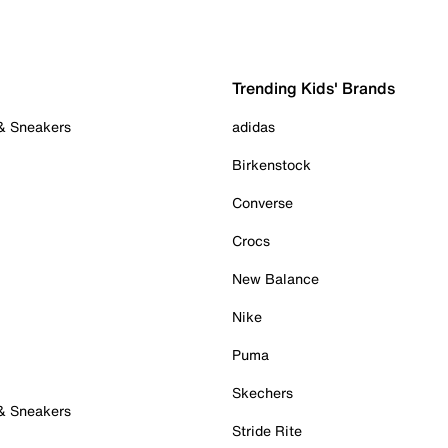
Trending Kids' Brands
 & Sneakers
adidas
Birkenstock
Converse
Crocs
New Balance
Nike
Puma
Skechers
 & Sneakers
Stride Rite