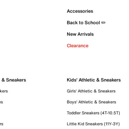
Accessories
Back to School ✏️
New Arrivals
Clearance
c & Sneakers
Kids' Athletic & Sneakers
kers
Girls' Athletic & Sneakers
es
Boys' Athletic & Sneakers
Toddler Sneakers (4T-10.5T)
rs
Little Kid Sneakers (11Y-3Y)