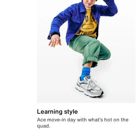
Learning style
Ace move-in day with what’s hot on the
quad.