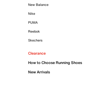
New Balance
Nike
PUMA
Reebok
Skechers
Clearance
How to Choose Running Shoes
New Arrivals