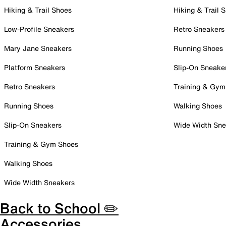
Hiking & Trail Shoes
Hiking & Trail 
Low-Profile Sneakers
Retro Sneakers
Mary Jane Sneakers
Running Shoes
Platform Sneakers
Slip-On Sneake
Retro Sneakers
Training & Gym
Running Shoes
Walking Shoes
Slip-On Sneakers
Wide Width Sne
Training & Gym Shoes
Walking Shoes
Wide Width Sneakers
Back to School ✏️
Accessories