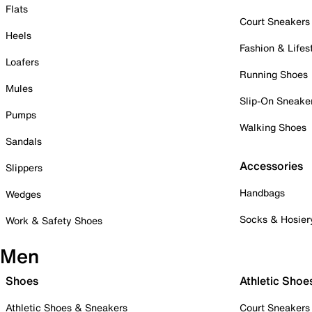
Flats
Court Sneakers
Heels
Fashion & Lifes
Loafers
Running Shoes
Mules
Slip-On Sneake
Pumps
Walking Shoes
Sandals
Accessories
Slippers
Handbags
Wedges
Socks & Hosier
Work & Safety Shoes
Men
Shoes
Athletic Shoe
Athletic Shoes & Sneakers
Court Sneakers