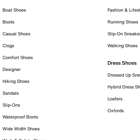
Boat Shoes
Fashion & Lifes
Boots
Running Shoes
Casual Shoes
Slip-On Sneake
Clogs
Walking Shoes
Comfort Shoes
Dress Shoes
Designer
Dressed Up Sne
Hiking Shoes
Hybrid Dress S
Sandals
Loafers
Slip-Ons
Oxfords
Waterproof Boots
Wide Width Shoes