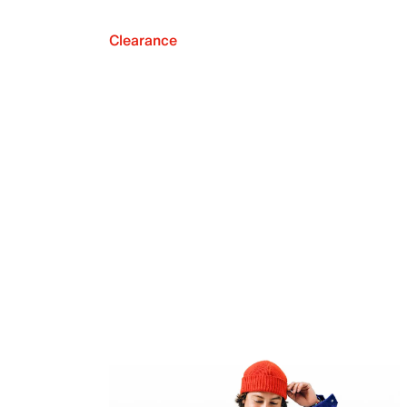
Clearance