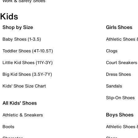
Work & Safety Shoes
Kids
Shop by Size
Girls Shoes
Baby Shoes (1-3.5)
Athletic Shoes
Toddler Shoes (4T-10.5T)
Clogs
Little Kid Shoes (11Y-3Y)
Court Sneakers
Big Kid Shoes (3.5Y-7Y)
Dress Shoes
Kids' Shoe Size Chart
Sandals
Slip-On Shoes
All Kids' Shoes
Boys Shoes
Athletic & Sneakers
Boots
Athletic Shoes