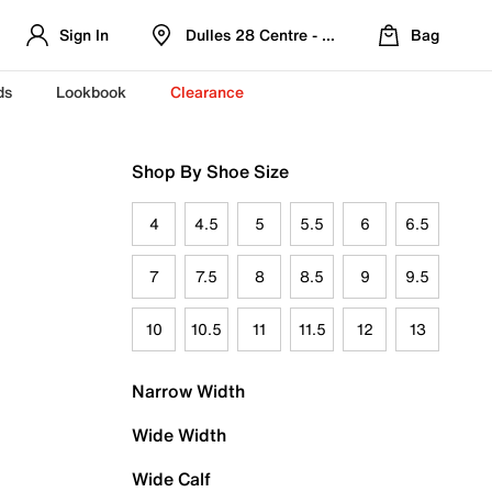
Sign In
Dulles 28 Centre - Refreshed Location
Bag
ds
Lookbook
Clearance
Shop By Shoe Size
4
4.5
5
5.5
6
6.5
7
7.5
8
8.5
9
9.5
10
10.5
11
11.5
12
13
Narrow Width
Wide Width
Wide Calf