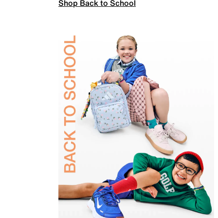
Shop Back to School