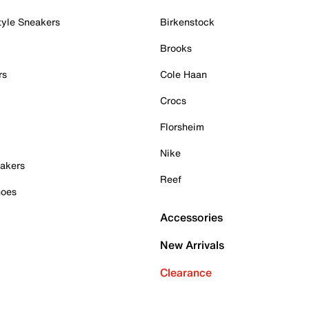
tyle Sneakers
Birkenstock
Brooks
rs
Cole Haan
Crocs
Florsheim
Nike
akers
Reef
hoes
Accessories
New Arrivals
Clearance