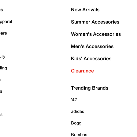
es
New Arrivals
pparel
Summer Accessories
Care
Women's Accessories
Men's Accessories
ury
Kids' Accessories
ding
Clearance
e
Trending Brands
es
'47
adidas
ps
Bogg
Bombas