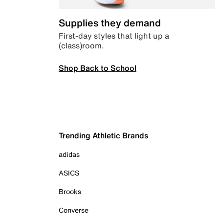
Supplies they demand
First-day styles that light up a
(class)room.
Shop Back to School
Trending Athletic Brands
adidas
ASICS
Brooks
Converse