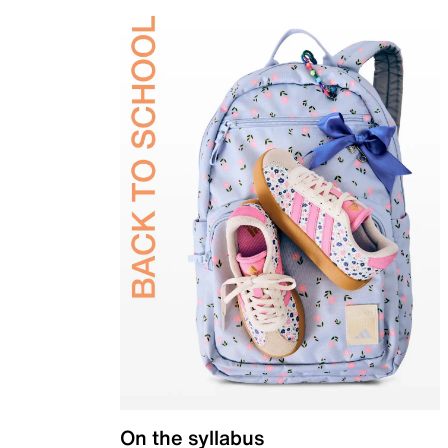
On the syllabus