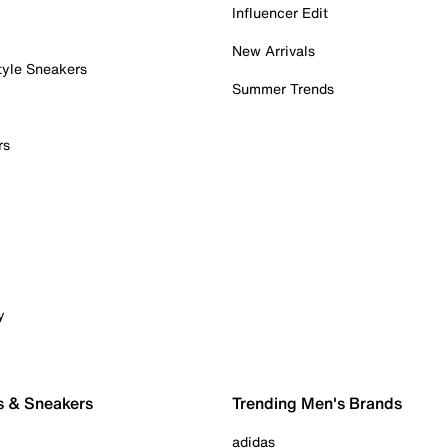
Influencer Edit
New Arrivals
tyle Sneakers
Summer Trends
rs
y
s & Sneakers
Trending Men's Brands
adidas