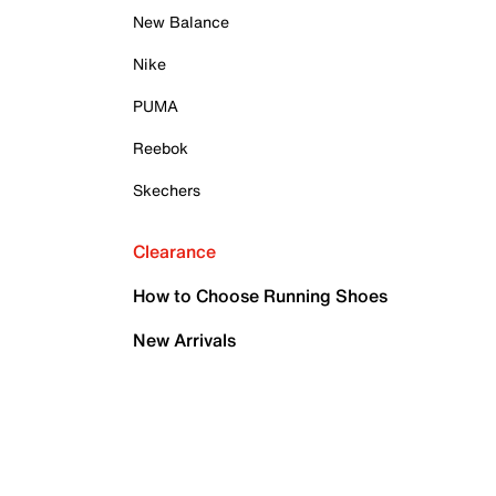
New Balance
Nike
PUMA
Reebok
Skechers
Clearance
How to Choose Running Shoes
New Arrivals