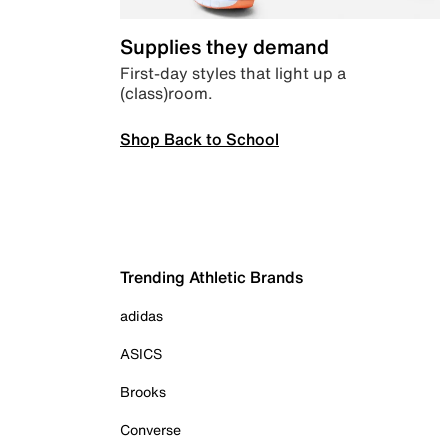
Supplies they demand
First-day styles that light up a
(class)room.
Shop Back to School
Trending Athletic Brands
adidas
ASICS
Brooks
Converse