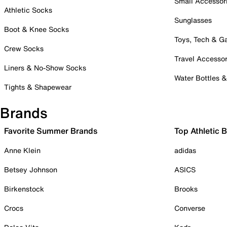
Small Accessor
Athletic Socks
Sunglasses
Boot & Knee Socks
Toys, Tech & 
Crew Socks
Travel Accessor
Liners & No-Show Socks
Water Bottles 
Tights & Shapewear
Brands
Favorite Summer Brands
Top Athletic 
Anne Klein
adidas
Betsey Johnson
ASICS
Birkenstock
Brooks
Crocs
Converse