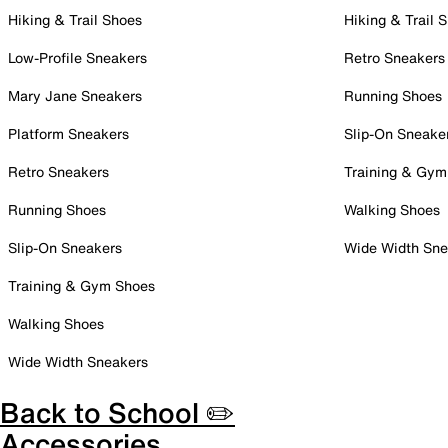
Hiking & Trail Shoes
Hiking & Trail 
Low-Profile Sneakers
Retro Sneakers
Mary Jane Sneakers
Running Shoes
Platform Sneakers
Slip-On Sneake
Retro Sneakers
Training & Gym
Running Shoes
Walking Shoes
Slip-On Sneakers
Wide Width Sne
Training & Gym Shoes
Walking Shoes
Wide Width Sneakers
Back to School ✏️
Accessories