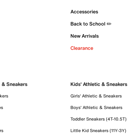
Accessories
Back to School ✏️
New Arrivals
Clearance
c & Sneakers
Kids' Athletic & Sneakers
kers
Girls' Athletic & Sneakers
es
Boys' Athletic & Sneakers
Toddler Sneakers (4T-10.5T)
rs
Little Kid Sneakers (11Y-3Y)