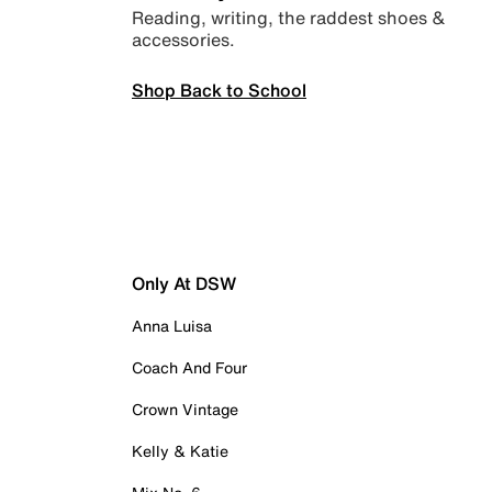
Reading, writing, the raddest shoes &
accessories.
Shop Back to School
Only At DSW
Anna Luisa
Coach And Four
Crown Vintage
Kelly & Katie