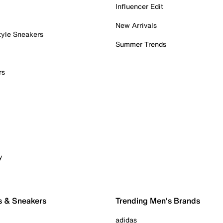
Influencer Edit
New Arrivals
tyle Sneakers
Summer Trends
rs
y
s & Sneakers
Trending Men's Brands
adidas