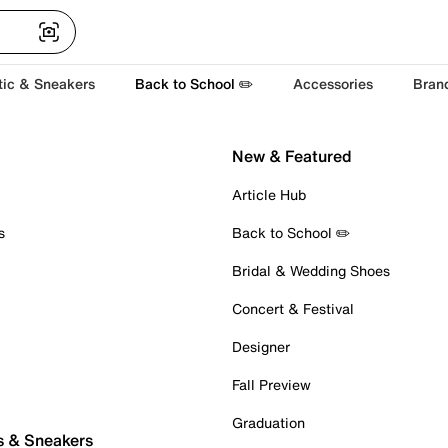
tic & Sneakers
Back to School ✏️
Accessories
Bran
New & Featured
Article Hub
s
Back to School ✏️
Bridal & Wedding Shoes
Concert & Festival
Designer
Fall Preview
Graduation
s & Sneakers