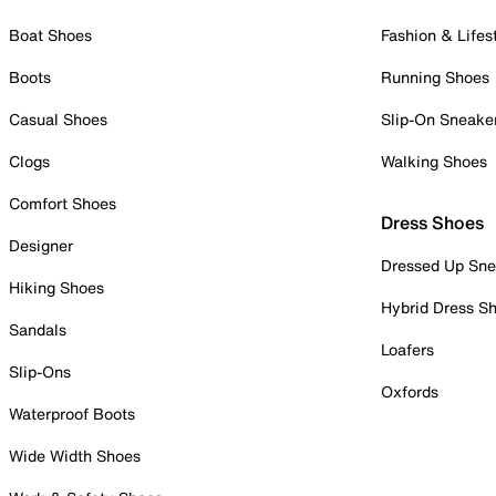
Boat Shoes
Fashion & Lifes
Boots
Running Shoes
Casual Shoes
Slip-On Sneake
Clogs
Walking Shoes
Comfort Shoes
Dress Shoes
Designer
Dressed Up Sne
Hiking Shoes
Hybrid Dress S
Sandals
Loafers
Slip-Ons
Oxfords
Waterproof Boots
Wide Width Shoes