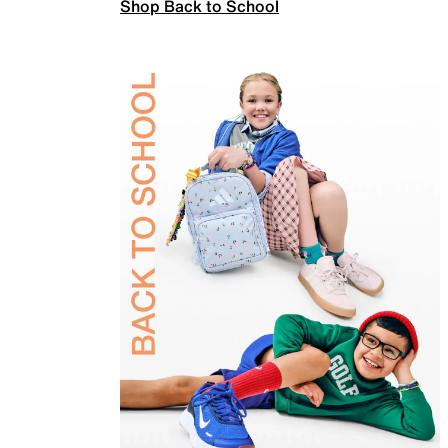
Shop Back to School