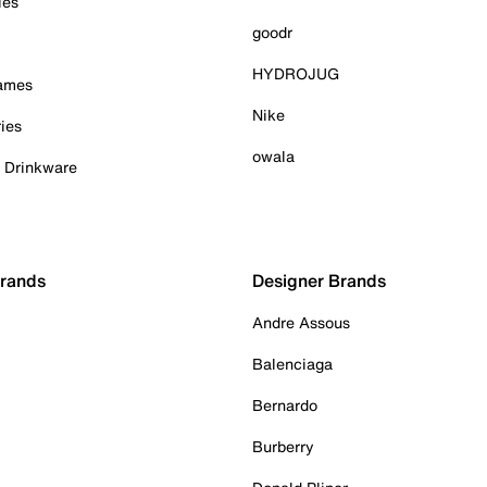
ies
goodr
HYDROJUG
Games
Nike
ies
owala
& Drinkware
Brands
Designer Brands
Andre Assous
Balenciaga
Bernardo
Burberry