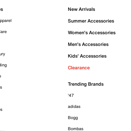
es
New Arrivals
pparel
Summer Accessories
Care
Women's Accessories
Men's Accessories
ury
Kids' Accessories
ding
Clearance
e
Trending Brands
es
'47
adidas
ps
Bogg
Bombas