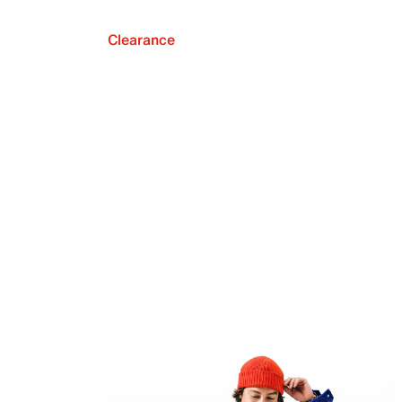
Clearance