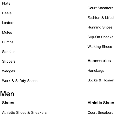
Flats
Court Sneakers
Heels
Fashion & Lifes
Loafers
Running Shoes
Mules
Slip-On Sneake
Pumps
Walking Shoes
Sandals
Accessories
Slippers
Handbags
Wedges
Socks & Hosier
Work & Safety Shoes
Men
Shoes
Athletic Shoe
Athletic Shoes & Sneakers
Court Sneakers