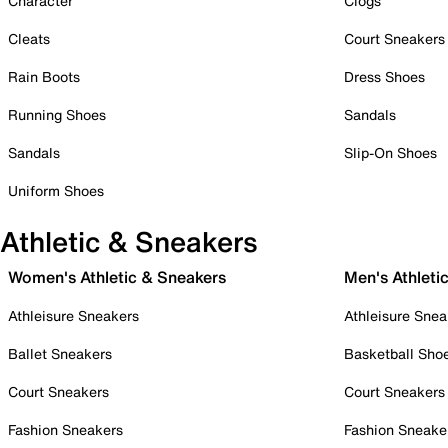
Character
Clogs
Cleats
Court Sneakers
Rain Boots
Dress Shoes
Running Shoes
Sandals
Sandals
Slip-On Shoes
Uniform Shoes
Athletic & Sneakers
Women's Athletic & Sneakers
Men's Athleti
Athleisure Sneakers
Athleisure Snea
Ballet Sneakers
Basketball Sho
Court Sneakers
Court Sneakers
Fashion Sneakers
Fashion Sneake