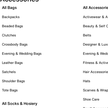
All Bags
All Accessori
Backpacks
Activewear & A
Beaded Bags
Beauty & Self 
Clutches
Belts
Crossbody Bags
Designer & Lux
Evening & Wedding Bags
Evening & Wed
Leather Bags
Fitness & Activ
Satchels
Hair Accessori
Shoulder Bags
Hats
Tote Bags
Scarves & Wra
Shoe Care
All Socks & Hosiery