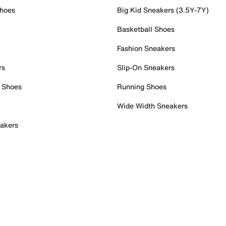
Shoes
Big Kid Sneakers (3.5Y-7Y)
Basketball Shoes
Fashion Sneakers
rs
Slip-On Sneakers
 Shoes
Running Shoes
Wide Width Sneakers
akers