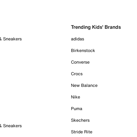
Trending Kids' Brands
 & Sneakers
adidas
Birkenstock
Converse
Crocs
New Balance
Nike
Puma
Skechers
 & Sneakers
Stride Rite