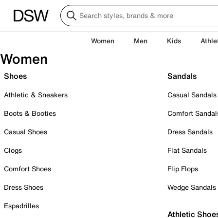
Women
Men
Kids
Athle
Women
Shoes
Sandals
Athletic & Sneakers
Casual Sandals
Boots & Booties
Comfort Sandal
Casual Shoes
Dress Sandals
Clogs
Flat Sandals
Comfort Shoes
Flip Flops
Dress Shoes
Wedge Sandals
Espadrilles
Athletic Shoe