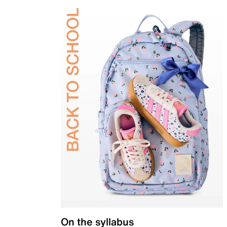
On the syllabus