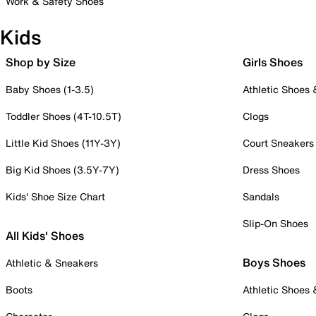
Work & Safety Shoes
Kids
Shop by Size
Girls Shoes
Baby Shoes (1-3.5)
Athletic Shoes
Toddler Shoes (4T-10.5T)
Clogs
Little Kid Shoes (11Y-3Y)
Court Sneakers
Big Kid Shoes (3.5Y-7Y)
Dress Shoes
Kids' Shoe Size Chart
Sandals
Slip-On Shoes
All Kids' Shoes
Boys Shoes
Athletic & Sneakers
Boots
Athletic Shoes