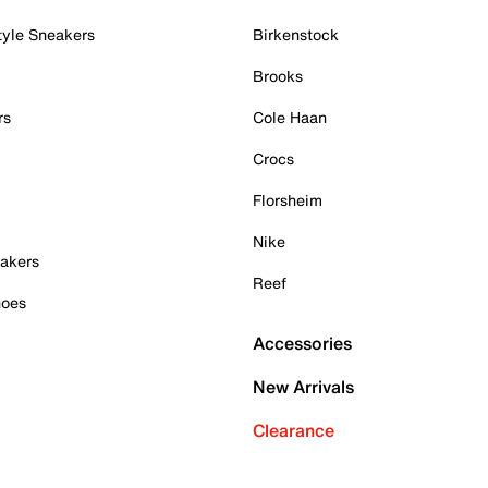
tyle Sneakers
Birkenstock
Brooks
rs
Cole Haan
Crocs
Florsheim
Nike
akers
Reef
hoes
Accessories
New Arrivals
Clearance