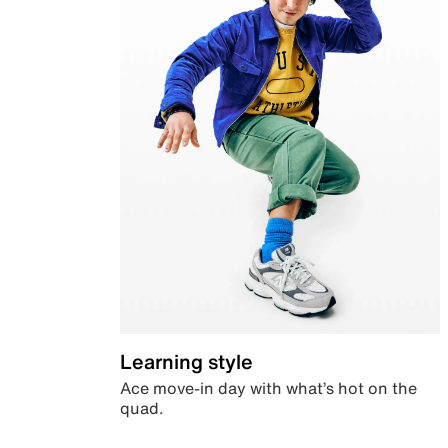
Learning style
Ace move-in day with what’s hot on the
quad.