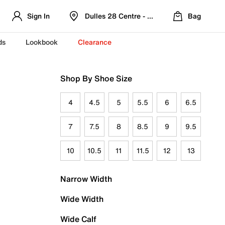
Sign In
Dulles 28 Centre - Refreshed Location
Bag
ds
Lookbook
Clearance
Shop By Shoe Size
4
4.5
5
5.5
6
6.5
7
7.5
8
8.5
9
9.5
10
10.5
11
11.5
12
13
Narrow Width
Wide Width
Wide Calf