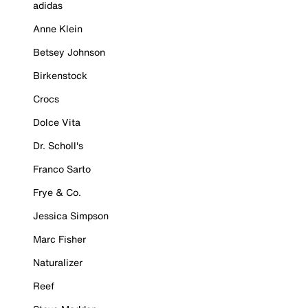
adidas
Anne Klein
Betsey Johnson
Birkenstock
Crocs
Dolce Vita
Dr. Scholl's
Franco Sarto
Frye & Co.
Jessica Simpson
Marc Fisher
Naturalizer
Reef