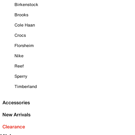
Birkenstock
Brooks
Cole Haan
Crocs
Florsheim
Nike
Reef
Sperry
Timberland
Accessories
New Arrivals
Clearance