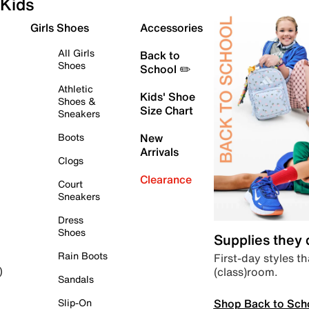
Kids
Girls Shoes
Accessories
All Girls
Back to
Shoes
School ✏️
Athletic
Kids' Shoe
Shoes &
Size Chart
Sneakers
Boots
New
Arrivals
Clogs
Clearance
Court
Sneakers
Dress
Shoes
Supplies they
Rain Boots
First-day styles th
(class)room.
)
Sandals
Shop Back to Sch
Slip-On