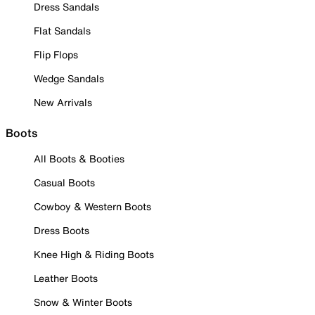
Dress Sandals
Flat Sandals
Flip Flops
Wedge Sandals
New Arrivals
Boots
All Boots & Booties
Casual Boots
Cowboy & Western Boots
Dress Boots
Knee High & Riding Boots
Leather Boots
Snow & Winter Boots