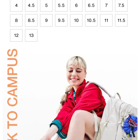
4
4.5
5
5.5
6
6.5
7
7.5
8
8.5
9
9.5
10
10.5
11
11.5
12
13