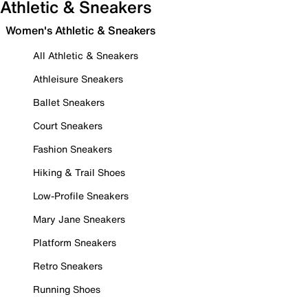
Athletic & Sneakers
Women's Athletic & Sneakers
All Athletic & Sneakers
Athleisure Sneakers
Ballet Sneakers
Court Sneakers
Fashion Sneakers
Hiking & Trail Shoes
Low-Profile Sneakers
Mary Jane Sneakers
Platform Sneakers
Retro Sneakers
Running Shoes