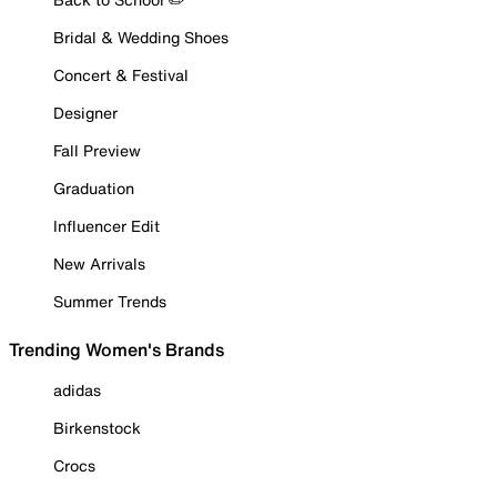
Bridal & Wedding Shoes
Concert & Festival
Designer
Fall Preview
Graduation
Influencer Edit
New Arrivals
Summer Trends
Trending Women's Brands
adidas
Birkenstock
Crocs