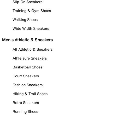
Slip-On Sneakers
Training & Gym Shoes
Walking Shoes
Wide Width Sneakers
Men's Athletic & Sneakers
All Athletic & Sneakers
Athleisure Sneakers
Basketball Shoes
Court Sneakers
Fashion Sneakers
Hiking & Trail Shoes
Retro Sneakers
Running Shoes