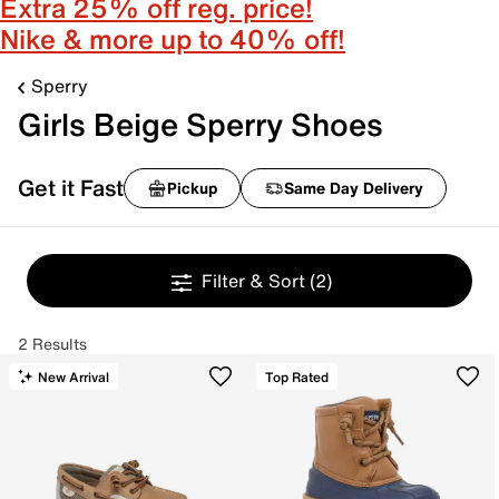
Extra 25% off reg. price!
Nike & more up to 40% off!
Sperry
Girls Beige Sperry Shoes
Get it Fast
Pickup
Same Day Delivery
Filter & Sort
(2)
2 Results
New Arrival
Top Rated