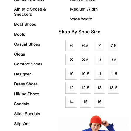
Athletic Shoes &
Medium Width
Sneakers
Wide Width
Boat Shoes
Shop By Shoe Size
Boots
Casual Shoes
6
6.5
7
7.5
Clogs
8
8.5
9
9.5
Comfort Shoes
10
10.5
11
11.5
Designer
Dress Shoes
12
12.5
13
13.5
Hiking Shoes
14
15
16
Sandals
Slide Sandals
Slip-Ons