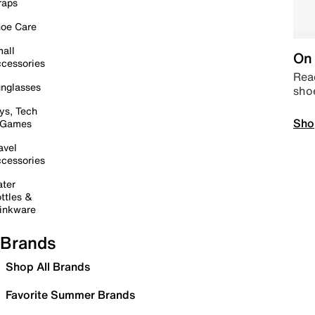
raps
oe Care
all
On 
cessories
Read
nglasses
sho
ys, Tech
Sho
 Games
avel
cessories
ter
ttles &
inkware
Brands
Shop All Brands
Favorite Summer Brands