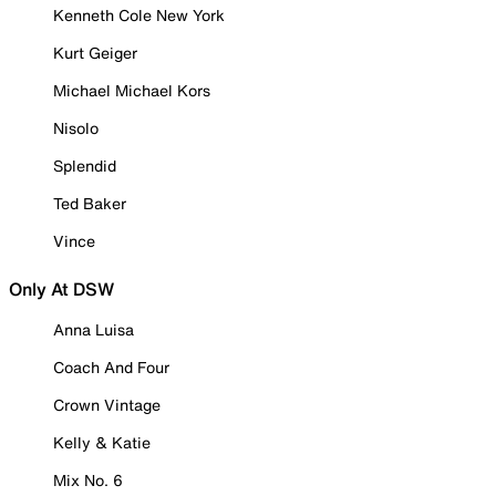
Kenneth Cole New York
Kurt Geiger
Michael Michael Kors
Nisolo
Splendid
Ted Baker
Vince
Only At DSW
Anna Luisa
Coach And Four
Crown Vintage
Kelly & Katie
Mix No. 6