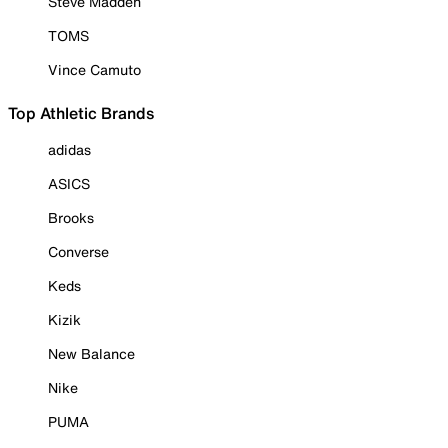
Steve Madden
TOMS
Vince Camuto
Top Athletic Brands
adidas
ASICS
Brooks
Converse
Keds
Kizik
New Balance
Nike
PUMA