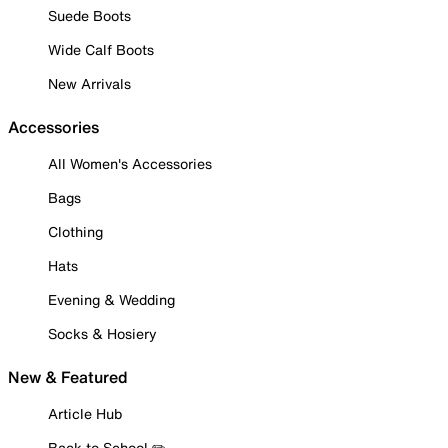
Suede Boots
Wide Calf Boots
New Arrivals
Accessories
All Women's Accessories
Bags
Clothing
Hats
Evening & Wedding
Socks & Hosiery
New & Featured
Article Hub
Back to School ✏️