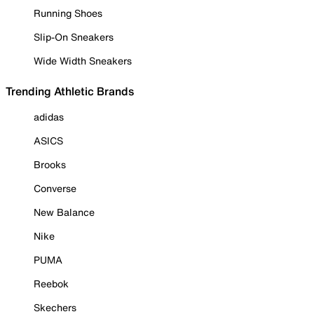
Running Shoes
Slip-On Sneakers
Wide Width Sneakers
Trending Athletic Brands
adidas
ASICS
Brooks
Converse
New Balance
Nike
PUMA
Reebok
Skechers