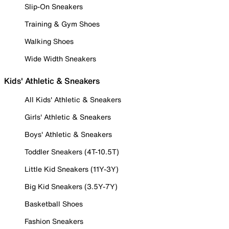
Slip-On Sneakers
Training & Gym Shoes
Walking Shoes
Wide Width Sneakers
Kids' Athletic & Sneakers
All Kids' Athletic & Sneakers
Girls' Athletic & Sneakers
Boys' Athletic & Sneakers
Toddler Sneakers (4T-10.5T)
Little Kid Sneakers (11Y-3Y)
Big Kid Sneakers (3.5Y-7Y)
Basketball Shoes
Fashion Sneakers