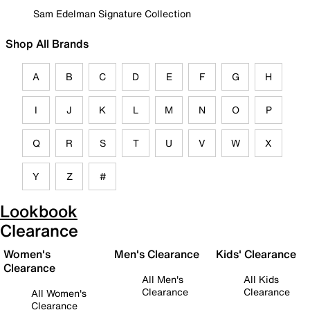
Sam Edelman Signature Collection
Shop All Brands
A
B
C
D
E
F
G
H
I
J
K
L
M
N
O
P
Q
R
S
T
U
V
W
X
Y
Z
#
Lookbook
Clearance
Women's
Men's Clearance
Kids' Clearance
Clearance
All Men's
All Kids
Clearance
Clearance
All Women's
Clearance