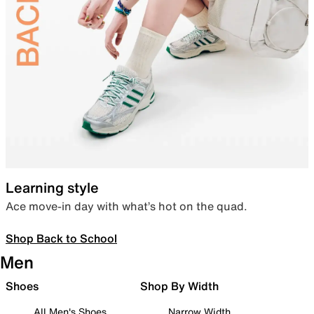
Learning style
Ace move-in day with what’s hot on the quad.
Shop Back to School
Men
Shoes
Shop By Width
All Men's Shoes
Narrow Width