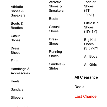
Athletic
Toddler
Shoes &
Shoes
Athletic
Sneakers
(4T-
Shoes &
10.5T)
Sneakers
Boots
Little Kid
Boots &
Casual
Shoes
Booties
Shoes
(11Y-3Y)
Casual
Dress
Big Kid
Shoes
Shoes
Shoes
Dress
(3.5Y-7Y)
Running
Shoes
Shoes
All Boys
Flats
Sandals &
All Girls
Slides
Handbags &
Accessories
All Clearance
Heels
Deals
Sandals
Last Chance
Slippers