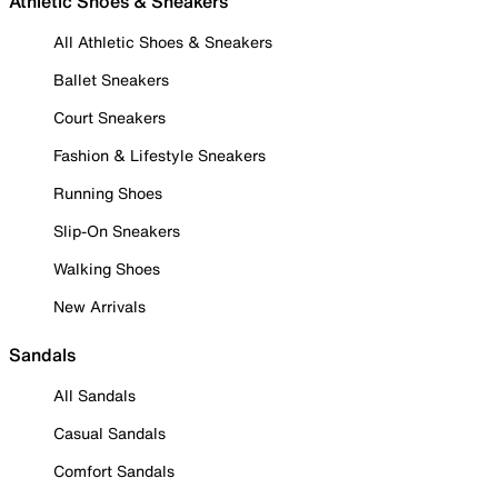
Athletic Shoes & Sneakers
All Athletic Shoes & Sneakers
Ballet Sneakers
Court Sneakers
Fashion & Lifestyle Sneakers
Running Shoes
Slip-On Sneakers
Walking Shoes
New Arrivals
Sandals
All Sandals
Casual Sandals
Comfort Sandals