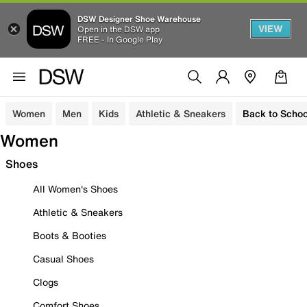
DSW Designer Shoe Warehouse
VIEW
Open in the DSW app
FREE - In Google Play
Women
Men
Kids
Athletic & Sneakers
Back to Schoo
Women
Shoes
All Women's Shoes
Athletic & Sneakers
Boots & Booties
Casual Shoes
Clogs
Comfort Shoes