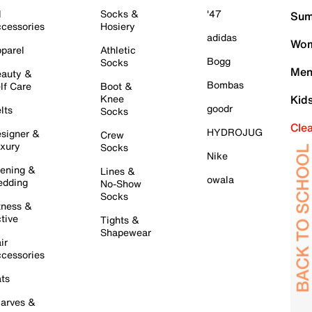
l
Socks &
'47
Sum
cessories
Hosiery
adidas
Wom
parel
Athletic
Bogg
Socks
Men
auty &
Bombas
lf Care
Boot &
Knee
Kid
goodr
lts
Socks
Cle
HYDROJUG
signer &
Crew
xury
Socks
Nike
ening &
Lines &
owala
dding
No-Show
Socks
tness &
tive
Tights &
Shapewear
ir
cessories
ts
arves &