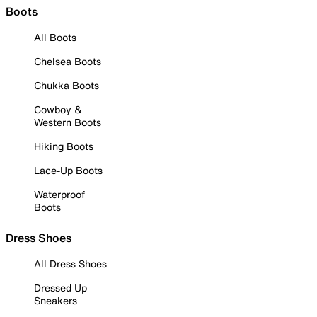
Boots
All Boots
Chelsea Boots
Chukka Boots
Cowboy &
Western Boots
Hiking Boots
Lace-Up Boots
Waterproof
Boots
Dress Shoes
All Dress Shoes
Dressed Up
Sneakers