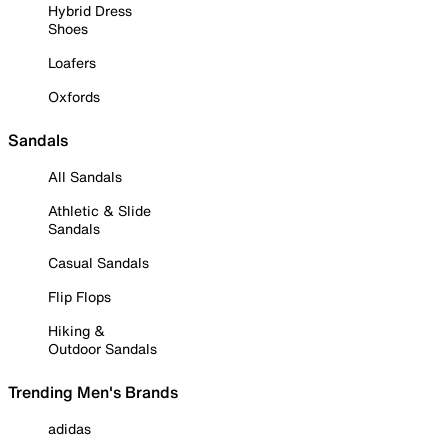
Hybrid Dress
Shoes
Loafers
Oxfords
Sandals
All Sandals
Athletic & Slide
Sandals
Casual Sandals
Flip Flops
Hiking &
Outdoor Sandals
Trending Men's Brands
adidas