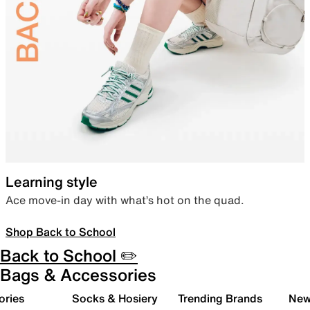
Learning style
Ace move-in day with what’s hot on the quad.
Shop Back to School
Back to School ✏️
Bags & Accessories
ories
Socks & Hosiery
Trending Brands
New 