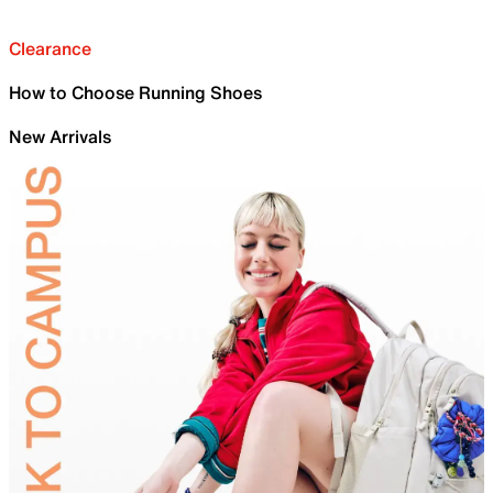
Clearance
How to Choose Running Shoes
New Arrivals