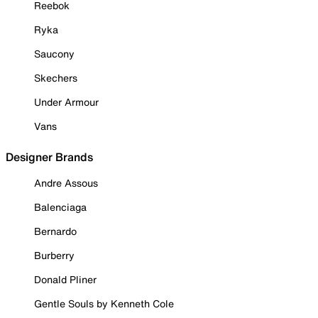
Reebok
Ryka
Saucony
Skechers
Under Armour
Vans
Designer Brands
Andre Assous
Balenciaga
Bernardo
Burberry
Donald Pliner
Gentle Souls by Kenneth Cole