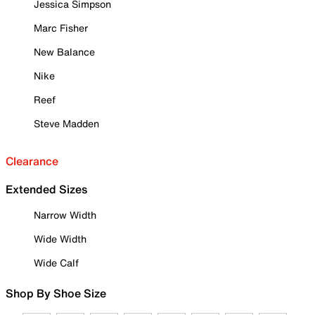
Jessica Simpson
Marc Fisher
New Balance
Nike
Reef
Steve Madden
Clearance
Extended Sizes
Narrow Width
Wide Width
Wide Calf
Shop By Shoe Size