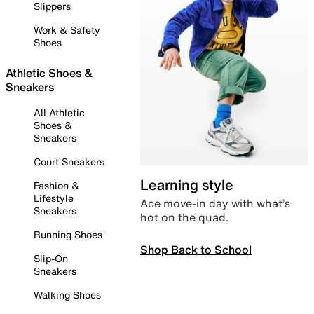
Slippers
Work & Safety
Shoes
Athletic Shoes &
Sneakers
All Athletic
Shoes &
Sneakers
Court Sneakers
Learning style
Fashion &
Lifestyle
Ace move-in day with what’s
Sneakers
hot on the quad.
Running Shoes
Shop Back to School
Slip-On
Sneakers
Walking Shoes