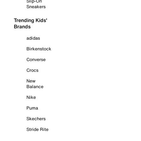
Slip-On
Sneakers
Trending Kids'
Brands
adidas
Birkenstock
Converse
Crocs
New
Balance
Nike
Puma
Skechers
Stride Rite