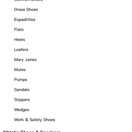
Dress Shoes
Espadrilles
Flats
Heels
Loafers
Mary Janes
Mules
Pumps
Sandals
Slippers
Wedges
Work & Safety Shoes