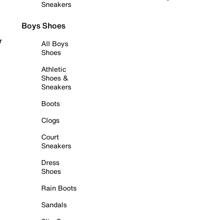
Sneakers
Boys Shoes
r
All Boys
Shoes
Athletic
Shoes &
Sneakers
Boots
Clogs
Court
Sneakers
Dress
Shoes
Rain Boots
Sandals