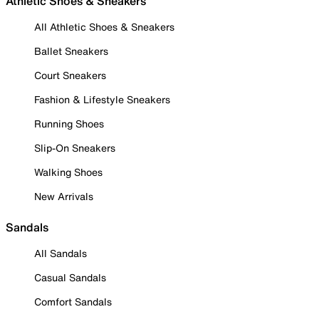
Athletic Shoes & Sneakers
All Athletic Shoes & Sneakers
Ballet Sneakers
Court Sneakers
Fashion & Lifestyle Sneakers
Running Shoes
Slip-On Sneakers
Walking Shoes
New Arrivals
Sandals
All Sandals
Casual Sandals
Comfort Sandals