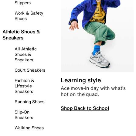
Slippers
Work & Safety
Shoes
Athletic Shoes &
Sneakers
All Athletic
Shoes &
Sneakers
Court Sneakers
Learning style
Fashion &
Lifestyle
Ace move-in day with what’s
Sneakers
hot on the quad.
Running Shoes
Shop Back to School
Slip-On
Sneakers
Walking Shoes