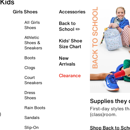
Kids
Girls Shoes
Accessories
All Girls
Back to
Shoes
School ✏️
Athletic
Kids' Shoe
Shoes &
Size Chart
Sneakers
Boots
New
Arrivals
Clogs
Clearance
Court
Sneakers
Dress
Shoes
Supplies they
Rain Boots
First-day styles th
(class)room.
)
Sandals
Shop Back to Sch
Slip-On