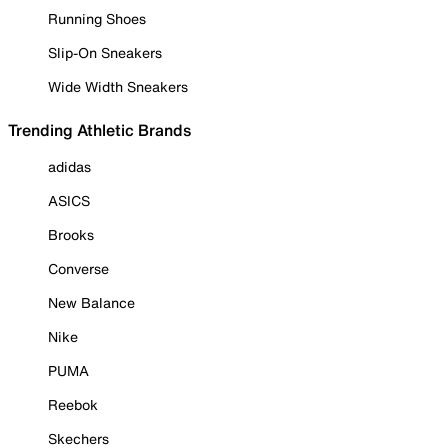
Running Shoes
Slip-On Sneakers
Wide Width Sneakers
Trending Athletic Brands
adidas
ASICS
Brooks
Converse
New Balance
Nike
PUMA
Reebok
Skechers