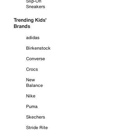
Slip-On
Sneakers
Trending Kids'
Brands
adidas
Birkenstock
Converse
Crocs
New
Balance
Nike
Puma
Skechers
Stride Rite