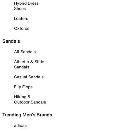
Hybrid Dress
Shoes
Loafers
Oxfords
Sandals
All Sandals
Athletic & Slide
Sandals
Casual Sandals
Flip Flops
Hiking &
Outdoor Sandals
Trending Men's Brands
adidas