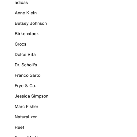
adidas
Anne Klein
Betsey Johnson
Birkenstock
Crocs
Dolce Vita
Dr. Scholl's
Franco Sarto
Frye & Co.
Jessica Simpson
Marc Fisher
Naturalizer
Reef