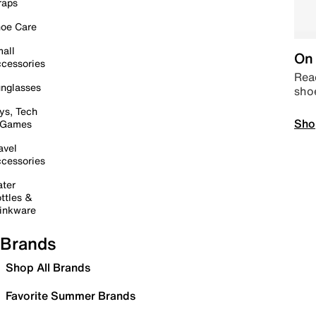
raps
oe Care
all
On 
cessories
Read
nglasses
sho
ys, Tech
Sho
 Games
avel
cessories
ter
ttles &
inkware
Brands
Shop All Brands
Favorite Summer Brands