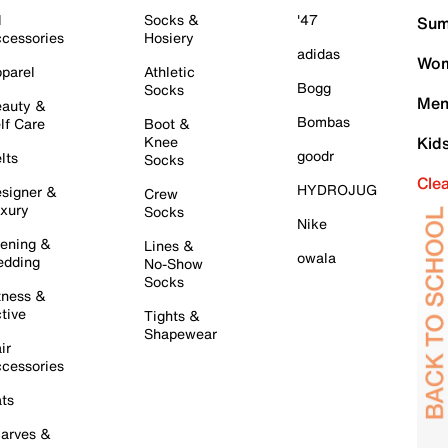
l
Socks &
'47
Sum
cessories
Hosiery
adidas
Wom
parel
Athletic
Bogg
Socks
Men
auty &
Bombas
lf Care
Boot &
Knee
Kid
goodr
lts
Socks
Cle
HYDROJUG
signer &
Crew
xury
Socks
Nike
ening &
Lines &
owala
dding
No-Show
Socks
tness &
tive
Tights &
Shapewear
ir
cessories
ts
arves &