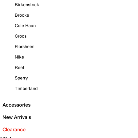
Birkenstock
Brooks
Cole Haan
Crocs
Florsheim
Nike
Reef
Sperry
Timberland
Accessories
New Arrivals
Clearance