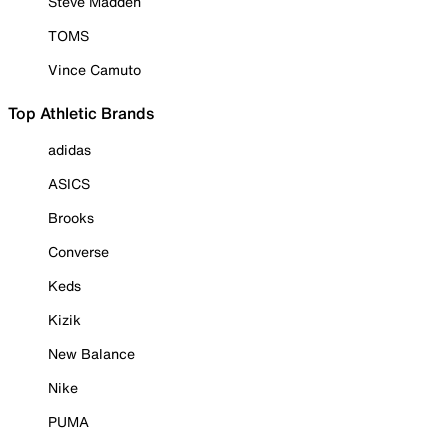
Steve Madden
TOMS
Vince Camuto
Top Athletic Brands
adidas
ASICS
Brooks
Converse
Keds
Kizik
New Balance
Nike
PUMA