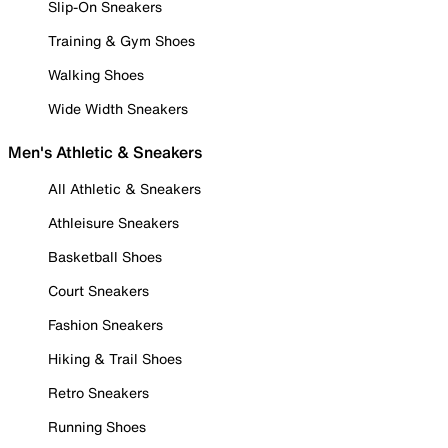
Slip-On Sneakers
Training & Gym Shoes
Walking Shoes
Wide Width Sneakers
Men's Athletic & Sneakers
All Athletic & Sneakers
Athleisure Sneakers
Basketball Shoes
Court Sneakers
Fashion Sneakers
Hiking & Trail Shoes
Retro Sneakers
Running Shoes