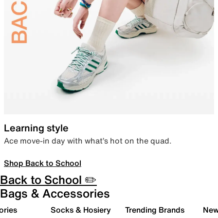
Learning style
Ace move-in day with what’s hot on the quad.
Shop Back to School
Back to School ✏️
Bags & Accessories
ories
Socks & Hosiery
Trending Brands
New 