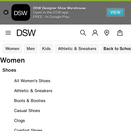
DSW Designer Shoe Warehouse
VIEW
Open in the DSW app
FREE - In Google Play
Women
Men
Kids
Athletic & Sneakers
Back to Schoo
Women
Shoes
All Women's Shoes
Athletic & Sneakers
Boots & Booties
Casual Shoes
Clogs
Comfort Shoes