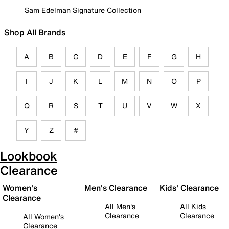
Sam Edelman Signature Collection
Shop All Brands
A
B
C
D
E
F
G
H
I
J
K
L
M
N
O
P
Q
R
S
T
U
V
W
X
Y
Z
#
Lookbook
Clearance
Women's
Men's Clearance
Kids' Clearance
Clearance
All Men's
All Kids
Clearance
Clearance
All Women's
Clearance