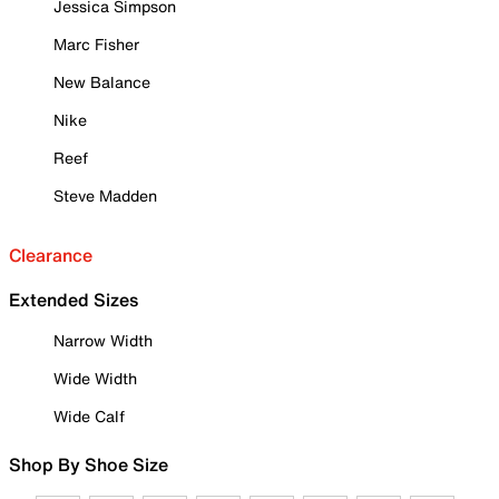
Jessica Simpson
Marc Fisher
New Balance
Nike
Reef
Steve Madden
Clearance
Extended Sizes
Narrow Width
Wide Width
Wide Calf
Shop By Shoe Size