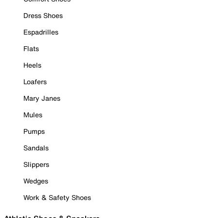
Dress Shoes
Espadrilles
Flats
Heels
Loafers
Mary Janes
Mules
Pumps
Sandals
Slippers
Wedges
Work & Safety Shoes