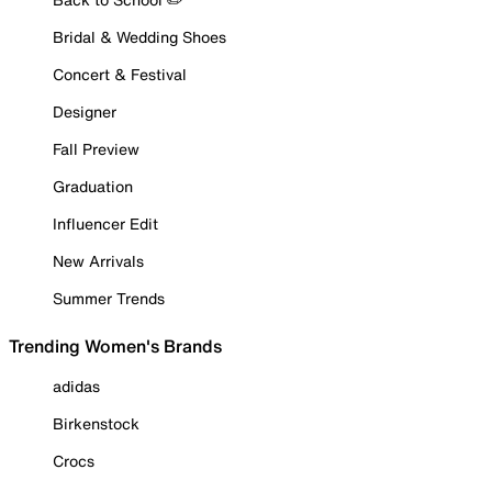
Bridal & Wedding Shoes
Concert & Festival
Designer
Fall Preview
Graduation
Influencer Edit
New Arrivals
Summer Trends
Trending Women's Brands
adidas
Birkenstock
Crocs