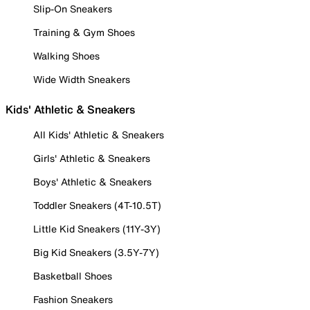
Slip-On Sneakers
Training & Gym Shoes
Walking Shoes
Wide Width Sneakers
Kids' Athletic & Sneakers
All Kids' Athletic & Sneakers
Girls' Athletic & Sneakers
Boys' Athletic & Sneakers
Toddler Sneakers (4T-10.5T)
Little Kid Sneakers (11Y-3Y)
Big Kid Sneakers (3.5Y-7Y)
Basketball Shoes
Fashion Sneakers