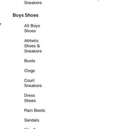
Sneakers
Boys Shoes
r
All Boys
Shoes
Athletic
Shoes &
Sneakers
Boots
Clogs
Court
Sneakers
Dress
Shoes
Rain Boots
Sandals