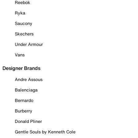
Reebok
Ryka
Saucony
Skechers
Under Armour
Vans
Designer Brands
Andre Assous
Balenciaga
Bernardo
Burberry
Donald Pliner
Gentle Souls by Kenneth Cole