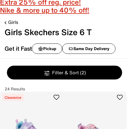
Extra 25% off reg. price!
Nike & more up to 40% off!
Girls
Girls Skechers Size 6 T
Get it Fast
Pickup
Same Day Delivery
Filter & Sort
(2)
24 Results
Clearance