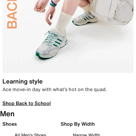
Learning style
Ace move-in day with what’s hot on the quad.
Shop Back to School
Men
Shoes
Shop By Width
All Men's Shoes
Narrow Width