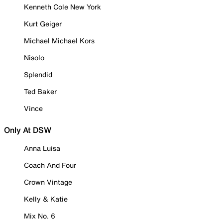
Kenneth Cole New York
Kurt Geiger
Michael Michael Kors
Nisolo
Splendid
Ted Baker
Vince
Only At DSW
Anna Luisa
Coach And Four
Crown Vintage
Kelly & Katie
Mix No. 6