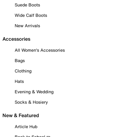
Suede Boots
Wide Calf Boots
New Arrivals
Accessories
All Women's Accessories
Bags
Clothing
Hats
Evening & Wedding
Socks & Hosiery
New & Featured
Article Hub
Back to School ✏️