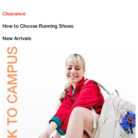
Clearance
How to Choose Running Shoes
New Arrivals