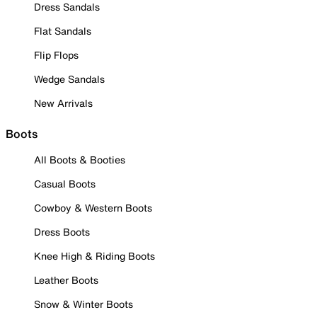
Dress Sandals
Flat Sandals
Flip Flops
Wedge Sandals
New Arrivals
Boots
All Boots & Booties
Casual Boots
Cowboy & Western Boots
Dress Boots
Knee High & Riding Boots
Leather Boots
Snow & Winter Boots