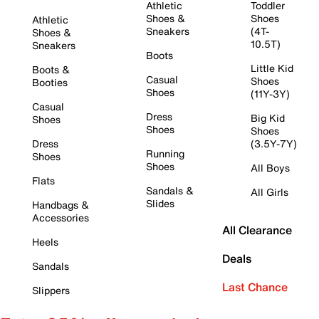
Athletic
Toddler
Shoes &
Shoes
Athletic
Sneakers
(4T-
Shoes &
10.5T)
Sneakers
Boots
Little Kid
Boots &
Casual
Shoes
Booties
Shoes
(11Y-3Y)
Casual
Dress
Big Kid
Shoes
Shoes
Shoes
Dress
(3.5Y-7Y)
Running
Shoes
Shoes
All Boys
Flats
Sandals &
All Girls
Slides
Handbags &
Accessories
All Clearance
Heels
Deals
Sandals
Last Chance
Slippers