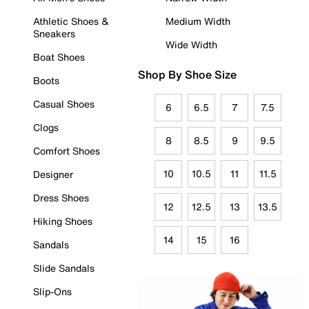
Athletic Shoes &
Medium Width
Sneakers
Wide Width
Boat Shoes
Shop By Shoe Size
Boots
Casual Shoes
6
6.5
7
7.5
Clogs
8
8.5
9
9.5
Comfort Shoes
10
10.5
11
11.5
Designer
Dress Shoes
12
12.5
13
13.5
Hiking Shoes
14
15
16
Sandals
Slide Sandals
Slip-Ons