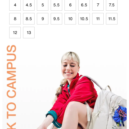
4
4.5
5
5.5
6
6.5
7
7.5
8
8.5
9
9.5
10
10.5
11
11.5
12
13