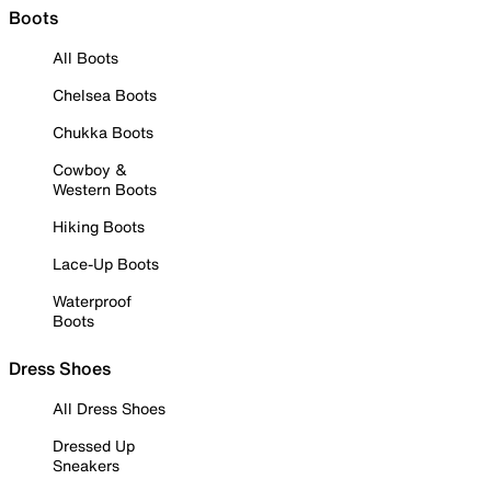
Boots
All Boots
Chelsea Boots
Chukka Boots
Cowboy &
Western Boots
Hiking Boots
Lace-Up Boots
Waterproof
Boots
Dress Shoes
All Dress Shoes
Dressed Up
Sneakers