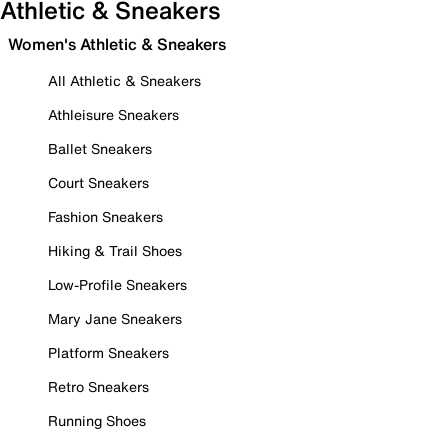
Athletic & Sneakers
Women's Athletic & Sneakers
All Athletic & Sneakers
Athleisure Sneakers
Ballet Sneakers
Court Sneakers
Fashion Sneakers
Hiking & Trail Shoes
Low-Profile Sneakers
Mary Jane Sneakers
Platform Sneakers
Retro Sneakers
Running Shoes