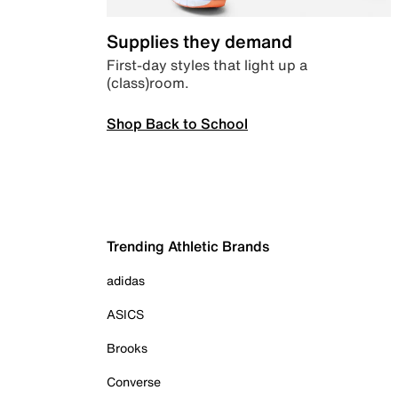
Supplies they demand
First-day styles that light up a
(class)room.
Shop Back to School
Trending Athletic Brands
adidas
ASICS
Brooks
Converse