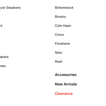
tyle Sneakers
Birkenstock
Brooks
rs
Cole Haan
Crocs
Florsheim
Nike
akers
Reef
hoes
Accessories
New Arrivals
Clearance