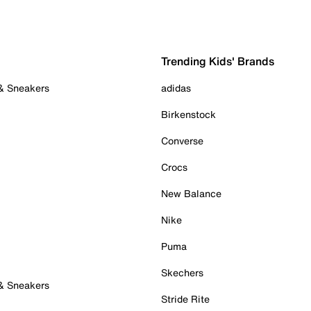
Trending Kids' Brands
 & Sneakers
adidas
Birkenstock
Converse
Crocs
New Balance
Nike
Puma
Skechers
 & Sneakers
Stride Rite