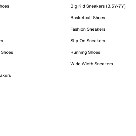
Shoes
Big Kid Sneakers (3.5Y-7Y)
Basketball Shoes
Fashion Sneakers
rs
Slip-On Sneakers
 Shoes
Running Shoes
Wide Width Sneakers
akers