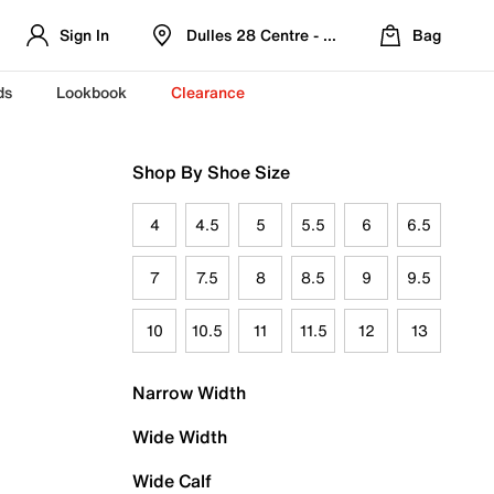
Sign In
Dulles 28 Centre - Refreshed Location
Bag
ds
Lookbook
Clearance
Shop By Shoe Size
4
4.5
5
5.5
6
6.5
7
7.5
8
8.5
9
9.5
10
10.5
11
11.5
12
13
Narrow Width
Wide Width
Wide Calf