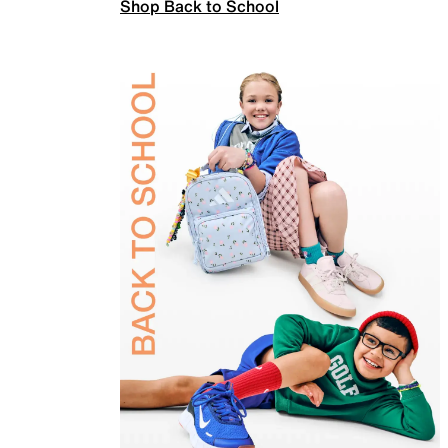
Shop Back to School