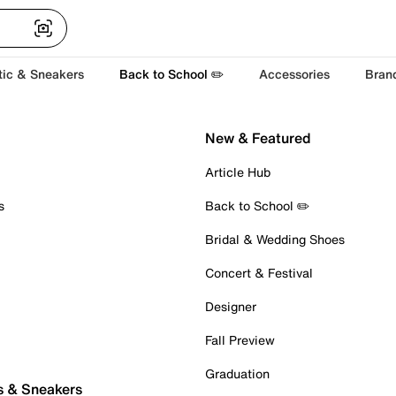
tic & Sneakers
Back to School ✏️
Accessories
Bran
New & Featured
Article Hub
s
Back to School ✏️
Bridal & Wedding Shoes
Concert & Festival
Designer
Fall Preview
Graduation
s & Sneakers