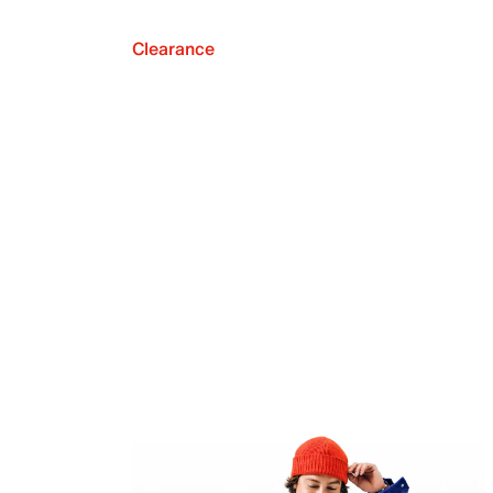
Clearance