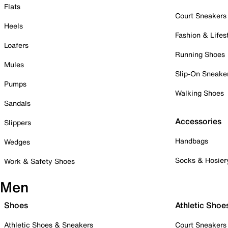
Flats
Court Sneakers
Heels
Fashion & Lifes
Loafers
Running Shoes
Mules
Slip-On Sneake
Pumps
Walking Shoes
Sandals
Accessories
Slippers
Handbags
Wedges
Socks & Hosier
Work & Safety Shoes
Men
Shoes
Athletic Shoe
Athletic Shoes & Sneakers
Court Sneakers