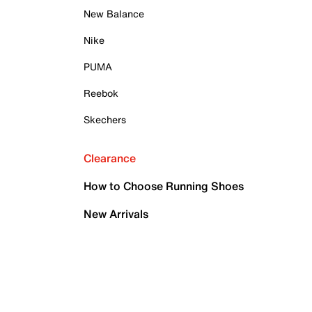
New Balance
Nike
PUMA
Reebok
Skechers
Clearance
How to Choose Running Shoes
New Arrivals