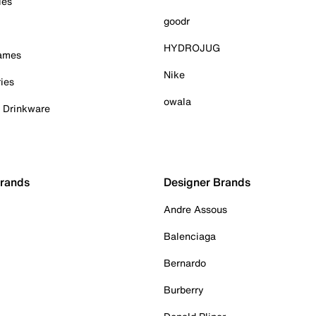
ies
goodr
HYDROJUG
Games
Nike
ies
owala
& Drinkware
Brands
Designer Brands
Andre Assous
Balenciaga
Bernardo
Burberry