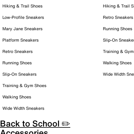
Hiking & Trail Shoes
Hiking & Trail 
Low-Profile Sneakers
Retro Sneakers
Mary Jane Sneakers
Running Shoes
Platform Sneakers
Slip-On Sneake
Retro Sneakers
Training & Gym
Running Shoes
Walking Shoes
Slip-On Sneakers
Wide Width Sne
Training & Gym Shoes
Walking Shoes
Wide Width Sneakers
Back to School ✏️
Accessories