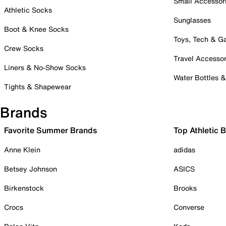
Small Accessor
Athletic Socks
Sunglasses
Boot & Knee Socks
Toys, Tech & 
Crew Socks
Travel Accessor
Liners & No-Show Socks
Water Bottles 
Tights & Shapewear
Brands
Favorite Summer Brands
Top Athletic 
Anne Klein
adidas
Betsey Johnson
ASICS
Birkenstock
Brooks
Crocs
Converse