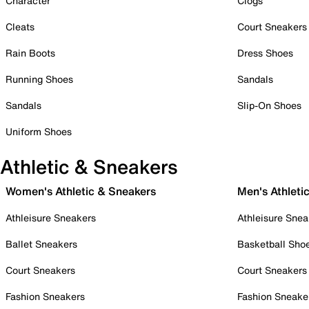
Character
Clogs
Cleats
Court Sneakers
Rain Boots
Dress Shoes
Running Shoes
Sandals
Sandals
Slip-On Shoes
Uniform Shoes
Athletic & Sneakers
Women's Athletic & Sneakers
Men's Athleti
Athleisure Sneakers
Athleisure Snea
Ballet Sneakers
Basketball Sho
Court Sneakers
Court Sneakers
Fashion Sneakers
Fashion Sneake