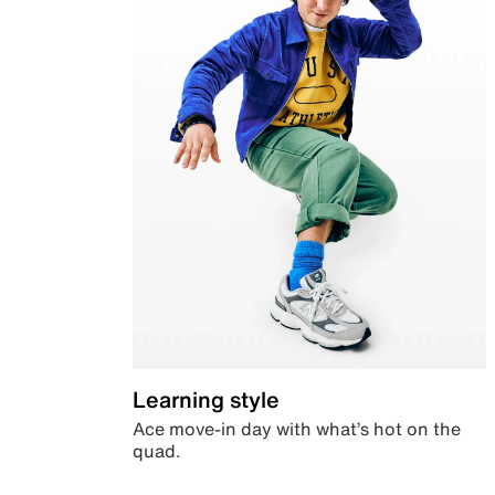
Learning style
Ace move-in day with what’s hot on the
quad.