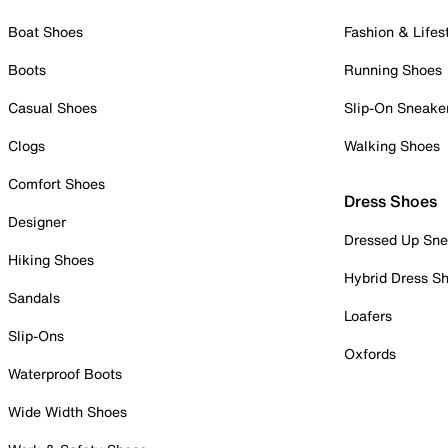
Boat Shoes
Fashion & Lifes
Boots
Running Shoes
Casual Shoes
Slip-On Sneake
Clogs
Walking Shoes
Comfort Shoes
Dress Shoes
Designer
Dressed Up Sne
Hiking Shoes
Hybrid Dress S
Sandals
Loafers
Slip-Ons
Oxfords
Waterproof Boots
Wide Width Shoes