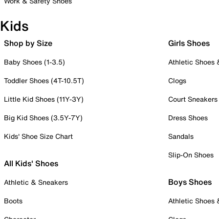
Work & Safety Shoes
Kids
Shop by Size
Girls Shoes
Baby Shoes (1-3.5)
Athletic Shoes
Toddler Shoes (4T-10.5T)
Clogs
Little Kid Shoes (11Y-3Y)
Court Sneakers
Big Kid Shoes (3.5Y-7Y)
Dress Shoes
Kids' Shoe Size Chart
Sandals
Slip-On Shoes
All Kids' Shoes
Boys Shoes
Athletic & Sneakers
Boots
Athletic Shoes