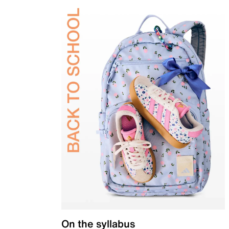
On the syllabus