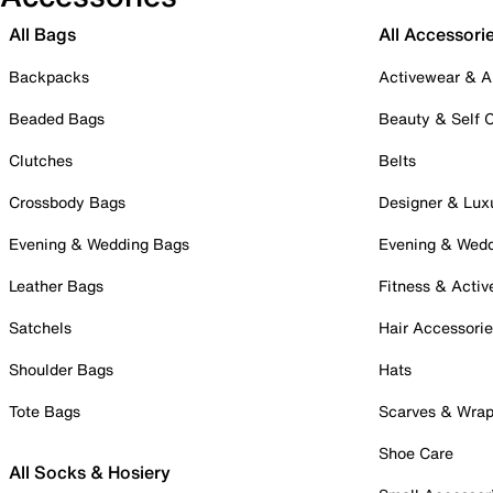
All Bags
All Accessori
Backpacks
Activewear & A
Beaded Bags
Beauty & Self 
Clutches
Belts
Crossbody Bags
Designer & Lux
Evening & Wedding Bags
Evening & Wed
Leather Bags
Fitness & Activ
Satchels
Hair Accessori
Shoulder Bags
Hats
Tote Bags
Scarves & Wra
Shoe Care
All Socks & Hosiery