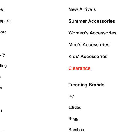
es
New Arrivals
pparel
Summer Accessories
Care
Women's Accessories
Men's Accessories
ury
Kids' Accessories
ding
Clearance
e
Trending Brands
es
'47
adidas
ps
Bogg
Bombas