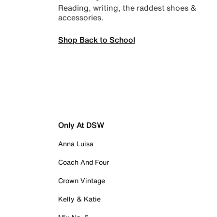
Reading, writing, the raddest shoes &
accessories.
Shop Back to School
Only At DSW
Anna Luisa
Coach And Four
Crown Vintage
Kelly & Katie