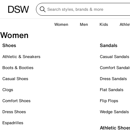
Women
Men
Kids
Athle
Women
Shoes
Sandals
Athletic & Sneakers
Casual Sandals
Boots & Booties
Comfort Sandal
Casual Shoes
Dress Sandals
Clogs
Flat Sandals
Comfort Shoes
Flip Flops
Dress Shoes
Wedge Sandals
Espadrilles
Athletic Shoe