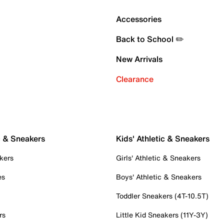
Accessories
Back to School ✏️
New Arrivals
Clearance
c & Sneakers
Kids' Athletic & Sneakers
kers
Girls' Athletic & Sneakers
es
Boys' Athletic & Sneakers
Toddler Sneakers (4T-10.5T)
rs
Little Kid Sneakers (11Y-3Y)