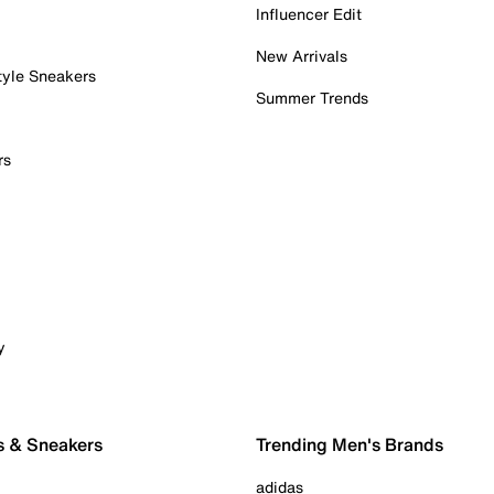
Influencer Edit
New Arrivals
tyle Sneakers
Summer Trends
rs
y
s & Sneakers
Trending Men's Brands
adidas