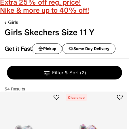
Extra 25% off reg. price!
Nike & more up to 40% off!
Girls
Girls Skechers Size 11 Y
Get it Fast
Pickup
Same Day Delivery
Filter & Sort
(2)
54 Results
Clearance