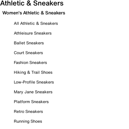
Athletic & Sneakers
Women's Athletic & Sneakers
All Athletic & Sneakers
Athleisure Sneakers
Ballet Sneakers
Court Sneakers
Fashion Sneakers
Hiking & Trail Shoes
Low-Profile Sneakers
Mary Jane Sneakers
Platform Sneakers
Retro Sneakers
Running Shoes