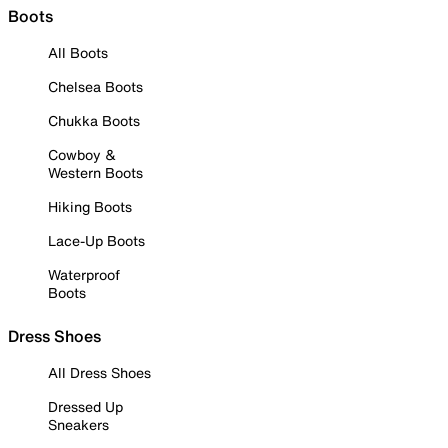
Boots
All Boots
Chelsea Boots
Chukka Boots
Cowboy &
Western Boots
Hiking Boots
Lace-Up Boots
Waterproof
Boots
Dress Shoes
All Dress Shoes
Dressed Up
Sneakers