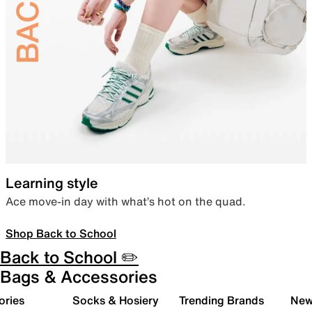
Learning style
Ace move-in day with what’s hot on the quad.
Shop Back to School
Back to School ✏️
Bags & Accessories
ories
Socks & Hosiery
Trending Brands
New 