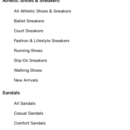
Athletic Shoes & Sneakers
All Athletic Shoes & Sneakers
Ballet Sneakers
Court Sneakers
Fashion & Lifestyle Sneakers
Running Shoes
Slip-On Sneakers
Walking Shoes
New Arrivals
Sandals
All Sandals
Casual Sandals
Comfort Sandals