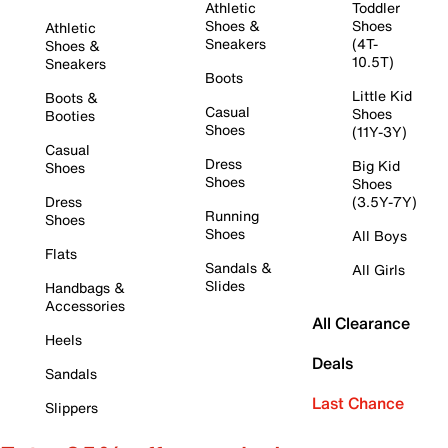
Athletic
Toddler
Shoes &
Shoes
Athletic
Sneakers
(4T-
Shoes &
10.5T)
Sneakers
Boots
Little Kid
Boots &
Casual
Shoes
Booties
Shoes
(11Y-3Y)
Casual
Dress
Big Kid
Shoes
Shoes
Shoes
Dress
(3.5Y-7Y)
Running
Shoes
Shoes
All Boys
Flats
Sandals &
All Girls
Slides
Handbags &
Accessories
All Clearance
Heels
Deals
Sandals
Last Chance
Slippers