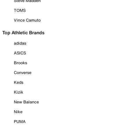
Steve Madden
TOMS
Vince Camuto
Top Athletic Brands
adidas
ASICS
Brooks
Converse
Keds
Kizik
New Balance
Nike
PUMA