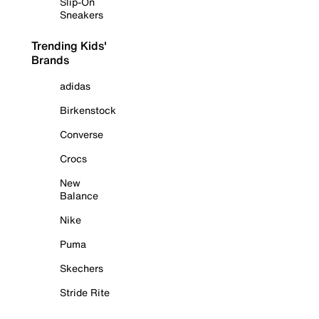
Slip-On
Sneakers
Trending Kids'
Brands
adidas
Birkenstock
Converse
Crocs
New
Balance
Nike
Puma
Skechers
Stride Rite