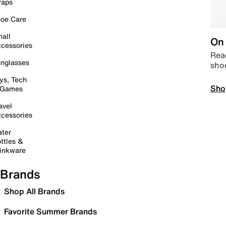
raps
oe Care
all
On 
cessories
Read
nglasses
sho
ys, Tech
Sho
 Games
avel
cessories
ter
ttles &
inkware
Brands
Shop All Brands
Favorite Summer Brands