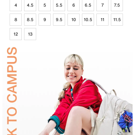
4
4.5
5
5.5
6
6.5
7
7.5
8
8.5
9
9.5
10
10.5
11
11.5
12
13