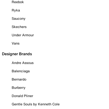
Reebok
Ryka
Saucony
Skechers
Under Armour
Vans
Designer Brands
Andre Assous
Balenciaga
Bernardo
Burberry
Donald Pliner
Gentle Souls by Kenneth Cole