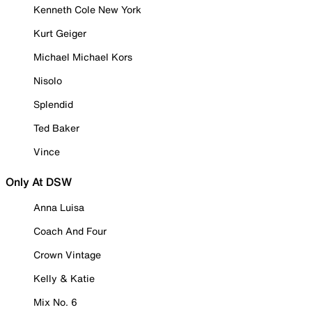
Kenneth Cole New York
Kurt Geiger
Michael Michael Kors
Nisolo
Splendid
Ted Baker
Vince
Only At DSW
Anna Luisa
Coach And Four
Crown Vintage
Kelly & Katie
Mix No. 6