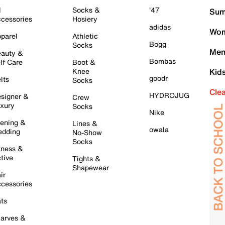
l
Socks &
'47
Sum
cessories
Hosiery
adidas
Wom
parel
Athletic
Bogg
Socks
Men
auty &
Bombas
lf Care
Boot &
Knee
Kid
goodr
lts
Socks
Cle
HYDROJUG
signer &
Crew
xury
Socks
Nike
ening &
Lines &
owala
dding
No-Show
Socks
tness &
tive
Tights &
Shapewear
ir
cessories
ts
arves &