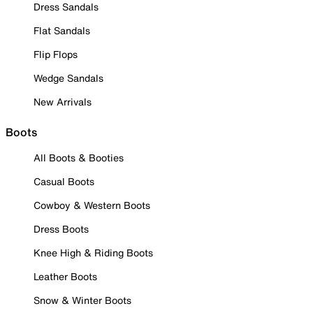
Dress Sandals
Flat Sandals
Flip Flops
Wedge Sandals
New Arrivals
Boots
All Boots & Booties
Casual Boots
Cowboy & Western Boots
Dress Boots
Knee High & Riding Boots
Leather Boots
Snow & Winter Boots