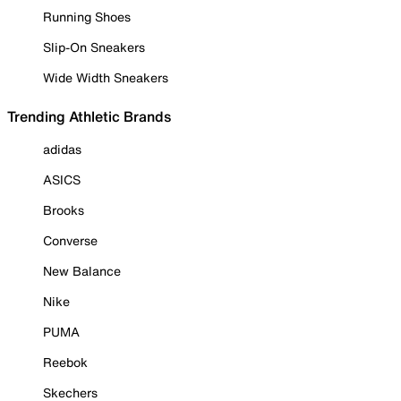
Running Shoes
Slip-On Sneakers
Wide Width Sneakers
Trending Athletic Brands
adidas
ASICS
Brooks
Converse
New Balance
Nike
PUMA
Reebok
Skechers