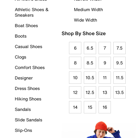
Athletic Shoes &
Medium Width
Sneakers
Wide Width
Boat Shoes
Shop By Shoe Size
Boots
Casual Shoes
6
6.5
7
7.5
Clogs
8
8.5
9
9.5
Comfort Shoes
10
10.5
11
11.5
Designer
Dress Shoes
12
12.5
13
13.5
Hiking Shoes
14
15
16
Sandals
Slide Sandals
Slip-Ons