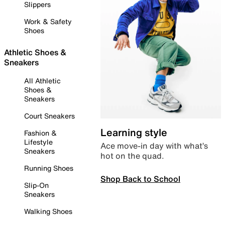
Slippers
Work & Safety
Shoes
Athletic Shoes &
Sneakers
All Athletic
Shoes &
Sneakers
Court Sneakers
Learning style
Fashion &
Lifestyle
Ace move-in day with what’s
Sneakers
hot on the quad.
Running Shoes
Shop Back to School
Slip-On
Sneakers
Walking Shoes