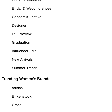
Bridal & Wedding Shoes
Concert & Festival
Designer
Fall Preview
Graduation
Influencer Edit
New Arrivals
Summer Trends
Trending Women's Brands
adidas
Birkenstock
Crocs