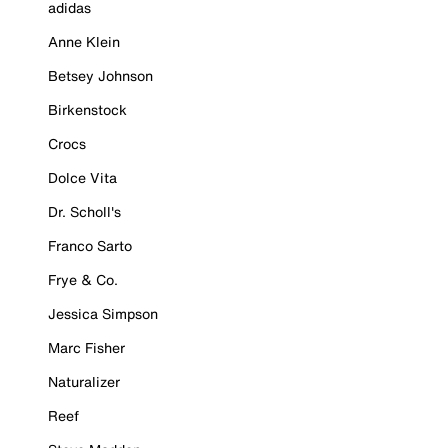
adidas
Anne Klein
Betsey Johnson
Birkenstock
Crocs
Dolce Vita
Dr. Scholl's
Franco Sarto
Frye & Co.
Jessica Simpson
Marc Fisher
Naturalizer
Reef