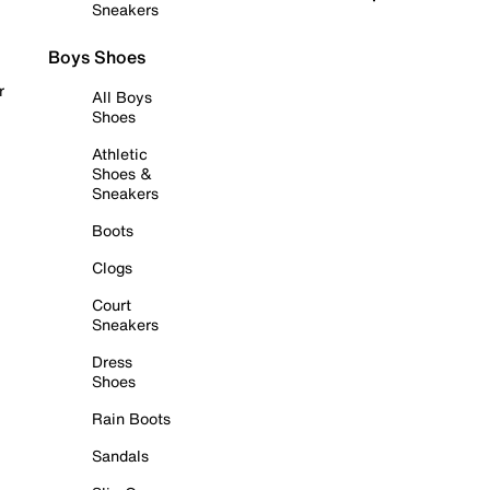
Sneakers
Boys Shoes
r
All Boys
Shoes
Athletic
Shoes &
Sneakers
Boots
Clogs
Court
Sneakers
Dress
Shoes
Rain Boots
Sandals