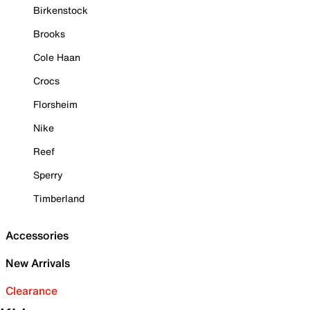
Birkenstock
Brooks
Cole Haan
Crocs
Florsheim
Nike
Reef
Sperry
Timberland
Accessories
New Arrivals
Clearance