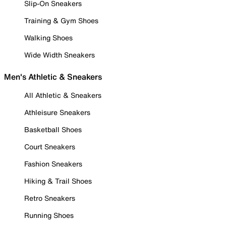
Slip-On Sneakers
Training & Gym Shoes
Walking Shoes
Wide Width Sneakers
Men's Athletic & Sneakers
All Athletic & Sneakers
Athleisure Sneakers
Basketball Shoes
Court Sneakers
Fashion Sneakers
Hiking & Trail Shoes
Retro Sneakers
Running Shoes