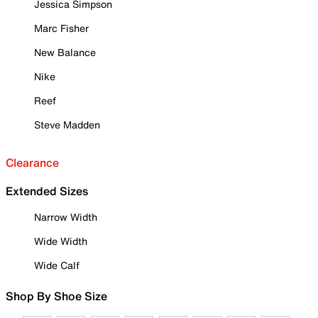
Jessica Simpson
Marc Fisher
New Balance
Nike
Reef
Steve Madden
Clearance
Extended Sizes
Narrow Width
Wide Width
Wide Calf
Shop By Shoe Size