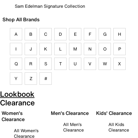
Sam Edelman Signature Collection
Shop All Brands
A
B
C
D
E
F
G
H
I
J
K
L
M
N
O
P
Q
R
S
T
U
V
W
X
Y
Z
#
Lookbook
Clearance
Women's
Men's Clearance
Kids' Clearance
Clearance
All Men's
All Kids
Clearance
Clearance
All Women's
Clearance