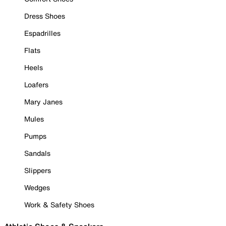
Dress Shoes
Espadrilles
Flats
Heels
Loafers
Mary Janes
Mules
Pumps
Sandals
Slippers
Wedges
Work & Safety Shoes