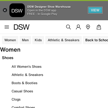
DSW Designer Shoe Warehouse
VIEW
Open in the DSW app
FREE - In Google Play
Women
Men
Kids
Athletic & Sneakers
Back to Schoo
Women
Shoes
All Women's Shoes
Athletic & Sneakers
Boots & Booties
Casual Shoes
Clogs
Comfort Shoes