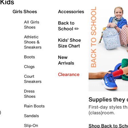
Kids
Girls Shoes
Accessories
All Girls
Back to
Shoes
School ✏️
Athletic
Kids' Shoe
Shoes &
Size Chart
Sneakers
Boots
New
Arrivals
Clogs
Clearance
Court
Sneakers
Dress
Shoes
Supplies they
Rain Boots
First-day styles th
(class)room.
)
Sandals
Shop Back to Sch
Slip-On