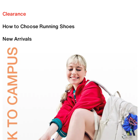
Clearance
How to Choose Running Shoes
New Arrivals