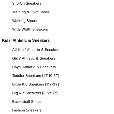
Slip-On Sneakers
Training & Gym Shoes
Walking Shoes
Wide Width Sneakers
Kids' Athletic & Sneakers
All Kids' Athletic & Sneakers
Girls' Athletic & Sneakers
Boys' Athletic & Sneakers
Toddler Sneakers (4T-10.5T)
Little Kid Sneakers (11Y-3Y)
Big Kid Sneakers (3.5Y-7Y)
Basketball Shoes
Fashion Sneakers