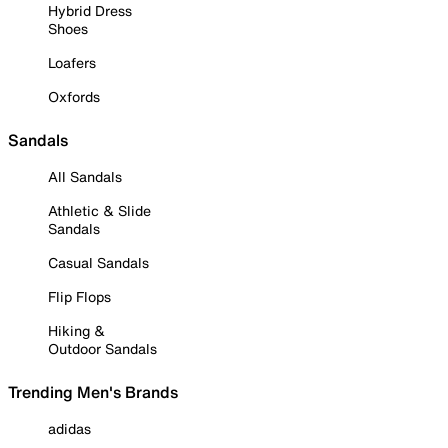
Hybrid Dress
Shoes
Loafers
Oxfords
Sandals
All Sandals
Athletic & Slide
Sandals
Casual Sandals
Flip Flops
Hiking &
Outdoor Sandals
Trending Men's Brands
adidas