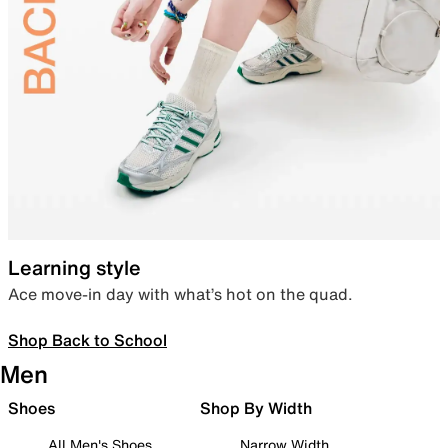
Learning style
Ace move-in day with what’s hot on the quad.
Shop Back to School
Men
Shoes
Shop By Width
All Men's Shoes
Narrow Width