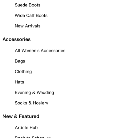
Suede Boots
Wide Calf Boots
New Arrivals
Accessories
All Women's Accessories
Bags
Clothing
Hats
Evening & Wedding
Socks & Hosiery
New & Featured
Article Hub
Back to School ✏️