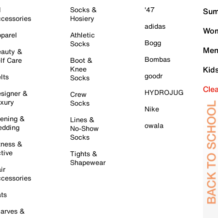
l
Socks &
'47
Sum
cessories
Hosiery
adidas
Wom
parel
Athletic
Bogg
Socks
Men
auty &
Bombas
lf Care
Boot &
Knee
Kid
goodr
lts
Socks
Cle
HYDROJUG
signer &
Crew
xury
Socks
Nike
ening &
Lines &
owala
dding
No-Show
Socks
tness &
tive
Tights &
Shapewear
ir
cessories
ts
arves &