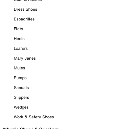
Dress Shoes
Espadrilles
Flats
Heels
Loafers
Mary Janes
Mules
Pumps
Sandals
Slippers
Wedges
Work & Safety Shoes