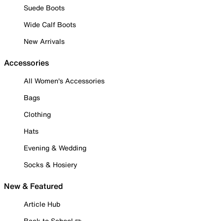
Suede Boots
Wide Calf Boots
New Arrivals
Accessories
All Women's Accessories
Bags
Clothing
Hats
Evening & Wedding
Socks & Hosiery
New & Featured
Article Hub
Back to School ✏️