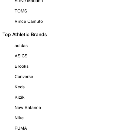
Steve Madden
TOMS
Vince Camuto
Top Athletic Brands
adidas
ASICS
Brooks
Converse
Keds
Kizik
New Balance
Nike
PUMA