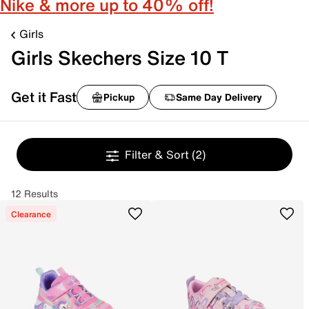
Nike & more up to 40% off!
Girls
Girls Skechers Size 10 T
Get it Fast
Pickup
Same Day Delivery
Filter & Sort
(2)
12 Results
Clearance