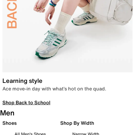
Learning style
Ace move-in day with what’s hot on the quad.
Shop Back to School
Men
Shoes
Shop By Width
All Men's Shoes
Narrow Width