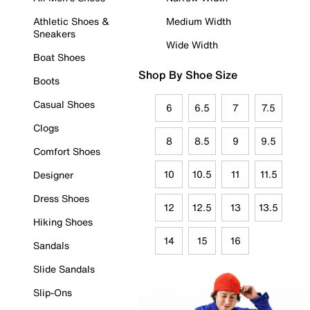
Athletic Shoes &
Medium Width
Sneakers
Wide Width
Boat Shoes
Shop By Shoe Size
Boots
Casual Shoes
6
6.5
7
7.5
Clogs
8
8.5
9
9.5
Comfort Shoes
10
10.5
11
11.5
Designer
Dress Shoes
12
12.5
13
13.5
Hiking Shoes
14
15
16
Sandals
Slide Sandals
Slip-Ons