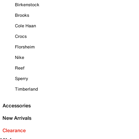
Birkenstock
Brooks
Cole Haan
Crocs
Florsheim
Nike
Reef
Sperry
Timberland
Accessories
New Arrivals
Clearance