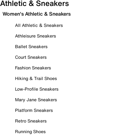
Athletic & Sneakers
Women's Athletic & Sneakers
All Athletic & Sneakers
Athleisure Sneakers
Ballet Sneakers
Court Sneakers
Fashion Sneakers
Hiking & Trail Shoes
Low-Profile Sneakers
Mary Jane Sneakers
Platform Sneakers
Retro Sneakers
Running Shoes