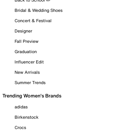
Bridal & Wedding Shoes
Concert & Festival
Designer
Fall Preview
Graduation
Influencer Edit
New Arrivals
Summer Trends
Trending Women's Brands
adidas
Birkenstock
Crocs