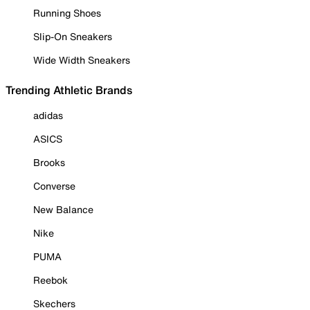
Running Shoes
Slip-On Sneakers
Wide Width Sneakers
Trending Athletic Brands
adidas
ASICS
Brooks
Converse
New Balance
Nike
PUMA
Reebok
Skechers