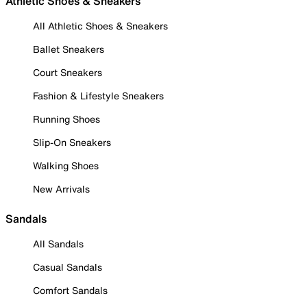
Athletic Shoes & Sneakers
All Athletic Shoes & Sneakers
Ballet Sneakers
Court Sneakers
Fashion & Lifestyle Sneakers
Running Shoes
Slip-On Sneakers
Walking Shoes
New Arrivals
Sandals
All Sandals
Casual Sandals
Comfort Sandals