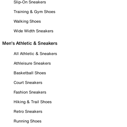
Slip-On Sneakers
Training & Gym Shoes
Walking Shoes
Wide Width Sneakers
Men's Athletic & Sneakers
All Athletic & Sneakers
Athleisure Sneakers
Basketball Shoes
Court Sneakers
Fashion Sneakers
Hiking & Trail Shoes
Retro Sneakers
Running Shoes