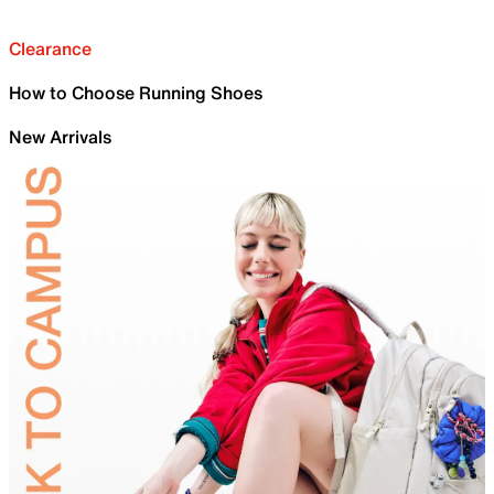
Clearance
How to Choose Running Shoes
New Arrivals