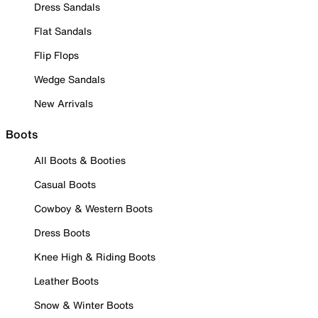
Dress Sandals
Flat Sandals
Flip Flops
Wedge Sandals
New Arrivals
Boots
All Boots & Booties
Casual Boots
Cowboy & Western Boots
Dress Boots
Knee High & Riding Boots
Leather Boots
Snow & Winter Boots