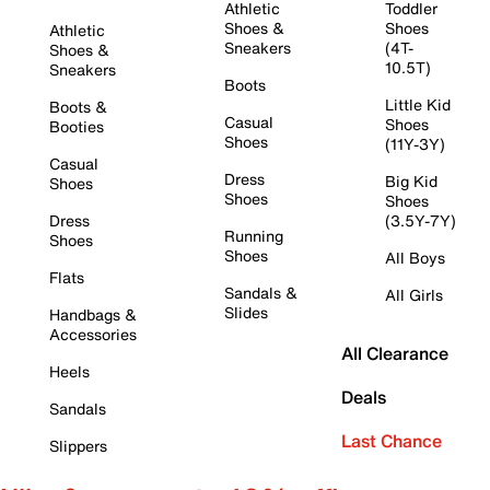
Athletic
Toddler
Shoes &
Shoes
Athletic
Sneakers
(4T-
Shoes &
10.5T)
Sneakers
Boots
Little Kid
Boots &
Casual
Shoes
Booties
Shoes
(11Y-3Y)
Casual
Dress
Big Kid
Shoes
Shoes
Shoes
Dress
(3.5Y-7Y)
Running
Shoes
Shoes
All Boys
Flats
Sandals &
All Girls
Slides
Handbags &
Accessories
All Clearance
Heels
Deals
Sandals
Last Chance
Slippers