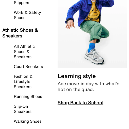
Slippers
Work & Safety
Shoes
Athletic Shoes &
Sneakers
All Athletic
Shoes &
Sneakers
Court Sneakers
Learning style
Fashion &
Lifestyle
Ace move-in day with what’s
Sneakers
hot on the quad.
Running Shoes
Shop Back to School
Slip-On
Sneakers
Walking Shoes