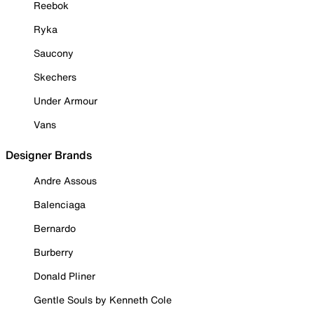
Reebok
Ryka
Saucony
Skechers
Under Armour
Vans
Designer Brands
Andre Assous
Balenciaga
Bernardo
Burberry
Donald Pliner
Gentle Souls by Kenneth Cole