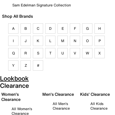
Sam Edelman Signature Collection
Shop All Brands
A
B
C
D
E
F
G
H
I
J
K
L
M
N
O
P
Q
R
S
T
U
V
W
X
Y
Z
#
Lookbook
Clearance
Women's
Men's Clearance
Kids' Clearance
Clearance
All Men's
All Kids
Clearance
Clearance
All Women's
Clearance