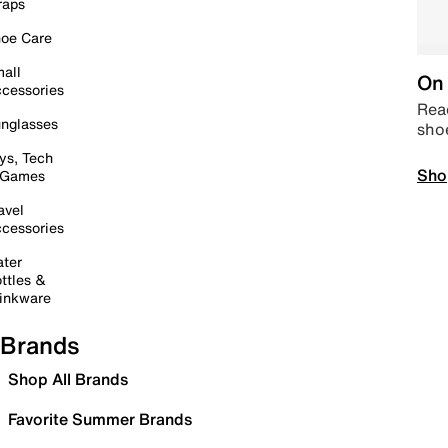
raps
oe Care
all
On 
cessories
Read
nglasses
sho
ys, Tech
Sho
 Games
avel
cessories
ter
ttles &
inkware
Brands
Shop All Brands
Favorite Summer Brands