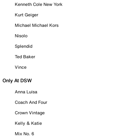
Kenneth Cole New York
Kurt Geiger
Michael Michael Kors
Nisolo
Splendid
Ted Baker
Vince
Only At DSW
Anna Luisa
Coach And Four
Crown Vintage
Kelly & Katie
Mix No. 6