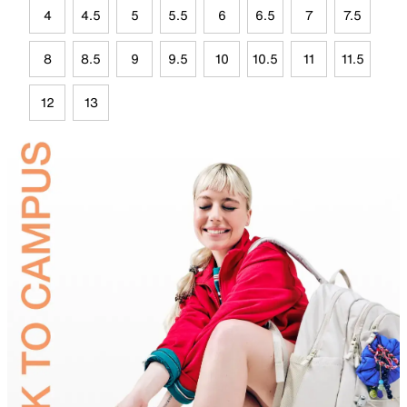
4
4.5
5
5.5
6
6.5
7
7.5
8
8.5
9
9.5
10
10.5
11
11.5
12
13