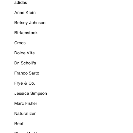
adidas
Anne Klein
Betsey Johnson
Birkenstock
Crocs
Dolce Vita
Dr. Scholl's
Franco Sarto
Frye & Co.
Jessica Simpson
Marc Fisher
Naturalizer
Reef