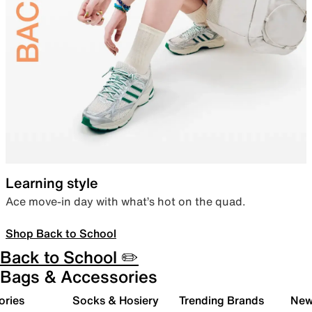
Learning style
Ace move-in day with what’s hot on the quad.
Shop Back to School
Back to School ✏️
Bags & Accessories
ories
Socks & Hosiery
Trending Brands
New 