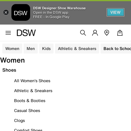
DSW Designer Shoe Warehouse
VIEW
Open in the DSW app
FREE - In Google Play
Women
Men
Kids
Athletic & Sneakers
Back to Schoo
Women
Shoes
All Women's Shoes
Athletic & Sneakers
Boots & Booties
Casual Shoes
Clogs
Comfort Shoes