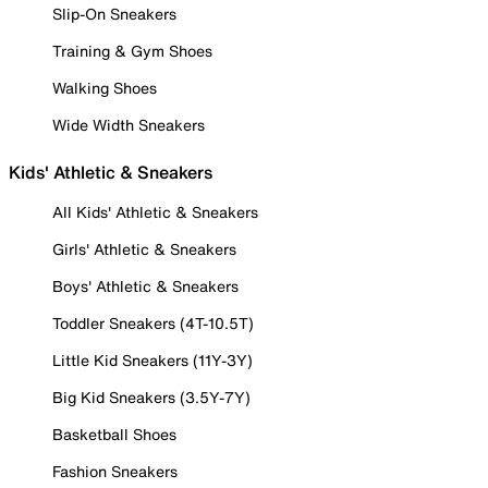
Slip-On Sneakers
Training & Gym Shoes
Walking Shoes
Wide Width Sneakers
Kids' Athletic & Sneakers
All Kids' Athletic & Sneakers
Girls' Athletic & Sneakers
Boys' Athletic & Sneakers
Toddler Sneakers (4T-10.5T)
Little Kid Sneakers (11Y-3Y)
Big Kid Sneakers (3.5Y-7Y)
Basketball Shoes
Fashion Sneakers