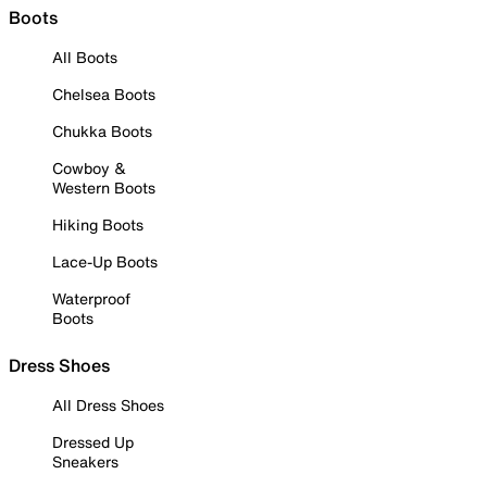
Boots
All Boots
Chelsea Boots
Chukka Boots
Cowboy &
Western Boots
Hiking Boots
Lace-Up Boots
Waterproof
Boots
Dress Shoes
All Dress Shoes
Dressed Up
Sneakers