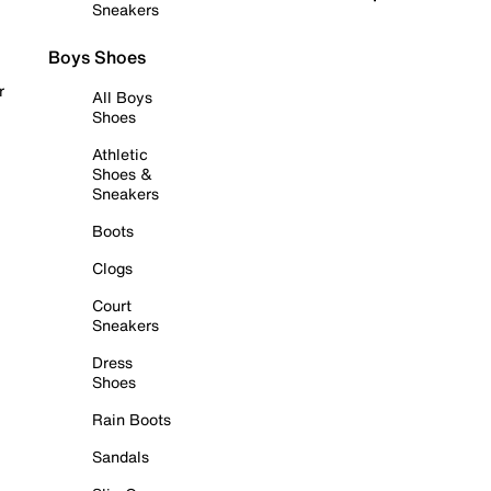
Sneakers
Boys Shoes
r
All Boys
Shoes
Athletic
Shoes &
Sneakers
Boots
Clogs
Court
Sneakers
Dress
Shoes
Rain Boots
Sandals