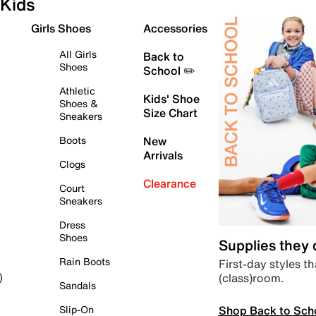
Kids
Girls Shoes
Accessories
All Girls
Back to
Shoes
School ✏️
Athletic
Kids' Shoe
Shoes &
Size Chart
Sneakers
Boots
New
Arrivals
Clogs
Clearance
Court
Sneakers
Dress
Shoes
Supplies they
Rain Boots
First-day styles th
(class)room.
)
Sandals
Shop Back to Sch
Slip-On