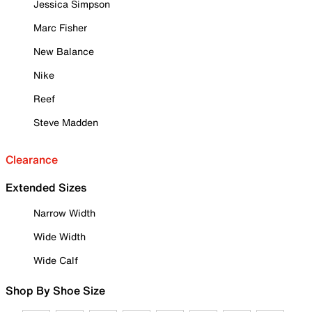
Jessica Simpson
Marc Fisher
New Balance
Nike
Reef
Steve Madden
Clearance
Extended Sizes
Narrow Width
Wide Width
Wide Calf
Shop By Shoe Size