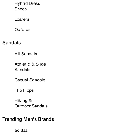
Hybrid Dress
Shoes
Loafers
Oxfords
Sandals
All Sandals
Athletic & Slide
Sandals
Casual Sandals
Flip Flops
Hiking &
Outdoor Sandals
Trending Men's Brands
adidas