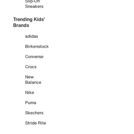
Slip-On
Sneakers
Trending Kids'
Brands
adidas
Birkenstock
Converse
Crocs
New
Balance
Nike
Puma
Skechers
Stride Rite