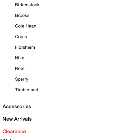
Birkenstock
Brooks
Cole Haan
Crocs
Florsheim
Nike
Reef
Sperry
Timberland
Accessories
New Arrivals
Clearance