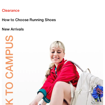
Clearance
How to Choose Running Shoes
New Arrivals