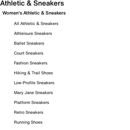
Athletic & Sneakers
Women's Athletic & Sneakers
All Athletic & Sneakers
Athleisure Sneakers
Ballet Sneakers
Court Sneakers
Fashion Sneakers
Hiking & Trail Shoes
Low-Profile Sneakers
Mary Jane Sneakers
Platform Sneakers
Retro Sneakers
Running Shoes