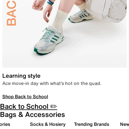
Learning style
Ace move-in day with what’s hot on the quad.
Shop Back to School
Back to School ✏️
Bags & Accessories
ories
Socks & Hosiery
Trending Brands
New 