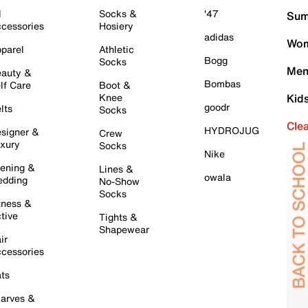
l
Socks &
'47
Sum
cessories
Hosiery
adidas
Wom
parel
Athletic
Bogg
Socks
Men
auty &
Bombas
lf Care
Boot &
Knee
Kid
goodr
lts
Socks
Cle
HYDROJUG
signer &
Crew
xury
Socks
Nike
ening &
Lines &
owala
dding
No-Show
Socks
tness &
tive
Tights &
Shapewear
ir
cessories
ts
arves &