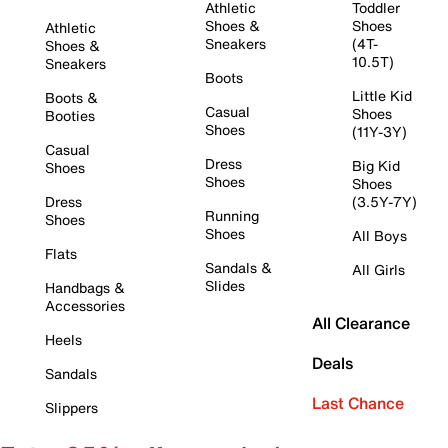
Athletic
Toddler
Shoes &
Shoes
Athletic
Sneakers
(4T-
Shoes &
10.5T)
Sneakers
Boots
Little Kid
Boots &
Casual
Shoes
Booties
Shoes
(11Y-3Y)
Casual
Dress
Big Kid
Shoes
Shoes
Shoes
Dress
(3.5Y-7Y)
Running
Shoes
Shoes
All Boys
Flats
Sandals &
All Girls
Slides
Handbags &
Accessories
All Clearance
Heels
Deals
Sandals
Last Chance
Slippers