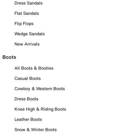
Dress Sandals
Flat Sandals
Flip Flops
Wedge Sandals
New Arrivals
Boots
All Boots & Booties
Casual Boots
Cowboy & Western Boots
Dress Boots
Knee High & Riding Boots
Leather Boots
Snow & Winter Boots