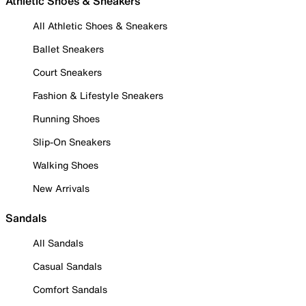
Athletic Shoes & Sneakers
All Athletic Shoes & Sneakers
Ballet Sneakers
Court Sneakers
Fashion & Lifestyle Sneakers
Running Shoes
Slip-On Sneakers
Walking Shoes
New Arrivals
Sandals
All Sandals
Casual Sandals
Comfort Sandals