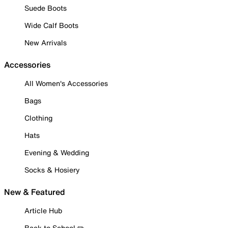
Suede Boots
Wide Calf Boots
New Arrivals
Accessories
All Women's Accessories
Bags
Clothing
Hats
Evening & Wedding
Socks & Hosiery
New & Featured
Article Hub
Back to School ✏️