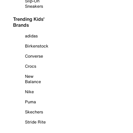
Slip-On
Sneakers
Trending Kids'
Brands
adidas
Birkenstock
Converse
Crocs
New
Balance
Nike
Puma
Skechers
Stride Rite