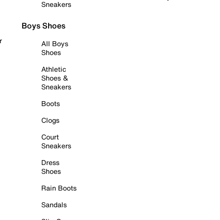
Sneakers
Boys Shoes
r
All Boys
Shoes
Athletic
Shoes &
Sneakers
Boots
Clogs
Court
Sneakers
Dress
Shoes
Rain Boots
Sandals