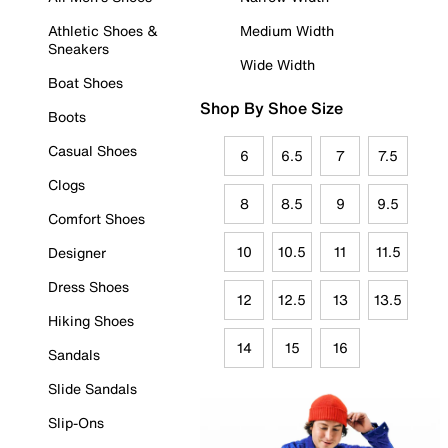
Athletic Shoes &
Medium Width
Sneakers
Wide Width
Boat Shoes
Shop By Shoe Size
Boots
Casual Shoes
6
6.5
7
7.5
Clogs
8
8.5
9
9.5
Comfort Shoes
10
10.5
11
11.5
Designer
Dress Shoes
12
12.5
13
13.5
Hiking Shoes
14
15
16
Sandals
Slide Sandals
Slip-Ons