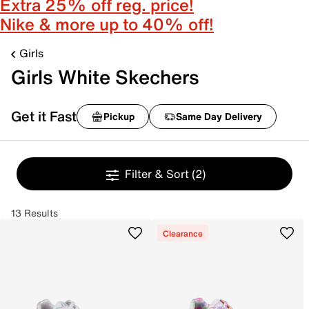
Extra 25% off reg. price!
Nike & more up to 40% off!
Girls
Girls White Skechers
Get it Fast
Pickup
Same Day Delivery
Filter & Sort
(2)
13 Results
Clearance