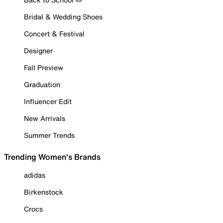
Bridal & Wedding Shoes
Concert & Festival
Designer
Fall Preview
Graduation
Influencer Edit
New Arrivals
Summer Trends
Trending Women's Brands
adidas
Birkenstock
Crocs