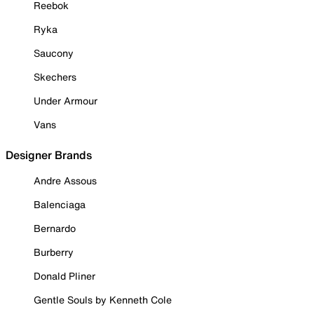
Reebok
Ryka
Saucony
Skechers
Under Armour
Vans
Designer Brands
Andre Assous
Balenciaga
Bernardo
Burberry
Donald Pliner
Gentle Souls by Kenneth Cole