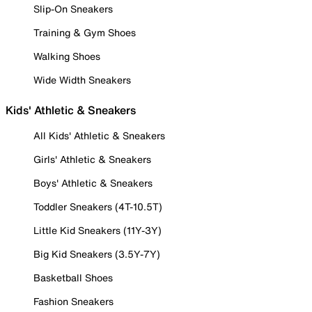
Slip-On Sneakers
Training & Gym Shoes
Walking Shoes
Wide Width Sneakers
Kids' Athletic & Sneakers
All Kids' Athletic & Sneakers
Girls' Athletic & Sneakers
Boys' Athletic & Sneakers
Toddler Sneakers (4T-10.5T)
Little Kid Sneakers (11Y-3Y)
Big Kid Sneakers (3.5Y-7Y)
Basketball Shoes
Fashion Sneakers