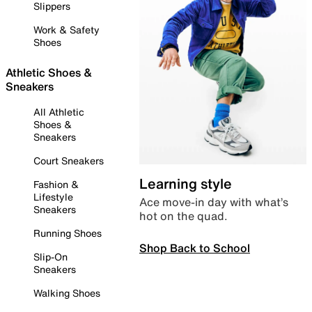
Slippers
Work & Safety
Shoes
Athletic Shoes &
Sneakers
All Athletic
Shoes &
Sneakers
Court Sneakers
Learning style
Fashion &
Lifestyle
Ace move-in day with what’s
Sneakers
hot on the quad.
Running Shoes
Shop Back to School
Slip-On
Sneakers
Walking Shoes