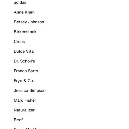
adidas
Anne Klein
Betsey Johnson
Birkenstock
Crocs
Dolce Vita
Dr. Scholl's
Franco Sarto
Frye & Co.
Jessica Simpson
Marc Fisher
Naturalizer
Reef