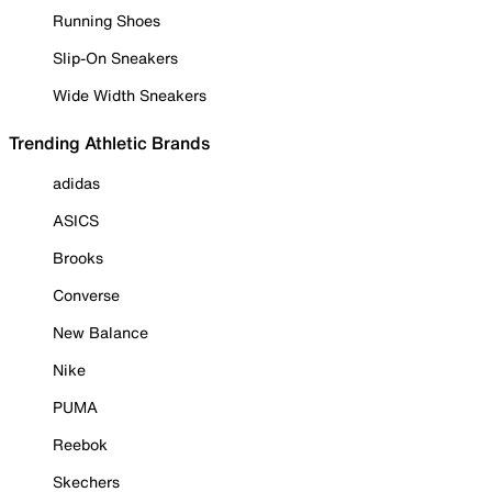
Running Shoes
Slip-On Sneakers
Wide Width Sneakers
Trending Athletic Brands
adidas
ASICS
Brooks
Converse
New Balance
Nike
PUMA
Reebok
Skechers