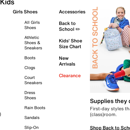
Kids
Girls Shoes
Accessories
All Girls
Back to
Shoes
School ✏️
Athletic
Kids' Shoe
Shoes &
Size Chart
Sneakers
Boots
New
Arrivals
Clogs
Clearance
Court
Sneakers
Dress
Shoes
Supplies they
Rain Boots
First-day styles th
(class)room.
)
Sandals
Shop Back to Sch
Slip-On