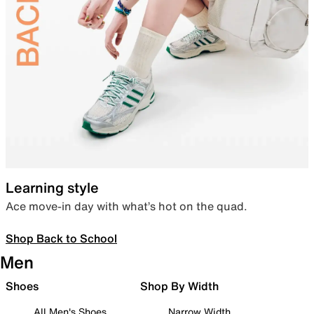
Learning style
Ace move-in day with what’s hot on the quad.
Shop Back to School
Men
Shoes
Shop By Width
All Men's Shoes
Narrow Width