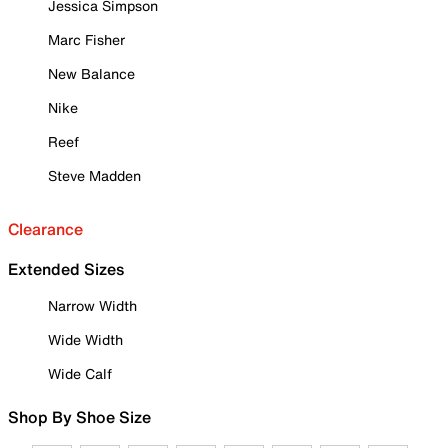
Jessica Simpson
Marc Fisher
New Balance
Nike
Reef
Steve Madden
Clearance
Extended Sizes
Narrow Width
Wide Width
Wide Calf
Shop By Shoe Size