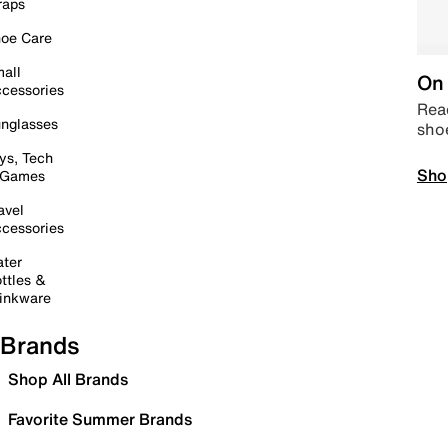
raps
oe Care
all
On 
cessories
Read
nglasses
sho
ys, Tech
Sho
 Games
avel
cessories
ter
ttles &
inkware
Brands
Shop All Brands
Favorite Summer Brands