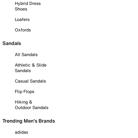
Hybrid Dress
Shoes
Loafers
Oxfords
Sandals
All Sandals
Athletic & Slide
Sandals
Casual Sandals
Flip Flops
Hiking &
Outdoor Sandals
Trending Men's Brands
adidas