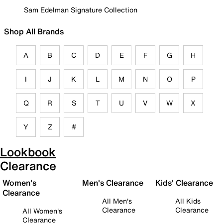
Sam Edelman Signature Collection
Shop All Brands
A
B
C
D
E
F
G
H
I
J
K
L
M
N
O
P
Q
R
S
T
U
V
W
X
Y
Z
#
Lookbook
Clearance
Women's
Men's Clearance
Kids' Clearance
Clearance
All Men's
All Kids
Clearance
Clearance
All Women's
Clearance