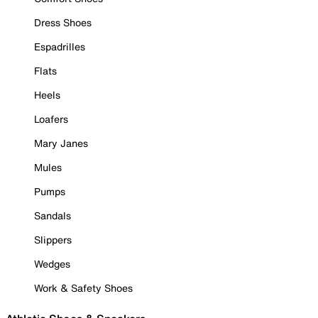
Dress Shoes
Espadrilles
Flats
Heels
Loafers
Mary Janes
Mules
Pumps
Sandals
Slippers
Wedges
Work & Safety Shoes