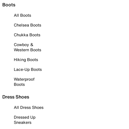
Boots
All Boots
Chelsea Boots
Chukka Boots
Cowboy &
Western Boots
Hiking Boots
Lace-Up Boots
Waterproof
Boots
Dress Shoes
All Dress Shoes
Dressed Up
Sneakers