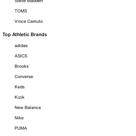
Steve Madden
TOMS
Vince Camuto
Top Athletic Brands
adidas
ASICS
Brooks
Converse
Keds
Kizik
New Balance
Nike
PUMA