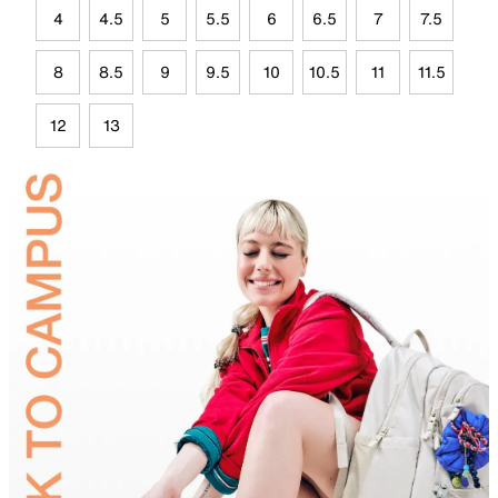
4
4.5
5
5.5
6
6.5
7
7.5
8
8.5
9
9.5
10
10.5
11
11.5
12
13