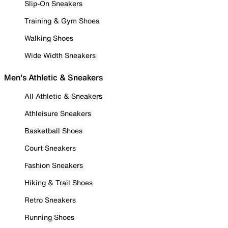
Slip-On Sneakers
Training & Gym Shoes
Walking Shoes
Wide Width Sneakers
Men's Athletic & Sneakers
All Athletic & Sneakers
Athleisure Sneakers
Basketball Shoes
Court Sneakers
Fashion Sneakers
Hiking & Trail Shoes
Retro Sneakers
Running Shoes