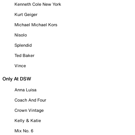
Kenneth Cole New York
Kurt Geiger
Michael Michael Kors
Nisolo
Splendid
Ted Baker
Vince
Only At DSW
Anna Luisa
Coach And Four
Crown Vintage
Kelly & Katie
Mix No. 6