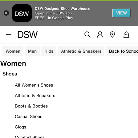
DSW Designer Shoe Warehouse
VIEW
Open in the DSW app
FREE - In Google Play
Women
Men
Kids
Athletic & Sneakers
Back to Schoo
Women
Shoes
All Women's Shoes
Athletic & Sneakers
Boots & Booties
Casual Shoes
Clogs
Comfort Shoes