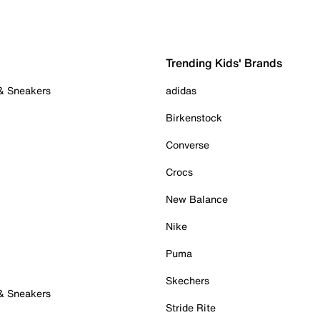
Trending Kids' Brands
 & Sneakers
adidas
Birkenstock
Converse
Crocs
New Balance
Nike
Puma
Skechers
 & Sneakers
Stride Rite