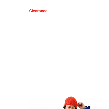
Clearance