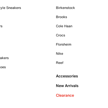
tyle Sneakers
Birkenstock
Brooks
rs
Cole Haan
Crocs
Florsheim
Nike
akers
Reef
hoes
Accessories
New Arrivals
Clearance