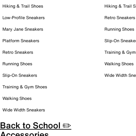
Hiking & Trail Shoes
Hiking & Trail 
Low-Profile Sneakers
Retro Sneakers
Mary Jane Sneakers
Running Shoes
Platform Sneakers
Slip-On Sneake
Retro Sneakers
Training & Gym
Running Shoes
Walking Shoes
Slip-On Sneakers
Wide Width Sne
Training & Gym Shoes
Walking Shoes
Wide Width Sneakers
Back to School ✏️
Accessories