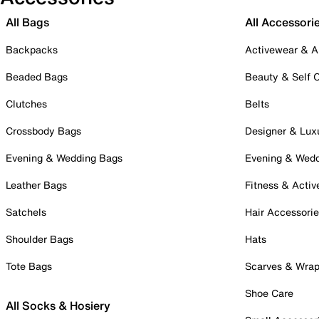
All Bags
All Accessori
Backpacks
Activewear & A
Beaded Bags
Beauty & Self 
Clutches
Belts
Crossbody Bags
Designer & Lux
Evening & Wedding Bags
Evening & Wed
Leather Bags
Fitness & Activ
Satchels
Hair Accessori
Shoulder Bags
Hats
Tote Bags
Scarves & Wra
Shoe Care
All Socks & Hosiery