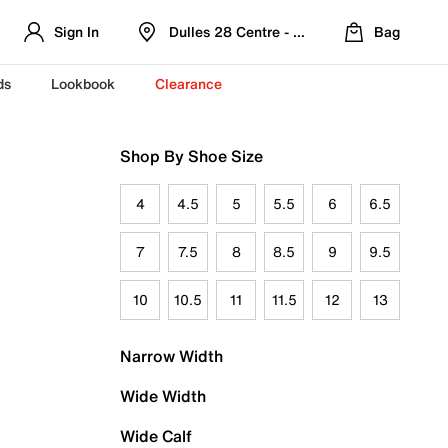
Sign In
Dulles 28 Centre - Refreshed Location
Bag
ds
Lookbook
Clearance
Shop By Shoe Size
4
4.5
5
5.5
6
6.5
7
7.5
8
8.5
9
9.5
10
10.5
11
11.5
12
13
Narrow Width
Wide Width
Wide Calf