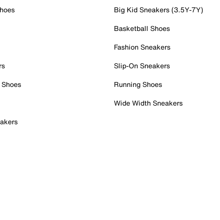
Shoes
Big Kid Sneakers (3.5Y-7Y)
Basketball Shoes
Fashion Sneakers
rs
Slip-On Sneakers
 Shoes
Running Shoes
Wide Width Sneakers
akers