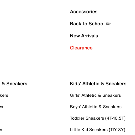
Accessories
Back to School ✏️
New Arrivals
Clearance
c & Sneakers
Kids' Athletic & Sneakers
kers
Girls' Athletic & Sneakers
es
Boys' Athletic & Sneakers
Toddler Sneakers (4T-10.5T)
rs
Little Kid Sneakers (11Y-3Y)