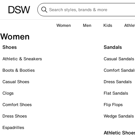
Women
Men
Kids
Athle
Women
Shoes
Sandals
Athletic & Sneakers
Casual Sandals
Boots & Booties
Comfort Sandal
Casual Shoes
Dress Sandals
Clogs
Flat Sandals
Comfort Shoes
Flip Flops
Dress Shoes
Wedge Sandals
Espadrilles
Athletic Shoe