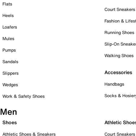
Flats
Court Sneakers
Heels
Fashion & Lifes
Loafers
Running Shoes
Mules
Slip-On Sneake
Pumps
Walking Shoes
Sandals
Accessories
Slippers
Handbags
Wedges
Socks & Hosier
Work & Safety Shoes
Men
Shoes
Athletic Shoe
Athletic Shoes & Sneakers
Court Sneakers