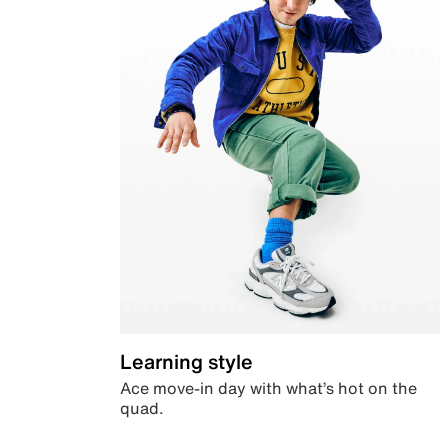
Learning style
Ace move-in day with what’s hot on the
quad.