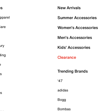
es
New Arrivals
pparel
Summer Accessories
Care
Women's Accessories
Men's Accessories
ury
Kids' Accessories
ding
Clearance
e
Trending Brands
es
'47
adidas
ps
Bogg
Bombas