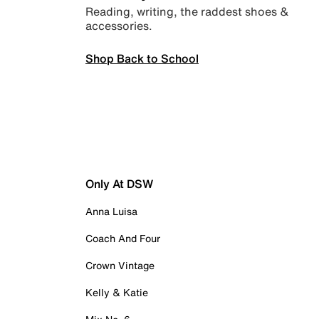
Reading, writing, the raddest shoes &
accessories.
Shop Back to School
Only At DSW
Anna Luisa
Coach And Four
Crown Vintage
Kelly & Katie