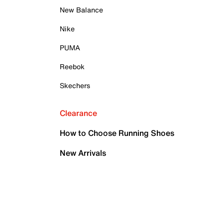
New Balance
Nike
PUMA
Reebok
Skechers
Clearance
How to Choose Running Shoes
New Arrivals