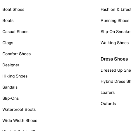
Boat Shoes
Fashion & Lifes
Boots
Running Shoes
Casual Shoes
Slip-On Sneake
Clogs
Walking Shoes
Comfort Shoes
Dress Shoes
Designer
Dressed Up Sne
Hiking Shoes
Hybrid Dress S
Sandals
Loafers
Slip-Ons
Oxfords
Waterproof Boots
Wide Width Shoes