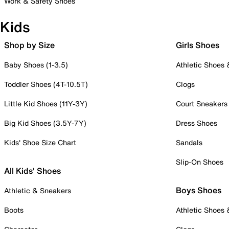
Work & Safety Shoes
Kids
Shop by Size
Girls Shoes
Baby Shoes (1-3.5)
Athletic Shoes
Toddler Shoes (4T-10.5T)
Clogs
Little Kid Shoes (11Y-3Y)
Court Sneakers
Big Kid Shoes (3.5Y-7Y)
Dress Shoes
Kids' Shoe Size Chart
Sandals
Slip-On Shoes
All Kids' Shoes
Boys Shoes
Athletic & Sneakers
Boots
Athletic Shoes