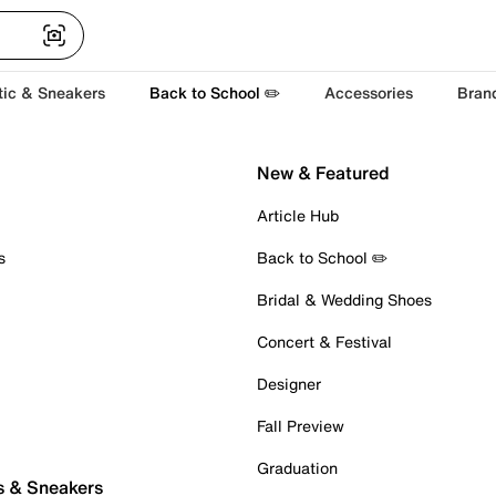
tic & Sneakers
Back to School ✏️
Accessories
Bran
New & Featured
Article Hub
s
Back to School ✏️
Bridal & Wedding Shoes
Concert & Festival
Designer
Fall Preview
Graduation
s & Sneakers