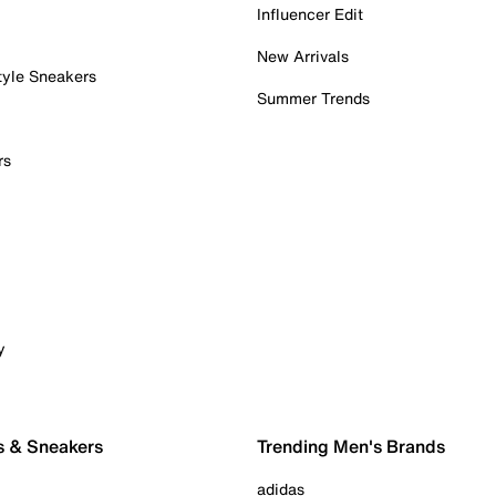
Influencer Edit
New Arrivals
tyle Sneakers
Summer Trends
rs
y
s & Sneakers
Trending Men's Brands
adidas