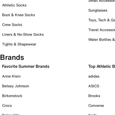
Small Accessor
Athletic Socks
Sunglasses
Boot & Knee Socks
Toys, Tech & 
Crew Socks
Travel Accessor
Liners & No-Show Socks
Water Bottles 
Tights & Shapewear
Brands
Favorite Summer Brands
Top Athletic 
Anne Klein
adidas
Betsey Johnson
ASICS
Birkenstock
Brooks
Crocs
Converse