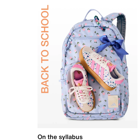
On the syllabus