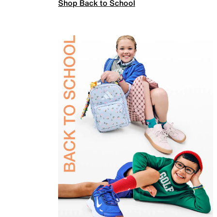
Shop Back to School