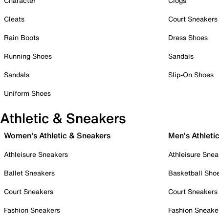
Character
Clogs
Cleats
Court Sneakers
Rain Boots
Dress Shoes
Running Shoes
Sandals
Sandals
Slip-On Shoes
Uniform Shoes
Athletic & Sneakers
Women's Athletic & Sneakers
Men's Athleti
Athleisure Sneakers
Athleisure Snea
Ballet Sneakers
Basketball Sho
Court Sneakers
Court Sneakers
Fashion Sneakers
Fashion Sneake