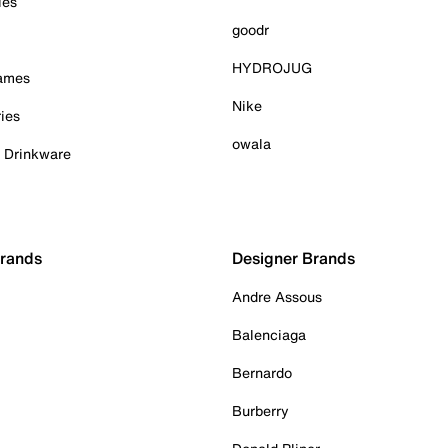
ies
goodr
HYDROJUG
Games
Nike
ies
owala
& Drinkware
Brands
Designer Brands
Andre Assous
Balenciaga
Bernardo
Burberry