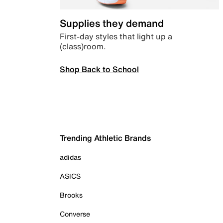
Supplies they demand
First-day styles that light up a
(class)room.
Shop Back to School
Trending Athletic Brands
adidas
ASICS
Brooks
Converse