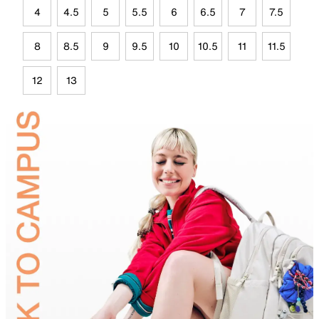
4
4.5
5
5.5
6
6.5
7
7.5
8
8.5
9
9.5
10
10.5
11
11.5
12
13