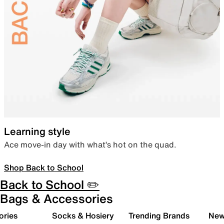
Learning style
Ace move-in day with what’s hot on the quad.
Shop Back to School
Back to School ✏️
Bags & Accessories
ories
Socks & Hosiery
Trending Brands
New 