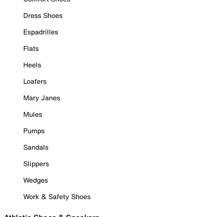
Dress Shoes
Espadrilles
Flats
Heels
Loafers
Mary Janes
Mules
Pumps
Sandals
Slippers
Wedges
Work & Safety Shoes