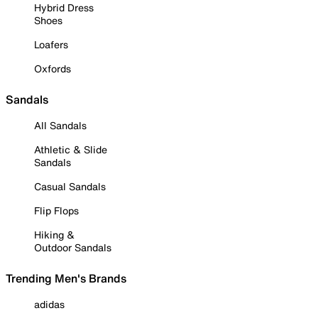
Hybrid Dress
Shoes
Loafers
Oxfords
Sandals
All Sandals
Athletic & Slide
Sandals
Casual Sandals
Flip Flops
Hiking &
Outdoor Sandals
Trending Men's Brands
adidas