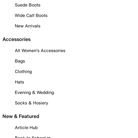
Suede Boots
Wide Calf Boots
New Arrivals
Accessories
All Women's Accessories
Bags
Clothing
Hats
Evening & Wedding
Socks & Hosiery
New & Featured
Article Hub
Back to School ✏️