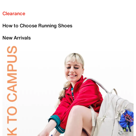
Clearance
How to Choose Running Shoes
New Arrivals