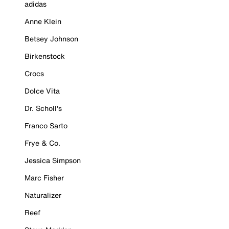
adidas
Anne Klein
Betsey Johnson
Birkenstock
Crocs
Dolce Vita
Dr. Scholl's
Franco Sarto
Frye & Co.
Jessica Simpson
Marc Fisher
Naturalizer
Reef