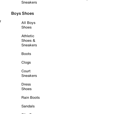
Sneakers
Boys Shoes
r
All Boys
Shoes
Athletic
Shoes &
Sneakers
Boots
Clogs
Court
Sneakers
Dress
Shoes
Rain Boots
Sandals