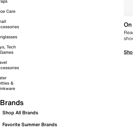
raps
oe Care
all
On 
cessories
Read
nglasses
sho
ys, Tech
Sho
 Games
avel
cessories
ter
ttles &
inkware
Brands
Shop All Brands
Favorite Summer Brands