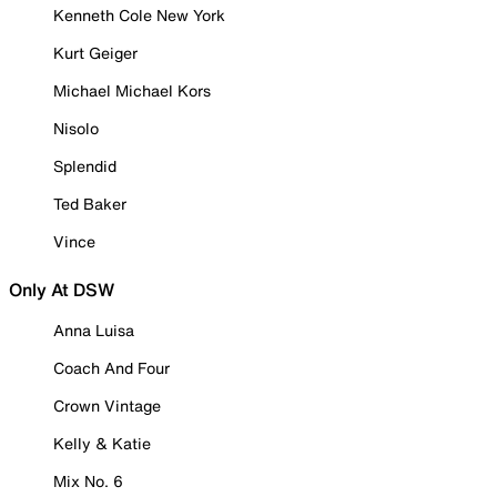
Kenneth Cole New York
Kurt Geiger
Michael Michael Kors
Nisolo
Splendid
Ted Baker
Vince
Only At DSW
Anna Luisa
Coach And Four
Crown Vintage
Kelly & Katie
Mix No. 6