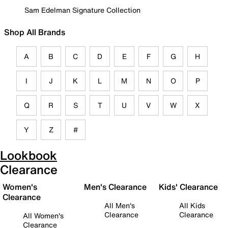
Sam Edelman Signature Collection
Shop All Brands
A
B
C
D
E
F
G
H
I
J
K
L
M
N
O
P
Q
R
S
T
U
V
W
X
Y
Z
#
Lookbook
Clearance
Women's
Men's Clearance
Kids' Clearance
Clearance
All Men's
All Kids
Clearance
Clearance
All Women's
Clearance