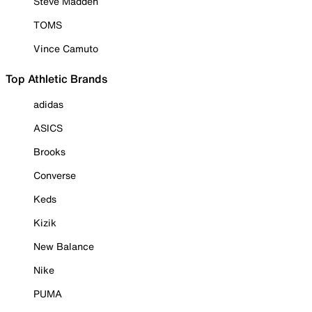
Steve Madden
TOMS
Vince Camuto
Top Athletic Brands
adidas
ASICS
Brooks
Converse
Keds
Kizik
New Balance
Nike
PUMA