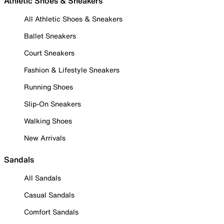
Athletic Shoes & Sneakers
All Athletic Shoes & Sneakers
Ballet Sneakers
Court Sneakers
Fashion & Lifestyle Sneakers
Running Shoes
Slip-On Sneakers
Walking Shoes
New Arrivals
Sandals
All Sandals
Casual Sandals
Comfort Sandals