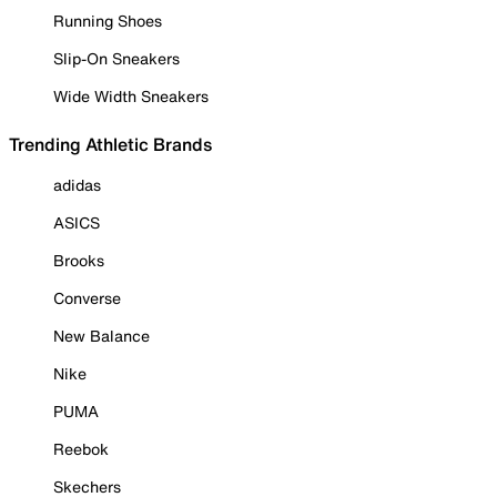
Running Shoes
Slip-On Sneakers
Wide Width Sneakers
Trending Athletic Brands
adidas
ASICS
Brooks
Converse
New Balance
Nike
PUMA
Reebok
Skechers