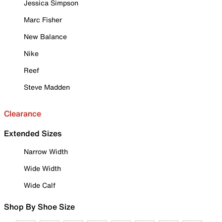
Jessica Simpson
Marc Fisher
New Balance
Nike
Reef
Steve Madden
Clearance
Extended Sizes
Narrow Width
Wide Width
Wide Calf
Shop By Shoe Size