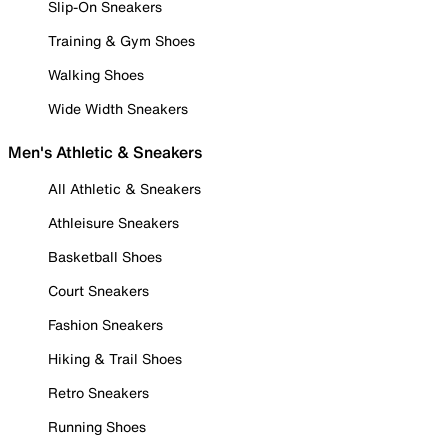
Slip-On Sneakers
Training & Gym Shoes
Walking Shoes
Wide Width Sneakers
Men's Athletic & Sneakers
All Athletic & Sneakers
Athleisure Sneakers
Basketball Shoes
Court Sneakers
Fashion Sneakers
Hiking & Trail Shoes
Retro Sneakers
Running Shoes