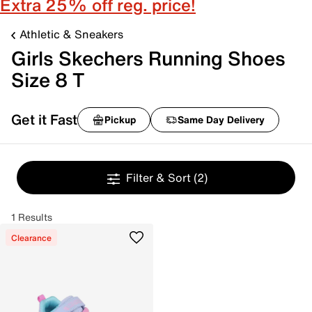
Extra 25% off reg. price!
Athletic & Sneakers
Girls Skechers Running Shoes
Size 8 T
Get it Fast
Pickup
Same Day Delivery
Filter & Sort
(2)
1 Results
Clearance