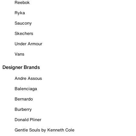
Reebok
Ryka
Saucony
Skechers
Under Armour
Vans
Designer Brands
Andre Assous
Balenciaga
Bernardo
Burberry
Donald Pliner
Gentle Souls by Kenneth Cole