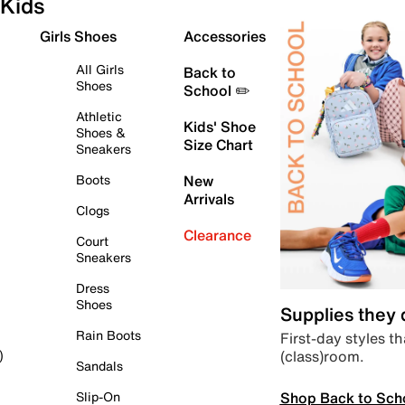
Kids
Girls Shoes
Accessories
All Girls
Back to
Shoes
School ✏️
Athletic
Kids' Shoe
Shoes &
Size Chart
Sneakers
Boots
New
Arrivals
Clogs
Clearance
Court
Sneakers
Dress
Shoes
Supplies they
Rain Boots
First-day styles th
(class)room.
)
Sandals
Shop Back to Sch
Slip-On