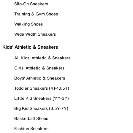
Slip-On Sneakers
Training & Gym Shoes
Walking Shoes
Wide Width Sneakers
Kids' Athletic & Sneakers
All Kids' Athletic & Sneakers
Girls' Athletic & Sneakers
Boys' Athletic & Sneakers
Toddler Sneakers (4T-10.5T)
Little Kid Sneakers (11Y-3Y)
Big Kid Sneakers (3.5Y-7Y)
Basketball Shoes
Fashion Sneakers