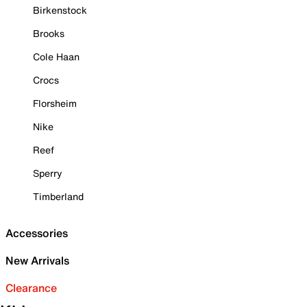
Birkenstock
Brooks
Cole Haan
Crocs
Florsheim
Nike
Reef
Sperry
Timberland
Accessories
New Arrivals
Clearance