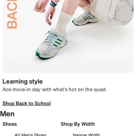
Learning style
Ace move-in day with what’s hot on the quad.
Shop Back to School
Men
Shoes
Shop By Width
All Men's Shoes
Narrow Width