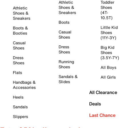
Athletic
Toddler
Shoes &
Shoes
Athletic
Sneakers
(4T-
Shoes &
10.5T)
Sneakers
Boots
Little Kid
Boots &
Casual
Shoes
Booties
Shoes
(11Y-3Y)
Casual
Dress
Big Kid
Shoes
Shoes
Shoes
Dress
(3.5Y-7Y)
Running
Shoes
Shoes
All Boys
Flats
Sandals &
All Girls
Slides
Handbags &
Accessories
All Clearance
Heels
Deals
Sandals
Last Chance
Slippers