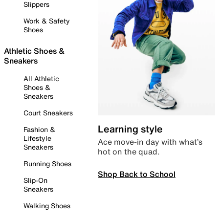
Slippers
Work & Safety
Shoes
Athletic Shoes &
Sneakers
All Athletic
Shoes &
Sneakers
Court Sneakers
Learning style
Fashion &
Lifestyle
Ace move-in day with what’s
Sneakers
hot on the quad.
Running Shoes
Shop Back to School
Slip-On
Sneakers
Walking Shoes