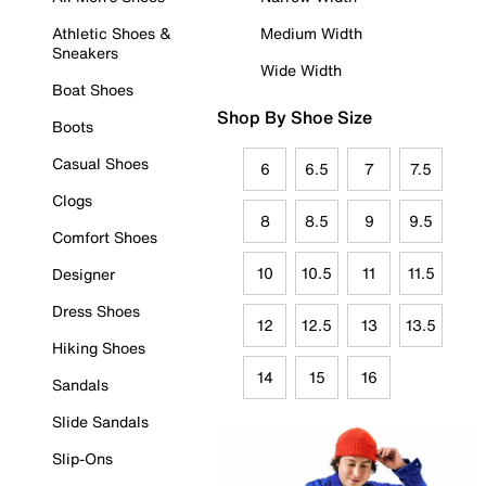
Athletic Shoes &
Medium Width
Sneakers
Wide Width
Boat Shoes
Shop By Shoe Size
Boots
Casual Shoes
6
6.5
7
7.5
Clogs
8
8.5
9
9.5
Comfort Shoes
10
10.5
11
11.5
Designer
Dress Shoes
12
12.5
13
13.5
Hiking Shoes
14
15
16
Sandals
Slide Sandals
Slip-Ons