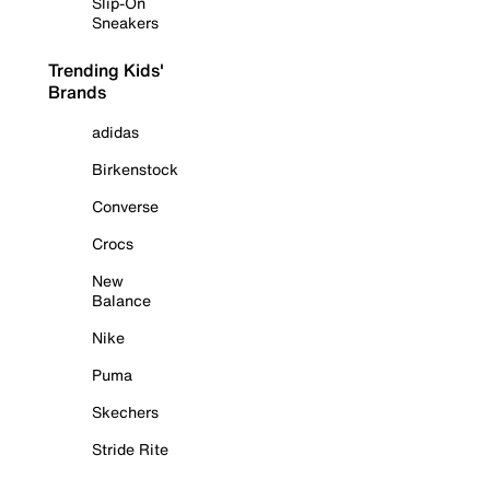
Slip-On
Sneakers
Trending Kids'
Brands
adidas
Birkenstock
Converse
Crocs
New
Balance
Nike
Puma
Skechers
Stride Rite