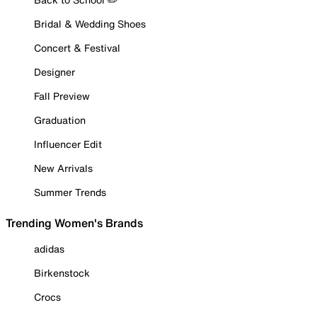
Bridal & Wedding Shoes
Concert & Festival
Designer
Fall Preview
Graduation
Influencer Edit
New Arrivals
Summer Trends
Trending Women's Brands
adidas
Birkenstock
Crocs