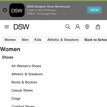
DSW Designer Shoe Warehouse
VIEW
Open in the DSW app
FREE - In Google Play
Women
Men
Kids
Athletic & Sneakers
Back to Schoo
Women
Shoes
All Women's Shoes
Athletic & Sneakers
Boots & Booties
Casual Shoes
Clogs
Comfort Shoes