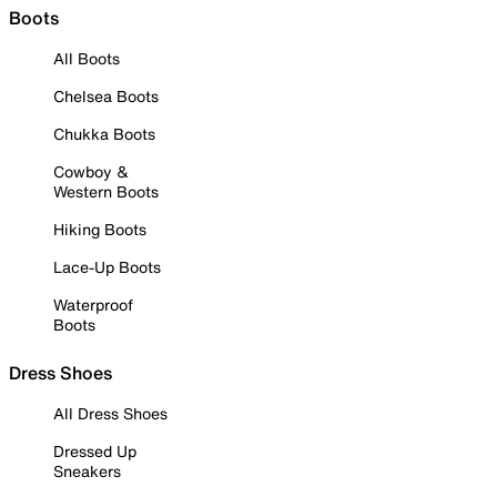
Boots
All Boots
Chelsea Boots
Chukka Boots
Cowboy &
Western Boots
Hiking Boots
Lace-Up Boots
Waterproof
Boots
Dress Shoes
All Dress Shoes
Dressed Up
Sneakers