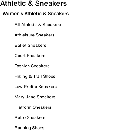
Athletic & Sneakers
Women's Athletic & Sneakers
All Athletic & Sneakers
Athleisure Sneakers
Ballet Sneakers
Court Sneakers
Fashion Sneakers
Hiking & Trail Shoes
Low-Profile Sneakers
Mary Jane Sneakers
Platform Sneakers
Retro Sneakers
Running Shoes