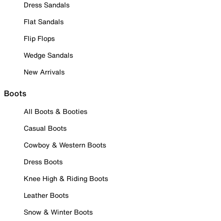
Dress Sandals
Flat Sandals
Flip Flops
Wedge Sandals
New Arrivals
Boots
All Boots & Booties
Casual Boots
Cowboy & Western Boots
Dress Boots
Knee High & Riding Boots
Leather Boots
Snow & Winter Boots