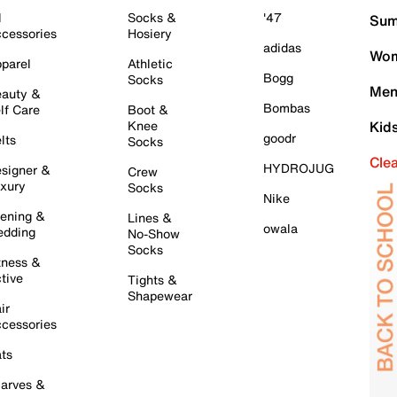
l
Socks &
'47
Sum
cessories
Hosiery
adidas
Wom
parel
Athletic
Bogg
Socks
Men
auty &
Bombas
lf Care
Boot &
Knee
Kid
goodr
lts
Socks
Cle
HYDROJUG
signer &
Crew
xury
Socks
Nike
ening &
Lines &
owala
dding
No-Show
Socks
tness &
tive
Tights &
Shapewear
ir
cessories
ts
arves &