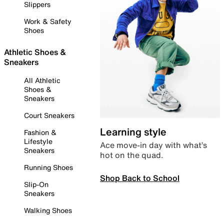
Slippers
Work & Safety
Shoes
Athletic Shoes &
Sneakers
All Athletic
Shoes &
Sneakers
Court Sneakers
Learning style
Fashion &
Lifestyle
Ace move-in day with what’s
Sneakers
hot on the quad.
Running Shoes
Shop Back to School
Slip-On
Sneakers
Walking Shoes