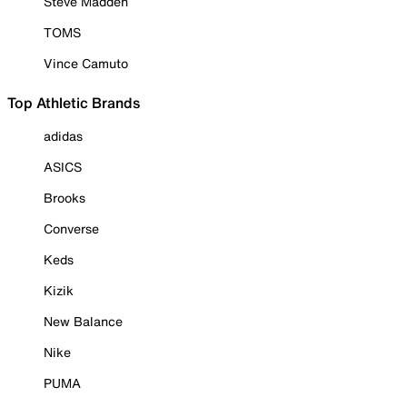
Steve Madden
TOMS
Vince Camuto
Top Athletic Brands
adidas
ASICS
Brooks
Converse
Keds
Kizik
New Balance
Nike
PUMA