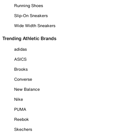
Running Shoes
Slip-On Sneakers
Wide Width Sneakers
Trending Athletic Brands
adidas
ASICS
Brooks
Converse
New Balance
Nike
PUMA
Reebok
Skechers