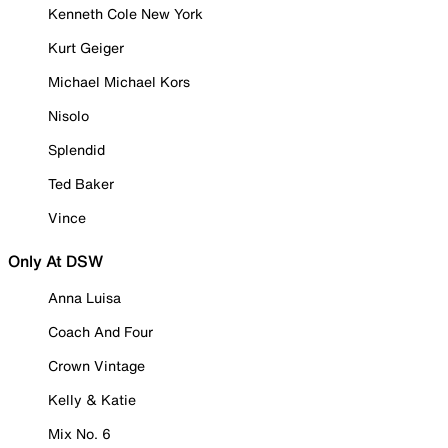
Kenneth Cole New York
Kurt Geiger
Michael Michael Kors
Nisolo
Splendid
Ted Baker
Vince
Only At DSW
Anna Luisa
Coach And Four
Crown Vintage
Kelly & Katie
Mix No. 6