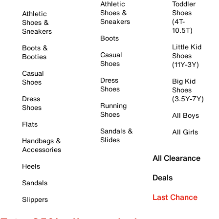
Athletic
Toddler
Shoes &
Shoes
Athletic
Sneakers
(4T-
Shoes &
10.5T)
Sneakers
Boots
Little Kid
Boots &
Casual
Shoes
Booties
Shoes
(11Y-3Y)
Casual
Dress
Big Kid
Shoes
Shoes
Shoes
Dress
(3.5Y-7Y)
Running
Shoes
Shoes
All Boys
Flats
Sandals &
All Girls
Slides
Handbags &
Accessories
All Clearance
Heels
Deals
Sandals
Last Chance
Slippers