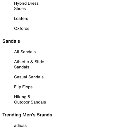
Hybrid Dress
Shoes
Loafers
Oxfords
Sandals
All Sandals
Athletic & Slide
Sandals
Casual Sandals
Flip Flops
Hiking &
Outdoor Sandals
Trending Men's Brands
adidas