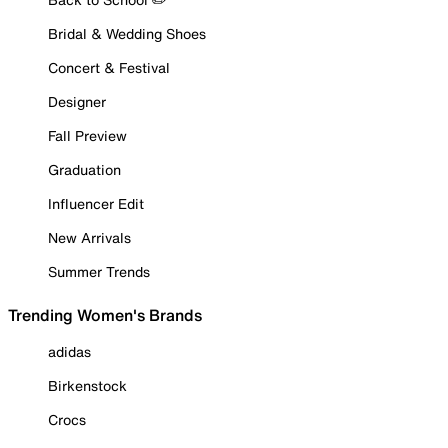
Bridal & Wedding Shoes
Concert & Festival
Designer
Fall Preview
Graduation
Influencer Edit
New Arrivals
Summer Trends
Trending Women's Brands
adidas
Birkenstock
Crocs