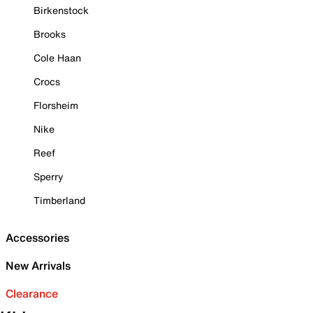
Birkenstock
Brooks
Cole Haan
Crocs
Florsheim
Nike
Reef
Sperry
Timberland
Accessories
New Arrivals
Clearance