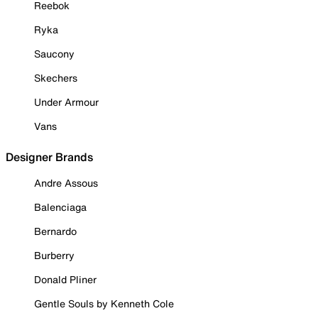
Reebok
Ryka
Saucony
Skechers
Under Armour
Vans
Designer Brands
Andre Assous
Balenciaga
Bernardo
Burberry
Donald Pliner
Gentle Souls by Kenneth Cole