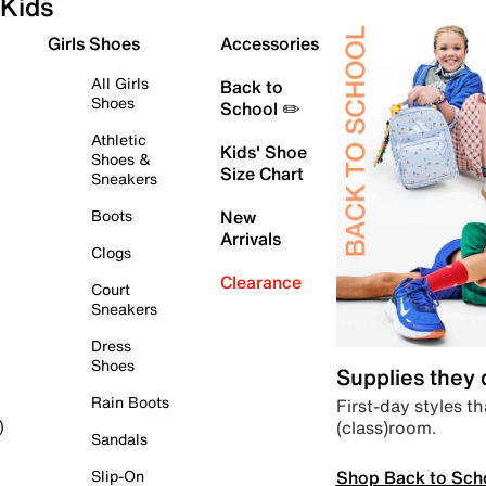
Kids
Girls Shoes
Accessories
All Girls
Back to
Shoes
School ✏️
Athletic
Kids' Shoe
Shoes &
Size Chart
Sneakers
Boots
New
Arrivals
Clogs
Clearance
Court
Sneakers
Dress
Shoes
Supplies they
Rain Boots
First-day styles th
(class)room.
)
Sandals
Shop Back to Sch
Slip-On