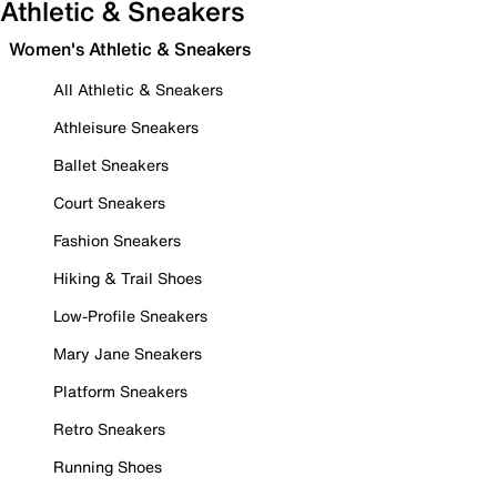
Athletic & Sneakers
Women's Athletic & Sneakers
All Athletic & Sneakers
Athleisure Sneakers
Ballet Sneakers
Court Sneakers
Fashion Sneakers
Hiking & Trail Shoes
Low-Profile Sneakers
Mary Jane Sneakers
Platform Sneakers
Retro Sneakers
Running Shoes