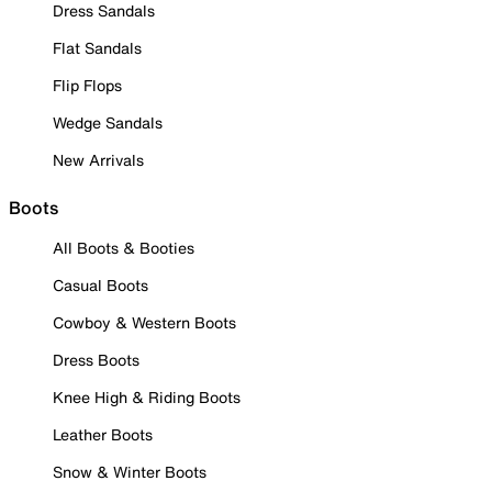
Dress Sandals
Flat Sandals
Flip Flops
Wedge Sandals
New Arrivals
Boots
All Boots & Booties
Casual Boots
Cowboy & Western Boots
Dress Boots
Knee High & Riding Boots
Leather Boots
Snow & Winter Boots