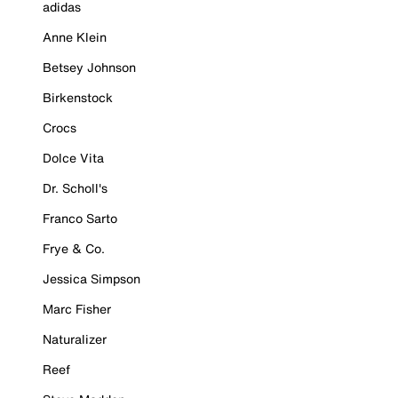
adidas
Anne Klein
Betsey Johnson
Birkenstock
Crocs
Dolce Vita
Dr. Scholl's
Franco Sarto
Frye & Co.
Jessica Simpson
Marc Fisher
Naturalizer
Reef