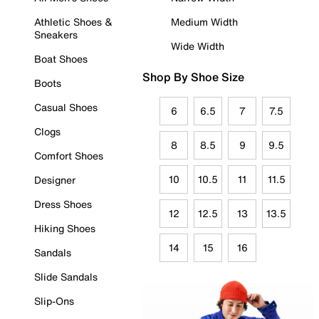
Athletic Shoes &
Medium Width
Sneakers
Wide Width
Boat Shoes
Shop By Shoe Size
Boots
Casual Shoes
6
6.5
7
7.5
Clogs
8
8.5
9
9.5
Comfort Shoes
10
10.5
11
11.5
Designer
Dress Shoes
12
12.5
13
13.5
Hiking Shoes
14
15
16
Sandals
Slide Sandals
Slip-Ons