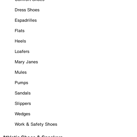
Dress Shoes
Espadrilles
Flats
Heels
Loafers
Mary Janes
Mules
Pumps
Sandals
Slippers
Wedges
Work & Safety Shoes