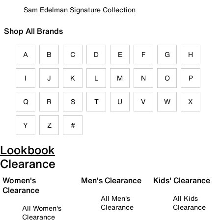
Sam Edelman Signature Collection
Shop All Brands
A
B
C
D
E
F
G
H
I
J
K
L
M
N
O
P
Q
R
S
T
U
V
W
X
Y
Z
#
Lookbook
Clearance
Women's
Men's Clearance
Kids' Clearance
Clearance
All Men's
All Kids
Clearance
Clearance
All Women's
Clearance