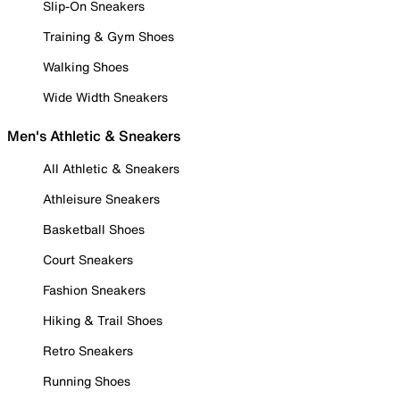
Slip-On Sneakers
Training & Gym Shoes
Walking Shoes
Wide Width Sneakers
Men's Athletic & Sneakers
All Athletic & Sneakers
Athleisure Sneakers
Basketball Shoes
Court Sneakers
Fashion Sneakers
Hiking & Trail Shoes
Retro Sneakers
Running Shoes