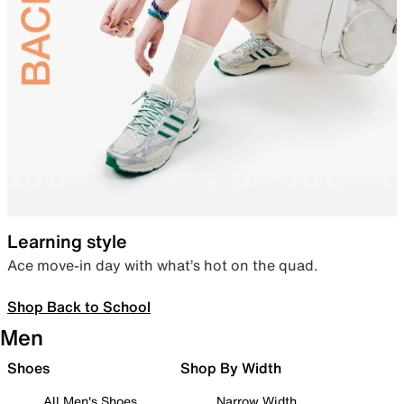
Learning style
Ace move-in day with what’s hot on the quad.
Shop Back to School
Men
Shoes
Shop By Width
All Men's Shoes
Narrow Width