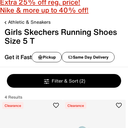
Extra 25% off reg. price!
Nike & more up to 40% off!
Athletic & Sneakers
Girls Skechers Running Shoes
Size 5 T
Get it Fast
Pickup
Same Day Delivery
Filter & Sort
(2)
4 Results
Clearance
Clearance