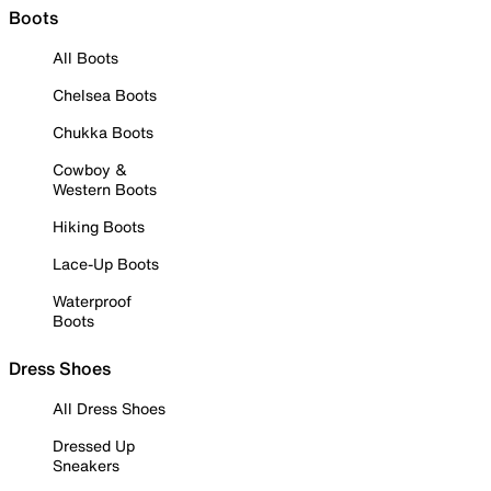
Boots
All Boots
Chelsea Boots
Chukka Boots
Cowboy &
Western Boots
Hiking Boots
Lace-Up Boots
Waterproof
Boots
Dress Shoes
All Dress Shoes
Dressed Up
Sneakers