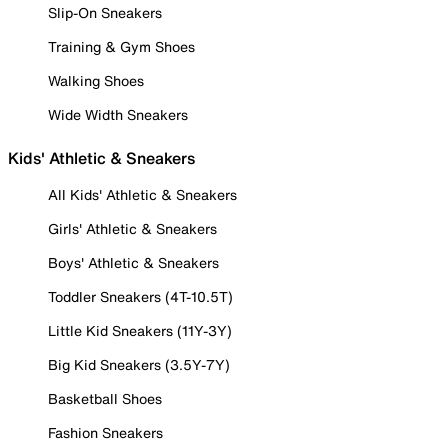
Slip-On Sneakers
Training & Gym Shoes
Walking Shoes
Wide Width Sneakers
Kids' Athletic & Sneakers
All Kids' Athletic & Sneakers
Girls' Athletic & Sneakers
Boys' Athletic & Sneakers
Toddler Sneakers (4T-10.5T)
Little Kid Sneakers (11Y-3Y)
Big Kid Sneakers (3.5Y-7Y)
Basketball Shoes
Fashion Sneakers