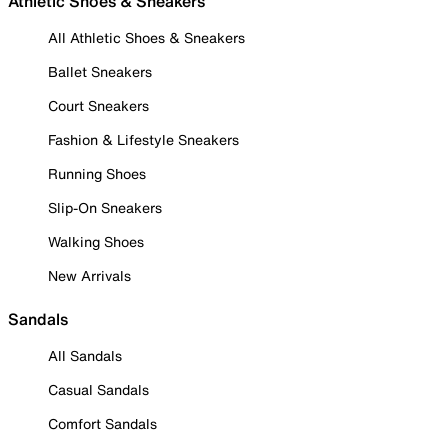
Athletic Shoes & Sneakers
All Athletic Shoes & Sneakers
Ballet Sneakers
Court Sneakers
Fashion & Lifestyle Sneakers
Running Shoes
Slip-On Sneakers
Walking Shoes
New Arrivals
Sandals
All Sandals
Casual Sandals
Comfort Sandals