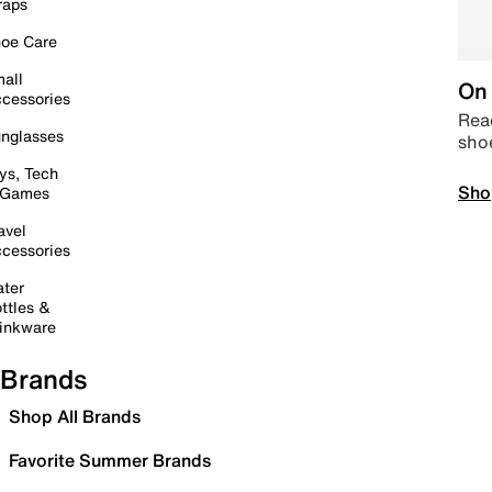
raps
oe Care
all
On 
cessories
Read
nglasses
sho
ys, Tech
Sho
 Games
avel
cessories
ter
ttles &
inkware
Brands
Shop All Brands
Favorite Summer Brands