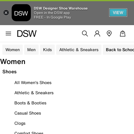
DSW Designer Shoe Warehouse
VIEW
Open in the DSW app
FREE - In Google Play
Women
Men
Kids
Athletic & Sneakers
Back to Schoo
Women
Shoes
All Women's Shoes
Athletic & Sneakers
Boots & Booties
Casual Shoes
Clogs
Comfort Shoes