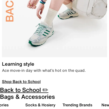
Learning style
Ace move-in day with what’s hot on the quad.
Shop Back to School
Back to School ✏️
Bags & Accessories
ories
Socks & Hosiery
Trending Brands
New 