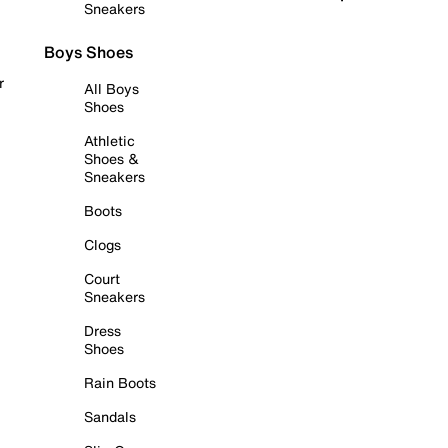
Sneakers
Boys Shoes
r
All Boys
Shoes
Athletic
Shoes &
Sneakers
Boots
Clogs
Court
Sneakers
Dress
Shoes
Rain Boots
Sandals