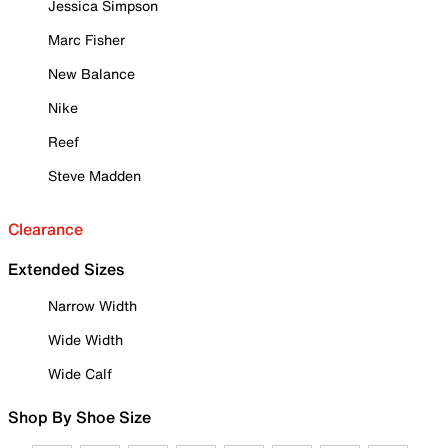
Jessica Simpson
Marc Fisher
New Balance
Nike
Reef
Steve Madden
Clearance
Extended Sizes
Narrow Width
Wide Width
Wide Calf
Shop By Shoe Size