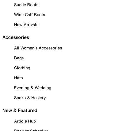
Suede Boots
Wide Calf Boots
New Arrivals
Accessories
All Women's Accessories
Bags
Clothing
Hats
Evening & Wedding
Socks & Hosiery
New & Featured
Article Hub
Back to School ✏️