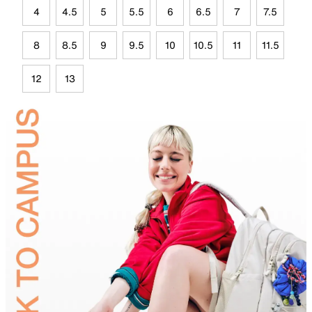
4
4.5
5
5.5
6
6.5
7
7.5
8
8.5
9
9.5
10
10.5
11
11.5
12
13