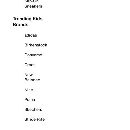
Slip-On
Sneakers
Trending Kids'
Brands
adidas
Birkenstock
Converse
Crocs
New
Balance
Nike
Puma
Skechers
Stride Rite