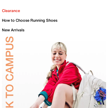
Clearance
How to Choose Running Shoes
New Arrivals