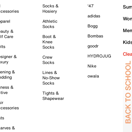
l
Socks &
'47
Sum
cessories
Hosiery
adidas
Wom
parel
Athletic
Bogg
Socks
Men
auty &
Bombas
lf Care
Boot &
Knee
Kid
goodr
lts
Socks
Cle
HYDROJUG
signer &
Crew
xury
Socks
Nike
ening &
Lines &
owala
dding
No-Show
Socks
tness &
tive
Tights &
Shapewear
ir
cessories
ts
arves &