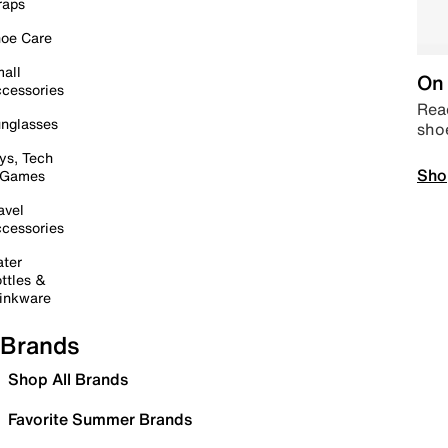
raps
oe Care
all
On 
cessories
Read
nglasses
sho
ys, Tech
Sho
 Games
avel
cessories
ter
ttles &
inkware
Brands
Shop All Brands
Favorite Summer Brands