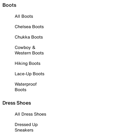
Boots
All Boots
Chelsea Boots
Chukka Boots
Cowboy &
Western Boots
Hiking Boots
Lace-Up Boots
Waterproof
Boots
Dress Shoes
All Dress Shoes
Dressed Up
Sneakers