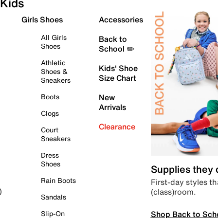
Kids
Girls Shoes
Accessories
All Girls
Back to
Shoes
School ✏️
Athletic
Kids' Shoe
Shoes &
Size Chart
Sneakers
Boots
New
Arrivals
Clogs
Clearance
Court
Sneakers
Dress
Shoes
Supplies they
Rain Boots
First-day styles th
(class)room.
)
Sandals
Shop Back to Sch
Slip-On