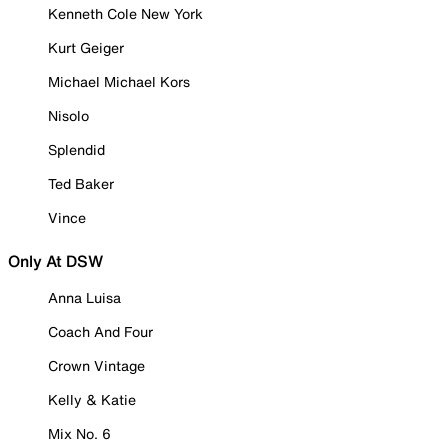
Kenneth Cole New York
Kurt Geiger
Michael Michael Kors
Nisolo
Splendid
Ted Baker
Vince
Only At DSW
Anna Luisa
Coach And Four
Crown Vintage
Kelly & Katie
Mix No. 6