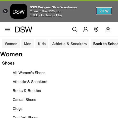
DSW Designer Shoe Warehouse
VIEW
Open in the DSW app
FREE - In Google Play
Women
Men
Kids
Athletic & Sneakers
Back to Schoo
Women
Shoes
All Women's Shoes
Athletic & Sneakers
Boots & Booties
Casual Shoes
Clogs
Comfort Shoes