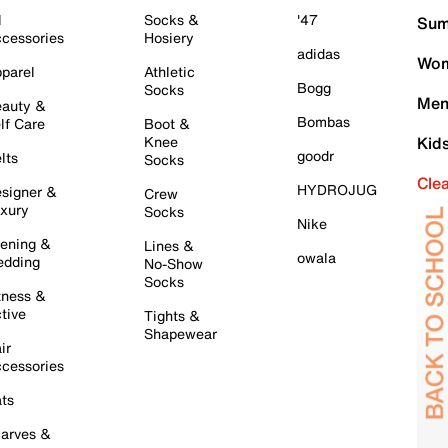
l
Socks &
'47
Sum
cessories
Hosiery
adidas
Wom
parel
Athletic
Bogg
Socks
Men
auty &
Bombas
lf Care
Boot &
Knee
Kid
goodr
lts
Socks
Cle
HYDROJUG
signer &
Crew
xury
Socks
Nike
ening &
Lines &
owala
dding
No-Show
Socks
tness &
tive
Tights &
Shapewear
ir
cessories
ts
arves &