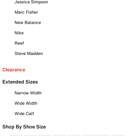
Jessica Simpson
Marc Fisher
New Balance
Nike
Reef
Steve Madden
Clearance
Extended Sizes
Narrow Width
Wide Width
Wide Calf
Shop By Shoe Size