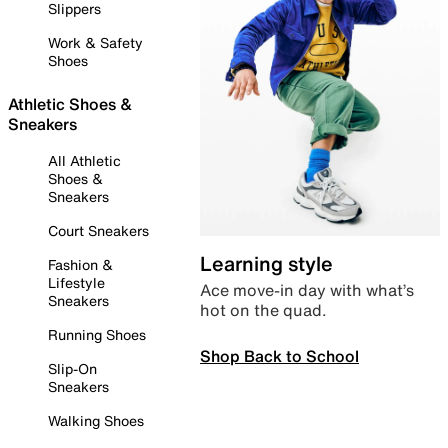
Slippers
Work & Safety
Shoes
Athletic Shoes &
Sneakers
All Athletic
Shoes &
Sneakers
Court Sneakers
Learning style
Fashion &
Lifestyle
Ace move-in day with what’s
Sneakers
hot on the quad.
Running Shoes
Shop Back to School
Slip-On
Sneakers
Walking Shoes