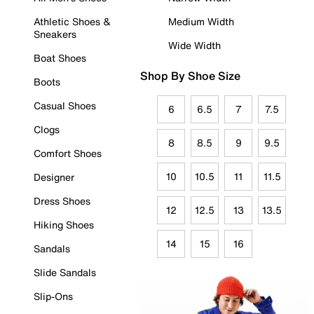
Athletic Shoes &
Medium Width
Sneakers
Wide Width
Boat Shoes
Shop By Shoe Size
Boots
Casual Shoes
6
6.5
7
7.5
Clogs
8
8.5
9
9.5
Comfort Shoes
10
10.5
11
11.5
Designer
Dress Shoes
12
12.5
13
13.5
Hiking Shoes
14
15
16
Sandals
Slide Sandals
Slip-Ons