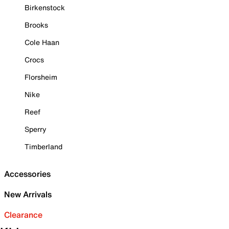
Birkenstock
Brooks
Cole Haan
Crocs
Florsheim
Nike
Reef
Sperry
Timberland
Accessories
New Arrivals
Clearance