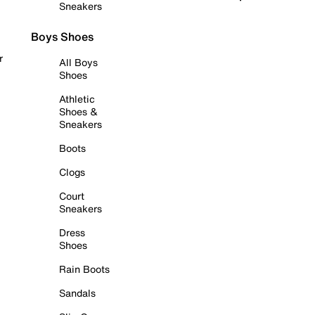
Sneakers
Boys Shoes
r
All Boys
Shoes
Athletic
Shoes &
Sneakers
Boots
Clogs
Court
Sneakers
Dress
Shoes
Rain Boots
Sandals