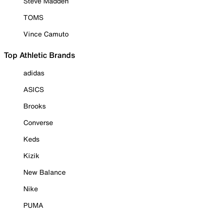
Steve Madden
TOMS
Vince Camuto
Top Athletic Brands
adidas
ASICS
Brooks
Converse
Keds
Kizik
New Balance
Nike
PUMA