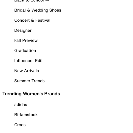
Bridal & Wedding Shoes
Concert & Festival
Designer
Fall Preview
Graduation
Influencer Edit
New Arrivals
Summer Trends
Trending Women's Brands
adidas
Birkenstock
Crocs