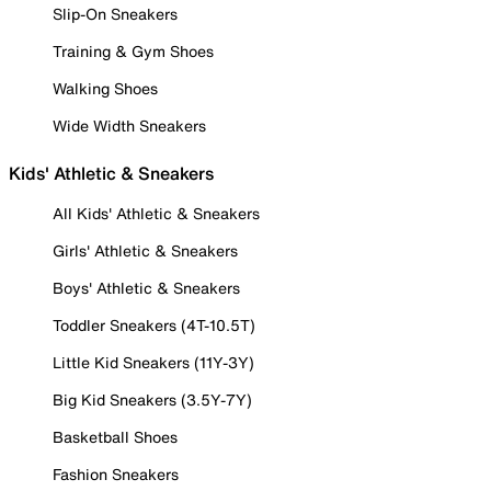
Slip-On Sneakers
Training & Gym Shoes
Walking Shoes
Wide Width Sneakers
Kids' Athletic & Sneakers
All Kids' Athletic & Sneakers
Girls' Athletic & Sneakers
Boys' Athletic & Sneakers
Toddler Sneakers (4T-10.5T)
Little Kid Sneakers (11Y-3Y)
Big Kid Sneakers (3.5Y-7Y)
Basketball Shoes
Fashion Sneakers