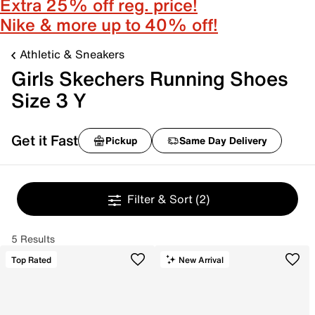
Extra 25% off reg. price!
Nike & more up to 40% off!
Athletic & Sneakers
Girls Skechers Running Shoes
Size 3 Y
Get it Fast
Pickup
Same Day Delivery
Filter & Sort
(2)
5 Results
Top Rated
New Arrival