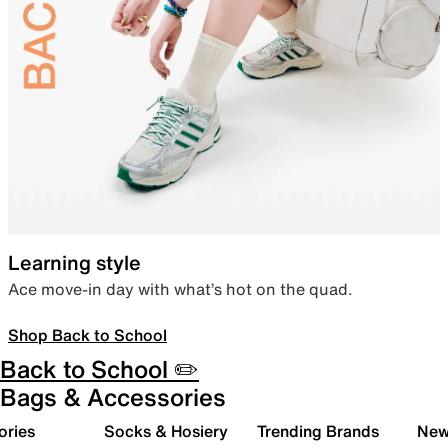
Learning style
Ace move-in day with what’s hot on the quad.
Shop Back to School
Back to School ✏️
Bags & Accessories
ories
Socks & Hosiery
Trending Brands
New 