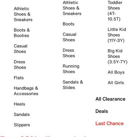
Athletic
Toddler
Shoes &
Shoes
Athletic
Sneakers
(4T-
Shoes &
10.5T)
Sneakers
Boots
Little Kid
Boots &
Casual
Shoes
Booties
Shoes
(11Y-3Y)
Casual
Dress
Big Kid
Shoes
Shoes
Shoes
Dress
(3.5Y-7Y)
Running
Shoes
Shoes
All Boys
Flats
Sandals &
All Girls
Slides
Handbags &
Accessories
All Clearance
Heels
Deals
Sandals
Last Chance
Slippers