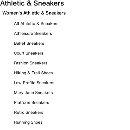
Athletic & Sneakers
Women's Athletic & Sneakers
All Athletic & Sneakers
Athleisure Sneakers
Ballet Sneakers
Court Sneakers
Fashion Sneakers
Hiking & Trail Shoes
Low-Profile Sneakers
Mary Jane Sneakers
Platform Sneakers
Retro Sneakers
Running Shoes