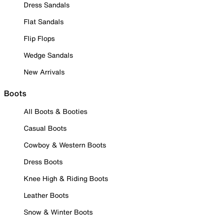
Dress Sandals
Flat Sandals
Flip Flops
Wedge Sandals
New Arrivals
Boots
All Boots & Booties
Casual Boots
Cowboy & Western Boots
Dress Boots
Knee High & Riding Boots
Leather Boots
Snow & Winter Boots