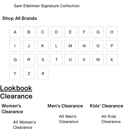
Sam Edelman Signature Collection
Shop All Brands
A
B
C
D
E
F
G
H
I
J
K
L
M
N
O
P
Q
R
S
T
U
V
W
X
Y
Z
#
Lookbook
Clearance
Women's
Men's Clearance
Kids' Clearance
Clearance
All Men's
All Kids
Clearance
Clearance
All Women's
Clearance