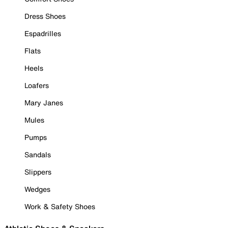
Dress Shoes
Espadrilles
Flats
Heels
Loafers
Mary Janes
Mules
Pumps
Sandals
Slippers
Wedges
Work & Safety Shoes