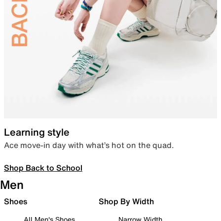
Learning style
Ace move-in day with what’s hot on the quad.
Shop Back to School
Men
Shoes
Shop By Width
All Men's Shoes
Narrow Width