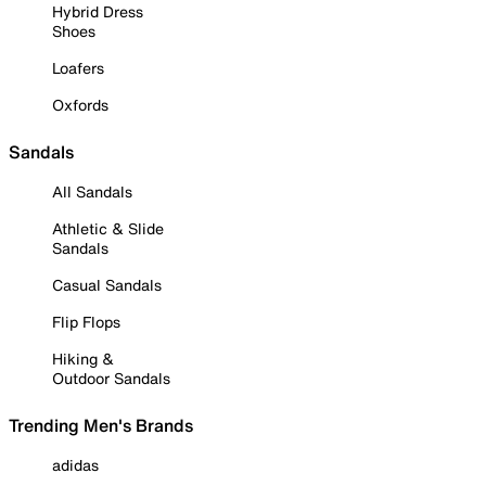
Hybrid Dress
Shoes
Loafers
Oxfords
Sandals
All Sandals
Athletic & Slide
Sandals
Casual Sandals
Flip Flops
Hiking &
Outdoor Sandals
Trending Men's Brands
adidas