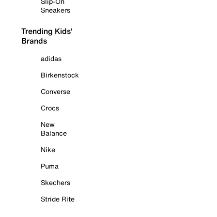
Slip-On
Sneakers
Trending Kids'
Brands
adidas
Birkenstock
Converse
Crocs
New
Balance
Nike
Puma
Skechers
Stride Rite