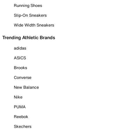
Running Shoes
Slip-On Sneakers
Wide Width Sneakers
Trending Athletic Brands
adidas
ASICS
Brooks
Converse
New Balance
Nike
PUMA
Reebok
Skechers