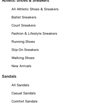
Athletic Shoes & Sneakers
All Athletic Shoes & Sneakers
Ballet Sneakers
Court Sneakers
Fashion & Lifestyle Sneakers
Running Shoes
Slip-On Sneakers
Walking Shoes
New Arrivals
Sandals
All Sandals
Casual Sandals
Comfort Sandals