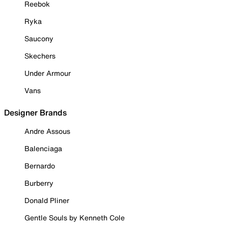
Reebok
Ryka
Saucony
Skechers
Under Armour
Vans
Designer Brands
Andre Assous
Balenciaga
Bernardo
Burberry
Donald Pliner
Gentle Souls by Kenneth Cole