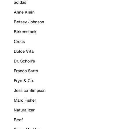
adidas
Anne Klein
Betsey Johnson
Birkenstock
Crocs
Dolce Vita
Dr. Scholl's
Franco Sarto
Frye & Co.
Jessica Simpson
Marc Fisher
Naturalizer
Reef