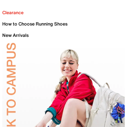
Clearance
How to Choose Running Shoes
New Arrivals