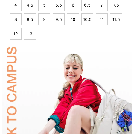
4
4.5
5
5.5
6
6.5
7
7.5
8
8.5
9
9.5
10
10.5
11
11.5
12
13