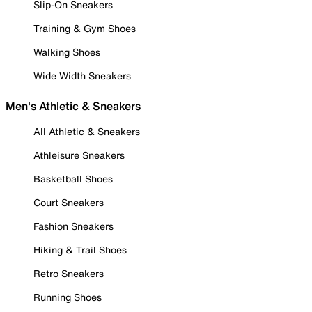
Slip-On Sneakers
Training & Gym Shoes
Walking Shoes
Wide Width Sneakers
Men's Athletic & Sneakers
All Athletic & Sneakers
Athleisure Sneakers
Basketball Shoes
Court Sneakers
Fashion Sneakers
Hiking & Trail Shoes
Retro Sneakers
Running Shoes