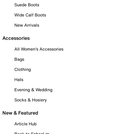
Suede Boots
Wide Calf Boots
New Arrivals
Accessories
All Women's Accessories
Bags
Clothing
Hats
Evening & Wedding
Socks & Hosiery
New & Featured
Article Hub
Back to School ✏️