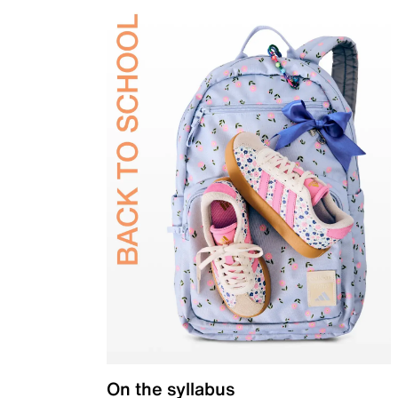
On the syllabus