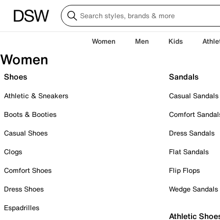
Women
Men
Kids
Athle
Women
Shoes
Sandals
Athletic & Sneakers
Casual Sandals
Boots & Booties
Comfort Sandal
Casual Shoes
Dress Sandals
Clogs
Flat Sandals
Comfort Shoes
Flip Flops
Dress Shoes
Wedge Sandals
Espadrilles
Athletic Shoe