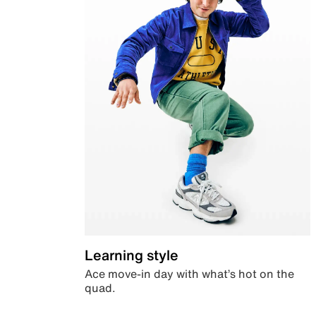
Learning style
Ace move-in day with what’s hot on the
quad.