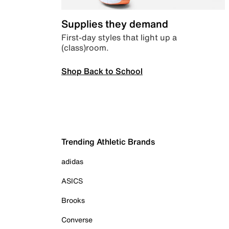
Supplies they demand
First-day styles that light up a
(class)room.
Shop Back to School
Trending Athletic Brands
adidas
ASICS
Brooks
Converse