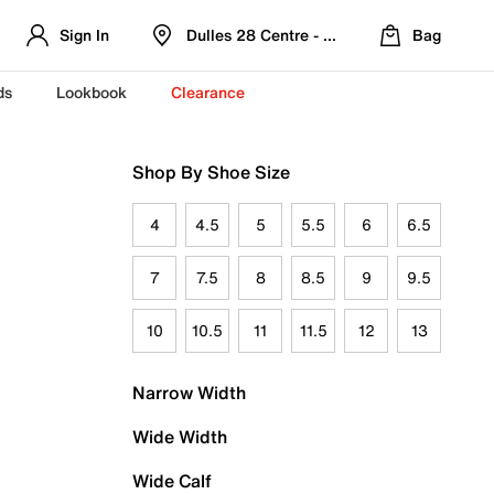
Sign In
Dulles 28 Centre - Refreshed Location
Bag
ds
Lookbook
Clearance
Shop By Shoe Size
4
4.5
5
5.5
6
6.5
7
7.5
8
8.5
9
9.5
10
10.5
11
11.5
12
13
Narrow Width
Wide Width
Wide Calf