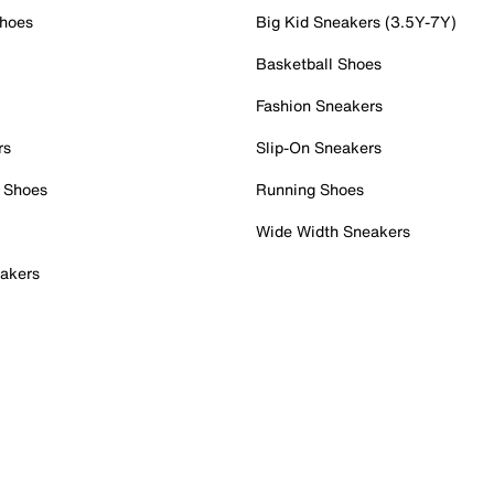
Shoes
Big Kid Sneakers (3.5Y-7Y)
Basketball Shoes
Fashion Sneakers
rs
Slip-On Sneakers
 Shoes
Running Shoes
Wide Width Sneakers
akers