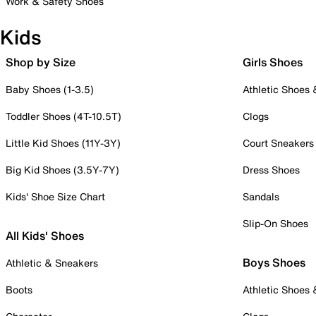
Work & Safety Shoes
Kids
Shop by Size
Girls Shoes
Baby Shoes (1-3.5)
Athletic Shoes
Toddler Shoes (4T-10.5T)
Clogs
Little Kid Shoes (11Y-3Y)
Court Sneakers
Big Kid Shoes (3.5Y-7Y)
Dress Shoes
Kids' Shoe Size Chart
Sandals
Slip-On Shoes
All Kids' Shoes
Boys Shoes
Athletic & Sneakers
Boots
Athletic Shoes