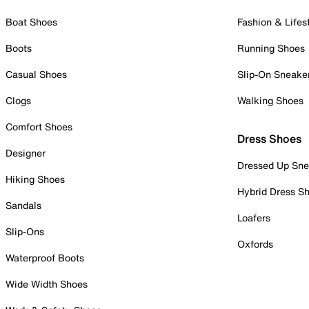
Boat Shoes
Fashion & Lifes
Boots
Running Shoes
Casual Shoes
Slip-On Sneake
Clogs
Walking Shoes
Comfort Shoes
Dress Shoes
Designer
Dressed Up Sne
Hiking Shoes
Hybrid Dress S
Sandals
Loafers
Slip-Ons
Oxfords
Waterproof Boots
Wide Width Shoes