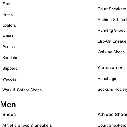
Flats
Court Sneakers
Heels
Fashion & Lifes
Loafers
Running Shoes
Mules
Slip-On Sneake
Pumps
Walking Shoes
Sandals
Accessories
Slippers
Handbags
Wedges
Socks & Hosier
Work & Safety Shoes
Men
Shoes
Athletic Shoe
Athletic Shoes & Sneakers
Court Sneakers