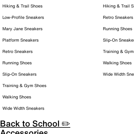
Hiking & Trail Shoes
Hiking & Trail 
Low-Profile Sneakers
Retro Sneakers
Mary Jane Sneakers
Running Shoes
Platform Sneakers
Slip-On Sneake
Retro Sneakers
Training & Gym
Running Shoes
Walking Shoes
Slip-On Sneakers
Wide Width Sne
Training & Gym Shoes
Walking Shoes
Wide Width Sneakers
Back to School ✏️
Accessories