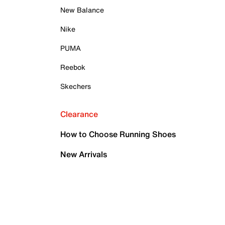
New Balance
Nike
PUMA
Reebok
Skechers
Clearance
How to Choose Running Shoes
New Arrivals