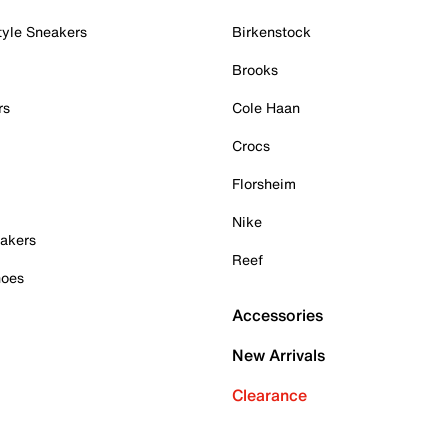
tyle Sneakers
Birkenstock
Brooks
rs
Cole Haan
Crocs
Florsheim
Nike
akers
Reef
hoes
Accessories
New Arrivals
Clearance