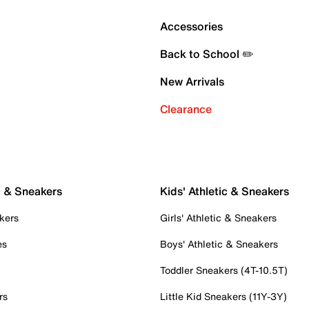
Accessories
Back to School ✏️
New Arrivals
Clearance
c & Sneakers
Kids' Athletic & Sneakers
kers
Girls' Athletic & Sneakers
es
Boys' Athletic & Sneakers
Toddler Sneakers (4T-10.5T)
rs
Little Kid Sneakers (11Y-3Y)