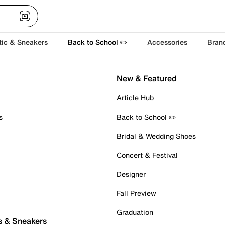
tic & Sneakers
Back to School ✏️
Accessories
Bran
New & Featured
Article Hub
s
Back to School ✏️
Bridal & Wedding Shoes
Concert & Festival
Designer
Fall Preview
Graduation
s & Sneakers