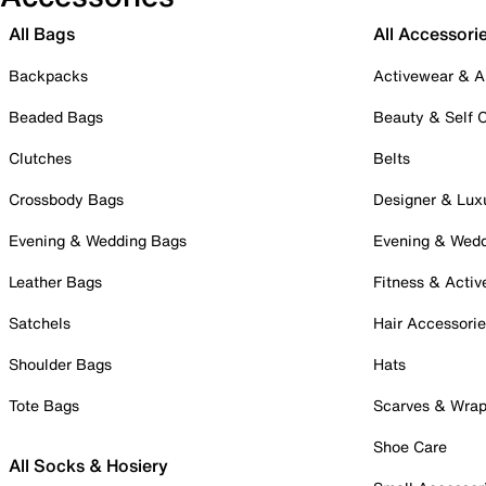
All Bags
All Accessori
Backpacks
Activewear & A
Beaded Bags
Beauty & Self 
Clutches
Belts
Crossbody Bags
Designer & Lux
Evening & Wedding Bags
Evening & Wed
Leather Bags
Fitness & Activ
Satchels
Hair Accessori
Shoulder Bags
Hats
Tote Bags
Scarves & Wra
Shoe Care
All Socks & Hosiery