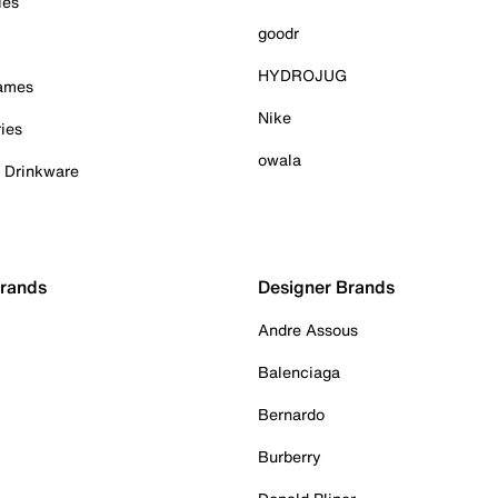
ies
goodr
HYDROJUG
Games
Nike
ies
owala
& Drinkware
Brands
Designer Brands
Andre Assous
Balenciaga
Bernardo
Burberry