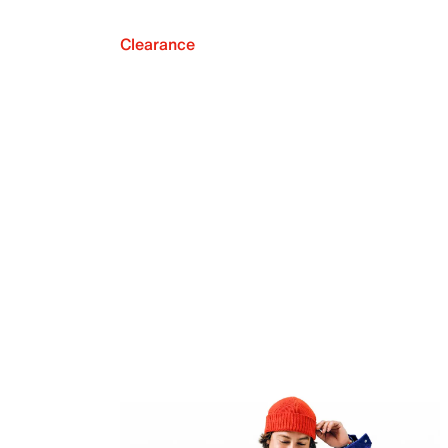
Clearance