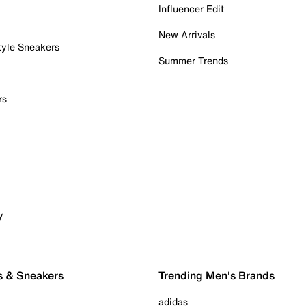
Influencer Edit
New Arrivals
tyle Sneakers
Summer Trends
rs
y
s & Sneakers
Trending Men's Brands
adidas