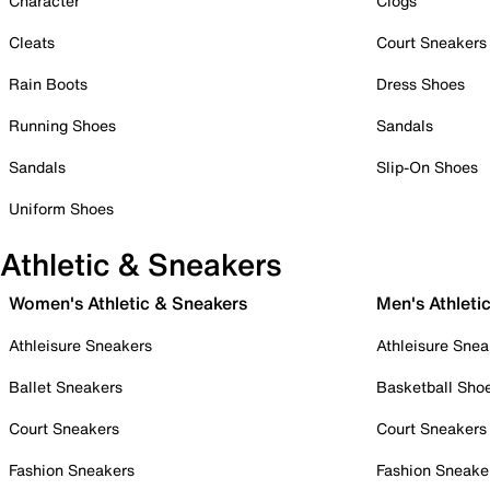
Character
Clogs
Cleats
Court Sneakers
Rain Boots
Dress Shoes
Running Shoes
Sandals
Sandals
Slip-On Shoes
Uniform Shoes
Athletic & Sneakers
Women's Athletic & Sneakers
Men's Athleti
Athleisure Sneakers
Athleisure Snea
Ballet Sneakers
Basketball Sho
Court Sneakers
Court Sneakers
Fashion Sneakers
Fashion Sneake