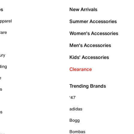
es
New Arrivals
pparel
Summer Accessories
Care
Women's Accessories
Men's Accessories
ury
Kids' Accessories
ding
Clearance
e
Trending Brands
es
'47
adidas
ps
Bogg
Bombas