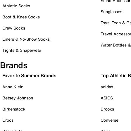
Small Accessor
Athletic Socks
Sunglasses
Boot & Knee Socks
Toys, Tech & 
Crew Socks
Travel Accessor
Liners & No-Show Socks
Water Bottles 
Tights & Shapewear
Brands
Favorite Summer Brands
Top Athletic 
Anne Klein
adidas
Betsey Johnson
ASICS
Birkenstock
Brooks
Crocs
Converse