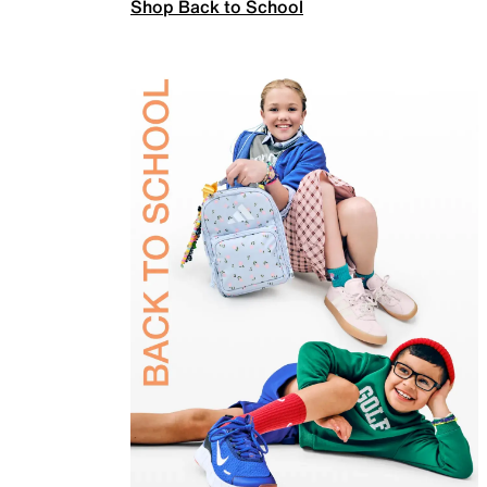
Shop Back to School