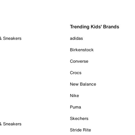
Trending Kids' Brands
 & Sneakers
adidas
Birkenstock
Converse
Crocs
New Balance
Nike
Puma
Skechers
 & Sneakers
Stride Rite