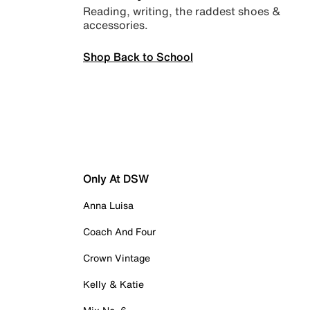
Reading, writing, the raddest shoes &
accessories.
Shop Back to School
Only At DSW
Anna Luisa
Coach And Four
Crown Vintage
Kelly & Katie