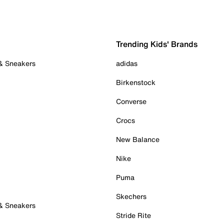
Trending Kids' Brands
 & Sneakers
adidas
Birkenstock
Converse
Crocs
New Balance
Nike
Puma
Skechers
 & Sneakers
Stride Rite