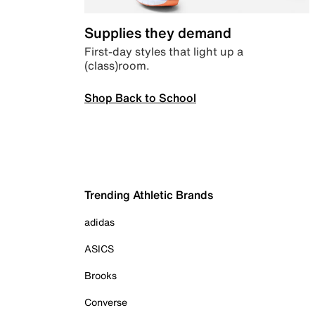
Supplies they demand
First-day styles that light up a
(class)room.
Shop Back to School
Trending Athletic Brands
adidas
ASICS
Brooks
Converse