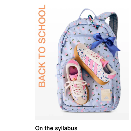
On the syllabus