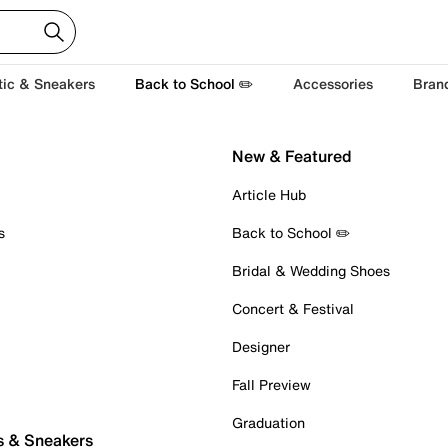
tic & Sneakers
Back to School ✏️
Accessories
Bran
New & Featured
Article Hub
s
Back to School ✏️
Bridal & Wedding Shoes
Concert & Festival
Designer
Fall Preview
Graduation
s & Sneakers