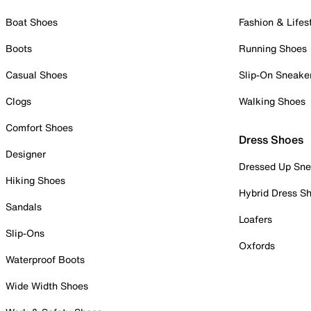
Boat Shoes
Fashion & Lifes
Boots
Running Shoes
Casual Shoes
Slip-On Sneake
Clogs
Walking Shoes
Comfort Shoes
Dress Shoes
Designer
Dressed Up Sne
Hiking Shoes
Hybrid Dress S
Sandals
Loafers
Slip-Ons
Oxfords
Waterproof Boots
Wide Width Shoes