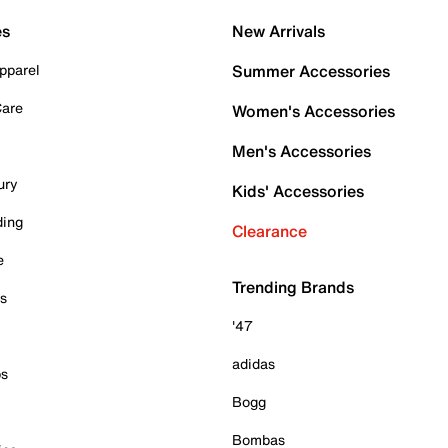
es
New Arrivals
pparel
Summer Accessories
Care
Women's Accessories
Men's Accessories
ury
Kids' Accessories
ding
Clearance
e
Trending Brands
es
'47
adidas
ps
Bogg
Bombas