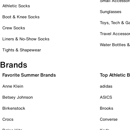
Small Accessor
Athletic Socks
Sunglasses
Boot & Knee Socks
Toys, Tech & 
Crew Socks
Travel Accessor
Liners & No-Show Socks
Water Bottles 
Tights & Shapewear
Brands
Favorite Summer Brands
Top Athletic 
Anne Klein
adidas
Betsey Johnson
ASICS
Birkenstock
Brooks
Crocs
Converse