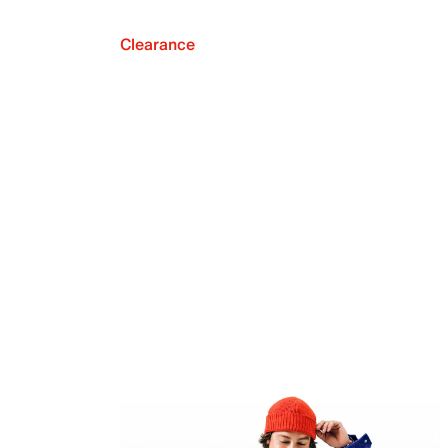
Clearance