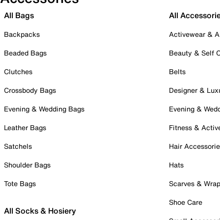
All Bags
All Accessori
Backpacks
Activewear & A
Beaded Bags
Beauty & Self 
Clutches
Belts
Crossbody Bags
Designer & Lux
Evening & Wedding Bags
Evening & Wed
Leather Bags
Fitness & Activ
Satchels
Hair Accessori
Shoulder Bags
Hats
Tote Bags
Scarves & Wra
Shoe Care
All Socks & Hosiery