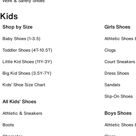
Work & Safety Shoes
Kids
Shop by Size
Girls Shoes
Baby Shoes (1-3.5)
Athletic Shoes
Toddler Shoes (4T-10.5T)
Clogs
Little Kid Shoes (11Y-3Y)
Court Sneakers
Big Kid Shoes (3.5Y-7Y)
Dress Shoes
Kids' Shoe Size Chart
Sandals
Slip-On Shoes
All Kids' Shoes
Boys Shoes
Athletic & Sneakers
Boots
Athletic Shoes