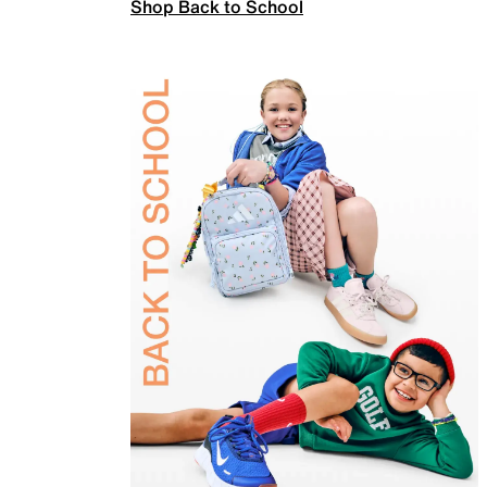
Shop Back to School