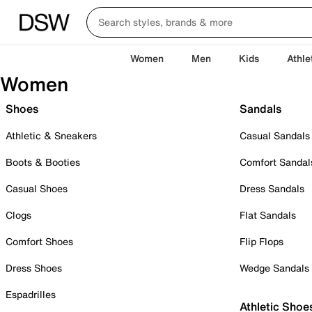
Women
Men
Kids
Athle
Women
Shoes
Sandals
Athletic & Sneakers
Casual Sandals
Boots & Booties
Comfort Sandal
Casual Shoes
Dress Sandals
Clogs
Flat Sandals
Comfort Shoes
Flip Flops
Dress Shoes
Wedge Sandals
Espadrilles
Athletic Shoe