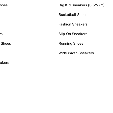
Shoes
Big Kid Sneakers (3.5Y-7Y)
Basketball Shoes
Fashion Sneakers
rs
Slip-On Sneakers
 Shoes
Running Shoes
Wide Width Sneakers
akers