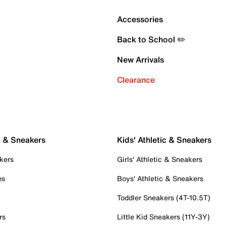
Accessories
Back to School ✏️
New Arrivals
Clearance
c & Sneakers
Kids' Athletic & Sneakers
kers
Girls' Athletic & Sneakers
es
Boys' Athletic & Sneakers
Toddler Sneakers (4T-10.5T)
rs
Little Kid Sneakers (11Y-3Y)