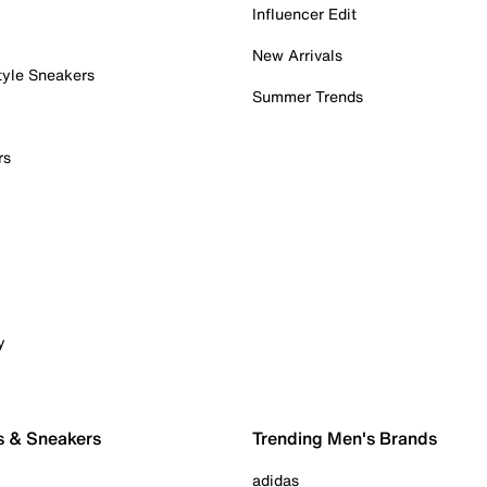
Influencer Edit
New Arrivals
tyle Sneakers
Summer Trends
rs
y
s & Sneakers
Trending Men's Brands
adidas