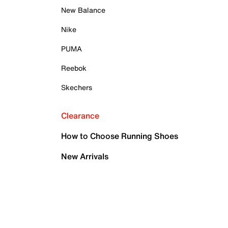
New Balance
Nike
PUMA
Reebok
Skechers
Clearance
How to Choose Running Shoes
New Arrivals