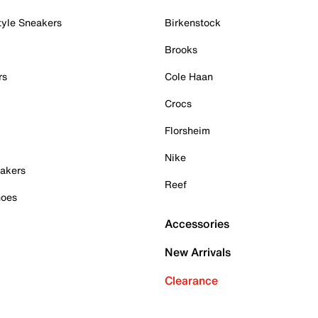
tyle Sneakers
Birkenstock
Brooks
rs
Cole Haan
Crocs
Florsheim
Nike
akers
Reef
hoes
Accessories
New Arrivals
Clearance