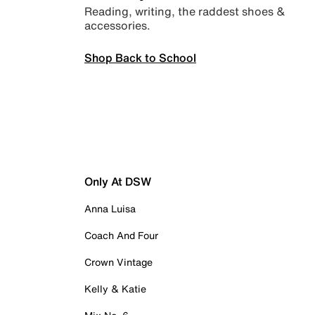
Reading, writing, the raddest shoes &
accessories.
Shop Back to School
Only At DSW
Anna Luisa
Coach And Four
Crown Vintage
Kelly & Katie