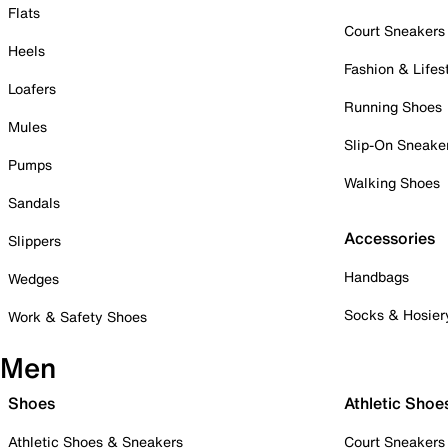
Flats
Court Sneakers
Heels
Fashion & Lifes
Loafers
Running Shoes
Mules
Slip-On Sneake
Pumps
Walking Shoes
Sandals
Accessories
Slippers
Handbags
Wedges
Socks & Hosier
Work & Safety Shoes
Men
Shoes
Athletic Shoe
Athletic Shoes & Sneakers
Court Sneakers