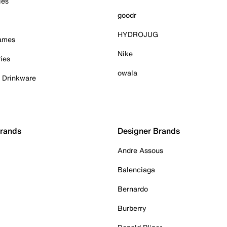
ies
goodr
HYDROJUG
Games
Nike
ies
owala
& Drinkware
Brands
Designer Brands
Andre Assous
Balenciaga
Bernardo
Burberry