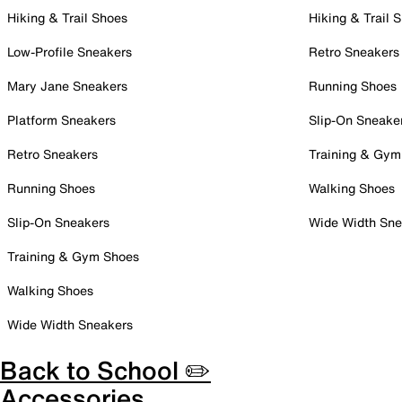
Hiking & Trail Shoes
Hiking & Trail 
Low-Profile Sneakers
Retro Sneakers
Mary Jane Sneakers
Running Shoes
Platform Sneakers
Slip-On Sneake
Retro Sneakers
Training & Gym
Running Shoes
Walking Shoes
Slip-On Sneakers
Wide Width Sne
Training & Gym Shoes
Walking Shoes
Wide Width Sneakers
Back to School ✏️
Accessories