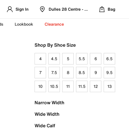
Sign In
Dulles 28 Centre - Refreshed Location
Bag
ds
Lookbook
Clearance
Shop By Shoe Size
4
4.5
5
5.5
6
6.5
7
7.5
8
8.5
9
9.5
10
10.5
11
11.5
12
13
Narrow Width
Wide Width
Wide Calf