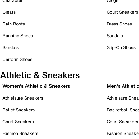
Character
Clogs
Cleats
Court Sneakers
Rain Boots
Dress Shoes
Running Shoes
Sandals
Sandals
Slip-On Shoes
Uniform Shoes
Athletic & Sneakers
Women's Athletic & Sneakers
Men's Athleti
Athleisure Sneakers
Athleisure Snea
Ballet Sneakers
Basketball Sho
Court Sneakers
Court Sneakers
Fashion Sneakers
Fashion Sneake