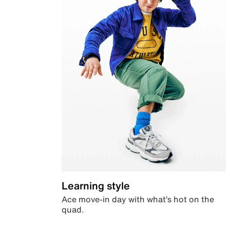
Learning style
Ace move-in day with what’s hot on the
quad.