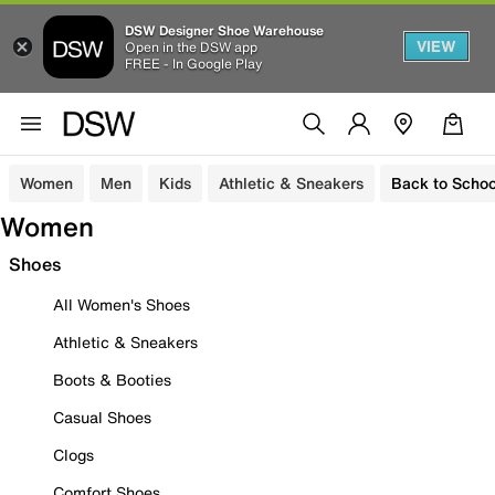
DSW Designer Shoe Warehouse
VIEW
Open in the DSW app
FREE - In Google Play
Women
Men
Kids
Athletic & Sneakers
Back to Schoo
Women
Shoes
All Women's Shoes
Athletic & Sneakers
Boots & Booties
Casual Shoes
Clogs
Comfort Shoes