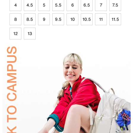
4
4.5
5
5.5
6
6.5
7
7.5
8
8.5
9
9.5
10
10.5
11
11.5
12
13