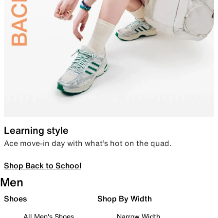
Learning style
Ace move-in day with what’s hot on the quad.
Shop Back to School
Men
Shoes
Shop By Width
All Men's Shoes
Narrow Width