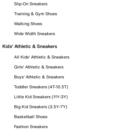
Slip-On Sneakers
Training & Gym Shoes
Walking Shoes
Wide Width Sneakers
Kids' Athletic & Sneakers
All Kids' Athletic & Sneakers
Girls' Athletic & Sneakers
Boys' Athletic & Sneakers
Toddler Sneakers (4T-10.5T)
Little Kid Sneakers (11Y-3Y)
Big Kid Sneakers (3.5Y-7Y)
Basketball Shoes
Fashion Sneakers