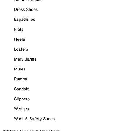
Dress Shoes
Espadrilles
Flats
Heels
Loafers
Mary Janes
Mules
Pumps
Sandals
Slippers
Wedges
Work & Safety Shoes