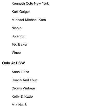
Kenneth Cole New York
Kurt Geiger
Michael Michael Kors
Nisolo
Splendid
Ted Baker
Vince
Only At DSW
Anna Luisa
Coach And Four
Crown Vintage
Kelly & Katie
Mix No. 6