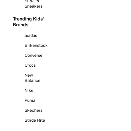
Slip-On
Sneakers
Trending Kids'
Brands
adidas
Birkenstock
Converse
Crocs
New
Balance
Nike
Puma
Skechers
Stride Rite