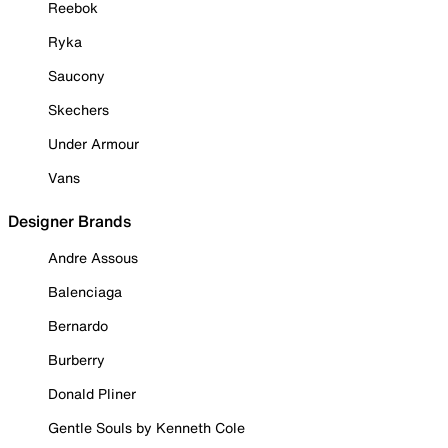
Reebok
Ryka
Saucony
Skechers
Under Armour
Vans
Designer Brands
Andre Assous
Balenciaga
Bernardo
Burberry
Donald Pliner
Gentle Souls by Kenneth Cole