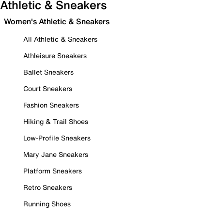
Athletic & Sneakers
Women's Athletic & Sneakers
All Athletic & Sneakers
Athleisure Sneakers
Ballet Sneakers
Court Sneakers
Fashion Sneakers
Hiking & Trail Shoes
Low-Profile Sneakers
Mary Jane Sneakers
Platform Sneakers
Retro Sneakers
Running Shoes