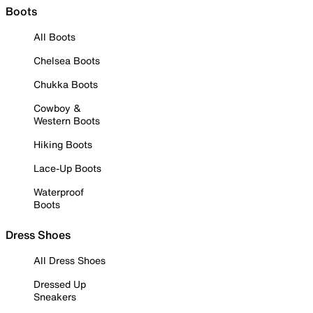
Boots
All Boots
Chelsea Boots
Chukka Boots
Cowboy &
Western Boots
Hiking Boots
Lace-Up Boots
Waterproof
Boots
Dress Shoes
All Dress Shoes
Dressed Up
Sneakers