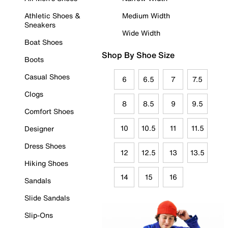
Athletic Shoes &
Medium Width
Sneakers
Wide Width
Boat Shoes
Shop By Shoe Size
Boots
Casual Shoes
6
6.5
7
7.5
Clogs
8
8.5
9
9.5
Comfort Shoes
10
10.5
11
11.5
Designer
Dress Shoes
12
12.5
13
13.5
Hiking Shoes
14
15
16
Sandals
Slide Sandals
Slip-Ons