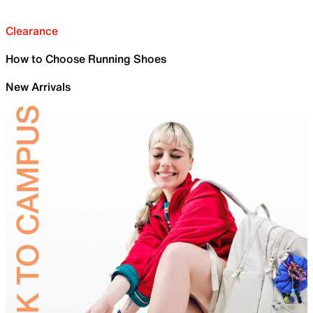
Clearance
How to Choose Running Shoes
New Arrivals