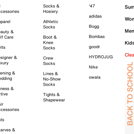
l
Socks &
'47
Sum
cessories
Hosiery
adidas
Wom
parel
Athletic
Bogg
Socks
Men
auty &
Bombas
lf Care
Boot &
Knee
Kid
goodr
lts
Socks
Cle
HYDROJUG
signer &
Crew
xury
Socks
Nike
ening &
Lines &
owala
dding
No-Show
Socks
tness &
tive
Tights &
Shapewear
ir
cessories
ts
arves &