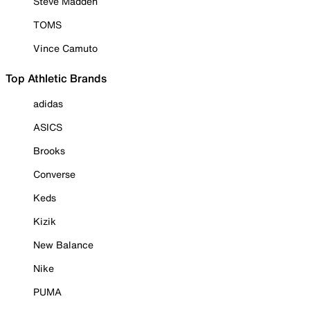
Steve Madden
TOMS
Vince Camuto
Top Athletic Brands
adidas
ASICS
Brooks
Converse
Keds
Kizik
New Balance
Nike
PUMA