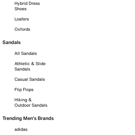
Hybrid Dress
Shoes
Loafers
Oxfords
Sandals
All Sandals
Athletic & Slide
Sandals
Casual Sandals
Flip Flops
Hiking &
Outdoor Sandals
Trending Men's Brands
adidas