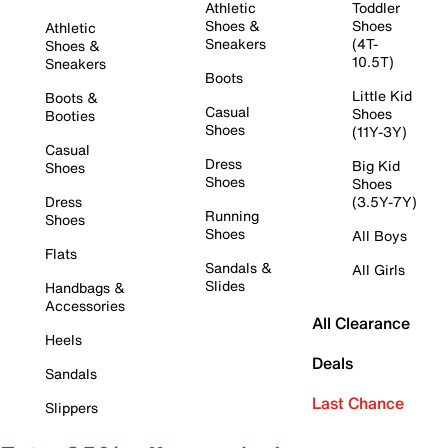
Athletic
Toddler
Shoes &
Shoes
Athletic
Sneakers
(4T-
Shoes &
10.5T)
Sneakers
Boots
Little Kid
Boots &
Casual
Shoes
Booties
Shoes
(11Y-3Y)
Casual
Dress
Big Kid
Shoes
Shoes
Shoes
Dress
(3.5Y-7Y)
Running
Shoes
Shoes
All Boys
Flats
Sandals &
All Girls
Slides
Handbags &
Accessories
All Clearance
Heels
Deals
Sandals
Last Chance
Slippers