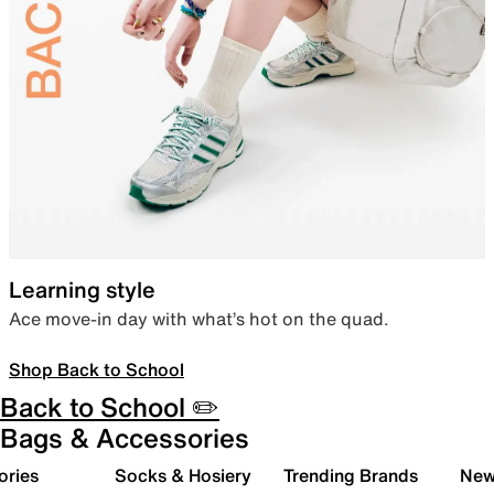
Learning style
Ace move-in day with what’s hot on the quad.
Shop Back to School
Back to School ✏️
Bags & Accessories
ories
Socks & Hosiery
Trending Brands
New 