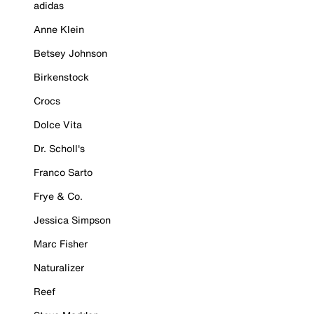
adidas
Anne Klein
Betsey Johnson
Birkenstock
Crocs
Dolce Vita
Dr. Scholl's
Franco Sarto
Frye & Co.
Jessica Simpson
Marc Fisher
Naturalizer
Reef