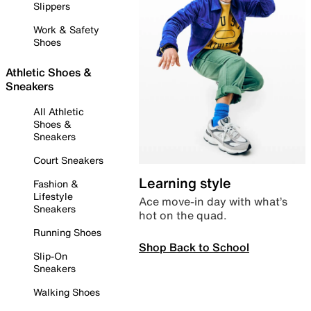
Slippers
Work & Safety
Shoes
Athletic Shoes &
Sneakers
All Athletic
Shoes &
Sneakers
Court Sneakers
Learning style
Fashion &
Lifestyle
Ace move-in day with what’s
Sneakers
hot on the quad.
Running Shoes
Shop Back to School
Slip-On
Sneakers
Walking Shoes