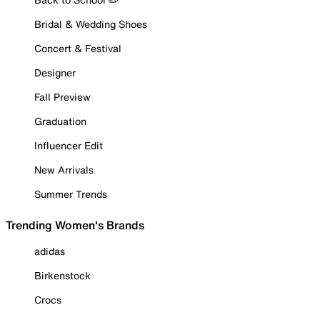
Bridal & Wedding Shoes
Concert & Festival
Designer
Fall Preview
Graduation
Influencer Edit
New Arrivals
Summer Trends
Trending Women's Brands
adidas
Birkenstock
Crocs