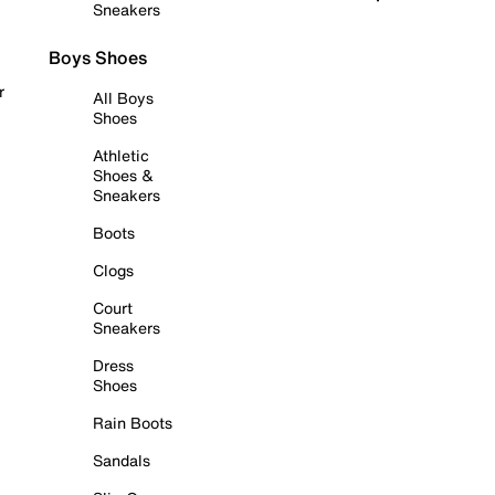
Sneakers
Boys Shoes
r
All Boys
Shoes
Athletic
Shoes &
Sneakers
Boots
Clogs
Court
Sneakers
Dress
Shoes
Rain Boots
Sandals