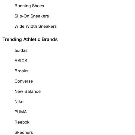
Running Shoes
Slip-On Sneakers
Wide Width Sneakers
Trending Athletic Brands
adidas
ASICS
Brooks
Converse
New Balance
Nike
PUMA
Reebok
Skechers