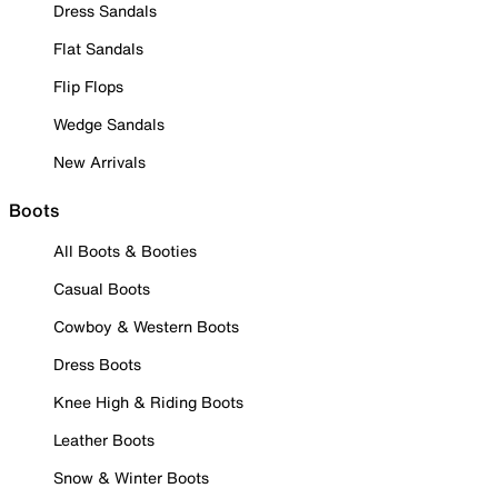
Dress Sandals
Flat Sandals
Flip Flops
Wedge Sandals
New Arrivals
Boots
All Boots & Booties
Casual Boots
Cowboy & Western Boots
Dress Boots
Knee High & Riding Boots
Leather Boots
Snow & Winter Boots