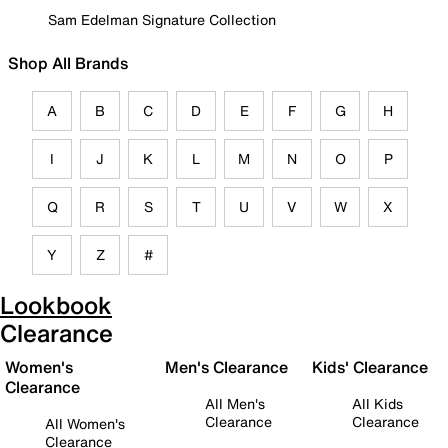
Sam Edelman Signature Collection
Shop All Brands
A
B
C
D
E
F
G
H
I
J
K
L
M
N
O
P
Q
R
S
T
U
V
W
X
Y
Z
#
Lookbook
Clearance
Women's
Men's Clearance
Kids' Clearance
Clearance
All Men's
All Kids
Clearance
Clearance
All Women's
Clearance