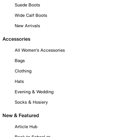
Suede Boots
Wide Calf Boots
New Arrivals
Accessories
All Women's Accessories
Bags
Clothing
Hats
Evening & Wedding
Socks & Hosiery
New & Featured
Article Hub
Back to School ✏️