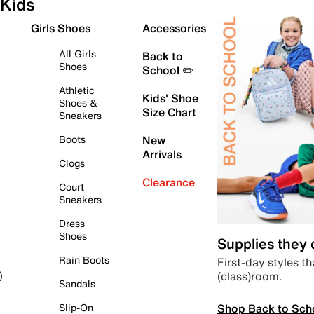
Kids
Girls Shoes
Accessories
All Girls
Back to
Shoes
School ✏️
Athletic
Kids' Shoe
Shoes &
Size Chart
Sneakers
Boots
New
Arrivals
Clogs
Clearance
Court
Sneakers
Dress
Shoes
Supplies they
Rain Boots
First-day styles th
(class)room.
)
Sandals
Shop Back to Sch
Slip-On