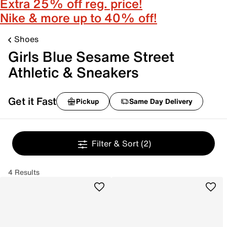
Extra 25% off reg. price!
Nike & more up to 40% off!
Shoes
Girls Blue Sesame Street
Athletic & Sneakers
Get it Fast
Pickup
Same Day Delivery
Filter & Sort
(2)
4 Results