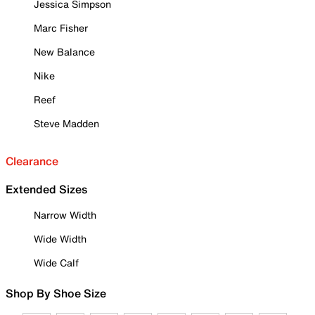
Jessica Simpson
Marc Fisher
New Balance
Nike
Reef
Steve Madden
Clearance
Extended Sizes
Narrow Width
Wide Width
Wide Calf
Shop By Shoe Size