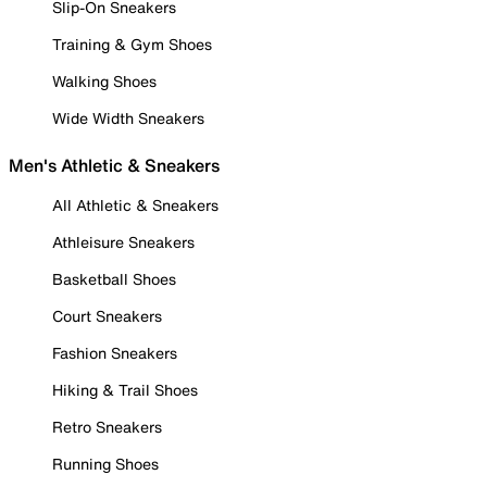
Slip-On Sneakers
Training & Gym Shoes
Walking Shoes
Wide Width Sneakers
Men's Athletic & Sneakers
All Athletic & Sneakers
Athleisure Sneakers
Basketball Shoes
Court Sneakers
Fashion Sneakers
Hiking & Trail Shoes
Retro Sneakers
Running Shoes