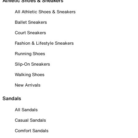
Athletic Shoes & Sneakers
All Athletic Shoes & Sneakers
Ballet Sneakers
Court Sneakers
Fashion & Lifestyle Sneakers
Running Shoes
Slip-On Sneakers
Walking Shoes
New Arrivals
Sandals
All Sandals
Casual Sandals
Comfort Sandals