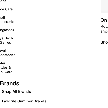
raps
oe Care
all
On 
cessories
Read
nglasses
sho
ys, Tech
Sho
 Games
avel
cessories
ter
ttles &
inkware
Brands
Shop All Brands
Favorite Summer Brands