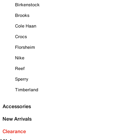
Birkenstock
Brooks
Cole Haan
Crocs
Florsheim
Nike
Reef
Sperry
Timberland
Accessories
New Arrivals
Clearance