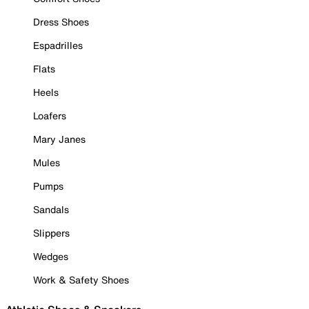
Dress Shoes
Espadrilles
Flats
Heels
Loafers
Mary Janes
Mules
Pumps
Sandals
Slippers
Wedges
Work & Safety Shoes