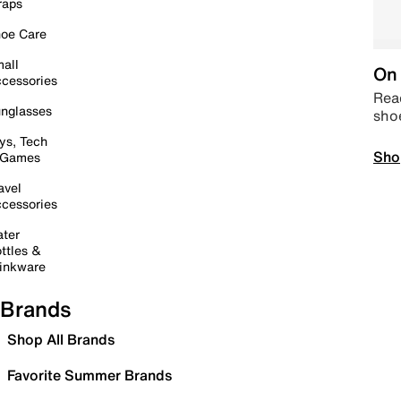
raps
oe Care
all
On 
cessories
Read
nglasses
sho
ys, Tech
Sho
 Games
avel
cessories
ter
ttles &
inkware
Brands
Shop All Brands
Favorite Summer Brands