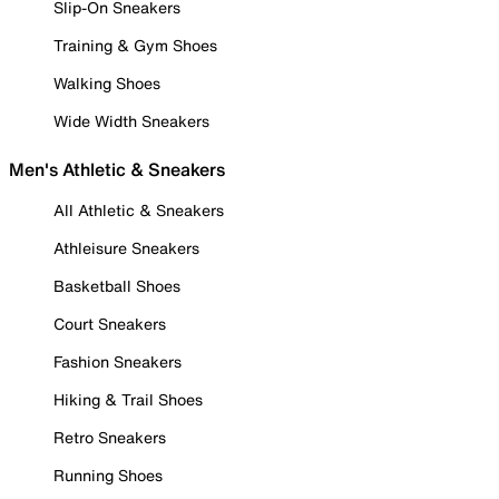
Slip-On Sneakers
Training & Gym Shoes
Walking Shoes
Wide Width Sneakers
Men's Athletic & Sneakers
All Athletic & Sneakers
Athleisure Sneakers
Basketball Shoes
Court Sneakers
Fashion Sneakers
Hiking & Trail Shoes
Retro Sneakers
Running Shoes