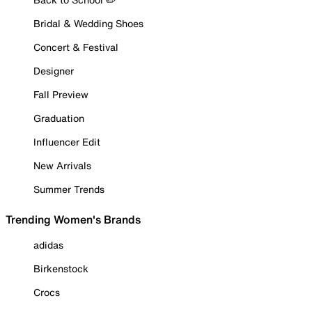
Bridal & Wedding Shoes
Concert & Festival
Designer
Fall Preview
Graduation
Influencer Edit
New Arrivals
Summer Trends
Trending Women's Brands
adidas
Birkenstock
Crocs