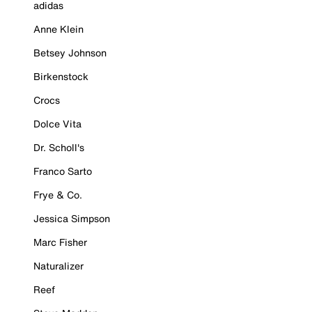
adidas
Anne Klein
Betsey Johnson
Birkenstock
Crocs
Dolce Vita
Dr. Scholl's
Franco Sarto
Frye & Co.
Jessica Simpson
Marc Fisher
Naturalizer
Reef