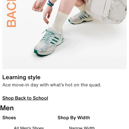
Learning style
Ace move-in day with what’s hot on the quad.
Shop Back to School
Men
Shoes
Shop By Width
All Men's Shoes
Narrow Width