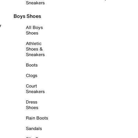
Sneakers
Boys Shoes
r
All Boys
Shoes
Athletic
Shoes &
Sneakers
Boots
Clogs
Court
Sneakers
Dress
Shoes
Rain Boots
Sandals