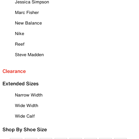
Jessica Simpson
Marc Fisher
New Balance
Nike
Reef
Steve Madden
Clearance
Extended Sizes
Narrow Width
Wide Width
Wide Calf
Shop By Shoe Size