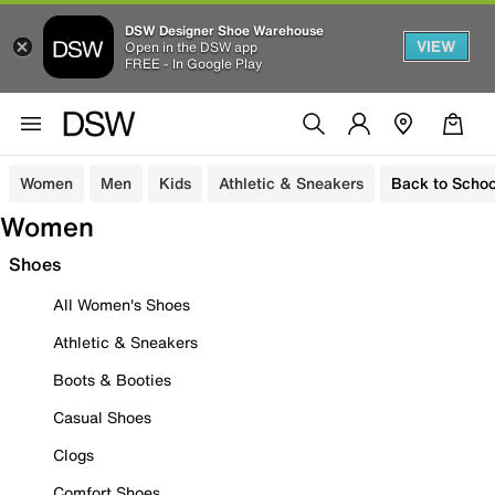
DSW Designer Shoe Warehouse
VIEW
Open in the DSW app
FREE - In Google Play
Women
Men
Kids
Athletic & Sneakers
Back to Schoo
Women
Shoes
All Women's Shoes
Athletic & Sneakers
Boots & Booties
Casual Shoes
Clogs
Comfort Shoes