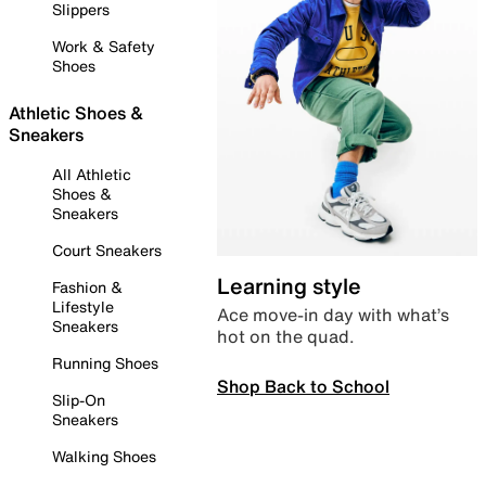
Slippers
Work & Safety
Shoes
Athletic Shoes &
Sneakers
All Athletic
Shoes &
Sneakers
Court Sneakers
Learning style
Fashion &
Lifestyle
Ace move-in day with what’s
Sneakers
hot on the quad.
Running Shoes
Shop Back to School
Slip-On
Sneakers
Walking Shoes