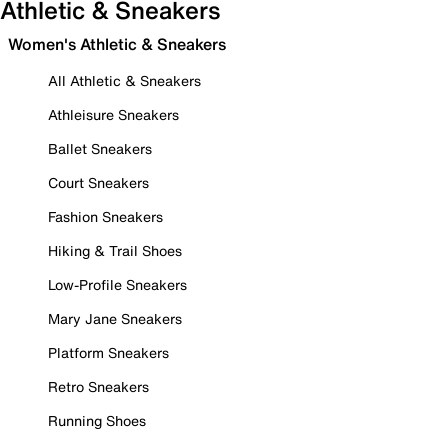
Athletic & Sneakers
Women's Athletic & Sneakers
All Athletic & Sneakers
Athleisure Sneakers
Ballet Sneakers
Court Sneakers
Fashion Sneakers
Hiking & Trail Shoes
Low-Profile Sneakers
Mary Jane Sneakers
Platform Sneakers
Retro Sneakers
Running Shoes