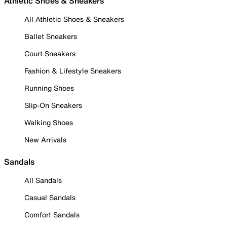
Athletic Shoes & Sneakers
All Athletic Shoes & Sneakers
Ballet Sneakers
Court Sneakers
Fashion & Lifestyle Sneakers
Running Shoes
Slip-On Sneakers
Walking Shoes
New Arrivals
Sandals
All Sandals
Casual Sandals
Comfort Sandals