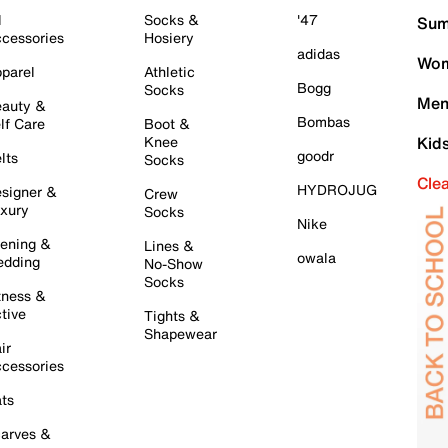
l
Socks &
'47
Sum
cessories
Hosiery
adidas
Wom
parel
Athletic
Bogg
Socks
Men
auty &
Bombas
lf Care
Boot &
Knee
Kid
goodr
lts
Socks
Cle
HYDROJUG
signer &
Crew
xury
Socks
Nike
ening &
Lines &
owala
dding
No-Show
Socks
tness &
tive
Tights &
Shapewear
ir
cessories
ts
arves &