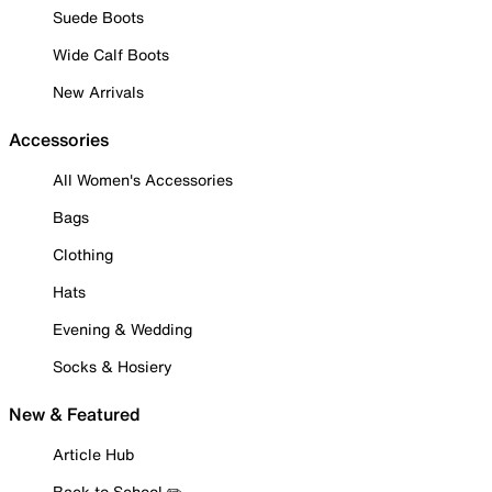
Suede Boots
Wide Calf Boots
New Arrivals
Accessories
All Women's Accessories
Bags
Clothing
Hats
Evening & Wedding
Socks & Hosiery
New & Featured
Article Hub
Back to School ✏️