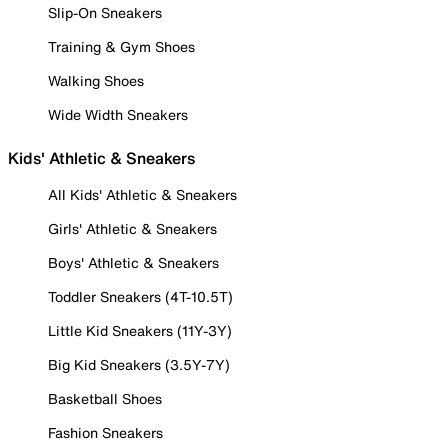
Slip-On Sneakers
Training & Gym Shoes
Walking Shoes
Wide Width Sneakers
Kids' Athletic & Sneakers
All Kids' Athletic & Sneakers
Girls' Athletic & Sneakers
Boys' Athletic & Sneakers
Toddler Sneakers (4T-10.5T)
Little Kid Sneakers (11Y-3Y)
Big Kid Sneakers (3.5Y-7Y)
Basketball Shoes
Fashion Sneakers