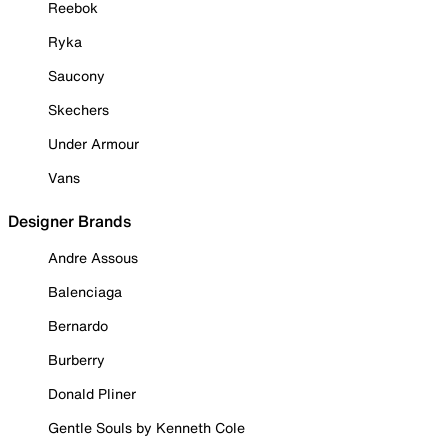
Reebok
Ryka
Saucony
Skechers
Under Armour
Vans
Designer Brands
Andre Assous
Balenciaga
Bernardo
Burberry
Donald Pliner
Gentle Souls by Kenneth Cole