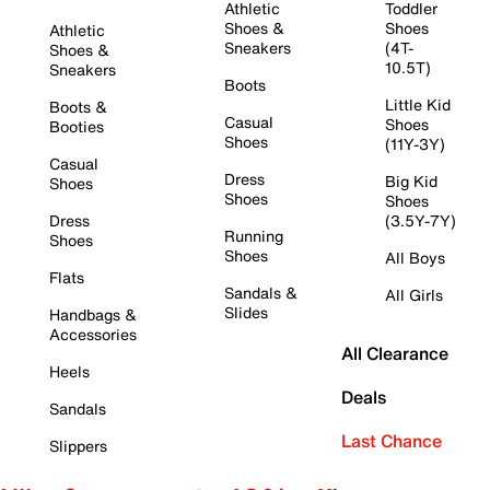
Athletic
Toddler
Shoes &
Shoes
Athletic
Sneakers
(4T-
Shoes &
10.5T)
Sneakers
Boots
Little Kid
Boots &
Casual
Shoes
Booties
Shoes
(11Y-3Y)
Casual
Dress
Big Kid
Shoes
Shoes
Shoes
Dress
(3.5Y-7Y)
Running
Shoes
Shoes
All Boys
Flats
Sandals &
All Girls
Slides
Handbags &
Accessories
All Clearance
Heels
Deals
Sandals
Last Chance
Slippers