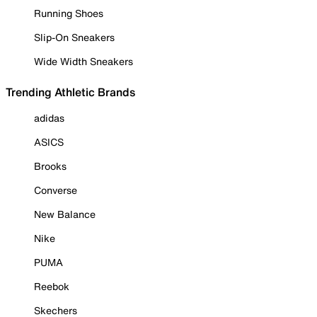
Running Shoes
Slip-On Sneakers
Wide Width Sneakers
Trending Athletic Brands
adidas
ASICS
Brooks
Converse
New Balance
Nike
PUMA
Reebok
Skechers