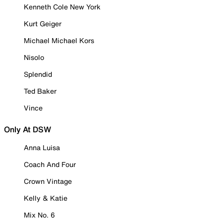
Kenneth Cole New York
Kurt Geiger
Michael Michael Kors
Nisolo
Splendid
Ted Baker
Vince
Only At DSW
Anna Luisa
Coach And Four
Crown Vintage
Kelly & Katie
Mix No. 6