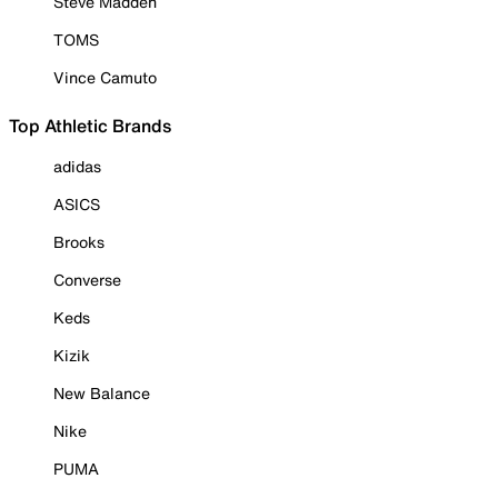
Steve Madden
TOMS
Vince Camuto
Top Athletic Brands
adidas
ASICS
Brooks
Converse
Keds
Kizik
New Balance
Nike
PUMA