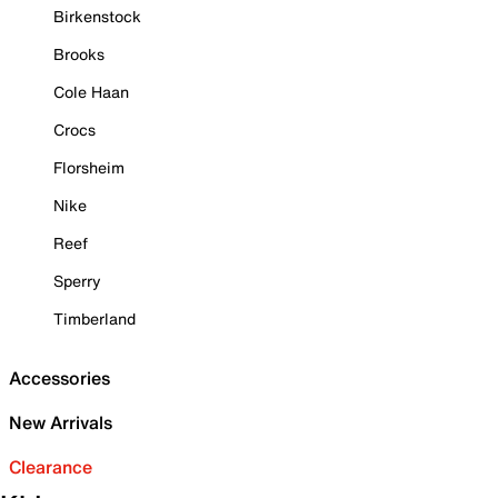
Birkenstock
Brooks
Cole Haan
Crocs
Florsheim
Nike
Reef
Sperry
Timberland
Accessories
New Arrivals
Clearance