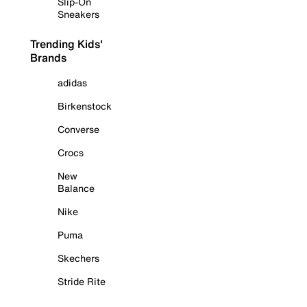
Slip-On
Sneakers
Trending Kids'
Brands
adidas
Birkenstock
Converse
Crocs
New
Balance
Nike
Puma
Skechers
Stride Rite