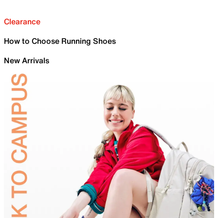
Clearance
How to Choose Running Shoes
New Arrivals