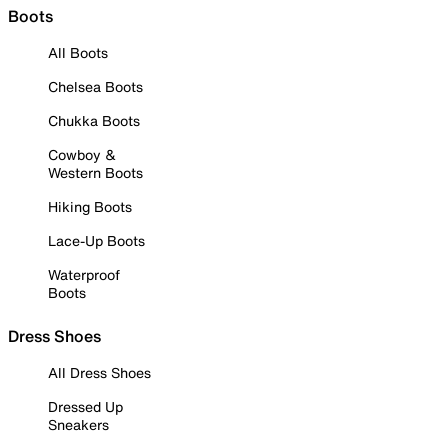
Boots
All Boots
Chelsea Boots
Chukka Boots
Cowboy &
Western Boots
Hiking Boots
Lace-Up Boots
Waterproof
Boots
Dress Shoes
All Dress Shoes
Dressed Up
Sneakers