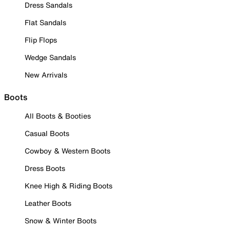
Dress Sandals
Flat Sandals
Flip Flops
Wedge Sandals
New Arrivals
Boots
All Boots & Booties
Casual Boots
Cowboy & Western Boots
Dress Boots
Knee High & Riding Boots
Leather Boots
Snow & Winter Boots