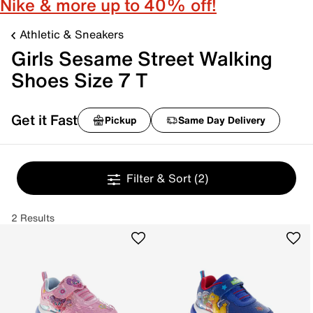
Nike & more up to 40% off!
Athletic & Sneakers
Girls Sesame Street Walking
Shoes Size 7 T
Get it Fast
Pickup
Same Day Delivery
Filter & Sort
(2)
2 Results