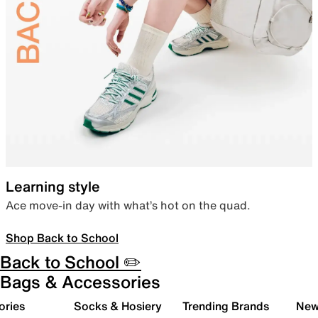
Learning style
Ace move-in day with what’s hot on the quad.
Shop Back to School
Back to School ✏️
Bags & Accessories
ories
Socks & Hosiery
Trending Brands
New 