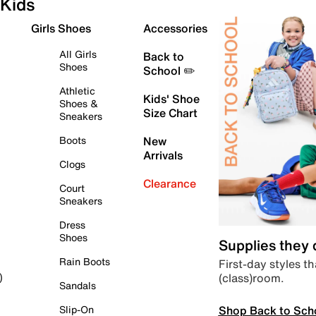
Kids
Girls Shoes
Accessories
All Girls
Back to
Shoes
School ✏️
Athletic
Kids' Shoe
Shoes &
Size Chart
Sneakers
Boots
New
Arrivals
Clogs
Clearance
Court
Sneakers
Dress
Shoes
Supplies they
Rain Boots
First-day styles th
(class)room.
)
Sandals
Shop Back to Sch
Slip-On