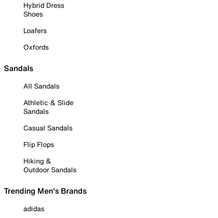
Hybrid Dress
Shoes
Loafers
Oxfords
Sandals
All Sandals
Athletic & Slide
Sandals
Casual Sandals
Flip Flops
Hiking &
Outdoor Sandals
Trending Men's Brands
adidas