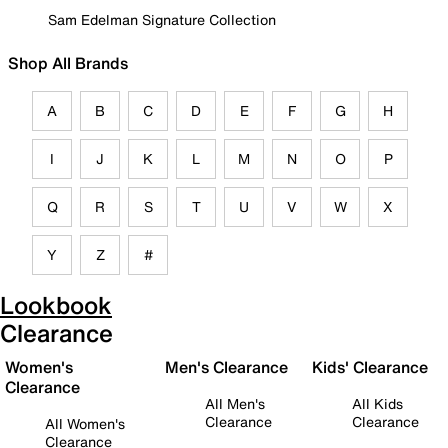
Sam Edelman Signature Collection
Shop All Brands
A
B
C
D
E
F
G
H
I
J
K
L
M
N
O
P
Q
R
S
T
U
V
W
X
Y
Z
#
Lookbook
Clearance
Women's
Men's Clearance
Kids' Clearance
Clearance
All Men's
All Kids
Clearance
Clearance
All Women's
Clearance