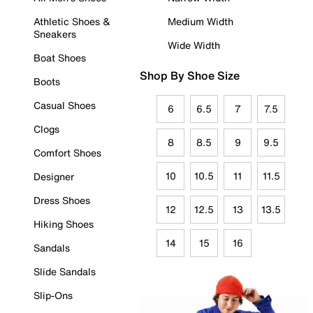
Athletic Shoes &
Medium Width
Sneakers
Wide Width
Boat Shoes
Shop By Shoe Size
Boots
Casual Shoes
6
6.5
7
7.5
Clogs
8
8.5
9
9.5
Comfort Shoes
10
10.5
11
11.5
Designer
Dress Shoes
12
12.5
13
13.5
Hiking Shoes
14
15
16
Sandals
Slide Sandals
Slip-Ons