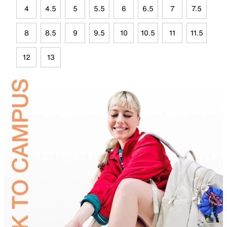
4
4.5
5
5.5
6
6.5
7
7.5
8
8.5
9
9.5
10
10.5
11
11.5
12
13