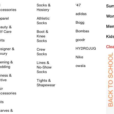
l
Socks &
'47
Sum
cessories
Hosiery
adidas
Wom
parel
Athletic
Bogg
Socks
Men
auty &
Bombas
lf Care
Boot &
Knee
Kid
goodr
lts
Socks
Cle
HYDROJUG
signer &
Crew
xury
Socks
Nike
ening &
Lines &
owala
dding
No-Show
Socks
tness &
tive
Tights &
Shapewear
ir
cessories
ts
arves &