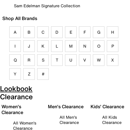
Sam Edelman Signature Collection
Shop All Brands
A
B
C
D
E
F
G
H
I
J
K
L
M
N
O
P
Q
R
S
T
U
V
W
X
Y
Z
#
Lookbook
Clearance
Women's
Men's Clearance
Kids' Clearance
Clearance
All Men's
All Kids
Clearance
Clearance
All Women's
Clearance