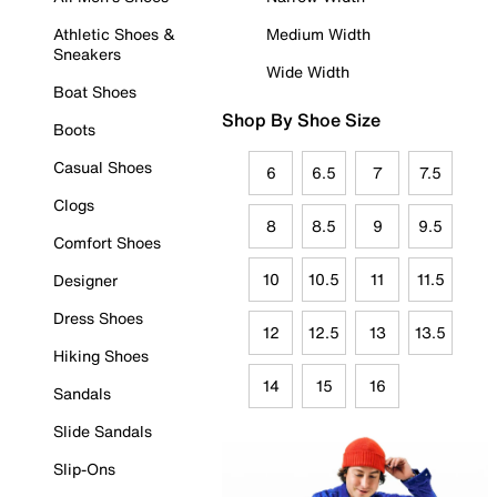
Athletic Shoes &
Medium Width
Sneakers
Wide Width
Boat Shoes
Shop By Shoe Size
Boots
Casual Shoes
6
6.5
7
7.5
Clogs
8
8.5
9
9.5
Comfort Shoes
10
10.5
11
11.5
Designer
Dress Shoes
12
12.5
13
13.5
Hiking Shoes
14
15
16
Sandals
Slide Sandals
Slip-Ons