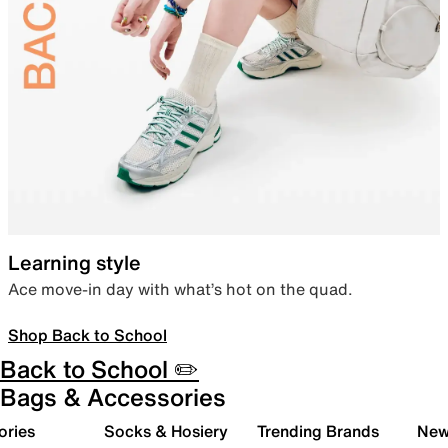
Learning style
Ace move-in day with what’s hot on the quad.
Shop Back to School
Back to School ✏️
Bags & Accessories
ories
Socks & Hosiery
Trending Brands
New 