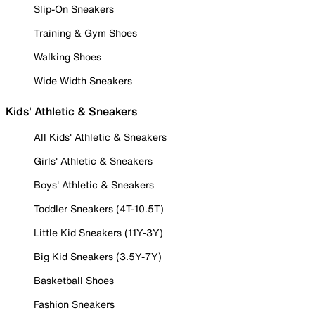
Slip-On Sneakers
Training & Gym Shoes
Walking Shoes
Wide Width Sneakers
Kids' Athletic & Sneakers
All Kids' Athletic & Sneakers
Girls' Athletic & Sneakers
Boys' Athletic & Sneakers
Toddler Sneakers (4T-10.5T)
Little Kid Sneakers (11Y-3Y)
Big Kid Sneakers (3.5Y-7Y)
Basketball Shoes
Fashion Sneakers