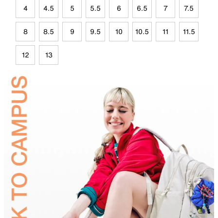
4
4.5
5
5.5
6
6.5
7
7.5
8
8.5
9
9.5
10
10.5
11
11.5
12
13