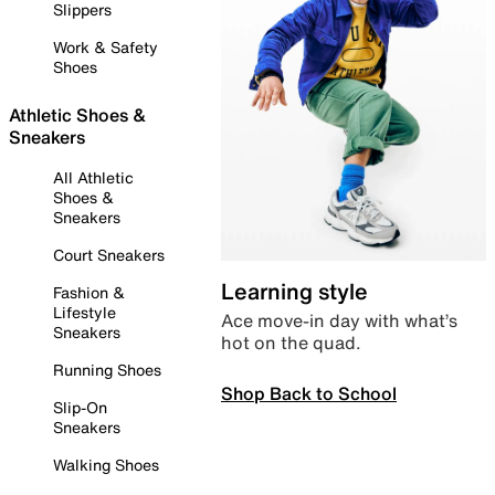
Slippers
Work & Safety
Shoes
Athletic Shoes &
Sneakers
All Athletic
Shoes &
Sneakers
Court Sneakers
Learning style
Fashion &
Lifestyle
Ace move-in day with what’s
Sneakers
hot on the quad.
Running Shoes
Shop Back to School
Slip-On
Sneakers
Walking Shoes