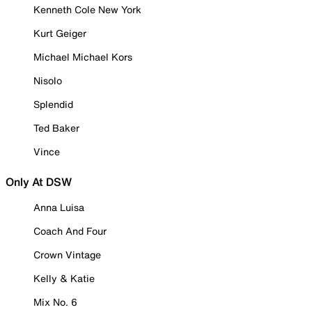
Kenneth Cole New York
Kurt Geiger
Michael Michael Kors
Nisolo
Splendid
Ted Baker
Vince
Only At DSW
Anna Luisa
Coach And Four
Crown Vintage
Kelly & Katie
Mix No. 6