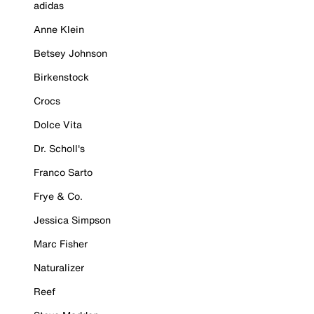
adidas
Anne Klein
Betsey Johnson
Birkenstock
Crocs
Dolce Vita
Dr. Scholl's
Franco Sarto
Frye & Co.
Jessica Simpson
Marc Fisher
Naturalizer
Reef