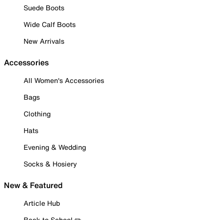
Suede Boots
Wide Calf Boots
New Arrivals
Accessories
All Women's Accessories
Bags
Clothing
Hats
Evening & Wedding
Socks & Hosiery
New & Featured
Article Hub
Back to School ✏️