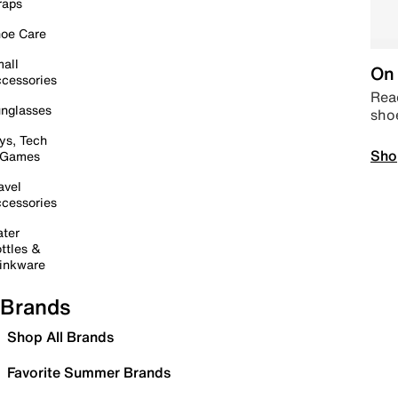
raps
oe Care
all
On 
cessories
Read
nglasses
sho
ys, Tech
Sho
 Games
avel
cessories
ter
ttles &
inkware
Brands
Shop All Brands
Favorite Summer Brands