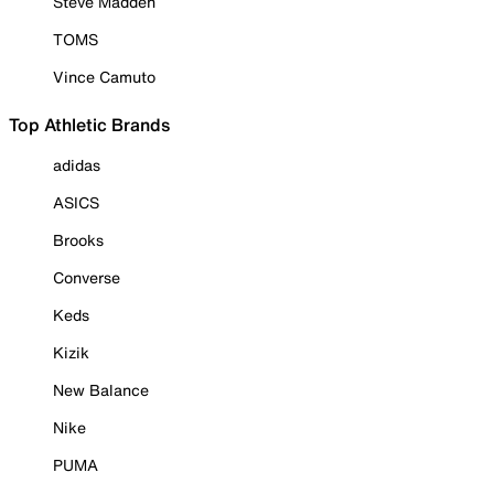
Steve Madden
TOMS
Vince Camuto
Top Athletic Brands
adidas
ASICS
Brooks
Converse
Keds
Kizik
New Balance
Nike
PUMA