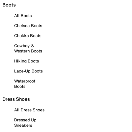
Boots
All Boots
Chelsea Boots
Chukka Boots
Cowboy &
Western Boots
Hiking Boots
Lace-Up Boots
Waterproof
Boots
Dress Shoes
All Dress Shoes
Dressed Up
Sneakers