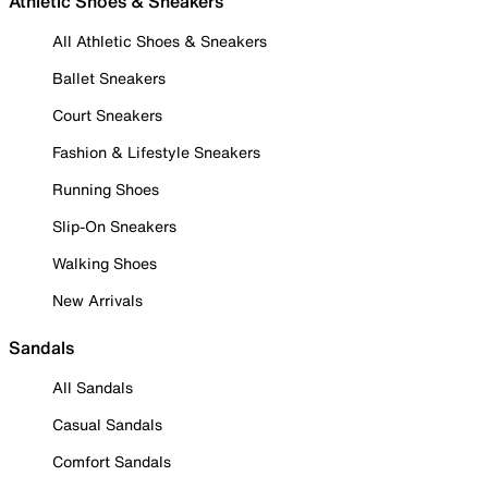
Athletic Shoes & Sneakers
All Athletic Shoes & Sneakers
Ballet Sneakers
Court Sneakers
Fashion & Lifestyle Sneakers
Running Shoes
Slip-On Sneakers
Walking Shoes
New Arrivals
Sandals
All Sandals
Casual Sandals
Comfort Sandals