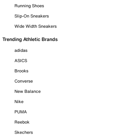
Running Shoes
Slip-On Sneakers
Wide Width Sneakers
Trending Athletic Brands
adidas
ASICS
Brooks
Converse
New Balance
Nike
PUMA
Reebok
Skechers