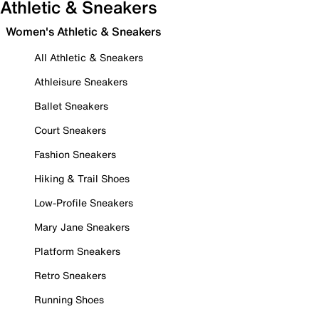
Athletic & Sneakers
Women's Athletic & Sneakers
All Athletic & Sneakers
Athleisure Sneakers
Ballet Sneakers
Court Sneakers
Fashion Sneakers
Hiking & Trail Shoes
Low-Profile Sneakers
Mary Jane Sneakers
Platform Sneakers
Retro Sneakers
Running Shoes