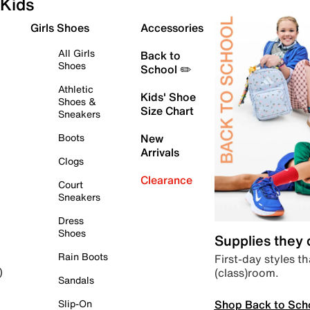
Kids
Girls Shoes
Accessories
All Girls
Back to
Shoes
School ✏️
Athletic
Kids' Shoe
Shoes &
Size Chart
Sneakers
Boots
New
Arrivals
Clogs
Clearance
Court
Sneakers
Dress
Shoes
Supplies they
Rain Boots
First-day styles th
(class)room.
)
Sandals
Shop Back to Sch
Slip-On