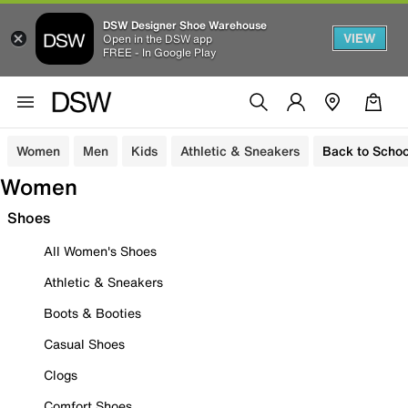
DSW Designer Shoe Warehouse
VIEW
Open in the DSW app
FREE - In Google Play
Women
Men
Kids
Athletic & Sneakers
Back to Schoo
Women
Shoes
All Women's Shoes
Athletic & Sneakers
Boots & Booties
Casual Shoes
Clogs
Comfort Shoes