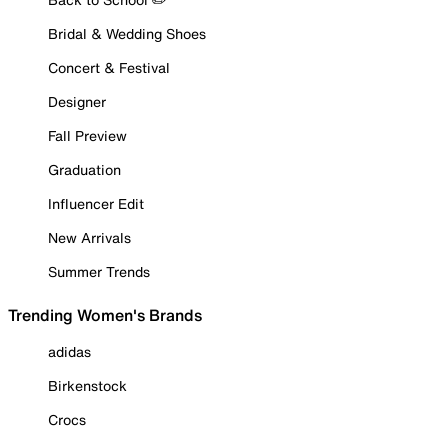
Bridal & Wedding Shoes
Concert & Festival
Designer
Fall Preview
Graduation
Influencer Edit
New Arrivals
Summer Trends
Trending Women's Brands
adidas
Birkenstock
Crocs