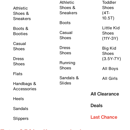
Athletic
Toddler
Shoes &
Shoes
Athletic
Sneakers
(4T-
Shoes &
10.5T)
Sneakers
Boots
Little Kid
Boots &
Casual
Shoes
Booties
Shoes
(11Y-3Y)
Casual
Dress
Big Kid
Shoes
Shoes
Shoes
Dress
(3.5Y-7Y)
Running
Shoes
Shoes
All Boys
Flats
Sandals &
All Girls
Slides
Handbags &
Accessories
All Clearance
Heels
Deals
Sandals
Last Chance
Slippers