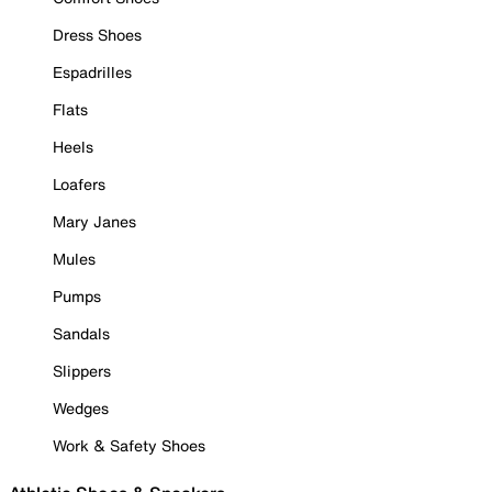
Dress Shoes
Espadrilles
Flats
Heels
Loafers
Mary Janes
Mules
Pumps
Sandals
Slippers
Wedges
Work & Safety Shoes