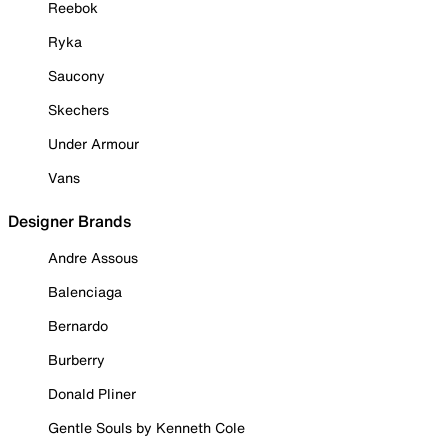
Reebok
Ryka
Saucony
Skechers
Under Armour
Vans
Designer Brands
Andre Assous
Balenciaga
Bernardo
Burberry
Donald Pliner
Gentle Souls by Kenneth Cole