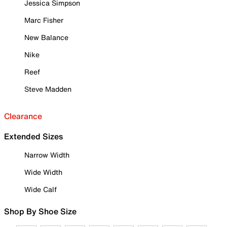
Jessica Simpson
Marc Fisher
New Balance
Nike
Reef
Steve Madden
Clearance
Extended Sizes
Narrow Width
Wide Width
Wide Calf
Shop By Shoe Size