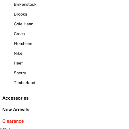
Birkenstock
Brooks
Cole Haan
Crocs
Florsheim
Nike
Reef
Sperry
Timberland
Accessories
New Arrivals
Clearance