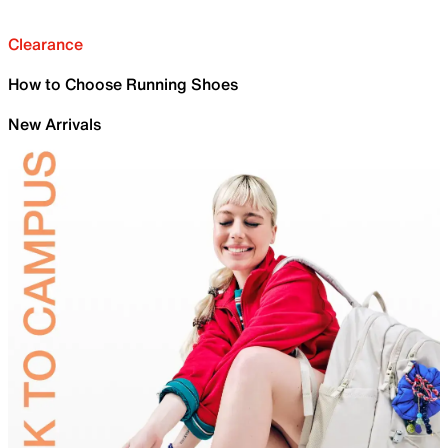
Clearance
How to Choose Running Shoes
New Arrivals