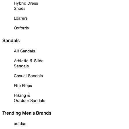
Hybrid Dress
Shoes
Loafers
Oxfords
Sandals
All Sandals
Athletic & Slide
Sandals
Casual Sandals
Flip Flops
Hiking &
Outdoor Sandals
Trending Men's Brands
adidas