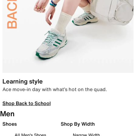
Learning style
Ace move-in day with what’s hot on the quad.
Shop Back to School
Men
Shoes
Shop By Width
All Men's Shoes
Narrow Width