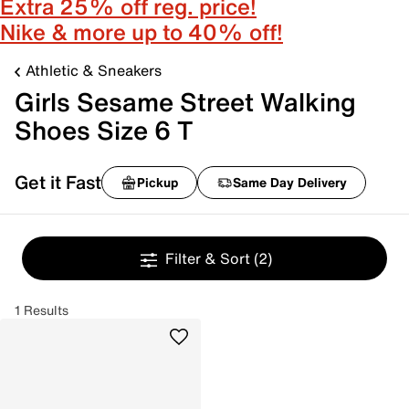
Extra 25% off reg. price!
Nike & more up to 40% off!
Athletic & Sneakers
Girls Sesame Street Walking
Shoes Size 6 T
Get it Fast
Pickup
Same Day Delivery
Filter & Sort
(2)
1 Results