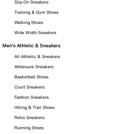
Slip-On Sneakers
Training & Gym Shoes
Walking Shoes
Wide Width Sneakers
Men's Athletic & Sneakers
All Athletic & Sneakers
Athleisure Sneakers
Basketball Shoes
Court Sneakers
Fashion Sneakers
Hiking & Trail Shoes
Retro Sneakers
Running Shoes