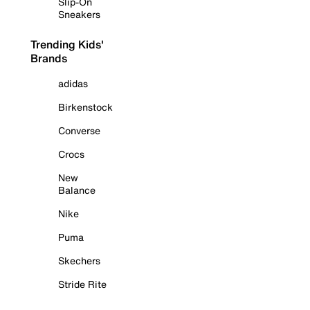
Slip-On
Sneakers
Trending Kids'
Brands
adidas
Birkenstock
Converse
Crocs
New
Balance
Nike
Puma
Skechers
Stride Rite