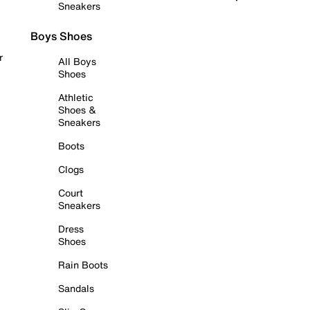
Sneakers
Boys Shoes
r
All Boys
Shoes
Athletic
Shoes &
Sneakers
Boots
Clogs
Court
Sneakers
Dress
Shoes
Rain Boots
Sandals