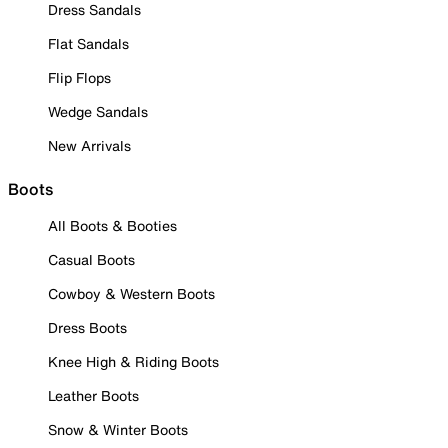
Dress Sandals
Flat Sandals
Flip Flops
Wedge Sandals
New Arrivals
Boots
All Boots & Booties
Casual Boots
Cowboy & Western Boots
Dress Boots
Knee High & Riding Boots
Leather Boots
Snow & Winter Boots