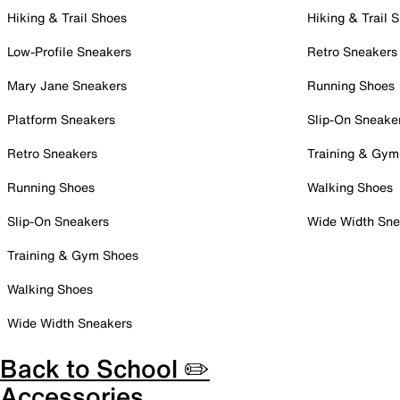
Hiking & Trail Shoes
Hiking & Trail 
Low-Profile Sneakers
Retro Sneakers
Mary Jane Sneakers
Running Shoes
Platform Sneakers
Slip-On Sneake
Retro Sneakers
Training & Gym
Running Shoes
Walking Shoes
Slip-On Sneakers
Wide Width Sne
Training & Gym Shoes
Walking Shoes
Wide Width Sneakers
Back to School ✏️
Accessories