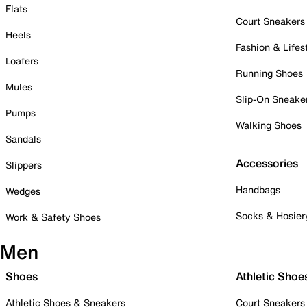
Flats
Court Sneakers
Heels
Fashion & Lifes
Loafers
Running Shoes
Mules
Slip-On Sneake
Pumps
Walking Shoes
Sandals
Accessories
Slippers
Handbags
Wedges
Socks & Hosier
Work & Safety Shoes
Men
Shoes
Athletic Shoe
Athletic Shoes & Sneakers
Court Sneakers