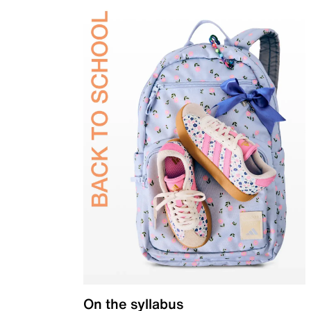
On the syllabus