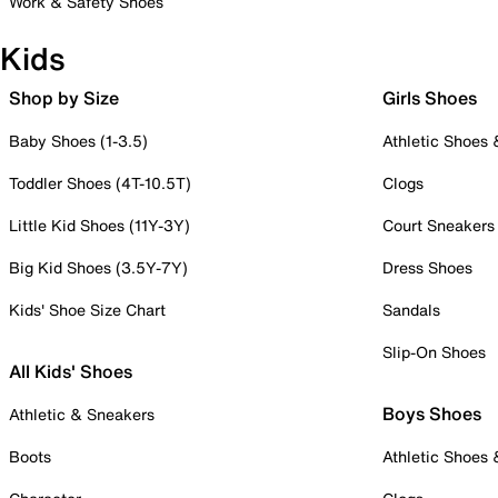
Work & Safety Shoes
Kids
Shop by Size
Girls Shoes
Baby Shoes (1-3.5)
Athletic Shoes
Toddler Shoes (4T-10.5T)
Clogs
Little Kid Shoes (11Y-3Y)
Court Sneakers
Big Kid Shoes (3.5Y-7Y)
Dress Shoes
Kids' Shoe Size Chart
Sandals
Slip-On Shoes
All Kids' Shoes
Boys Shoes
Athletic & Sneakers
Boots
Athletic Shoes