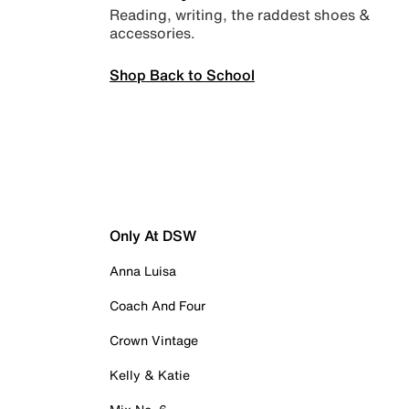
Reading, writing, the raddest shoes &
accessories.
Shop Back to School
Only At DSW
Anna Luisa
Coach And Four
Crown Vintage
Kelly & Katie