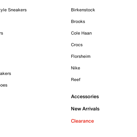
tyle Sneakers
Birkenstock
Brooks
rs
Cole Haan
Crocs
Florsheim
Nike
akers
Reef
hoes
Accessories
New Arrivals
Clearance