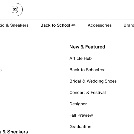
tic & Sneakers
Back to School ✏️
Accessories
Bran
New & Featured
Article Hub
s
Back to School ✏️
Bridal & Wedding Shoes
Concert & Festival
Designer
Fall Preview
Graduation
s & Sneakers