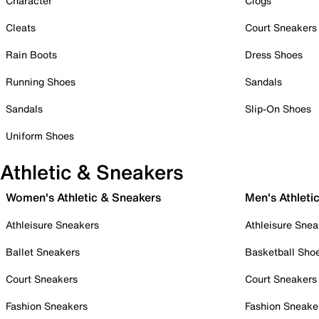
Character
Clogs
Cleats
Court Sneakers
Rain Boots
Dress Shoes
Running Shoes
Sandals
Sandals
Slip-On Shoes
Uniform Shoes
Athletic & Sneakers
Women's Athletic & Sneakers
Men's Athleti
Athleisure Sneakers
Athleisure Snea
Ballet Sneakers
Basketball Sho
Court Sneakers
Court Sneakers
Fashion Sneakers
Fashion Sneake