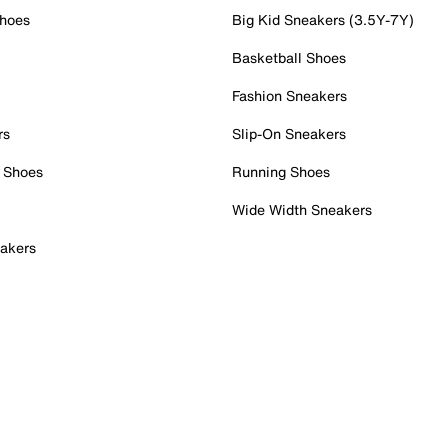
Shoes
Big Kid Sneakers (3.5Y-7Y)
Basketball Shoes
Fashion Sneakers
rs
Slip-On Sneakers
 Shoes
Running Shoes
Wide Width Sneakers
akers