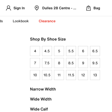
Sign In
Dulles 28 Centre - Refreshed Location
Bag
ds
Lookbook
Clearance
Shop By Shoe Size
4
4.5
5
5.5
6
6.5
7
7.5
8
8.5
9
9.5
10
10.5
11
11.5
12
13
Narrow Width
Wide Width
Wide Calf