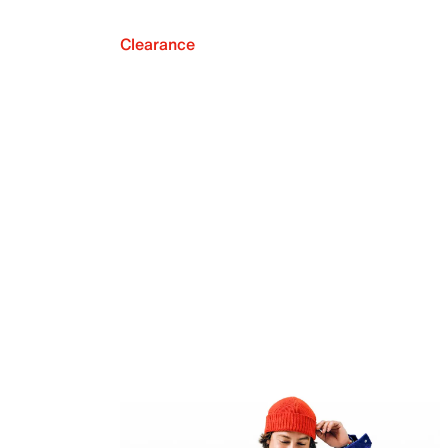
Clearance