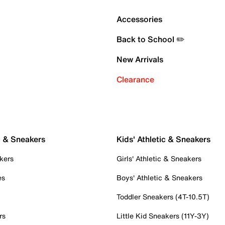
Accessories
Back to School ✏️
New Arrivals
Clearance
c & Sneakers
Kids' Athletic & Sneakers
kers
Girls' Athletic & Sneakers
es
Boys' Athletic & Sneakers
Toddler Sneakers (4T-10.5T)
rs
Little Kid Sneakers (11Y-3Y)