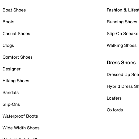
Boat Shoes
Fashion & Lifes
Boots
Running Shoes
Casual Shoes
Slip-On Sneake
Clogs
Walking Shoes
Comfort Shoes
Dress Shoes
Designer
Dressed Up Sne
Hiking Shoes
Hybrid Dress S
Sandals
Loafers
Slip-Ons
Oxfords
Waterproof Boots
Wide Width Shoes