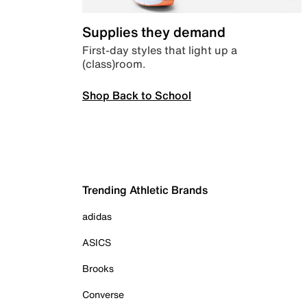
Supplies they demand
First-day styles that light up a
(class)room.
Shop Back to School
Trending Athletic Brands
adidas
ASICS
Brooks
Converse