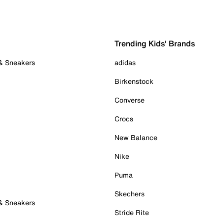
Trending Kids' Brands
 & Sneakers
adidas
Birkenstock
Converse
Crocs
New Balance
Nike
Puma
Skechers
 & Sneakers
Stride Rite