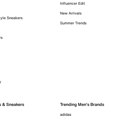
Influencer Edit
New Arrivals
tyle Sneakers
Summer Trends
rs
y
s & Sneakers
Trending Men's Brands
adidas