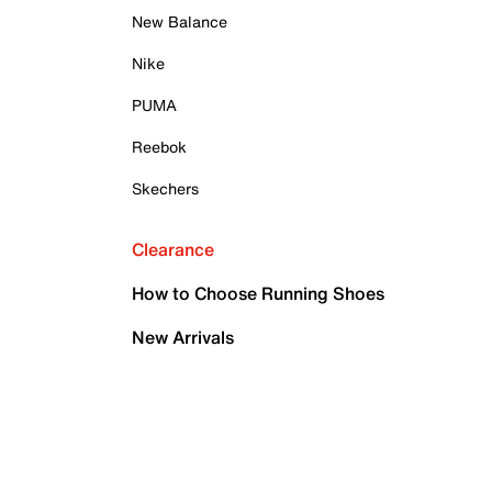
New Balance
Nike
PUMA
Reebok
Skechers
Clearance
How to Choose Running Shoes
New Arrivals