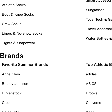
Small Accessor
Athletic Socks
Sunglasses
Boot & Knee Socks
Toys, Tech & 
Crew Socks
Travel Accessor
Liners & No-Show Socks
Water Bottles 
Tights & Shapewear
Brands
Favorite Summer Brands
Top Athletic 
Anne Klein
adidas
Betsey Johnson
ASICS
Birkenstock
Brooks
Crocs
Converse