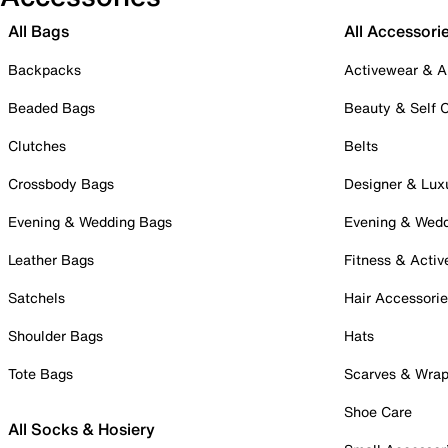
All Bags
All Accessori
Backpacks
Activewear & A
Beaded Bags
Beauty & Self 
Clutches
Belts
Crossbody Bags
Designer & Lux
Evening & Wedding Bags
Evening & Wed
Leather Bags
Fitness & Activ
Satchels
Hair Accessori
Shoulder Bags
Hats
Tote Bags
Scarves & Wra
Shoe Care
All Socks & Hosiery