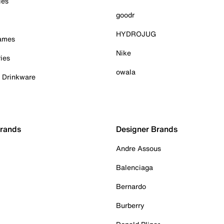
ies
goodr
HYDROJUG
Games
Nike
ies
owala
& Drinkware
Brands
Designer Brands
Andre Assous
Balenciaga
Bernardo
Burberry