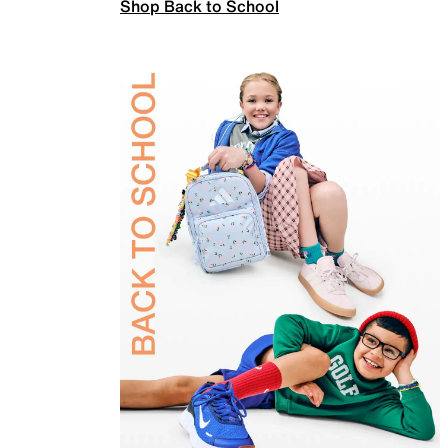
Shop Back to School