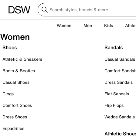
Women
Men
Kids
Athle
Women
Shoes
Sandals
Athletic & Sneakers
Casual Sandals
Boots & Booties
Comfort Sandal
Casual Shoes
Dress Sandals
Clogs
Flat Sandals
Comfort Shoes
Flip Flops
Dress Shoes
Wedge Sandals
Espadrilles
Athletic Shoe