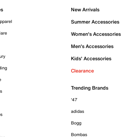
es
New Arrivals
pparel
Summer Accessories
Care
Women's Accessories
Men's Accessories
ury
Kids' Accessories
ding
Clearance
e
Trending Brands
es
'47
adidas
ps
Bogg
Bombas