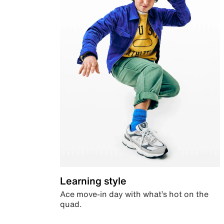
Learning style
Ace move-in day with what’s hot on the
quad.