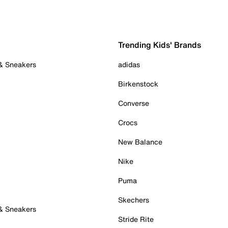
Trending Kids' Brands
 & Sneakers
adidas
Birkenstock
Converse
Crocs
New Balance
Nike
Puma
Skechers
 & Sneakers
Stride Rite