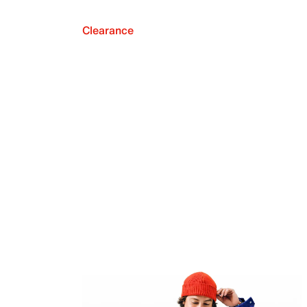
Clearance