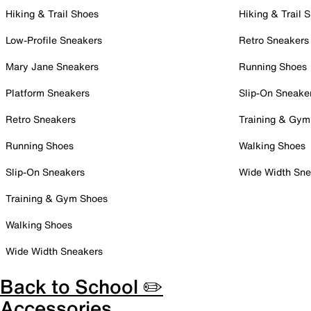
Hiking & Trail Shoes
Hiking & Trail 
Low-Profile Sneakers
Retro Sneakers
Mary Jane Sneakers
Running Shoes
Platform Sneakers
Slip-On Sneake
Retro Sneakers
Training & Gym
Running Shoes
Walking Shoes
Slip-On Sneakers
Wide Width Sne
Training & Gym Shoes
Walking Shoes
Wide Width Sneakers
Back to School ✏️
Accessories