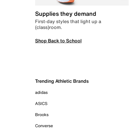
Supplies they demand
First-day styles that light up a
(class)room.
Shop Back to School
Trending Athletic Brands
adidas
ASICS
Brooks
Converse