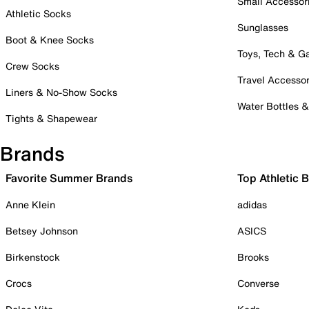
Small Accessor
Athletic Socks
Sunglasses
Boot & Knee Socks
Toys, Tech & 
Crew Socks
Travel Accessor
Liners & No-Show Socks
Water Bottles 
Tights & Shapewear
Brands
Favorite Summer Brands
Top Athletic 
Anne Klein
adidas
Betsey Johnson
ASICS
Birkenstock
Brooks
Crocs
Converse