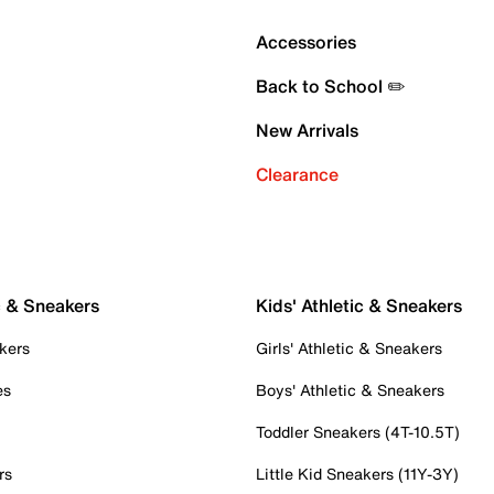
Accessories
Back to School ✏️
New Arrivals
Clearance
c & Sneakers
Kids' Athletic & Sneakers
kers
Girls' Athletic & Sneakers
es
Boys' Athletic & Sneakers
Toddler Sneakers (4T-10.5T)
rs
Little Kid Sneakers (11Y-3Y)