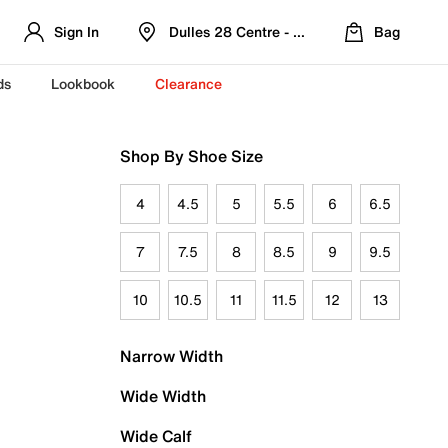
Sign In
Dulles 28 Centre - Refreshed Location
Bag
ds
Lookbook
Clearance
Shop By Shoe Size
4
4.5
5
5.5
6
6.5
7
7.5
8
8.5
9
9.5
10
10.5
11
11.5
12
13
Narrow Width
Wide Width
Wide Calf