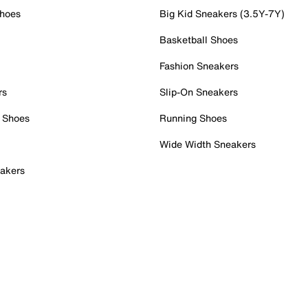
Shoes
Big Kid Sneakers (3.5Y-7Y)
Basketball Shoes
Fashion Sneakers
rs
Slip-On Sneakers
 Shoes
Running Shoes
Wide Width Sneakers
akers