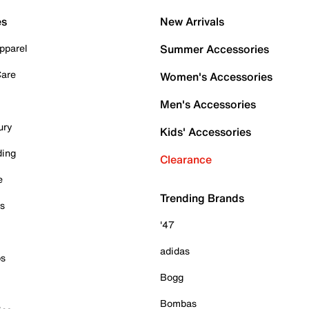
es
New Arrivals
pparel
Summer Accessories
Care
Women's Accessories
Men's Accessories
ury
Kids' Accessories
ding
Clearance
e
Trending Brands
es
'47
adidas
ps
Bogg
Bombas