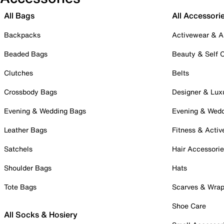
All Bags
All Accessori
Backpacks
Activewear & A
Beaded Bags
Beauty & Self 
Clutches
Belts
Crossbody Bags
Designer & Lux
Evening & Wedding Bags
Evening & Wed
Leather Bags
Fitness & Activ
Satchels
Hair Accessori
Shoulder Bags
Hats
Tote Bags
Scarves & Wra
Shoe Care
All Socks & Hosiery