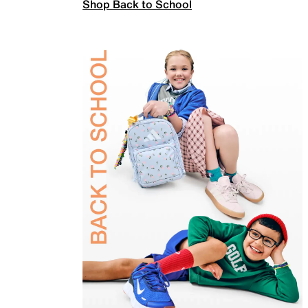
Shop Back to School