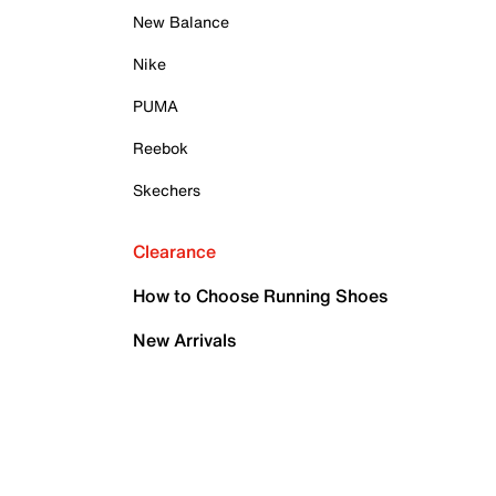
New Balance
Nike
PUMA
Reebok
Skechers
Clearance
How to Choose Running Shoes
New Arrivals