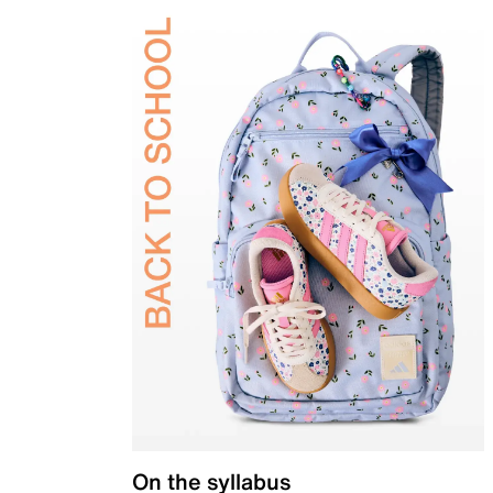
On the syllabus