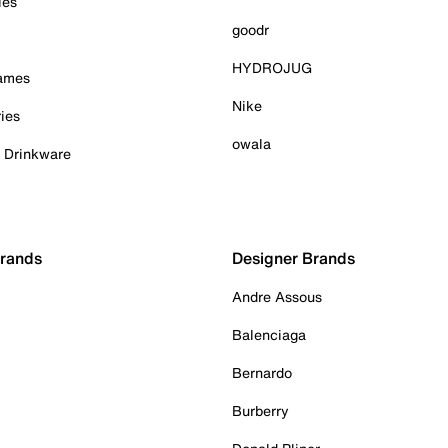
ies
goodr
HYDROJUG
Games
Nike
ies
owala
& Drinkware
Brands
Designer Brands
Andre Assous
Balenciaga
Bernardo
Burberry