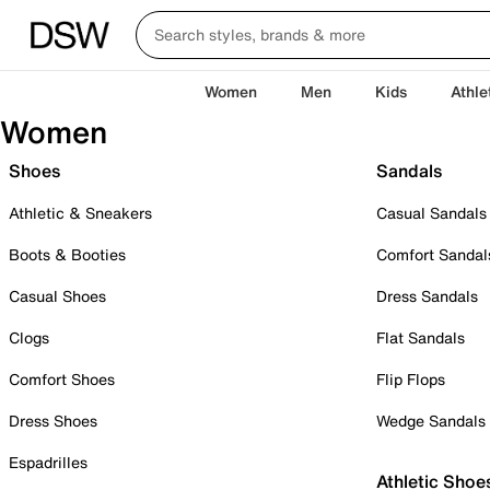
Women
Men
Kids
Athle
Women
Shoes
Sandals
Athletic & Sneakers
Casual Sandals
Boots & Booties
Comfort Sandal
Casual Shoes
Dress Sandals
Clogs
Flat Sandals
Comfort Shoes
Flip Flops
Dress Shoes
Wedge Sandals
Espadrilles
Athletic Shoe