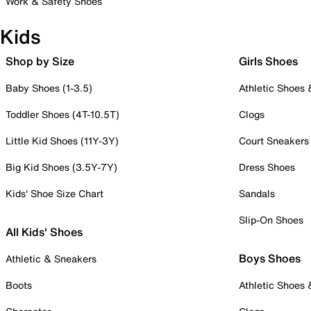
Work & Safety Shoes
Kids
Shop by Size
Girls Shoes
Baby Shoes (1-3.5)
Athletic Shoes
Toddler Shoes (4T-10.5T)
Clogs
Little Kid Shoes (11Y-3Y)
Court Sneakers
Big Kid Shoes (3.5Y-7Y)
Dress Shoes
Kids' Shoe Size Chart
Sandals
Slip-On Shoes
All Kids' Shoes
Boys Shoes
Athletic & Sneakers
Boots
Athletic Shoes