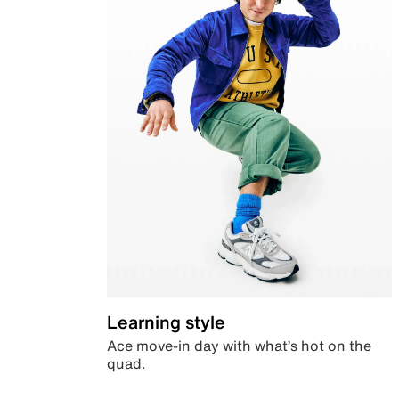
Learning style
Ace move-in day with what’s hot on the
quad.