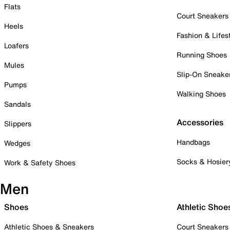
Flats
Court Sneakers
Heels
Fashion & Lifes
Loafers
Running Shoes
Mules
Slip-On Sneake
Pumps
Walking Shoes
Sandals
Accessories
Slippers
Handbags
Wedges
Socks & Hosier
Work & Safety Shoes
Men
Shoes
Athletic Shoe
Athletic Shoes & Sneakers
Court Sneakers