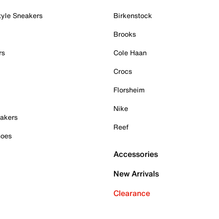
tyle Sneakers
Birkenstock
Brooks
rs
Cole Haan
Crocs
Florsheim
Nike
akers
Reef
hoes
Accessories
New Arrivals
Clearance