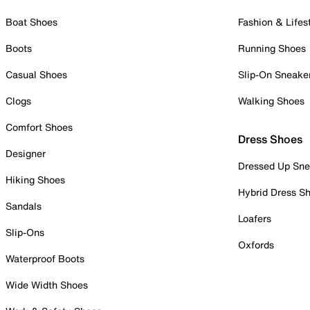
Boat Shoes
Fashion & Lifes
Boots
Running Shoes
Casual Shoes
Slip-On Sneake
Clogs
Walking Shoes
Comfort Shoes
Dress Shoes
Designer
Dressed Up Sne
Hiking Shoes
Hybrid Dress S
Sandals
Loafers
Slip-Ons
Oxfords
Waterproof Boots
Wide Width Shoes