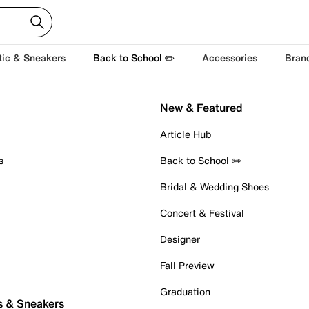
tic & Sneakers
Back to School ✏️
Accessories
Bran
New & Featured
Article Hub
s
Back to School ✏️
Bridal & Wedding Shoes
Concert & Festival
Designer
Fall Preview
Graduation
s & Sneakers