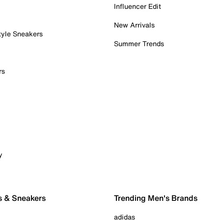
Influencer Edit
New Arrivals
tyle Sneakers
Summer Trends
rs
y
s & Sneakers
Trending Men's Brands
adidas