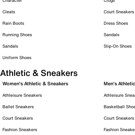
Character
Clogs
Cleats
Court Sneakers
Rain Boots
Dress Shoes
Running Shoes
Sandals
Sandals
Slip-On Shoes
Uniform Shoes
Athletic & Sneakers
Women's Athletic & Sneakers
Men's Athleti
Athleisure Sneakers
Athleisure Snea
Ballet Sneakers
Basketball Sho
Court Sneakers
Court Sneakers
Fashion Sneakers
Fashion Sneake