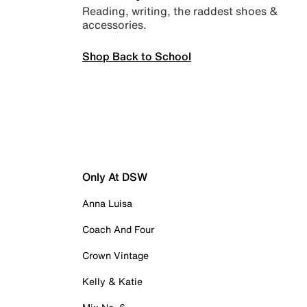
Reading, writing, the raddest shoes &
accessories.
Shop Back to School
Only At DSW
Anna Luisa
Coach And Four
Crown Vintage
Kelly & Katie