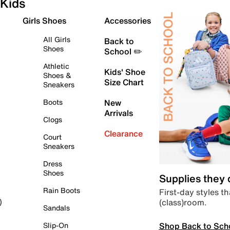
Kids
Girls Shoes
Accessories
All Girls
Back to
Shoes
School ✏️
Athletic
Kids' Shoe
Shoes &
Size Chart
Sneakers
Boots
New
Arrivals
Clogs
Clearance
Court
Sneakers
Dress
Shoes
Supplies they
Rain Boots
First-day styles th
(class)room.
)
Sandals
Shop Back to Sch
Slip-On