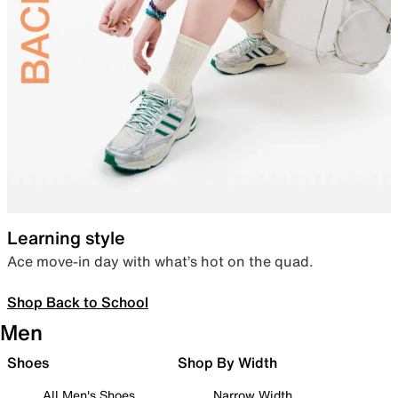
Learning style
Ace move-in day with what’s hot on the quad.
Shop Back to School
Men
Shoes
Shop By Width
All Men's Shoes
Narrow Width