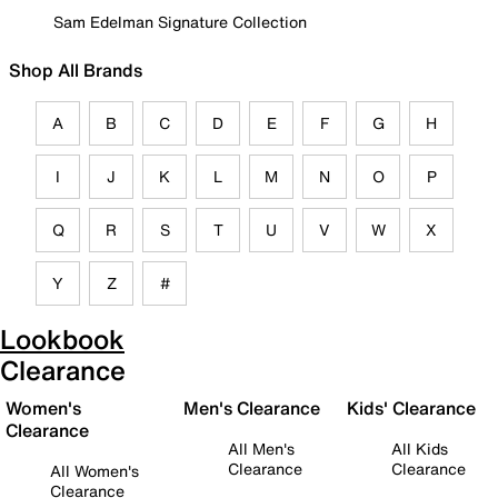
Sam Edelman Signature Collection
Shop All Brands
A
B
C
D
E
F
G
H
I
J
K
L
M
N
O
P
Q
R
S
T
U
V
W
X
Y
Z
#
Lookbook
Clearance
Women's
Men's Clearance
Kids' Clearance
Clearance
All Men's
All Kids
Clearance
Clearance
All Women's
Clearance