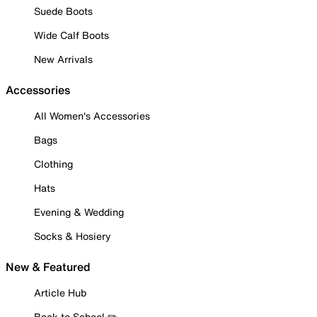
Suede Boots
Wide Calf Boots
New Arrivals
Accessories
All Women's Accessories
Bags
Clothing
Hats
Evening & Wedding
Socks & Hosiery
New & Featured
Article Hub
Back to School ✏️