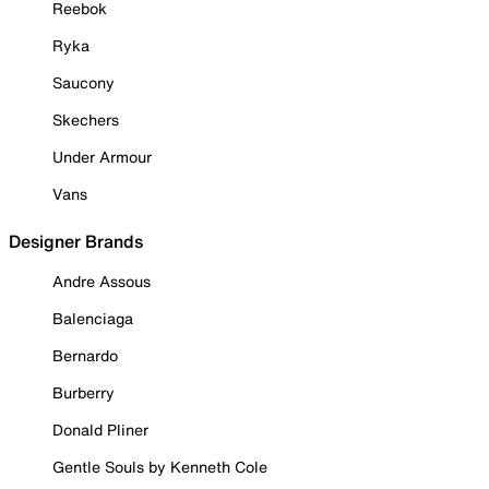
Reebok
Ryka
Saucony
Skechers
Under Armour
Vans
Designer Brands
Andre Assous
Balenciaga
Bernardo
Burberry
Donald Pliner
Gentle Souls by Kenneth Cole