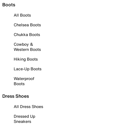
Boots
All Boots
Chelsea Boots
Chukka Boots
Cowboy &
Western Boots
Hiking Boots
Lace-Up Boots
Waterproof
Boots
Dress Shoes
All Dress Shoes
Dressed Up
Sneakers