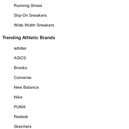
Running Shoes
Slip-On Sneakers
Wide Width Sneakers
Trending Athletic Brands
adidas
ASICS
Brooks
Converse
New Balance
Nike
PUMA
Reebok
Skechers