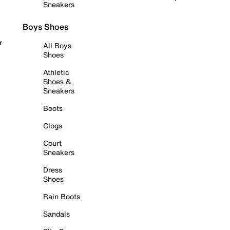
Sneakers
Boys Shoes
r
All Boys
Shoes
Athletic
Shoes &
Sneakers
Boots
Clogs
Court
Sneakers
Dress
Shoes
Rain Boots
Sandals