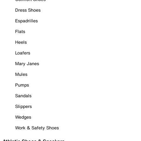
Dress Shoes
Espadrilles
Flats
Heels
Loafers
Mary Janes
Mules
Pumps
Sandals
Slippers
Wedges
Work & Safety Shoes