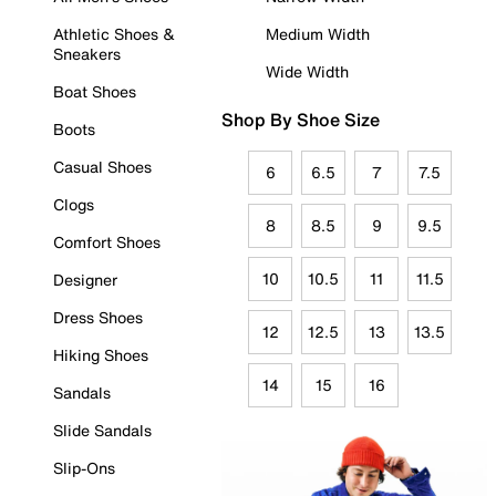
Athletic Shoes &
Medium Width
Sneakers
Wide Width
Boat Shoes
Shop By Shoe Size
Boots
Casual Shoes
6
6.5
7
7.5
Clogs
8
8.5
9
9.5
Comfort Shoes
10
10.5
11
11.5
Designer
Dress Shoes
12
12.5
13
13.5
Hiking Shoes
14
15
16
Sandals
Slide Sandals
Slip-Ons