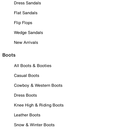
Dress Sandals
Flat Sandals
Flip Flops
Wedge Sandals
New Arrivals
Boots
All Boots & Booties
Casual Boots
Cowboy & Western Boots
Dress Boots
Knee High & Riding Boots
Leather Boots
Snow & Winter Boots