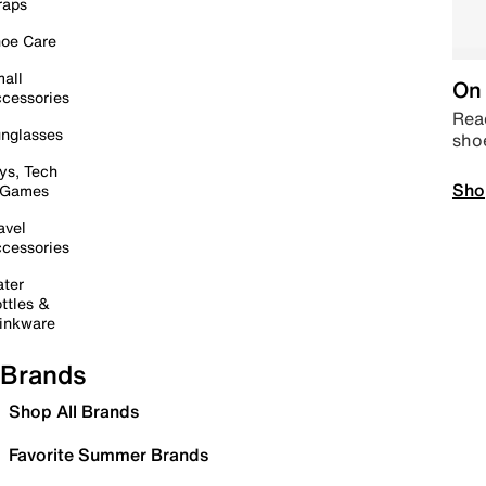
raps
oe Care
all
On 
cessories
Read
nglasses
sho
ys, Tech
Sho
 Games
avel
cessories
ter
ttles &
inkware
Brands
Shop All Brands
Favorite Summer Brands