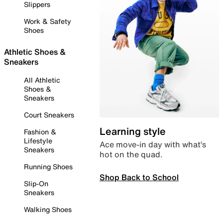
Slippers
Work & Safety
Shoes
Athletic Shoes &
Sneakers
All Athletic
Shoes &
Sneakers
Court Sneakers
Learning style
Fashion &
Lifestyle
Ace move-in day with what’s
Sneakers
hot on the quad.
Running Shoes
Shop Back to School
Slip-On
Sneakers
Walking Shoes