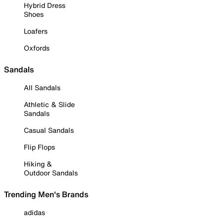
Hybrid Dress
Shoes
Loafers
Oxfords
Sandals
All Sandals
Athletic & Slide
Sandals
Casual Sandals
Flip Flops
Hiking &
Outdoor Sandals
Trending Men's Brands
adidas