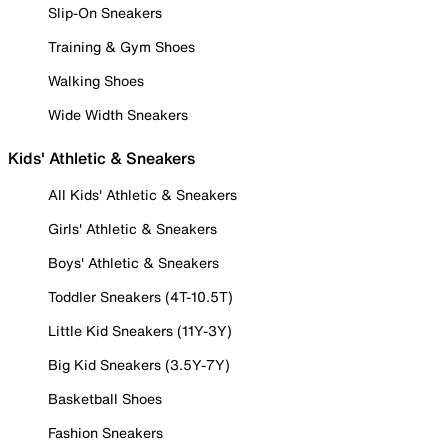
Slip-On Sneakers
Training & Gym Shoes
Walking Shoes
Wide Width Sneakers
Kids' Athletic & Sneakers
All Kids' Athletic & Sneakers
Girls' Athletic & Sneakers
Boys' Athletic & Sneakers
Toddler Sneakers (4T-10.5T)
Little Kid Sneakers (11Y-3Y)
Big Kid Sneakers (3.5Y-7Y)
Basketball Shoes
Fashion Sneakers