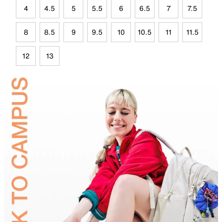
4
4.5
5
5.5
6
6.5
7
7.5
8
8.5
9
9.5
10
10.5
11
11.5
12
13