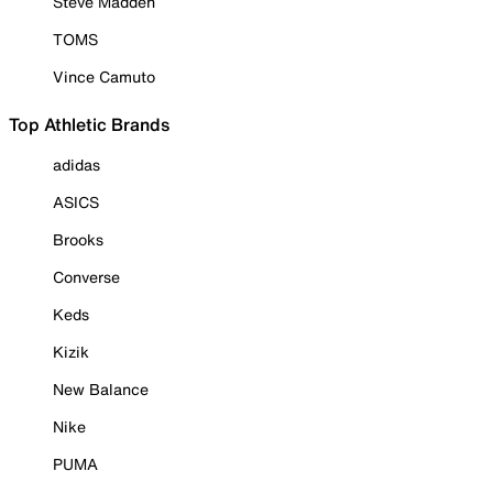
Steve Madden
TOMS
Vince Camuto
Top Athletic Brands
adidas
ASICS
Brooks
Converse
Keds
Kizik
New Balance
Nike
PUMA