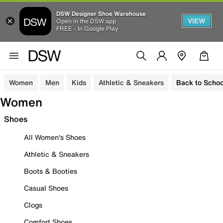
DSW Designer Shoe Warehouse
VIEW
Open in the DSW app
FREE - In Google Play
Women
Men
Kids
Athletic & Sneakers
Back to Schoo
Women
Shoes
All Women's Shoes
Athletic & Sneakers
Boots & Booties
Casual Shoes
Clogs
Comfort Shoes