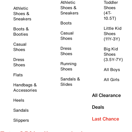
Athletic
Toddler
Shoes &
Shoes
Athletic
Sneakers
(4T-
Shoes &
10.5T)
Sneakers
Boots
Little Kid
Boots &
Casual
Shoes
Booties
Shoes
(11Y-3Y)
Casual
Dress
Big Kid
Shoes
Shoes
Shoes
Dress
(3.5Y-7Y)
Running
Shoes
Shoes
All Boys
Flats
Sandals &
All Girls
Slides
Handbags &
Accessories
All Clearance
Heels
Deals
Sandals
Last Chance
Slippers