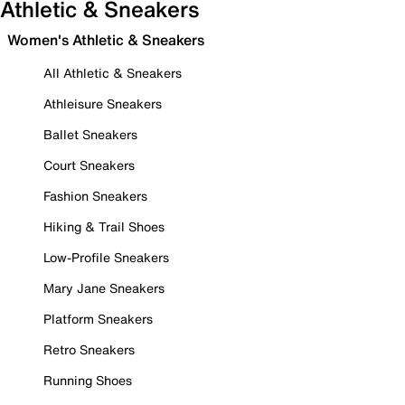
Athletic & Sneakers
Women's Athletic & Sneakers
All Athletic & Sneakers
Athleisure Sneakers
Ballet Sneakers
Court Sneakers
Fashion Sneakers
Hiking & Trail Shoes
Low-Profile Sneakers
Mary Jane Sneakers
Platform Sneakers
Retro Sneakers
Running Shoes