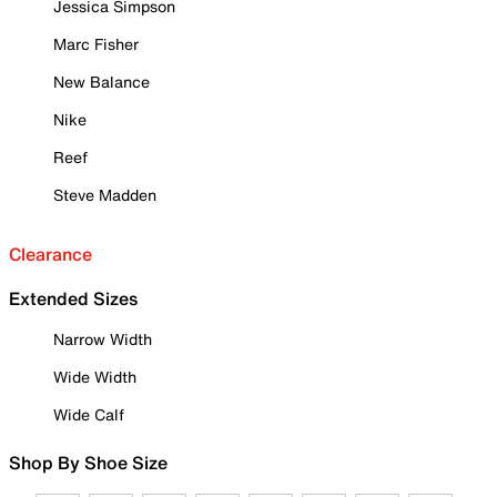
Jessica Simpson
Marc Fisher
New Balance
Nike
Reef
Steve Madden
Clearance
Extended Sizes
Narrow Width
Wide Width
Wide Calf
Shop By Shoe Size