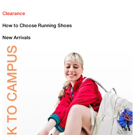
Clearance
How to Choose Running Shoes
New Arrivals