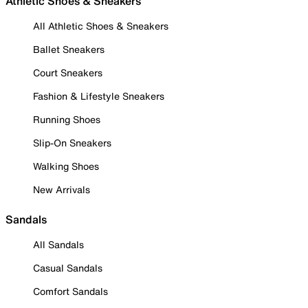
Athletic Shoes & Sneakers
All Athletic Shoes & Sneakers
Ballet Sneakers
Court Sneakers
Fashion & Lifestyle Sneakers
Running Shoes
Slip-On Sneakers
Walking Shoes
New Arrivals
Sandals
All Sandals
Casual Sandals
Comfort Sandals