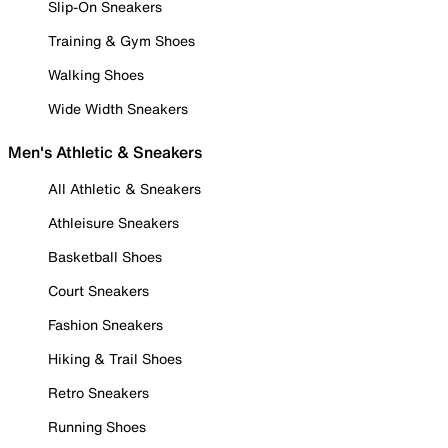
Slip-On Sneakers
Training & Gym Shoes
Walking Shoes
Wide Width Sneakers
Men's Athletic & Sneakers
All Athletic & Sneakers
Athleisure Sneakers
Basketball Shoes
Court Sneakers
Fashion Sneakers
Hiking & Trail Shoes
Retro Sneakers
Running Shoes