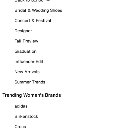
Bridal & Wedding Shoes
Concert & Festival
Designer
Fall Preview
Graduation
Influencer Edit
New Arrivals
Summer Trends
Trending Women's Brands
adidas
Birkenstock
Crocs