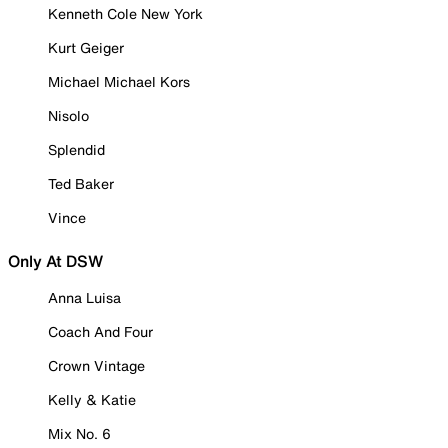
Kenneth Cole New York
Kurt Geiger
Michael Michael Kors
Nisolo
Splendid
Ted Baker
Vince
Only At DSW
Anna Luisa
Coach And Four
Crown Vintage
Kelly & Katie
Mix No. 6