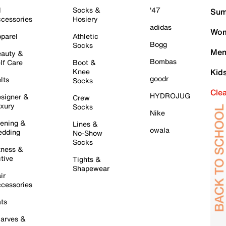
l
Socks &
'47
Sum
cessories
Hosiery
adidas
Wom
parel
Athletic
Bogg
Socks
Men
auty &
Bombas
lf Care
Boot &
Knee
Kid
goodr
lts
Socks
Cle
HYDROJUG
signer &
Crew
xury
Socks
Nike
ening &
Lines &
owala
dding
No-Show
Socks
tness &
tive
Tights &
Shapewear
ir
cessories
ts
arves &