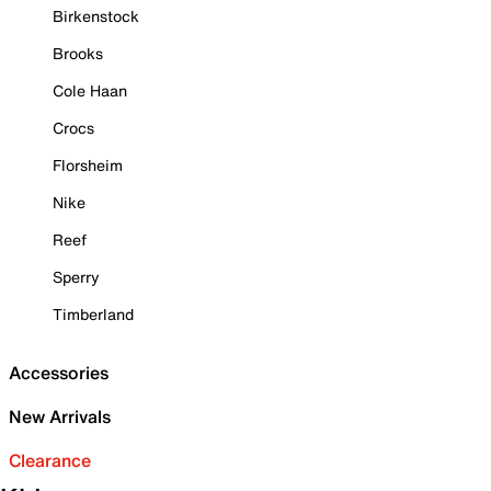
Birkenstock
Brooks
Cole Haan
Crocs
Florsheim
Nike
Reef
Sperry
Timberland
Accessories
New Arrivals
Clearance