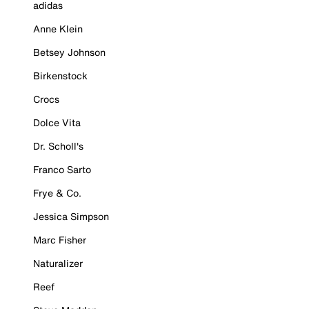
adidas
Anne Klein
Betsey Johnson
Birkenstock
Crocs
Dolce Vita
Dr. Scholl's
Franco Sarto
Frye & Co.
Jessica Simpson
Marc Fisher
Naturalizer
Reef