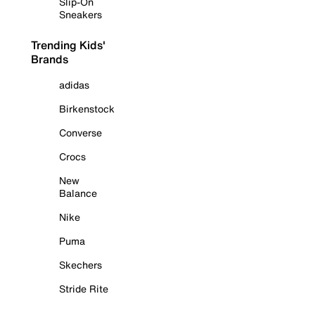
Slip-On
Sneakers
Trending Kids'
Brands
adidas
Birkenstock
Converse
Crocs
New
Balance
Nike
Puma
Skechers
Stride Rite