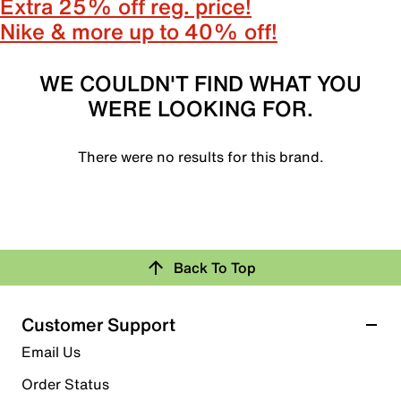
Extra 25% off reg. price!
Nike & more up to 40% off!
WE COULDN'T FIND WHAT YOU
WERE LOOKING FOR.
There were no results for this brand.
Back To Top
Customer Support
Email Us
Order Status