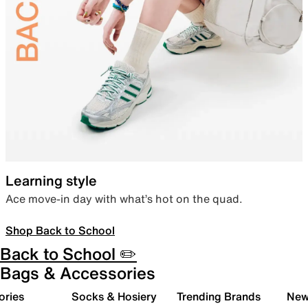
Learning style
Ace move-in day with what’s hot on the quad.
Shop Back to School
Back to School ✏️
Bags & Accessories
ories
Socks & Hosiery
Trending Brands
New 