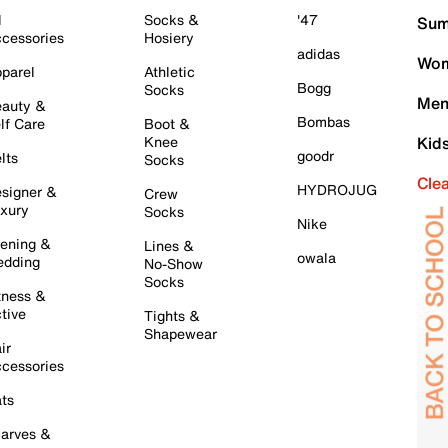
l
Socks &
'47
Sum
cessories
Hosiery
adidas
Wom
parel
Athletic
Bogg
Socks
Men
auty &
Bombas
lf Care
Boot &
Knee
Kid
goodr
lts
Socks
Cle
HYDROJUG
signer &
Crew
xury
Socks
Nike
ening &
Lines &
owala
dding
No-Show
Socks
tness &
tive
Tights &
Shapewear
ir
cessories
ts
arves &