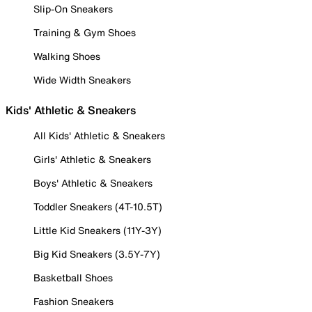
Slip-On Sneakers
Training & Gym Shoes
Walking Shoes
Wide Width Sneakers
Kids' Athletic & Sneakers
All Kids' Athletic & Sneakers
Girls' Athletic & Sneakers
Boys' Athletic & Sneakers
Toddler Sneakers (4T-10.5T)
Little Kid Sneakers (11Y-3Y)
Big Kid Sneakers (3.5Y-7Y)
Basketball Shoes
Fashion Sneakers