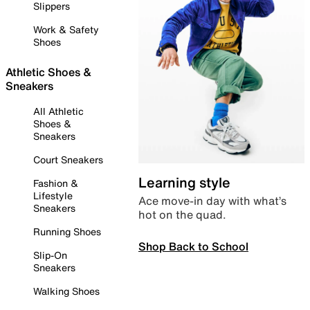
Slippers
Work & Safety
Shoes
Athletic Shoes &
Sneakers
All Athletic
Shoes &
Sneakers
Court Sneakers
Learning style
Fashion &
Lifestyle
Ace move-in day with what’s
Sneakers
hot on the quad.
Running Shoes
Shop Back to School
Slip-On
Sneakers
Walking Shoes