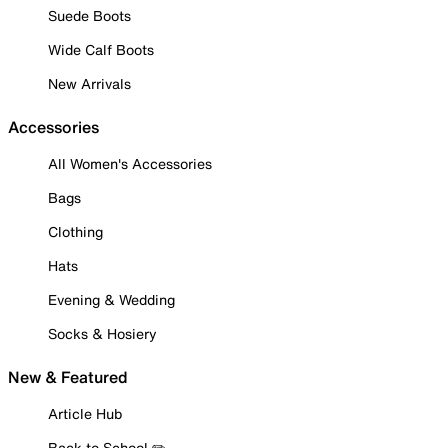
Suede Boots
Wide Calf Boots
New Arrivals
Accessories
All Women's Accessories
Bags
Clothing
Hats
Evening & Wedding
Socks & Hosiery
New & Featured
Article Hub
Back to School ✏️