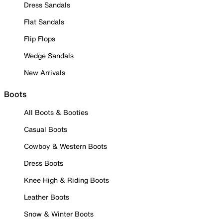
Dress Sandals
Flat Sandals
Flip Flops
Wedge Sandals
New Arrivals
Boots
All Boots & Booties
Casual Boots
Cowboy & Western Boots
Dress Boots
Knee High & Riding Boots
Leather Boots
Snow & Winter Boots