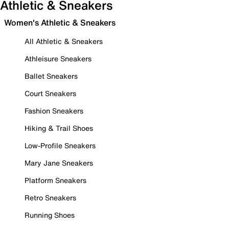
Athletic & Sneakers
Women's Athletic & Sneakers
All Athletic & Sneakers
Athleisure Sneakers
Ballet Sneakers
Court Sneakers
Fashion Sneakers
Hiking & Trail Shoes
Low-Profile Sneakers
Mary Jane Sneakers
Platform Sneakers
Retro Sneakers
Running Shoes