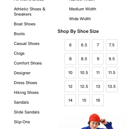
Athletic Shoes &
Medium Width
Sneakers
Wide Width
Boat Shoes
Shop By Shoe Size
Boots
Casual Shoes
6
6.5
7
7.5
Clogs
8
8.5
9
9.5
Comfort Shoes
10
10.5
11
11.5
Designer
Dress Shoes
12
12.5
13
13.5
Hiking Shoes
14
15
16
Sandals
Slide Sandals
Slip-Ons