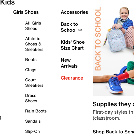
Kids
Girls Shoes
Accessories
All Girls
Back to
Shoes
School ✏️
Athletic
Kids' Shoe
Shoes &
Size Chart
Sneakers
Boots
New
Arrivals
Clogs
Clearance
Court
Sneakers
Dress
Shoes
Supplies they
Rain Boots
First-day styles th
(class)room.
)
Sandals
Shop Back to Sch
Slip-On