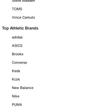
Steve Madden
TOMS
Vince Camuto
Top Athletic Brands
adidas
ASICS
Brooks
Converse
Keds
Kizik
New Balance
Nike
PUMA