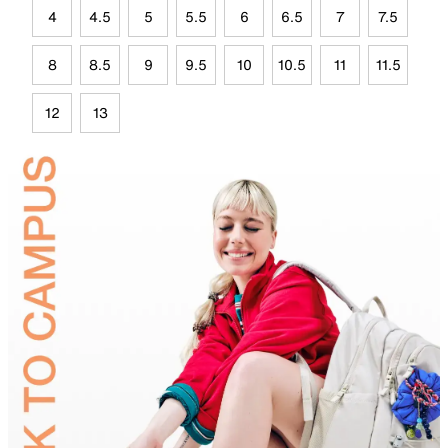
4
4.5
5
5.5
6
6.5
7
7.5
8
8.5
9
9.5
10
10.5
11
11.5
12
13