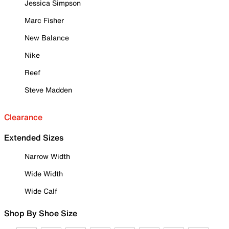
Jessica Simpson
Marc Fisher
New Balance
Nike
Reef
Steve Madden
Clearance
Extended Sizes
Narrow Width
Wide Width
Wide Calf
Shop By Shoe Size