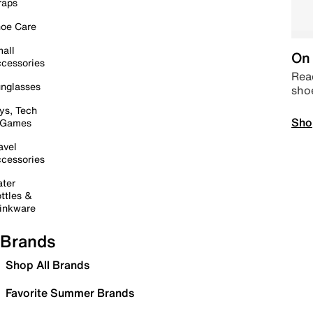
raps
oe Care
all
On 
cessories
Read
nglasses
sho
ys, Tech
Sho
 Games
avel
cessories
ter
ttles &
inkware
Brands
Shop All Brands
Favorite Summer Brands