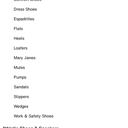
Dress Shoes
Espadrilles
Flats
Heels
Loafers
Mary Janes
Mules
Pumps
Sandals
Slippers
Wedges
Work & Safety Shoes