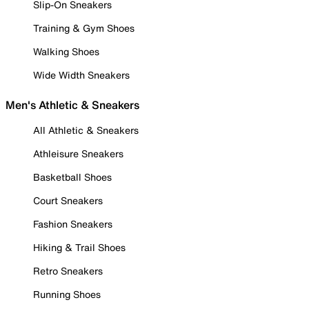
Slip-On Sneakers
Training & Gym Shoes
Walking Shoes
Wide Width Sneakers
Men's Athletic & Sneakers
All Athletic & Sneakers
Athleisure Sneakers
Basketball Shoes
Court Sneakers
Fashion Sneakers
Hiking & Trail Shoes
Retro Sneakers
Running Shoes