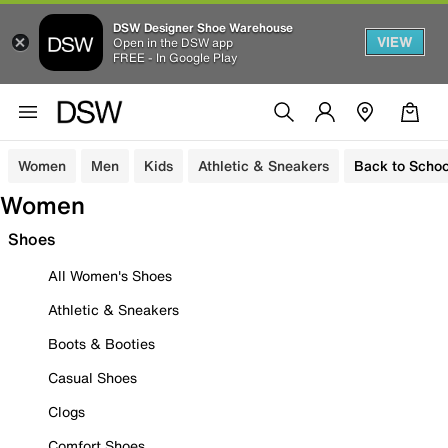
DSW Designer Shoe Warehouse
VIEW
Open in the DSW app
FREE - In Google Play
Women
Men
Kids
Athletic & Sneakers
Back to Schoo
Women
Shoes
All Women's Shoes
Athletic & Sneakers
Boots & Booties
Casual Shoes
Clogs
Comfort Shoes