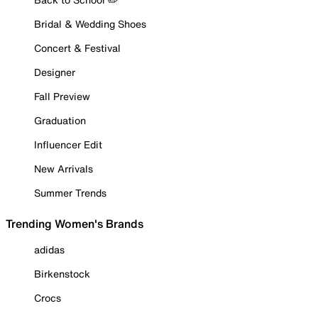
Bridal & Wedding Shoes
Concert & Festival
Designer
Fall Preview
Graduation
Influencer Edit
New Arrivals
Summer Trends
Trending Women's Brands
adidas
Birkenstock
Crocs