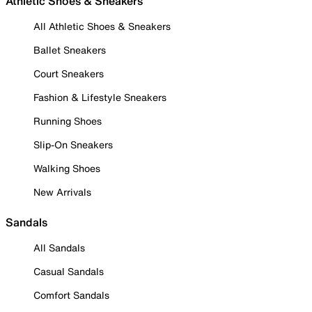
Athletic Shoes & Sneakers
All Athletic Shoes & Sneakers
Ballet Sneakers
Court Sneakers
Fashion & Lifestyle Sneakers
Running Shoes
Slip-On Sneakers
Walking Shoes
New Arrivals
Sandals
All Sandals
Casual Sandals
Comfort Sandals