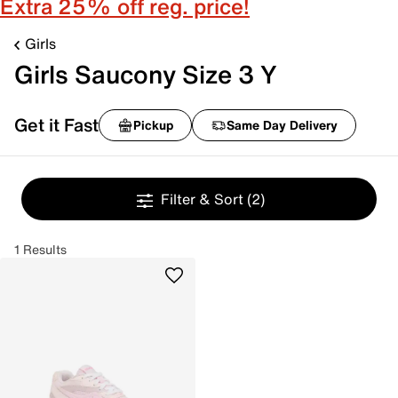
Extra 25% off reg. price!
Girls
Girls Saucony Size 3 Y
Get it Fast
Pickup
Same Day Delivery
Filter & Sort
(2)
1 Results