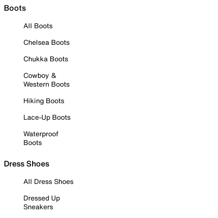
Boots
All Boots
Chelsea Boots
Chukka Boots
Cowboy &
Western Boots
Hiking Boots
Lace-Up Boots
Waterproof
Boots
Dress Shoes
All Dress Shoes
Dressed Up
Sneakers