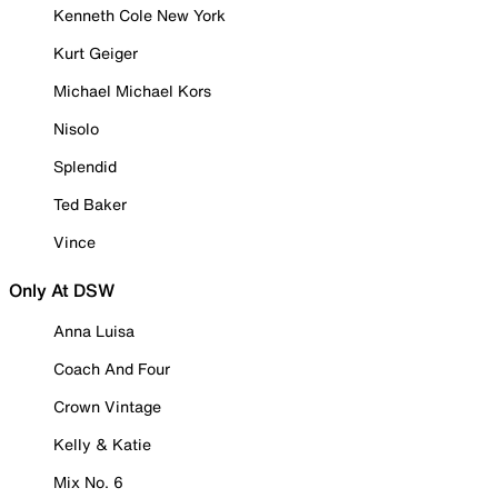
Kenneth Cole New York
Kurt Geiger
Michael Michael Kors
Nisolo
Splendid
Ted Baker
Vince
Only At DSW
Anna Luisa
Coach And Four
Crown Vintage
Kelly & Katie
Mix No. 6