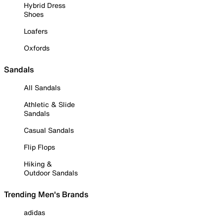
Hybrid Dress
Shoes
Loafers
Oxfords
Sandals
All Sandals
Athletic & Slide
Sandals
Casual Sandals
Flip Flops
Hiking &
Outdoor Sandals
Trending Men's Brands
adidas