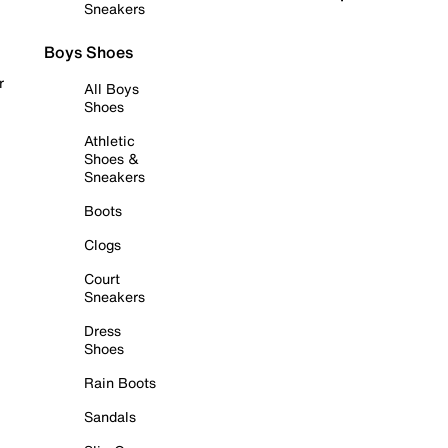
Sneakers
Boys Shoes
r
All Boys
Shoes
Athletic
Shoes &
Sneakers
Boots
Clogs
Court
Sneakers
Dress
Shoes
Rain Boots
Sandals