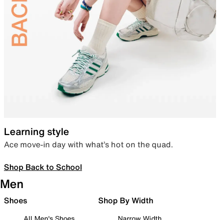
Learning style
Ace move-in day with what’s hot on the quad.
Shop Back to School
Men
Shoes
Shop By Width
All Men's Shoes
Narrow Width