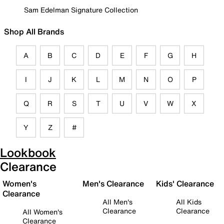
Sam Edelman Signature Collection
Shop All Brands
A
B
C
D
E
F
G
H
I
J
K
L
M
N
O
P
Q
R
S
T
U
V
W
X
Y
Z
#
Lookbook
Clearance
Women's
Men's Clearance
Kids' Clearance
Clearance
All Men's
All Kids
Clearance
Clearance
All Women's
Clearance