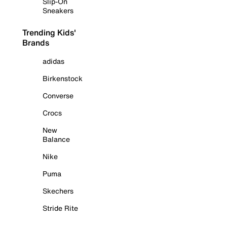
Slip-On
Sneakers
Trending Kids'
Brands
adidas
Birkenstock
Converse
Crocs
New
Balance
Nike
Puma
Skechers
Stride Rite