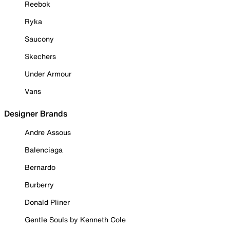
Reebok
Ryka
Saucony
Skechers
Under Armour
Vans
Designer Brands
Andre Assous
Balenciaga
Bernardo
Burberry
Donald Pliner
Gentle Souls by Kenneth Cole