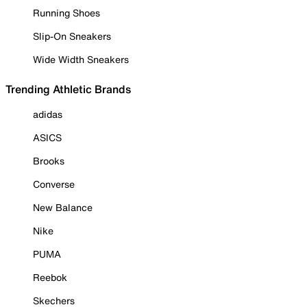
Running Shoes
Slip-On Sneakers
Wide Width Sneakers
Trending Athletic Brands
adidas
ASICS
Brooks
Converse
New Balance
Nike
PUMA
Reebok
Skechers