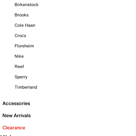
Birkenstock
Brooks
Cole Haan
Crocs
Florsheim
Nike
Reef
Sperry
Timberland
Accessories
New Arrivals
Clearance