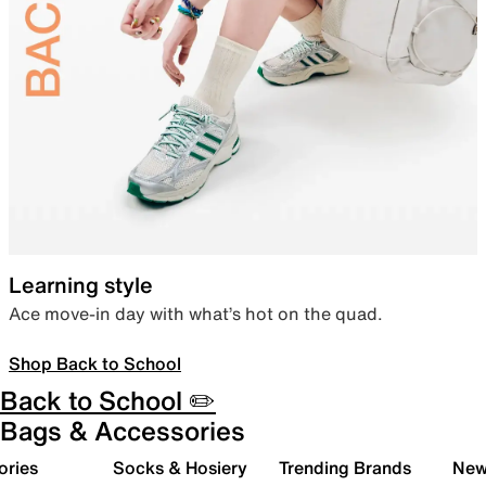
Learning style
Ace move-in day with what’s hot on the quad.
Shop Back to School
Back to School ✏️
Bags & Accessories
ories
Socks & Hosiery
Trending Brands
New 