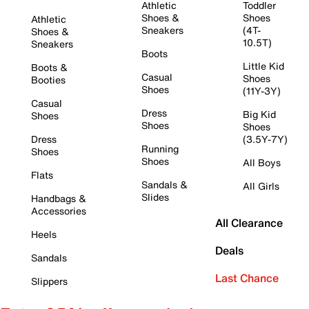
Athletic
Toddler
Shoes &
Shoes
Athletic
Sneakers
(4T-
Shoes &
10.5T)
Sneakers
Boots
Little Kid
Boots &
Casual
Shoes
Booties
Shoes
(11Y-3Y)
Casual
Dress
Big Kid
Shoes
Shoes
Shoes
Dress
(3.5Y-7Y)
Running
Shoes
Shoes
All Boys
Flats
Sandals &
All Girls
Slides
Handbags &
Accessories
All Clearance
Heels
Deals
Sandals
Last Chance
Slippers