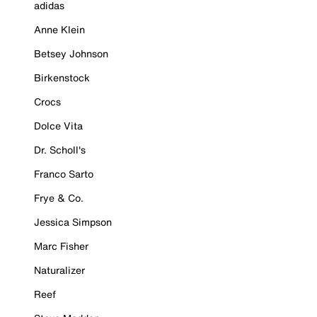
adidas
Anne Klein
Betsey Johnson
Birkenstock
Crocs
Dolce Vita
Dr. Scholl's
Franco Sarto
Frye & Co.
Jessica Simpson
Marc Fisher
Naturalizer
Reef