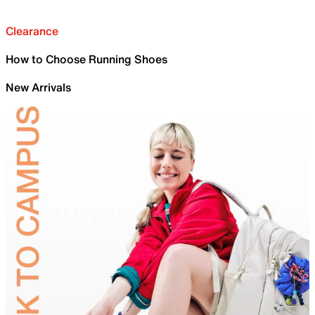
Clearance
How to Choose Running Shoes
New Arrivals