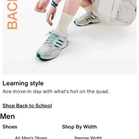
Learning style
Ace move-in day with what’s hot on the quad.
Shop Back to School
Men
Shoes
Shop By Width
All Men's Shoes
Narrow Width