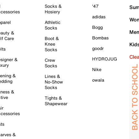
l
Socks &
'47
Sum
cessories
Hosiery
adidas
Wom
parel
Athletic
Bogg
Socks
Men
auty &
Bombas
lf Care
Boot &
Knee
Kid
goodr
lts
Socks
Cle
HYDROJUG
signer &
Crew
xury
Socks
Nike
ening &
Lines &
owala
dding
No-Show
Socks
tness &
tive
Tights &
Shapewear
ir
cessories
ts
arves &