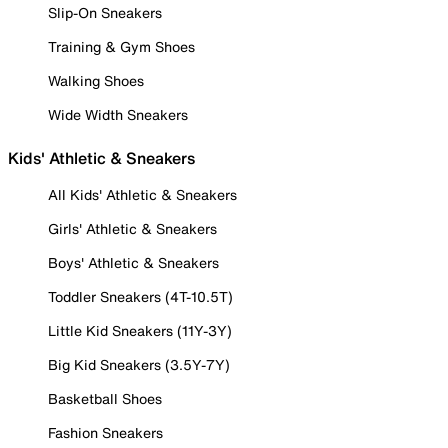
Slip-On Sneakers
Training & Gym Shoes
Walking Shoes
Wide Width Sneakers
Kids' Athletic & Sneakers
All Kids' Athletic & Sneakers
Girls' Athletic & Sneakers
Boys' Athletic & Sneakers
Toddler Sneakers (4T-10.5T)
Little Kid Sneakers (11Y-3Y)
Big Kid Sneakers (3.5Y-7Y)
Basketball Shoes
Fashion Sneakers