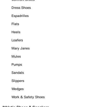
Dress Shoes
Espadrilles
Flats
Heels
Loafers
Mary Janes
Mules
Pumps
Sandals
Slippers
Wedges
Work & Safety Shoes