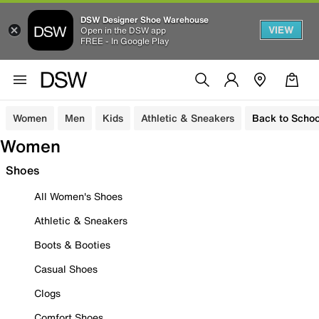
DSW Designer Shoe Warehouse
VIEW
Open in the DSW app
FREE - In Google Play
Women
Men
Kids
Athletic & Sneakers
Back to Schoo
Women
Shoes
All Women's Shoes
Athletic & Sneakers
Boots & Booties
Casual Shoes
Clogs
Comfort Shoes