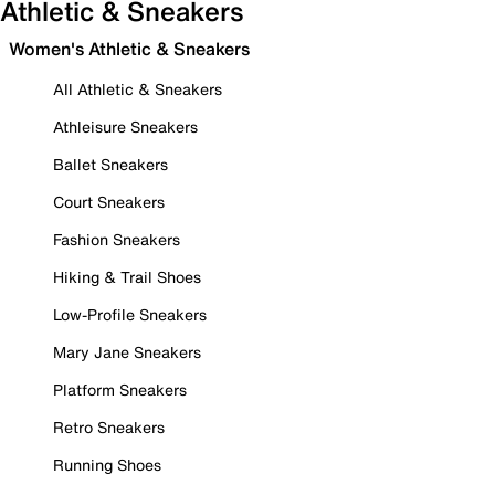
Athletic & Sneakers
Women's Athletic & Sneakers
All Athletic & Sneakers
Athleisure Sneakers
Ballet Sneakers
Court Sneakers
Fashion Sneakers
Hiking & Trail Shoes
Low-Profile Sneakers
Mary Jane Sneakers
Platform Sneakers
Retro Sneakers
Running Shoes