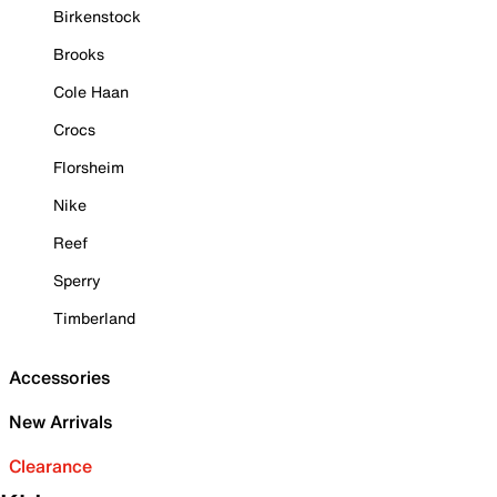
Birkenstock
Brooks
Cole Haan
Crocs
Florsheim
Nike
Reef
Sperry
Timberland
Accessories
New Arrivals
Clearance