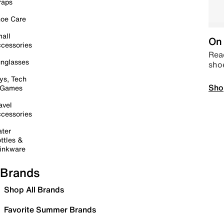
raps
oe Care
all
On 
cessories
Read
nglasses
sho
ys, Tech
Sho
 Games
avel
cessories
ter
ttles &
inkware
Brands
Shop All Brands
Favorite Summer Brands