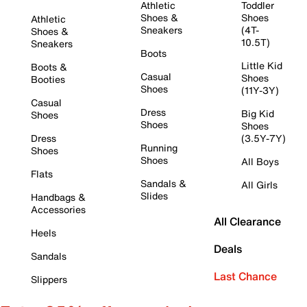
Athletic
Toddler
Shoes &
Shoes
Athletic
Sneakers
(4T-
Shoes &
10.5T)
Sneakers
Boots
Little Kid
Boots &
Casual
Shoes
Booties
Shoes
(11Y-3Y)
Casual
Dress
Big Kid
Shoes
Shoes
Shoes
Dress
(3.5Y-7Y)
Running
Shoes
Shoes
All Boys
Flats
Sandals &
All Girls
Slides
Handbags &
Accessories
All Clearance
Heels
Deals
Sandals
Last Chance
Slippers