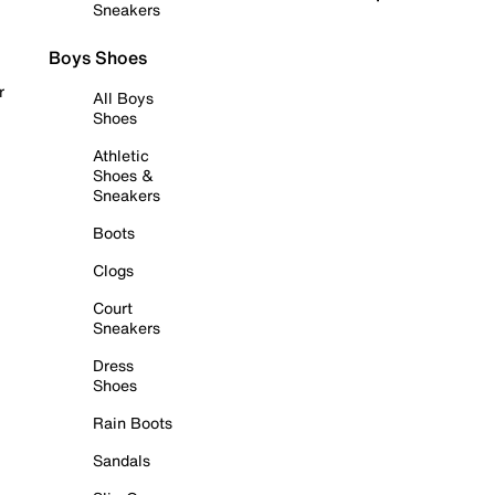
Sneakers
Boys Shoes
r
All Boys
Shoes
Athletic
Shoes &
Sneakers
Boots
Clogs
Court
Sneakers
Dress
Shoes
Rain Boots
Sandals