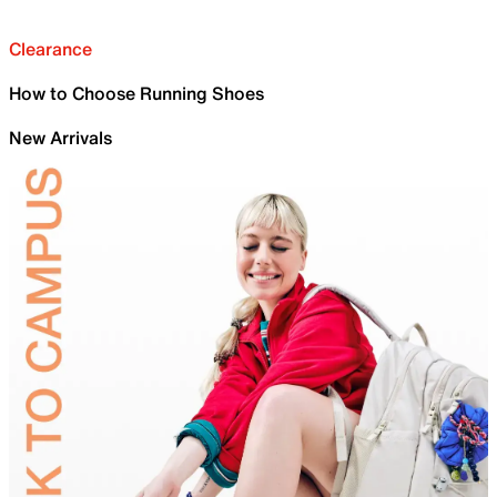
Clearance
How to Choose Running Shoes
New Arrivals