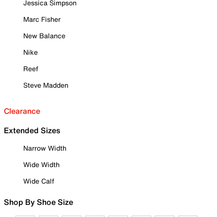
Jessica Simpson
Marc Fisher
New Balance
Nike
Reef
Steve Madden
Clearance
Extended Sizes
Narrow Width
Wide Width
Wide Calf
Shop By Shoe Size