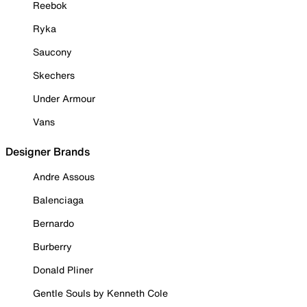
Reebok
Ryka
Saucony
Skechers
Under Armour
Vans
Designer Brands
Andre Assous
Balenciaga
Bernardo
Burberry
Donald Pliner
Gentle Souls by Kenneth Cole