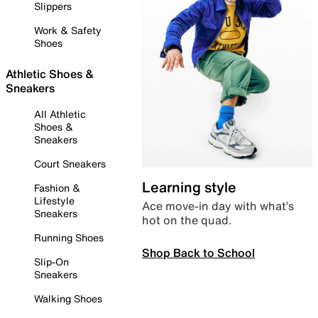
Slippers
Work & Safety
Shoes
Athletic Shoes &
Sneakers
All Athletic
Shoes &
Sneakers
Court Sneakers
Learning style
Fashion &
Lifestyle
Ace move-in day with what’s
Sneakers
hot on the quad.
Running Shoes
Shop Back to School
Slip-On
Sneakers
Walking Shoes