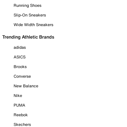
Running Shoes
Slip-On Sneakers
Wide Width Sneakers
Trending Athletic Brands
adidas
ASICS
Brooks
Converse
New Balance
Nike
PUMA
Reebok
Skechers