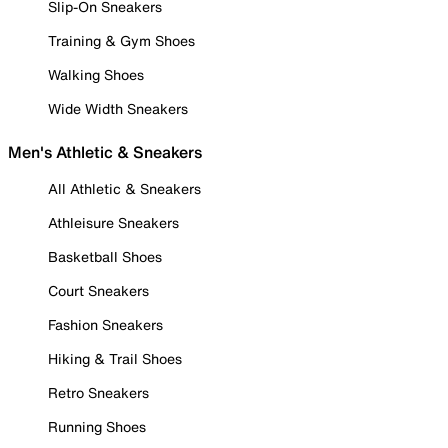
Slip-On Sneakers
Training & Gym Shoes
Walking Shoes
Wide Width Sneakers
Men's Athletic & Sneakers
All Athletic & Sneakers
Athleisure Sneakers
Basketball Shoes
Court Sneakers
Fashion Sneakers
Hiking & Trail Shoes
Retro Sneakers
Running Shoes