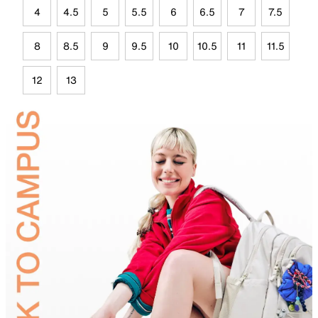
4
4.5
5
5.5
6
6.5
7
7.5
8
8.5
9
9.5
10
10.5
11
11.5
12
13