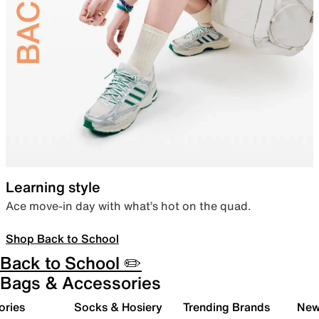
Learning style
Ace move-in day with what’s hot on the quad.
Shop Back to School
Back to School ✏️
Bags & Accessories
ories
Socks & Hosiery
Trending Brands
New 