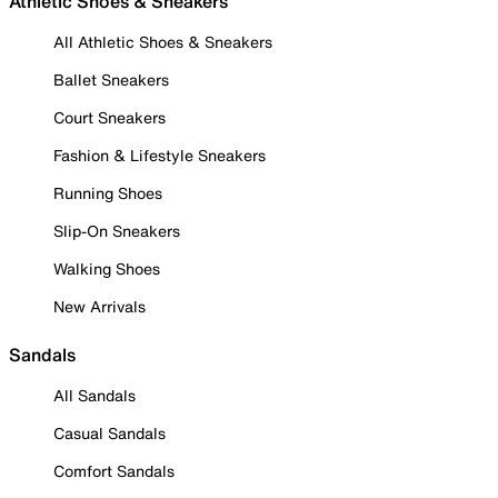
Athletic Shoes & Sneakers
All Athletic Shoes & Sneakers
Ballet Sneakers
Court Sneakers
Fashion & Lifestyle Sneakers
Running Shoes
Slip-On Sneakers
Walking Shoes
New Arrivals
Sandals
All Sandals
Casual Sandals
Comfort Sandals