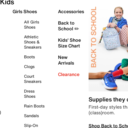
Kids
Girls Shoes
Accessories
All Girls
Back to
Shoes
School ✏️
Athletic
Kids' Shoe
Shoes &
Size Chart
Sneakers
Boots
New
Arrivals
Clogs
Clearance
Court
Sneakers
Dress
Shoes
Supplies they
Rain Boots
First-day styles th
(class)room.
)
Sandals
Shop Back to Sch
Slip-On