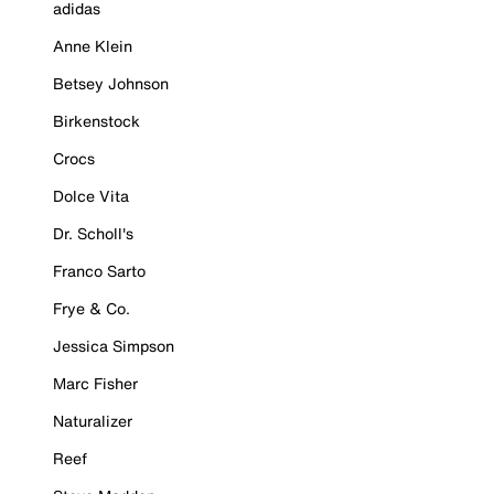
adidas
Anne Klein
Betsey Johnson
Birkenstock
Crocs
Dolce Vita
Dr. Scholl's
Franco Sarto
Frye & Co.
Jessica Simpson
Marc Fisher
Naturalizer
Reef