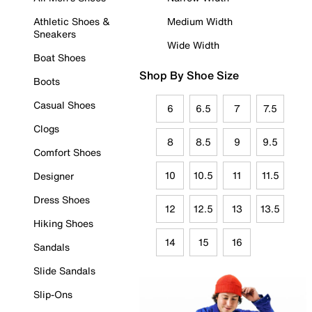
Athletic Shoes &
Medium Width
Sneakers
Wide Width
Boat Shoes
Shop By Shoe Size
Boots
Casual Shoes
6
6.5
7
7.5
Clogs
8
8.5
9
9.5
Comfort Shoes
10
10.5
11
11.5
Designer
Dress Shoes
12
12.5
13
13.5
Hiking Shoes
14
15
16
Sandals
Slide Sandals
Slip-Ons