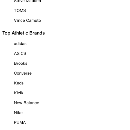
Steve Madden
TOMS
Vince Camuto
Top Athletic Brands
adidas
ASICS
Brooks
Converse
Keds
Kizik
New Balance
Nike
PUMA