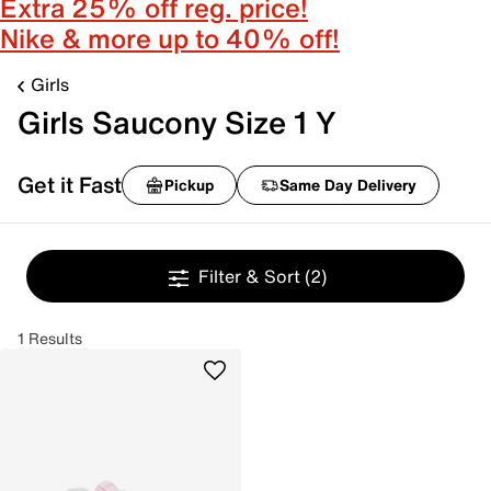
Extra 25% off reg. price!
Nike & more up to 40% off!
Girls
Girls Saucony Size 1 Y
Get it Fast
Pickup
Same Day Delivery
Filter & Sort
(2)
1 Results