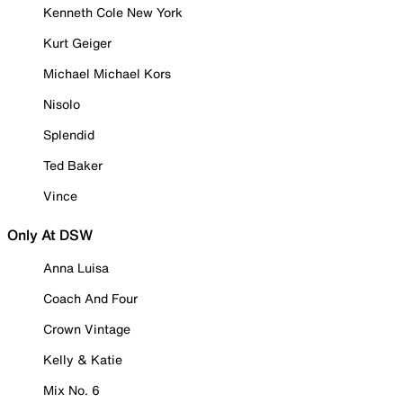
Kenneth Cole New York
Kurt Geiger
Michael Michael Kors
Nisolo
Splendid
Ted Baker
Vince
Only At DSW
Anna Luisa
Coach And Four
Crown Vintage
Kelly & Katie
Mix No. 6