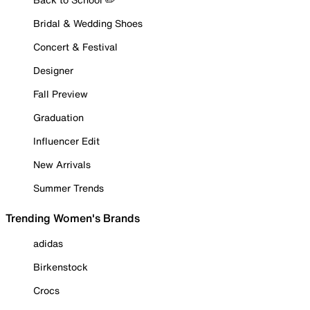
Bridal & Wedding Shoes
Concert & Festival
Designer
Fall Preview
Graduation
Influencer Edit
New Arrivals
Summer Trends
Trending Women's Brands
adidas
Birkenstock
Crocs