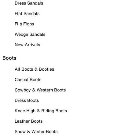
Dress Sandals
Flat Sandals
Flip Flops
Wedge Sandals
New Arrivals
Boots
All Boots & Booties
Casual Boots
Cowboy & Western Boots
Dress Boots
Knee High & Riding Boots
Leather Boots
Snow & Winter Boots