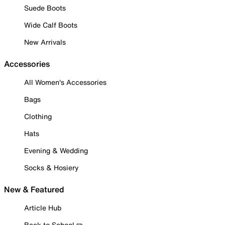
Suede Boots
Wide Calf Boots
New Arrivals
Accessories
All Women's Accessories
Bags
Clothing
Hats
Evening & Wedding
Socks & Hosiery
New & Featured
Article Hub
Back to School ✏️