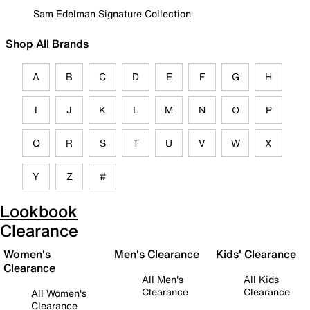
Sam Edelman Signature Collection
Shop All Brands
A
B
C
D
E
F
G
H
I
J
K
L
M
N
O
P
Q
R
S
T
U
V
W
X
Y
Z
#
Lookbook
Clearance
Women's
Men's Clearance
Kids' Clearance
Clearance
All Men's
All Kids
Clearance
Clearance
All Women's
Clearance