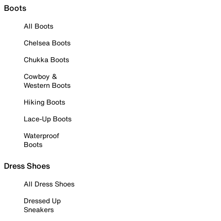
Boots
All Boots
Chelsea Boots
Chukka Boots
Cowboy &
Western Boots
Hiking Boots
Lace-Up Boots
Waterproof
Boots
Dress Shoes
All Dress Shoes
Dressed Up
Sneakers