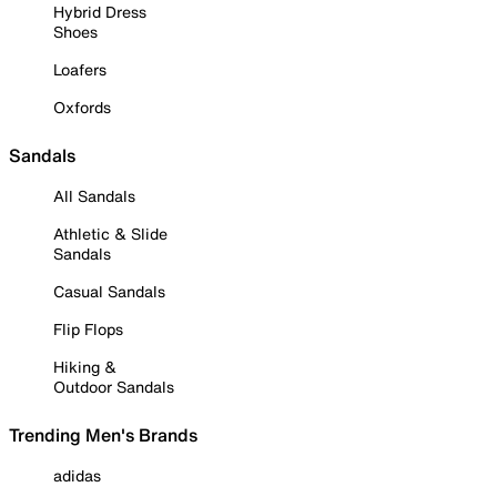
Hybrid Dress
Shoes
Loafers
Oxfords
Sandals
All Sandals
Athletic & Slide
Sandals
Casual Sandals
Flip Flops
Hiking &
Outdoor Sandals
Trending Men's Brands
adidas