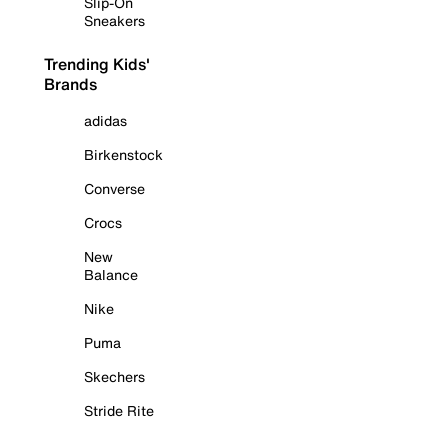
Slip-On
Sneakers
Trending Kids'
Brands
adidas
Birkenstock
Converse
Crocs
New
Balance
Nike
Puma
Skechers
Stride Rite