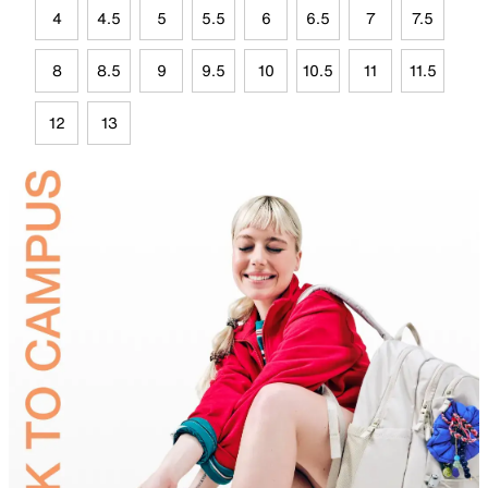
4
4.5
5
5.5
6
6.5
7
7.5
8
8.5
9
9.5
10
10.5
11
11.5
12
13