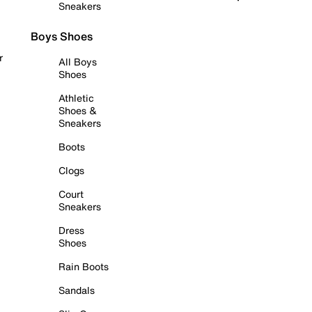
Sneakers
Boys Shoes
r
All Boys
Shoes
Athletic
Shoes &
Sneakers
Boots
Clogs
Court
Sneakers
Dress
Shoes
Rain Boots
Sandals