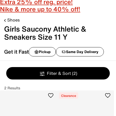
Extra 25% off reg. price!
Nike & more up to 40% off!
Shoes
Girls Saucony Athletic &
Sneakers Size 11 Y
Get it Fast
Pickup
Same Day Delivery
Filter & Sort
(2)
2 Results
Clearance