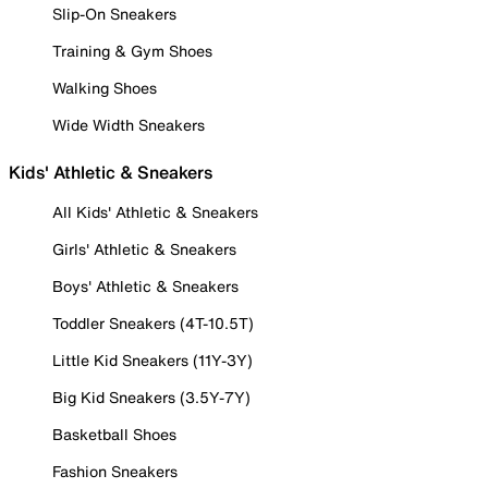
Slip-On Sneakers
Training & Gym Shoes
Walking Shoes
Wide Width Sneakers
Kids' Athletic & Sneakers
All Kids' Athletic & Sneakers
Girls' Athletic & Sneakers
Boys' Athletic & Sneakers
Toddler Sneakers (4T-10.5T)
Little Kid Sneakers (11Y-3Y)
Big Kid Sneakers (3.5Y-7Y)
Basketball Shoes
Fashion Sneakers