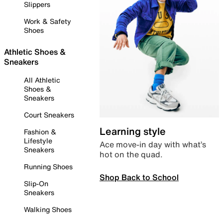
Slippers
Work & Safety
Shoes
Athletic Shoes &
Sneakers
All Athletic
Shoes &
Sneakers
Court Sneakers
Learning style
Fashion &
Lifestyle
Ace move-in day with what’s
Sneakers
hot on the quad.
Running Shoes
Shop Back to School
Slip-On
Sneakers
Walking Shoes