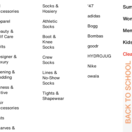
l
Socks &
'47
Sum
cessories
Hosiery
adidas
Wom
parel
Athletic
Bogg
Socks
Men
auty &
Bombas
lf Care
Boot &
Knee
Kid
goodr
lts
Socks
Cle
HYDROJUG
signer &
Crew
xury
Socks
Nike
ening &
Lines &
owala
dding
No-Show
Socks
tness &
tive
Tights &
Shapewear
ir
cessories
ts
arves &