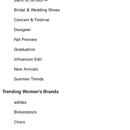
Bridal & Wedding Shoes
Concert & Festival
Designer
Fall Preview
Graduation
Influencer Edit
New Arrivals
Summer Trends
Trending Women's Brands
adidas
Birkenstock
Crocs