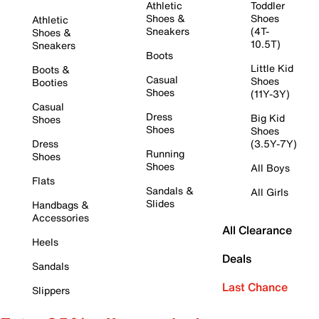
Athletic
Toddler
Shoes &
Shoes
Athletic
Sneakers
(4T-
Shoes &
10.5T)
Sneakers
Boots
Little Kid
Boots &
Casual
Shoes
Booties
Shoes
(11Y-3Y)
Casual
Dress
Big Kid
Shoes
Shoes
Shoes
Dress
(3.5Y-7Y)
Running
Shoes
Shoes
All Boys
Flats
Sandals &
All Girls
Slides
Handbags &
Accessories
All Clearance
Heels
Deals
Sandals
Last Chance
Slippers