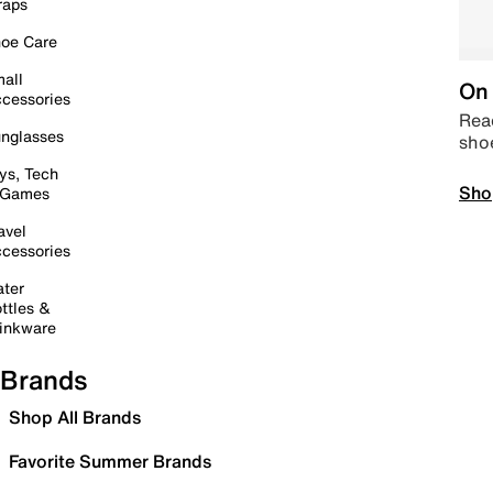
raps
oe Care
all
On 
cessories
Read
nglasses
sho
ys, Tech
Sho
 Games
avel
cessories
ter
ttles &
inkware
Brands
Shop All Brands
Favorite Summer Brands