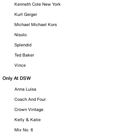
Kenneth Cole New York
Kurt Geiger
Michael Michael Kors
Nisolo
Splendid
Ted Baker
Vince
Only At DSW
Anna Luisa
Coach And Four
Crown Vintage
Kelly & Katie
Mix No. 6