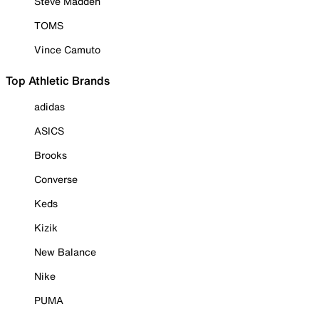
Steve Madden
TOMS
Vince Camuto
Top Athletic Brands
adidas
ASICS
Brooks
Converse
Keds
Kizik
New Balance
Nike
PUMA