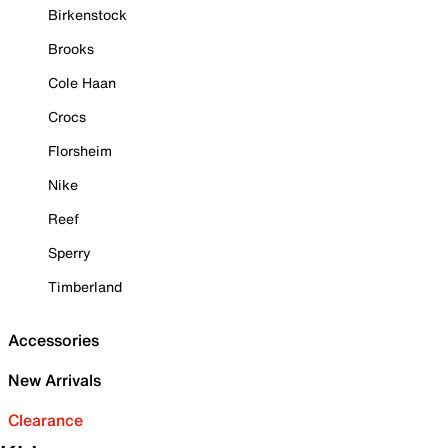
Birkenstock
Brooks
Cole Haan
Crocs
Florsheim
Nike
Reef
Sperry
Timberland
Accessories
New Arrivals
Clearance