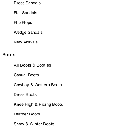
Dress Sandals
Flat Sandals
Flip Flops
Wedge Sandals
New Arrivals
Boots
All Boots & Booties
Casual Boots
Cowboy & Western Boots
Dress Boots
Knee High & Riding Boots
Leather Boots
Snow & Winter Boots