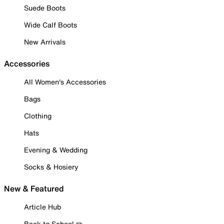
Suede Boots
Wide Calf Boots
New Arrivals
Accessories
All Women's Accessories
Bags
Clothing
Hats
Evening & Wedding
Socks & Hosiery
New & Featured
Article Hub
Back to School ✏️