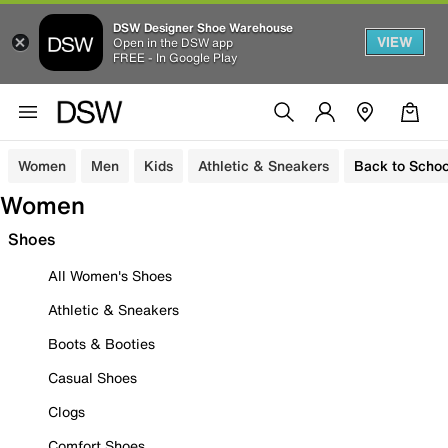
DSW Designer Shoe Warehouse
VIEW
Open in the DSW app
FREE - In Google Play
Women
Men
Kids
Athletic & Sneakers
Back to Schoo
Women
Shoes
All Women's Shoes
Athletic & Sneakers
Boots & Booties
Casual Shoes
Clogs
Comfort Shoes