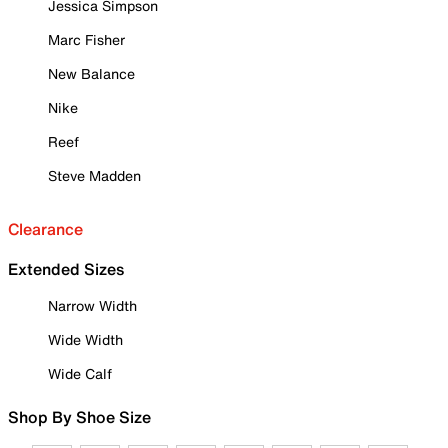
Jessica Simpson
Marc Fisher
New Balance
Nike
Reef
Steve Madden
Clearance
Extended Sizes
Narrow Width
Wide Width
Wide Calf
Shop By Shoe Size