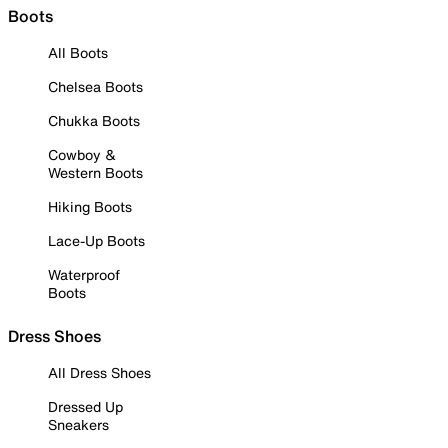
Boots
All Boots
Chelsea Boots
Chukka Boots
Cowboy &
Western Boots
Hiking Boots
Lace-Up Boots
Waterproof
Boots
Dress Shoes
All Dress Shoes
Dressed Up
Sneakers