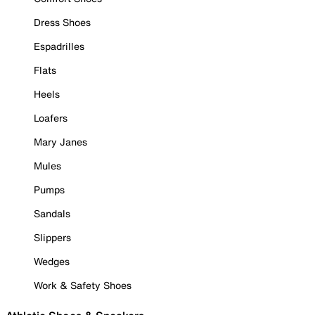
Dress Shoes
Espadrilles
Flats
Heels
Loafers
Mary Janes
Mules
Pumps
Sandals
Slippers
Wedges
Work & Safety Shoes