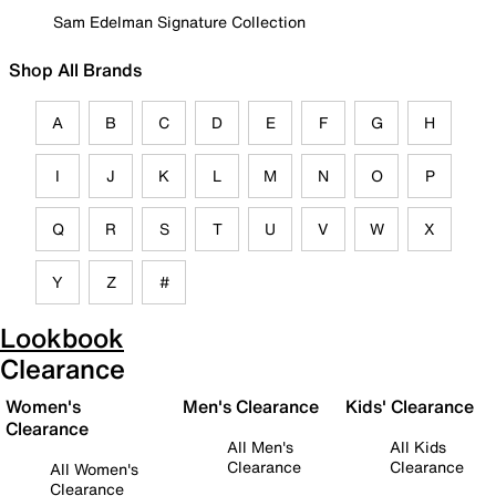
Sam Edelman Signature Collection
Shop All Brands
A
B
C
D
E
F
G
H
I
J
K
L
M
N
O
P
Q
R
S
T
U
V
W
X
Y
Z
#
Lookbook
Clearance
Women's
Men's Clearance
Kids' Clearance
Clearance
All Men's
All Kids
Clearance
Clearance
All Women's
Clearance