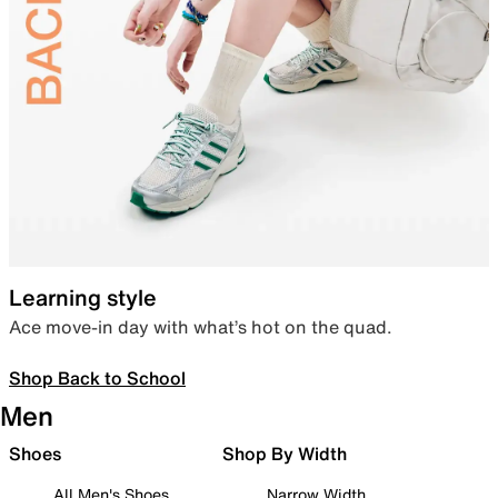
Learning style
Ace move-in day with what’s hot on the quad.
Shop Back to School
Men
Shoes
Shop By Width
All Men's Shoes
Narrow Width