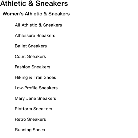
Athletic & Sneakers
Women's Athletic & Sneakers
All Athletic & Sneakers
Athleisure Sneakers
Ballet Sneakers
Court Sneakers
Fashion Sneakers
Hiking & Trail Shoes
Low-Profile Sneakers
Mary Jane Sneakers
Platform Sneakers
Retro Sneakers
Running Shoes