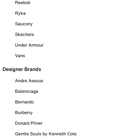
Reebok
Ryka
Saucony
Skechers
Under Armour
Vans
Designer Brands
Andre Assous
Balenciaga
Bernardo
Burberry
Donald Pliner
Gentle Souls by Kenneth Cole