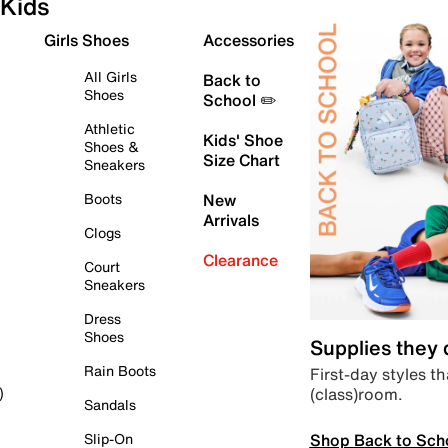
Kids
Girls Shoes
Accessories
All Girls
Back to
Shoes
School ✏️
Athletic
Kids' Shoe
Shoes &
Size Chart
Sneakers
Boots
New
Arrivals
Clogs
Clearance
Court
Sneakers
Dress
Shoes
Supplies they
Rain Boots
First-day styles th
(class)room.
)
Sandals
Shop Back to Sch
Slip-On