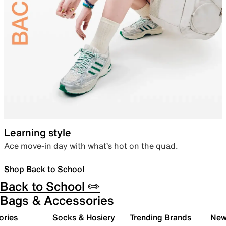
Learning style
Ace move-in day with what’s hot on the quad.
Shop Back to School
Back to School ✏️
Bags & Accessories
ories
Socks & Hosiery
Trending Brands
New 