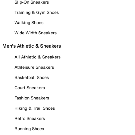
Slip-On Sneakers
Training & Gym Shoes
Walking Shoes
Wide Width Sneakers
Men's Athletic & Sneakers
All Athletic & Sneakers
Athleisure Sneakers
Basketball Shoes
Court Sneakers
Fashion Sneakers
Hiking & Trail Shoes
Retro Sneakers
Running Shoes