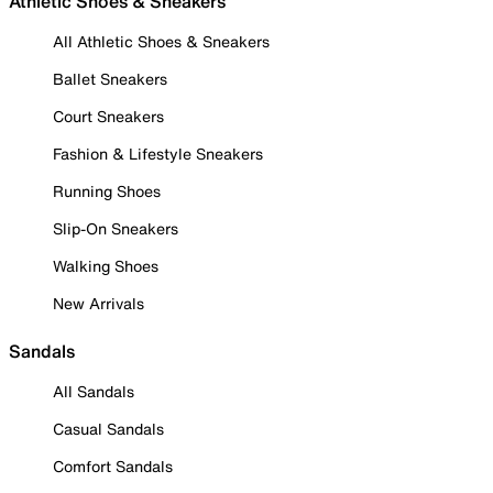
Athletic Shoes & Sneakers
All Athletic Shoes & Sneakers
Ballet Sneakers
Court Sneakers
Fashion & Lifestyle Sneakers
Running Shoes
Slip-On Sneakers
Walking Shoes
New Arrivals
Sandals
All Sandals
Casual Sandals
Comfort Sandals