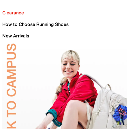
Clearance
How to Choose Running Shoes
New Arrivals