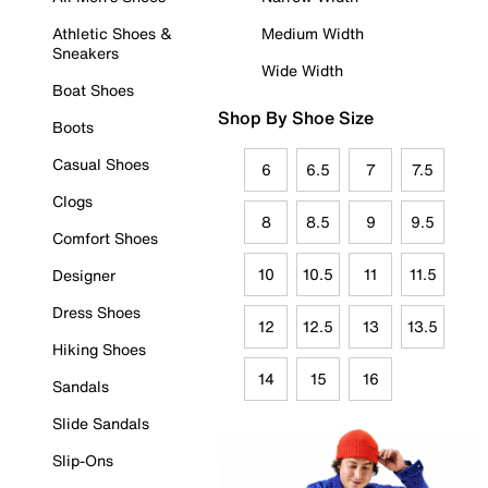
Athletic Shoes &
Medium Width
Sneakers
Wide Width
Boat Shoes
Shop By Shoe Size
Boots
Casual Shoes
6
6.5
7
7.5
Clogs
8
8.5
9
9.5
Comfort Shoes
10
10.5
11
11.5
Designer
Dress Shoes
12
12.5
13
13.5
Hiking Shoes
14
15
16
Sandals
Slide Sandals
Slip-Ons