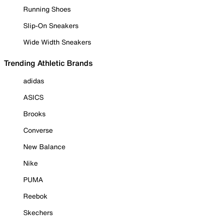
Running Shoes
Slip-On Sneakers
Wide Width Sneakers
Trending Athletic Brands
adidas
ASICS
Brooks
Converse
New Balance
Nike
PUMA
Reebok
Skechers