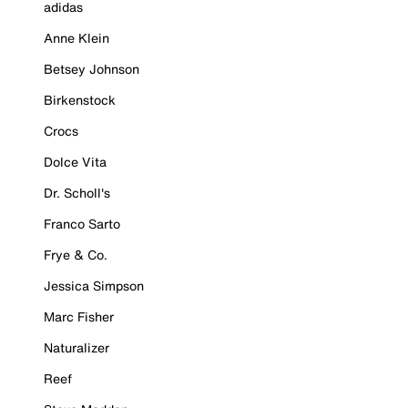
adidas
Anne Klein
Betsey Johnson
Birkenstock
Crocs
Dolce Vita
Dr. Scholl's
Franco Sarto
Frye & Co.
Jessica Simpson
Marc Fisher
Naturalizer
Reef