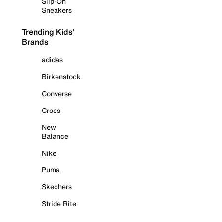
Slip-On
Sneakers
Trending Kids'
Brands
adidas
Birkenstock
Converse
Crocs
New
Balance
Nike
Puma
Skechers
Stride Rite