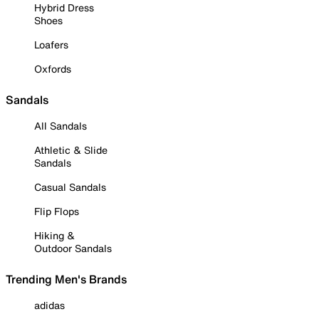
Hybrid Dress
Shoes
Loafers
Oxfords
Sandals
All Sandals
Athletic & Slide
Sandals
Casual Sandals
Flip Flops
Hiking &
Outdoor Sandals
Trending Men's Brands
adidas