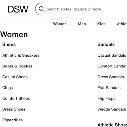
Women
Men
Kids
Athle
Women
Shoes
Sandals
Athletic & Sneakers
Casual Sandals
Boots & Booties
Comfort Sandal
Casual Shoes
Dress Sandals
Clogs
Flat Sandals
Comfort Shoes
Flip Flops
Dress Shoes
Wedge Sandals
Espadrilles
Athletic Shoe