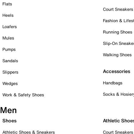
Flats
Court Sneakers
Heels
Fashion & Lifes
Loafers
Running Shoes
Mules
Slip-On Sneake
Pumps
Walking Shoes
Sandals
Accessories
Slippers
Handbags
Wedges
Socks & Hosier
Work & Safety Shoes
Men
Shoes
Athletic Shoe
Athletic Shoes & Sneakers
Court Sneakers