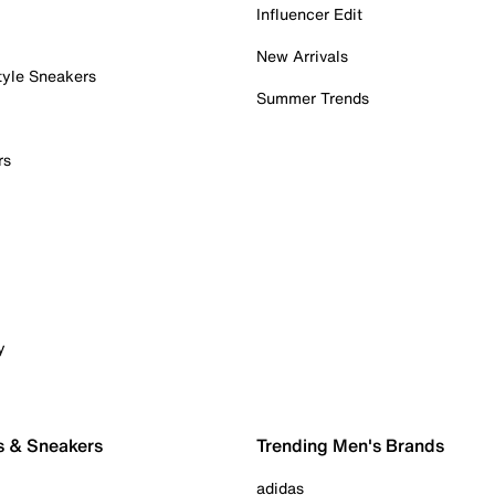
Influencer Edit
New Arrivals
tyle Sneakers
Summer Trends
rs
y
s & Sneakers
Trending Men's Brands
adidas