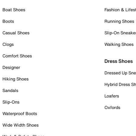
Boat Shoes
Fashion & Lifes
Boots
Running Shoes
Casual Shoes
Slip-On Sneake
Clogs
Walking Shoes
Comfort Shoes
Dress Shoes
Designer
Dressed Up Sne
Hiking Shoes
Hybrid Dress S
Sandals
Loafers
Slip-Ons
Oxfords
Waterproof Boots
Wide Width Shoes