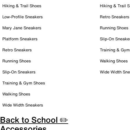
Hiking & Trail Shoes
Hiking & Trail 
Low-Profile Sneakers
Retro Sneakers
Mary Jane Sneakers
Running Shoes
Platform Sneakers
Slip-On Sneake
Retro Sneakers
Training & Gym
Running Shoes
Walking Shoes
Slip-On Sneakers
Wide Width Sne
Training & Gym Shoes
Walking Shoes
Wide Width Sneakers
Back to School ✏️
Accessories