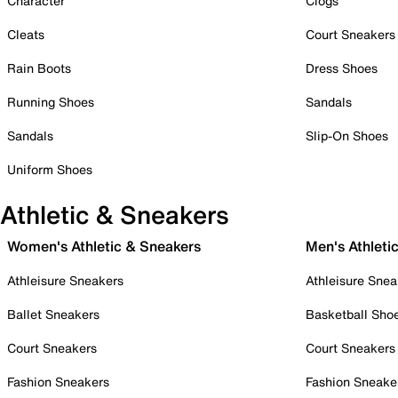
Character
Clogs
Cleats
Court Sneakers
Rain Boots
Dress Shoes
Running Shoes
Sandals
Sandals
Slip-On Shoes
Uniform Shoes
Athletic & Sneakers
Women's Athletic & Sneakers
Men's Athleti
Athleisure Sneakers
Athleisure Snea
Ballet Sneakers
Basketball Sho
Court Sneakers
Court Sneakers
Fashion Sneakers
Fashion Sneake