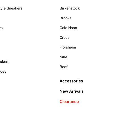
tyle Sneakers
Birkenstock
Brooks
rs
Cole Haan
Crocs
Florsheim
Nike
akers
Reef
hoes
Accessories
New Arrivals
Clearance