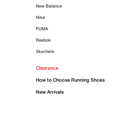
New Balance
Nike
PUMA
Reebok
Skechers
Clearance
How to Choose Running Shoes
New Arrivals