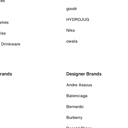
ies
goodr
HYDROJUG
Games
Nike
ies
owala
& Drinkware
Brands
Designer Brands
Andre Assous
Balenciaga
Bernardo
Burberry