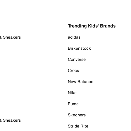
Trending Kids' Brands
 & Sneakers
adidas
Birkenstock
Converse
Crocs
New Balance
Nike
Puma
Skechers
 & Sneakers
Stride Rite