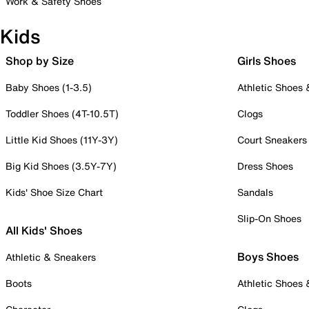
Work & Safety Shoes
Kids
Shop by Size
Girls Shoes
Baby Shoes (1-3.5)
Athletic Shoes
Toddler Shoes (4T-10.5T)
Clogs
Little Kid Shoes (11Y-3Y)
Court Sneakers
Big Kid Shoes (3.5Y-7Y)
Dress Shoes
Kids' Shoe Size Chart
Sandals
Slip-On Shoes
All Kids' Shoes
Boys Shoes
Athletic & Sneakers
Boots
Athletic Shoes