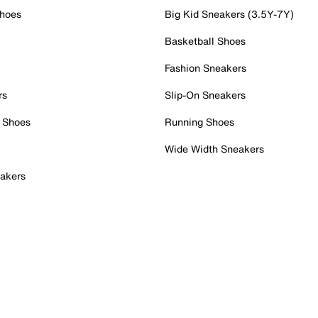
Shoes
Big Kid Sneakers (3.5Y-7Y)
Basketball Shoes
Fashion Sneakers
rs
Slip-On Sneakers
 Shoes
Running Shoes
Wide Width Sneakers
akers