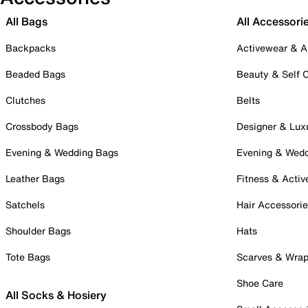
All Bags
All Accessori
Backpacks
Activewear & A
Beaded Bags
Beauty & Self 
Clutches
Belts
Crossbody Bags
Designer & Lux
Evening & Wedding Bags
Evening & Wed
Leather Bags
Fitness & Activ
Satchels
Hair Accessori
Shoulder Bags
Hats
Tote Bags
Scarves & Wra
Shoe Care
All Socks & Hosiery