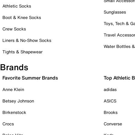
Small Accessor
Athletic Socks
Sunglasses
Boot & Knee Socks
Toys, Tech & 
Crew Socks
Travel Accessor
Liners & No-Show Socks
Water Bottles 
Tights & Shapewear
Brands
Favorite Summer Brands
Top Athletic 
Anne Klein
adidas
Betsey Johnson
ASICS
Birkenstock
Brooks
Crocs
Converse