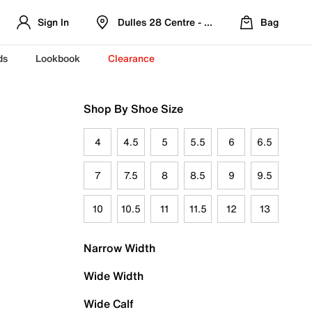
Sign In
Dulles 28 Centre - Refreshed Location
Bag
ds
Lookbook
Clearance
Shop By Shoe Size
4
4.5
5
5.5
6
6.5
7
7.5
8
8.5
9
9.5
10
10.5
11
11.5
12
13
Narrow Width
Wide Width
Wide Calf