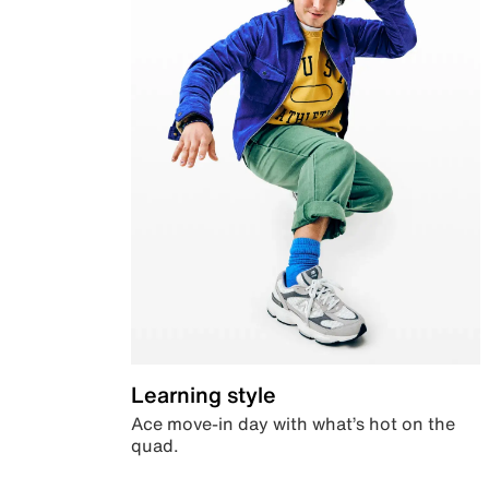
Learning style
Ace move-in day with what’s hot on the
quad.