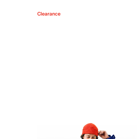
Clearance