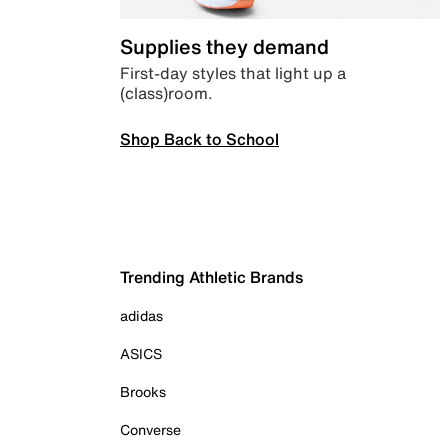
Supplies they demand
First-day styles that light up a
(class)room.
Shop Back to School
Trending Athletic Brands
adidas
ASICS
Brooks
Converse