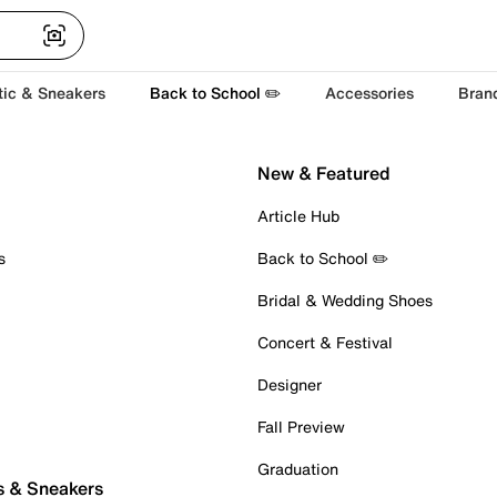
tic & Sneakers
Back to School ✏️
Accessories
Bran
New & Featured
Article Hub
s
Back to School ✏️
Bridal & Wedding Shoes
Concert & Festival
Designer
Fall Preview
Graduation
s & Sneakers