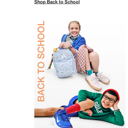
Shop Back to School