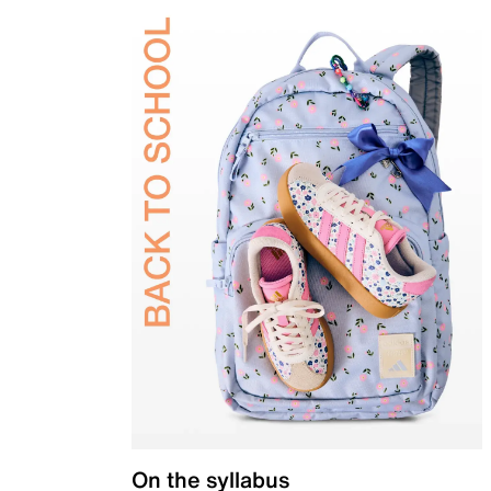
On the syllabus