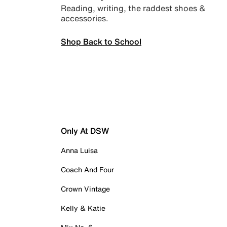
Reading, writing, the raddest shoes &
accessories.
Shop Back to School
Only At DSW
Anna Luisa
Coach And Four
Crown Vintage
Kelly & Katie