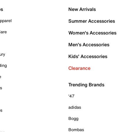
es
New Arrivals
pparel
Summer Accessories
Care
Women's Accessories
Men's Accessories
ury
Kids' Accessories
ding
Clearance
e
Trending Brands
es
'47
adidas
ps
Bogg
Bombas