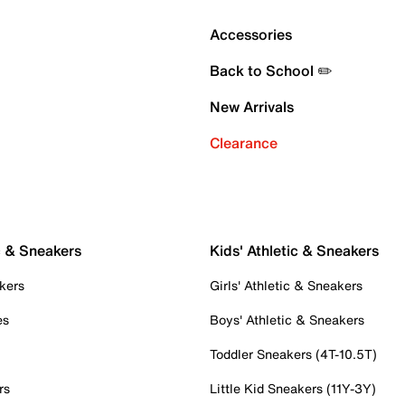
Accessories
Back to School ✏️
New Arrivals
Clearance
c & Sneakers
Kids' Athletic & Sneakers
kers
Girls' Athletic & Sneakers
es
Boys' Athletic & Sneakers
Toddler Sneakers (4T-10.5T)
rs
Little Kid Sneakers (11Y-3Y)