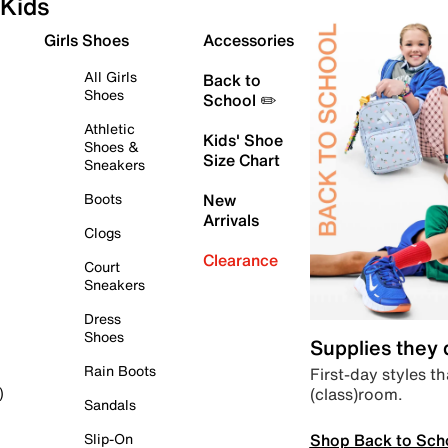
Kids
Girls Shoes
Accessories
All Girls
Back to
Shoes
School ✏️
Athletic
Kids' Shoe
Shoes &
Size Chart
Sneakers
Boots
New
Arrivals
Clogs
Clearance
Court
Sneakers
Dress
Shoes
Supplies they
Rain Boots
First-day styles th
(class)room.
)
Sandals
Shop Back to Sch
Slip-On