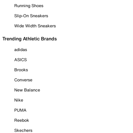
Running Shoes
Slip-On Sneakers
Wide Width Sneakers
Trending Athletic Brands
adidas
ASICS
Brooks
Converse
New Balance
Nike
PUMA
Reebok
Skechers