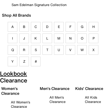
Sam Edelman Signature Collection
Shop All Brands
A
B
C
D
E
F
G
H
I
J
K
L
M
N
O
P
Q
R
S
T
U
V
W
X
Y
Z
#
Lookbook
Clearance
Women's
Men's Clearance
Kids' Clearance
Clearance
All Men's
All Kids
Clearance
Clearance
All Women's
Clearance