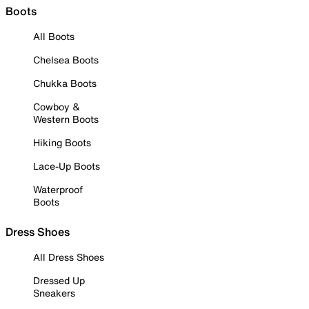
Boots
All Boots
Chelsea Boots
Chukka Boots
Cowboy &
Western Boots
Hiking Boots
Lace-Up Boots
Waterproof
Boots
Dress Shoes
All Dress Shoes
Dressed Up
Sneakers