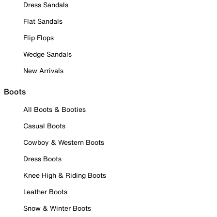
Dress Sandals
Flat Sandals
Flip Flops
Wedge Sandals
New Arrivals
Boots
All Boots & Booties
Casual Boots
Cowboy & Western Boots
Dress Boots
Knee High & Riding Boots
Leather Boots
Snow & Winter Boots