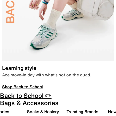
Learning style
Ace move-in day with what’s hot on the quad.
Shop Back to School
Back to School ✏️
Bags & Accessories
ories
Socks & Hosiery
Trending Brands
New 