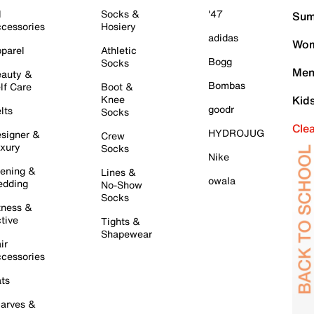
l
Socks &
'47
Sum
cessories
Hosiery
adidas
Wom
parel
Athletic
Bogg
Socks
Men
auty &
Bombas
lf Care
Boot &
Knee
Kid
goodr
lts
Socks
Cle
HYDROJUG
signer &
Crew
xury
Socks
Nike
ening &
Lines &
owala
dding
No-Show
Socks
tness &
tive
Tights &
Shapewear
ir
cessories
ts
arves &