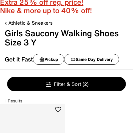
Extra 25% off reg. price!
Nike & more up to 40% off!
Athletic & Sneakers
Girls Saucony Walking Shoes
Size 3 Y
Get it Fast
Pickup
Same Day Delivery
Filter & Sort
(2)
1 Results