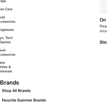
raps
oe Care
all
On 
cessories
Read
nglasses
sho
ys, Tech
Sho
 Games
avel
cessories
ter
ttles &
inkware
Brands
Shop All Brands
Favorite Summer Brands