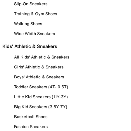
Slip-On Sneakers
Training & Gym Shoes
Walking Shoes
Wide Width Sneakers
Kids' Athletic & Sneakers
All Kids' Athletic & Sneakers
Girls' Athletic & Sneakers
Boys' Athletic & Sneakers
Toddler Sneakers (4T-10.5T)
Little Kid Sneakers (11Y-3Y)
Big Kid Sneakers (3.5Y-7Y)
Basketball Shoes
Fashion Sneakers