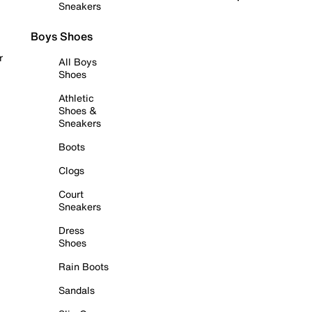
Sneakers
Boys Shoes
r
All Boys
Shoes
Athletic
Shoes &
Sneakers
Boots
Clogs
Court
Sneakers
Dress
Shoes
Rain Boots
Sandals