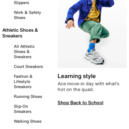
Slippers
Work & Safety
Shoes
Athletic Shoes &
Sneakers
All Athletic
Shoes &
Sneakers
Court Sneakers
Learning style
Fashion &
Lifestyle
Ace move-in day with what’s
Sneakers
hot on the quad.
Running Shoes
Shop Back to School
Slip-On
Sneakers
Walking Shoes