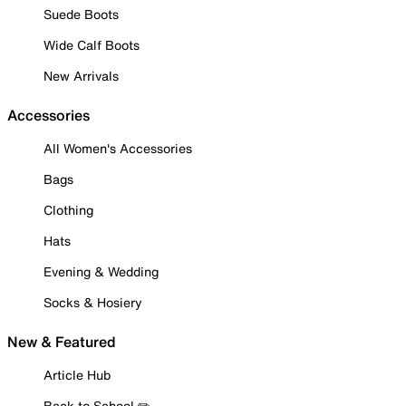
Suede Boots
Wide Calf Boots
New Arrivals
Accessories
All Women's Accessories
Bags
Clothing
Hats
Evening & Wedding
Socks & Hosiery
New & Featured
Article Hub
Back to School ✏️