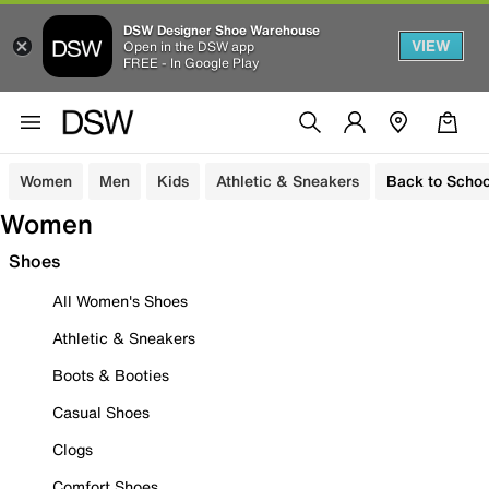
DSW Designer Shoe Warehouse
VIEW
Open in the DSW app
FREE - In Google Play
Women
Men
Kids
Athletic & Sneakers
Back to Schoo
Women
Shoes
All Women's Shoes
Athletic & Sneakers
Boots & Booties
Casual Shoes
Clogs
Comfort Shoes