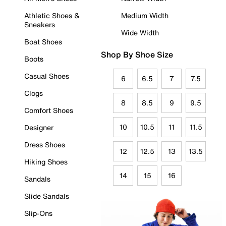
Athletic Shoes &
Medium Width
Sneakers
Wide Width
Boat Shoes
Shop By Shoe Size
Boots
Casual Shoes
6
6.5
7
7.5
Clogs
8
8.5
9
9.5
Comfort Shoes
10
10.5
11
11.5
Designer
Dress Shoes
12
12.5
13
13.5
Hiking Shoes
14
15
16
Sandals
Slide Sandals
Slip-Ons