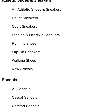
Athletic Shoes & Sneakers
All Athletic Shoes & Sneakers
Ballet Sneakers
Court Sneakers
Fashion & Lifestyle Sneakers
Running Shoes
Slip-On Sneakers
Walking Shoes
New Arrivals
Sandals
All Sandals
Casual Sandals
Comfort Sandals