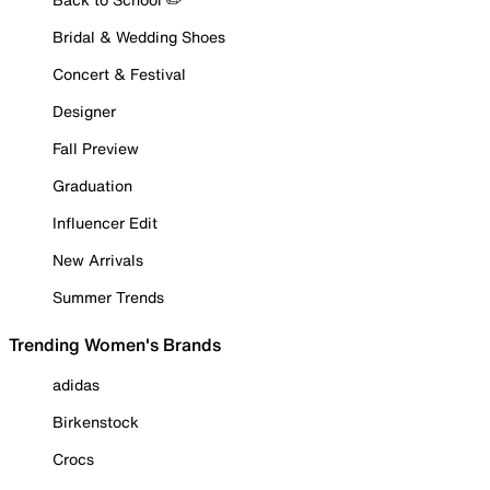
Bridal & Wedding Shoes
Concert & Festival
Designer
Fall Preview
Graduation
Influencer Edit
New Arrivals
Summer Trends
Trending Women's Brands
adidas
Birkenstock
Crocs