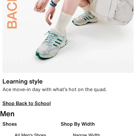
Learning style
Ace move-in day with what’s hot on the quad.
Shop Back to School
Men
Shoes
Shop By Width
All Men's Shoes
Narrow Width