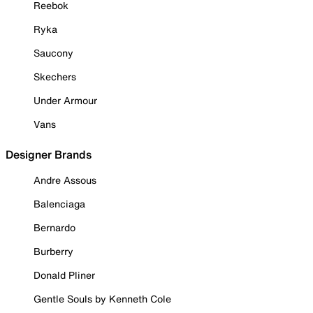
Reebok
Ryka
Saucony
Skechers
Under Armour
Vans
Designer Brands
Andre Assous
Balenciaga
Bernardo
Burberry
Donald Pliner
Gentle Souls by Kenneth Cole