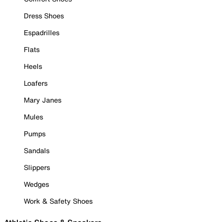
Dress Shoes
Espadrilles
Flats
Heels
Loafers
Mary Janes
Mules
Pumps
Sandals
Slippers
Wedges
Work & Safety Shoes