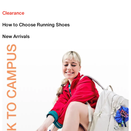
Clearance
How to Choose Running Shoes
New Arrivals