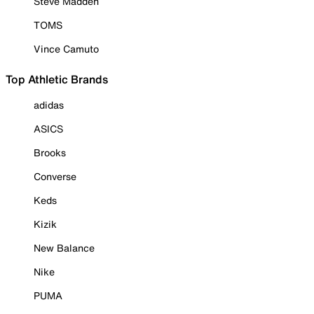
Steve Madden
TOMS
Vince Camuto
Top Athletic Brands
adidas
ASICS
Brooks
Converse
Keds
Kizik
New Balance
Nike
PUMA