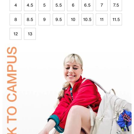
4
4.5
5
5.5
6
6.5
7
7.5
8
8.5
9
9.5
10
10.5
11
11.5
12
13