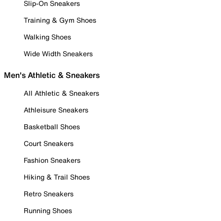
Slip-On Sneakers
Training & Gym Shoes
Walking Shoes
Wide Width Sneakers
Men's Athletic & Sneakers
All Athletic & Sneakers
Athleisure Sneakers
Basketball Shoes
Court Sneakers
Fashion Sneakers
Hiking & Trail Shoes
Retro Sneakers
Running Shoes