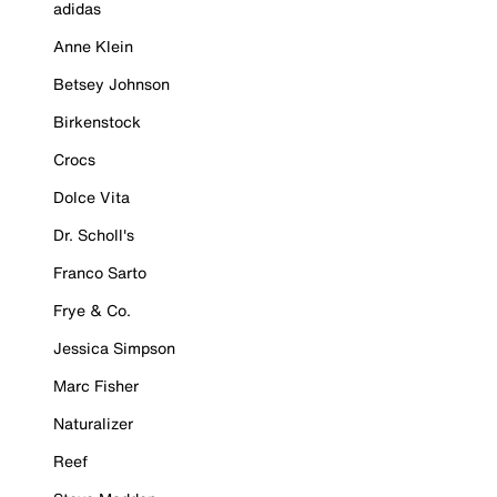
adidas
Anne Klein
Betsey Johnson
Birkenstock
Crocs
Dolce Vita
Dr. Scholl's
Franco Sarto
Frye & Co.
Jessica Simpson
Marc Fisher
Naturalizer
Reef