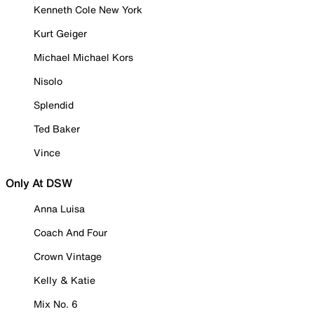
Kenneth Cole New York
Kurt Geiger
Michael Michael Kors
Nisolo
Splendid
Ted Baker
Vince
Only At DSW
Anna Luisa
Coach And Four
Crown Vintage
Kelly & Katie
Mix No. 6