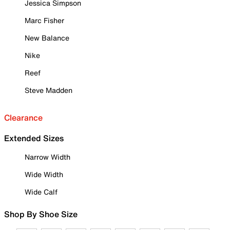
Jessica Simpson
Marc Fisher
New Balance
Nike
Reef
Steve Madden
Clearance
Extended Sizes
Narrow Width
Wide Width
Wide Calf
Shop By Shoe Size