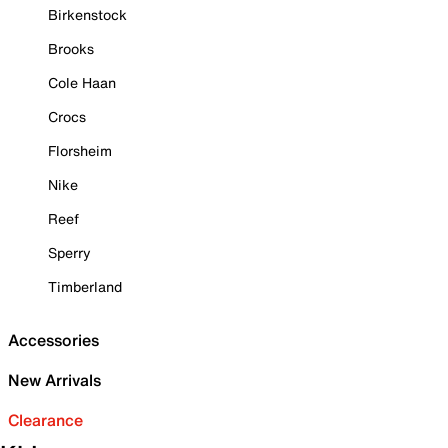
Birkenstock
Brooks
Cole Haan
Crocs
Florsheim
Nike
Reef
Sperry
Timberland
Accessories
New Arrivals
Clearance