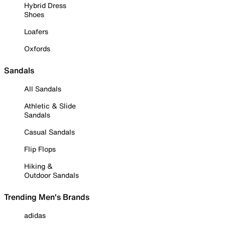
Hybrid Dress
Shoes
Loafers
Oxfords
Sandals
All Sandals
Athletic & Slide
Sandals
Casual Sandals
Flip Flops
Hiking &
Outdoor Sandals
Trending Men's Brands
adidas