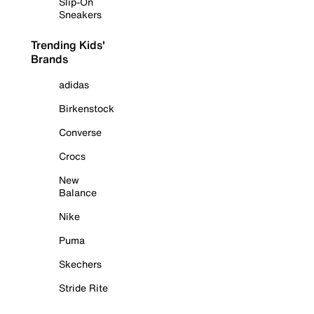
Slip-On
Sneakers
Trending Kids'
Brands
adidas
Birkenstock
Converse
Crocs
New
Balance
Nike
Puma
Skechers
Stride Rite