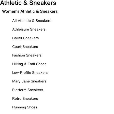
Athletic & Sneakers
Women's Athletic & Sneakers
All Athletic & Sneakers
Athleisure Sneakers
Ballet Sneakers
Court Sneakers
Fashion Sneakers
Hiking & Trail Shoes
Low-Profile Sneakers
Mary Jane Sneakers
Platform Sneakers
Retro Sneakers
Running Shoes