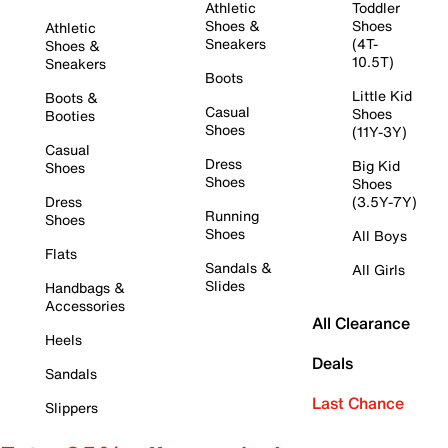
Athletic
Toddler
Shoes &
Shoes
Athletic
Sneakers
(4T-
Shoes &
10.5T)
Sneakers
Boots
Little Kid
Boots &
Casual
Shoes
Booties
Shoes
(11Y-3Y)
Casual
Dress
Big Kid
Shoes
Shoes
Shoes
Dress
(3.5Y-7Y)
Running
Shoes
Shoes
All Boys
Flats
Sandals &
All Girls
Slides
Handbags &
Accessories
All Clearance
Heels
Deals
Sandals
Last Chance
Slippers