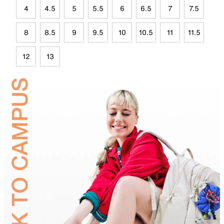
4
4.5
5
5.5
6
6.5
7
7.5
8
8.5
9
9.5
10
10.5
11
11.5
12
13