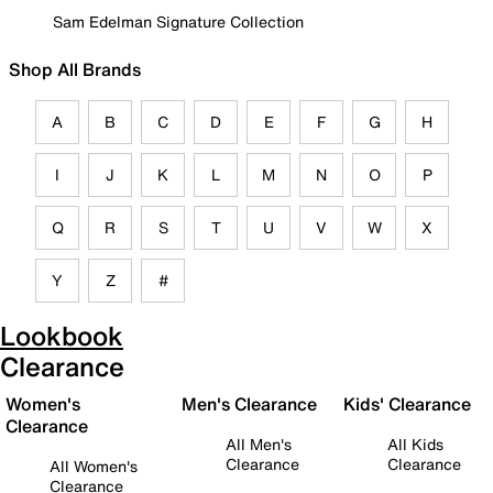
Sam Edelman Signature Collection
Shop All Brands
A
B
C
D
E
F
G
H
I
J
K
L
M
N
O
P
Q
R
S
T
U
V
W
X
Y
Z
#
Lookbook
Clearance
Women's
Men's Clearance
Kids' Clearance
Clearance
All Men's
All Kids
Clearance
Clearance
All Women's
Clearance