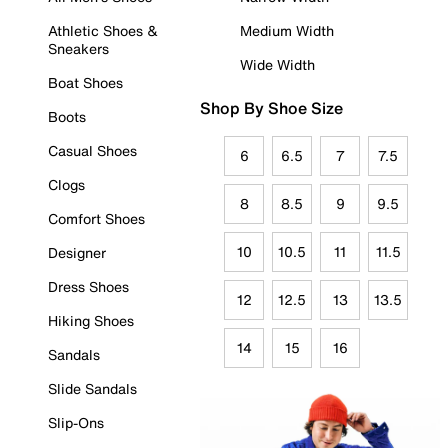
Athletic Shoes &
Medium Width
Sneakers
Wide Width
Boat Shoes
Shop By Shoe Size
Boots
Casual Shoes
6
6.5
7
7.5
Clogs
8
8.5
9
9.5
Comfort Shoes
10
10.5
11
11.5
Designer
Dress Shoes
12
12.5
13
13.5
Hiking Shoes
14
15
16
Sandals
Slide Sandals
Slip-Ons