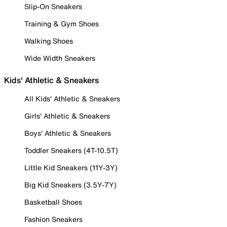
Slip-On Sneakers
Training & Gym Shoes
Walking Shoes
Wide Width Sneakers
Kids' Athletic & Sneakers
All Kids' Athletic & Sneakers
Girls' Athletic & Sneakers
Boys' Athletic & Sneakers
Toddler Sneakers (4T-10.5T)
Little Kid Sneakers (11Y-3Y)
Big Kid Sneakers (3.5Y-7Y)
Basketball Shoes
Fashion Sneakers