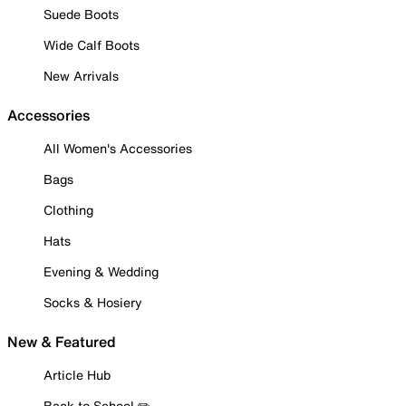
Suede Boots
Wide Calf Boots
New Arrivals
Accessories
All Women's Accessories
Bags
Clothing
Hats
Evening & Wedding
Socks & Hosiery
New & Featured
Article Hub
Back to School ✏️