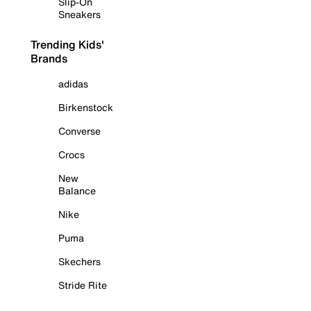
Slip-On
Sneakers
Trending Kids'
Brands
adidas
Birkenstock
Converse
Crocs
New
Balance
Nike
Puma
Skechers
Stride Rite