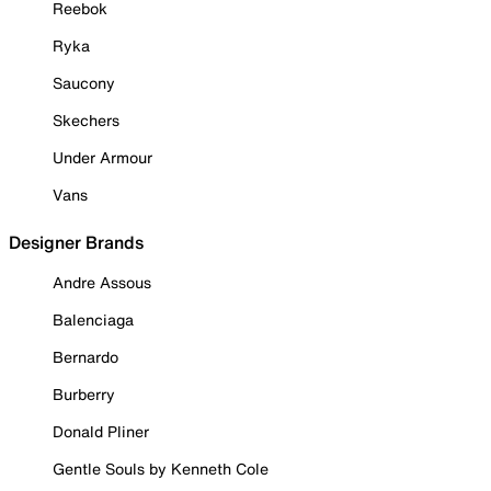
Reebok
Ryka
Saucony
Skechers
Under Armour
Vans
Designer Brands
Andre Assous
Balenciaga
Bernardo
Burberry
Donald Pliner
Gentle Souls by Kenneth Cole