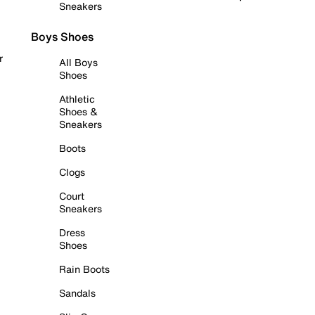
Sneakers
Boys Shoes
r
All Boys
Shoes
Athletic
Shoes &
Sneakers
Boots
Clogs
Court
Sneakers
Dress
Shoes
Rain Boots
Sandals