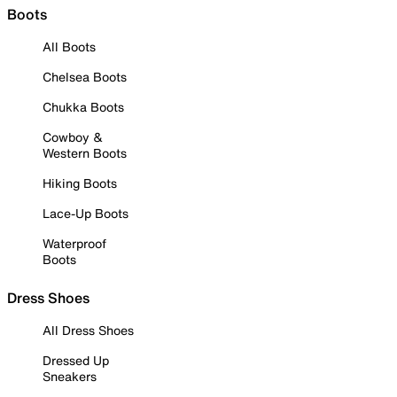
Boots
All Boots
Chelsea Boots
Chukka Boots
Cowboy &
Western Boots
Hiking Boots
Lace-Up Boots
Waterproof
Boots
Dress Shoes
All Dress Shoes
Dressed Up
Sneakers