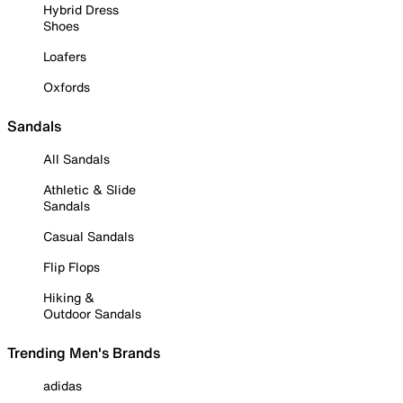
Hybrid Dress
Shoes
Loafers
Oxfords
Sandals
All Sandals
Athletic & Slide
Sandals
Casual Sandals
Flip Flops
Hiking &
Outdoor Sandals
Trending Men's Brands
adidas