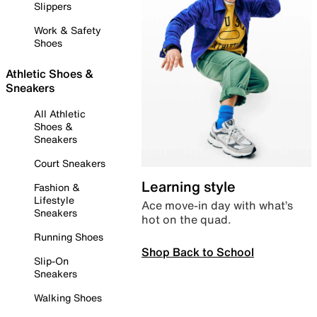
Slippers
Work & Safety
Shoes
Athletic Shoes &
Sneakers
All Athletic
Shoes &
Sneakers
Court Sneakers
Learning style
Fashion &
Lifestyle
Ace move-in day with what’s
Sneakers
hot on the quad.
Running Shoes
Shop Back to School
Slip-On
Sneakers
Walking Shoes