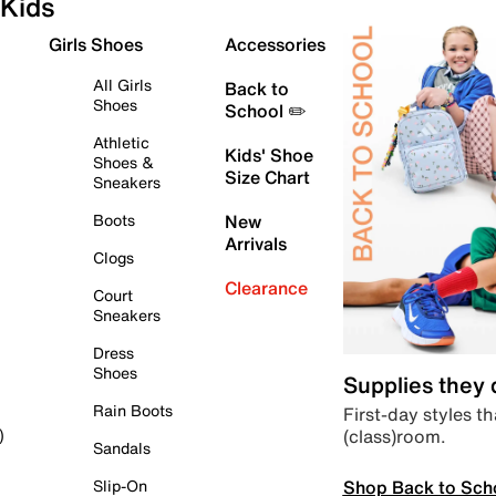
Kids
Girls Shoes
Accessories
All Girls
Back to
Shoes
School ✏️
Athletic
Kids' Shoe
Shoes &
Size Chart
Sneakers
Boots
New
Arrivals
Clogs
Clearance
Court
Sneakers
Dress
Shoes
Supplies they
Rain Boots
First-day styles th
(class)room.
)
Sandals
Shop Back to Sch
Slip-On