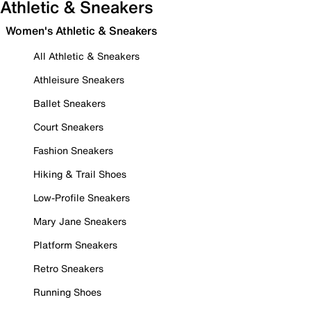
Athletic & Sneakers
Women's Athletic & Sneakers
All Athletic & Sneakers
Athleisure Sneakers
Ballet Sneakers
Court Sneakers
Fashion Sneakers
Hiking & Trail Shoes
Low-Profile Sneakers
Mary Jane Sneakers
Platform Sneakers
Retro Sneakers
Running Shoes