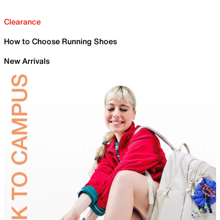
Clearance
How to Choose Running Shoes
New Arrivals