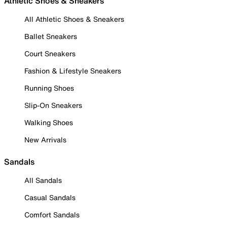
Athletic Shoes & Sneakers
All Athletic Shoes & Sneakers
Ballet Sneakers
Court Sneakers
Fashion & Lifestyle Sneakers
Running Shoes
Slip-On Sneakers
Walking Shoes
New Arrivals
Sandals
All Sandals
Casual Sandals
Comfort Sandals