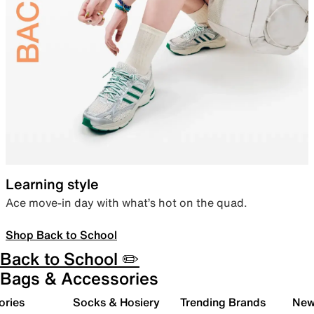
Learning style
Ace move-in day with what’s hot on the quad.
Shop Back to School
Back to School ✏️
Bags & Accessories
ories
Socks & Hosiery
Trending Brands
New 