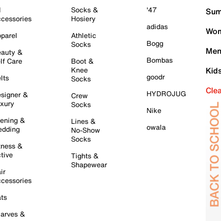
l
Socks &
'47
Sum
cessories
Hosiery
adidas
Wom
parel
Athletic
Bogg
Socks
Men
auty &
Bombas
lf Care
Boot &
Knee
Kid
goodr
lts
Socks
Cle
HYDROJUG
signer &
Crew
xury
Socks
Nike
ening &
Lines &
owala
dding
No-Show
Socks
tness &
tive
Tights &
Shapewear
ir
cessories
ts
arves &