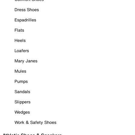
Dress Shoes
Espadrilles
Flats
Heels
Loafers
Mary Janes
Mules
Pumps
Sandals
Slippers
Wedges
Work & Safety Shoes