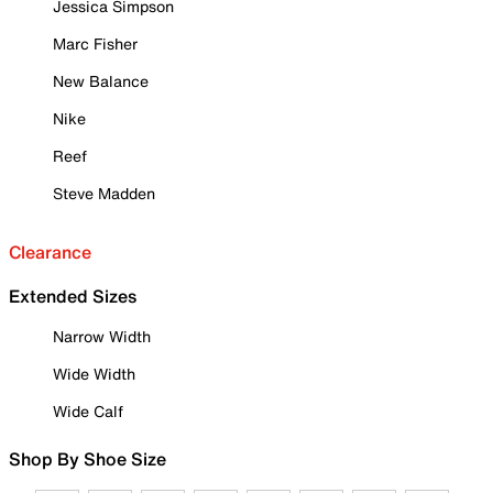
Jessica Simpson
Marc Fisher
New Balance
Nike
Reef
Steve Madden
Clearance
Extended Sizes
Narrow Width
Wide Width
Wide Calf
Shop By Shoe Size