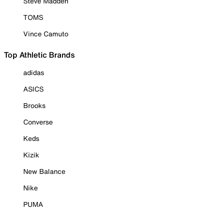
Steve Madden
TOMS
Vince Camuto
Top Athletic Brands
adidas
ASICS
Brooks
Converse
Keds
Kizik
New Balance
Nike
PUMA