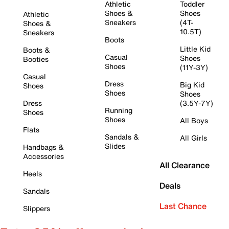
Athletic
Toddler
Shoes &
Shoes
Athletic
Sneakers
(4T-
Shoes &
10.5T)
Sneakers
Boots
Little Kid
Boots &
Casual
Shoes
Booties
Shoes
(11Y-3Y)
Casual
Dress
Big Kid
Shoes
Shoes
Shoes
Dress
(3.5Y-7Y)
Running
Shoes
Shoes
All Boys
Flats
Sandals &
All Girls
Slides
Handbags &
Accessories
All Clearance
Heels
Deals
Sandals
Last Chance
Slippers