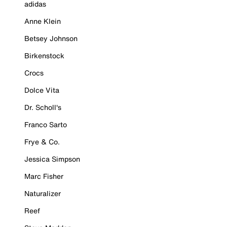
adidas
Anne Klein
Betsey Johnson
Birkenstock
Crocs
Dolce Vita
Dr. Scholl's
Franco Sarto
Frye & Co.
Jessica Simpson
Marc Fisher
Naturalizer
Reef