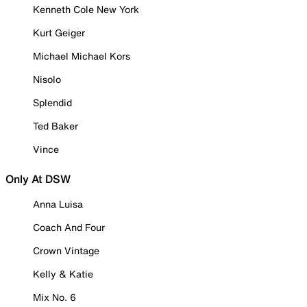
Kenneth Cole New York
Kurt Geiger
Michael Michael Kors
Nisolo
Splendid
Ted Baker
Vince
Only At DSW
Anna Luisa
Coach And Four
Crown Vintage
Kelly & Katie
Mix No. 6