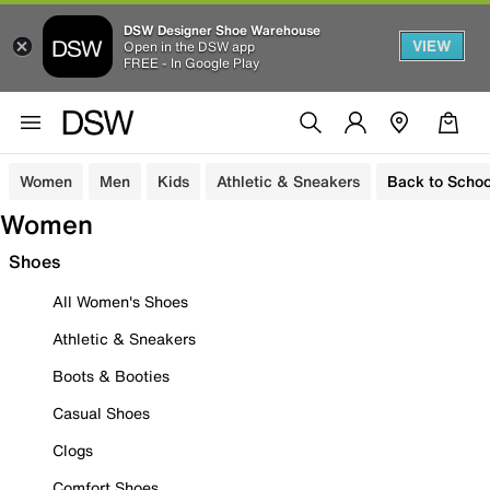
DSW Designer Shoe Warehouse
VIEW
Open in the DSW app
FREE - In Google Play
Women
Men
Kids
Athletic & Sneakers
Back to Schoo
Women
Shoes
All Women's Shoes
Athletic & Sneakers
Boots & Booties
Casual Shoes
Clogs
Comfort Shoes