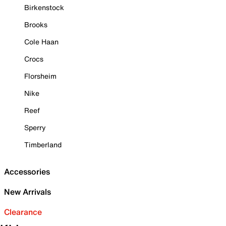
Birkenstock
Brooks
Cole Haan
Crocs
Florsheim
Nike
Reef
Sperry
Timberland
Accessories
New Arrivals
Clearance