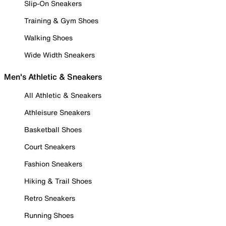
Slip-On Sneakers
Training & Gym Shoes
Walking Shoes
Wide Width Sneakers
Men's Athletic & Sneakers
All Athletic & Sneakers
Athleisure Sneakers
Basketball Shoes
Court Sneakers
Fashion Sneakers
Hiking & Trail Shoes
Retro Sneakers
Running Shoes