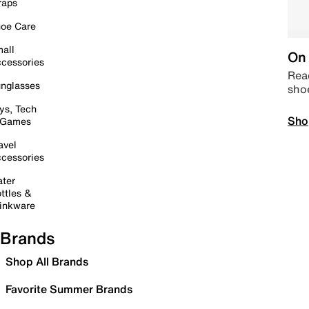
raps
oe Care
all
On 
cessories
Read
nglasses
sho
ys, Tech
Sho
 Games
avel
cessories
ter
ttles &
inkware
Brands
Shop All Brands
Favorite Summer Brands