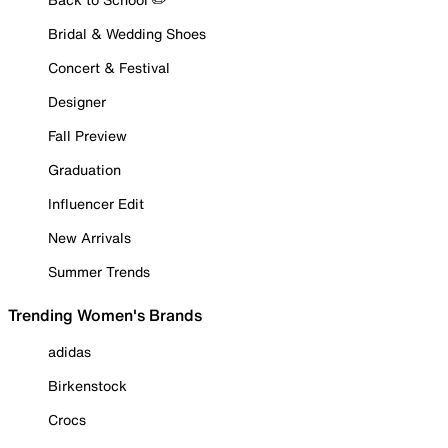
Bridal & Wedding Shoes
Concert & Festival
Designer
Fall Preview
Graduation
Influencer Edit
New Arrivals
Summer Trends
Trending Women's Brands
adidas
Birkenstock
Crocs