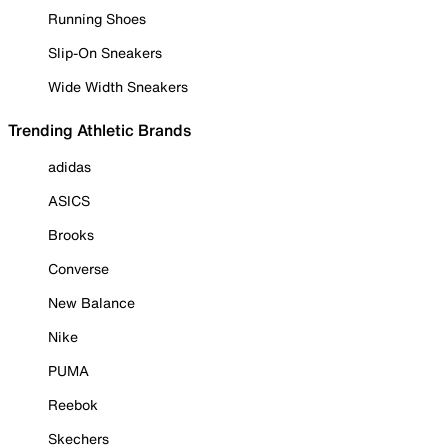
Running Shoes
Slip-On Sneakers
Wide Width Sneakers
Trending Athletic Brands
adidas
ASICS
Brooks
Converse
New Balance
Nike
PUMA
Reebok
Skechers