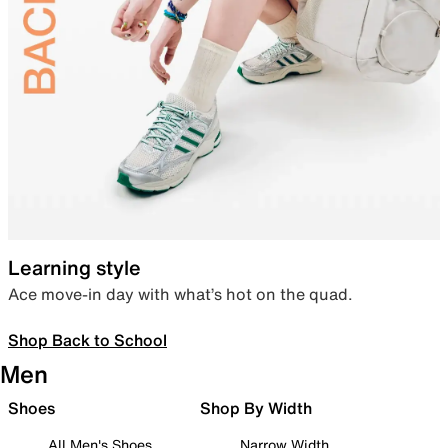
Learning style
Ace move-in day with what’s hot on the quad.
Shop Back to School
Men
Shoes
Shop By Width
All Men's Shoes
Narrow Width