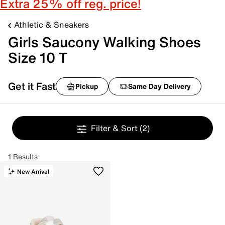
Extra 25% off reg. price!
Athletic & Sneakers
Girls Saucony Walking Shoes
Size 10 T
Get it Fast
Pickup
Same Day Delivery
Filter & Sort
(2)
1 Results
New Arrival