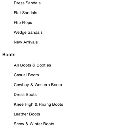
Dress Sandals
Flat Sandals
Flip Flops
Wedge Sandals
New Arrivals
Boots
All Boots & Booties
Casual Boots
Cowboy & Western Boots
Dress Boots
Knee High & Riding Boots
Leather Boots
Snow & Winter Boots