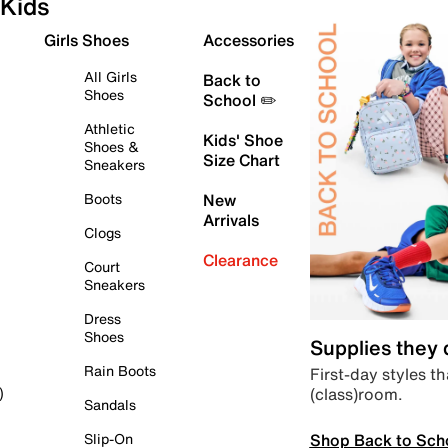
Kids
Girls Shoes
Accessories
All Girls
Back to
Shoes
School ✏️
Athletic
Kids' Shoe
Shoes &
Size Chart
Sneakers
Boots
New
Arrivals
Clogs
Clearance
Court
Sneakers
Dress
Shoes
Supplies they
Rain Boots
First-day styles th
(class)room.
)
Sandals
Shop Back to Sch
Slip-On