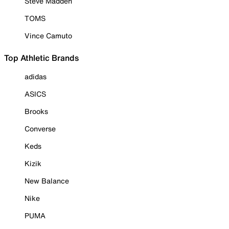
Steve Madden
TOMS
Vince Camuto
Top Athletic Brands
adidas
ASICS
Brooks
Converse
Keds
Kizik
New Balance
Nike
PUMA