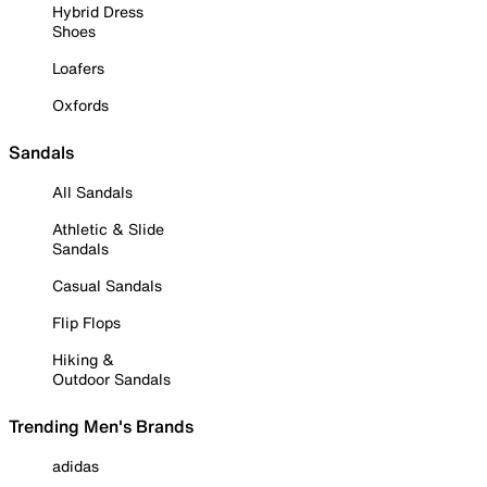
Hybrid Dress
Shoes
Loafers
Oxfords
Sandals
All Sandals
Athletic & Slide
Sandals
Casual Sandals
Flip Flops
Hiking &
Outdoor Sandals
Trending Men's Brands
adidas