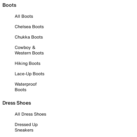
Boots
All Boots
Chelsea Boots
Chukka Boots
Cowboy &
Western Boots
Hiking Boots
Lace-Up Boots
Waterproof
Boots
Dress Shoes
All Dress Shoes
Dressed Up
Sneakers