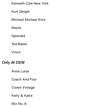
Kenneth Cole New York
Kurt Geiger
Michael Michael Kors
Nisolo
Splendid
Ted Baker
Vince
Only At DSW
Anna Luisa
Coach And Four
Crown Vintage
Kelly & Katie
Mix No. 6