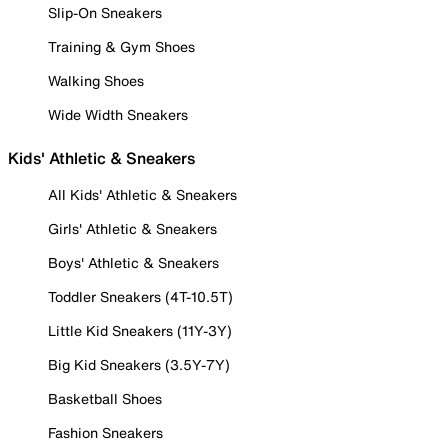
Slip-On Sneakers
Training & Gym Shoes
Walking Shoes
Wide Width Sneakers
Kids' Athletic & Sneakers
All Kids' Athletic & Sneakers
Girls' Athletic & Sneakers
Boys' Athletic & Sneakers
Toddler Sneakers (4T-10.5T)
Little Kid Sneakers (11Y-3Y)
Big Kid Sneakers (3.5Y-7Y)
Basketball Shoes
Fashion Sneakers