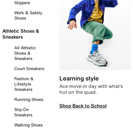
Slippers
Work & Safety
Shoes
Athletic Shoes &
Sneakers
All Athletic
Shoes &
Sneakers
Court Sneakers
Learning style
Fashion &
Lifestyle
Ace move-in day with what’s
Sneakers
hot on the quad.
Running Shoes
Shop Back to School
Slip-On
Sneakers
Walking Shoes