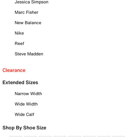
Jessica Simpson
Marc Fisher
New Balance
Nike
Reef
Steve Madden
Clearance
Extended Sizes
Narrow Width
Wide Width
Wide Calf
Shop By Shoe Size