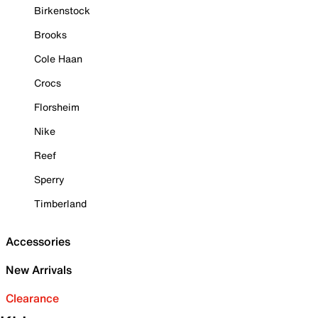
Birkenstock
Brooks
Cole Haan
Crocs
Florsheim
Nike
Reef
Sperry
Timberland
Accessories
New Arrivals
Clearance