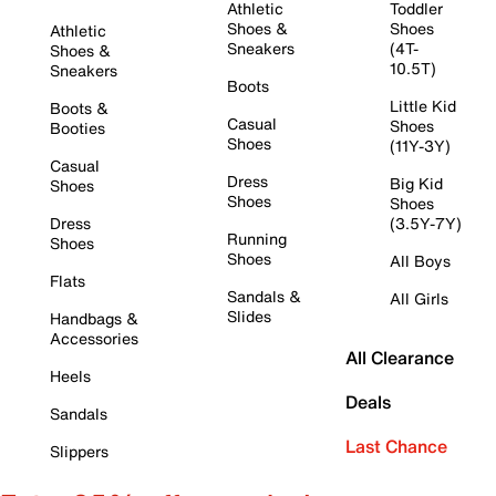
Athletic
Toddler
Shoes &
Shoes
Athletic
Sneakers
(4T-
Shoes &
10.5T)
Sneakers
Boots
Little Kid
Boots &
Casual
Shoes
Booties
Shoes
(11Y-3Y)
Casual
Dress
Big Kid
Shoes
Shoes
Shoes
Dress
(3.5Y-7Y)
Running
Shoes
Shoes
All Boys
Flats
Sandals &
All Girls
Slides
Handbags &
Accessories
All Clearance
Heels
Deals
Sandals
Last Chance
Slippers