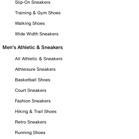
Slip-On Sneakers
Training & Gym Shoes
Walking Shoes
Wide Width Sneakers
Men's Athletic & Sneakers
All Athletic & Sneakers
Athleisure Sneakers
Basketball Shoes
Court Sneakers
Fashion Sneakers
Hiking & Trail Shoes
Retro Sneakers
Running Shoes