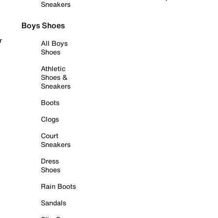
Sneakers
Boys Shoes
r
All Boys
Shoes
Athletic
Shoes &
Sneakers
Boots
Clogs
Court
Sneakers
Dress
Shoes
Rain Boots
Sandals