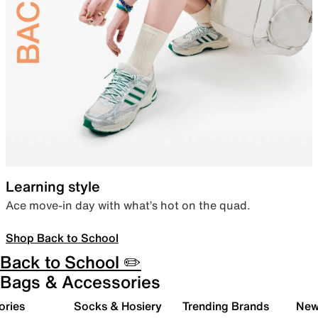
Learning style
Ace move-in day with what’s hot on the quad.
Shop Back to School
Back to School ✏️
Bags & Accessories
ories
Socks & Hosiery
Trending Brands
New 