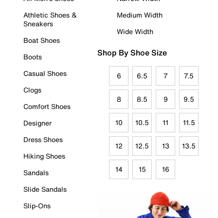
Athletic Shoes &
Medium Width
Sneakers
Wide Width
Boat Shoes
Shop By Shoe Size
Boots
Casual Shoes
6
6.5
7
7.5
Clogs
8
8.5
9
9.5
Comfort Shoes
10
10.5
11
11.5
Designer
Dress Shoes
12
12.5
13
13.5
Hiking Shoes
14
15
16
Sandals
Slide Sandals
Slip-Ons