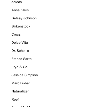
adidas
Anne Klein
Betsey Johnson
Birkenstock
Crocs
Dolce Vita
Dr. Scholl's
Franco Sarto
Frye & Co.
Jessica Simpson
Marc Fisher
Naturalizer
Reef