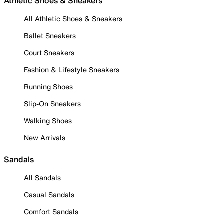
Athletic Shoes & Sneakers
All Athletic Shoes & Sneakers
Ballet Sneakers
Court Sneakers
Fashion & Lifestyle Sneakers
Running Shoes
Slip-On Sneakers
Walking Shoes
New Arrivals
Sandals
All Sandals
Casual Sandals
Comfort Sandals