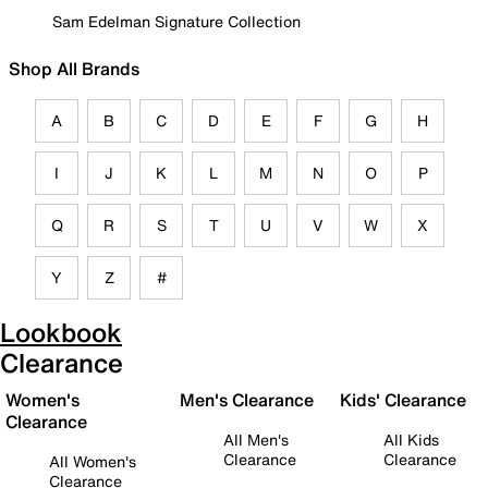
Sam Edelman Signature Collection
Shop All Brands
A
B
C
D
E
F
G
H
I
J
K
L
M
N
O
P
Q
R
S
T
U
V
W
X
Y
Z
#
Lookbook
Clearance
Women's
Men's Clearance
Kids' Clearance
Clearance
All Men's
All Kids
Clearance
Clearance
All Women's
Clearance