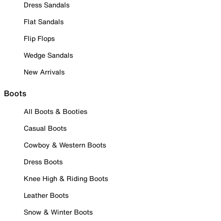
Dress Sandals
Flat Sandals
Flip Flops
Wedge Sandals
New Arrivals
Boots
All Boots & Booties
Casual Boots
Cowboy & Western Boots
Dress Boots
Knee High & Riding Boots
Leather Boots
Snow & Winter Boots