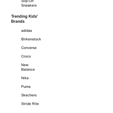
Slip-On
Sneakers
Trending Kids'
Brands
adidas
Birkenstock
Converse
Crocs
New
Balance
Nike
Puma
Skechers
Stride Rite