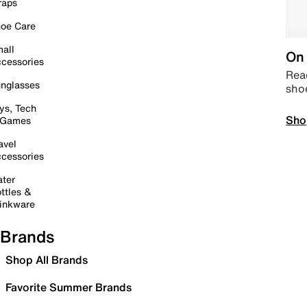
raps
oe Care
all
On 
cessories
Read
nglasses
sho
ys, Tech
Sho
 Games
avel
cessories
ter
ttles &
inkware
Brands
Shop All Brands
Favorite Summer Brands