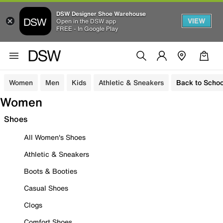
DSW Designer Shoe Warehouse
VIEW
Open in the DSW app
FREE - In Google Play
Women
Men
Kids
Athletic & Sneakers
Back to Schoo
Women
Shoes
All Women's Shoes
Athletic & Sneakers
Boots & Booties
Casual Shoes
Clogs
Comfort Shoes