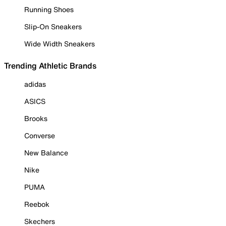
Running Shoes
Slip-On Sneakers
Wide Width Sneakers
Trending Athletic Brands
adidas
ASICS
Brooks
Converse
New Balance
Nike
PUMA
Reebok
Skechers