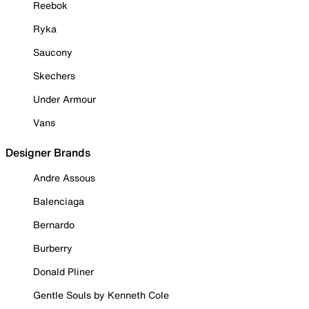
Reebok
Ryka
Saucony
Skechers
Under Armour
Vans
Designer Brands
Andre Assous
Balenciaga
Bernardo
Burberry
Donald Pliner
Gentle Souls by Kenneth Cole