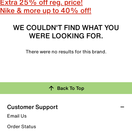
Extra 25% off reg. price!
Nike & more up to 40% off!
WE COULDN'T FIND WHAT YOU
WERE LOOKING FOR.
There were no results for this brand.
Back To Top
Customer Support
Email Us
Order Status