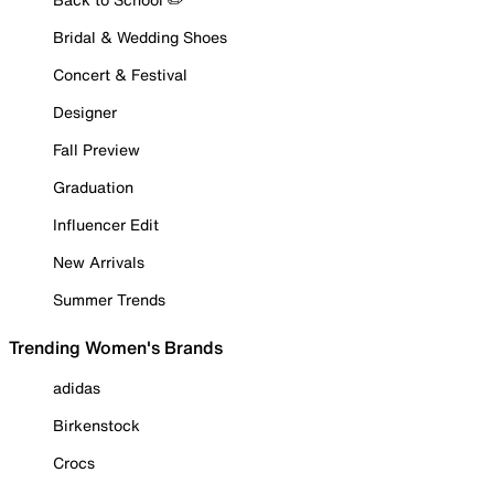
Bridal & Wedding Shoes
Concert & Festival
Designer
Fall Preview
Graduation
Influencer Edit
New Arrivals
Summer Trends
Trending Women's Brands
adidas
Birkenstock
Crocs