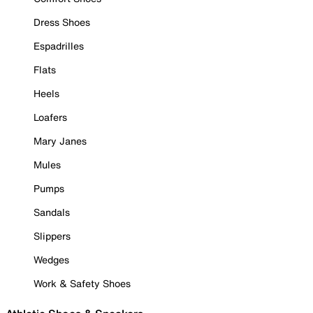
Dress Shoes
Espadrilles
Flats
Heels
Loafers
Mary Janes
Mules
Pumps
Sandals
Slippers
Wedges
Work & Safety Shoes