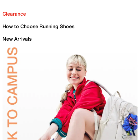
Clearance
How to Choose Running Shoes
New Arrivals