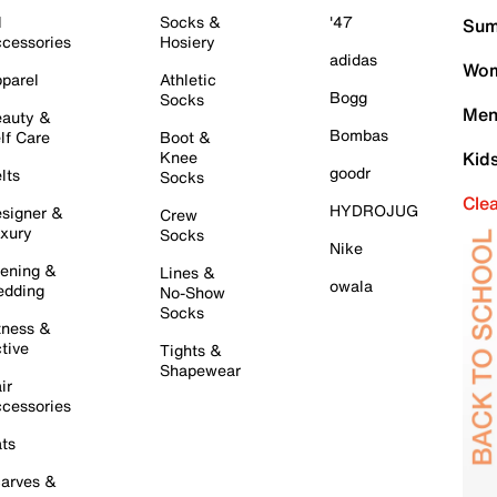
l
Socks &
'47
Sum
cessories
Hosiery
adidas
Wom
parel
Athletic
Bogg
Socks
Men
auty &
Bombas
lf Care
Boot &
Knee
Kid
goodr
lts
Socks
Cle
HYDROJUG
signer &
Crew
xury
Socks
Nike
ening &
Lines &
owala
dding
No-Show
Socks
tness &
tive
Tights &
Shapewear
ir
cessories
ts
arves &