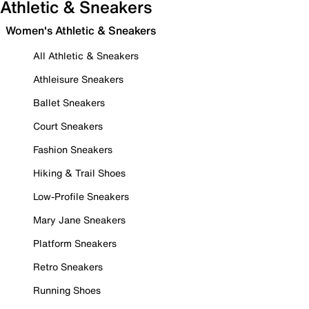
Athletic & Sneakers
Women's Athletic & Sneakers
All Athletic & Sneakers
Athleisure Sneakers
Ballet Sneakers
Court Sneakers
Fashion Sneakers
Hiking & Trail Shoes
Low-Profile Sneakers
Mary Jane Sneakers
Platform Sneakers
Retro Sneakers
Running Shoes