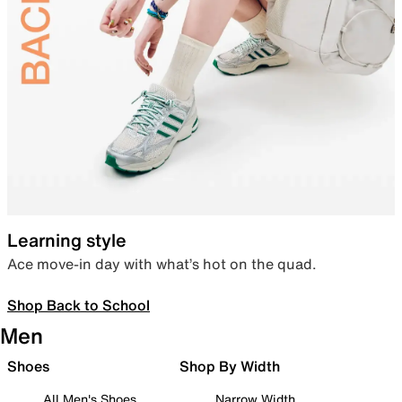
Learning style
Ace move-in day with what’s hot on the quad.
Shop Back to School
Men
Shoes
Shop By Width
All Men's Shoes
Narrow Width