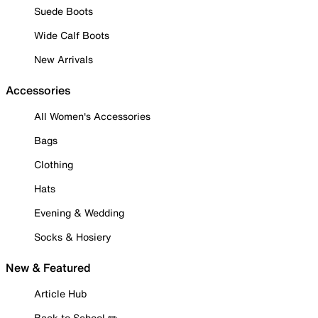
Suede Boots
Wide Calf Boots
New Arrivals
Accessories
All Women's Accessories
Bags
Clothing
Hats
Evening & Wedding
Socks & Hosiery
New & Featured
Article Hub
Back to School ✏️