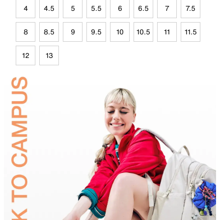
4
4.5
5
5.5
6
6.5
7
7.5
8
8.5
9
9.5
10
10.5
11
11.5
12
13