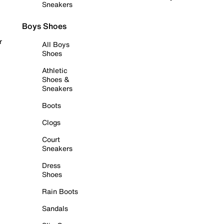
Sneakers
Boys Shoes
r
All Boys
Shoes
Athletic
Shoes &
Sneakers
Boots
Clogs
Court
Sneakers
Dress
Shoes
Rain Boots
Sandals