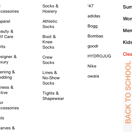
l
Socks &
'47
Sum
cessories
Hosiery
adidas
Wom
parel
Athletic
Bogg
Socks
Men
auty &
Bombas
lf Care
Boot &
Knee
Kid
goodr
lts
Socks
Cle
HYDROJUG
signer &
Crew
xury
Socks
Nike
ening &
Lines &
owala
dding
No-Show
Socks
tness &
tive
Tights &
Shapewear
ir
cessories
ts
arves &