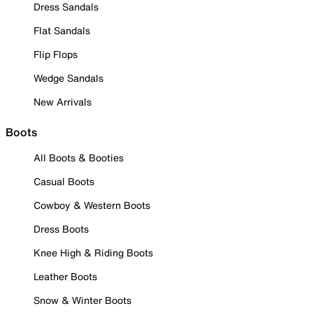
Dress Sandals
Flat Sandals
Flip Flops
Wedge Sandals
New Arrivals
Boots
All Boots & Booties
Casual Boots
Cowboy & Western Boots
Dress Boots
Knee High & Riding Boots
Leather Boots
Snow & Winter Boots