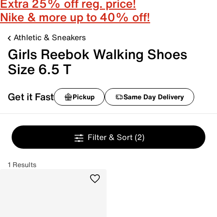
Extra 25% off reg. price!
Nike & more up to 40% off!
Athletic & Sneakers
Girls Reebok Walking Shoes
Size 6.5 T
Get it Fast
Pickup
Same Day Delivery
Filter & Sort
(2)
1 Results