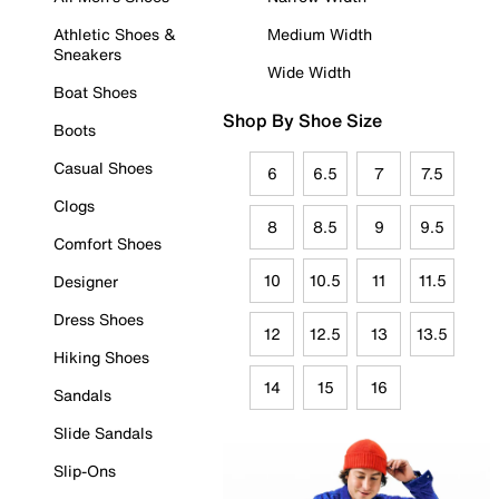
Athletic Shoes &
Medium Width
Sneakers
Wide Width
Boat Shoes
Shop By Shoe Size
Boots
Casual Shoes
6
6.5
7
7.5
Clogs
8
8.5
9
9.5
Comfort Shoes
10
10.5
11
11.5
Designer
Dress Shoes
12
12.5
13
13.5
Hiking Shoes
14
15
16
Sandals
Slide Sandals
Slip-Ons