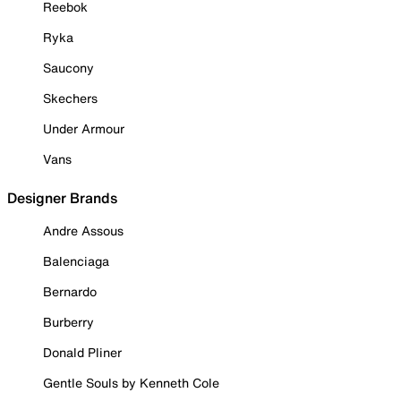
Reebok
Ryka
Saucony
Skechers
Under Armour
Vans
Designer Brands
Andre Assous
Balenciaga
Bernardo
Burberry
Donald Pliner
Gentle Souls by Kenneth Cole