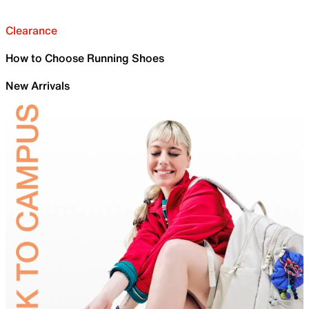
Clearance
How to Choose Running Shoes
New Arrivals