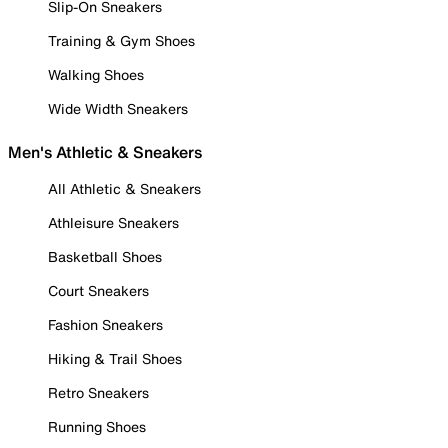
Slip-On Sneakers
Training & Gym Shoes
Walking Shoes
Wide Width Sneakers
Men's Athletic & Sneakers
All Athletic & Sneakers
Athleisure Sneakers
Basketball Shoes
Court Sneakers
Fashion Sneakers
Hiking & Trail Shoes
Retro Sneakers
Running Shoes