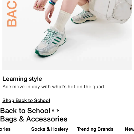
Learning style
Ace move-in day with what’s hot on the quad.
Shop Back to School
Back to School ✏️
Bags & Accessories
ories
Socks & Hosiery
Trending Brands
New 