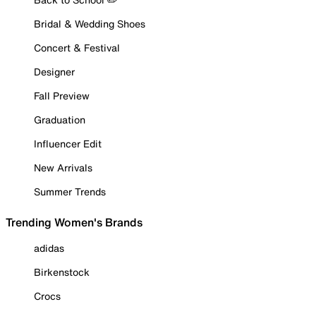
Bridal & Wedding Shoes
Concert & Festival
Designer
Fall Preview
Graduation
Influencer Edit
New Arrivals
Summer Trends
Trending Women's Brands
adidas
Birkenstock
Crocs