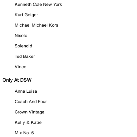
Kenneth Cole New York
Kurt Geiger
Michael Michael Kors
Nisolo
Splendid
Ted Baker
Vince
Only At DSW
Anna Luisa
Coach And Four
Crown Vintage
Kelly & Katie
Mix No. 6