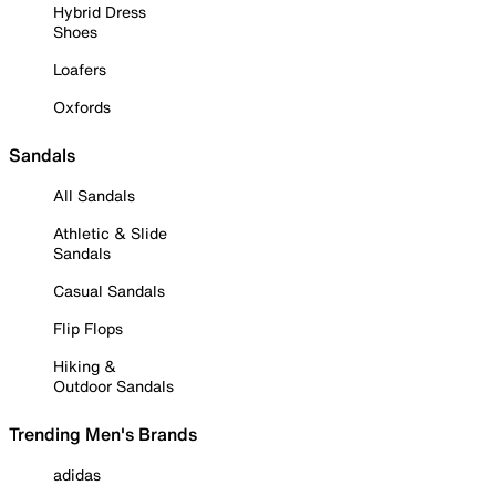
Hybrid Dress
Shoes
Loafers
Oxfords
Sandals
All Sandals
Athletic & Slide
Sandals
Casual Sandals
Flip Flops
Hiking &
Outdoor Sandals
Trending Men's Brands
adidas