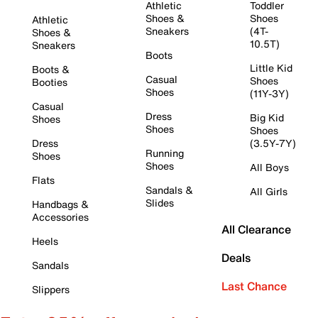
Athletic
Toddler
Shoes &
Shoes
Athletic
Sneakers
(4T-
Shoes &
10.5T)
Sneakers
Boots
Little Kid
Boots &
Casual
Shoes
Booties
Shoes
(11Y-3Y)
Casual
Dress
Big Kid
Shoes
Shoes
Shoes
Dress
(3.5Y-7Y)
Running
Shoes
Shoes
All Boys
Flats
Sandals &
All Girls
Slides
Handbags &
Accessories
All Clearance
Heels
Deals
Sandals
Last Chance
Slippers