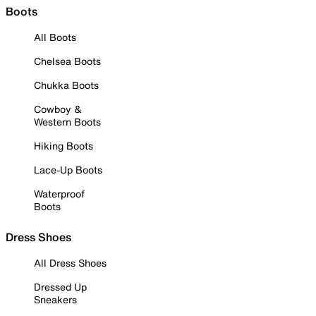
Boots
All Boots
Chelsea Boots
Chukka Boots
Cowboy &
Western Boots
Hiking Boots
Lace-Up Boots
Waterproof
Boots
Dress Shoes
All Dress Shoes
Dressed Up
Sneakers