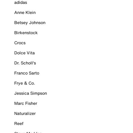
adidas
Anne Klein
Betsey Johnson
Birkenstock
Crocs
Dolce Vita
Dr. Scholl's
Franco Sarto
Frye & Co.
Jessica Simpson
Marc Fisher
Naturalizer
Reef