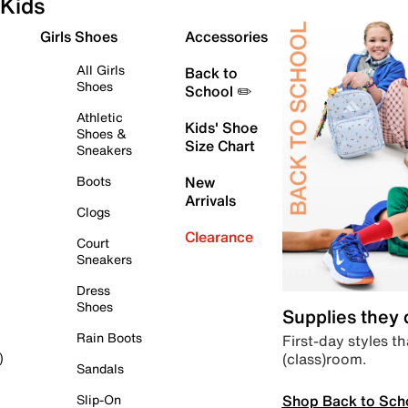
Kids
Girls Shoes
Accessories
All Girls
Back to
Shoes
School ✏️
Athletic
Kids' Shoe
Shoes &
Size Chart
Sneakers
Boots
New
Arrivals
Clogs
Clearance
Court
Sneakers
Dress
Shoes
Supplies they
Rain Boots
First-day styles th
(class)room.
)
Sandals
Shop Back to Sch
Slip-On