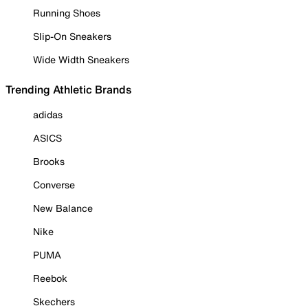
Running Shoes
Slip-On Sneakers
Wide Width Sneakers
Trending Athletic Brands
adidas
ASICS
Brooks
Converse
New Balance
Nike
PUMA
Reebok
Skechers