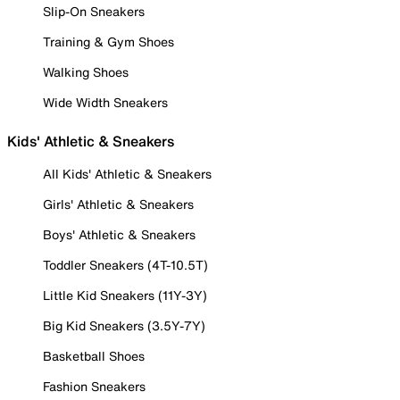
Slip-On Sneakers
Training & Gym Shoes
Walking Shoes
Wide Width Sneakers
Kids' Athletic & Sneakers
All Kids' Athletic & Sneakers
Girls' Athletic & Sneakers
Boys' Athletic & Sneakers
Toddler Sneakers (4T-10.5T)
Little Kid Sneakers (11Y-3Y)
Big Kid Sneakers (3.5Y-7Y)
Basketball Shoes
Fashion Sneakers