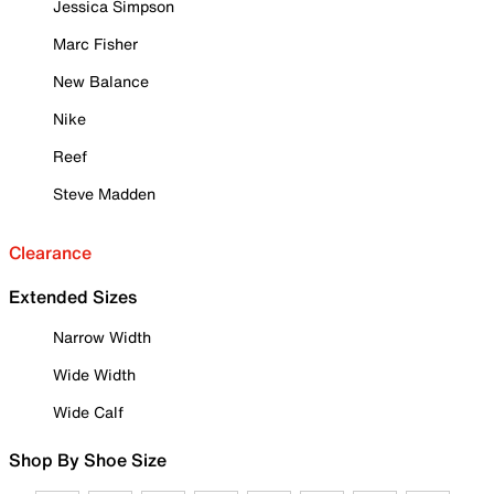
Jessica Simpson
Marc Fisher
New Balance
Nike
Reef
Steve Madden
Clearance
Extended Sizes
Narrow Width
Wide Width
Wide Calf
Shop By Shoe Size