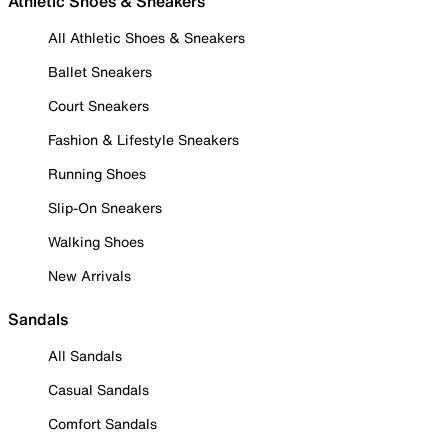
Athletic Shoes & Sneakers
All Athletic Shoes & Sneakers
Ballet Sneakers
Court Sneakers
Fashion & Lifestyle Sneakers
Running Shoes
Slip-On Sneakers
Walking Shoes
New Arrivals
Sandals
All Sandals
Casual Sandals
Comfort Sandals