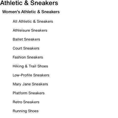
Athletic & Sneakers
Women's Athletic & Sneakers
All Athletic & Sneakers
Athleisure Sneakers
Ballet Sneakers
Court Sneakers
Fashion Sneakers
Hiking & Trail Shoes
Low-Profile Sneakers
Mary Jane Sneakers
Platform Sneakers
Retro Sneakers
Running Shoes