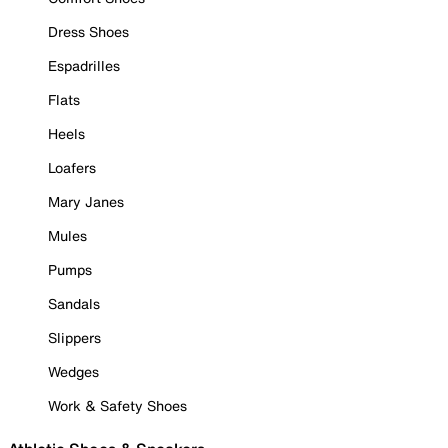
Dress Shoes
Espadrilles
Flats
Heels
Loafers
Mary Janes
Mules
Pumps
Sandals
Slippers
Wedges
Work & Safety Shoes