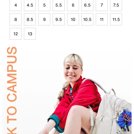
4
4.5
5
5.5
6
6.5
7
7.5
8
8.5
9
9.5
10
10.5
11
11.5
12
13