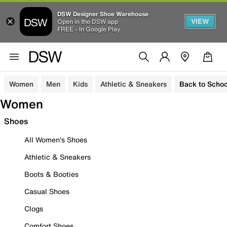
DSW Designer Shoe Warehouse
VIEW
Open in the DSW app
FREE - In Google Play
Women
Men
Kids
Athletic & Sneakers
Back to Schoo
Women
Shoes
All Women's Shoes
Athletic & Sneakers
Boots & Booties
Casual Shoes
Clogs
Comfort Shoes