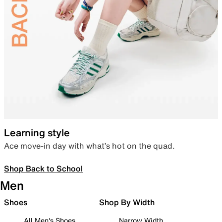
Learning style
Ace move-in day with what’s hot on the quad.
Shop Back to School
Men
Shoes
Shop By Width
All Men's Shoes
Narrow Width