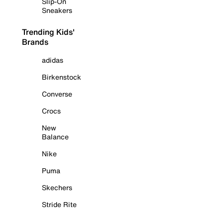
Slip-On
Sneakers
Trending Kids'
Brands
adidas
Birkenstock
Converse
Crocs
New
Balance
Nike
Puma
Skechers
Stride Rite