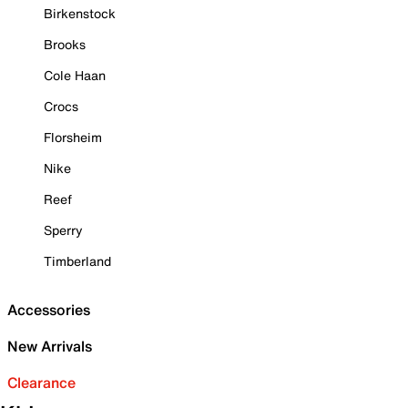
Birkenstock
Brooks
Cole Haan
Crocs
Florsheim
Nike
Reef
Sperry
Timberland
Accessories
New Arrivals
Clearance