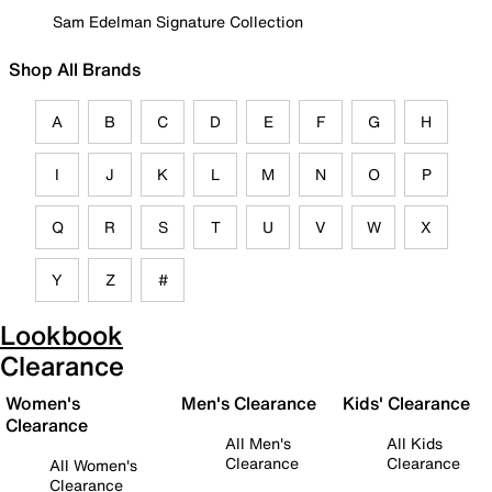
Sam Edelman Signature Collection
Shop All Brands
A
B
C
D
E
F
G
H
I
J
K
L
M
N
O
P
Q
R
S
T
U
V
W
X
Y
Z
#
Lookbook
Clearance
Women's
Men's Clearance
Kids' Clearance
Clearance
All Men's
All Kids
Clearance
Clearance
All Women's
Clearance