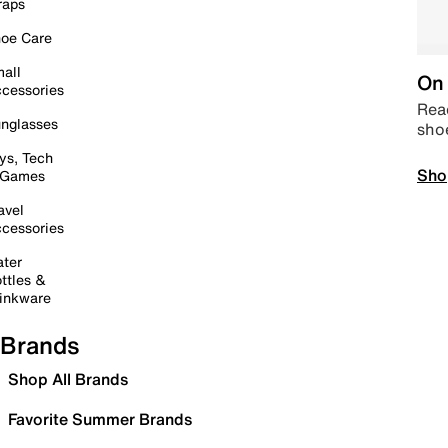
raps
oe Care
all
On 
cessories
Read
nglasses
sho
ys, Tech
Sho
 Games
avel
cessories
ter
ttles &
inkware
Brands
Shop All Brands
Favorite Summer Brands