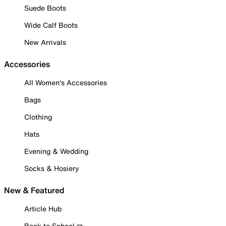
Suede Boots
Wide Calf Boots
New Arrivals
Accessories
All Women's Accessories
Bags
Clothing
Hats
Evening & Wedding
Socks & Hosiery
New & Featured
Article Hub
Back to School ✏️