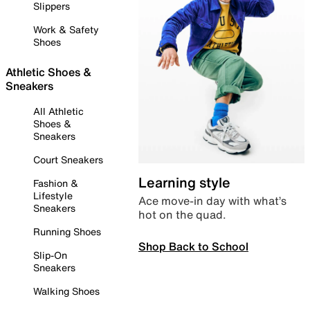
Slippers
Work & Safety
Shoes
Athletic Shoes &
Sneakers
All Athletic
Shoes &
Sneakers
Court Sneakers
Learning style
Fashion &
Lifestyle
Ace move-in day with what’s
Sneakers
hot on the quad.
Running Shoes
Shop Back to School
Slip-On
Sneakers
Walking Shoes