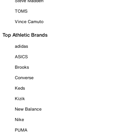
Steve Madden
TOMS
Vince Camuto
Top Athletic Brands
adidas
ASICS
Brooks
Converse
Keds
Kizik
New Balance
Nike
PUMA