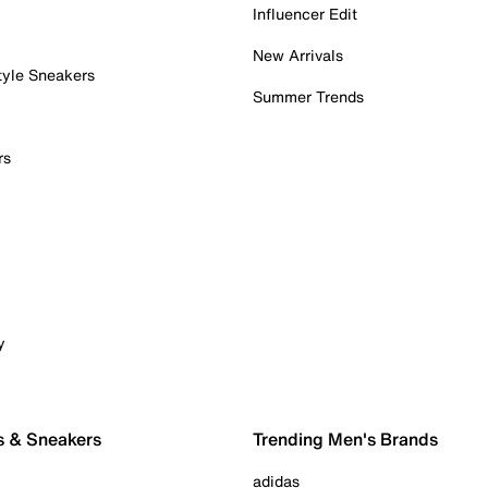
Influencer Edit
New Arrivals
tyle Sneakers
Summer Trends
rs
y
s & Sneakers
Trending Men's Brands
adidas