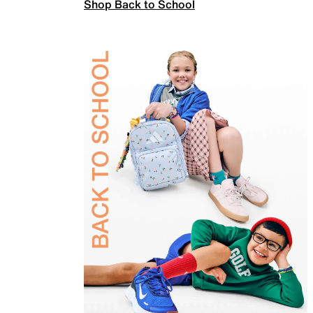
Shop Back to School