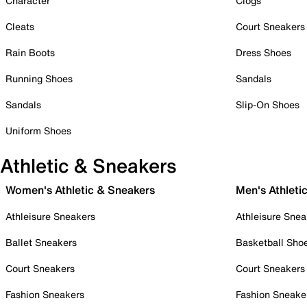
Character
Clogs
Cleats
Court Sneakers
Rain Boots
Dress Shoes
Running Shoes
Sandals
Sandals
Slip-On Shoes
Uniform Shoes
Athletic & Sneakers
Women's Athletic & Sneakers
Men's Athleti
Athleisure Sneakers
Athleisure Snea
Ballet Sneakers
Basketball Sho
Court Sneakers
Court Sneakers
Fashion Sneakers
Fashion Sneake