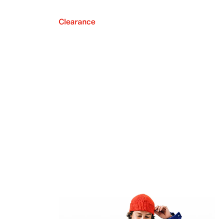
Clearance