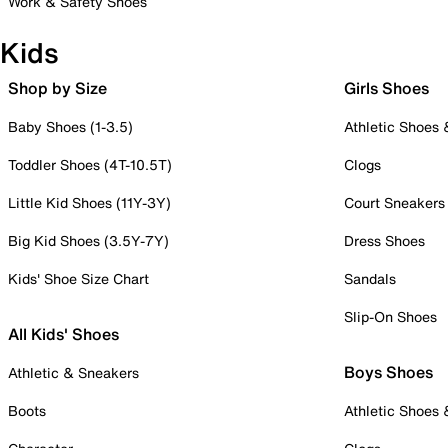
Work & Safety Shoes
Kids
Shop by Size
Girls Shoes
Baby Shoes (1-3.5)
Athletic Shoes
Toddler Shoes (4T-10.5T)
Clogs
Little Kid Shoes (11Y-3Y)
Court Sneakers
Big Kid Shoes (3.5Y-7Y)
Dress Shoes
Kids' Shoe Size Chart
Sandals
Slip-On Shoes
All Kids' Shoes
Boys Shoes
Athletic & Sneakers
Boots
Athletic Shoes