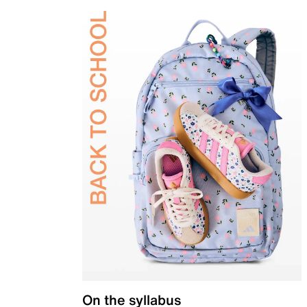
On the syllabus