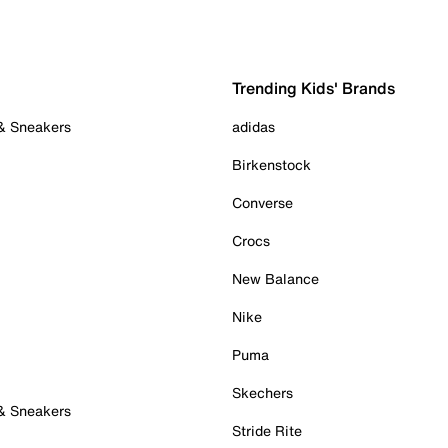
Trending Kids' Brands
 & Sneakers
adidas
Birkenstock
Converse
Crocs
New Balance
Nike
Puma
Skechers
 & Sneakers
Stride Rite