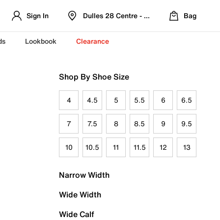
Sign In
Dulles 28 Centre - Refreshed Location
Bag
ds
Lookbook
Clearance
Shop By Shoe Size
4
4.5
5
5.5
6
6.5
7
7.5
8
8.5
9
9.5
10
10.5
11
11.5
12
13
Narrow Width
Wide Width
Wide Calf