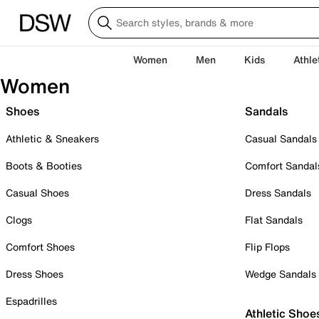
Women
Men
Kids
Athle
Women
Shoes
Sandals
Athletic & Sneakers
Casual Sandals
Boots & Booties
Comfort Sandal
Casual Shoes
Dress Sandals
Clogs
Flat Sandals
Comfort Shoes
Flip Flops
Dress Shoes
Wedge Sandals
Espadrilles
Athletic Shoe