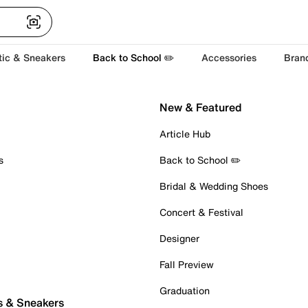
tic & Sneakers
Back to School ✏️
Accessories
Bran
New & Featured
Article Hub
s
Back to School ✏️
Bridal & Wedding Shoes
Concert & Festival
Designer
Fall Preview
Graduation
s & Sneakers