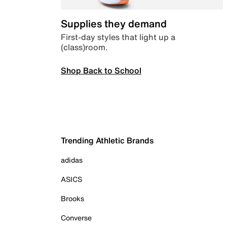
Supplies they demand
First-day styles that light up a
(class)room.
Shop Back to School
Trending Athletic Brands
adidas
ASICS
Brooks
Converse