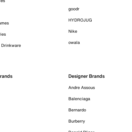
ies
goodr
HYDROJUG
Games
Nike
ies
owala
& Drinkware
Brands
Designer Brands
Andre Assous
Balenciaga
Bernardo
Burberry