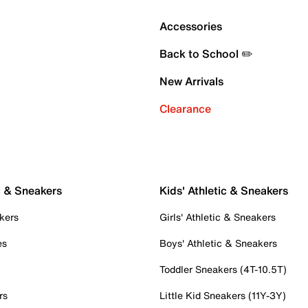
Accessories
Back to School ✏️
New Arrivals
Clearance
c & Sneakers
Kids' Athletic & Sneakers
kers
Girls' Athletic & Sneakers
es
Boys' Athletic & Sneakers
Toddler Sneakers (4T-10.5T)
rs
Little Kid Sneakers (11Y-3Y)