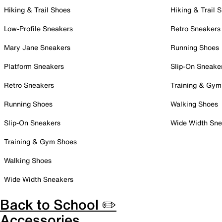
Hiking & Trail Shoes
Hiking & Trail 
Low-Profile Sneakers
Retro Sneakers
Mary Jane Sneakers
Running Shoes
Platform Sneakers
Slip-On Sneake
Retro Sneakers
Training & Gym
Running Shoes
Walking Shoes
Slip-On Sneakers
Wide Width Sne
Training & Gym Shoes
Walking Shoes
Wide Width Sneakers
Back to School ✏️
Accessories