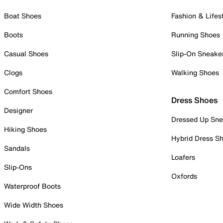
Boat Shoes
Fashion & Lifes
Boots
Running Shoes
Casual Shoes
Slip-On Sneake
Clogs
Walking Shoes
Comfort Shoes
Dress Shoes
Designer
Dressed Up Sne
Hiking Shoes
Hybrid Dress S
Sandals
Loafers
Slip-Ons
Oxfords
Waterproof Boots
Wide Width Shoes