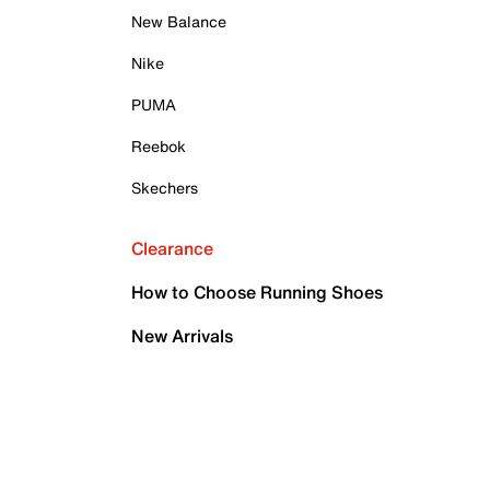
New Balance
Nike
PUMA
Reebok
Skechers
Clearance
How to Choose Running Shoes
New Arrivals