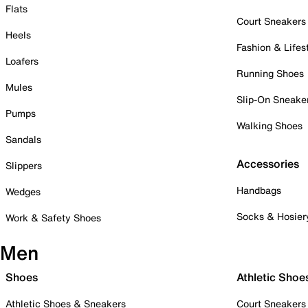
Flats
Court Sneakers
Heels
Fashion & Lifes
Loafers
Running Shoes
Mules
Slip-On Sneake
Pumps
Walking Shoes
Sandals
Accessories
Slippers
Handbags
Wedges
Socks & Hosier
Work & Safety Shoes
Men
Shoes
Athletic Shoe
Athletic Shoes & Sneakers
Court Sneakers