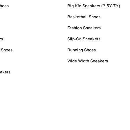
Shoes
Big Kid Sneakers (3.5Y-7Y)
Basketball Shoes
Fashion Sneakers
rs
Slip-On Sneakers
 Shoes
Running Shoes
Wide Width Sneakers
akers