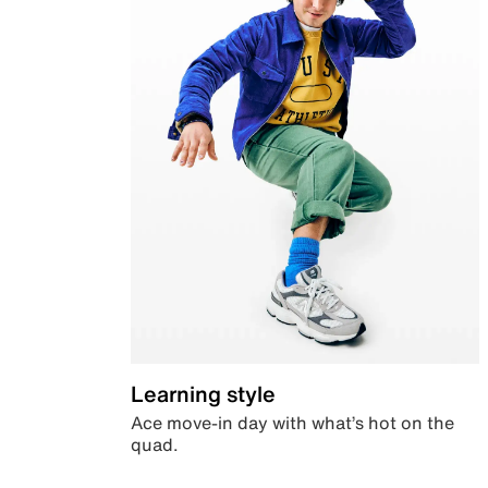
Learning style
Ace move-in day with what’s hot on the
quad.