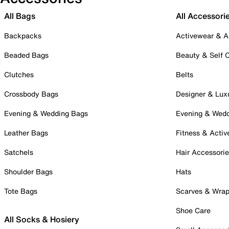
All Bags
All Accessori
Backpacks
Activewear & A
Beaded Bags
Beauty & Self 
Clutches
Belts
Crossbody Bags
Designer & Lux
Evening & Wedding Bags
Evening & Wed
Leather Bags
Fitness & Activ
Satchels
Hair Accessori
Shoulder Bags
Hats
Tote Bags
Scarves & Wra
Shoe Care
All Socks & Hosiery