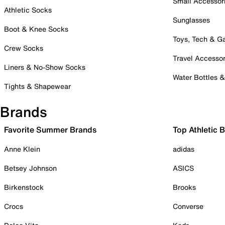
Small Accessor
Athletic Socks
Sunglasses
Boot & Knee Socks
Toys, Tech & 
Crew Socks
Travel Accessor
Liners & No-Show Socks
Water Bottles 
Tights & Shapewear
Brands
Favorite Summer Brands
Top Athletic 
Anne Klein
adidas
Betsey Johnson
ASICS
Birkenstock
Brooks
Crocs
Converse