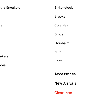
tyle Sneakers
Birkenstock
Brooks
rs
Cole Haan
Crocs
Florsheim
Nike
akers
Reef
hoes
Accessories
New Arrivals
Clearance