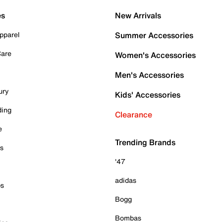
es
New Arrivals
pparel
Summer Accessories
Care
Women's Accessories
Men's Accessories
ury
Kids' Accessories
ding
Clearance
e
Trending Brands
es
'47
adidas
ps
Bogg
Bombas