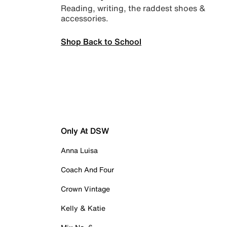
Reading, writing, the raddest shoes &
accessories.
Shop Back to School
Only At DSW
Anna Luisa
Coach And Four
Crown Vintage
Kelly & Katie