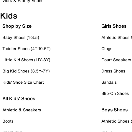
Work & Safety Shoes
Kids
Shop by Size
Girls Shoes
Baby Shoes (1-3.5)
Athletic Shoes
Toddler Shoes (4T-10.5T)
Clogs
Little Kid Shoes (11Y-3Y)
Court Sneakers
Big Kid Shoes (3.5Y-7Y)
Dress Shoes
Kids' Shoe Size Chart
Sandals
Slip-On Shoes
All Kids' Shoes
Boys Shoes
Athletic & Sneakers
Boots
Athletic Shoes