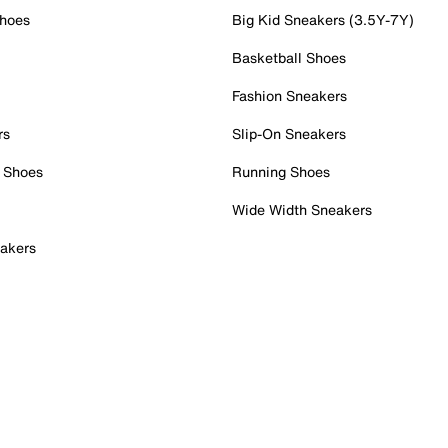
Shoes
Big Kid Sneakers (3.5Y-7Y)
Basketball Shoes
Fashion Sneakers
rs
Slip-On Sneakers
 Shoes
Running Shoes
Wide Width Sneakers
akers