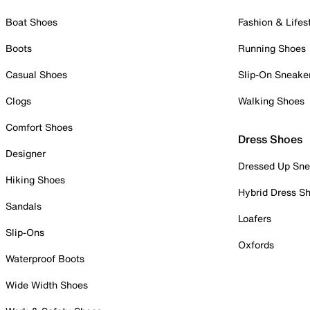
Boat Shoes
Fashion & Lifes
Boots
Running Shoes
Casual Shoes
Slip-On Sneake
Clogs
Walking Shoes
Comfort Shoes
Dress Shoes
Designer
Dressed Up Sne
Hiking Shoes
Hybrid Dress S
Sandals
Loafers
Slip-Ons
Oxfords
Waterproof Boots
Wide Width Shoes