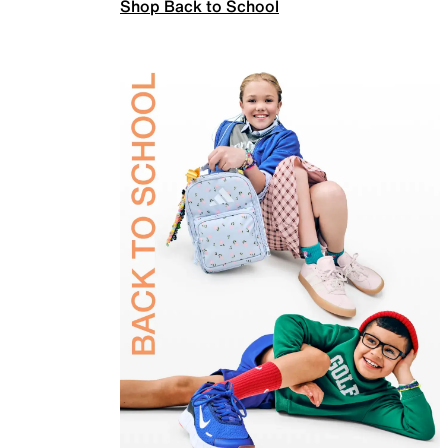
Shop Back to School