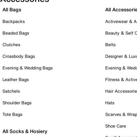
All Bags
All Accessori
Backpacks
Activewear & A
Beaded Bags
Beauty & Self 
Clutches
Belts
Crossbody Bags
Designer & Lux
Evening & Wedding Bags
Evening & Wed
Leather Bags
Fitness & Activ
Satchels
Hair Accessori
Shoulder Bags
Hats
Tote Bags
Scarves & Wra
Shoe Care
All Socks & Hosiery