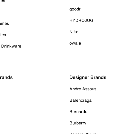
ies
goodr
HYDROJUG
Games
Nike
ies
owala
& Drinkware
Brands
Designer Brands
Andre Assous
Balenciaga
Bernardo
Burberry