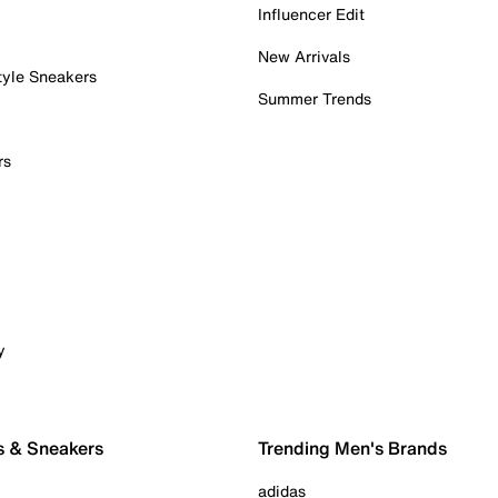
Influencer Edit
New Arrivals
tyle Sneakers
Summer Trends
rs
y
s & Sneakers
Trending Men's Brands
adidas