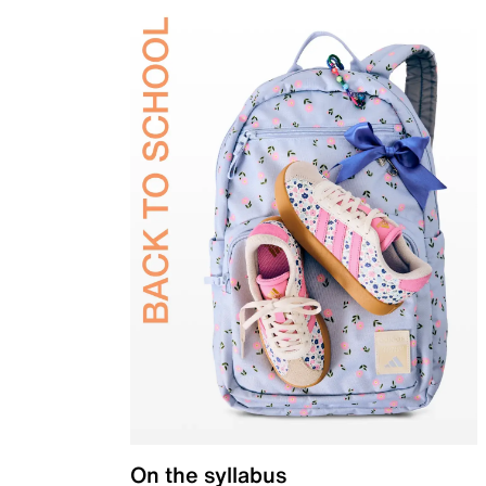
On the syllabus