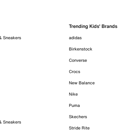
Trending Kids' Brands
 & Sneakers
adidas
Birkenstock
Converse
Crocs
New Balance
Nike
Puma
Skechers
 & Sneakers
Stride Rite