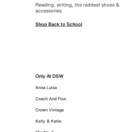
Reading, writing, the raddest shoes &
accessories.
Shop Back to School
Only At DSW
Anna Luisa
Coach And Four
Crown Vintage
Kelly & Katie