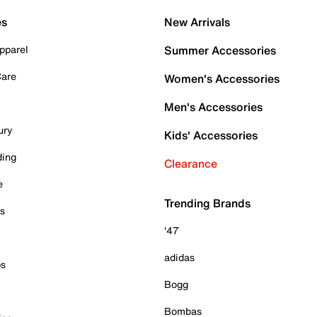
es
New Arrivals
pparel
Summer Accessories
Care
Women's Accessories
Men's Accessories
ury
Kids' Accessories
ding
Clearance
e
Trending Brands
es
'47
adidas
ps
Bogg
Bombas