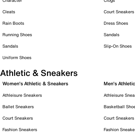
Character
Clogs
Cleats
Court Sneakers
Rain Boots
Dress Shoes
Running Shoes
Sandals
Sandals
Slip-On Shoes
Uniform Shoes
Athletic & Sneakers
Women's Athletic & Sneakers
Men's Athleti
Athleisure Sneakers
Athleisure Snea
Ballet Sneakers
Basketball Sho
Court Sneakers
Court Sneakers
Fashion Sneakers
Fashion Sneake