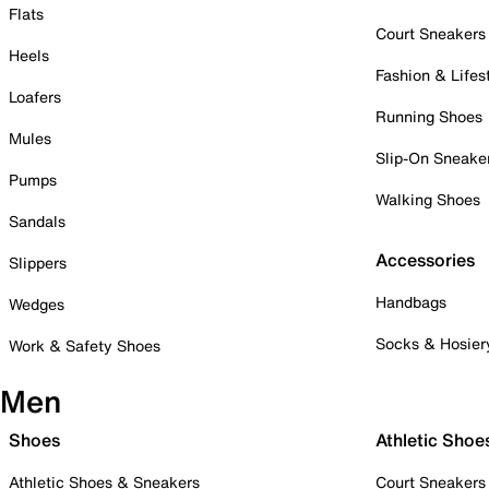
Flats
Court Sneakers
Heels
Fashion & Lifes
Loafers
Running Shoes
Mules
Slip-On Sneake
Pumps
Walking Shoes
Sandals
Accessories
Slippers
Handbags
Wedges
Socks & Hosier
Work & Safety Shoes
Men
Shoes
Athletic Shoe
Athletic Shoes & Sneakers
Court Sneakers