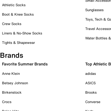
Small Accessor
Athletic Socks
Sunglasses
Boot & Knee Socks
Toys, Tech & 
Crew Socks
Travel Accessor
Liners & No-Show Socks
Water Bottles 
Tights & Shapewear
Brands
Favorite Summer Brands
Top Athletic 
Anne Klein
adidas
Betsey Johnson
ASICS
Birkenstock
Brooks
Crocs
Converse