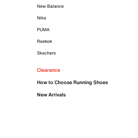
New Balance
Nike
PUMA
Reebok
Skechers
Clearance
How to Choose Running Shoes
New Arrivals