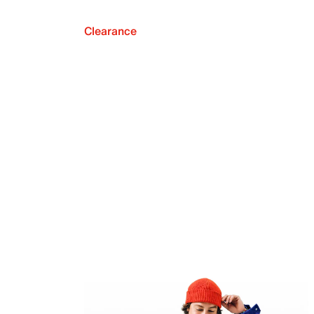
Clearance