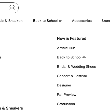
tic & Sneakers
Back to School ✏️
Accessories
Bran
New & Featured
Article Hub
s
Back to School ✏️
Bridal & Wedding Shoes
Concert & Festival
Designer
Fall Preview
Graduation
s & Sneakers