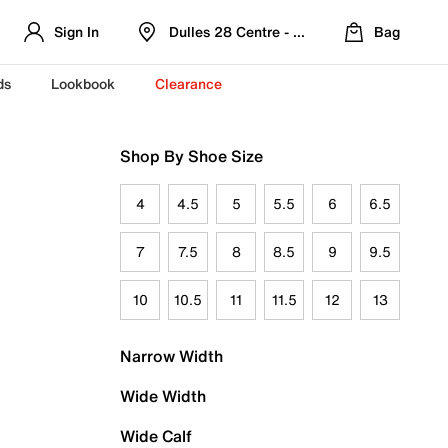
Sign In
Dulles 28 Centre - Refreshed Location
Bag
ds
Lookbook
Clearance
Shop By Shoe Size
4
4.5
5
5.5
6
6.5
7
7.5
8
8.5
9
9.5
10
10.5
11
11.5
12
13
Narrow Width
Wide Width
Wide Calf