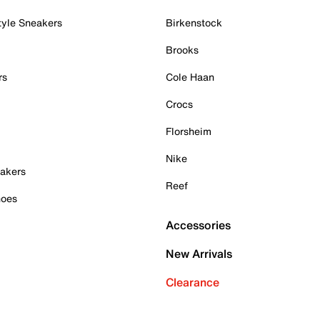
tyle Sneakers
Birkenstock
Brooks
rs
Cole Haan
Crocs
Florsheim
Nike
akers
Reef
hoes
Accessories
New Arrivals
Clearance