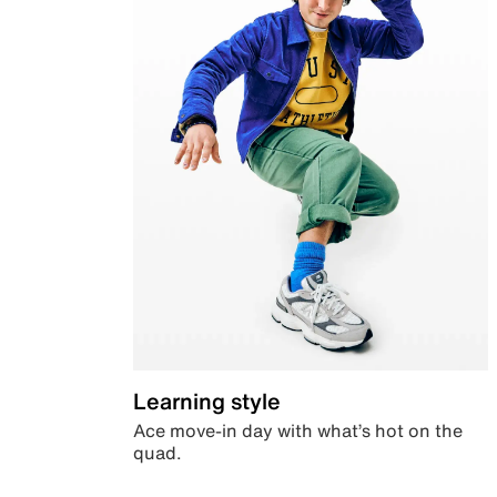
Learning style
Ace move-in day with what’s hot on the
quad.