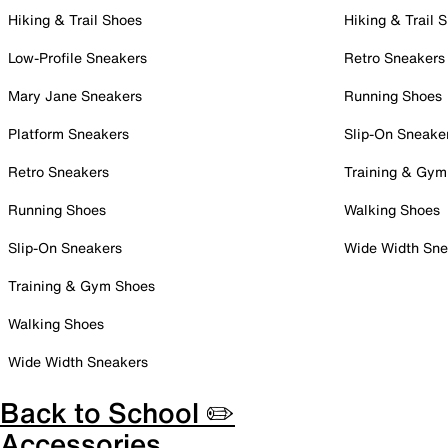
Hiking & Trail Shoes
Hiking & Trail 
Low-Profile Sneakers
Retro Sneakers
Mary Jane Sneakers
Running Shoes
Platform Sneakers
Slip-On Sneake
Retro Sneakers
Training & Gym
Running Shoes
Walking Shoes
Slip-On Sneakers
Wide Width Sne
Training & Gym Shoes
Walking Shoes
Wide Width Sneakers
Back to School ✏️
Accessories