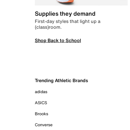
Supplies they demand
First-day styles that light up a
(class)room.
Shop Back to School
Trending Athletic Brands
adidas
ASICS
Brooks
Converse