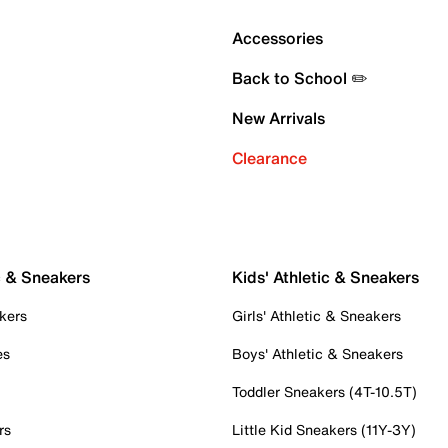
Accessories
Back to School ✏️
New Arrivals
Clearance
c & Sneakers
Kids' Athletic & Sneakers
kers
Girls' Athletic & Sneakers
es
Boys' Athletic & Sneakers
Toddler Sneakers (4T-10.5T)
rs
Little Kid Sneakers (11Y-3Y)