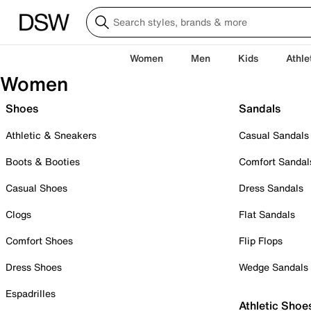
Women
Men
Kids
Athle
Women
Shoes
Sandals
Athletic & Sneakers
Casual Sandals
Boots & Booties
Comfort Sandal
Casual Shoes
Dress Sandals
Clogs
Flat Sandals
Comfort Shoes
Flip Flops
Dress Shoes
Wedge Sandals
Espadrilles
Athletic Shoe