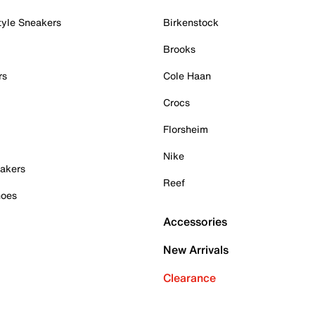
tyle Sneakers
Birkenstock
Brooks
rs
Cole Haan
Crocs
Florsheim
Nike
akers
Reef
hoes
Accessories
New Arrivals
Clearance