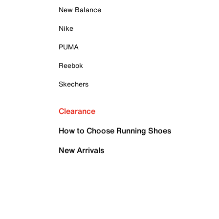
New Balance
Nike
PUMA
Reebok
Skechers
Clearance
How to Choose Running Shoes
New Arrivals