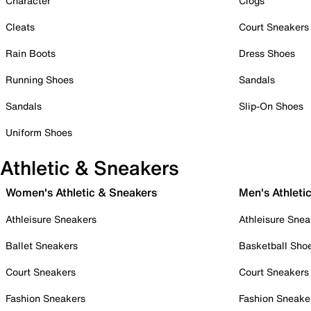
Character
Clogs
Cleats
Court Sneakers
Rain Boots
Dress Shoes
Running Shoes
Sandals
Sandals
Slip-On Shoes
Uniform Shoes
Athletic & Sneakers
Women's Athletic & Sneakers
Men's Athleti
Athleisure Sneakers
Athleisure Snea
Ballet Sneakers
Basketball Sho
Court Sneakers
Court Sneakers
Fashion Sneakers
Fashion Sneake