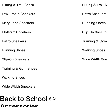
Hiking & Trail Shoes
Hiking & Trail 
Low-Profile Sneakers
Retro Sneakers
Mary Jane Sneakers
Running Shoes
Platform Sneakers
Slip-On Sneake
Retro Sneakers
Training & Gym
Running Shoes
Walking Shoes
Slip-On Sneakers
Wide Width Sne
Training & Gym Shoes
Walking Shoes
Wide Width Sneakers
Back to School ✏️
Accessories