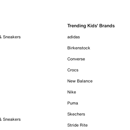
Trending Kids' Brands
 & Sneakers
adidas
Birkenstock
Converse
Crocs
New Balance
Nike
Puma
Skechers
 & Sneakers
Stride Rite