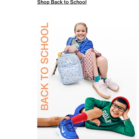
Shop Back to School