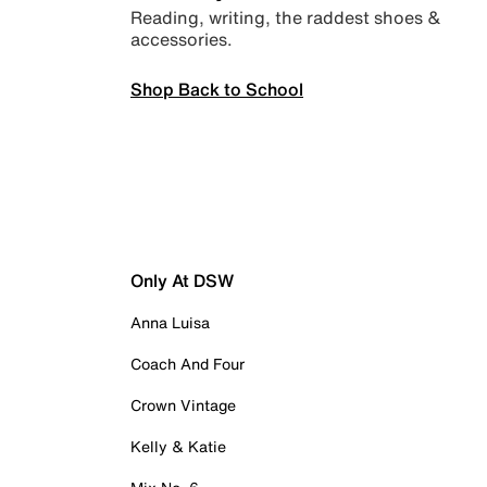
Reading, writing, the raddest shoes &
accessories.
Shop Back to School
Only At DSW
Anna Luisa
Coach And Four
Crown Vintage
Kelly & Katie