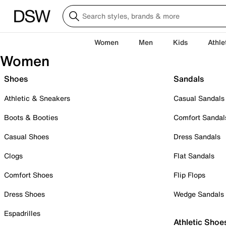
Women
Men
Kids
Athle
Women
Shoes
Sandals
Athletic & Sneakers
Casual Sandals
Boots & Booties
Comfort Sandal
Casual Shoes
Dress Sandals
Clogs
Flat Sandals
Comfort Shoes
Flip Flops
Dress Shoes
Wedge Sandals
Espadrilles
Athletic Shoe