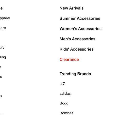
es
New Arrivals
pparel
Summer Accessories
Care
Women's Accessories
Men's Accessories
ury
Kids' Accessories
ding
Clearance
e
Trending Brands
es
'47
adidas
ps
Bogg
Bombas