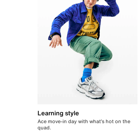
Learning style
Ace move-in day with what’s hot on the
quad.