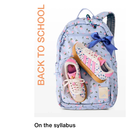
On the syllabus