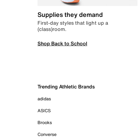
Supplies they demand
First-day styles that light up a
(class)room.
Shop Back to School
Trending Athletic Brands
adidas
ASICS
Brooks
Converse