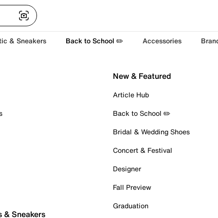
tic & Sneakers
Back to School ✏️
Accessories
Bran
New & Featured
Article Hub
s
Back to School ✏️
Bridal & Wedding Shoes
Concert & Festival
Designer
Fall Preview
Graduation
s & Sneakers