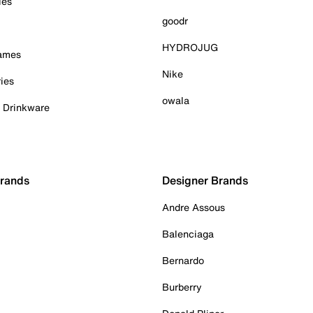
ies
goodr
HYDROJUG
Games
Nike
ies
owala
& Drinkware
Brands
Designer Brands
Andre Assous
Balenciaga
Bernardo
Burberry