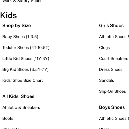
Work & Safety Shoes
Kids
Shop by Size
Girls Shoes
Baby Shoes (1-3.5)
Athletic Shoes
Toddler Shoes (4T-10.5T)
Clogs
Little Kid Shoes (11Y-3Y)
Court Sneakers
Big Kid Shoes (3.5Y-7Y)
Dress Shoes
Kids' Shoe Size Chart
Sandals
Slip-On Shoes
All Kids' Shoes
Boys Shoes
Athletic & Sneakers
Boots
Athletic Shoes