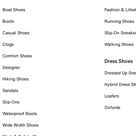
Boat Shoes
Fashion & Lifes
Boots
Running Shoes
Casual Shoes
Slip-On Sneake
Clogs
Walking Shoes
Comfort Shoes
Dress Shoes
Designer
Dressed Up Sne
Hiking Shoes
Hybrid Dress S
Sandals
Loafers
Slip-Ons
Oxfords
Waterproof Boots
Wide Width Shoes