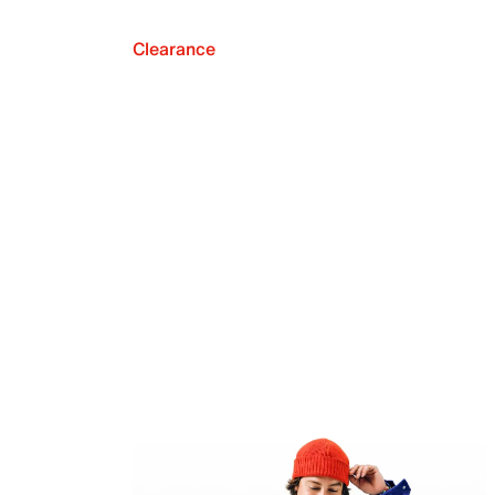
Clearance