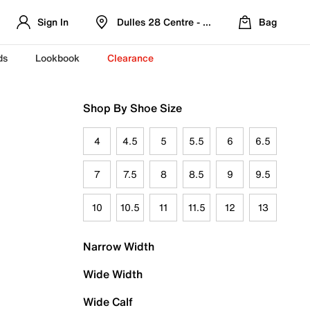
Sign In
Dulles 28 Centre - Refreshed Location
Bag
ds
Lookbook
Clearance
Shop By Shoe Size
4
4.5
5
5.5
6
6.5
7
7.5
8
8.5
9
9.5
10
10.5
11
11.5
12
13
Narrow Width
Wide Width
Wide Calf