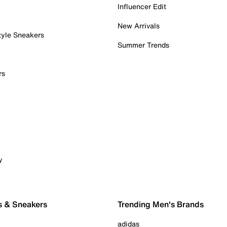
Influencer Edit
New Arrivals
tyle Sneakers
Summer Trends
rs
y
s & Sneakers
Trending Men's Brands
adidas