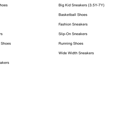
Shoes
Big Kid Sneakers (3.5Y-7Y)
Basketball Shoes
Fashion Sneakers
rs
Slip-On Sneakers
 Shoes
Running Shoes
Wide Width Sneakers
akers