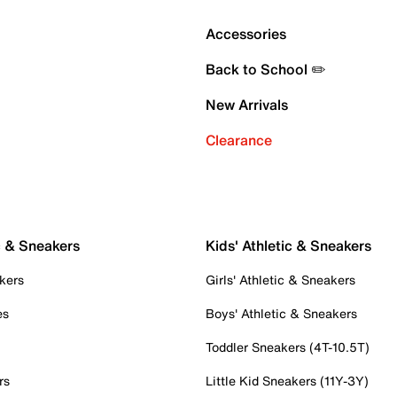
Accessories
Back to School ✏️
New Arrivals
Clearance
c & Sneakers
Kids' Athletic & Sneakers
kers
Girls' Athletic & Sneakers
es
Boys' Athletic & Sneakers
Toddler Sneakers (4T-10.5T)
rs
Little Kid Sneakers (11Y-3Y)