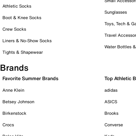
Small Accessor
Athletic Socks
Sunglasses
Boot & Knee Socks
Toys, Tech & 
Crew Socks
Travel Accessor
Liners & No-Show Socks
Water Bottles 
Tights & Shapewear
Brands
Favorite Summer Brands
Top Athletic 
Anne Klein
adidas
Betsey Johnson
ASICS
Birkenstock
Brooks
Crocs
Converse