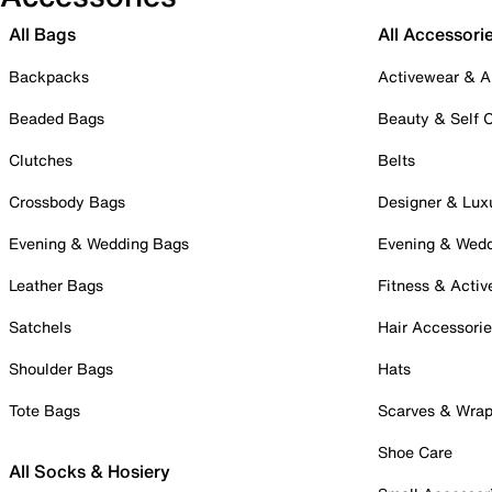
All Bags
All Accessori
Backpacks
Activewear & A
Beaded Bags
Beauty & Self 
Clutches
Belts
Crossbody Bags
Designer & Lux
Evening & Wedding Bags
Evening & Wed
Leather Bags
Fitness & Activ
Satchels
Hair Accessori
Shoulder Bags
Hats
Tote Bags
Scarves & Wra
Shoe Care
All Socks & Hosiery