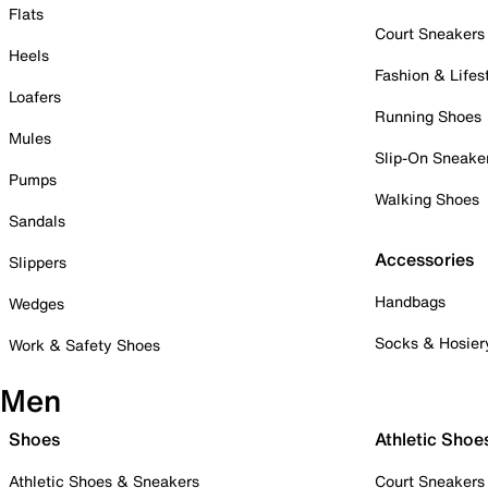
Flats
Court Sneakers
Heels
Fashion & Lifes
Loafers
Running Shoes
Mules
Slip-On Sneake
Pumps
Walking Shoes
Sandals
Accessories
Slippers
Handbags
Wedges
Socks & Hosier
Work & Safety Shoes
Men
Shoes
Athletic Shoe
Athletic Shoes & Sneakers
Court Sneakers