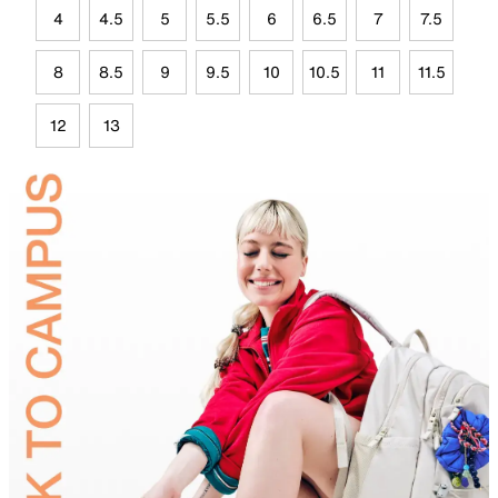
4
4.5
5
5.5
6
6.5
7
7.5
8
8.5
9
9.5
10
10.5
11
11.5
12
13