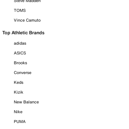
Steve Madden
TOMS
Vince Camuto
Top Athletic Brands
adidas
ASICS
Brooks
Converse
Keds
Kizik
New Balance
Nike
PUMA