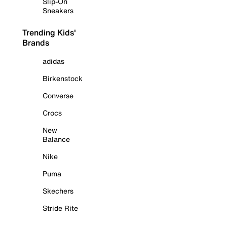
Slip-On
Sneakers
Trending Kids'
Brands
adidas
Birkenstock
Converse
Crocs
New
Balance
Nike
Puma
Skechers
Stride Rite