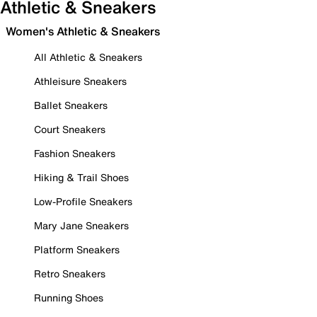
Athletic & Sneakers
Women's Athletic & Sneakers
All Athletic & Sneakers
Athleisure Sneakers
Ballet Sneakers
Court Sneakers
Fashion Sneakers
Hiking & Trail Shoes
Low-Profile Sneakers
Mary Jane Sneakers
Platform Sneakers
Retro Sneakers
Running Shoes