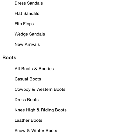
Dress Sandals
Flat Sandals
Flip Flops
Wedge Sandals
New Arrivals
Boots
All Boots & Booties
Casual Boots
Cowboy & Western Boots
Dress Boots
Knee High & Riding Boots
Leather Boots
Snow & Winter Boots