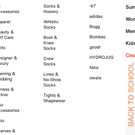
l
Socks &
'47
Sum
cessories
Hosiery
adidas
Wom
parel
Athletic
Bogg
Socks
Men
auty &
Bombas
lf Care
Boot &
Knee
Kid
goodr
lts
Socks
Cle
HYDROJUG
signer &
Crew
xury
Socks
Nike
ening &
Lines &
owala
dding
No-Show
Socks
tness &
tive
Tights &
Shapewear
ir
cessories
ts
arves &