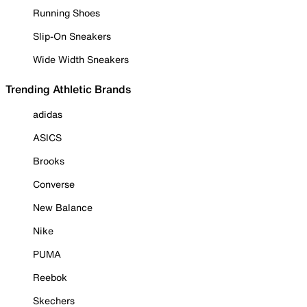
Running Shoes
Slip-On Sneakers
Wide Width Sneakers
Trending Athletic Brands
adidas
ASICS
Brooks
Converse
New Balance
Nike
PUMA
Reebok
Skechers