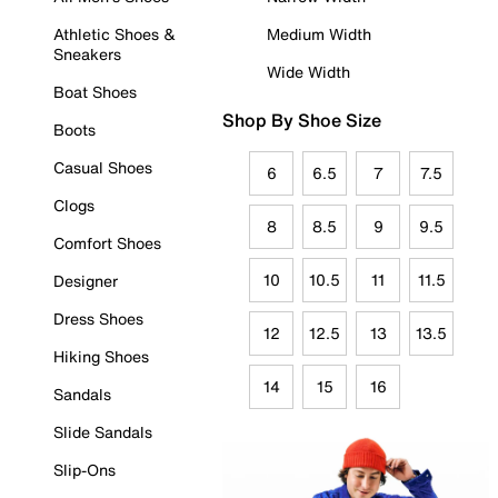
Athletic Shoes &
Medium Width
Sneakers
Wide Width
Boat Shoes
Shop By Shoe Size
Boots
Casual Shoes
6
6.5
7
7.5
Clogs
8
8.5
9
9.5
Comfort Shoes
10
10.5
11
11.5
Designer
Dress Shoes
12
12.5
13
13.5
Hiking Shoes
14
15
16
Sandals
Slide Sandals
Slip-Ons