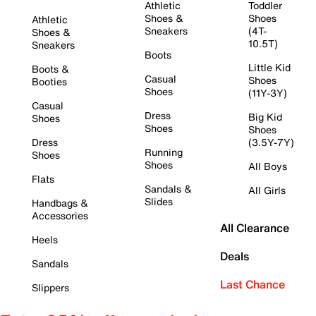
Athletic
Toddler
Shoes &
Shoes
Athletic
Sneakers
(4T-
Shoes &
10.5T)
Sneakers
Boots
Little Kid
Boots &
Casual
Shoes
Booties
Shoes
(11Y-3Y)
Casual
Dress
Big Kid
Shoes
Shoes
Shoes
Dress
(3.5Y-7Y)
Running
Shoes
Shoes
All Boys
Flats
Sandals &
All Girls
Slides
Handbags &
Accessories
All Clearance
Heels
Deals
Sandals
Last Chance
Slippers