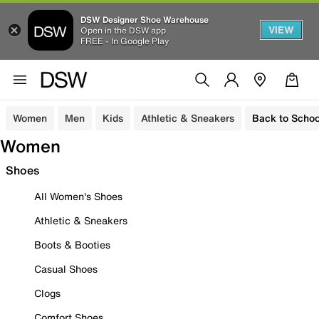
DSW Designer Shoe Warehouse
VIEW
Open in the DSW app
FREE - In Google Play
Women
Men
Kids
Athletic & Sneakers
Back to Schoo
Women
Shoes
All Women's Shoes
Athletic & Sneakers
Boots & Booties
Casual Shoes
Clogs
Comfort Shoes