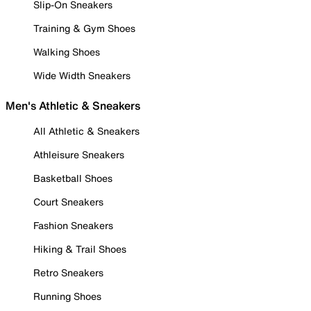
Slip-On Sneakers
Training & Gym Shoes
Walking Shoes
Wide Width Sneakers
Men's Athletic & Sneakers
All Athletic & Sneakers
Athleisure Sneakers
Basketball Shoes
Court Sneakers
Fashion Sneakers
Hiking & Trail Shoes
Retro Sneakers
Running Shoes