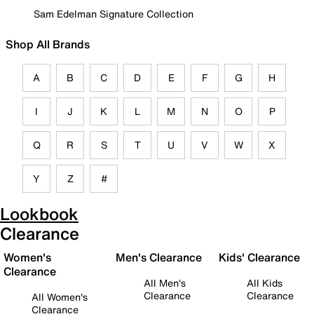
Sam Edelman Signature Collection
Shop All Brands
A
B
C
D
E
F
G
H
I
J
K
L
M
N
O
P
Q
R
S
T
U
V
W
X
Y
Z
#
Lookbook
Clearance
Women's
Men's Clearance
Kids' Clearance
Clearance
All Men's
All Kids
Clearance
Clearance
All Women's
Clearance