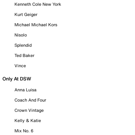
Kenneth Cole New York
Kurt Geiger
Michael Michael Kors
Nisolo
Splendid
Ted Baker
Vince
Only At DSW
Anna Luisa
Coach And Four
Crown Vintage
Kelly & Katie
Mix No. 6