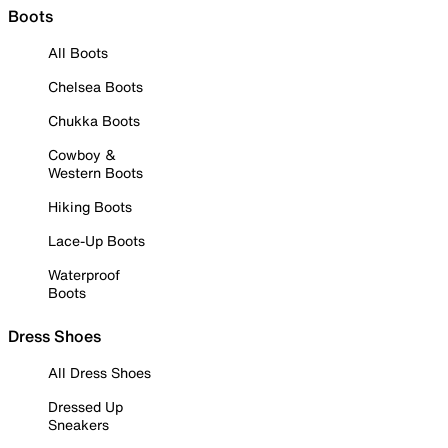
Boots
All Boots
Chelsea Boots
Chukka Boots
Cowboy &
Western Boots
Hiking Boots
Lace-Up Boots
Waterproof
Boots
Dress Shoes
All Dress Shoes
Dressed Up
Sneakers