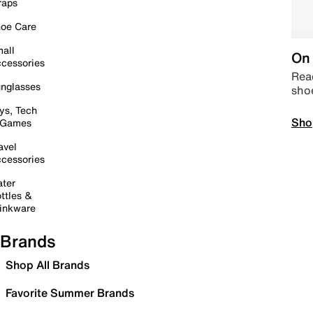
raps
oe Care
all
On 
cessories
Read
nglasses
sho
ys, Tech
Sho
 Games
avel
cessories
ter
ttles &
inkware
Brands
Shop All Brands
Favorite Summer Brands