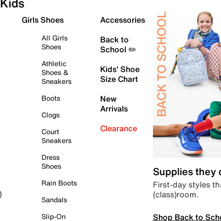
Kids
Girls Shoes
Accessories
All Girls
Back to
Shoes
School ✏️
Athletic
Kids' Shoe
Shoes &
Size Chart
Sneakers
Boots
New
Arrivals
Clogs
Clearance
Court
Sneakers
Dress
Shoes
Supplies they
Rain Boots
First-day styles th
(class)room.
)
Sandals
Shop Back to Sch
Slip-On