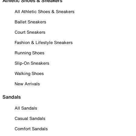
Athletic Shoes & Sneakers
All Athletic Shoes & Sneakers
Ballet Sneakers
Court Sneakers
Fashion & Lifestyle Sneakers
Running Shoes
Slip-On Sneakers
Walking Shoes
New Arrivals
Sandals
All Sandals
Casual Sandals
Comfort Sandals