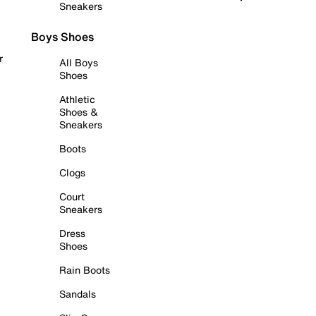
Sneakers
Boys Shoes
r
All Boys
Shoes
Athletic
Shoes &
Sneakers
Boots
Clogs
Court
Sneakers
Dress
Shoes
Rain Boots
Sandals