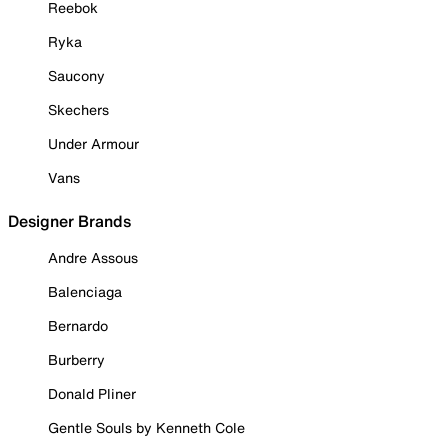
Reebok
Ryka
Saucony
Skechers
Under Armour
Vans
Designer Brands
Andre Assous
Balenciaga
Bernardo
Burberry
Donald Pliner
Gentle Souls by Kenneth Cole