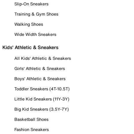
Slip-On Sneakers
Training & Gym Shoes
Walking Shoes
Wide Width Sneakers
Kids' Athletic & Sneakers
All Kids' Athletic & Sneakers
Girls' Athletic & Sneakers
Boys' Athletic & Sneakers
Toddler Sneakers (4T-10.5T)
Little Kid Sneakers (11Y-3Y)
Big Kid Sneakers (3.5Y-7Y)
Basketball Shoes
Fashion Sneakers