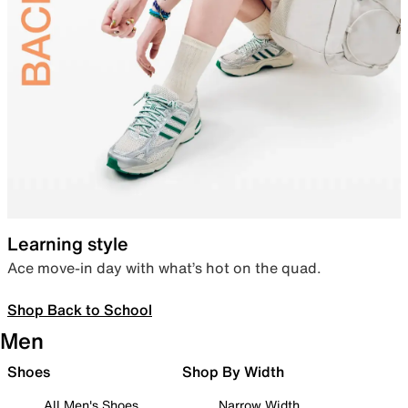
Learning style
Ace move-in day with what’s hot on the quad.
Shop Back to School
Men
Shoes
Shop By Width
All Men's Shoes
Narrow Width