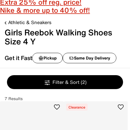
Extra 25% off reg. price!
Nike & more up to 40% off!
Athletic & Sneakers
Girls Reebok Walking Shoes
Size 4 Y
Get it Fast
Pickup
Same Day Delivery
Filter & Sort
(2)
7 Results
Clearance