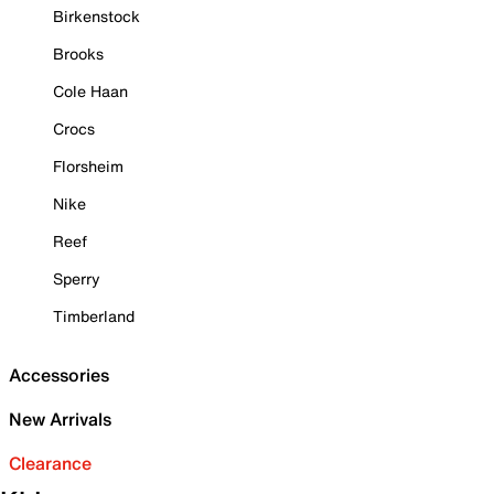
Birkenstock
Brooks
Cole Haan
Crocs
Florsheim
Nike
Reef
Sperry
Timberland
Accessories
New Arrivals
Clearance