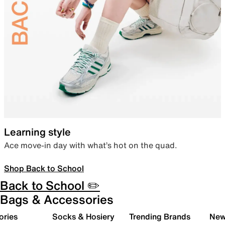
Learning style
Ace move-in day with what’s hot on the quad.
Shop Back to School
Back to School ✏️
Bags & Accessories
ories
Socks & Hosiery
Trending Brands
New 