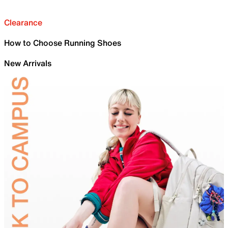
Clearance
How to Choose Running Shoes
New Arrivals