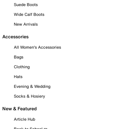
Suede Boots
Wide Calf Boots
New Arrivals
Accessories
All Women's Accessories
Bags
Clothing
Hats
Evening & Wedding
Socks & Hosiery
New & Featured
Article Hub
Back to School ✏️