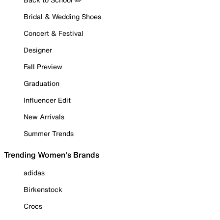
Bridal & Wedding Shoes
Concert & Festival
Designer
Fall Preview
Graduation
Influencer Edit
New Arrivals
Summer Trends
Trending Women's Brands
adidas
Birkenstock
Crocs