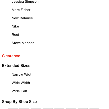
Jessica Simpson
Marc Fisher
New Balance
Nike
Reef
Steve Madden
Clearance
Extended Sizes
Narrow Width
Wide Width
Wide Calf
Shop By Shoe Size