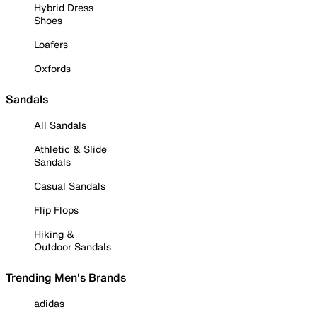
Hybrid Dress
Shoes
Loafers
Oxfords
Sandals
All Sandals
Athletic & Slide
Sandals
Casual Sandals
Flip Flops
Hiking &
Outdoor Sandals
Trending Men's Brands
adidas