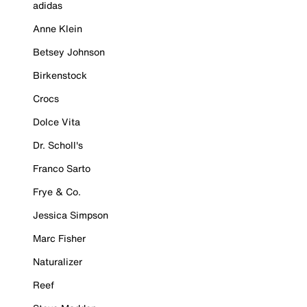
adidas
Anne Klein
Betsey Johnson
Birkenstock
Crocs
Dolce Vita
Dr. Scholl's
Franco Sarto
Frye & Co.
Jessica Simpson
Marc Fisher
Naturalizer
Reef