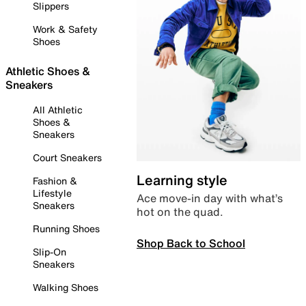
Slippers
Work & Safety
Shoes
Athletic Shoes &
Sneakers
All Athletic
Shoes &
Sneakers
Court Sneakers
Learning style
Fashion &
Lifestyle
Ace move-in day with what’s
Sneakers
hot on the quad.
Running Shoes
Shop Back to School
Slip-On
Sneakers
Walking Shoes