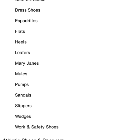
Dress Shoes
Espadrilles
Flats
Heels
Loafers
Mary Janes
Mules
Pumps
Sandals
Slippers
Wedges
Work & Safety Shoes