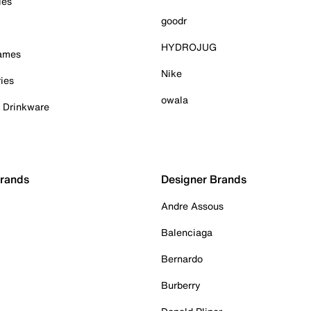
ies
goodr
HYDROJUG
Games
Nike
ies
owala
& Drinkware
Brands
Designer Brands
Andre Assous
Balenciaga
Bernardo
Burberry