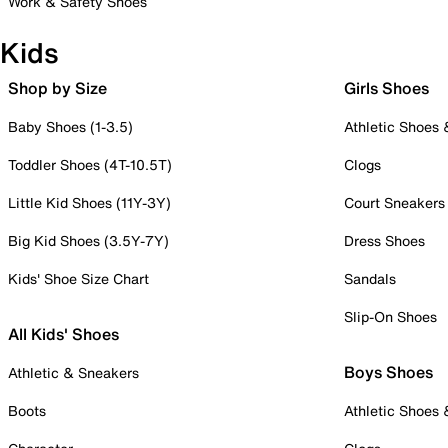
Work & Safety Shoes
Kids
Shop by Size
Girls Shoes
Baby Shoes (1-3.5)
Athletic Shoes
Toddler Shoes (4T-10.5T)
Clogs
Little Kid Shoes (11Y-3Y)
Court Sneakers
Big Kid Shoes (3.5Y-7Y)
Dress Shoes
Kids' Shoe Size Chart
Sandals
Slip-On Shoes
All Kids' Shoes
Boys Shoes
Athletic & Sneakers
Boots
Athletic Shoes