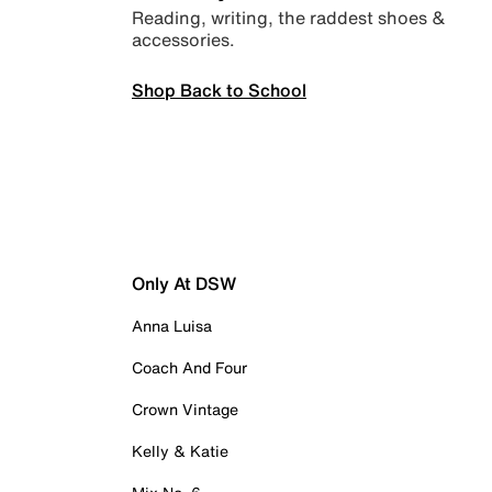
Reading, writing, the raddest shoes &
accessories.
Shop Back to School
Only At DSW
Anna Luisa
Coach And Four
Crown Vintage
Kelly & Katie