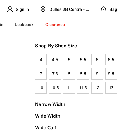
Sign In
Dulles 28 Centre - Refreshed Location
Bag
ds
Lookbook
Clearance
Shop By Shoe Size
4
4.5
5
5.5
6
6.5
7
7.5
8
8.5
9
9.5
10
10.5
11
11.5
12
13
Narrow Width
Wide Width
Wide Calf