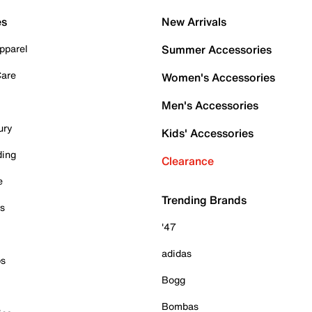
es
New Arrivals
pparel
Summer Accessories
Care
Women's Accessories
Men's Accessories
ury
Kids' Accessories
ding
Clearance
e
Trending Brands
es
'47
adidas
ps
Bogg
Bombas