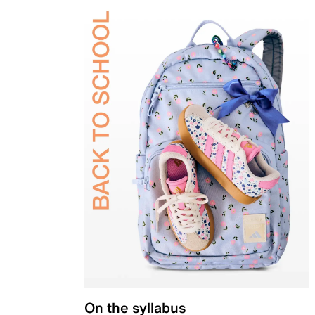
On the syllabus