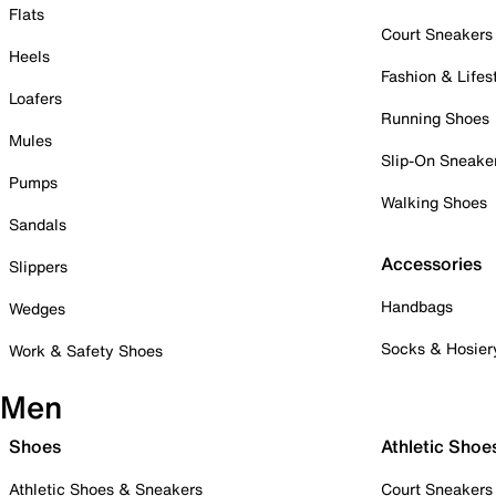
Flats
Court Sneakers
Heels
Fashion & Lifes
Loafers
Running Shoes
Mules
Slip-On Sneake
Pumps
Walking Shoes
Sandals
Accessories
Slippers
Handbags
Wedges
Socks & Hosier
Work & Safety Shoes
Men
Shoes
Athletic Shoe
Athletic Shoes & Sneakers
Court Sneakers