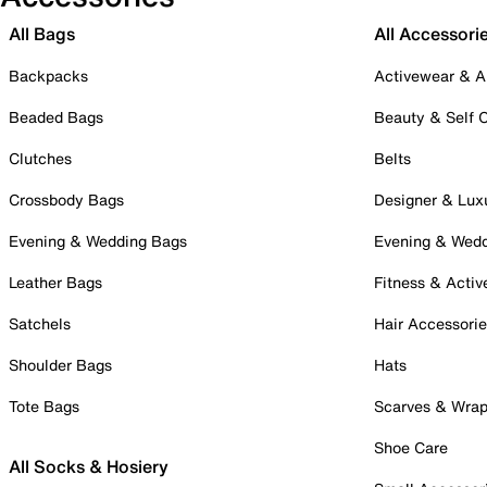
All Bags
All Accessori
Backpacks
Activewear & A
Beaded Bags
Beauty & Self 
Clutches
Belts
Crossbody Bags
Designer & Lux
Evening & Wedding Bags
Evening & Wed
Leather Bags
Fitness & Activ
Satchels
Hair Accessori
Shoulder Bags
Hats
Tote Bags
Scarves & Wra
Shoe Care
All Socks & Hosiery