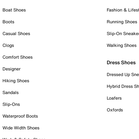
Boat Shoes
Fashion & Lifes
Boots
Running Shoes
Casual Shoes
Slip-On Sneake
Clogs
Walking Shoes
Comfort Shoes
Dress Shoes
Designer
Dressed Up Sne
Hiking Shoes
Hybrid Dress S
Sandals
Loafers
Slip-Ons
Oxfords
Waterproof Boots
Wide Width Shoes