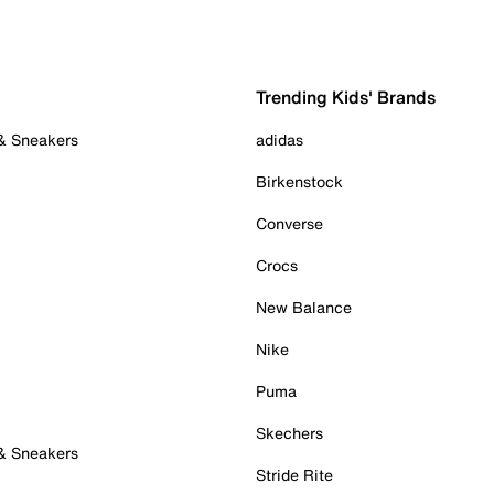
Trending Kids' Brands
 & Sneakers
adidas
Birkenstock
Converse
Crocs
New Balance
Nike
Puma
Skechers
 & Sneakers
Stride Rite