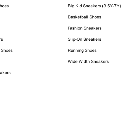
Shoes
Big Kid Sneakers (3.5Y-7Y)
Basketball Shoes
Fashion Sneakers
rs
Slip-On Sneakers
 Shoes
Running Shoes
Wide Width Sneakers
akers