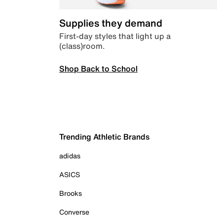
Supplies they demand
First-day styles that light up a
(class)room.
Shop Back to School
Trending Athletic Brands
adidas
ASICS
Brooks
Converse