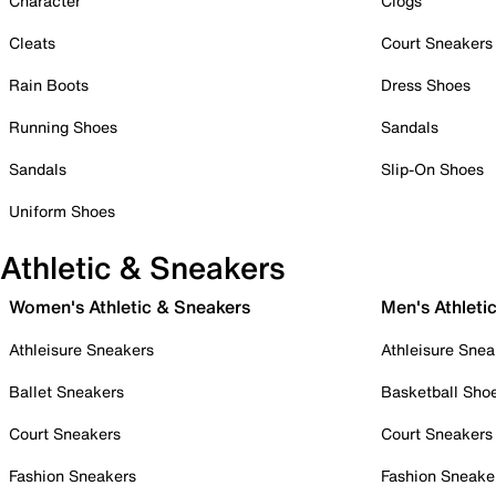
Character
Clogs
Cleats
Court Sneakers
Rain Boots
Dress Shoes
Running Shoes
Sandals
Sandals
Slip-On Shoes
Uniform Shoes
Athletic & Sneakers
Women's Athletic & Sneakers
Men's Athleti
Athleisure Sneakers
Athleisure Snea
Ballet Sneakers
Basketball Sho
Court Sneakers
Court Sneakers
Fashion Sneakers
Fashion Sneake