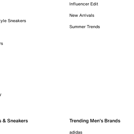
Influencer Edit
New Arrivals
tyle Sneakers
Summer Trends
rs
y
s & Sneakers
Trending Men's Brands
adidas