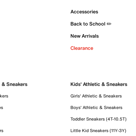
Accessories
Back to School ✏️
New Arrivals
Clearance
c & Sneakers
Kids' Athletic & Sneakers
kers
Girls' Athletic & Sneakers
es
Boys' Athletic & Sneakers
Toddler Sneakers (4T-10.5T)
rs
Little Kid Sneakers (11Y-3Y)