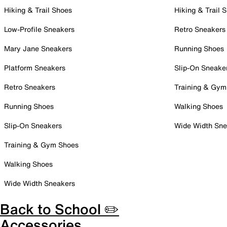
Hiking & Trail Shoes
Hiking & Trail 
Low-Profile Sneakers
Retro Sneakers
Mary Jane Sneakers
Running Shoes
Platform Sneakers
Slip-On Sneake
Retro Sneakers
Training & Gym
Running Shoes
Walking Shoes
Slip-On Sneakers
Wide Width Sne
Training & Gym Shoes
Walking Shoes
Wide Width Sneakers
Back to School ✏️
Accessories