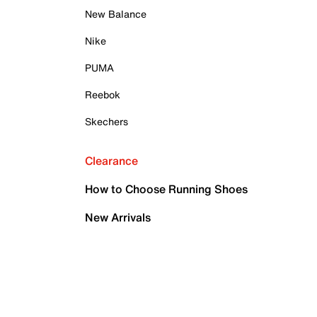
New Balance
Nike
PUMA
Reebok
Skechers
Clearance
How to Choose Running Shoes
New Arrivals