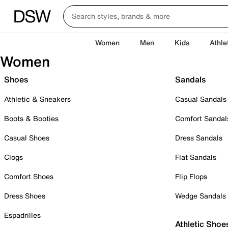
Women
Men
Kids
Athle
Women
Shoes
Sandals
Athletic & Sneakers
Casual Sandals
Boots & Booties
Comfort Sandal
Casual Shoes
Dress Sandals
Clogs
Flat Sandals
Comfort Shoes
Flip Flops
Dress Shoes
Wedge Sandals
Espadrilles
Athletic Shoe