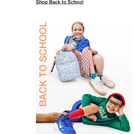
Shop Back to School