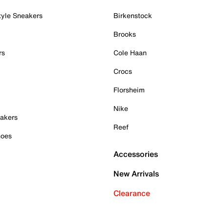
tyle Sneakers
Birkenstock
Brooks
rs
Cole Haan
Crocs
Florsheim
Nike
akers
Reef
hoes
Accessories
New Arrivals
Clearance