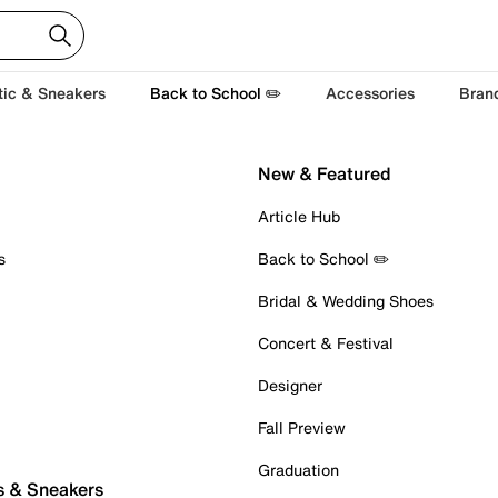
tic & Sneakers
Back to School ✏️
Accessories
Bran
New & Featured
Article Hub
s
Back to School ✏️
Bridal & Wedding Shoes
Concert & Festival
Designer
Fall Preview
Graduation
s & Sneakers