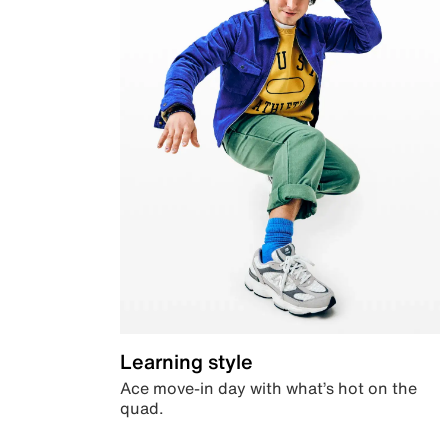
Learning style
Ace move-in day with what’s hot on the
quad.