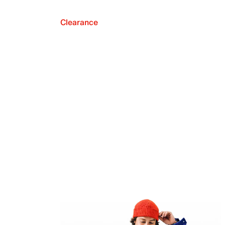
Clearance