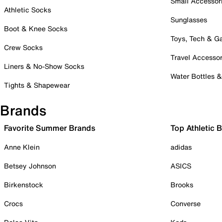
Small Accessor
Athletic Socks
Sunglasses
Boot & Knee Socks
Toys, Tech & 
Crew Socks
Travel Accessor
Liners & No-Show Socks
Water Bottles 
Tights & Shapewear
Brands
Favorite Summer Brands
Top Athletic 
Anne Klein
adidas
Betsey Johnson
ASICS
Birkenstock
Brooks
Crocs
Converse