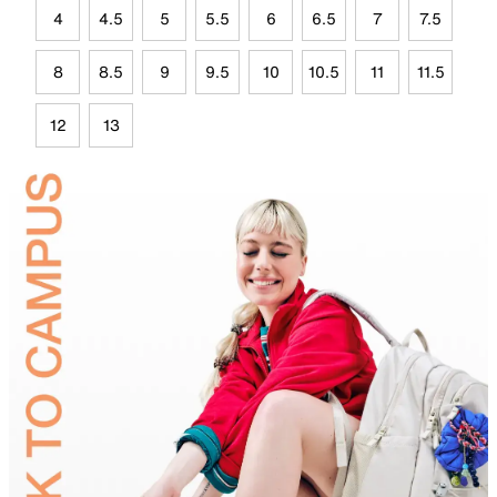
4
4.5
5
5.5
6
6.5
7
7.5
8
8.5
9
9.5
10
10.5
11
11.5
12
13