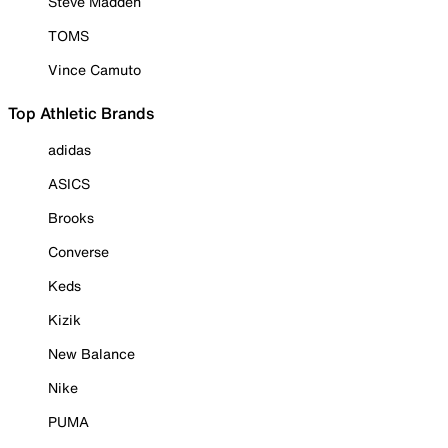
Steve Madden
TOMS
Vince Camuto
Top Athletic Brands
adidas
ASICS
Brooks
Converse
Keds
Kizik
New Balance
Nike
PUMA