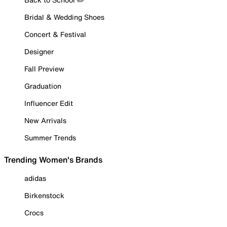
Bridal & Wedding Shoes
Concert & Festival
Designer
Fall Preview
Graduation
Influencer Edit
New Arrivals
Summer Trends
Trending Women's Brands
adidas
Birkenstock
Crocs