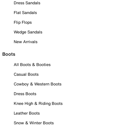
Dress Sandals
Flat Sandals
Flip Flops
Wedge Sandals
New Arrivals
Boots
All Boots & Booties
Casual Boots
Cowboy & Western Boots
Dress Boots
Knee High & Riding Boots
Leather Boots
Snow & Winter Boots