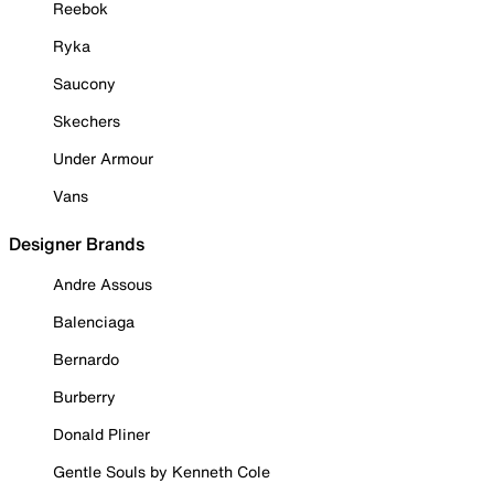
Reebok
Ryka
Saucony
Skechers
Under Armour
Vans
Designer Brands
Andre Assous
Balenciaga
Bernardo
Burberry
Donald Pliner
Gentle Souls by Kenneth Cole