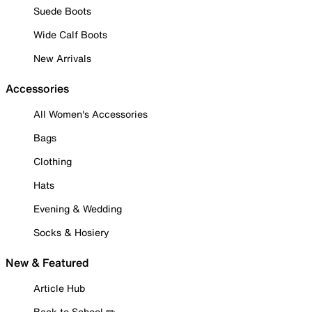
Suede Boots
Wide Calf Boots
New Arrivals
Accessories
All Women's Accessories
Bags
Clothing
Hats
Evening & Wedding
Socks & Hosiery
New & Featured
Article Hub
Back to School ✏️