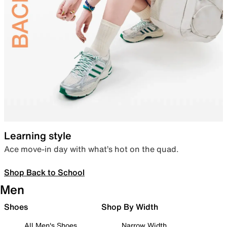
Learning style
Ace move-in day with what’s hot on the quad.
Shop Back to School
Men
Shoes
Shop By Width
All Men's Shoes
Narrow Width