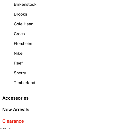
Birkenstock
Brooks
Cole Haan
Crocs
Florsheim
Nike
Reef
Sperry
Timberland
Accessories
New Arrivals
Clearance