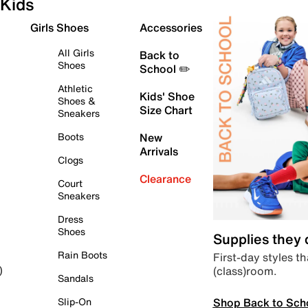
Kids
Girls Shoes
Accessories
All Girls
Back to
Shoes
School ✏️
Athletic
Kids' Shoe
Shoes &
Size Chart
Sneakers
Boots
New
Arrivals
Clogs
Clearance
Court
Sneakers
Dress
Shoes
Supplies they
Rain Boots
First-day styles th
(class)room.
)
Sandals
Shop Back to Sch
Slip-On