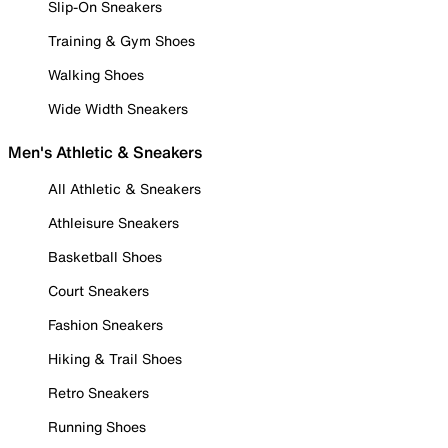
Slip-On Sneakers
Training & Gym Shoes
Walking Shoes
Wide Width Sneakers
Men's Athletic & Sneakers
All Athletic & Sneakers
Athleisure Sneakers
Basketball Shoes
Court Sneakers
Fashion Sneakers
Hiking & Trail Shoes
Retro Sneakers
Running Shoes