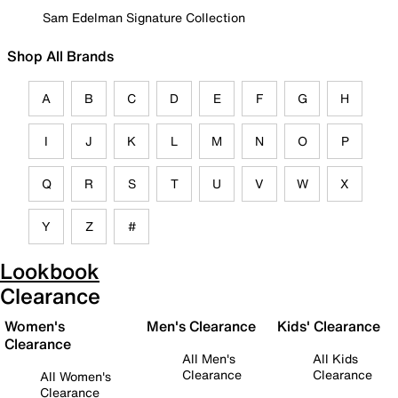
Sam Edelman Signature Collection
Shop All Brands
A
B
C
D
E
F
G
H
I
J
K
L
M
N
O
P
Q
R
S
T
U
V
W
X
Y
Z
#
Lookbook
Clearance
Women's
Men's Clearance
Kids' Clearance
Clearance
All Men's
All Kids
Clearance
Clearance
All Women's
Clearance