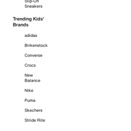
Slip-On
Sneakers
Trending Kids'
Brands
adidas
Birkenstock
Converse
Crocs
New
Balance
Nike
Puma
Skechers
Stride Rite