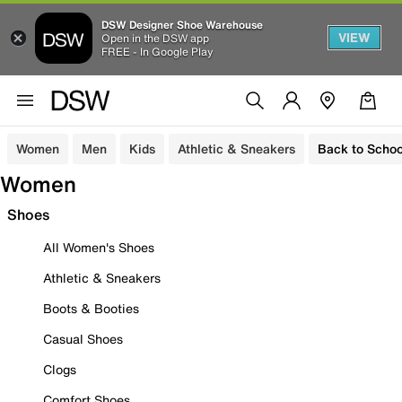
DSW Designer Shoe Warehouse
VIEW
Open in the DSW app
FREE - In Google Play
Women
Men
Kids
Athletic & Sneakers
Back to Schoo
Women
Shoes
All Women's Shoes
Athletic & Sneakers
Boots & Booties
Casual Shoes
Clogs
Comfort Shoes