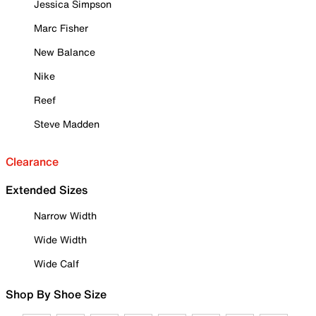
Jessica Simpson
Marc Fisher
New Balance
Nike
Reef
Steve Madden
Clearance
Extended Sizes
Narrow Width
Wide Width
Wide Calf
Shop By Shoe Size