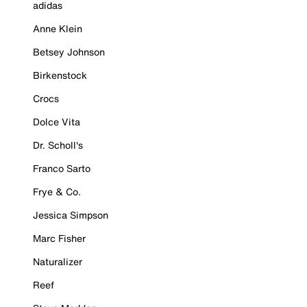
adidas
Anne Klein
Betsey Johnson
Birkenstock
Crocs
Dolce Vita
Dr. Scholl's
Franco Sarto
Frye & Co.
Jessica Simpson
Marc Fisher
Naturalizer
Reef