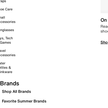
raps
oe Care
all
On 
cessories
Read
nglasses
sho
ys, Tech
Sho
 Games
avel
cessories
ter
ttles &
inkware
Brands
Shop All Brands
Favorite Summer Brands