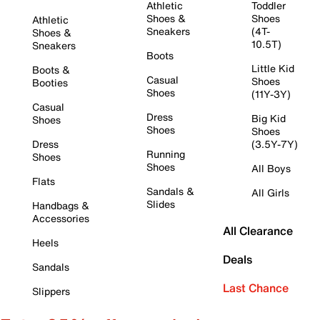
Athletic
Toddler
Shoes &
Shoes
Athletic
Sneakers
(4T-
Shoes &
10.5T)
Sneakers
Boots
Little Kid
Boots &
Casual
Shoes
Booties
Shoes
(11Y-3Y)
Casual
Dress
Big Kid
Shoes
Shoes
Shoes
Dress
(3.5Y-7Y)
Running
Shoes
Shoes
All Boys
Flats
Sandals &
All Girls
Slides
Handbags &
Accessories
All Clearance
Heels
Deals
Sandals
Last Chance
Slippers