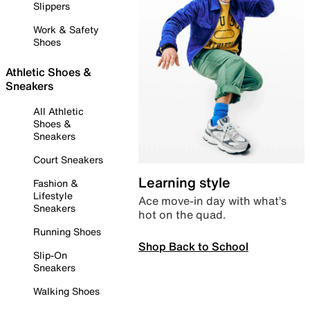
Slippers
Work & Safety
Shoes
Athletic Shoes &
Sneakers
All Athletic
Shoes &
Sneakers
Court Sneakers
Learning style
Fashion &
Lifestyle
Ace move-in day with what’s
Sneakers
hot on the quad.
Running Shoes
Shop Back to School
Slip-On
Sneakers
Walking Shoes