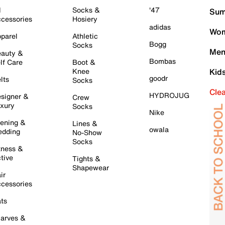
l
Socks &
'47
Sum
cessories
Hosiery
adidas
Wom
parel
Athletic
Bogg
Socks
Men
auty &
Bombas
lf Care
Boot &
Knee
Kid
goodr
lts
Socks
Cle
HYDROJUG
signer &
Crew
xury
Socks
Nike
ening &
Lines &
owala
dding
No-Show
Socks
tness &
tive
Tights &
Shapewear
ir
cessories
ts
arves &