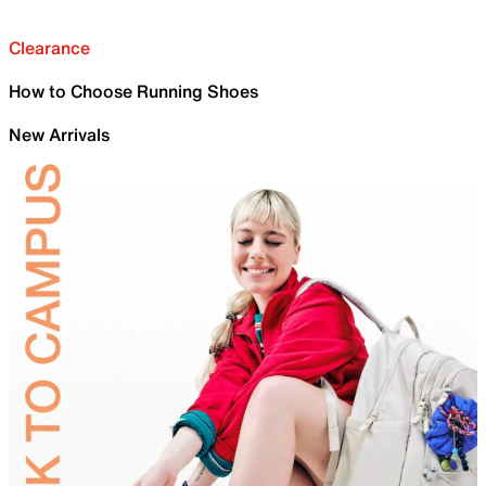
Clearance
How to Choose Running Shoes
New Arrivals