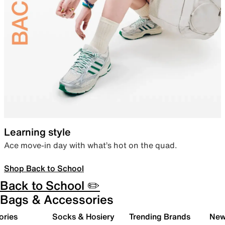
Learning style
Ace move-in day with what’s hot on the quad.
Shop Back to School
Back to School ✏️
Bags & Accessories
ories
Socks & Hosiery
Trending Brands
New 