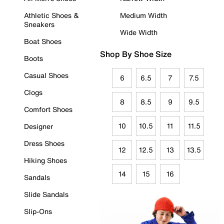
Athletic Shoes &
Medium Width
Sneakers
Wide Width
Boat Shoes
Shop By Shoe Size
Boots
Casual Shoes
6
6.5
7
7.5
Clogs
8
8.5
9
9.5
Comfort Shoes
10
10.5
11
11.5
Designer
Dress Shoes
12
12.5
13
13.5
Hiking Shoes
14
15
16
Sandals
Slide Sandals
Slip-Ons