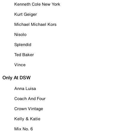
Kenneth Cole New York
Kurt Geiger
Michael Michael Kors
Nisolo
Splendid
Ted Baker
Vince
Only At DSW
Anna Luisa
Coach And Four
Crown Vintage
Kelly & Katie
Mix No. 6