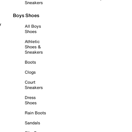
Sneakers
Boys Shoes
r
All Boys
Shoes
Athletic
Shoes &
Sneakers
Boots
Clogs
Court
Sneakers
Dress
Shoes
Rain Boots
Sandals