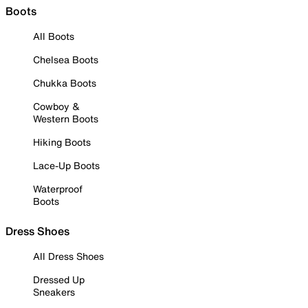
Boots
All Boots
Chelsea Boots
Chukka Boots
Cowboy &
Western Boots
Hiking Boots
Lace-Up Boots
Waterproof
Boots
Dress Shoes
All Dress Shoes
Dressed Up
Sneakers