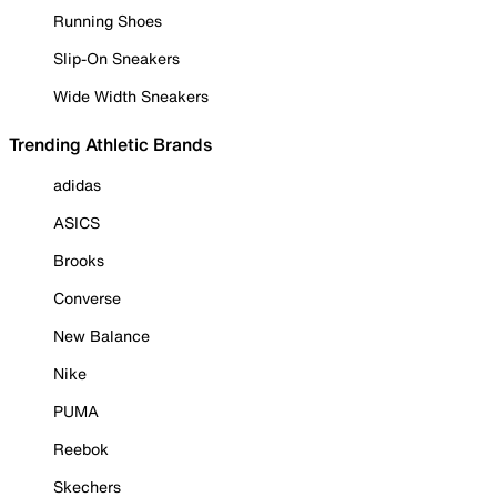
Running Shoes
Slip-On Sneakers
Wide Width Sneakers
Trending Athletic Brands
adidas
ASICS
Brooks
Converse
New Balance
Nike
PUMA
Reebok
Skechers