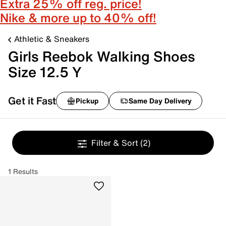
Extra 25% off reg. price!
Nike & more up to 40% off!
Athletic & Sneakers
Girls Reebok Walking Shoes
Size 12.5 Y
Get it Fast
Pickup
Same Day Delivery
Filter & Sort
(2)
1 Results