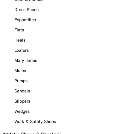
Dress Shoes
Espadrilles
Flats
Heels
Loafers
Mary Janes
Mules
Pumps
Sandals
Slippers
Wedges
Work & Safety Shoes