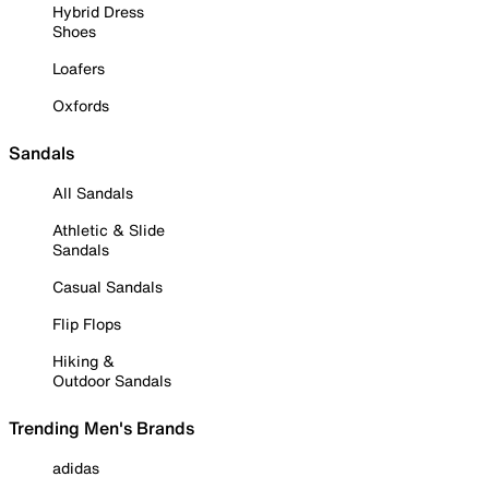
Hybrid Dress
Shoes
Loafers
Oxfords
Sandals
All Sandals
Athletic & Slide
Sandals
Casual Sandals
Flip Flops
Hiking &
Outdoor Sandals
Trending Men's Brands
adidas