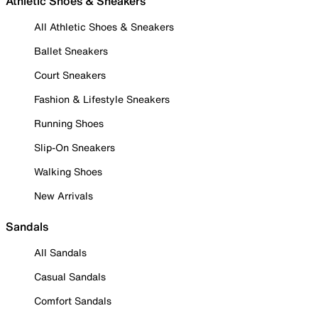
Athletic Shoes & Sneakers
All Athletic Shoes & Sneakers
Ballet Sneakers
Court Sneakers
Fashion & Lifestyle Sneakers
Running Shoes
Slip-On Sneakers
Walking Shoes
New Arrivals
Sandals
All Sandals
Casual Sandals
Comfort Sandals