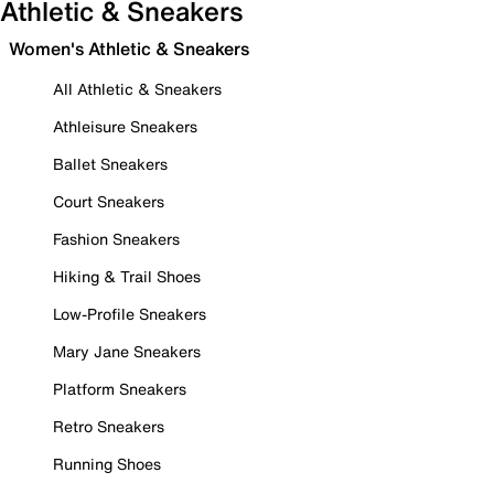
Athletic & Sneakers
Women's Athletic & Sneakers
All Athletic & Sneakers
Athleisure Sneakers
Ballet Sneakers
Court Sneakers
Fashion Sneakers
Hiking & Trail Shoes
Low-Profile Sneakers
Mary Jane Sneakers
Platform Sneakers
Retro Sneakers
Running Shoes