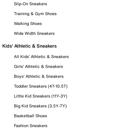
Slip-On Sneakers
Training & Gym Shoes
Walking Shoes
Wide Width Sneakers
Kids' Athletic & Sneakers
All Kids' Athletic & Sneakers
Girls' Athletic & Sneakers
Boys' Athletic & Sneakers
Toddler Sneakers (4T-10.5T)
Little Kid Sneakers (11Y-3Y)
Big Kid Sneakers (3.5Y-7Y)
Basketball Shoes
Fashion Sneakers