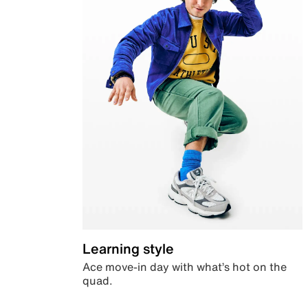
Learning style
Ace move-in day with what’s hot on the
quad.