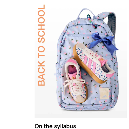
On the syllabus