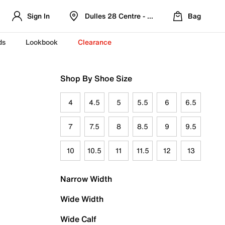
Sign In
Dulles 28 Centre - Refreshed Location
Bag
ds
Lookbook
Clearance
Shop By Shoe Size
4
4.5
5
5.5
6
6.5
7
7.5
8
8.5
9
9.5
10
10.5
11
11.5
12
13
Narrow Width
Wide Width
Wide Calf