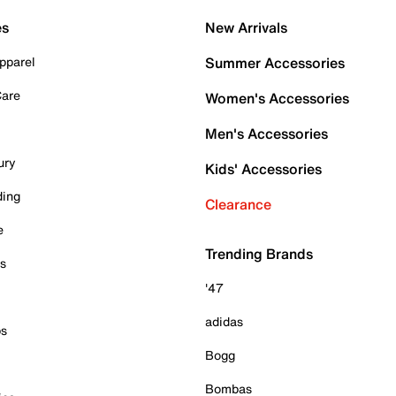
es
New Arrivals
pparel
Summer Accessories
Care
Women's Accessories
Men's Accessories
ury
Kids' Accessories
ding
Clearance
e
Trending Brands
es
'47
adidas
ps
Bogg
Bombas