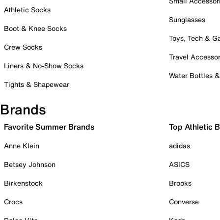
Small Accessor
Athletic Socks
Sunglasses
Boot & Knee Socks
Toys, Tech & 
Crew Socks
Travel Accessor
Liners & No-Show Socks
Water Bottles 
Tights & Shapewear
Brands
Favorite Summer Brands
Top Athletic 
Anne Klein
adidas
Betsey Johnson
ASICS
Birkenstock
Brooks
Crocs
Converse