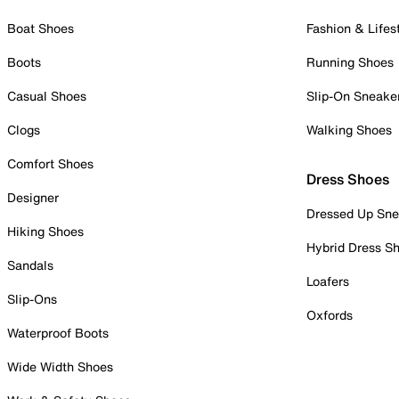
Boat Shoes
Fashion & Lifes
Boots
Running Shoes
Casual Shoes
Slip-On Sneake
Clogs
Walking Shoes
Comfort Shoes
Dress Shoes
Designer
Dressed Up Sne
Hiking Shoes
Hybrid Dress S
Sandals
Loafers
Slip-Ons
Oxfords
Waterproof Boots
Wide Width Shoes