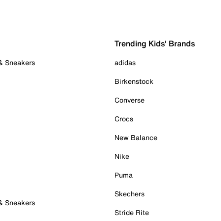
Trending Kids' Brands
 & Sneakers
adidas
Birkenstock
Converse
Crocs
New Balance
Nike
Puma
Skechers
 & Sneakers
Stride Rite