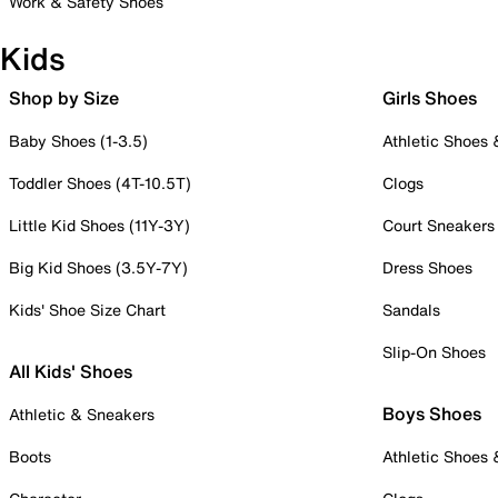
Work & Safety Shoes
Kids
Shop by Size
Girls Shoes
Baby Shoes (1-3.5)
Athletic Shoes
Toddler Shoes (4T-10.5T)
Clogs
Little Kid Shoes (11Y-3Y)
Court Sneakers
Big Kid Shoes (3.5Y-7Y)
Dress Shoes
Kids' Shoe Size Chart
Sandals
Slip-On Shoes
All Kids' Shoes
Boys Shoes
Athletic & Sneakers
Boots
Athletic Shoes