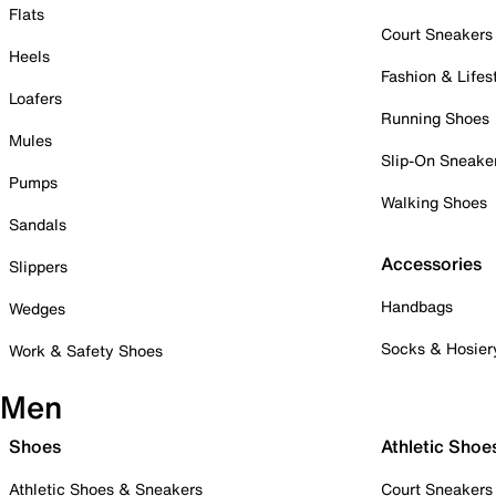
Flats
Court Sneakers
Heels
Fashion & Lifes
Loafers
Running Shoes
Mules
Slip-On Sneake
Pumps
Walking Shoes
Sandals
Accessories
Slippers
Handbags
Wedges
Socks & Hosier
Work & Safety Shoes
Men
Shoes
Athletic Shoe
Athletic Shoes & Sneakers
Court Sneakers