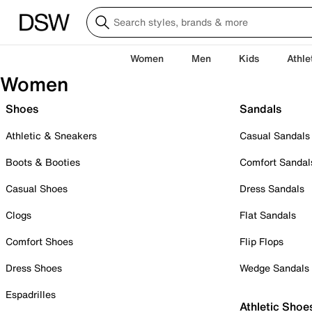
Women
Men
Kids
Athle
Women
Shoes
Sandals
Athletic & Sneakers
Casual Sandals
Boots & Booties
Comfort Sandal
Casual Shoes
Dress Sandals
Clogs
Flat Sandals
Comfort Shoes
Flip Flops
Dress Shoes
Wedge Sandals
Espadrilles
Athletic Shoe