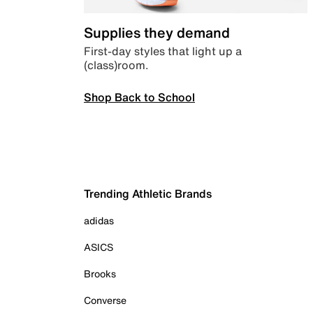
Supplies they demand
First-day styles that light up a
(class)room.
Shop Back to School
Trending Athletic Brands
adidas
ASICS
Brooks
Converse