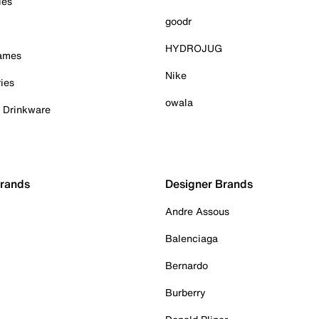
ies
goodr
HYDROJUG
Games
Nike
ies
owala
& Drinkware
Brands
Designer Brands
Andre Assous
Balenciaga
Bernardo
Burberry