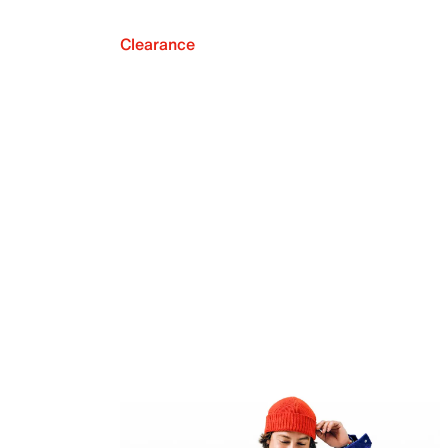
Clearance