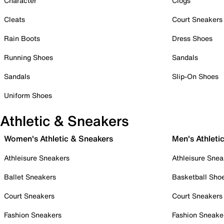
Character
Clogs
Cleats
Court Sneakers
Rain Boots
Dress Shoes
Running Shoes
Sandals
Sandals
Slip-On Shoes
Uniform Shoes
Athletic & Sneakers
Women's Athletic & Sneakers
Men's Athleti
Athleisure Sneakers
Athleisure Snea
Ballet Sneakers
Basketball Sho
Court Sneakers
Court Sneakers
Fashion Sneakers
Fashion Sneake