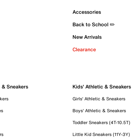
Accessories
Back to School ✏️
New Arrivals
Clearance
c & Sneakers
Kids' Athletic & Sneakers
kers
Girls' Athletic & Sneakers
es
Boys' Athletic & Sneakers
Toddler Sneakers (4T-10.5T)
rs
Little Kid Sneakers (11Y-3Y)