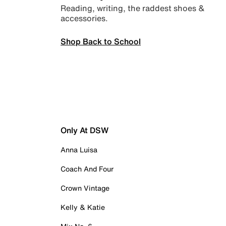
Reading, writing, the raddest shoes &
accessories.
Shop Back to School
Only At DSW
Anna Luisa
Coach And Four
Crown Vintage
Kelly & Katie