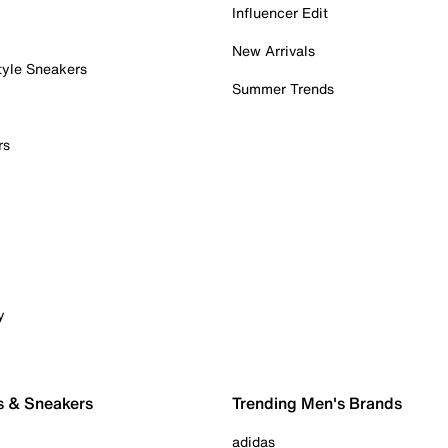
Influencer Edit
New Arrivals
tyle Sneakers
Summer Trends
rs
y
s & Sneakers
Trending Men's Brands
adidas