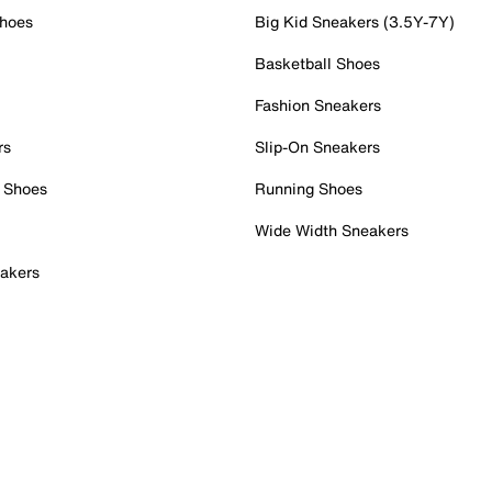
Shoes
Big Kid Sneakers (3.5Y-7Y)
Basketball Shoes
Fashion Sneakers
rs
Slip-On Sneakers
 Shoes
Running Shoes
Wide Width Sneakers
akers