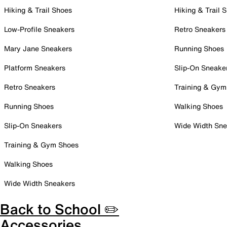
Hiking & Trail Shoes
Hiking & Trail 
Low-Profile Sneakers
Retro Sneakers
Mary Jane Sneakers
Running Shoes
Platform Sneakers
Slip-On Sneake
Retro Sneakers
Training & Gym
Running Shoes
Walking Shoes
Slip-On Sneakers
Wide Width Sne
Training & Gym Shoes
Walking Shoes
Wide Width Sneakers
Back to School ✏️
Accessories