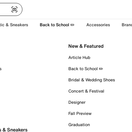
tic & Sneakers
Back to School ✏️
Accessories
Bran
New & Featured
Article Hub
s
Back to School ✏️
Bridal & Wedding Shoes
Concert & Festival
Designer
Fall Preview
Graduation
s & Sneakers