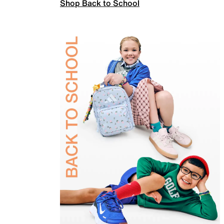
Shop Back to School