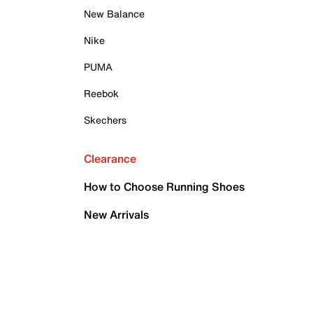
New Balance
Nike
PUMA
Reebok
Skechers
Clearance
How to Choose Running Shoes
New Arrivals