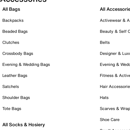
All Bags
All Accessori
Backpacks
Activewear & A
Beaded Bags
Beauty & Self 
Clutches
Belts
Crossbody Bags
Designer & Lux
Evening & Wedding Bags
Evening & Wed
Leather Bags
Fitness & Activ
Satchels
Hair Accessori
Shoulder Bags
Hats
Tote Bags
Scarves & Wra
Shoe Care
All Socks & Hosiery