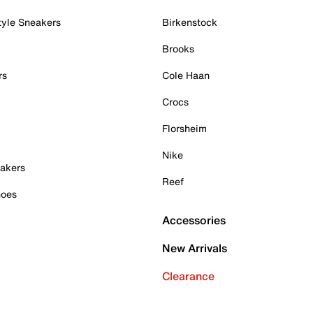
tyle Sneakers
Birkenstock
Brooks
rs
Cole Haan
Crocs
Florsheim
Nike
akers
Reef
hoes
Accessories
New Arrivals
Clearance