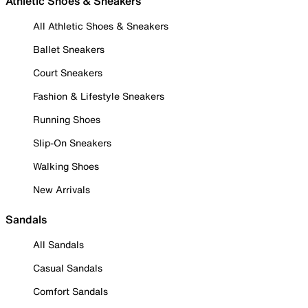
Athletic Shoes & Sneakers
All Athletic Shoes & Sneakers
Ballet Sneakers
Court Sneakers
Fashion & Lifestyle Sneakers
Running Shoes
Slip-On Sneakers
Walking Shoes
New Arrivals
Sandals
All Sandals
Casual Sandals
Comfort Sandals