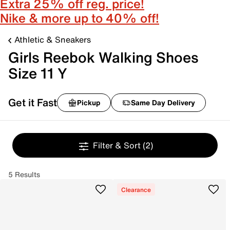
Extra 25% off reg. price!
Nike & more up to 40% off!
Athletic & Sneakers
Girls Reebok Walking Shoes
Size 11 Y
Get it Fast
Pickup
Same Day Delivery
Filter & Sort
(2)
5 Results
Clearance