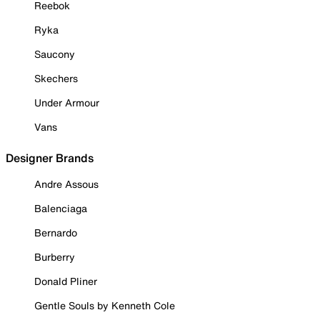
Reebok
Ryka
Saucony
Skechers
Under Armour
Vans
Designer Brands
Andre Assous
Balenciaga
Bernardo
Burberry
Donald Pliner
Gentle Souls by Kenneth Cole