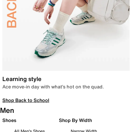
Learning style
Ace move-in day with what’s hot on the quad.
Shop Back to School
Men
Shoes
Shop By Width
All Men's Shoes
Narrow Width