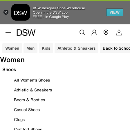
DSW Designer Shoe Warehouse
VIEW
Open in the DSW app
FREE - In Google Play
Women
Men
Kids
Athletic & Sneakers
Back to Schoo
Women
Shoes
All Women's Shoes
Athletic & Sneakers
Boots & Booties
Casual Shoes
Clogs
Comfort Shoes