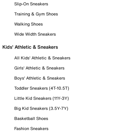
Slip-On Sneakers
Training & Gym Shoes
Walking Shoes
Wide Width Sneakers
Kids' Athletic & Sneakers
All Kids' Athletic & Sneakers
Girls' Athletic & Sneakers
Boys' Athletic & Sneakers
Toddler Sneakers (4T-10.5T)
Little Kid Sneakers (11Y-3Y)
Big Kid Sneakers (3.5Y-7Y)
Basketball Shoes
Fashion Sneakers