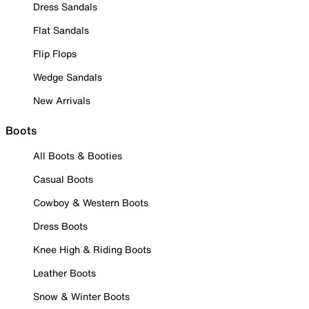
Dress Sandals
Flat Sandals
Flip Flops
Wedge Sandals
New Arrivals
Boots
All Boots & Booties
Casual Boots
Cowboy & Western Boots
Dress Boots
Knee High & Riding Boots
Leather Boots
Snow & Winter Boots