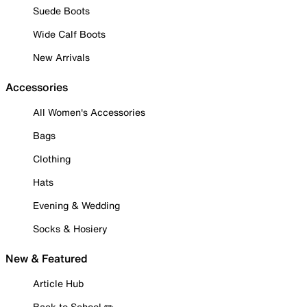
Suede Boots
Wide Calf Boots
New Arrivals
Accessories
All Women's Accessories
Bags
Clothing
Hats
Evening & Wedding
Socks & Hosiery
New & Featured
Article Hub
Back to School ✏️