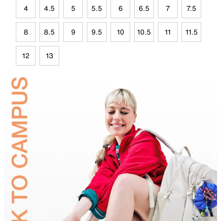
4
4.5
5
5.5
6
6.5
7
7.5
8
8.5
9
9.5
10
10.5
11
11.5
12
13