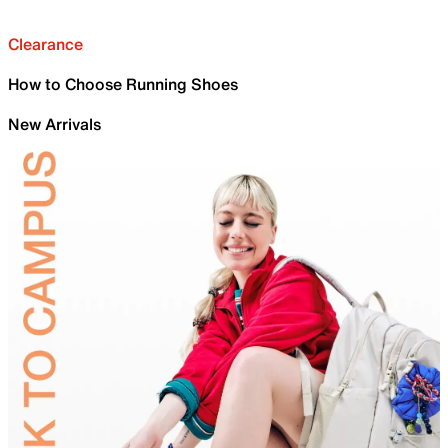
Clearance
How to Choose Running Shoes
New Arrivals