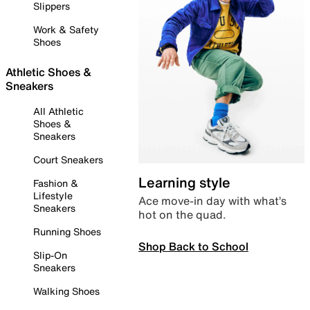
Slippers
Work & Safety
Shoes
Athletic Shoes &
Sneakers
All Athletic
Shoes &
Sneakers
Court Sneakers
Learning style
Fashion &
Lifestyle
Ace move-in day with what’s
Sneakers
hot on the quad.
Running Shoes
Shop Back to School
Slip-On
Sneakers
Walking Shoes