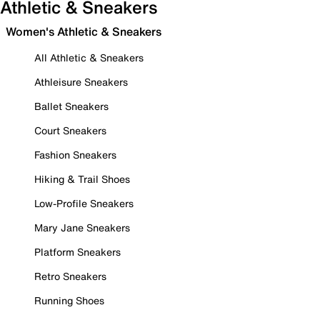
Athletic & Sneakers
Women's Athletic & Sneakers
All Athletic & Sneakers
Athleisure Sneakers
Ballet Sneakers
Court Sneakers
Fashion Sneakers
Hiking & Trail Shoes
Low-Profile Sneakers
Mary Jane Sneakers
Platform Sneakers
Retro Sneakers
Running Shoes