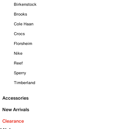
Birkenstock
Brooks
Cole Haan
Crocs
Florsheim
Nike
Reef
Sperry
Timberland
Accessories
New Arrivals
Clearance