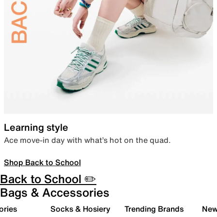
Learning style
Ace move-in day with what’s hot on the quad.
Shop Back to School
Back to School ✏️
Bags & Accessories
ories
Socks & Hosiery
Trending Brands
New 