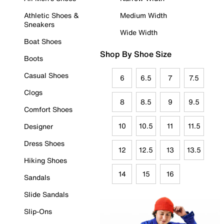
Athletic Shoes &
Medium Width
Sneakers
Wide Width
Boat Shoes
Shop By Shoe Size
Boots
Casual Shoes
6
6.5
7
7.5
Clogs
8
8.5
9
9.5
Comfort Shoes
10
10.5
11
11.5
Designer
Dress Shoes
12
12.5
13
13.5
Hiking Shoes
14
15
16
Sandals
Slide Sandals
Slip-Ons