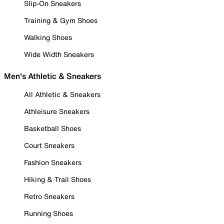
Slip-On Sneakers
Training & Gym Shoes
Walking Shoes
Wide Width Sneakers
Men's Athletic & Sneakers
All Athletic & Sneakers
Athleisure Sneakers
Basketball Shoes
Court Sneakers
Fashion Sneakers
Hiking & Trail Shoes
Retro Sneakers
Running Shoes