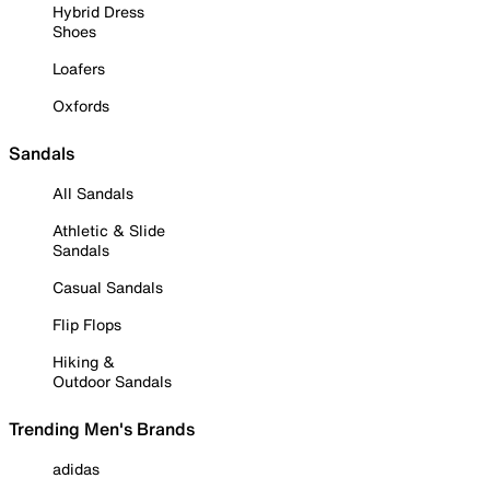
Hybrid Dress
Shoes
Loafers
Oxfords
Sandals
All Sandals
Athletic & Slide
Sandals
Casual Sandals
Flip Flops
Hiking &
Outdoor Sandals
Trending Men's Brands
adidas