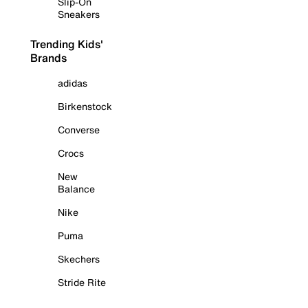
Slip-On
Sneakers
Trending Kids'
Brands
adidas
Birkenstock
Converse
Crocs
New
Balance
Nike
Puma
Skechers
Stride Rite