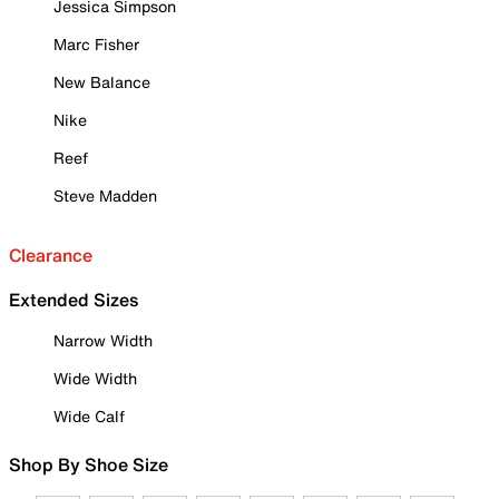
Jessica Simpson
Marc Fisher
New Balance
Nike
Reef
Steve Madden
Clearance
Extended Sizes
Narrow Width
Wide Width
Wide Calf
Shop By Shoe Size