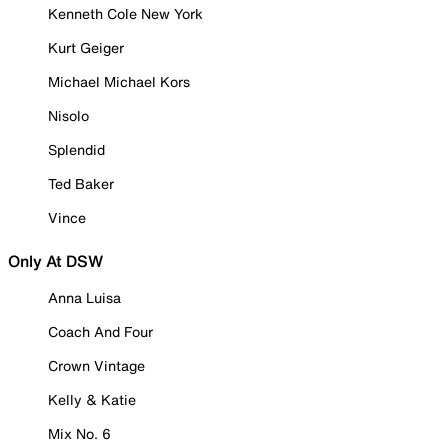
Kenneth Cole New York
Kurt Geiger
Michael Michael Kors
Nisolo
Splendid
Ted Baker
Vince
Only At DSW
Anna Luisa
Coach And Four
Crown Vintage
Kelly & Katie
Mix No. 6