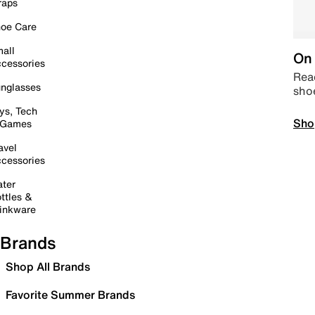
raps
oe Care
all
On 
cessories
Read
nglasses
sho
ys, Tech
Sho
 Games
avel
cessories
ter
ttles &
inkware
Brands
Shop All Brands
Favorite Summer Brands