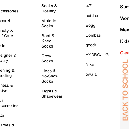
l
Socks &
'47
Sum
cessories
Hosiery
adidas
Wom
parel
Athletic
Bogg
Socks
Men
auty &
Bombas
lf Care
Boot &
Knee
Kid
goodr
lts
Socks
Cle
HYDROJUG
signer &
Crew
xury
Socks
Nike
ening &
Lines &
owala
dding
No-Show
Socks
tness &
tive
Tights &
Shapewear
ir
cessories
ts
arves &