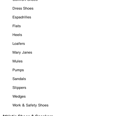
Dress Shoes
Espadrilles
Flats
Heels
Loafers
Mary Janes
Mules
Pumps
Sandals
Slippers
Wedges
Work & Safety Shoes