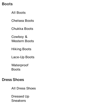
Boots
All Boots
Chelsea Boots
Chukka Boots
Cowboy &
Western Boots
Hiking Boots
Lace-Up Boots
Waterproof
Boots
Dress Shoes
All Dress Shoes
Dressed Up
Sneakers