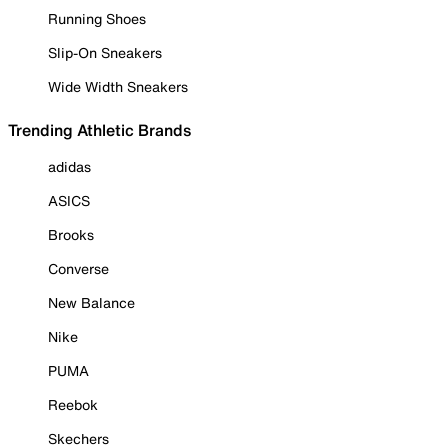
Running Shoes
Slip-On Sneakers
Wide Width Sneakers
Trending Athletic Brands
adidas
ASICS
Brooks
Converse
New Balance
Nike
PUMA
Reebok
Skechers