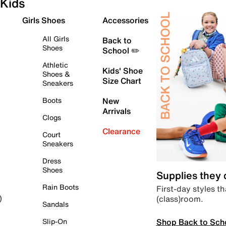
Kids
Girls Shoes
Accessories
All Girls
Back to
Shoes
School ✏️
Athletic
Kids' Shoe
Shoes &
Size Chart
Sneakers
Boots
New
Arrivals
Clogs
Clearance
Court
Sneakers
Dress
Shoes
Supplies they
Rain Boots
First-day styles th
(class)room.
)
Sandals
Shop Back to Sch
Slip-On