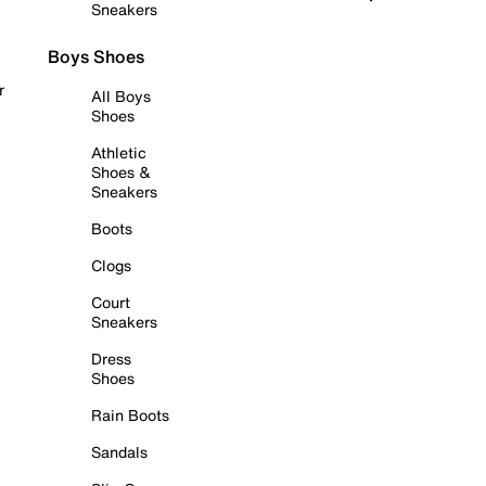
Sneakers
Boys Shoes
r
All Boys
Shoes
Athletic
Shoes &
Sneakers
Boots
Clogs
Court
Sneakers
Dress
Shoes
Rain Boots
Sandals