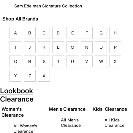
Sam Edelman Signature Collection
Shop All Brands
A
B
C
D
E
F
G
H
I
J
K
L
M
N
O
P
Q
R
S
T
U
V
W
X
Y
Z
#
Lookbook
Clearance
Women's
Men's Clearance
Kids' Clearance
Clearance
All Men's
All Kids
Clearance
Clearance
All Women's
Clearance