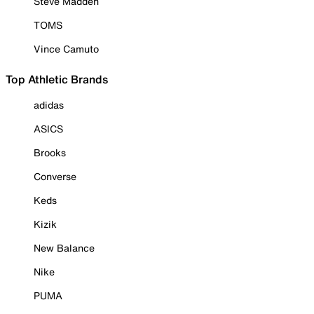
Steve Madden
TOMS
Vince Camuto
Top Athletic Brands
adidas
ASICS
Brooks
Converse
Keds
Kizik
New Balance
Nike
PUMA