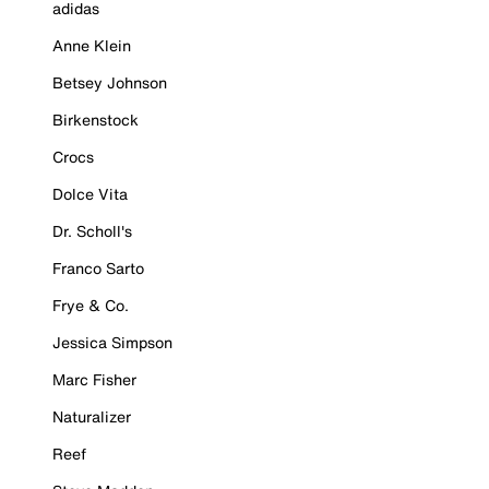
adidas
Anne Klein
Betsey Johnson
Birkenstock
Crocs
Dolce Vita
Dr. Scholl's
Franco Sarto
Frye & Co.
Jessica Simpson
Marc Fisher
Naturalizer
Reef