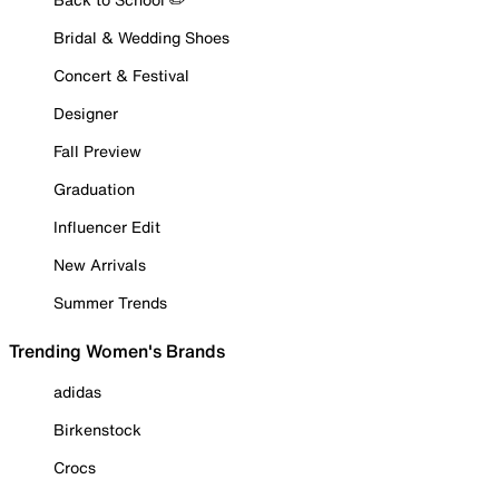
Bridal & Wedding Shoes
Concert & Festival
Designer
Fall Preview
Graduation
Influencer Edit
New Arrivals
Summer Trends
Trending Women's Brands
adidas
Birkenstock
Crocs