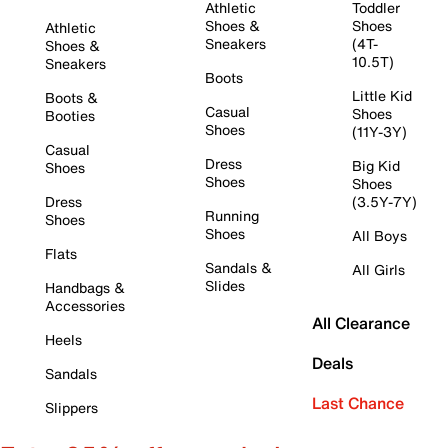
Athletic
Toddler
Shoes &
Shoes
Athletic
Sneakers
(4T-
Shoes &
10.5T)
Sneakers
Boots
Little Kid
Boots &
Casual
Shoes
Booties
Shoes
(11Y-3Y)
Casual
Dress
Big Kid
Shoes
Shoes
Shoes
Dress
(3.5Y-7Y)
Running
Shoes
Shoes
All Boys
Flats
Sandals &
All Girls
Slides
Handbags &
Accessories
All Clearance
Heels
Deals
Sandals
Last Chance
Slippers