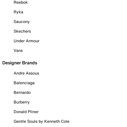
Reebok
Ryka
Saucony
Skechers
Under Armour
Vans
Designer Brands
Andre Assous
Balenciaga
Bernardo
Burberry
Donald Pliner
Gentle Souls by Kenneth Cole