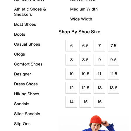
Athletic Shoes &
Medium Width
Sneakers
Wide Width
Boat Shoes
Shop By Shoe Size
Boots
Casual Shoes
6
6.5
7
7.5
Clogs
8
8.5
9
9.5
Comfort Shoes
10
10.5
11
11.5
Designer
Dress Shoes
12
12.5
13
13.5
Hiking Shoes
14
15
16
Sandals
Slide Sandals
Slip-Ons