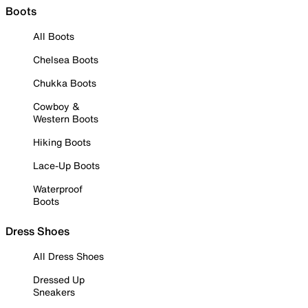
Boots
All Boots
Chelsea Boots
Chukka Boots
Cowboy &
Western Boots
Hiking Boots
Lace-Up Boots
Waterproof
Boots
Dress Shoes
All Dress Shoes
Dressed Up
Sneakers