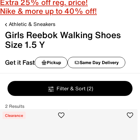
Extra 25% off reg. price!
Nike & more up to 40% off!
Athletic & Sneakers
Girls Reebok Walking Shoes
Size 1.5 Y
Get it Fast
Pickup
Same Day Delivery
Filter & Sort
(2)
2 Results
Clearance