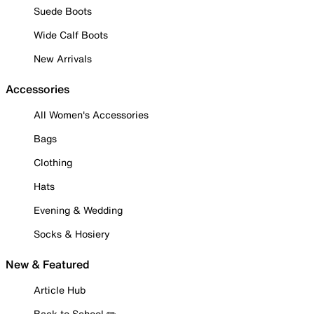
Suede Boots
Wide Calf Boots
New Arrivals
Accessories
All Women's Accessories
Bags
Clothing
Hats
Evening & Wedding
Socks & Hosiery
New & Featured
Article Hub
Back to School ✏️