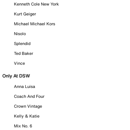
Kenneth Cole New York
Kurt Geiger
Michael Michael Kors
Nisolo
Splendid
Ted Baker
Vince
Only At DSW
Anna Luisa
Coach And Four
Crown Vintage
Kelly & Katie
Mix No. 6