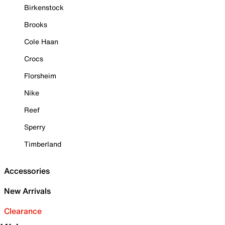
Birkenstock
Brooks
Cole Haan
Crocs
Florsheim
Nike
Reef
Sperry
Timberland
Accessories
New Arrivals
Clearance