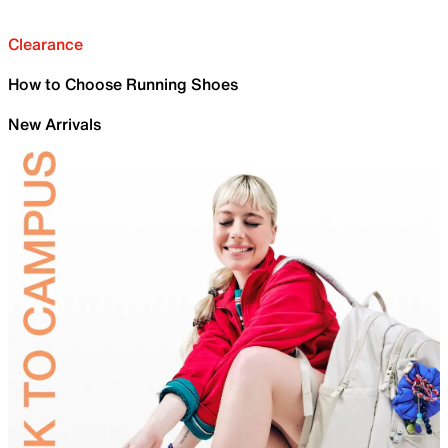
Clearance
How to Choose Running Shoes
New Arrivals