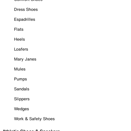
Dress Shoes
Espadrilles
Flats
Heels
Loafers
Mary Janes
Mules
Pumps
Sandals
Slippers
Wedges
Work & Safety Shoes