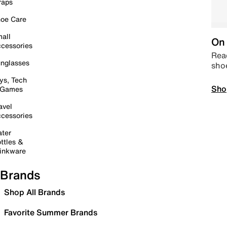
raps
oe Care
all
On 
cessories
Read
nglasses
sho
ys, Tech
Sho
 Games
avel
cessories
ter
ttles &
inkware
Brands
Shop All Brands
Favorite Summer Brands