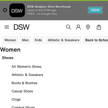
DSW Designer Shoe Warehouse
VIEW
Open in the DSW app
FREE - In Google Play
Women
Men
Kids
Athletic & Sneakers
Back to Schoo
Women
Shoes
All Women's Shoes
Athletic & Sneakers
Boots & Booties
Casual Shoes
Clogs
Comfort Shoes