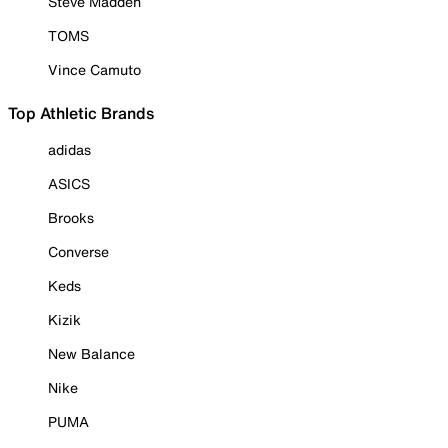
Steve Madden
TOMS
Vince Camuto
Top Athletic Brands
adidas
ASICS
Brooks
Converse
Keds
Kizik
New Balance
Nike
PUMA