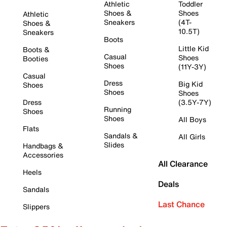
Athletic
Toddler
Shoes &
Shoes
Athletic
Sneakers
(4T-
Shoes &
10.5T)
Sneakers
Boots
Little Kid
Boots &
Casual
Shoes
Booties
Shoes
(11Y-3Y)
Casual
Dress
Big Kid
Shoes
Shoes
Shoes
Dress
(3.5Y-7Y)
Running
Shoes
Shoes
All Boys
Flats
Sandals &
All Girls
Slides
Handbags &
Accessories
All Clearance
Heels
Deals
Sandals
Last Chance
Slippers