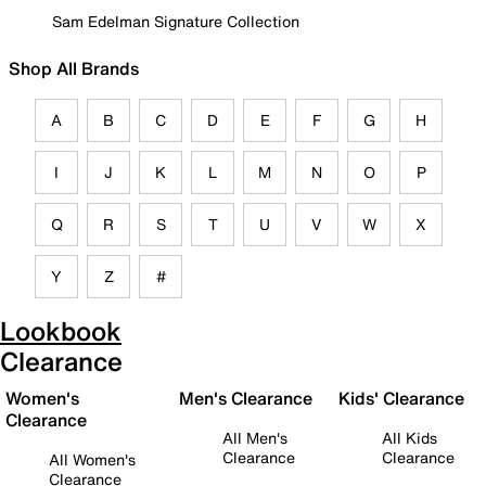
Sam Edelman Signature Collection
Shop All Brands
A
B
C
D
E
F
G
H
I
J
K
L
M
N
O
P
Q
R
S
T
U
V
W
X
Y
Z
#
Lookbook
Clearance
Women's
Men's Clearance
Kids' Clearance
Clearance
All Men's
All Kids
Clearance
Clearance
All Women's
Clearance