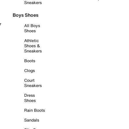
Sneakers
Boys Shoes
r
All Boys
Shoes
Athletic
Shoes &
Sneakers
Boots
Clogs
Court
Sneakers
Dress
Shoes
Rain Boots
Sandals