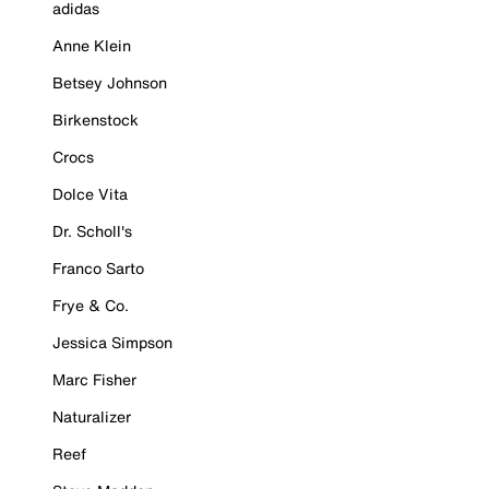
adidas
Anne Klein
Betsey Johnson
Birkenstock
Crocs
Dolce Vita
Dr. Scholl's
Franco Sarto
Frye & Co.
Jessica Simpson
Marc Fisher
Naturalizer
Reef