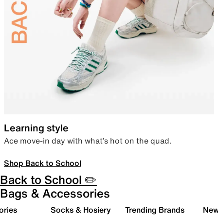
Learning style
Ace move-in day with what’s hot on the quad.
Shop Back to School
Back to School ✏️
Bags & Accessories
ories
Socks & Hosiery
Trending Brands
New 