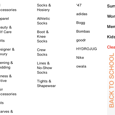
l
Socks &
'47
Sum
cessories
Hosiery
adidas
Wom
parel
Athletic
Bogg
Socks
Men
auty &
Bombas
lf Care
Boot &
Knee
Kid
goodr
lts
Socks
Cle
HYDROJUG
signer &
Crew
xury
Socks
Nike
ening &
Lines &
owala
dding
No-Show
Socks
tness &
tive
Tights &
Shapewear
ir
cessories
ts
arves &