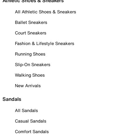
Athletic Shoes & Sneakers
All Athletic Shoes & Sneakers
Ballet Sneakers
Court Sneakers
Fashion & Lifestyle Sneakers
Running Shoes
Slip-On Sneakers
Walking Shoes
New Arrivals
Sandals
All Sandals
Casual Sandals
Comfort Sandals