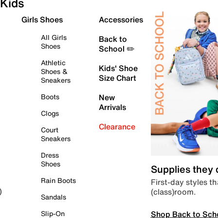
Kids
Girls Shoes
Accessories
All Girls
Back to
Shoes
School ✏️
Athletic
Kids' Shoe
Shoes &
Size Chart
Sneakers
Boots
New
Arrivals
Clogs
Clearance
Court
Sneakers
Dress
Shoes
Supplies they
Rain Boots
First-day styles th
(class)room.
)
Sandals
Shop Back to Sch
Slip-On