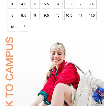
4
4.5
5
5.5
6
6.5
7
7.5
8
8.5
9
9.5
10
10.5
11
11.5
12
13