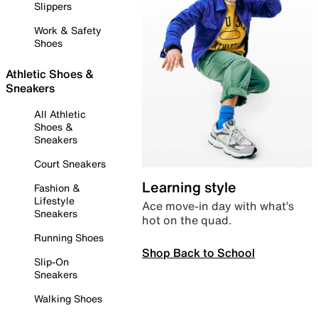
Slippers
Work & Safety
Shoes
Athletic Shoes &
Sneakers
All Athletic
Shoes &
Sneakers
Court Sneakers
Learning style
Fashion &
Lifestyle
Ace move-in day with what’s
Sneakers
hot on the quad.
Running Shoes
Shop Back to School
Slip-On
Sneakers
Walking Shoes