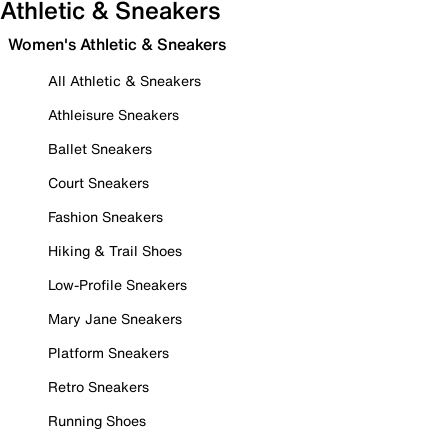
Athletic & Sneakers
Women's Athletic & Sneakers
All Athletic & Sneakers
Athleisure Sneakers
Ballet Sneakers
Court Sneakers
Fashion Sneakers
Hiking & Trail Shoes
Low-Profile Sneakers
Mary Jane Sneakers
Platform Sneakers
Retro Sneakers
Running Shoes