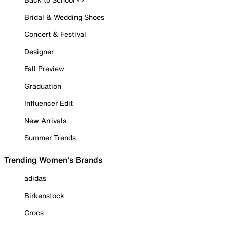
Bridal & Wedding Shoes
Concert & Festival
Designer
Fall Preview
Graduation
Influencer Edit
New Arrivals
Summer Trends
Trending Women's Brands
adidas
Birkenstock
Crocs