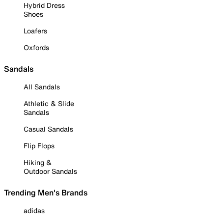
Hybrid Dress
Shoes
Loafers
Oxfords
Sandals
All Sandals
Athletic & Slide
Sandals
Casual Sandals
Flip Flops
Hiking &
Outdoor Sandals
Trending Men's Brands
adidas