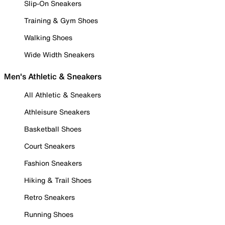
Slip-On Sneakers
Training & Gym Shoes
Walking Shoes
Wide Width Sneakers
Men's Athletic & Sneakers
All Athletic & Sneakers
Athleisure Sneakers
Basketball Shoes
Court Sneakers
Fashion Sneakers
Hiking & Trail Shoes
Retro Sneakers
Running Shoes