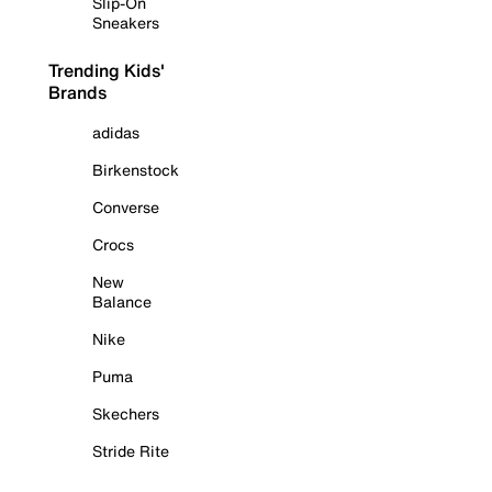
Slip-On
Sneakers
Trending Kids'
Brands
adidas
Birkenstock
Converse
Crocs
New
Balance
Nike
Puma
Skechers
Stride Rite