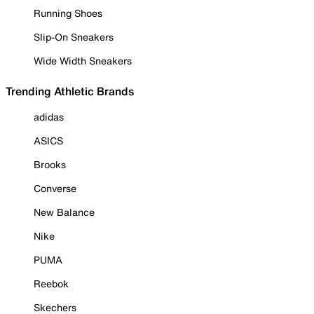
Running Shoes
Slip-On Sneakers
Wide Width Sneakers
Trending Athletic Brands
adidas
ASICS
Brooks
Converse
New Balance
Nike
PUMA
Reebok
Skechers