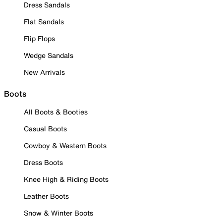
Dress Sandals
Flat Sandals
Flip Flops
Wedge Sandals
New Arrivals
Boots
All Boots & Booties
Casual Boots
Cowboy & Western Boots
Dress Boots
Knee High & Riding Boots
Leather Boots
Snow & Winter Boots