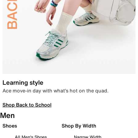
Learning style
Ace move-in day with what’s hot on the quad.
Shop Back to School
Men
Shoes
Shop By Width
All Men's Shoes
Narrow Width