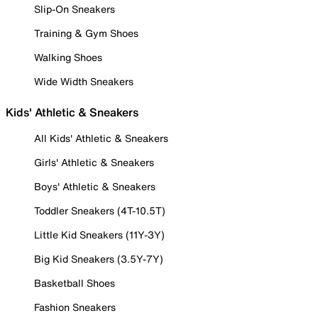
Slip-On Sneakers
Training & Gym Shoes
Walking Shoes
Wide Width Sneakers
Kids' Athletic & Sneakers
All Kids' Athletic & Sneakers
Girls' Athletic & Sneakers
Boys' Athletic & Sneakers
Toddler Sneakers (4T-10.5T)
Little Kid Sneakers (11Y-3Y)
Big Kid Sneakers (3.5Y-7Y)
Basketball Shoes
Fashion Sneakers