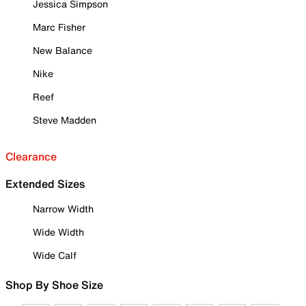
Jessica Simpson
Marc Fisher
New Balance
Nike
Reef
Steve Madden
Clearance
Extended Sizes
Narrow Width
Wide Width
Wide Calf
Shop By Shoe Size