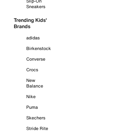
Slip-On
Sneakers
Trending Kids'
Brands
adidas
Birkenstock
Converse
Crocs
New
Balance
Nike
Puma
Skechers
Stride Rite