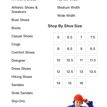
Athletic Shoes &
Medium Width
Sneakers
Wide Width
Boat Shoes
Shop By Shoe Size
Boots
Casual Shoes
6
6.5
7
7.5
Clogs
8
8.5
9
9.5
Comfort Shoes
10
10.5
11
11.5
Designer
Dress Shoes
12
12.5
13
13.5
Hiking Shoes
14
15
16
Sandals
Slide Sandals
Slip-Ons