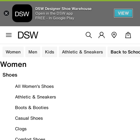
DSW Designer Shoe Warehouse
VIEW
Open in the DSW app
FREE - In Google Play
Women
Men
Kids
Athletic & Sneakers
Back to Schoo
Women
Shoes
All Women's Shoes
Athletic & Sneakers
Boots & Booties
Casual Shoes
Clogs
Comfort Shoes