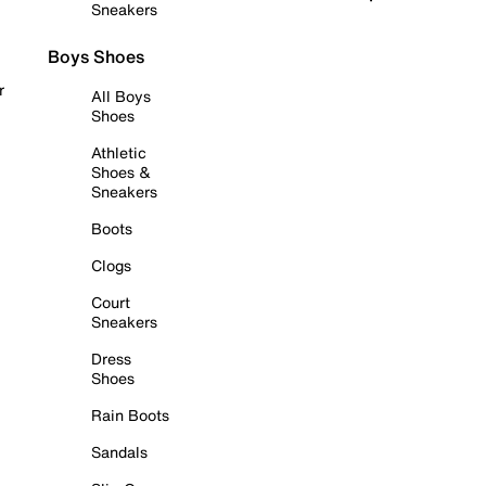
Sneakers
Boys Shoes
r
All Boys
Shoes
Athletic
Shoes &
Sneakers
Boots
Clogs
Court
Sneakers
Dress
Shoes
Rain Boots
Sandals