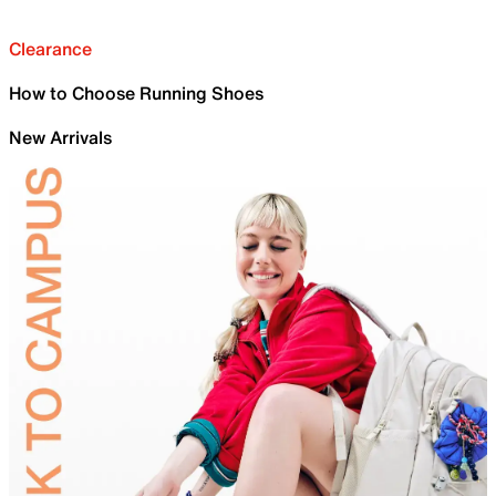
Clearance
How to Choose Running Shoes
New Arrivals