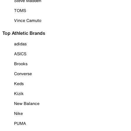
Steve Madden
TOMS
Vince Camuto
Top Athletic Brands
adidas
ASICS
Brooks
Converse
Keds
Kizik
New Balance
Nike
PUMA