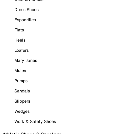
Dress Shoes
Espadrilles
Flats
Heels
Loafers
Mary Janes
Mules
Pumps
Sandals
Slippers
Wedges
Work & Safety Shoes