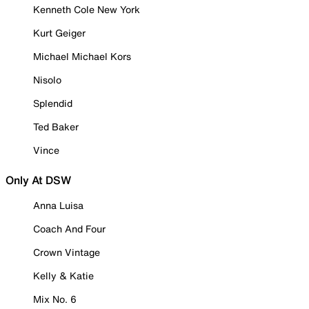
Kenneth Cole New York
Kurt Geiger
Michael Michael Kors
Nisolo
Splendid
Ted Baker
Vince
Only At DSW
Anna Luisa
Coach And Four
Crown Vintage
Kelly & Katie
Mix No. 6