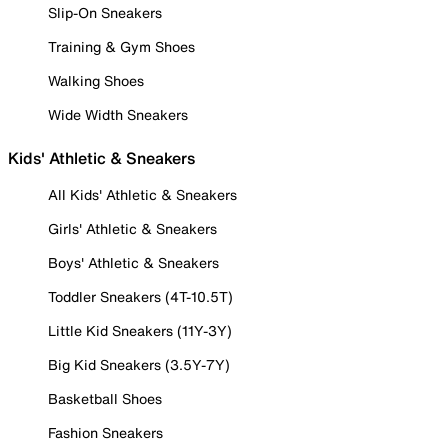
Slip-On Sneakers
Training & Gym Shoes
Walking Shoes
Wide Width Sneakers
Kids' Athletic & Sneakers
All Kids' Athletic & Sneakers
Girls' Athletic & Sneakers
Boys' Athletic & Sneakers
Toddler Sneakers (4T-10.5T)
Little Kid Sneakers (11Y-3Y)
Big Kid Sneakers (3.5Y-7Y)
Basketball Shoes
Fashion Sneakers