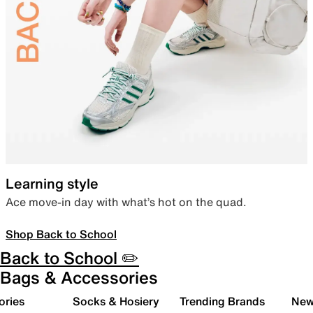
Learning style
Ace move-in day with what’s hot on the quad.
Shop Back to School
Back to School ✏️
Bags & Accessories
ories
Socks & Hosiery
Trending Brands
New 