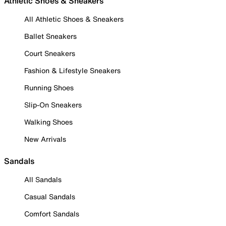
Athletic Shoes & Sneakers
All Athletic Shoes & Sneakers
Ballet Sneakers
Court Sneakers
Fashion & Lifestyle Sneakers
Running Shoes
Slip-On Sneakers
Walking Shoes
New Arrivals
Sandals
All Sandals
Casual Sandals
Comfort Sandals