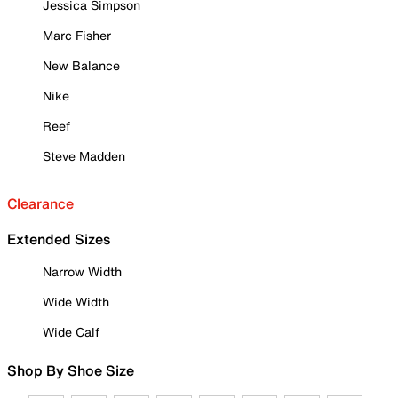
Jessica Simpson
Marc Fisher
New Balance
Nike
Reef
Steve Madden
Clearance
Extended Sizes
Narrow Width
Wide Width
Wide Calf
Shop By Shoe Size