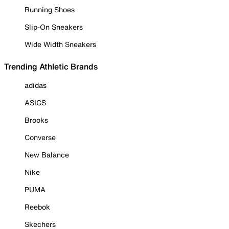
Running Shoes
Slip-On Sneakers
Wide Width Sneakers
Trending Athletic Brands
adidas
ASICS
Brooks
Converse
New Balance
Nike
PUMA
Reebok
Skechers