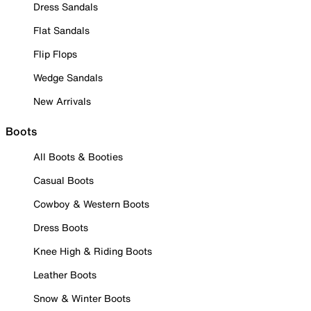
Dress Sandals
Flat Sandals
Flip Flops
Wedge Sandals
New Arrivals
Boots
All Boots & Booties
Casual Boots
Cowboy & Western Boots
Dress Boots
Knee High & Riding Boots
Leather Boots
Snow & Winter Boots