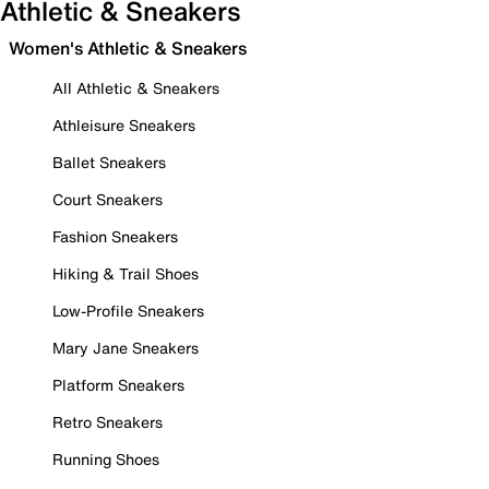
Athletic & Sneakers
Women's Athletic & Sneakers
All Athletic & Sneakers
Athleisure Sneakers
Ballet Sneakers
Court Sneakers
Fashion Sneakers
Hiking & Trail Shoes
Low-Profile Sneakers
Mary Jane Sneakers
Platform Sneakers
Retro Sneakers
Running Shoes