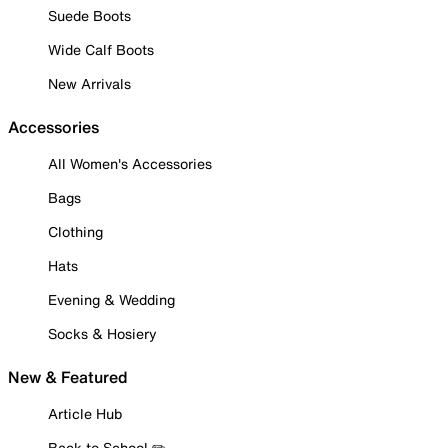
Suede Boots
Wide Calf Boots
New Arrivals
Accessories
All Women's Accessories
Bags
Clothing
Hats
Evening & Wedding
Socks & Hosiery
New & Featured
Article Hub
Back to School ✏️