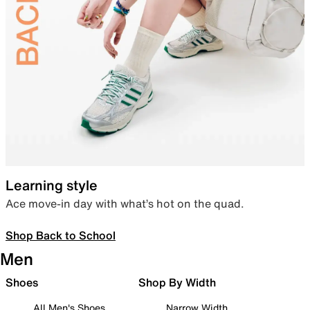
Learning style
Ace move-in day with what’s hot on the quad.
Shop Back to School
Men
Shoes
Shop By Width
All Men's Shoes
Narrow Width