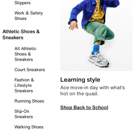
Slippers
Work & Safety
Shoes
Athletic Shoes &
Sneakers
All Athletic
Shoes &
Sneakers
Court Sneakers
Learning style
Fashion &
Lifestyle
Ace move-in day with what’s
Sneakers
hot on the quad.
Running Shoes
Shop Back to School
Slip-On
Sneakers
Walking Shoes