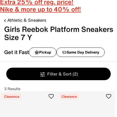
Extra 25% off reg. price!
Nike & more up to 40% off!
Athletic & Sneakers
Girls Reebok Platform Sneakers
Size 7 Y
Get it Fast
Pickup
Same Day Delivery
Filter & Sort
(2)
3 Results
Clearance
Clearance