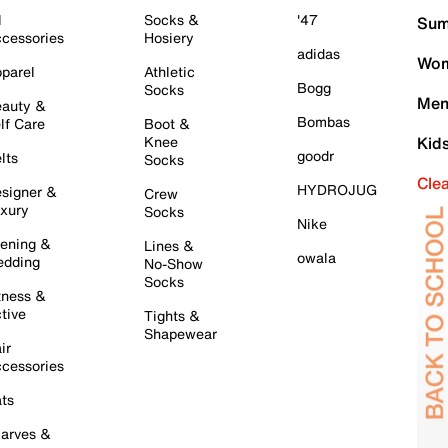
l
Socks &
'47
Sum
cessories
Hosiery
adidas
Wom
parel
Athletic
Bogg
Socks
Men
auty &
Bombas
lf Care
Boot &
Knee
Kid
goodr
lts
Socks
Cle
HYDROJUG
signer &
Crew
xury
Socks
Nike
ening &
Lines &
owala
dding
No-Show
Socks
tness &
tive
Tights &
Shapewear
ir
cessories
ts
arves &