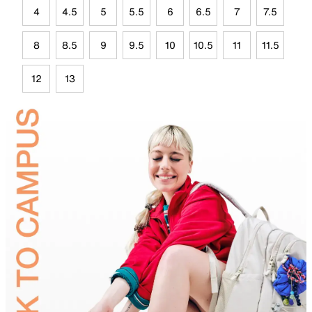
4
4.5
5
5.5
6
6.5
7
7.5
8
8.5
9
9.5
10
10.5
11
11.5
12
13