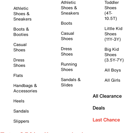
Athletic
Toddler
Shoes &
Shoes
Athletic
Sneakers
(4T-
Shoes &
10.5T)
Sneakers
Boots
Little Kid
Boots &
Casual
Shoes
Booties
Shoes
(11Y-3Y)
Casual
Dress
Big Kid
Shoes
Shoes
Shoes
Dress
(3.5Y-7Y)
Running
Shoes
Shoes
All Boys
Flats
Sandals &
All Girls
Slides
Handbags &
Accessories
All Clearance
Heels
Deals
Sandals
Last Chance
Slippers