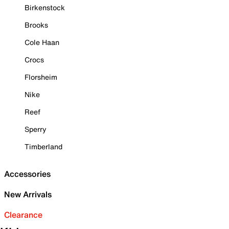
Birkenstock
Brooks
Cole Haan
Crocs
Florsheim
Nike
Reef
Sperry
Timberland
Accessories
New Arrivals
Clearance