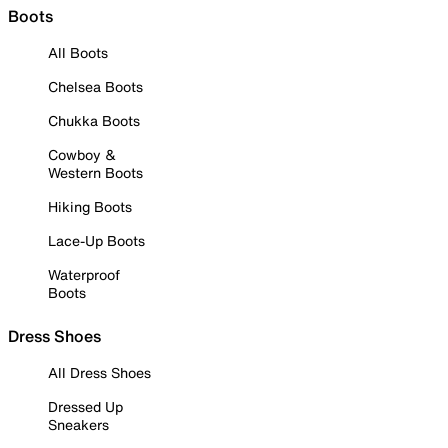
Boots
All Boots
Chelsea Boots
Chukka Boots
Cowboy &
Western Boots
Hiking Boots
Lace-Up Boots
Waterproof
Boots
Dress Shoes
All Dress Shoes
Dressed Up
Sneakers