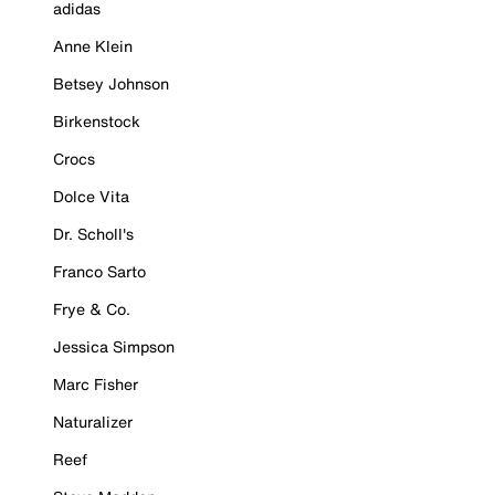
adidas
Anne Klein
Betsey Johnson
Birkenstock
Crocs
Dolce Vita
Dr. Scholl's
Franco Sarto
Frye & Co.
Jessica Simpson
Marc Fisher
Naturalizer
Reef