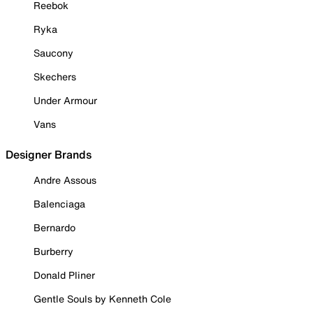
Reebok
Ryka
Saucony
Skechers
Under Armour
Vans
Designer Brands
Andre Assous
Balenciaga
Bernardo
Burberry
Donald Pliner
Gentle Souls by Kenneth Cole