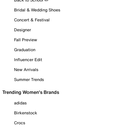
Bridal & Wedding Shoes
Concert & Festival
Designer
Fall Preview
Graduation
Influencer Edit
New Arrivals
Summer Trends
Trending Women's Brands
adidas
Birkenstock
Crocs