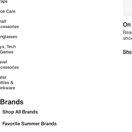
raps
oe Care
all
On 
cessories
Read
nglasses
sho
ys, Tech
Sho
 Games
avel
cessories
ter
ttles &
inkware
Brands
Shop All Brands
Favorite Summer Brands