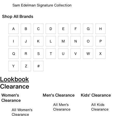
Sam Edelman Signature Collection
Shop All Brands
A
B
C
D
E
F
G
H
I
J
K
L
M
N
O
P
Q
R
S
T
U
V
W
X
Y
Z
#
Lookbook
Clearance
Women's
Men's Clearance
Kids' Clearance
Clearance
All Men's
All Kids
Clearance
Clearance
All Women's
Clearance