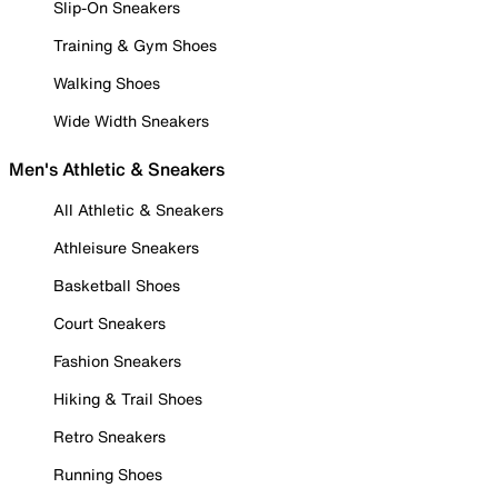
Slip-On Sneakers
Training & Gym Shoes
Walking Shoes
Wide Width Sneakers
Men's Athletic & Sneakers
All Athletic & Sneakers
Athleisure Sneakers
Basketball Shoes
Court Sneakers
Fashion Sneakers
Hiking & Trail Shoes
Retro Sneakers
Running Shoes