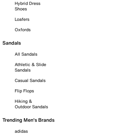
Hybrid Dress
Shoes
Loafers
Oxfords
Sandals
All Sandals
Athletic & Slide
Sandals
Casual Sandals
Flip Flops
Hiking &
Outdoor Sandals
Trending Men's Brands
adidas