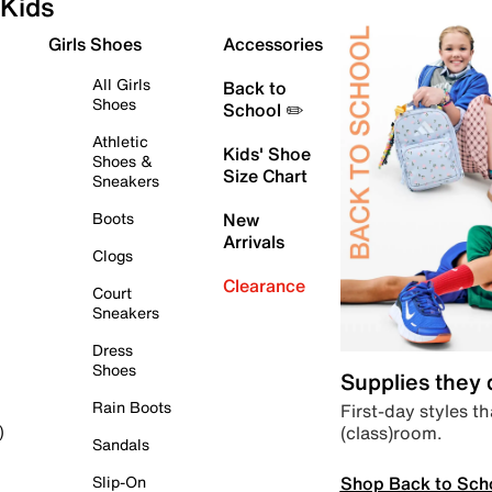
Kids
Girls Shoes
Accessories
All Girls
Back to
Shoes
School ✏️
Athletic
Kids' Shoe
Shoes &
Size Chart
Sneakers
Boots
New
Arrivals
Clogs
Clearance
Court
Sneakers
Dress
Shoes
Supplies they
Rain Boots
First-day styles th
(class)room.
)
Sandals
Shop Back to Sch
Slip-On