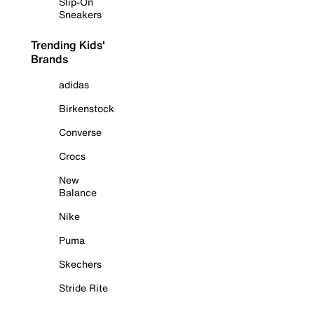
Slip-On
Sneakers
Trending Kids'
Brands
adidas
Birkenstock
Converse
Crocs
New
Balance
Nike
Puma
Skechers
Stride Rite