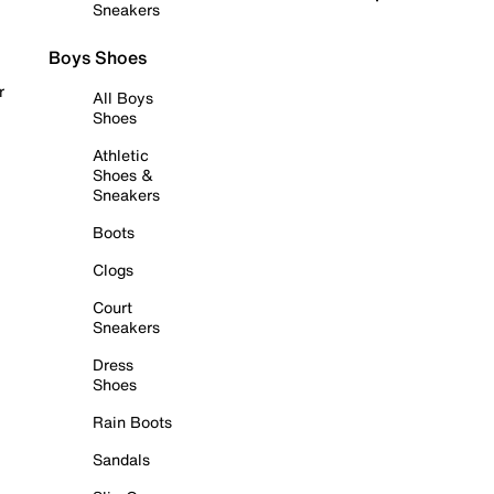
Sneakers
Boys Shoes
r
All Boys
Shoes
Athletic
Shoes &
Sneakers
Boots
Clogs
Court
Sneakers
Dress
Shoes
Rain Boots
Sandals