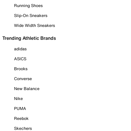
Running Shoes
Slip-On Sneakers
Wide Width Sneakers
Trending Athletic Brands
adidas
ASICS
Brooks
Converse
New Balance
Nike
PUMA
Reebok
Skechers