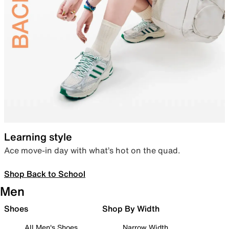
Learning style
Ace move-in day with what’s hot on the quad.
Shop Back to School
Men
Shoes
Shop By Width
All Men's Shoes
Narrow Width