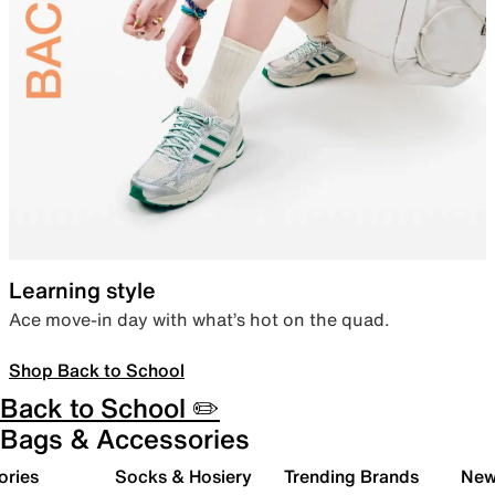
Learning style
Ace move-in day with what’s hot on the quad.
Shop Back to School
Back to School ✏️
Bags & Accessories
ories
Socks & Hosiery
Trending Brands
New 