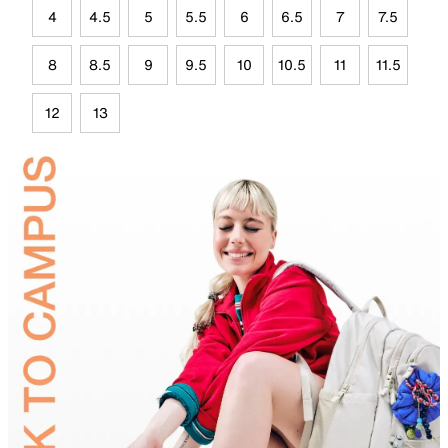
4
4.5
5
5.5
6
6.5
7
7.5
8
8.5
9
9.5
10
10.5
11
11.5
12
13