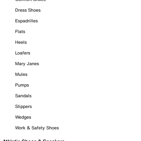
Dress Shoes
Espadrilles
Flats
Heels
Loafers
Mary Janes
Mules
Pumps
Sandals
Slippers
Wedges
Work & Safety Shoes