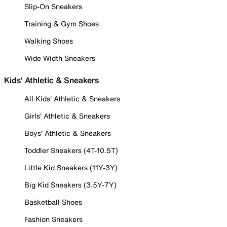
Slip-On Sneakers
Training & Gym Shoes
Walking Shoes
Wide Width Sneakers
Kids' Athletic & Sneakers
All Kids' Athletic & Sneakers
Girls' Athletic & Sneakers
Boys' Athletic & Sneakers
Toddler Sneakers (4T-10.5T)
Little Kid Sneakers (11Y-3Y)
Big Kid Sneakers (3.5Y-7Y)
Basketball Shoes
Fashion Sneakers