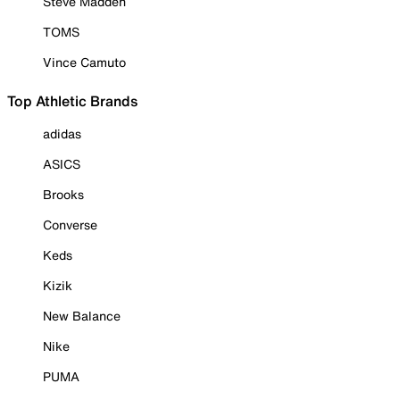
Steve Madden
TOMS
Vince Camuto
Top Athletic Brands
adidas
ASICS
Brooks
Converse
Keds
Kizik
New Balance
Nike
PUMA