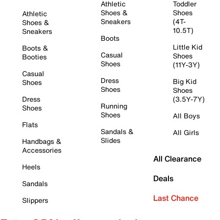
Athletic
Toddler
Shoes &
Shoes
Athletic
Sneakers
(4T-
Shoes &
10.5T)
Sneakers
Boots
Little Kid
Boots &
Casual
Shoes
Booties
Shoes
(11Y-3Y)
Casual
Dress
Big Kid
Shoes
Shoes
Shoes
Dress
(3.5Y-7Y)
Running
Shoes
Shoes
All Boys
Flats
Sandals &
All Girls
Slides
Handbags &
Accessories
All Clearance
Heels
Deals
Sandals
Last Chance
Slippers