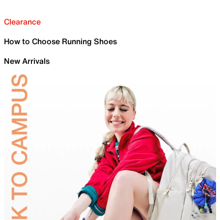
Clearance
How to Choose Running Shoes
New Arrivals