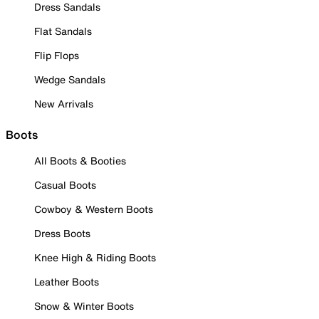
Dress Sandals
Flat Sandals
Flip Flops
Wedge Sandals
New Arrivals
Boots
All Boots & Booties
Casual Boots
Cowboy & Western Boots
Dress Boots
Knee High & Riding Boots
Leather Boots
Snow & Winter Boots