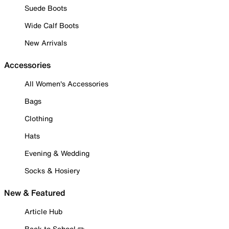
Suede Boots
Wide Calf Boots
New Arrivals
Accessories
All Women's Accessories
Bags
Clothing
Hats
Evening & Wedding
Socks & Hosiery
New & Featured
Article Hub
Back to School ✏️