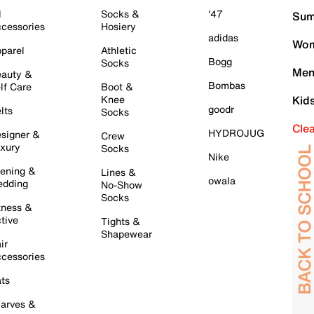
l
Socks &
'47
Sum
cessories
Hosiery
adidas
Wom
parel
Athletic
Bogg
Socks
Men
auty &
Bombas
lf Care
Boot &
Knee
Kid
goodr
lts
Socks
Cle
HYDROJUG
signer &
Crew
xury
Socks
Nike
ening &
Lines &
owala
dding
No-Show
Socks
tness &
tive
Tights &
Shapewear
ir
cessories
ts
arves &