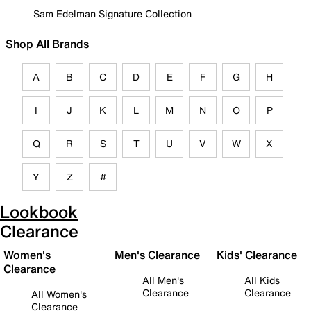
Sam Edelman Signature Collection
Shop All Brands
A
B
C
D
E
F
G
H
I
J
K
L
M
N
O
P
Q
R
S
T
U
V
W
X
Y
Z
#
Lookbook
Clearance
Women's
Men's Clearance
Kids' Clearance
Clearance
All Men's
All Kids
Clearance
Clearance
All Women's
Clearance