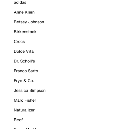
adidas
Anne Klein
Betsey Johnson
Birkenstock
Crocs
Dolce Vita
Dr. Scholl's
Franco Sarto
Frye & Co.
Jessica Simpson
Marc Fisher
Naturalizer
Reef