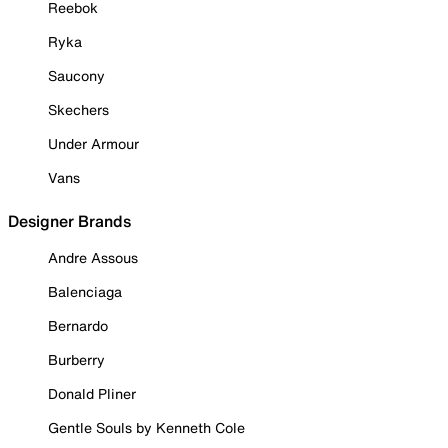
Reebok
Ryka
Saucony
Skechers
Under Armour
Vans
Designer Brands
Andre Assous
Balenciaga
Bernardo
Burberry
Donald Pliner
Gentle Souls by Kenneth Cole