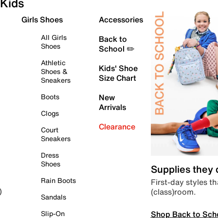
Kids
Girls Shoes
Accessories
All Girls
Back to
Shoes
School ✏️
Athletic
Kids' Shoe
Shoes &
Size Chart
Sneakers
Boots
New
Arrivals
Clogs
Clearance
Court
Sneakers
Dress
Shoes
Supplies they
Rain Boots
First-day styles th
(class)room.
)
Sandals
Shop Back to Sch
Slip-On