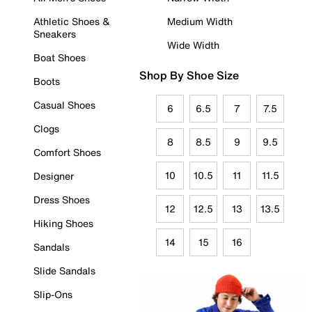
Athletic Shoes &
Medium Width
Sneakers
Wide Width
Boat Shoes
Shop By Shoe Size
Boots
Casual Shoes
6
6.5
7
7.5
Clogs
8
8.5
9
9.5
Comfort Shoes
10
10.5
11
11.5
Designer
Dress Shoes
12
12.5
13
13.5
Hiking Shoes
14
15
16
Sandals
Slide Sandals
Slip-Ons