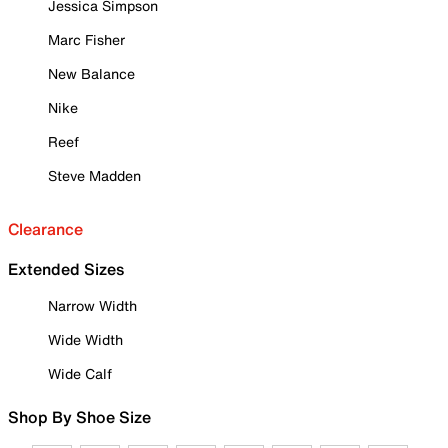
Jessica Simpson
Marc Fisher
New Balance
Nike
Reef
Steve Madden
Clearance
Extended Sizes
Narrow Width
Wide Width
Wide Calf
Shop By Shoe Size