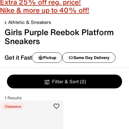
Extra 25% off reg. price!
Nike & more up to 40% off!
Athletic & Sneakers
Girls Purple Reebok Platform
Sneakers
Get it Fast
Pickup
Same Day Delivery
Filter & Sort
(2)
1 Results
Clearance