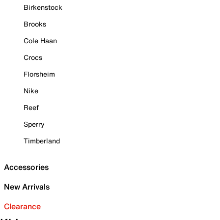
Birkenstock
Brooks
Cole Haan
Crocs
Florsheim
Nike
Reef
Sperry
Timberland
Accessories
New Arrivals
Clearance