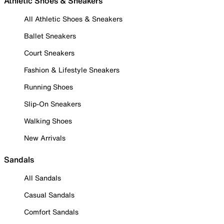
Athletic Shoes & Sneakers
All Athletic Shoes & Sneakers
Ballet Sneakers
Court Sneakers
Fashion & Lifestyle Sneakers
Running Shoes
Slip-On Sneakers
Walking Shoes
New Arrivals
Sandals
All Sandals
Casual Sandals
Comfort Sandals