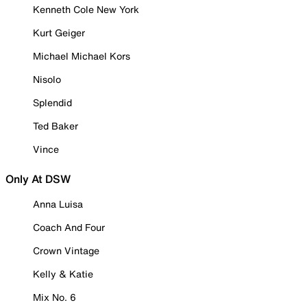
Kenneth Cole New York
Kurt Geiger
Michael Michael Kors
Nisolo
Splendid
Ted Baker
Vince
Only At DSW
Anna Luisa
Coach And Four
Crown Vintage
Kelly & Katie
Mix No. 6