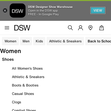
DSW Designer Shoe Warehouse
VIEW
Open in the DSW app
FREE - In Google Play
Women
Men
Kids
Athletic & Sneakers
Back to Schoo
Women
Shoes
All Women's Shoes
Athletic & Sneakers
Boots & Booties
Casual Shoes
Clogs
Comfort Shoes