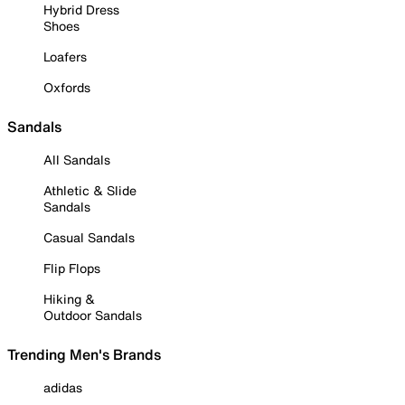
Hybrid Dress
Shoes
Loafers
Oxfords
Sandals
All Sandals
Athletic & Slide
Sandals
Casual Sandals
Flip Flops
Hiking &
Outdoor Sandals
Trending Men's Brands
adidas