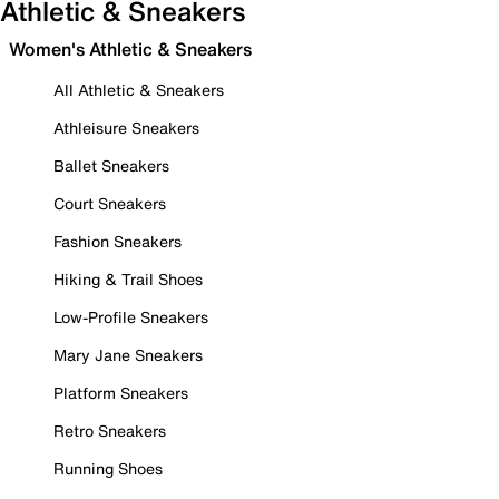
Athletic & Sneakers
Women's Athletic & Sneakers
All Athletic & Sneakers
Athleisure Sneakers
Ballet Sneakers
Court Sneakers
Fashion Sneakers
Hiking & Trail Shoes
Low-Profile Sneakers
Mary Jane Sneakers
Platform Sneakers
Retro Sneakers
Running Shoes