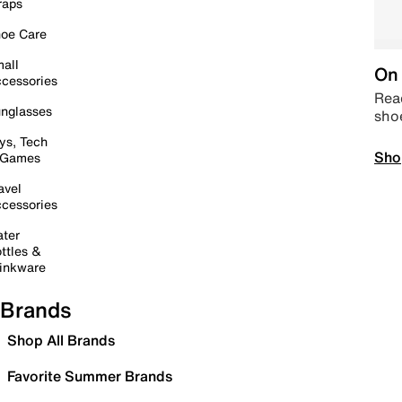
raps
oe Care
all
On 
cessories
Read
nglasses
sho
ys, Tech
Sho
 Games
avel
cessories
ter
ttles &
inkware
Brands
Shop All Brands
Favorite Summer Brands