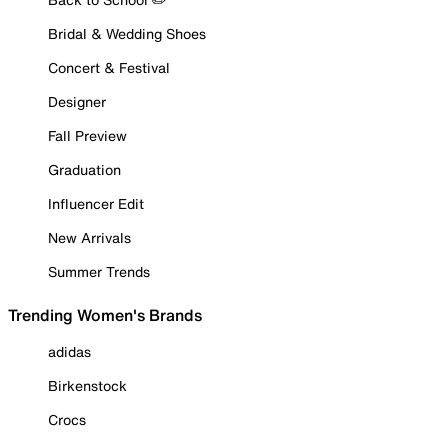
Bridal & Wedding Shoes
Concert & Festival
Designer
Fall Preview
Graduation
Influencer Edit
New Arrivals
Summer Trends
Trending Women's Brands
adidas
Birkenstock
Crocs