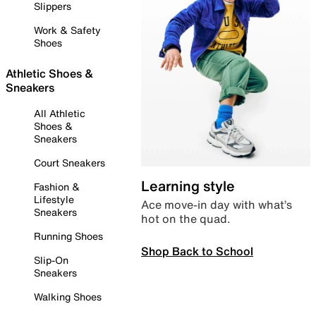
Slippers
Work & Safety
Shoes
Athletic Shoes &
Sneakers
All Athletic
Shoes &
Sneakers
Court Sneakers
Learning style
Fashion &
Lifestyle
Ace move-in day with what’s
Sneakers
hot on the quad.
Running Shoes
Shop Back to School
Slip-On
Sneakers
Walking Shoes