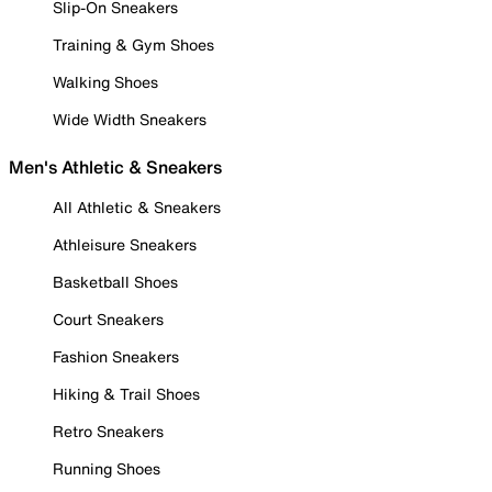
Slip-On Sneakers
Training & Gym Shoes
Walking Shoes
Wide Width Sneakers
Men's Athletic & Sneakers
All Athletic & Sneakers
Athleisure Sneakers
Basketball Shoes
Court Sneakers
Fashion Sneakers
Hiking & Trail Shoes
Retro Sneakers
Running Shoes