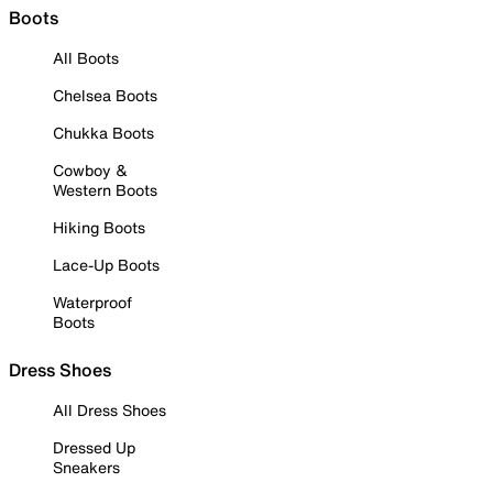
Boots
All Boots
Chelsea Boots
Chukka Boots
Cowboy &
Western Boots
Hiking Boots
Lace-Up Boots
Waterproof
Boots
Dress Shoes
All Dress Shoes
Dressed Up
Sneakers