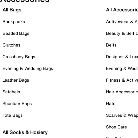
All Bags
All Accessori
Backpacks
Activewear & A
Beaded Bags
Beauty & Self 
Clutches
Belts
Crossbody Bags
Designer & Lux
Evening & Wedding Bags
Evening & Wed
Leather Bags
Fitness & Activ
Satchels
Hair Accessori
Shoulder Bags
Hats
Tote Bags
Scarves & Wra
Shoe Care
All Socks & Hosiery