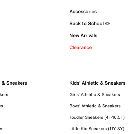
Accessories
Back to School ✏️
New Arrivals
Clearance
c & Sneakers
Kids' Athletic & Sneakers
kers
Girls' Athletic & Sneakers
es
Boys' Athletic & Sneakers
Toddler Sneakers (4T-10.5T)
rs
Little Kid Sneakers (11Y-3Y)