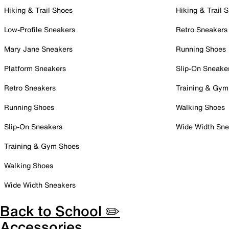
Hiking & Trail Shoes
Hiking & Trail 
Low-Profile Sneakers
Retro Sneakers
Mary Jane Sneakers
Running Shoes
Platform Sneakers
Slip-On Sneake
Retro Sneakers
Training & Gym
Running Shoes
Walking Shoes
Slip-On Sneakers
Wide Width Sne
Training & Gym Shoes
Walking Shoes
Wide Width Sneakers
Back to School ✏️
Accessories