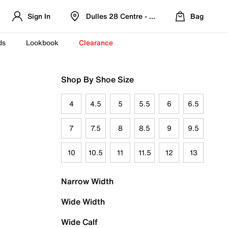
Sign In
Dulles 28 Centre - Refreshed Location
Bag
ds
Lookbook
Clearance
Shop By Shoe Size
4
4.5
5
5.5
6
6.5
7
7.5
8
8.5
9
9.5
10
10.5
11
11.5
12
13
Narrow Width
Wide Width
Wide Calf