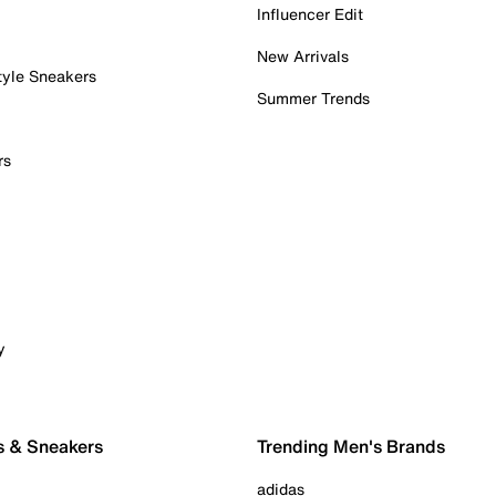
Influencer Edit
New Arrivals
tyle Sneakers
Summer Trends
rs
y
s & Sneakers
Trending Men's Brands
adidas