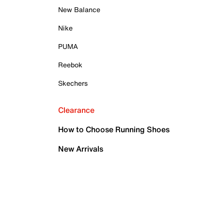
New Balance
Nike
PUMA
Reebok
Skechers
Clearance
How to Choose Running Shoes
New Arrivals