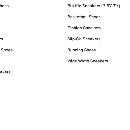
Shoes
Big Kid Sneakers (3.5Y-7Y)
Basketball Shoes
Fashion Sneakers
rs
Slip-On Sneakers
 Shoes
Running Shoes
Wide Width Sneakers
akers