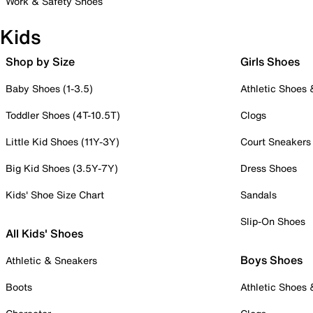
Work & Safety Shoes
Kids
Shop by Size
Girls Shoes
Baby Shoes (1-3.5)
Athletic Shoes
Toddler Shoes (4T-10.5T)
Clogs
Little Kid Shoes (11Y-3Y)
Court Sneakers
Big Kid Shoes (3.5Y-7Y)
Dress Shoes
Kids' Shoe Size Chart
Sandals
Slip-On Shoes
All Kids' Shoes
Boys Shoes
Athletic & Sneakers
Boots
Athletic Shoes