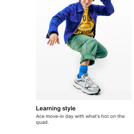
Learning style
Ace move-in day with what’s hot on the
quad.