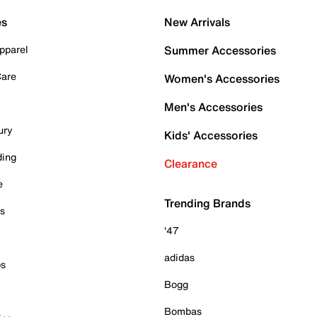
es
New Arrivals
pparel
Summer Accessories
Care
Women's Accessories
Men's Accessories
ury
Kids' Accessories
ding
Clearance
e
Trending Brands
es
'47
adidas
ps
Bogg
Bombas