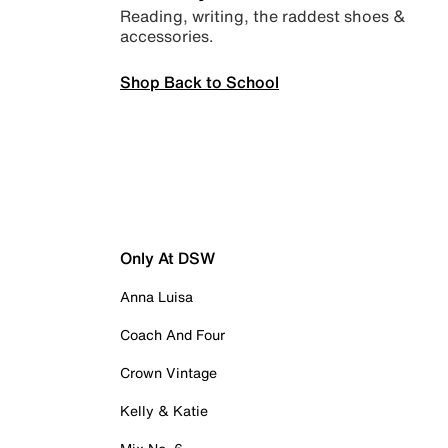
Reading, writing, the raddest shoes &
accessories.
Shop Back to School
Only At DSW
Anna Luisa
Coach And Four
Crown Vintage
Kelly & Katie