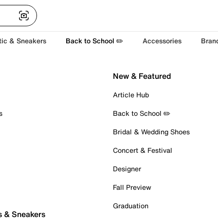
tic & Sneakers
Back to School ✏️
Accessories
Bran
New & Featured
Article Hub
s
Back to School ✏️
Bridal & Wedding Shoes
Concert & Festival
Designer
Fall Preview
Graduation
s & Sneakers