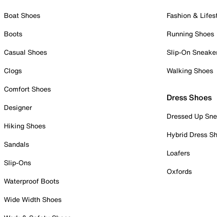
Boat Shoes
Fashion & Lifes
Boots
Running Shoes
Casual Shoes
Slip-On Sneake
Clogs
Walking Shoes
Comfort Shoes
Dress Shoes
Designer
Dressed Up Sne
Hiking Shoes
Hybrid Dress S
Sandals
Loafers
Slip-Ons
Oxfords
Waterproof Boots
Wide Width Shoes