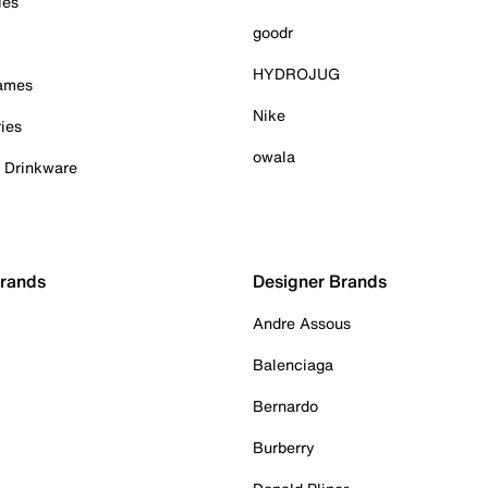
ies
goodr
HYDROJUG
Games
Nike
ies
owala
& Drinkware
Brands
Designer Brands
Andre Assous
Balenciaga
Bernardo
Burberry