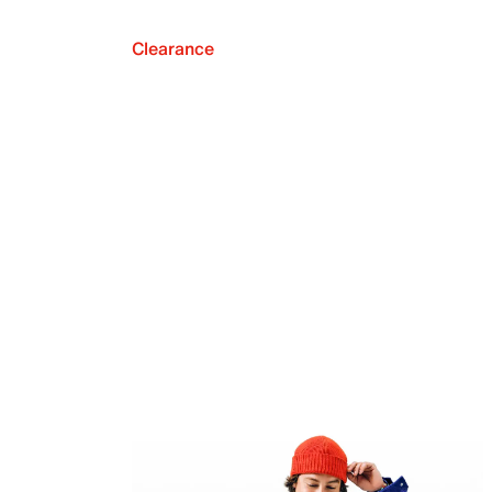
Clearance