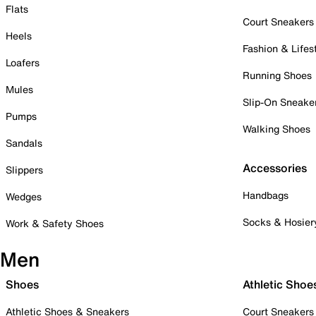
Flats
Court Sneakers
Heels
Fashion & Lifes
Loafers
Running Shoes
Mules
Slip-On Sneake
Pumps
Walking Shoes
Sandals
Accessories
Slippers
Handbags
Wedges
Socks & Hosier
Work & Safety Shoes
Men
Shoes
Athletic Shoe
Athletic Shoes & Sneakers
Court Sneakers