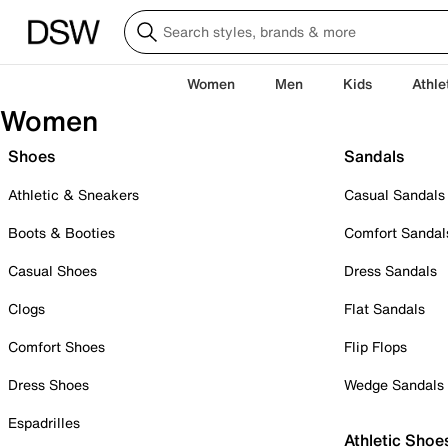
Women
Men
Kids
Athle
Women
Shoes
Sandals
Athletic & Sneakers
Casual Sandals
Boots & Booties
Comfort Sandal
Casual Shoes
Dress Sandals
Clogs
Flat Sandals
Comfort Shoes
Flip Flops
Dress Shoes
Wedge Sandals
Espadrilles
Athletic Shoe