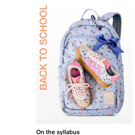
On the syllabus