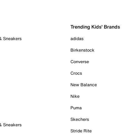
Trending Kids' Brands
 & Sneakers
adidas
Birkenstock
Converse
Crocs
New Balance
Nike
Puma
Skechers
 & Sneakers
Stride Rite