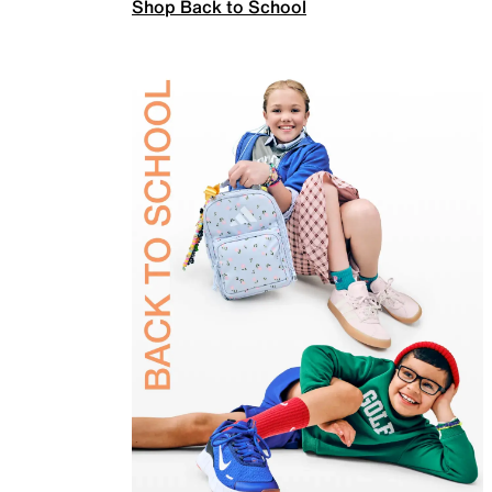
Shop Back to School