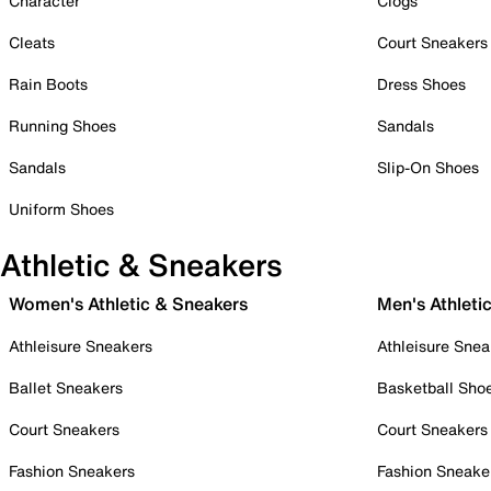
Character
Clogs
Cleats
Court Sneakers
Rain Boots
Dress Shoes
Running Shoes
Sandals
Sandals
Slip-On Shoes
Uniform Shoes
Athletic & Sneakers
Women's Athletic & Sneakers
Men's Athleti
Athleisure Sneakers
Athleisure Snea
Ballet Sneakers
Basketball Sho
Court Sneakers
Court Sneakers
Fashion Sneakers
Fashion Sneake