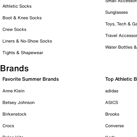
Small Accessor
Athletic Socks
Sunglasses
Boot & Knee Socks
Toys, Tech & 
Crew Socks
Travel Accessor
Liners & No-Show Socks
Water Bottles 
Tights & Shapewear
Brands
Favorite Summer Brands
Top Athletic 
Anne Klein
adidas
Betsey Johnson
ASICS
Birkenstock
Brooks
Crocs
Converse