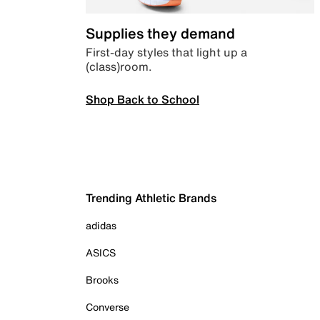
Supplies they demand
First-day styles that light up a
(class)room.
Shop Back to School
Trending Athletic Brands
adidas
ASICS
Brooks
Converse