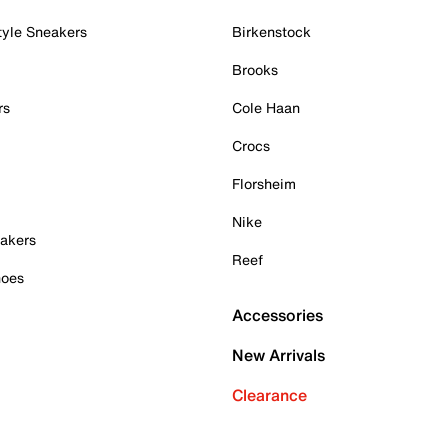
tyle Sneakers
Birkenstock
Brooks
rs
Cole Haan
Crocs
Florsheim
Nike
akers
Reef
hoes
Accessories
New Arrivals
Clearance