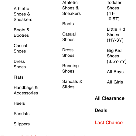
Athletic
Toddler
Shoes &
Shoes
Athletic
Sneakers
(4T-
Shoes &
10.5T)
Sneakers
Boots
Little Kid
Boots &
Casual
Shoes
Booties
Shoes
(11Y-3Y)
Casual
Dress
Big Kid
Shoes
Shoes
Shoes
Dress
(3.5Y-7Y)
Running
Shoes
Shoes
All Boys
Flats
Sandals &
All Girls
Slides
Handbags &
Accessories
All Clearance
Heels
Deals
Sandals
Last Chance
Slippers