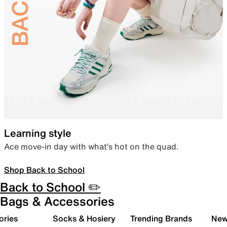
Learning style
Ace move-in day with what’s hot on the quad.
Shop Back to School
Back to School ✏️
Bags & Accessories
ories
Socks & Hosiery
Trending Brands
New 