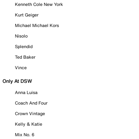
Kenneth Cole New York
Kurt Geiger
Michael Michael Kors
Nisolo
Splendid
Ted Baker
Vince
Only At DSW
Anna Luisa
Coach And Four
Crown Vintage
Kelly & Katie
Mix No. 6