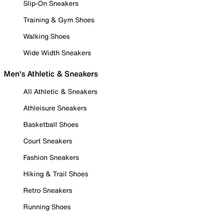
Slip-On Sneakers
Training & Gym Shoes
Walking Shoes
Wide Width Sneakers
Men's Athletic & Sneakers
All Athletic & Sneakers
Athleisure Sneakers
Basketball Shoes
Court Sneakers
Fashion Sneakers
Hiking & Trail Shoes
Retro Sneakers
Running Shoes