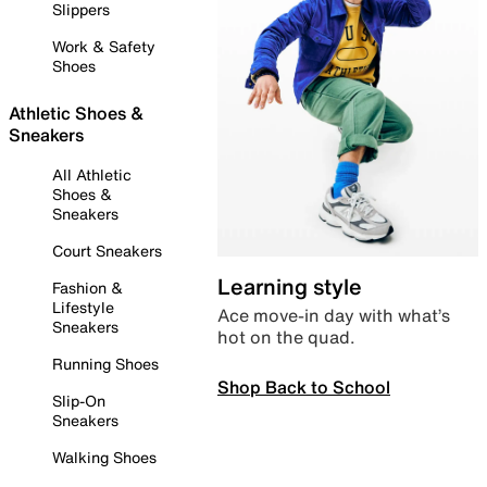
Slippers
Work & Safety
Shoes
Athletic Shoes &
Sneakers
All Athletic
Shoes &
Sneakers
Court Sneakers
Learning style
Fashion &
Lifestyle
Ace move-in day with what’s
Sneakers
hot on the quad.
Running Shoes
Shop Back to School
Slip-On
Sneakers
Walking Shoes