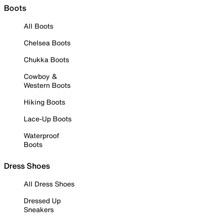
Boots
All Boots
Chelsea Boots
Chukka Boots
Cowboy &
Western Boots
Hiking Boots
Lace-Up Boots
Waterproof
Boots
Dress Shoes
All Dress Shoes
Dressed Up
Sneakers