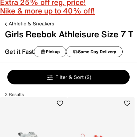
Extra 25% off reg. price!
Nike & more up to 40% off!
Athletic & Sneakers
Girls Reebok Athleisure Size 7 T
Get it Fast
Pickup
Same Day Delivery
Filter & Sort
(2)
3 Results