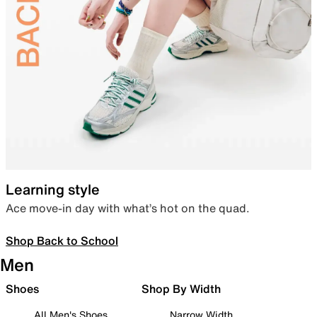
Learning style
Ace move-in day with what’s hot on the quad.
Shop Back to School
Men
Shoes
Shop By Width
All Men's Shoes
Narrow Width