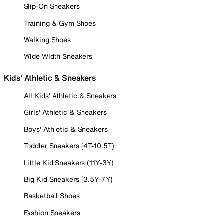
Slip-On Sneakers
Training & Gym Shoes
Walking Shoes
Wide Width Sneakers
Kids' Athletic & Sneakers
All Kids' Athletic & Sneakers
Girls' Athletic & Sneakers
Boys' Athletic & Sneakers
Toddler Sneakers (4T-10.5T)
Little Kid Sneakers (11Y-3Y)
Big Kid Sneakers (3.5Y-7Y)
Basketball Shoes
Fashion Sneakers