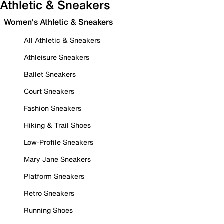
Athletic & Sneakers
Women's Athletic & Sneakers
All Athletic & Sneakers
Athleisure Sneakers
Ballet Sneakers
Court Sneakers
Fashion Sneakers
Hiking & Trail Shoes
Low-Profile Sneakers
Mary Jane Sneakers
Platform Sneakers
Retro Sneakers
Running Shoes