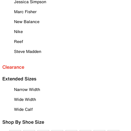
Jessica Simpson
Marc Fisher
New Balance
Nike
Reef
Steve Madden
Clearance
Extended Sizes
Narrow Width
Wide Width
Wide Calf
Shop By Shoe Size