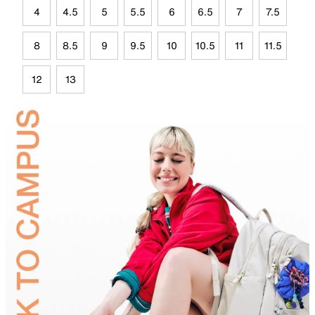
4
4.5
5
5.5
6
6.5
7
7.5
8
8.5
9
9.5
10
10.5
11
11.5
12
13