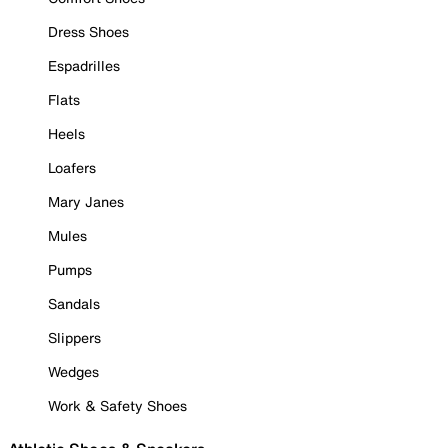
Dress Shoes
Espadrilles
Flats
Heels
Loafers
Mary Janes
Mules
Pumps
Sandals
Slippers
Wedges
Work & Safety Shoes