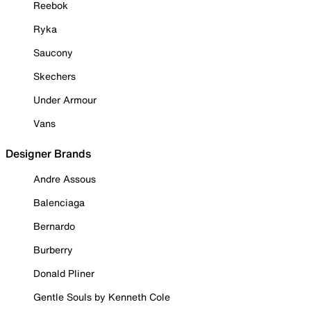
Reebok
Ryka
Saucony
Skechers
Under Armour
Vans
Designer Brands
Andre Assous
Balenciaga
Bernardo
Burberry
Donald Pliner
Gentle Souls by Kenneth Cole