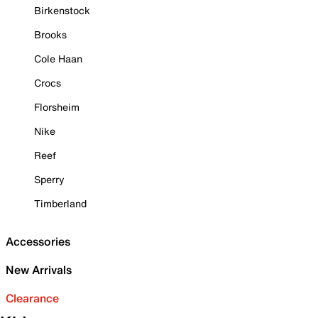
Birkenstock
Brooks
Cole Haan
Crocs
Florsheim
Nike
Reef
Sperry
Timberland
Accessories
New Arrivals
Clearance