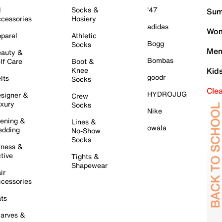
l
Socks &
'47
Sum
cessories
Hosiery
adidas
Wom
parel
Athletic
Bogg
Socks
Men
auty &
Bombas
lf Care
Boot &
Knee
Kid
goodr
lts
Socks
Cle
HYDROJUG
signer &
Crew
xury
Socks
Nike
ening &
Lines &
owala
dding
No-Show
Socks
tness &
tive
Tights &
Shapewear
ir
cessories
ts
arves &