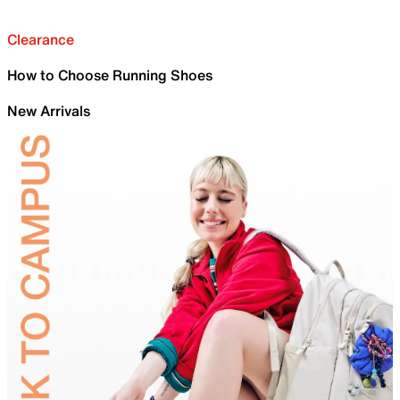
Clearance
How to Choose Running Shoes
New Arrivals