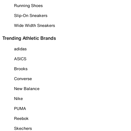
Running Shoes
Slip-On Sneakers
Wide Width Sneakers
Trending Athletic Brands
adidas
ASICS
Brooks
Converse
New Balance
Nike
PUMA
Reebok
Skechers