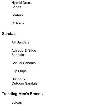
Hybrid Dress
Shoes
Loafers
Oxfords
Sandals
All Sandals
Athletic & Slide
Sandals
Casual Sandals
Flip Flops
Hiking &
Outdoor Sandals
Trending Men's Brands
adidas