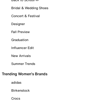
Bridal & Wedding Shoes
Concert & Festival
Designer
Fall Preview
Graduation
Influencer Edit
New Arrivals
Summer Trends
Trending Women's Brands
adidas
Birkenstock
Crocs