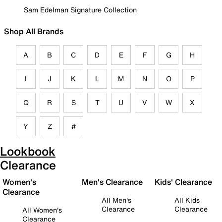
Sam Edelman Signature Collection
Shop All Brands
A
B
C
D
E
F
G
H
I
J
K
L
M
N
O
P
Q
R
S
T
U
V
W
X
Y
Z
#
Lookbook
Clearance
Women's
Men's Clearance
Kids' Clearance
Clearance
All Men's
All Kids
Clearance
Clearance
All Women's
Clearance