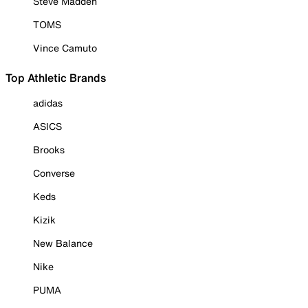
Steve Madden
TOMS
Vince Camuto
Top Athletic Brands
adidas
ASICS
Brooks
Converse
Keds
Kizik
New Balance
Nike
PUMA