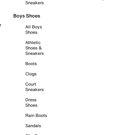
Sneakers
Boys Shoes
r
All Boys
Shoes
Athletic
Shoes &
Sneakers
Boots
Clogs
Court
Sneakers
Dress
Shoes
Rain Boots
Sandals