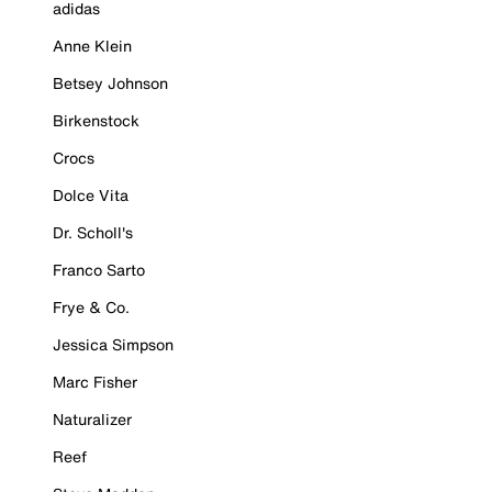
adidas
Anne Klein
Betsey Johnson
Birkenstock
Crocs
Dolce Vita
Dr. Scholl's
Franco Sarto
Frye & Co.
Jessica Simpson
Marc Fisher
Naturalizer
Reef