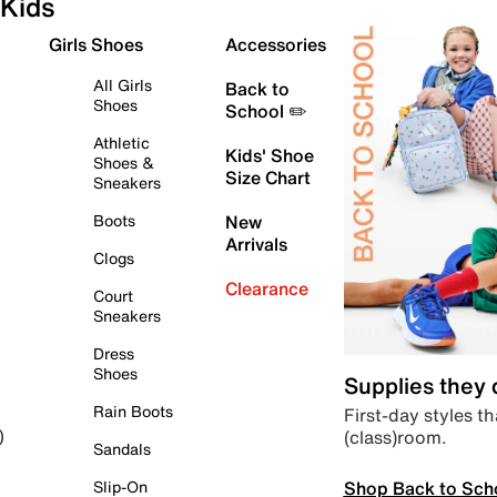
Kids
Girls Shoes
Accessories
All Girls
Back to
Shoes
School ✏️
Athletic
Kids' Shoe
Shoes &
Size Chart
Sneakers
Boots
New
Arrivals
Clogs
Clearance
Court
Sneakers
Dress
Shoes
Supplies they
Rain Boots
First-day styles th
(class)room.
)
Sandals
Shop Back to Sch
Slip-On