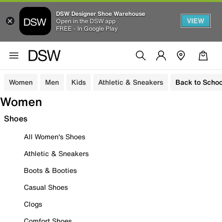
DSW Designer Shoe Warehouse
VIEW
Open in the DSW app
FREE - In Google Play
Women
Men
Kids
Athletic & Sneakers
Back to Schoo
Women
Shoes
All Women's Shoes
Athletic & Sneakers
Boots & Booties
Casual Shoes
Clogs
Comfort Shoes