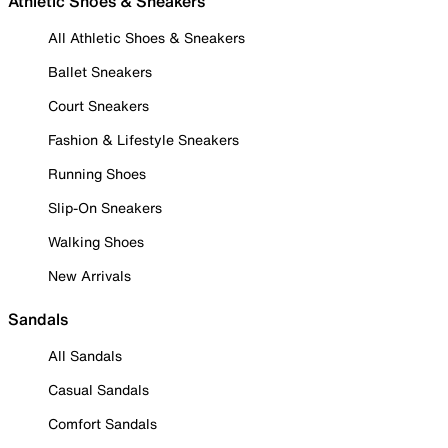
Athletic Shoes & Sneakers
All Athletic Shoes & Sneakers
Ballet Sneakers
Court Sneakers
Fashion & Lifestyle Sneakers
Running Shoes
Slip-On Sneakers
Walking Shoes
New Arrivals
Sandals
All Sandals
Casual Sandals
Comfort Sandals