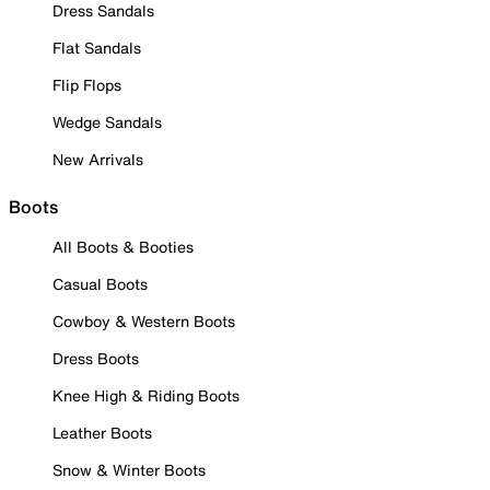
Dress Sandals
Flat Sandals
Flip Flops
Wedge Sandals
New Arrivals
Boots
All Boots & Booties
Casual Boots
Cowboy & Western Boots
Dress Boots
Knee High & Riding Boots
Leather Boots
Snow & Winter Boots