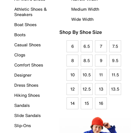
Athletic Shoes &
Medium Width
Sneakers
Wide Width
Boat Shoes
Shop By Shoe Size
Boots
Casual Shoes
6
6.5
7
7.5
Clogs
8
8.5
9
9.5
Comfort Shoes
10
10.5
11
11.5
Designer
Dress Shoes
12
12.5
13
13.5
Hiking Shoes
14
15
16
Sandals
Slide Sandals
Slip-Ons