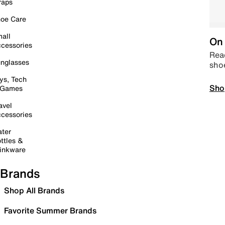
raps
oe Care
all
On 
cessories
Read
nglasses
sho
ys, Tech
Sho
 Games
avel
cessories
ter
ttles &
inkware
Brands
Shop All Brands
Favorite Summer Brands