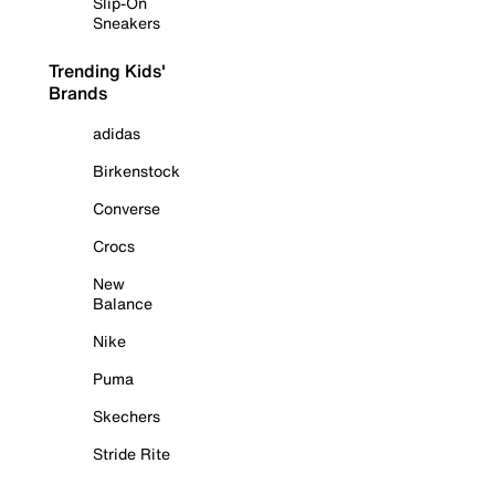
Slip-On
Sneakers
Trending Kids'
Brands
adidas
Birkenstock
Converse
Crocs
New
Balance
Nike
Puma
Skechers
Stride Rite