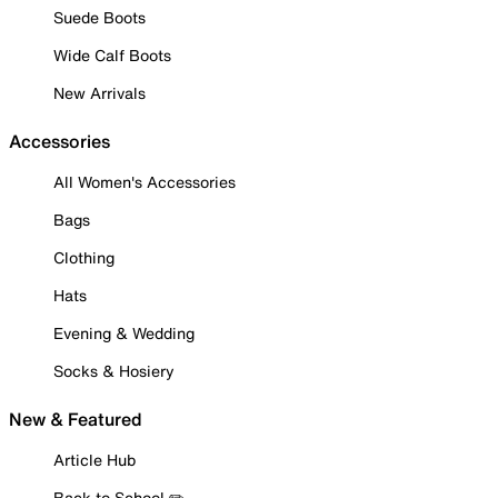
Suede Boots
Wide Calf Boots
New Arrivals
Accessories
All Women's Accessories
Bags
Clothing
Hats
Evening & Wedding
Socks & Hosiery
New & Featured
Article Hub
Back to School ✏️