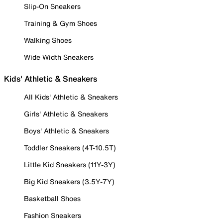
Slip-On Sneakers
Training & Gym Shoes
Walking Shoes
Wide Width Sneakers
Kids' Athletic & Sneakers
All Kids' Athletic & Sneakers
Girls' Athletic & Sneakers
Boys' Athletic & Sneakers
Toddler Sneakers (4T-10.5T)
Little Kid Sneakers (11Y-3Y)
Big Kid Sneakers (3.5Y-7Y)
Basketball Shoes
Fashion Sneakers