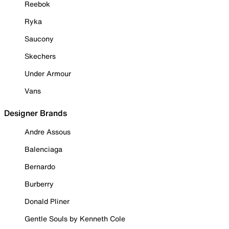
Reebok
Ryka
Saucony
Skechers
Under Armour
Vans
Designer Brands
Andre Assous
Balenciaga
Bernardo
Burberry
Donald Pliner
Gentle Souls by Kenneth Cole