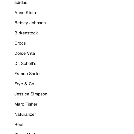
adidas
Anne Klein
Betsey Johnson
Birkenstock
Crocs
Dolce Vita
Dr. Scholl's
Franco Sarto
Frye & Co.
Jessica Simpson
Marc Fisher
Naturalizer
Reef