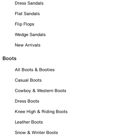
Dress Sandals
Flat Sandals
Flip Flops
Wedge Sandals
New Arrivals
Boots
All Boots & Booties
Casual Boots
Cowboy & Western Boots
Dress Boots
Knee High & Riding Boots
Leather Boots
Snow & Winter Boots