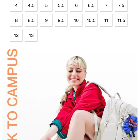
4
4.5
5
5.5
6
6.5
7
7.5
8
8.5
9
9.5
10
10.5
11
11.5
12
13