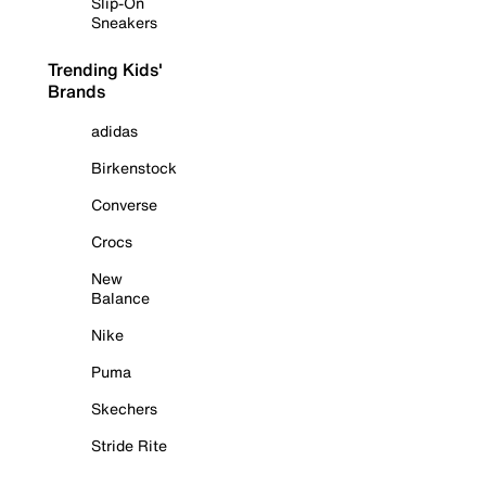
Slip-On
Sneakers
Trending Kids'
Brands
adidas
Birkenstock
Converse
Crocs
New
Balance
Nike
Puma
Skechers
Stride Rite