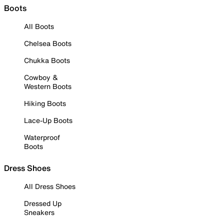
Boots
All Boots
Chelsea Boots
Chukka Boots
Cowboy &
Western Boots
Hiking Boots
Lace-Up Boots
Waterproof
Boots
Dress Shoes
All Dress Shoes
Dressed Up
Sneakers