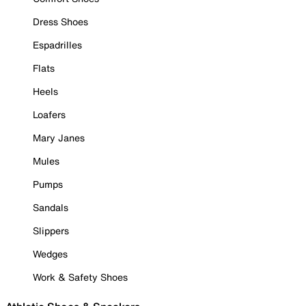
Dress Shoes
Espadrilles
Flats
Heels
Loafers
Mary Janes
Mules
Pumps
Sandals
Slippers
Wedges
Work & Safety Shoes