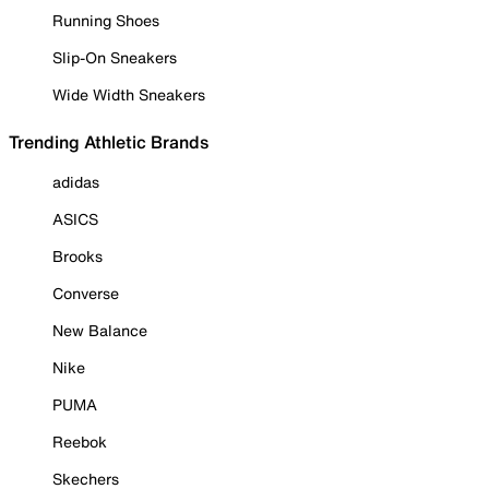
Running Shoes
Slip-On Sneakers
Wide Width Sneakers
Trending Athletic Brands
adidas
ASICS
Brooks
Converse
New Balance
Nike
PUMA
Reebok
Skechers