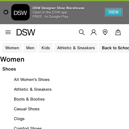
DSW Designer Shoe Warehouse
VIEW
Open in the DSW app
FREE - In Google Play
Women
Men
Kids
Athletic & Sneakers
Back to Schoo
Women
Shoes
All Women's Shoes
Athletic & Sneakers
Boots & Booties
Casual Shoes
Clogs
Comfort Shoes