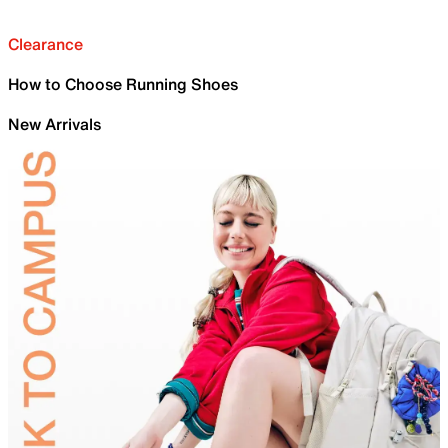
Clearance
How to Choose Running Shoes
New Arrivals