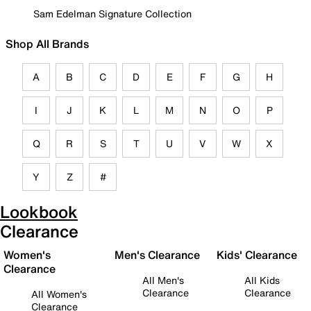
Sam Edelman Signature Collection
Shop All Brands
A
B
C
D
E
F
G
H
I
J
K
L
M
N
O
P
Q
R
S
T
U
V
W
X
Y
Z
#
Lookbook
Clearance
Women's
Men's Clearance
Kids' Clearance
Clearance
All Men's
All Kids
Clearance
Clearance
All Women's
Clearance