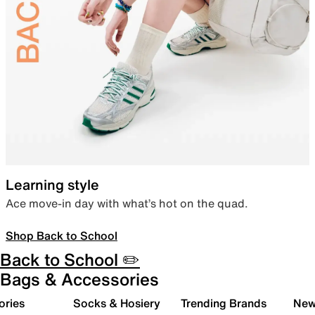
Learning style
Ace move-in day with what’s hot on the quad.
Shop Back to School
Back to School ✏️
Bags & Accessories
ories
Socks & Hosiery
Trending Brands
New 