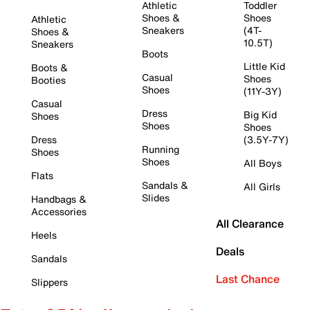
Athletic
Toddler
Shoes &
Shoes
Athletic
Sneakers
(4T-
Shoes &
10.5T)
Sneakers
Boots
Little Kid
Boots &
Casual
Shoes
Booties
Shoes
(11Y-3Y)
Casual
Dress
Big Kid
Shoes
Shoes
Shoes
Dress
(3.5Y-7Y)
Running
Shoes
Shoes
All Boys
Flats
Sandals &
All Girls
Slides
Handbags &
Accessories
All Clearance
Heels
Deals
Sandals
Last Chance
Slippers