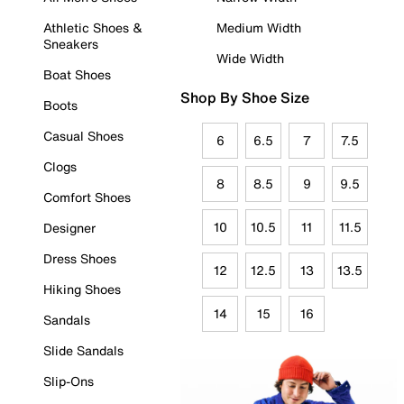
Athletic Shoes &
Medium Width
Sneakers
Wide Width
Boat Shoes
Shop By Shoe Size
Boots
Casual Shoes
6
6.5
7
7.5
Clogs
8
8.5
9
9.5
Comfort Shoes
10
10.5
11
11.5
Designer
Dress Shoes
12
12.5
13
13.5
Hiking Shoes
14
15
16
Sandals
Slide Sandals
Slip-Ons