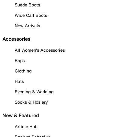
Suede Boots
Wide Calf Boots
New Arrivals
Accessories
All Women's Accessories
Bags
Clothing
Hats
Evening & Wedding
Socks & Hosiery
New & Featured
Article Hub
Back to School ✏️