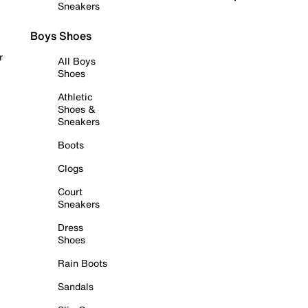
Sneakers
Boys Shoes
r
All Boys
Shoes
Athletic
Shoes &
Sneakers
Boots
Clogs
Court
Sneakers
Dress
Shoes
Rain Boots
Sandals