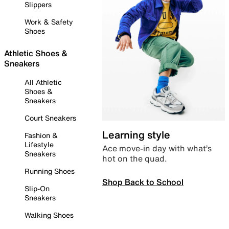
Slippers
Work & Safety
Shoes
Athletic Shoes &
Sneakers
All Athletic
Shoes &
Sneakers
Court Sneakers
Learning style
Fashion &
Lifestyle
Ace move-in day with what’s
Sneakers
hot on the quad.
Running Shoes
Shop Back to School
Slip-On
Sneakers
Walking Shoes