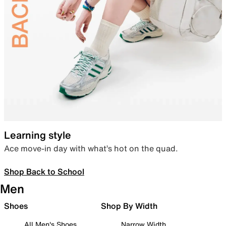
Learning style
Ace move-in day with what’s hot on the quad.
Shop Back to School
Men
Shoes
Shop By Width
All Men's Shoes
Narrow Width