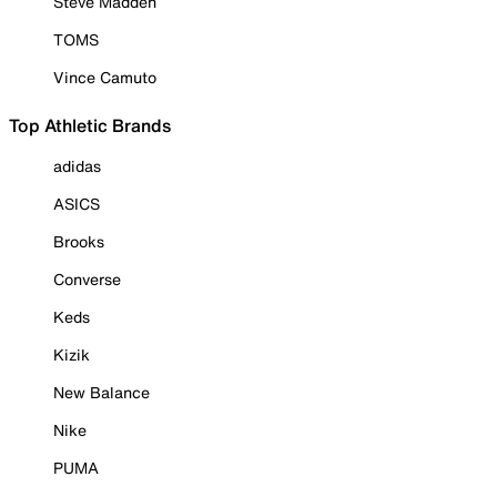
Steve Madden
TOMS
Vince Camuto
Top Athletic Brands
adidas
ASICS
Brooks
Converse
Keds
Kizik
New Balance
Nike
PUMA