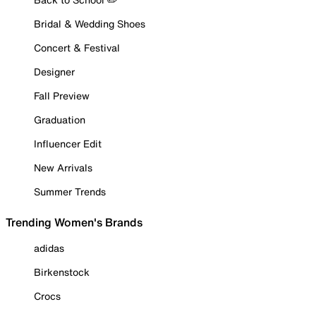
Bridal & Wedding Shoes
Concert & Festival
Designer
Fall Preview
Graduation
Influencer Edit
New Arrivals
Summer Trends
Trending Women's Brands
adidas
Birkenstock
Crocs