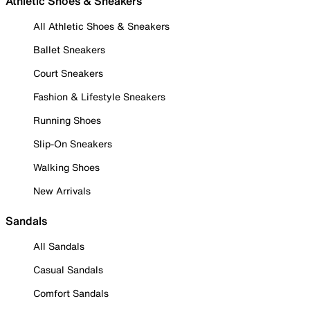
Athletic Shoes & Sneakers
All Athletic Shoes & Sneakers
Ballet Sneakers
Court Sneakers
Fashion & Lifestyle Sneakers
Running Shoes
Slip-On Sneakers
Walking Shoes
New Arrivals
Sandals
All Sandals
Casual Sandals
Comfort Sandals