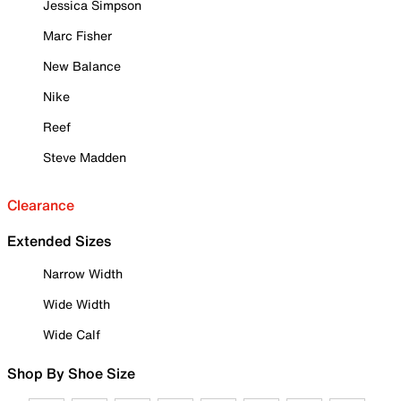
Jessica Simpson
Marc Fisher
New Balance
Nike
Reef
Steve Madden
Clearance
Extended Sizes
Narrow Width
Wide Width
Wide Calf
Shop By Shoe Size