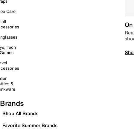
raps
oe Care
all
On 
cessories
Read
nglasses
sho
ys, Tech
Sho
 Games
avel
cessories
ter
ttles &
inkware
Brands
Shop All Brands
Favorite Summer Brands