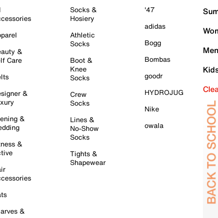
l
Socks &
'47
Sum
cessories
Hosiery
adidas
Wom
parel
Athletic
Bogg
Socks
Men
auty &
Bombas
lf Care
Boot &
Knee
Kid
goodr
lts
Socks
Cle
HYDROJUG
signer &
Crew
xury
Socks
Nike
ening &
Lines &
owala
dding
No-Show
Socks
tness &
tive
Tights &
Shapewear
ir
cessories
ts
arves &