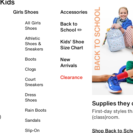
Kids
Girls Shoes
Accessories
All Girls
Back to
Shoes
School ✏️
Athletic
Kids' Shoe
Shoes &
Size Chart
Sneakers
Boots
New
Arrivals
Clogs
Clearance
Court
Sneakers
Dress
Shoes
Supplies they
Rain Boots
First-day styles th
(class)room.
)
Sandals
Shop Back to Sch
Slip-On