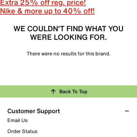
Extra 25% off reg. price!
Nike & more up to 40% off!
WE COULDN'T FIND WHAT YOU
WERE LOOKING FOR.
There were no results for this brand.
Back To Top
Customer Support
Email Us
Order Status