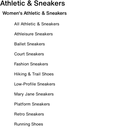
Athletic & Sneakers
Women's Athletic & Sneakers
All Athletic & Sneakers
Athleisure Sneakers
Ballet Sneakers
Court Sneakers
Fashion Sneakers
Hiking & Trail Shoes
Low-Profile Sneakers
Mary Jane Sneakers
Platform Sneakers
Retro Sneakers
Running Shoes