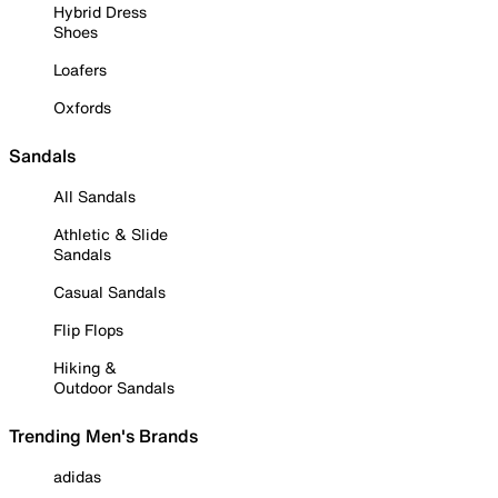
Hybrid Dress
Shoes
Loafers
Oxfords
Sandals
All Sandals
Athletic & Slide
Sandals
Casual Sandals
Flip Flops
Hiking &
Outdoor Sandals
Trending Men's Brands
adidas