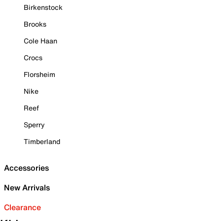
Birkenstock
Brooks
Cole Haan
Crocs
Florsheim
Nike
Reef
Sperry
Timberland
Accessories
New Arrivals
Clearance