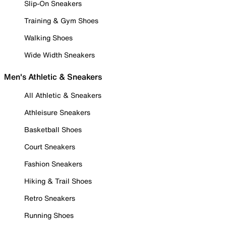
Slip-On Sneakers
Training & Gym Shoes
Walking Shoes
Wide Width Sneakers
Men's Athletic & Sneakers
All Athletic & Sneakers
Athleisure Sneakers
Basketball Shoes
Court Sneakers
Fashion Sneakers
Hiking & Trail Shoes
Retro Sneakers
Running Shoes