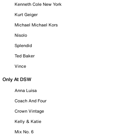
Kenneth Cole New York
Kurt Geiger
Michael Michael Kors
Nisolo
Splendid
Ted Baker
Vince
Only At DSW
Anna Luisa
Coach And Four
Crown Vintage
Kelly & Katie
Mix No. 6