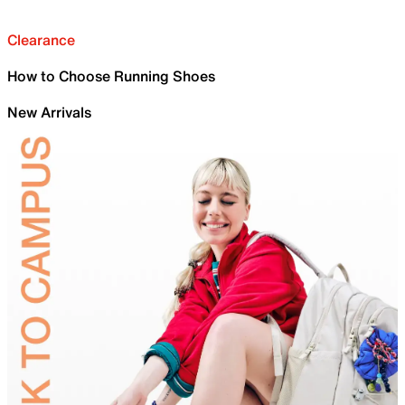
Clearance
How to Choose Running Shoes
New Arrivals