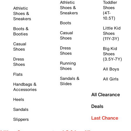
Athletic
Toddler
Shoes &
Shoes
Athletic
Sneakers
(4T-
Shoes &
10.5T)
Sneakers
Boots
Little Kid
Boots &
Casual
Shoes
Booties
Shoes
(11Y-3Y)
Casual
Dress
Big Kid
Shoes
Shoes
Shoes
Dress
(3.5Y-7Y)
Running
Shoes
Shoes
All Boys
Flats
Sandals &
All Girls
Slides
Handbags &
Accessories
All Clearance
Heels
Deals
Sandals
Last Chance
Slippers