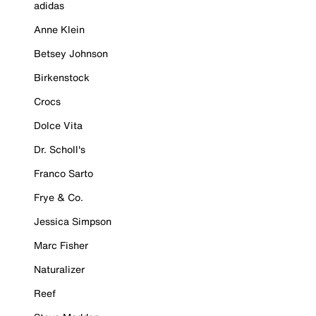
adidas
Anne Klein
Betsey Johnson
Birkenstock
Crocs
Dolce Vita
Dr. Scholl's
Franco Sarto
Frye & Co.
Jessica Simpson
Marc Fisher
Naturalizer
Reef