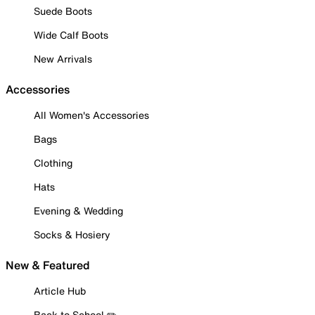
Suede Boots
Wide Calf Boots
New Arrivals
Accessories
All Women's Accessories
Bags
Clothing
Hats
Evening & Wedding
Socks & Hosiery
New & Featured
Article Hub
Back to School ✏️