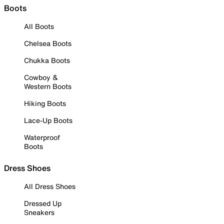
Boots
All Boots
Chelsea Boots
Chukka Boots
Cowboy &
Western Boots
Hiking Boots
Lace-Up Boots
Waterproof
Boots
Dress Shoes
All Dress Shoes
Dressed Up
Sneakers