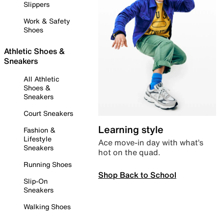
Slippers
Work & Safety
Shoes
Athletic Shoes &
Sneakers
All Athletic
Shoes &
Sneakers
Court Sneakers
Learning style
Fashion &
Lifestyle
Ace move-in day with what’s
Sneakers
hot on the quad.
Running Shoes
Shop Back to School
Slip-On
Sneakers
Walking Shoes