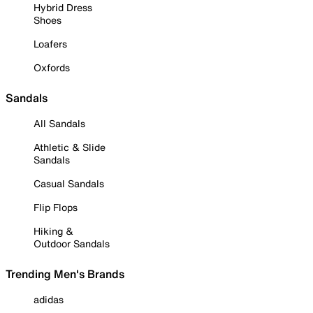
Hybrid Dress
Shoes
Loafers
Oxfords
Sandals
All Sandals
Athletic & Slide
Sandals
Casual Sandals
Flip Flops
Hiking &
Outdoor Sandals
Trending Men's Brands
adidas