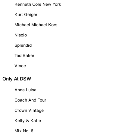
Kenneth Cole New York
Kurt Geiger
Michael Michael Kors
Nisolo
Splendid
Ted Baker
Vince
Only At DSW
Anna Luisa
Coach And Four
Crown Vintage
Kelly & Katie
Mix No. 6