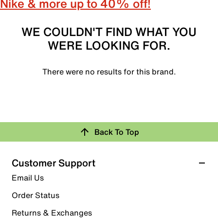
Nike & more up to 40% off!
WE COULDN'T FIND WHAT YOU
WERE LOOKING FOR.
There were no results for this brand.
Back To Top
Customer Support
Email Us
Order Status
Returns & Exchanges