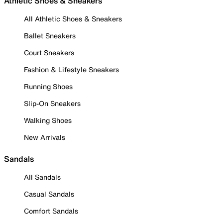
Athletic Shoes & Sneakers
All Athletic Shoes & Sneakers
Ballet Sneakers
Court Sneakers
Fashion & Lifestyle Sneakers
Running Shoes
Slip-On Sneakers
Walking Shoes
New Arrivals
Sandals
All Sandals
Casual Sandals
Comfort Sandals