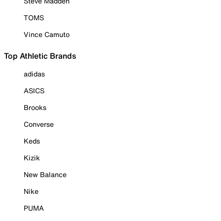
Steve Madden
TOMS
Vince Camuto
Top Athletic Brands
adidas
ASICS
Brooks
Converse
Keds
Kizik
New Balance
Nike
PUMA