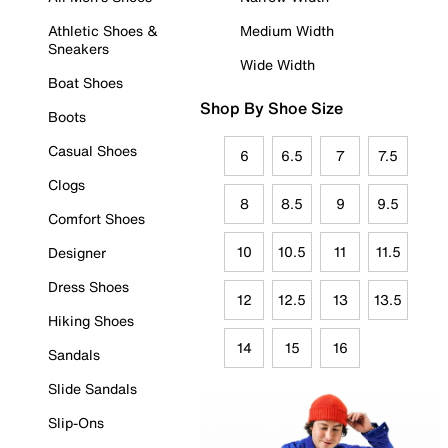
Athletic Shoes &
Medium Width
Sneakers
Wide Width
Boat Shoes
Shop By Shoe Size
Boots
Casual Shoes
6
6.5
7
7.5
Clogs
8
8.5
9
9.5
Comfort Shoes
10
10.5
11
11.5
Designer
Dress Shoes
12
12.5
13
13.5
Hiking Shoes
14
15
16
Sandals
Slide Sandals
Slip-Ons