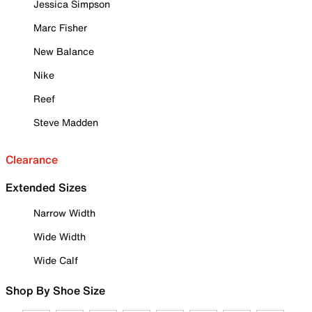
Jessica Simpson
Marc Fisher
New Balance
Nike
Reef
Steve Madden
Clearance
Extended Sizes
Narrow Width
Wide Width
Wide Calf
Shop By Shoe Size