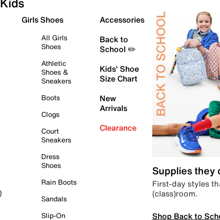
Kids
Girls Shoes
Accessories
All Girls
Back to
Shoes
School ✏️
Athletic
Kids' Shoe
Shoes &
Size Chart
Sneakers
Boots
New
Arrivals
Clogs
Clearance
Court
Sneakers
Dress
Shoes
Supplies they
Rain Boots
First-day styles th
(class)room.
)
Sandals
Shop Back to Sch
Slip-On