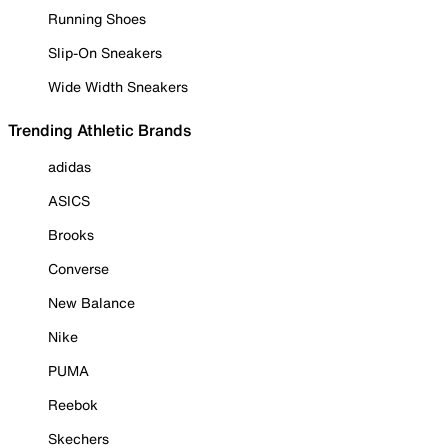
Running Shoes
Slip-On Sneakers
Wide Width Sneakers
Trending Athletic Brands
adidas
ASICS
Brooks
Converse
New Balance
Nike
PUMA
Reebok
Skechers