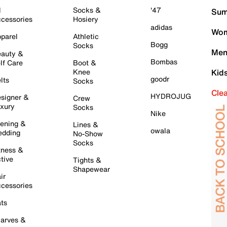
l
Socks &
'47
Sum
cessories
Hosiery
adidas
Wom
parel
Athletic
Bogg
Socks
Men
auty &
Bombas
lf Care
Boot &
Knee
Kid
goodr
lts
Socks
Cle
HYDROJUG
signer &
Crew
xury
Socks
Nike
ening &
Lines &
owala
dding
No-Show
Socks
tness &
tive
Tights &
Shapewear
ir
cessories
ts
arves &