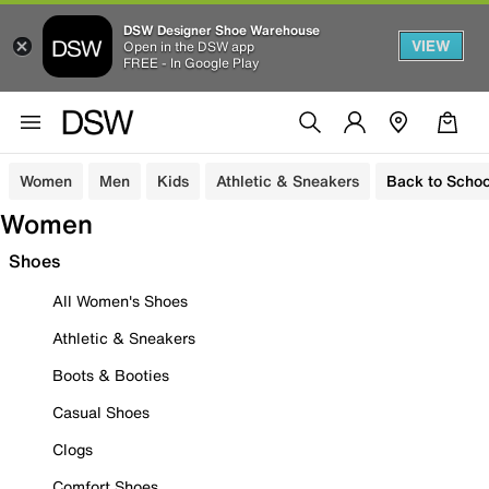
DSW Designer Shoe Warehouse
VIEW
Open in the DSW app
FREE - In Google Play
Women
Men
Kids
Athletic & Sneakers
Back to Schoo
Women
Shoes
All Women's Shoes
Athletic & Sneakers
Boots & Booties
Casual Shoes
Clogs
Comfort Shoes