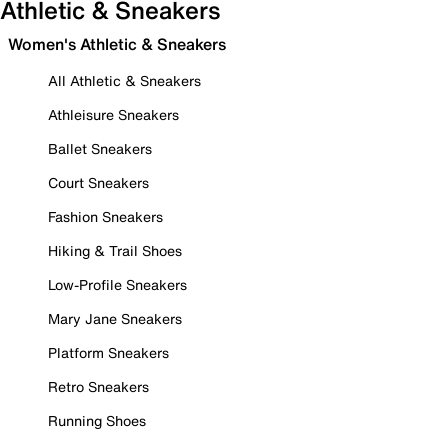
Athletic & Sneakers
Women's Athletic & Sneakers
All Athletic & Sneakers
Athleisure Sneakers
Ballet Sneakers
Court Sneakers
Fashion Sneakers
Hiking & Trail Shoes
Low-Profile Sneakers
Mary Jane Sneakers
Platform Sneakers
Retro Sneakers
Running Shoes