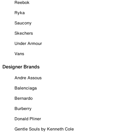
Reebok
Ryka
Saucony
Skechers
Under Armour
Vans
Designer Brands
Andre Assous
Balenciaga
Bernardo
Burberry
Donald Pliner
Gentle Souls by Kenneth Cole