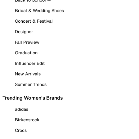
Bridal & Wedding Shoes
Concert & Festival
Designer
Fall Preview
Graduation
Influencer Edit
New Arrivals
Summer Trends
Trending Women's Brands
adidas
Birkenstock
Crocs