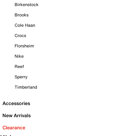
Birkenstock
Brooks
Cole Haan
Crocs
Florsheim
Nike
Reef
Sperry
Timberland
Accessories
New Arrivals
Clearance