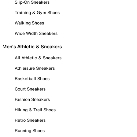
Slip-On Sneakers
Training & Gym Shoes
Walking Shoes
Wide Width Sneakers
Men's Athletic & Sneakers
All Athletic & Sneakers
Athleisure Sneakers
Basketball Shoes
Court Sneakers
Fashion Sneakers
Hiking & Trail Shoes
Retro Sneakers
Running Shoes