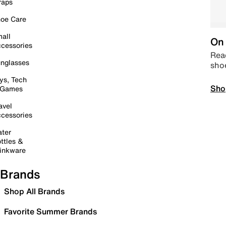
raps
oe Care
all
On 
cessories
Read
nglasses
sho
ys, Tech
Sho
 Games
avel
cessories
ter
ttles &
inkware
Brands
Shop All Brands
Favorite Summer Brands