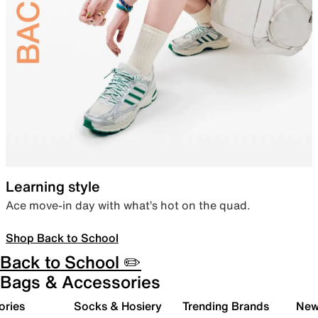
Learning style
Ace move-in day with what’s hot on the quad.
Shop Back to School
Back to School ✏️
Bags & Accessories
ories
Socks & Hosiery
Trending Brands
New 