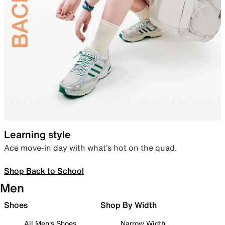
Learning style
Ace move-in day with what’s hot on the quad.
Shop Back to School
Men
Shoes
Shop By Width
All Men's Shoes
Narrow Width