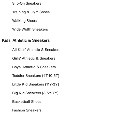
Slip-On Sneakers
Training & Gym Shoes
Walking Shoes
Wide Width Sneakers
Kids' Athletic & Sneakers
All Kids' Athletic & Sneakers
Girls' Athletic & Sneakers
Boys' Athletic & Sneakers
Toddler Sneakers (4T-10.5T)
Little Kid Sneakers (11Y-3Y)
Big Kid Sneakers (3.5Y-7Y)
Basketball Shoes
Fashion Sneakers