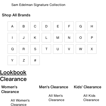
Sam Edelman Signature Collection
Shop All Brands
A
B
C
D
E
F
G
H
I
J
K
L
M
N
O
P
Q
R
S
T
U
V
W
X
Y
Z
#
Lookbook
Clearance
Women's
Men's Clearance
Kids' Clearance
Clearance
All Men's
All Kids
Clearance
Clearance
All Women's
Clearance