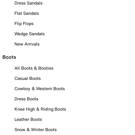
Dress Sandals
Flat Sandals
Flip Flops
Wedge Sandals
New Arrivals
Boots
All Boots & Booties
Casual Boots
Cowboy & Western Boots
Dress Boots
Knee High & Riding Boots
Leather Boots
Snow & Winter Boots