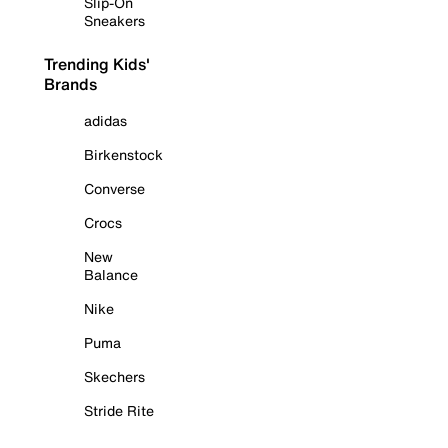
Slip-On
Sneakers
Trending Kids'
Brands
adidas
Birkenstock
Converse
Crocs
New
Balance
Nike
Puma
Skechers
Stride Rite