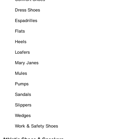
Dress Shoes
Espadrilles
Flats
Heels
Loafers
Mary Janes
Mules
Pumps
Sandals
Slippers
Wedges
Work & Safety Shoes