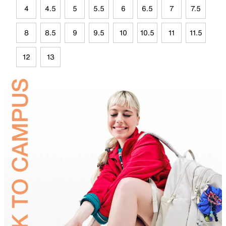
4
4.5
5
5.5
6
6.5
7
7.5
8
8.5
9
9.5
10
10.5
11
11.5
12
13