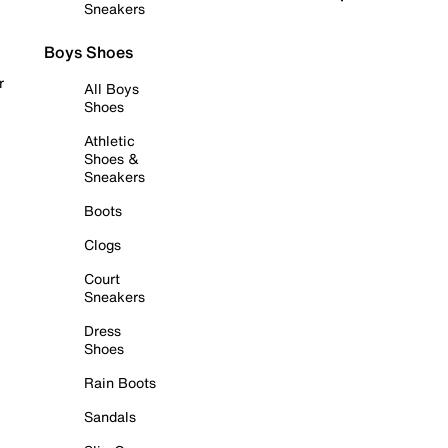
Sneakers
Boys Shoes
r
All Boys
Shoes
Athletic
Shoes &
Sneakers
Boots
Clogs
Court
Sneakers
Dress
Shoes
Rain Boots
Sandals