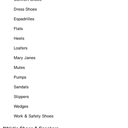
Dress Shoes
Espadrilles
Flats
Heels
Loafers
Mary Janes
Mules
Pumps
Sandals
Slippers
Wedges
Work & Safety Shoes