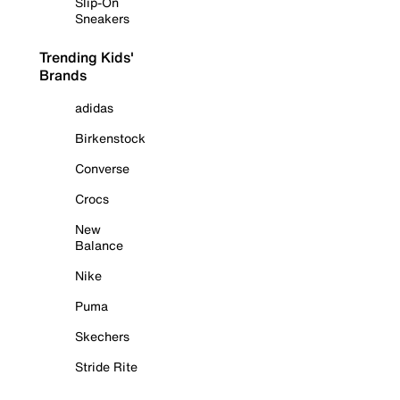
Slip-On
Sneakers
Trending Kids'
Brands
adidas
Birkenstock
Converse
Crocs
New
Balance
Nike
Puma
Skechers
Stride Rite