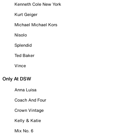
Kenneth Cole New York
Kurt Geiger
Michael Michael Kors
Nisolo
Splendid
Ted Baker
Vince
Only At DSW
Anna Luisa
Coach And Four
Crown Vintage
Kelly & Katie
Mix No. 6