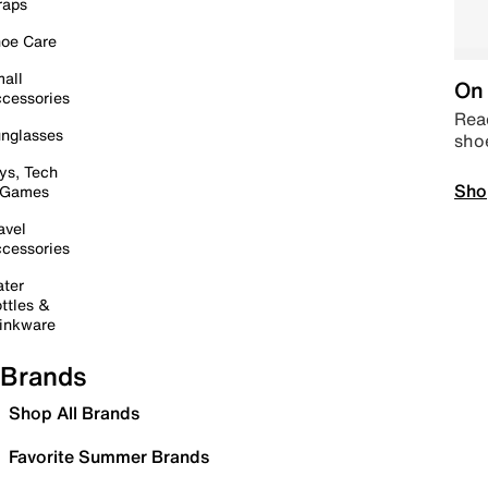
raps
oe Care
all
On 
cessories
Read
nglasses
sho
ys, Tech
Sho
 Games
avel
cessories
ter
ttles &
inkware
Brands
Shop All Brands
Favorite Summer Brands