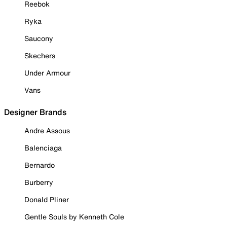
Reebok
Ryka
Saucony
Skechers
Under Armour
Vans
Designer Brands
Andre Assous
Balenciaga
Bernardo
Burberry
Donald Pliner
Gentle Souls by Kenneth Cole