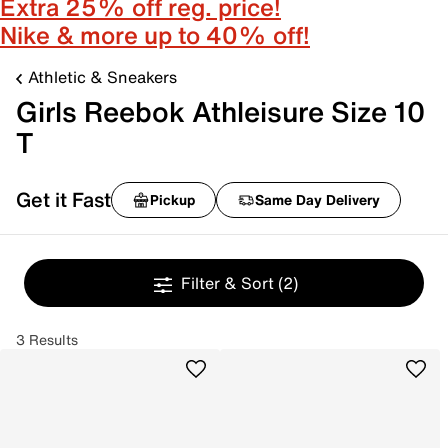
Extra 25% off reg. price!
Nike & more up to 40% off!
Athletic & Sneakers
Girls Reebok Athleisure Size 10
T
Get it Fast
Pickup
Same Day Delivery
Filter & Sort
(2)
3 Results