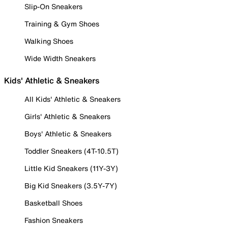
Slip-On Sneakers
Training & Gym Shoes
Walking Shoes
Wide Width Sneakers
Kids' Athletic & Sneakers
All Kids' Athletic & Sneakers
Girls' Athletic & Sneakers
Boys' Athletic & Sneakers
Toddler Sneakers (4T-10.5T)
Little Kid Sneakers (11Y-3Y)
Big Kid Sneakers (3.5Y-7Y)
Basketball Shoes
Fashion Sneakers