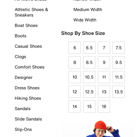
Athletic Shoes &
Medium Width
Sneakers
Wide Width
Boat Shoes
Shop By Shoe Size
Boots
Casual Shoes
6
6.5
7
7.5
Clogs
8
8.5
9
9.5
Comfort Shoes
10
10.5
11
11.5
Designer
Dress Shoes
12
12.5
13
13.5
Hiking Shoes
14
15
16
Sandals
Slide Sandals
Slip-Ons