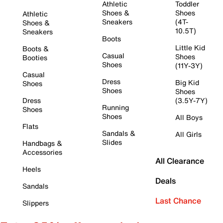
Athletic
Toddler
Shoes &
Shoes
Athletic
Sneakers
(4T-
Shoes &
10.5T)
Sneakers
Boots
Little Kid
Boots &
Casual
Shoes
Booties
Shoes
(11Y-3Y)
Casual
Dress
Big Kid
Shoes
Shoes
Shoes
Dress
(3.5Y-7Y)
Running
Shoes
Shoes
All Boys
Flats
Sandals &
All Girls
Slides
Handbags &
Accessories
All Clearance
Heels
Deals
Sandals
Last Chance
Slippers