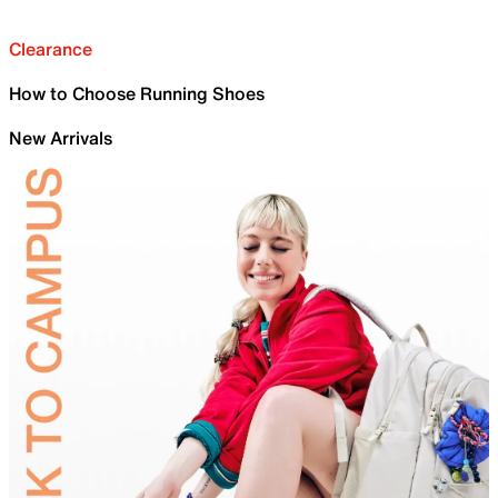
Clearance
How to Choose Running Shoes
New Arrivals