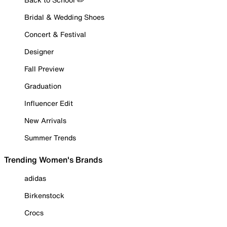
Bridal & Wedding Shoes
Concert & Festival
Designer
Fall Preview
Graduation
Influencer Edit
New Arrivals
Summer Trends
Trending Women's Brands
adidas
Birkenstock
Crocs