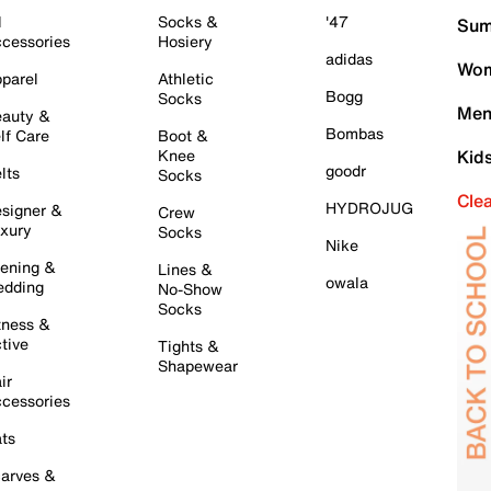
l
Socks &
'47
Sum
cessories
Hosiery
adidas
Wom
parel
Athletic
Bogg
Socks
Men
auty &
Bombas
lf Care
Boot &
Knee
Kid
goodr
lts
Socks
Cle
HYDROJUG
signer &
Crew
xury
Socks
Nike
ening &
Lines &
owala
dding
No-Show
Socks
tness &
tive
Tights &
Shapewear
ir
cessories
ts
arves &