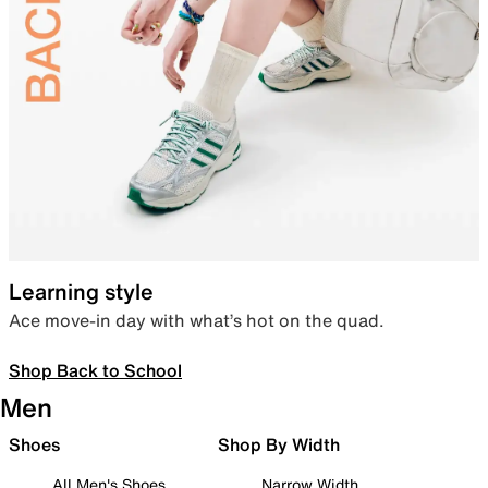
Learning style
Ace move-in day with what’s hot on the quad.
Shop Back to School
Men
Shoes
Shop By Width
All Men's Shoes
Narrow Width