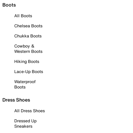
Boots
All Boots
Chelsea Boots
Chukka Boots
Cowboy &
Western Boots
Hiking Boots
Lace-Up Boots
Waterproof
Boots
Dress Shoes
All Dress Shoes
Dressed Up
Sneakers