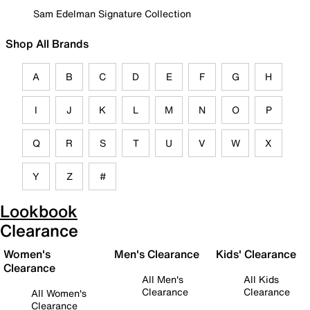
Sam Edelman Signature Collection
Shop All Brands
A
B
C
D
E
F
G
H
I
J
K
L
M
N
O
P
Q
R
S
T
U
V
W
X
Y
Z
#
Lookbook
Clearance
Women's
Men's Clearance
Kids' Clearance
Clearance
All Men's
All Kids
Clearance
Clearance
All Women's
Clearance