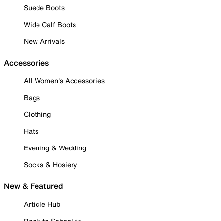
Suede Boots
Wide Calf Boots
New Arrivals
Accessories
All Women's Accessories
Bags
Clothing
Hats
Evening & Wedding
Socks & Hosiery
New & Featured
Article Hub
Back to School ✏️