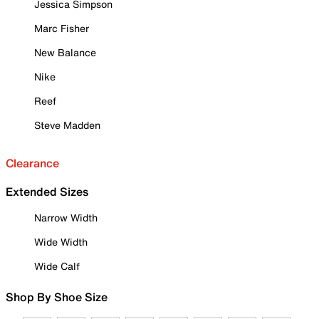
Jessica Simpson
Marc Fisher
New Balance
Nike
Reef
Steve Madden
Clearance
Extended Sizes
Narrow Width
Wide Width
Wide Calf
Shop By Shoe Size