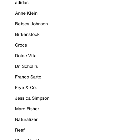
adidas
Anne Klein
Betsey Johnson
Birkenstock
Crocs
Dolce Vita
Dr. Scholl's
Franco Sarto
Frye & Co.
Jessica Simpson
Marc Fisher
Naturalizer
Reef