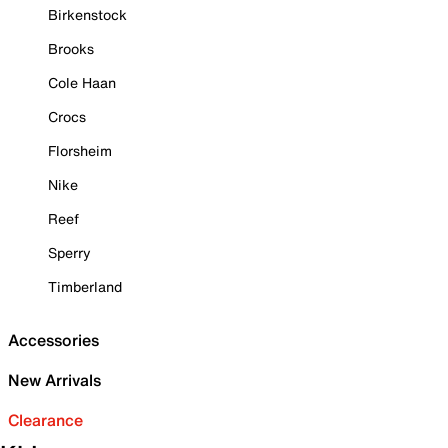
Birkenstock
Brooks
Cole Haan
Crocs
Florsheim
Nike
Reef
Sperry
Timberland
Accessories
New Arrivals
Clearance