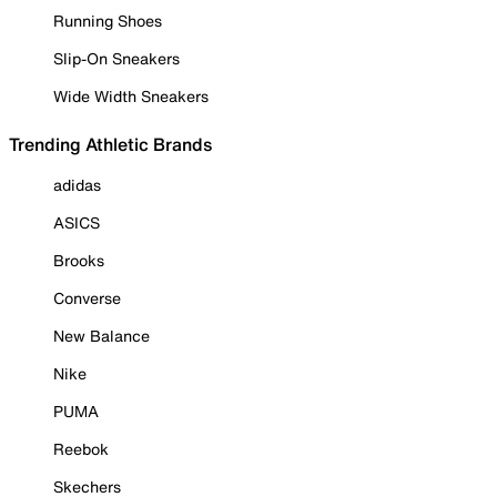
Running Shoes
Slip-On Sneakers
Wide Width Sneakers
Trending Athletic Brands
adidas
ASICS
Brooks
Converse
New Balance
Nike
PUMA
Reebok
Skechers