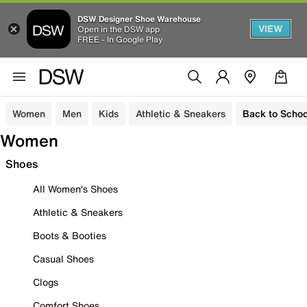
DSW Designer Shoe Warehouse
VIEW
Open in the DSW app
FREE - In Google Play
Women
Men
Kids
Athletic & Sneakers
Back to Schoo
Women
Shoes
All Women's Shoes
Athletic & Sneakers
Boots & Booties
Casual Shoes
Clogs
Comfort Shoes