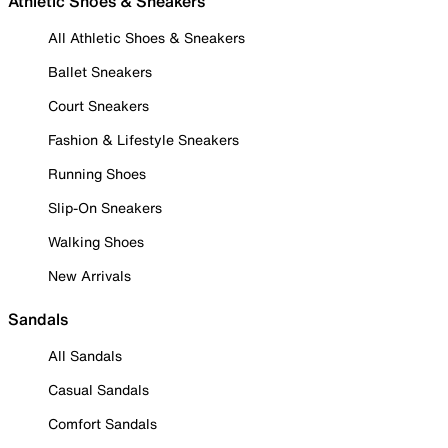
Athletic Shoes & Sneakers
All Athletic Shoes & Sneakers
Ballet Sneakers
Court Sneakers
Fashion & Lifestyle Sneakers
Running Shoes
Slip-On Sneakers
Walking Shoes
New Arrivals
Sandals
All Sandals
Casual Sandals
Comfort Sandals