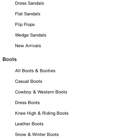
Dress Sandals
Flat Sandals
Flip Flops
Wedge Sandals
New Arrivals
Boots
All Boots & Booties
Casual Boots
Cowboy & Western Boots
Dress Boots
Knee High & Riding Boots
Leather Boots
Snow & Winter Boots