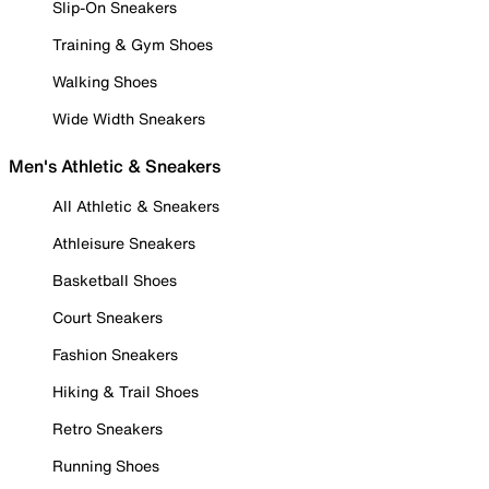
Slip-On Sneakers
Training & Gym Shoes
Walking Shoes
Wide Width Sneakers
Men's Athletic & Sneakers
All Athletic & Sneakers
Athleisure Sneakers
Basketball Shoes
Court Sneakers
Fashion Sneakers
Hiking & Trail Shoes
Retro Sneakers
Running Shoes