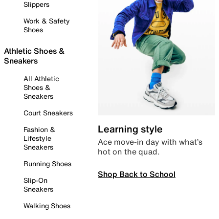
Slippers
Work & Safety
Shoes
Athletic Shoes &
Sneakers
All Athletic
Shoes &
Sneakers
Court Sneakers
Learning style
Fashion &
Lifestyle
Ace move-in day with what’s
Sneakers
hot on the quad.
Running Shoes
Shop Back to School
Slip-On
Sneakers
Walking Shoes