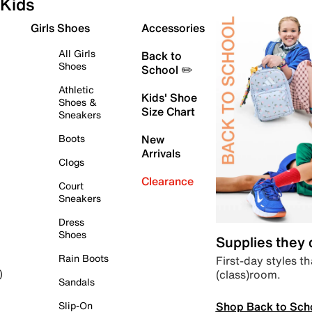
Kids
Girls Shoes
Accessories
All Girls
Back to
Shoes
School ✏️
Athletic
Kids' Shoe
Shoes &
Size Chart
Sneakers
Boots
New
Arrivals
Clogs
Clearance
Court
Sneakers
Dress
Shoes
Supplies they
Rain Boots
First-day styles th
(class)room.
)
Sandals
Shop Back to Sch
Slip-On