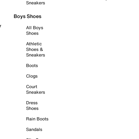
Sneakers
Boys Shoes
r
All Boys
Shoes
Athletic
Shoes &
Sneakers
Boots
Clogs
Court
Sneakers
Dress
Shoes
Rain Boots
Sandals