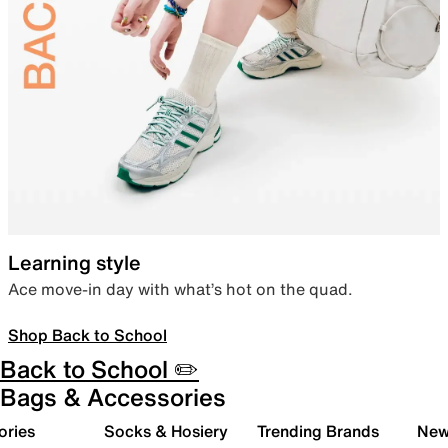
Learning style
Ace move-in day with what’s hot on the quad.
Shop Back to School
Back to School ✏️
Bags & Accessories
ories
Socks & Hosiery
Trending Brands
New 