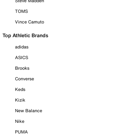
Steve Madden
TOMS
Vince Camuto
Top Athletic Brands
adidas
ASICS
Brooks
Converse
Keds
Kizik
New Balance
Nike
PUMA