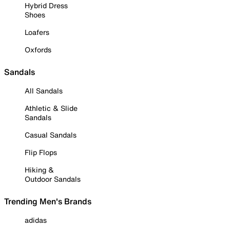
Hybrid Dress
Shoes
Loafers
Oxfords
Sandals
All Sandals
Athletic & Slide
Sandals
Casual Sandals
Flip Flops
Hiking &
Outdoor Sandals
Trending Men's Brands
adidas