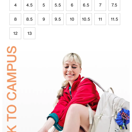
4
4.5
5
5.5
6
6.5
7
7.5
8
8.5
9
9.5
10
10.5
11
11.5
12
13