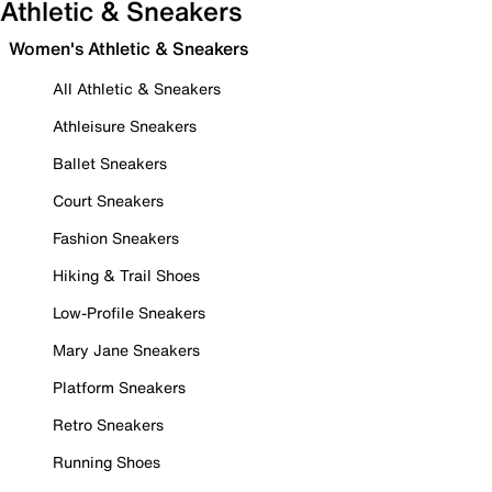
Athletic & Sneakers
Women's Athletic & Sneakers
All Athletic & Sneakers
Athleisure Sneakers
Ballet Sneakers
Court Sneakers
Fashion Sneakers
Hiking & Trail Shoes
Low-Profile Sneakers
Mary Jane Sneakers
Platform Sneakers
Retro Sneakers
Running Shoes