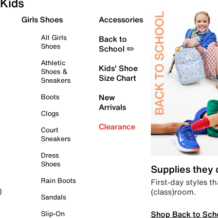
Kids
Girls Shoes
Accessories
All Girls
Back to
Shoes
School ✏️
Athletic
Kids' Shoe
Shoes &
Size Chart
Sneakers
Boots
New
Arrivals
Clogs
Clearance
Court
Sneakers
Dress
Shoes
Supplies they
Rain Boots
First-day styles th
(class)room.
)
Sandals
Shop Back to Sch
Slip-On