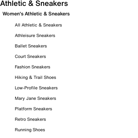
Athletic & Sneakers
Women's Athletic & Sneakers
All Athletic & Sneakers
Athleisure Sneakers
Ballet Sneakers
Court Sneakers
Fashion Sneakers
Hiking & Trail Shoes
Low-Profile Sneakers
Mary Jane Sneakers
Platform Sneakers
Retro Sneakers
Running Shoes