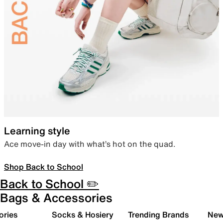
Learning style
Ace move-in day with what’s hot on the quad.
Shop Back to School
Back to School ✏️
Bags & Accessories
ories
Socks & Hosiery
Trending Brands
New 