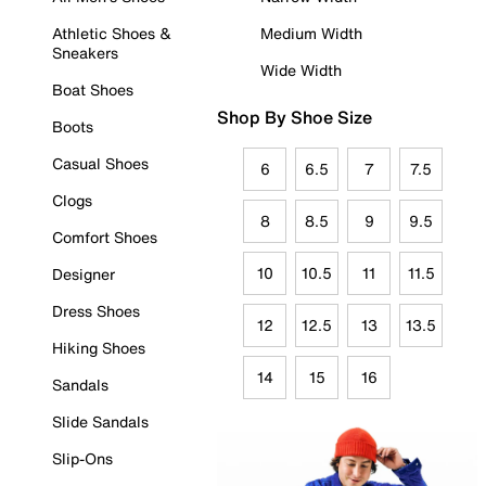
Athletic Shoes &
Medium Width
Sneakers
Wide Width
Boat Shoes
Shop By Shoe Size
Boots
Casual Shoes
6
6.5
7
7.5
Clogs
8
8.5
9
9.5
Comfort Shoes
10
10.5
11
11.5
Designer
Dress Shoes
12
12.5
13
13.5
Hiking Shoes
14
15
16
Sandals
Slide Sandals
Slip-Ons