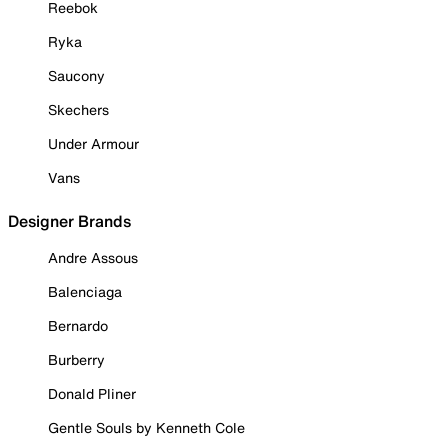
Reebok
Ryka
Saucony
Skechers
Under Armour
Vans
Designer Brands
Andre Assous
Balenciaga
Bernardo
Burberry
Donald Pliner
Gentle Souls by Kenneth Cole