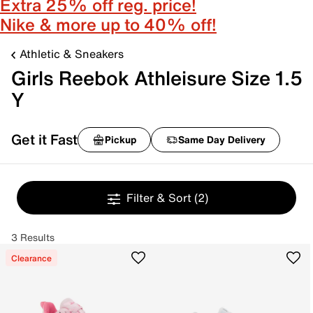
Extra 25% off reg. price!
Nike & more up to 40% off!
Athletic & Sneakers
Girls Reebok Athleisure Size 1.5
Y
Get it Fast
Pickup
Same Day Delivery
Filter & Sort
(2)
3 Results
Clearance