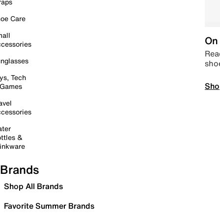
raps
oe Care
all
On 
cessories
Read
nglasses
sho
ys, Tech
Sho
 Games
avel
cessories
ter
ttles &
inkware
Brands
Shop All Brands
Favorite Summer Brands