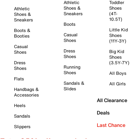
Athletic
Toddler
Shoes &
Shoes
Athletic
Sneakers
(4T-
Shoes &
10.5T)
Sneakers
Boots
Little Kid
Boots &
Casual
Shoes
Booties
Shoes
(11Y-3Y)
Casual
Dress
Big Kid
Shoes
Shoes
Shoes
Dress
(3.5Y-7Y)
Running
Shoes
Shoes
All Boys
Flats
Sandals &
All Girls
Slides
Handbags &
Accessories
All Clearance
Heels
Deals
Sandals
Last Chance
Slippers