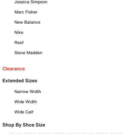
Jessica Simpson
Marc Fisher
New Balance
Nike
Reef
Steve Madden
Clearance
Extended Sizes
Narrow Width
Wide Width
Wide Calf
Shop By Shoe Size