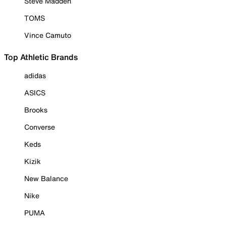
Steve Madden
TOMS
Vince Camuto
Top Athletic Brands
adidas
ASICS
Brooks
Converse
Keds
Kizik
New Balance
Nike
PUMA