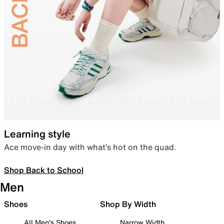
Learning style
Ace move-in day with what’s hot on the quad.
Shop Back to School
Men
Shoes
Shop By Width
All Men's Shoes
Narrow Width