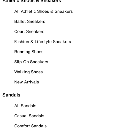
Athletic Shoes & Sneakers
All Athletic Shoes & Sneakers
Ballet Sneakers
Court Sneakers
Fashion & Lifestyle Sneakers
Running Shoes
Slip-On Sneakers
Walking Shoes
New Arrivals
Sandals
All Sandals
Casual Sandals
Comfort Sandals