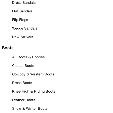
Dress Sandals
Flat Sandals
Flip Flops
Wedge Sandals
New Arrivals
Boots
All Boots & Booties
Casual Boots
Cowboy & Western Boots
Dress Boots
Knee High & Riding Boots
Leather Boots
Snow & Winter Boots