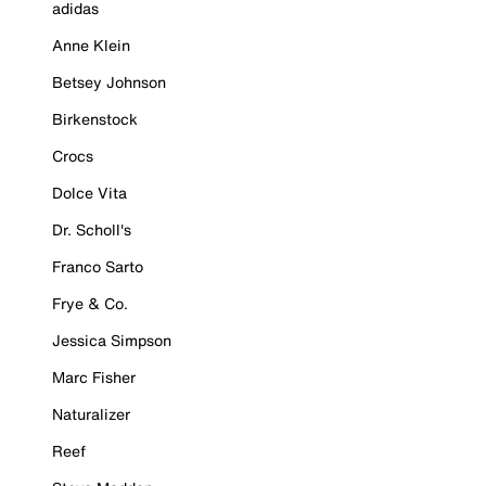
adidas
Anne Klein
Betsey Johnson
Birkenstock
Crocs
Dolce Vita
Dr. Scholl's
Franco Sarto
Frye & Co.
Jessica Simpson
Marc Fisher
Naturalizer
Reef