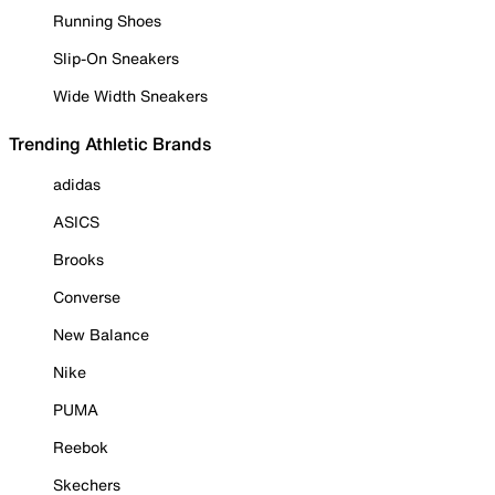
Running Shoes
Slip-On Sneakers
Wide Width Sneakers
Trending Athletic Brands
adidas
ASICS
Brooks
Converse
New Balance
Nike
PUMA
Reebok
Skechers