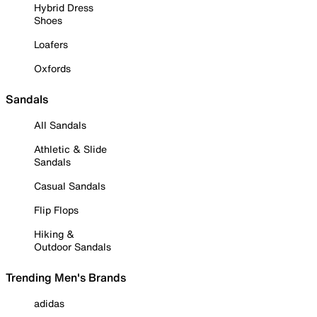
Hybrid Dress
Shoes
Loafers
Oxfords
Sandals
All Sandals
Athletic & Slide
Sandals
Casual Sandals
Flip Flops
Hiking &
Outdoor Sandals
Trending Men's Brands
adidas