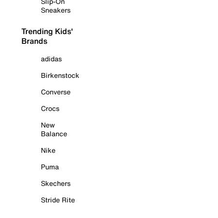
Slip-On
Sneakers
Trending Kids'
Brands
adidas
Birkenstock
Converse
Crocs
New
Balance
Nike
Puma
Skechers
Stride Rite