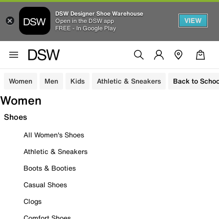
DSW Designer Shoe Warehouse
VIEW
Open in the DSW app
FREE - In Google Play
Women
Men
Kids
Athletic & Sneakers
Back to Schoo
Women
Shoes
All Women's Shoes
Athletic & Sneakers
Boots & Booties
Casual Shoes
Clogs
Comfort Shoes