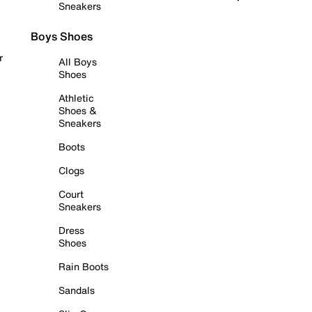
Sneakers
Boys Shoes
r
All Boys
Shoes
Athletic
Shoes &
Sneakers
Boots
Clogs
Court
Sneakers
Dress
Shoes
Rain Boots
Sandals