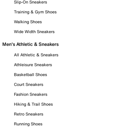
Slip-On Sneakers
Training & Gym Shoes
Walking Shoes
Wide Width Sneakers
Men's Athletic & Sneakers
All Athletic & Sneakers
Athleisure Sneakers
Basketball Shoes
Court Sneakers
Fashion Sneakers
Hiking & Trail Shoes
Retro Sneakers
Running Shoes