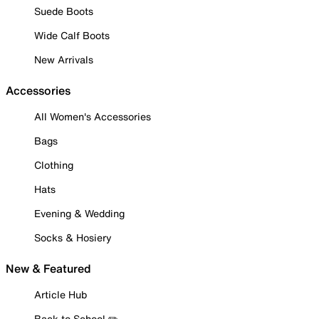
Suede Boots
Wide Calf Boots
New Arrivals
Accessories
All Women's Accessories
Bags
Clothing
Hats
Evening & Wedding
Socks & Hosiery
New & Featured
Article Hub
Back to School ✏️