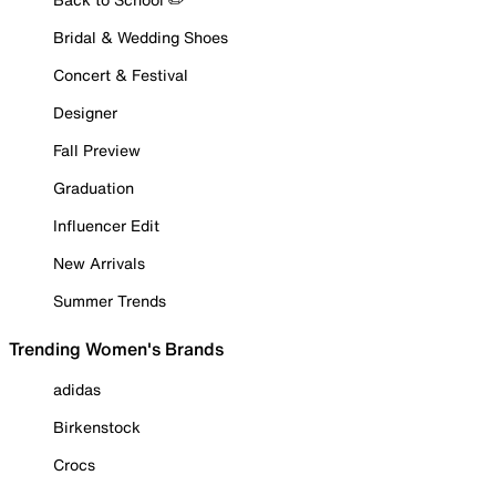
Bridal & Wedding Shoes
Concert & Festival
Designer
Fall Preview
Graduation
Influencer Edit
New Arrivals
Summer Trends
Trending Women's Brands
adidas
Birkenstock
Crocs