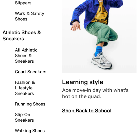
Slippers
Work & Safety
Shoes
Athletic Shoes &
Sneakers
All Athletic
Shoes &
Sneakers
Court Sneakers
Learning style
Fashion &
Lifestyle
Ace move-in day with what’s
Sneakers
hot on the quad.
Running Shoes
Shop Back to School
Slip-On
Sneakers
Walking Shoes