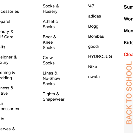
l
Socks &
'47
Sum
cessories
Hosiery
adidas
Wom
parel
Athletic
Bogg
Socks
Men
auty &
Bombas
lf Care
Boot &
Knee
Kid
goodr
lts
Socks
Cle
HYDROJUG
signer &
Crew
xury
Socks
Nike
ening &
Lines &
owala
dding
No-Show
Socks
tness &
tive
Tights &
Shapewear
ir
cessories
ts
arves &