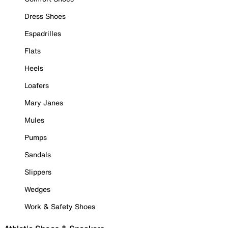
Dress Shoes
Espadrilles
Flats
Heels
Loafers
Mary Janes
Mules
Pumps
Sandals
Slippers
Wedges
Work & Safety Shoes