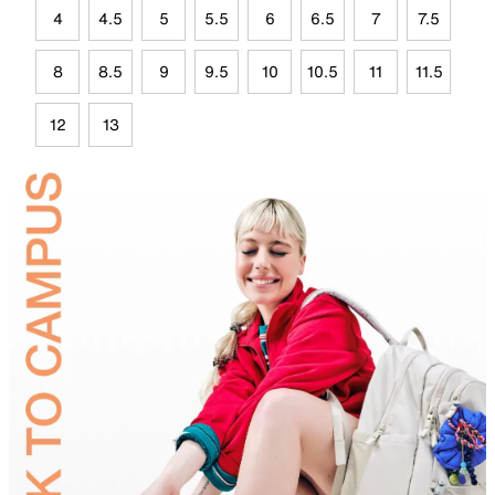
4
4.5
5
5.5
6
6.5
7
7.5
8
8.5
9
9.5
10
10.5
11
11.5
12
13