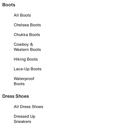
Boots
All Boots
Chelsea Boots
Chukka Boots
Cowboy &
Western Boots
Hiking Boots
Lace-Up Boots
Waterproof
Boots
Dress Shoes
All Dress Shoes
Dressed Up
Sneakers