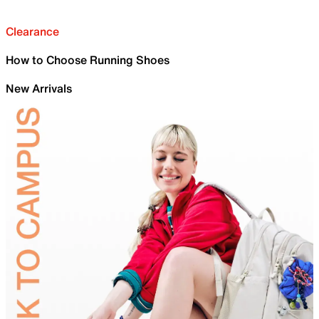
Clearance
How to Choose Running Shoes
New Arrivals