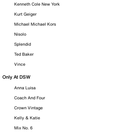
Kenneth Cole New York
Kurt Geiger
Michael Michael Kors
Nisolo
Splendid
Ted Baker
Vince
Only At DSW
Anna Luisa
Coach And Four
Crown Vintage
Kelly & Katie
Mix No. 6