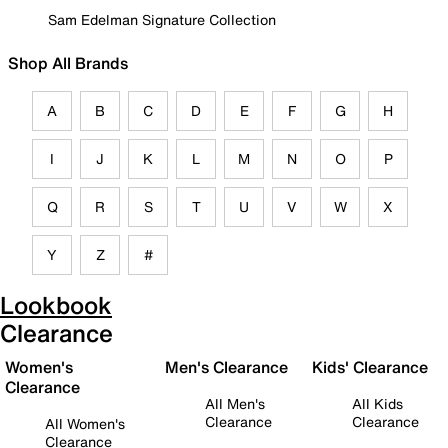
Sam Edelman Signature Collection
Shop All Brands
A
B
C
D
E
F
G
H
I
J
K
L
M
N
O
P
Q
R
S
T
U
V
W
X
Y
Z
#
Lookbook
Clearance
Women's
Men's Clearance
Kids' Clearance
Clearance
All Men's
All Kids
Clearance
Clearance
All Women's
Clearance