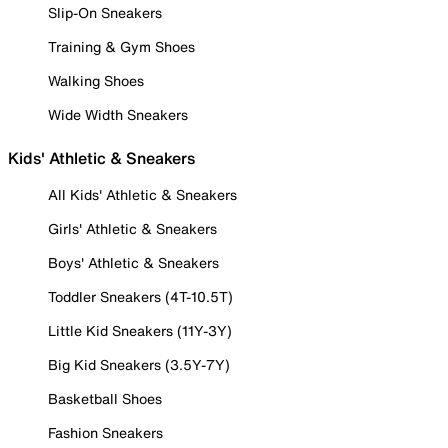
Slip-On Sneakers
Training & Gym Shoes
Walking Shoes
Wide Width Sneakers
Kids' Athletic & Sneakers
All Kids' Athletic & Sneakers
Girls' Athletic & Sneakers
Boys' Athletic & Sneakers
Toddler Sneakers (4T-10.5T)
Little Kid Sneakers (11Y-3Y)
Big Kid Sneakers (3.5Y-7Y)
Basketball Shoes
Fashion Sneakers