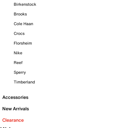
Birkenstock
Brooks
Cole Haan
Crocs
Florsheim
Nike
Reef
Sperry
Timberland
Accessories
New Arrivals
Clearance