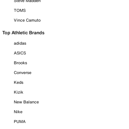
Steve Madden
TOMS
Vince Camuto
Top Athletic Brands
adidas
ASICS
Brooks
Converse
Keds
Kizik
New Balance
Nike
PUMA