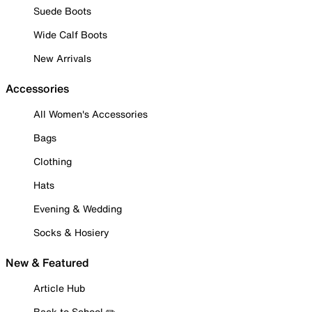
Suede Boots
Wide Calf Boots
New Arrivals
Accessories
All Women's Accessories
Bags
Clothing
Hats
Evening & Wedding
Socks & Hosiery
New & Featured
Article Hub
Back to School ✏️