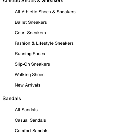
Athletic Shoes & Sneakers
All Athletic Shoes & Sneakers
Ballet Sneakers
Court Sneakers
Fashion & Lifestyle Sneakers
Running Shoes
Slip-On Sneakers
Walking Shoes
New Arrivals
Sandals
All Sandals
Casual Sandals
Comfort Sandals