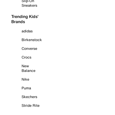
Slip-On
Sneakers
Trending Kids'
Brands
adidas
Birkenstock
Converse
Crocs
New
Balance
Nike
Puma
Skechers
Stride Rite