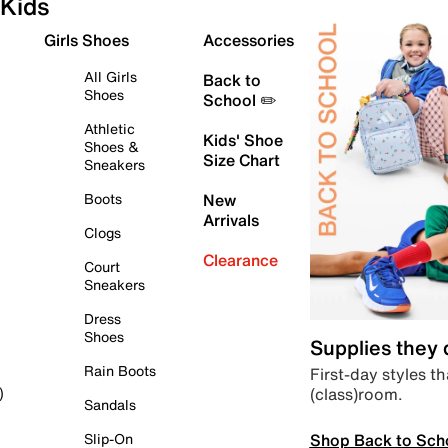
Kids
Girls Shoes
Accessories
All Girls
Back to
Shoes
School ✏️
Athletic
Kids' Shoe
Shoes &
Size Chart
Sneakers
Boots
New
Arrivals
Clogs
Clearance
Court
Sneakers
Dress
Shoes
Supplies they
Rain Boots
First-day styles th
(class)room.
)
Sandals
Shop Back to Sch
Slip-On