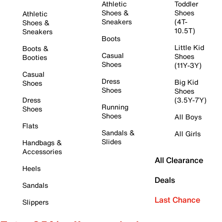
Athletic
Toddler
Shoes &
Shoes
Athletic
Sneakers
(4T-
Shoes &
10.5T)
Sneakers
Boots
Little Kid
Boots &
Casual
Shoes
Booties
Shoes
(11Y-3Y)
Casual
Dress
Big Kid
Shoes
Shoes
Shoes
Dress
(3.5Y-7Y)
Running
Shoes
Shoes
All Boys
Flats
Sandals &
All Girls
Slides
Handbags &
Accessories
All Clearance
Heels
Deals
Sandals
Last Chance
Slippers