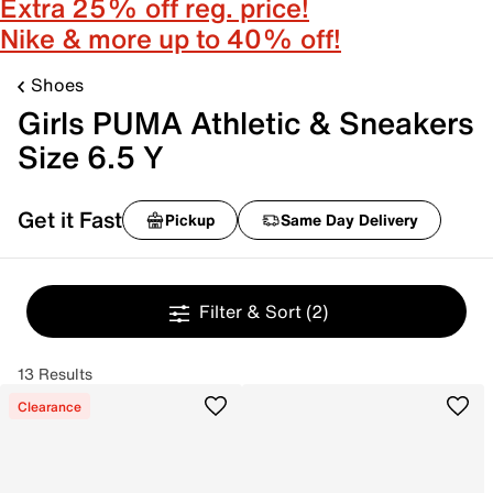
Extra 25% off reg. price!
Nike & more up to 40% off!
Shoes
Girls PUMA Athletic & Sneakers
Size 6.5 Y
Get it Fast
Pickup
Same Day Delivery
Filter & Sort
(2)
13 Results
Clearance