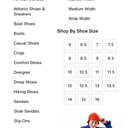
Athletic Shoes &
Medium Width
Sneakers
Wide Width
Boat Shoes
Shop By Shoe Size
Boots
Casual Shoes
6
6.5
7
7.5
Clogs
8
8.5
9
9.5
Comfort Shoes
10
10.5
11
11.5
Designer
Dress Shoes
12
12.5
13
13.5
Hiking Shoes
14
15
16
Sandals
Slide Sandals
Slip-Ons