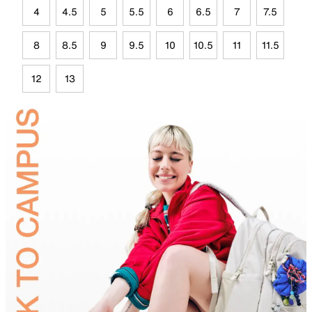
4
4.5
5
5.5
6
6.5
7
7.5
8
8.5
9
9.5
10
10.5
11
11.5
12
13