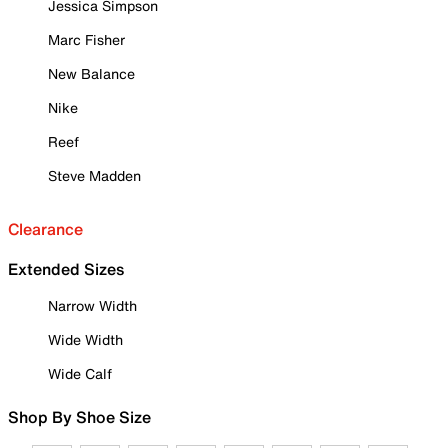
Jessica Simpson
Marc Fisher
New Balance
Nike
Reef
Steve Madden
Clearance
Extended Sizes
Narrow Width
Wide Width
Wide Calf
Shop By Shoe Size