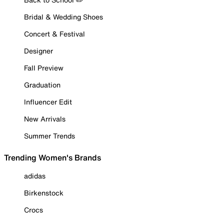
Bridal & Wedding Shoes
Concert & Festival
Designer
Fall Preview
Graduation
Influencer Edit
New Arrivals
Summer Trends
Trending Women's Brands
adidas
Birkenstock
Crocs