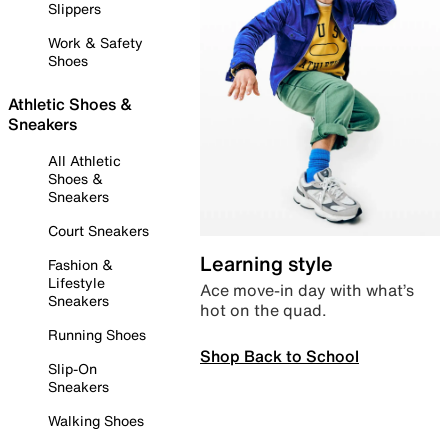
Slippers
Work & Safety
Shoes
Athletic Shoes &
Sneakers
All Athletic
Shoes &
Sneakers
Court Sneakers
Learning style
Fashion &
Lifestyle
Ace move-in day with what’s
Sneakers
hot on the quad.
Running Shoes
Shop Back to School
Slip-On
Sneakers
Walking Shoes