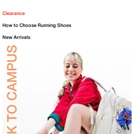
Clearance
How to Choose Running Shoes
New Arrivals