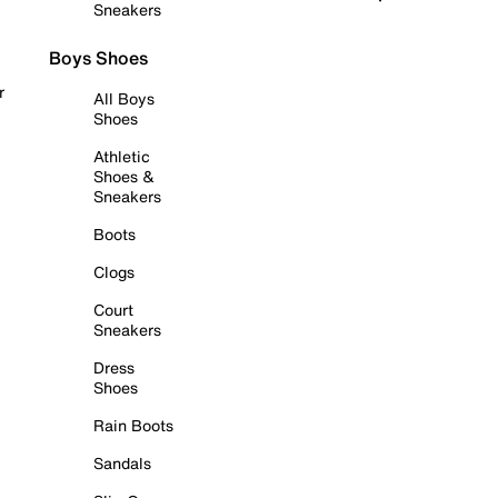
Sneakers
Boys Shoes
r
All Boys
Shoes
Athletic
Shoes &
Sneakers
Boots
Clogs
Court
Sneakers
Dress
Shoes
Rain Boots
Sandals