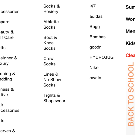
l
Socks &
'47
Sum
cessories
Hosiery
adidas
Wom
parel
Athletic
Bogg
Socks
Men
auty &
Bombas
lf Care
Boot &
Knee
Kid
goodr
lts
Socks
Cle
HYDROJUG
signer &
Crew
xury
Socks
Nike
ening &
Lines &
owala
dding
No-Show
Socks
tness &
tive
Tights &
Shapewear
ir
cessories
ts
arves &