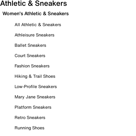
Athletic & Sneakers
Women's Athletic & Sneakers
All Athletic & Sneakers
Athleisure Sneakers
Ballet Sneakers
Court Sneakers
Fashion Sneakers
Hiking & Trail Shoes
Low-Profile Sneakers
Mary Jane Sneakers
Platform Sneakers
Retro Sneakers
Running Shoes