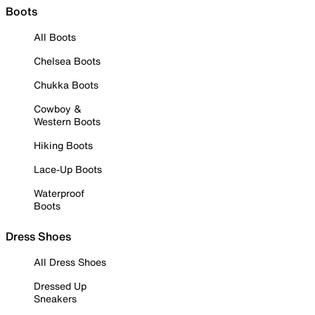
Boots
All Boots
Chelsea Boots
Chukka Boots
Cowboy &
Western Boots
Hiking Boots
Lace-Up Boots
Waterproof
Boots
Dress Shoes
All Dress Shoes
Dressed Up
Sneakers