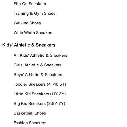
Slip-On Sneakers
Training & Gym Shoes
Walking Shoes
Wide Width Sneakers
Kids' Athletic & Sneakers
All Kids' Athletic & Sneakers
Girls' Athletic & Sneakers
Boys' Athletic & Sneakers
Toddler Sneakers (4T-10.5T)
Little Kid Sneakers (11Y-3Y)
Big Kid Sneakers (3.5Y-7Y)
Basketball Shoes
Fashion Sneakers