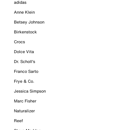
adidas
Anne Klein
Betsey Johnson
Birkenstock
Crocs
Dolce Vita
Dr. Scholl's
Franco Sarto
Frye & Co.
Jessica Simpson
Marc Fisher
Naturalizer
Reef