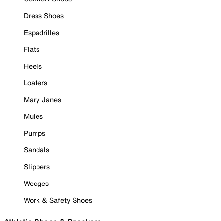
Dress Shoes
Espadrilles
Flats
Heels
Loafers
Mary Janes
Mules
Pumps
Sandals
Slippers
Wedges
Work & Safety Shoes