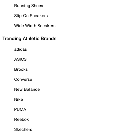
Running Shoes
Slip-On Sneakers
Wide Width Sneakers
Trending Athletic Brands
adidas
ASICS
Brooks
Converse
New Balance
Nike
PUMA
Reebok
Skechers