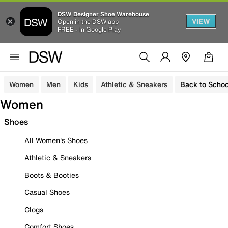
DSW Designer Shoe Warehouse
VIEW
Open in the DSW app
FREE - In Google Play
Women
Men
Kids
Athletic & Sneakers
Back to Schoo
Women
Shoes
All Women's Shoes
Athletic & Sneakers
Boots & Booties
Casual Shoes
Clogs
Comfort Shoes