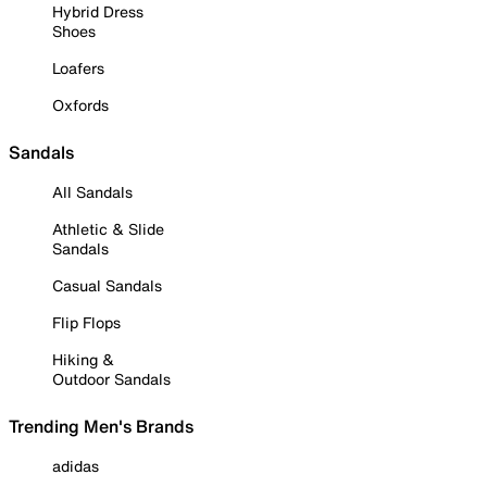
Hybrid Dress
Shoes
Loafers
Oxfords
Sandals
All Sandals
Athletic & Slide
Sandals
Casual Sandals
Flip Flops
Hiking &
Outdoor Sandals
Trending Men's Brands
adidas