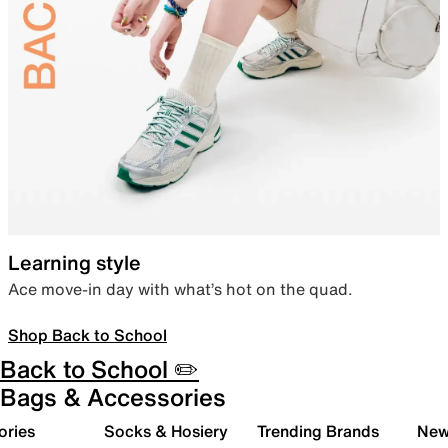
Learning style
Ace move-in day with what’s hot on the quad.
Shop Back to School
Back to School ✏️
Bags & Accessories
ories
Socks & Hosiery
Trending Brands
New 