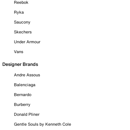
Reebok
Ryka
Saucony
Skechers
Under Armour
Vans
Designer Brands
Andre Assous
Balenciaga
Bernardo
Burberry
Donald Pliner
Gentle Souls by Kenneth Cole