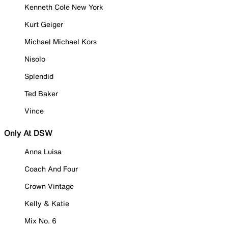
Kenneth Cole New York
Kurt Geiger
Michael Michael Kors
Nisolo
Splendid
Ted Baker
Vince
Only At DSW
Anna Luisa
Coach And Four
Crown Vintage
Kelly & Katie
Mix No. 6