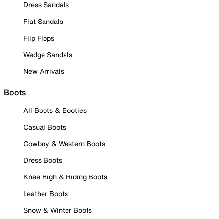
Dress Sandals
Flat Sandals
Flip Flops
Wedge Sandals
New Arrivals
Boots
All Boots & Booties
Casual Boots
Cowboy & Western Boots
Dress Boots
Knee High & Riding Boots
Leather Boots
Snow & Winter Boots