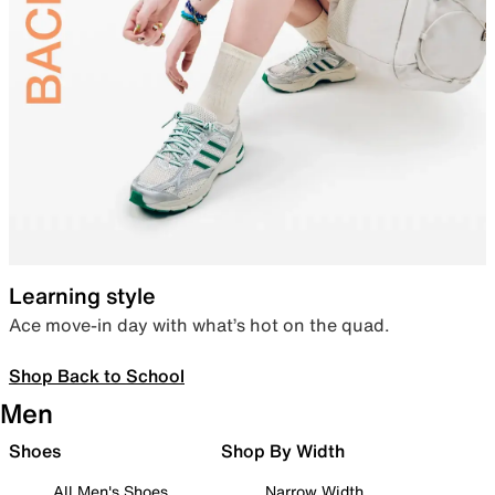
Learning style
Ace move-in day with what’s hot on the quad.
Shop Back to School
Men
Shoes
Shop By Width
All Men's Shoes
Narrow Width