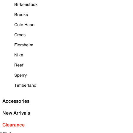
Birkenstock
Brooks
Cole Haan
Crocs
Florsheim
Nike
Reef
Sperry
Timberland
Accessories
New Arrivals
Clearance