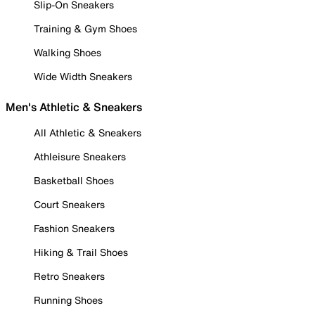
Slip-On Sneakers
Training & Gym Shoes
Walking Shoes
Wide Width Sneakers
Men's Athletic & Sneakers
All Athletic & Sneakers
Athleisure Sneakers
Basketball Shoes
Court Sneakers
Fashion Sneakers
Hiking & Trail Shoes
Retro Sneakers
Running Shoes