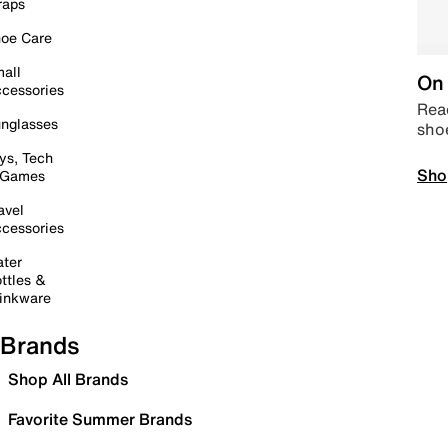
raps
oe Care
all
On 
cessories
Read
nglasses
sho
ys, Tech
Sho
 Games
avel
cessories
ter
ttles &
inkware
Brands
Shop All Brands
Favorite Summer Brands