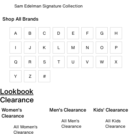
Sam Edelman Signature Collection
Shop All Brands
A
B
C
D
E
F
G
H
I
J
K
L
M
N
O
P
Q
R
S
T
U
V
W
X
Y
Z
#
Lookbook
Clearance
Women's
Men's Clearance
Kids' Clearance
Clearance
All Men's
All Kids
Clearance
Clearance
All Women's
Clearance