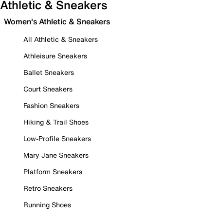
Athletic & Sneakers
Women's Athletic & Sneakers
All Athletic & Sneakers
Athleisure Sneakers
Ballet Sneakers
Court Sneakers
Fashion Sneakers
Hiking & Trail Shoes
Low-Profile Sneakers
Mary Jane Sneakers
Platform Sneakers
Retro Sneakers
Running Shoes