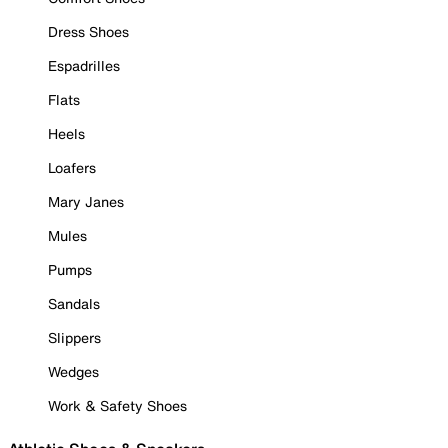
Dress Shoes
Espadrilles
Flats
Heels
Loafers
Mary Janes
Mules
Pumps
Sandals
Slippers
Wedges
Work & Safety Shoes