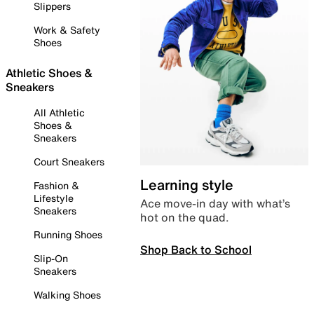
Slippers
Work & Safety
Shoes
Athletic Shoes &
Sneakers
All Athletic
Shoes &
Sneakers
Court Sneakers
Learning style
Fashion &
Lifestyle
Ace move-in day with what’s
Sneakers
hot on the quad.
Running Shoes
Shop Back to School
Slip-On
Sneakers
Walking Shoes