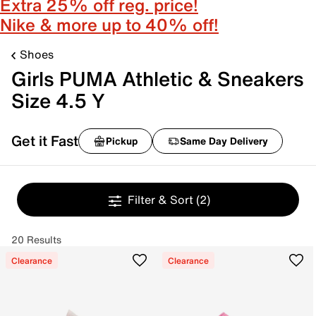
Extra 25% off reg. price!
Nike & more up to 40% off!
Shoes
Girls PUMA Athletic & Sneakers
Size 4.5 Y
Get it Fast
Pickup
Same Day Delivery
Filter & Sort
(2)
20 Results
Clearance
Clearance