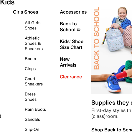
Kids
Girls Shoes
Accessories
All Girls
Back to
Shoes
School ✏️
Athletic
Kids' Shoe
Shoes &
Size Chart
Sneakers
Boots
New
Arrivals
Clogs
Clearance
Court
Sneakers
Dress
Shoes
Supplies they
Rain Boots
First-day styles th
(class)room.
)
Sandals
Shop Back to Sch
Slip-On