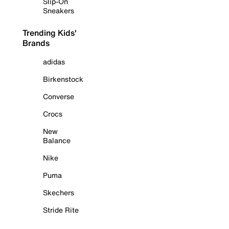
Slip-On
Sneakers
Trending Kids'
Brands
adidas
Birkenstock
Converse
Crocs
New
Balance
Nike
Puma
Skechers
Stride Rite