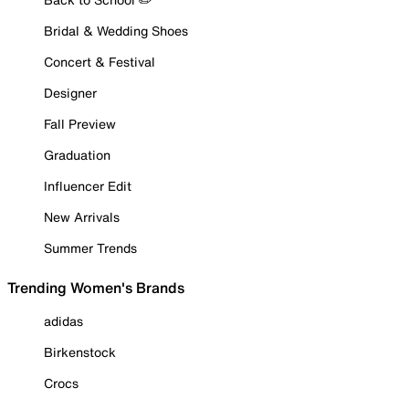
Bridal & Wedding Shoes
Concert & Festival
Designer
Fall Preview
Graduation
Influencer Edit
New Arrivals
Summer Trends
Trending Women's Brands
adidas
Birkenstock
Crocs