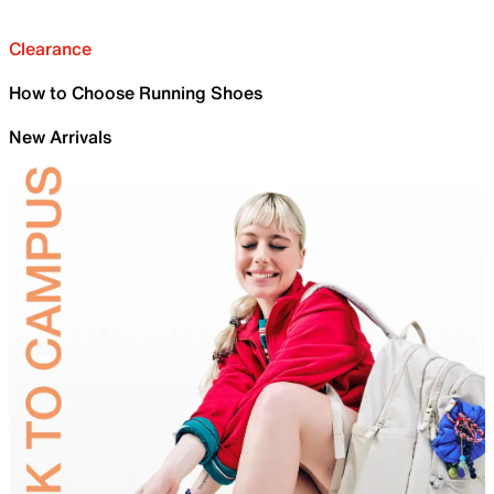
Clearance
How to Choose Running Shoes
New Arrivals