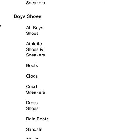
Sneakers
Boys Shoes
r
All Boys
Shoes
Athletic
Shoes &
Sneakers
Boots
Clogs
Court
Sneakers
Dress
Shoes
Rain Boots
Sandals