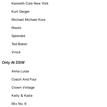
Kenneth Cole New York
Kurt Geiger
Michael Michael Kors
Nisolo
Splendid
Ted Baker
Vince
Only At DSW
Anna Luisa
Coach And Four
Crown Vintage
Kelly & Katie
Mix No. 6