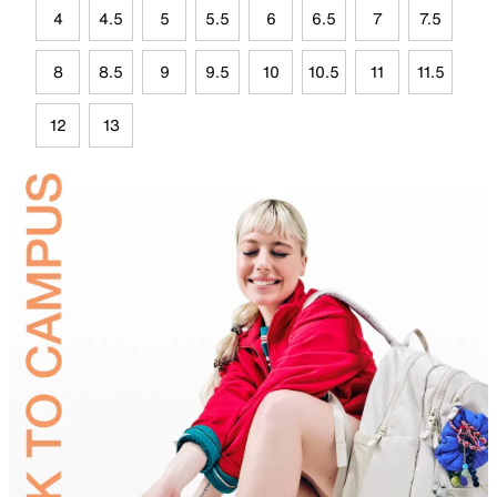
4
4.5
5
5.5
6
6.5
7
7.5
8
8.5
9
9.5
10
10.5
11
11.5
12
13