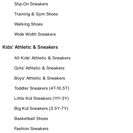
Slip-On Sneakers
Training & Gym Shoes
Walking Shoes
Wide Width Sneakers
Kids' Athletic & Sneakers
All Kids' Athletic & Sneakers
Girls' Athletic & Sneakers
Boys' Athletic & Sneakers
Toddler Sneakers (4T-10.5T)
Little Kid Sneakers (11Y-3Y)
Big Kid Sneakers (3.5Y-7Y)
Basketball Shoes
Fashion Sneakers