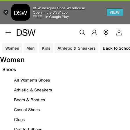
DSW Designer Shoe Warehouse
VIEW
Open in the DSW app
FREE - In Google Play
Women
Men
Kids
Athletic & Sneakers
Back to Schoo
Women
Shoes
All Women's Shoes
Athletic & Sneakers
Boots & Booties
Casual Shoes
Clogs
Comfort Shoes