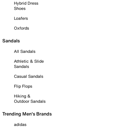
Hybrid Dress
Shoes
Loafers
Oxfords
Sandals
All Sandals
Athletic & Slide
Sandals
Casual Sandals
Flip Flops
Hiking &
Outdoor Sandals
Trending Men's Brands
adidas