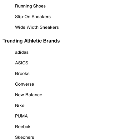
Running Shoes
Slip-On Sneakers
Wide Width Sneakers
Trending Athletic Brands
adidas
ASICS
Brooks
Converse
New Balance
Nike
PUMA
Reebok
Skechers