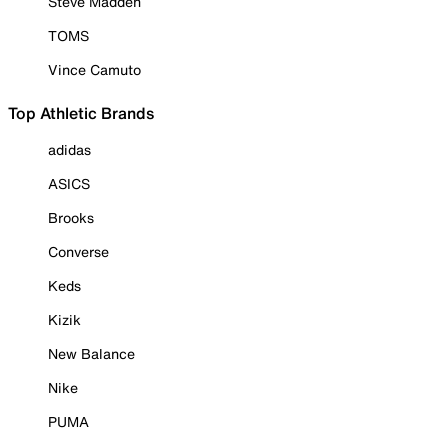
Steve Madden
TOMS
Vince Camuto
Top Athletic Brands
adidas
ASICS
Brooks
Converse
Keds
Kizik
New Balance
Nike
PUMA