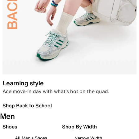
Learning style
Ace move-in day with what’s hot on the quad.
Shop Back to School
Men
Shoes
Shop By Width
All Men's Shoes
Narrow Width