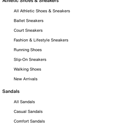
Athletic Shoes & Sneakers
All Athletic Shoes & Sneakers
Ballet Sneakers
Court Sneakers
Fashion & Lifestyle Sneakers
Running Shoes
Slip-On Sneakers
Walking Shoes
New Arrivals
Sandals
All Sandals
Casual Sandals
Comfort Sandals