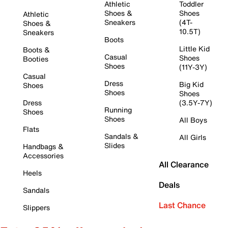
Athletic
Toddler
Shoes &
Shoes
Athletic
Sneakers
(4T-
Shoes &
10.5T)
Sneakers
Boots
Little Kid
Boots &
Casual
Shoes
Booties
Shoes
(11Y-3Y)
Casual
Dress
Big Kid
Shoes
Shoes
Shoes
Dress
(3.5Y-7Y)
Running
Shoes
Shoes
All Boys
Flats
Sandals &
All Girls
Slides
Handbags &
Accessories
All Clearance
Heels
Deals
Sandals
Last Chance
Slippers