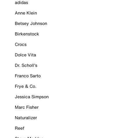
adidas
Anne Klein
Betsey Johnson
Birkenstock
Crocs
Dolce Vita
Dr. Scholl's
Franco Sarto
Frye & Co.
Jessica Simpson
Marc Fisher
Naturalizer
Reef