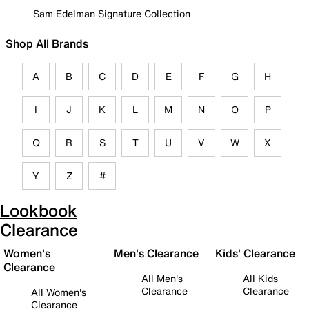
Sam Edelman Signature Collection
Shop All Brands
A
B
C
D
E
F
G
H
I
J
K
L
M
N
O
P
Q
R
S
T
U
V
W
X
Y
Z
#
Lookbook
Clearance
Women's
Men's Clearance
Kids' Clearance
Clearance
All Men's
All Kids
Clearance
Clearance
All Women's
Clearance