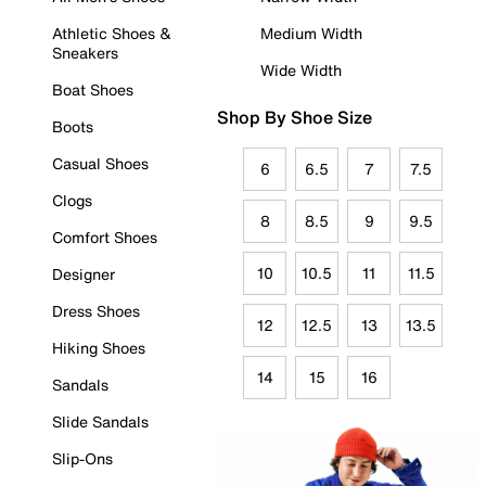
Athletic Shoes &
Medium Width
Sneakers
Wide Width
Boat Shoes
Shop By Shoe Size
Boots
Casual Shoes
6
6.5
7
7.5
Clogs
8
8.5
9
9.5
Comfort Shoes
10
10.5
11
11.5
Designer
Dress Shoes
12
12.5
13
13.5
Hiking Shoes
14
15
16
Sandals
Slide Sandals
Slip-Ons