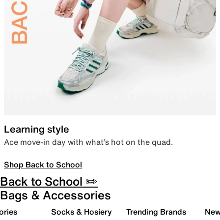
Learning style
Ace move-in day with what’s hot on the quad.
Shop Back to School
Back to School ✏️
Bags & Accessories
ories
Socks & Hosiery
Trending Brands
New 