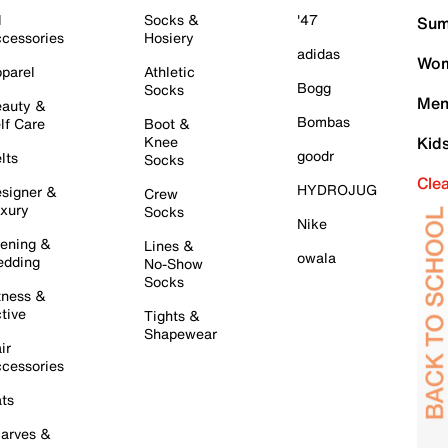
l
Socks &
'47
Sum
cessories
Hosiery
adidas
Wom
parel
Athletic
Bogg
Socks
Men
auty &
Bombas
lf Care
Boot &
Knee
Kid
goodr
lts
Socks
Cle
HYDROJUG
signer &
Crew
xury
Socks
Nike
ening &
Lines &
owala
dding
No-Show
Socks
tness &
tive
Tights &
Shapewear
ir
cessories
ts
arves &