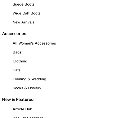
Suede Boots
Wide Calf Boots
New Arrivals
Accessories
All Women's Accessories
Bags
Clothing
Hats
Evening & Wedding
Socks & Hosiery
New & Featured
Article Hub
Back to School ✏️