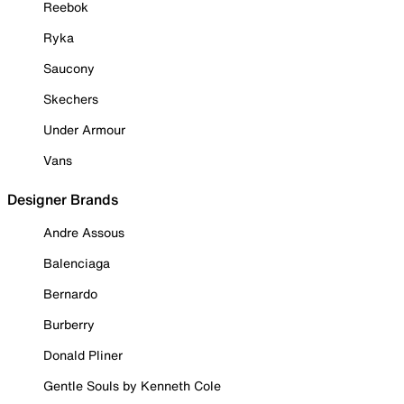
Reebok
Ryka
Saucony
Skechers
Under Armour
Vans
Designer Brands
Andre Assous
Balenciaga
Bernardo
Burberry
Donald Pliner
Gentle Souls by Kenneth Cole