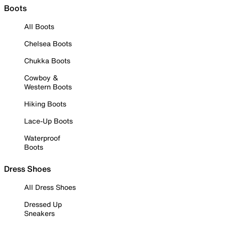
Boots
All Boots
Chelsea Boots
Chukka Boots
Cowboy &
Western Boots
Hiking Boots
Lace-Up Boots
Waterproof
Boots
Dress Shoes
All Dress Shoes
Dressed Up
Sneakers