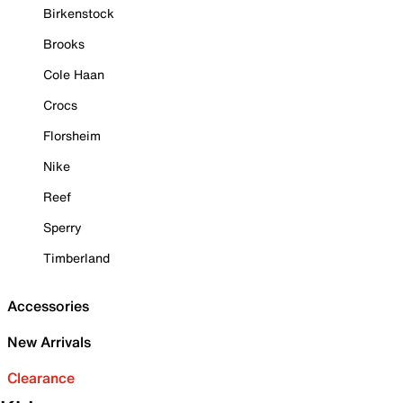
Birkenstock
Brooks
Cole Haan
Crocs
Florsheim
Nike
Reef
Sperry
Timberland
Accessories
New Arrivals
Clearance