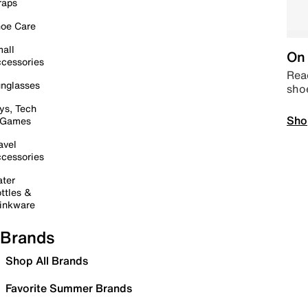
raps
oe Care
all
On 
cessories
Read
nglasses
sho
ys, Tech
Sho
 Games
avel
cessories
ter
ttles &
inkware
Brands
Shop All Brands
Favorite Summer Brands