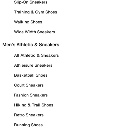
Slip-On Sneakers
Training & Gym Shoes
Walking Shoes
Wide Width Sneakers
Men's Athletic & Sneakers
All Athletic & Sneakers
Athleisure Sneakers
Basketball Shoes
Court Sneakers
Fashion Sneakers
Hiking & Trail Shoes
Retro Sneakers
Running Shoes