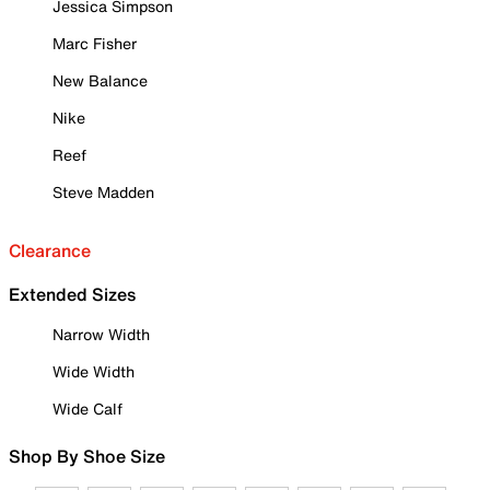
Jessica Simpson
Marc Fisher
New Balance
Nike
Reef
Steve Madden
Clearance
Extended Sizes
Narrow Width
Wide Width
Wide Calf
Shop By Shoe Size