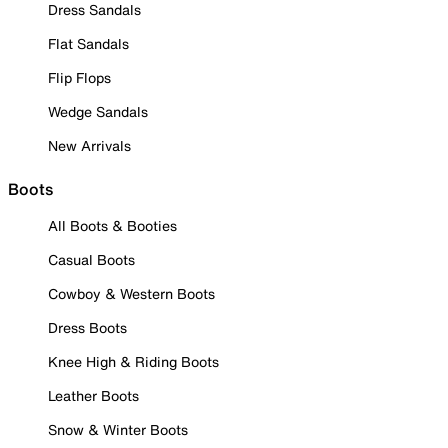
Dress Sandals
Flat Sandals
Flip Flops
Wedge Sandals
New Arrivals
Boots
All Boots & Booties
Casual Boots
Cowboy & Western Boots
Dress Boots
Knee High & Riding Boots
Leather Boots
Snow & Winter Boots