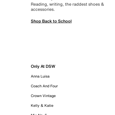
Reading, writing, the raddest shoes &
accessories.
Shop Back to School
Only At DSW
Anna Luisa
Coach And Four
Crown Vintage
Kelly & Katie