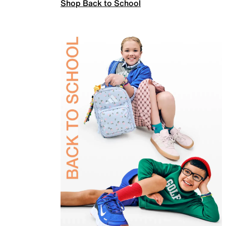
Shop Back to School