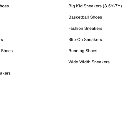
Shoes
Big Kid Sneakers (3.5Y-7Y)
Basketball Shoes
Fashion Sneakers
rs
Slip-On Sneakers
 Shoes
Running Shoes
Wide Width Sneakers
akers