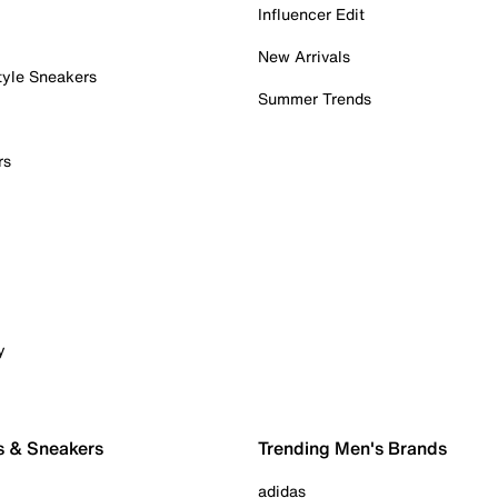
Influencer Edit
New Arrivals
tyle Sneakers
Summer Trends
rs
y
s & Sneakers
Trending Men's Brands
adidas