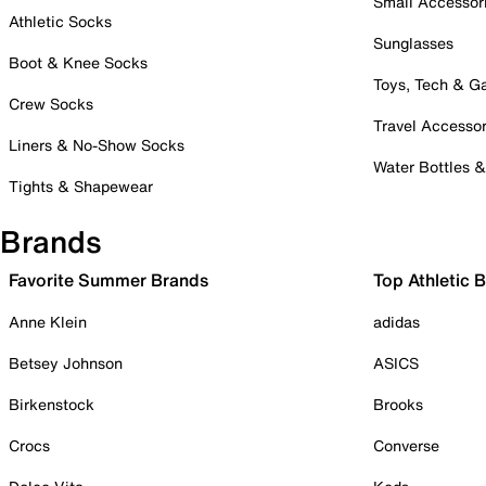
Small Accessor
Athletic Socks
Sunglasses
Boot & Knee Socks
Toys, Tech & 
Crew Socks
Travel Accessor
Liners & No-Show Socks
Water Bottles 
Tights & Shapewear
Brands
Favorite Summer Brands
Top Athletic 
Anne Klein
adidas
Betsey Johnson
ASICS
Birkenstock
Brooks
Crocs
Converse