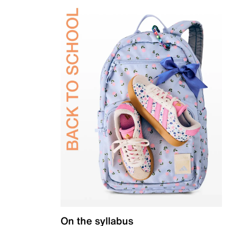
On the syllabus