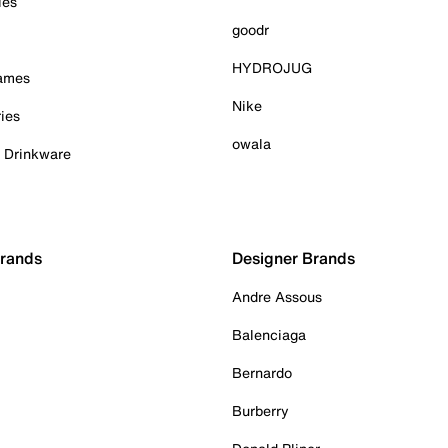
ies
goodr
HYDROJUG
Games
Nike
ies
owala
& Drinkware
Brands
Designer Brands
Andre Assous
Balenciaga
Bernardo
Burberry