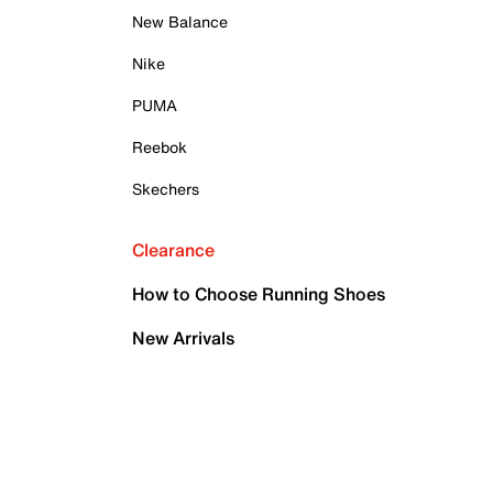
New Balance
Nike
PUMA
Reebok
Skechers
Clearance
How to Choose Running Shoes
New Arrivals