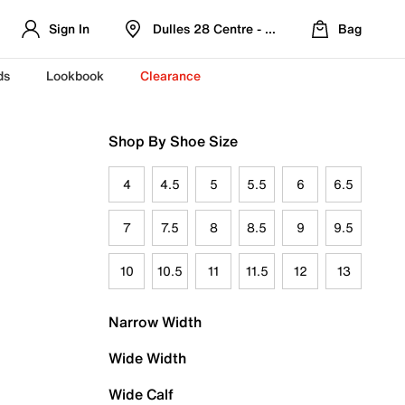
Sign In
Dulles 28 Centre - Refreshed Location
Bag
ds
Lookbook
Clearance
Shop By Shoe Size
4
4.5
5
5.5
6
6.5
7
7.5
8
8.5
9
9.5
10
10.5
11
11.5
12
13
Narrow Width
Wide Width
Wide Calf