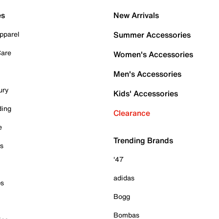
es
New Arrivals
pparel
Summer Accessories
Care
Women's Accessories
Men's Accessories
ury
Kids' Accessories
ding
Clearance
e
Trending Brands
es
'47
adidas
ps
Bogg
Bombas