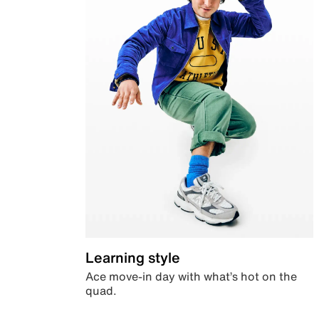
Learning style
Ace move-in day with what’s hot on the
quad.