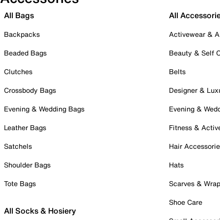
All Bags
All Accessori
Backpacks
Activewear & A
Beaded Bags
Beauty & Self 
Clutches
Belts
Crossbody Bags
Designer & Lux
Evening & Wedding Bags
Evening & Wed
Leather Bags
Fitness & Activ
Satchels
Hair Accessori
Shoulder Bags
Hats
Tote Bags
Scarves & Wra
Shoe Care
All Socks & Hosiery