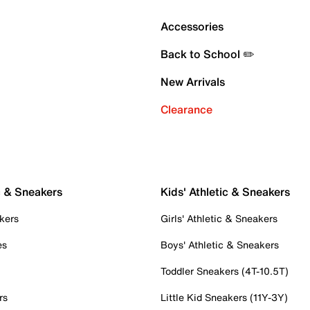
Accessories
Back to School ✏️
New Arrivals
Clearance
c & Sneakers
Kids' Athletic & Sneakers
kers
Girls' Athletic & Sneakers
es
Boys' Athletic & Sneakers
Toddler Sneakers (4T-10.5T)
rs
Little Kid Sneakers (11Y-3Y)