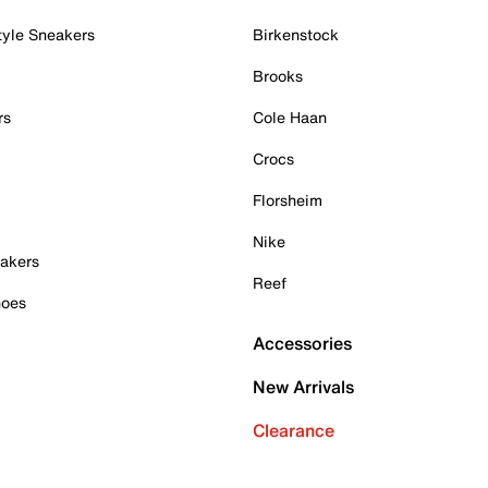
tyle Sneakers
Birkenstock
Brooks
rs
Cole Haan
Crocs
Florsheim
Nike
akers
Reef
hoes
Accessories
New Arrivals
Clearance