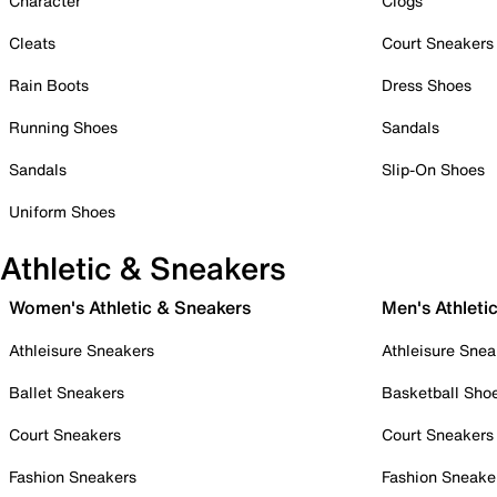
Character
Clogs
Cleats
Court Sneakers
Rain Boots
Dress Shoes
Running Shoes
Sandals
Sandals
Slip-On Shoes
Uniform Shoes
Athletic & Sneakers
Women's Athletic & Sneakers
Men's Athleti
Athleisure Sneakers
Athleisure Snea
Ballet Sneakers
Basketball Sho
Court Sneakers
Court Sneakers
Fashion Sneakers
Fashion Sneake