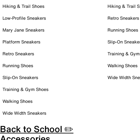
Hiking & Trail Shoes
Hiking & Trail 
Low-Profile Sneakers
Retro Sneakers
Mary Jane Sneakers
Running Shoes
Platform Sneakers
Slip-On Sneake
Retro Sneakers
Training & Gym
Running Shoes
Walking Shoes
Slip-On Sneakers
Wide Width Sne
Training & Gym Shoes
Walking Shoes
Wide Width Sneakers
Back to School ✏️
Accessories