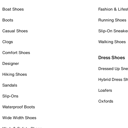
Boat Shoes
Fashion & Lifes
Boots
Running Shoes
Casual Shoes
Slip-On Sneake
Clogs
Walking Shoes
Comfort Shoes
Dress Shoes
Designer
Dressed Up Sne
Hiking Shoes
Hybrid Dress S
Sandals
Loafers
Slip-Ons
Oxfords
Waterproof Boots
Wide Width Shoes