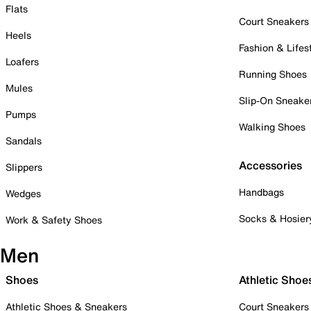
Flats
Court Sneakers
Heels
Fashion & Lifes
Loafers
Running Shoes
Mules
Slip-On Sneake
Pumps
Walking Shoes
Sandals
Accessories
Slippers
Handbags
Wedges
Socks & Hosier
Work & Safety Shoes
Men
Shoes
Athletic Shoe
Athletic Shoes & Sneakers
Court Sneakers