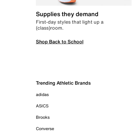
Supplies they demand
First-day styles that light up a
(class)room.
Shop Back to School
Trending Athletic Brands
adidas
ASICS
Brooks
Converse