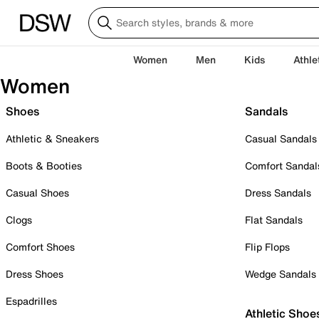
Women
Men
Kids
Athle
Women
Shoes
Sandals
Athletic & Sneakers
Casual Sandals
Boots & Booties
Comfort Sandal
Casual Shoes
Dress Sandals
Clogs
Flat Sandals
Comfort Shoes
Flip Flops
Dress Shoes
Wedge Sandals
Espadrilles
Athletic Shoe