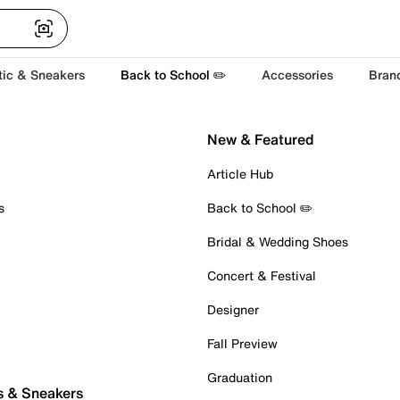
tic & Sneakers
Back to School ✏️
Accessories
Bran
New & Featured
Article Hub
s
Back to School ✏️
Bridal & Wedding Shoes
Concert & Festival
Designer
Fall Preview
Graduation
s & Sneakers