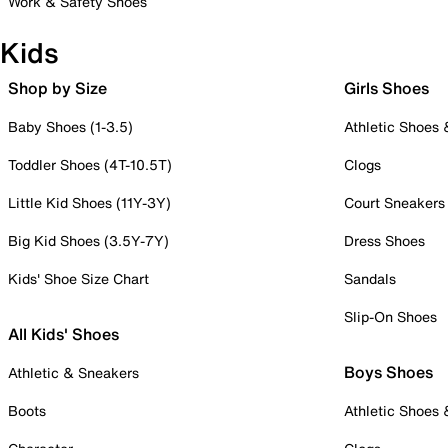
Work & Safety Shoes
Kids
Shop by Size
Girls Shoes
Baby Shoes (1-3.5)
Athletic Shoes
Toddler Shoes (4T-10.5T)
Clogs
Little Kid Shoes (11Y-3Y)
Court Sneakers
Big Kid Shoes (3.5Y-7Y)
Dress Shoes
Kids' Shoe Size Chart
Sandals
Slip-On Shoes
All Kids' Shoes
Boys Shoes
Athletic & Sneakers
Boots
Athletic Shoes