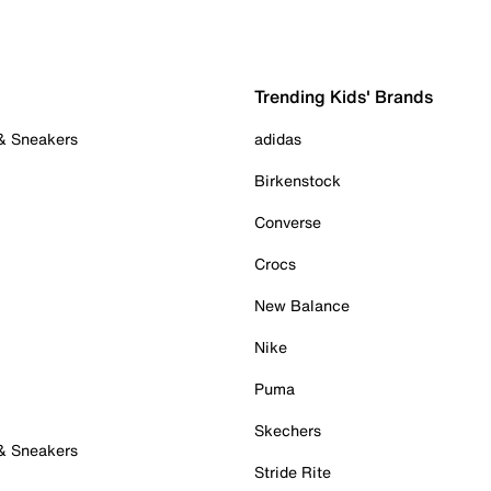
Trending Kids' Brands
 & Sneakers
adidas
Birkenstock
Converse
Crocs
New Balance
Nike
Puma
Skechers
 & Sneakers
Stride Rite