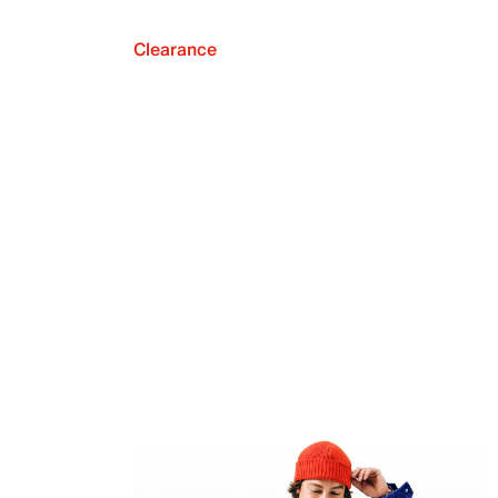
Clearance