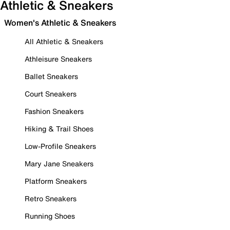
Athletic & Sneakers
Women's Athletic & Sneakers
All Athletic & Sneakers
Athleisure Sneakers
Ballet Sneakers
Court Sneakers
Fashion Sneakers
Hiking & Trail Shoes
Low-Profile Sneakers
Mary Jane Sneakers
Platform Sneakers
Retro Sneakers
Running Shoes