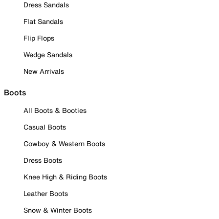
Dress Sandals
Flat Sandals
Flip Flops
Wedge Sandals
New Arrivals
Boots
All Boots & Booties
Casual Boots
Cowboy & Western Boots
Dress Boots
Knee High & Riding Boots
Leather Boots
Snow & Winter Boots