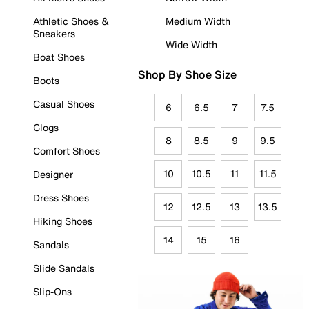
Athletic Shoes &
Medium Width
Sneakers
Wide Width
Boat Shoes
Shop By Shoe Size
Boots
Casual Shoes
6
6.5
7
7.5
Clogs
8
8.5
9
9.5
Comfort Shoes
10
10.5
11
11.5
Designer
Dress Shoes
12
12.5
13
13.5
Hiking Shoes
14
15
16
Sandals
Slide Sandals
Slip-Ons