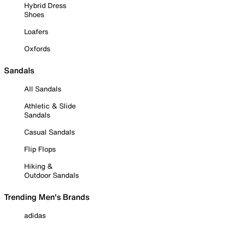
Hybrid Dress
Shoes
Loafers
Oxfords
Sandals
All Sandals
Athletic & Slide
Sandals
Casual Sandals
Flip Flops
Hiking &
Outdoor Sandals
Trending Men's Brands
adidas