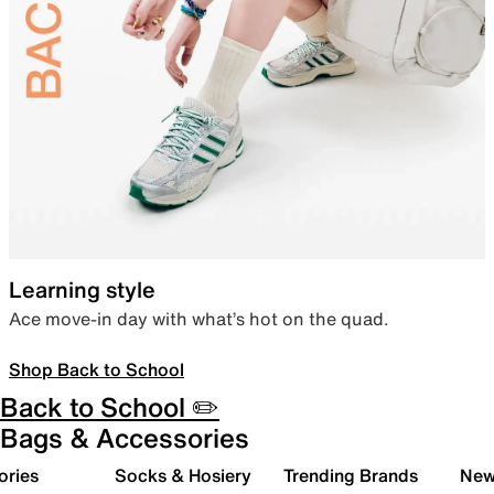
Learning style
Ace move-in day with what’s hot on the quad.
Shop Back to School
Back to School ✏️
Bags & Accessories
ories
Socks & Hosiery
Trending Brands
New 