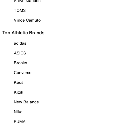
Steve Madden
TOMS
Vince Camuto
Top Athletic Brands
adidas
ASICS
Brooks
Converse
Keds
Kizik
New Balance
Nike
PUMA