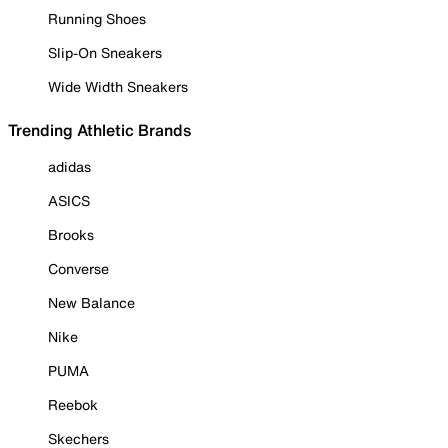
Running Shoes
Slip-On Sneakers
Wide Width Sneakers
Trending Athletic Brands
adidas
ASICS
Brooks
Converse
New Balance
Nike
PUMA
Reebok
Skechers