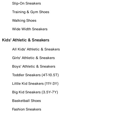
Slip-On Sneakers
Training & Gym Shoes
Walking Shoes
Wide Width Sneakers
Kids' Athletic & Sneakers
All Kids' Athletic & Sneakers
Girls' Athletic & Sneakers
Boys' Athletic & Sneakers
Toddler Sneakers (4T-10.5T)
Little Kid Sneakers (11Y-3Y)
Big Kid Sneakers (3.5Y-7Y)
Basketball Shoes
Fashion Sneakers