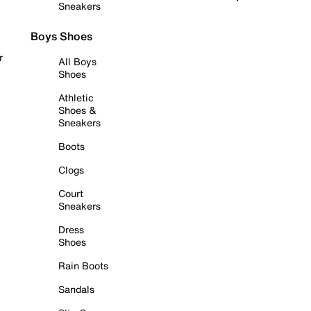
Sneakers
Boys Shoes
r
All Boys
Shoes
Athletic
Shoes &
Sneakers
Boots
Clogs
Court
Sneakers
Dress
Shoes
Rain Boots
Sandals