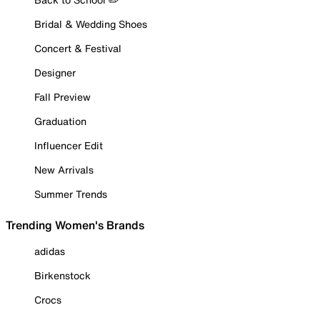
Bridal & Wedding Shoes
Concert & Festival
Designer
Fall Preview
Graduation
Influencer Edit
New Arrivals
Summer Trends
Trending Women's Brands
adidas
Birkenstock
Crocs