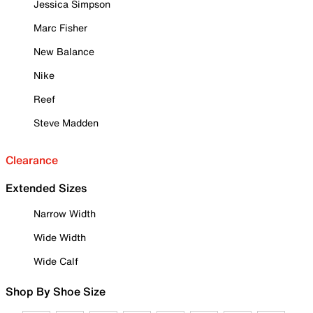
Jessica Simpson
Marc Fisher
New Balance
Nike
Reef
Steve Madden
Clearance
Extended Sizes
Narrow Width
Wide Width
Wide Calf
Shop By Shoe Size