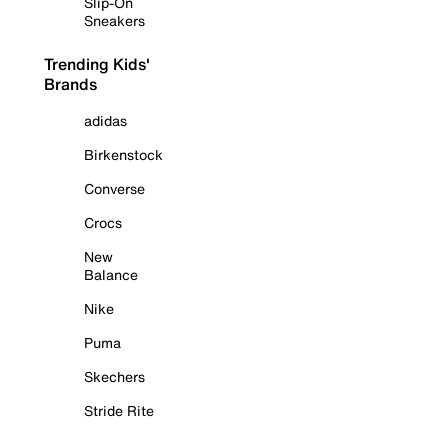
Slip-On
Sneakers
Trending Kids'
Brands
adidas
Birkenstock
Converse
Crocs
New
Balance
Nike
Puma
Skechers
Stride Rite