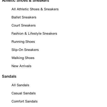
Athletic Shoes & Sneakers
All Athletic Shoes & Sneakers
Ballet Sneakers
Court Sneakers
Fashion & Lifestyle Sneakers
Running Shoes
Slip-On Sneakers
Walking Shoes
New Arrivals
Sandals
All Sandals
Casual Sandals
Comfort Sandals