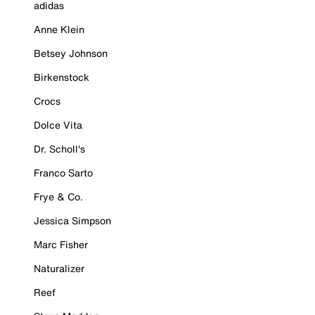
adidas
Anne Klein
Betsey Johnson
Birkenstock
Crocs
Dolce Vita
Dr. Scholl's
Franco Sarto
Frye & Co.
Jessica Simpson
Marc Fisher
Naturalizer
Reef