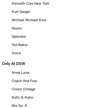
Kenneth Cole New York
Kurt Geiger
Michael Michael Kors
Nisolo
Splendid
Ted Baker
Vince
Only At DSW
Anna Luisa
Coach And Four
Crown Vintage
Kelly & Katie
Mix No. 6