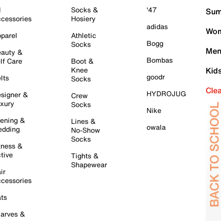
l
Socks &
'47
Sum
cessories
Hosiery
adidas
Wom
parel
Athletic
Bogg
Socks
Men
auty &
Bombas
lf Care
Boot &
Knee
Kid
goodr
lts
Socks
Cle
HYDROJUG
signer &
Crew
xury
Socks
Nike
ening &
Lines &
owala
dding
No-Show
Socks
tness &
tive
Tights &
Shapewear
ir
cessories
ts
arves &