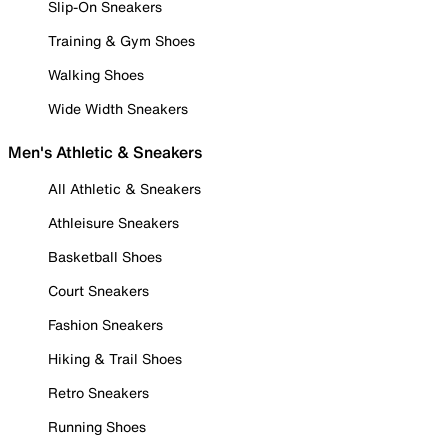
Slip-On Sneakers
Training & Gym Shoes
Walking Shoes
Wide Width Sneakers
Men's Athletic & Sneakers
All Athletic & Sneakers
Athleisure Sneakers
Basketball Shoes
Court Sneakers
Fashion Sneakers
Hiking & Trail Shoes
Retro Sneakers
Running Shoes