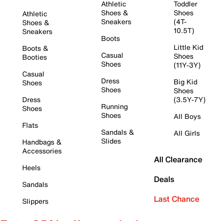
Athletic
Toddler
Shoes &
Shoes
Athletic
Sneakers
(4T-
Shoes &
10.5T)
Sneakers
Boots
Little Kid
Boots &
Casual
Shoes
Booties
Shoes
(11Y-3Y)
Casual
Dress
Big Kid
Shoes
Shoes
Shoes
Dress
(3.5Y-7Y)
Running
Shoes
Shoes
All Boys
Flats
Sandals &
All Girls
Slides
Handbags &
Accessories
All Clearance
Heels
Deals
Sandals
Last Chance
Slippers