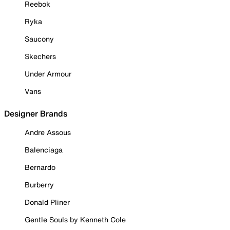
Reebok
Ryka
Saucony
Skechers
Under Armour
Vans
Designer Brands
Andre Assous
Balenciaga
Bernardo
Burberry
Donald Pliner
Gentle Souls by Kenneth Cole