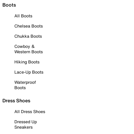
Boots
All Boots
Chelsea Boots
Chukka Boots
Cowboy &
Western Boots
Hiking Boots
Lace-Up Boots
Waterproof
Boots
Dress Shoes
All Dress Shoes
Dressed Up
Sneakers