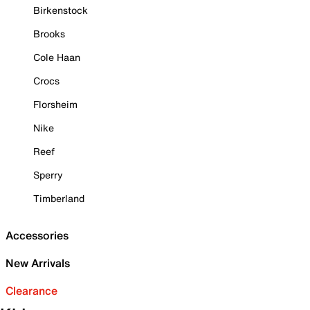
Birkenstock
Brooks
Cole Haan
Crocs
Florsheim
Nike
Reef
Sperry
Timberland
Accessories
New Arrivals
Clearance