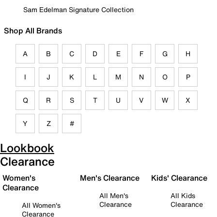
Sam Edelman Signature Collection
Shop All Brands
A
B
C
D
E
F
G
H
I
J
K
L
M
N
O
P
Q
R
S
T
U
V
W
X
Y
Z
#
Lookbook
Clearance
Women's
Men's Clearance
Kids' Clearance
Clearance
All Men's
All Kids
Clearance
Clearance
All Women's
Clearance