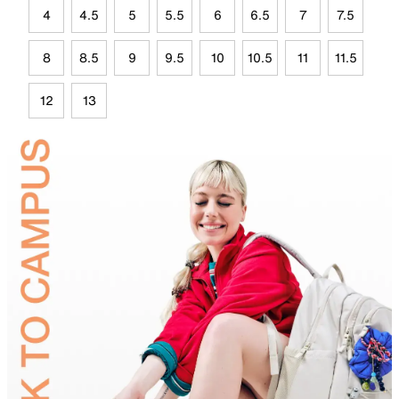
4
4.5
5
5.5
6
6.5
7
7.5
8
8.5
9
9.5
10
10.5
11
11.5
12
13