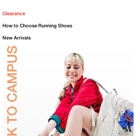
Clearance
How to Choose Running Shoes
New Arrivals