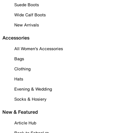
Suede Boots
Wide Calf Boots
New Arrivals
Accessories
All Women's Accessories
Bags
Clothing
Hats
Evening & Wedding
Socks & Hosiery
New & Featured
Article Hub
Back to School ✏️