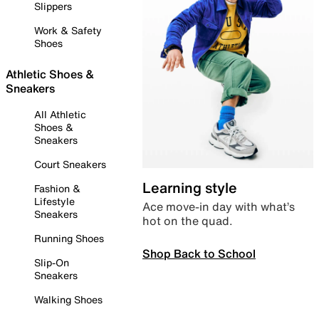
Slippers
Work & Safety
Shoes
Athletic Shoes &
Sneakers
All Athletic
Shoes &
Sneakers
Court Sneakers
Learning style
Fashion &
Lifestyle
Ace move-in day with what’s
Sneakers
hot on the quad.
Running Shoes
Shop Back to School
Slip-On
Sneakers
Walking Shoes