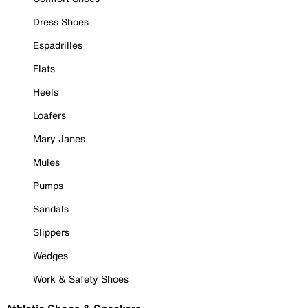
Dress Shoes
Espadrilles
Flats
Heels
Loafers
Mary Janes
Mules
Pumps
Sandals
Slippers
Wedges
Work & Safety Shoes