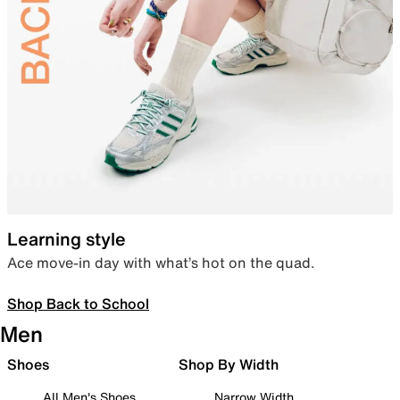
Learning style
Ace move-in day with what’s hot on the quad.
Shop Back to School
Men
Shoes
Shop By Width
All Men's Shoes
Narrow Width