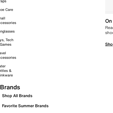
raps
oe Care
all
On 
cessories
Read
nglasses
sho
ys, Tech
Sho
 Games
avel
cessories
ter
ttles &
inkware
Brands
Shop All Brands
Favorite Summer Brands