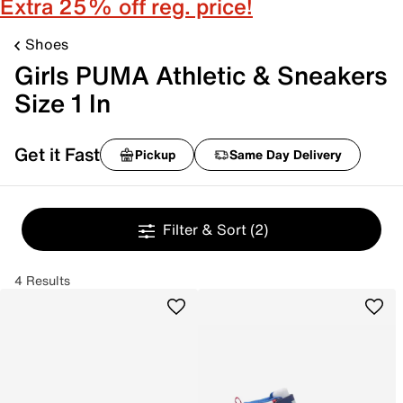
Extra 25% off reg. price!
Shoes
Girls PUMA Athletic & Sneakers
Size 1 In
Get it Fast
Pickup
Same Day Delivery
Filter & Sort
(2)
4 Results