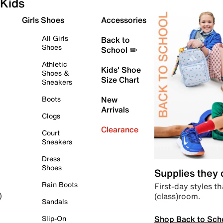
Kids
Girls Shoes
Accessories
All Girls
Back to
Shoes
School ✏️
Athletic
Kids' Shoe
Shoes &
Size Chart
Sneakers
Boots
New
Arrivals
Clogs
Clearance
Court
Sneakers
Dress
Shoes
Supplies they
Rain Boots
First-day styles th
(class)room.
)
Sandals
Shop Back to Sch
Slip-On