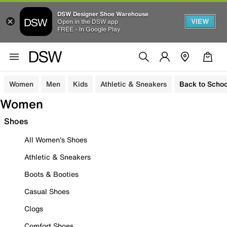
DSW Designer Shoe Warehouse
VIEW
Open in the DSW app
FREE - In Google Play
Women
Men
Kids
Athletic & Sneakers
Back to Schoo
Women
Shoes
All Women's Shoes
Athletic & Sneakers
Boots & Booties
Casual Shoes
Clogs
Comfort Shoes